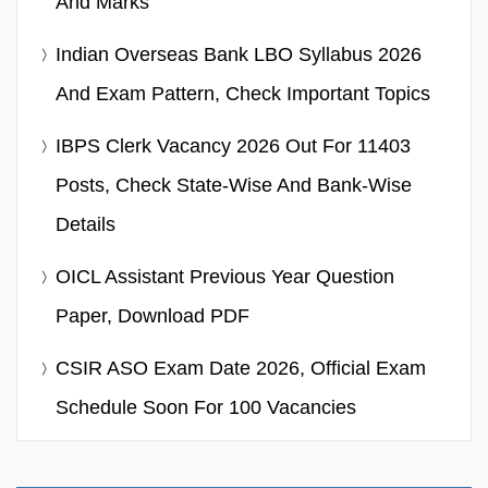
And Marks
Indian Overseas Bank LBO Syllabus 2026
And Exam Pattern, Check Important Topics
IBPS Clerk Vacancy 2026 Out For 11403
Posts, Check State-Wise And Bank-Wise
Details
OICL Assistant Previous Year Question
Paper, Download PDF
CSIR ASO Exam Date 2026, Official Exam
Schedule Soon For 100 Vacancies