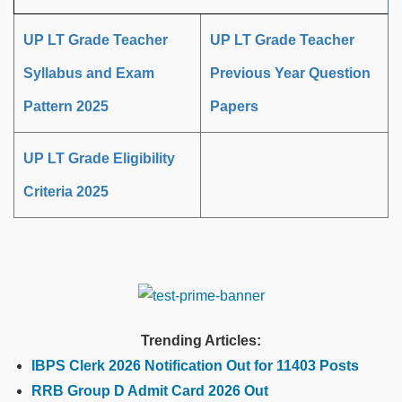
UP LT Grade Teacher
UP LT Grade Teacher
Syllabus and Exam
Previous Year Question
Pattern 2025
Papers
UP LT Grade Eligibility
Criteria 2025
Trending Articles:
IBPS Clerk 2026 Notification Out for 11403 Posts
RRB Group D Admit Card 2026 Out