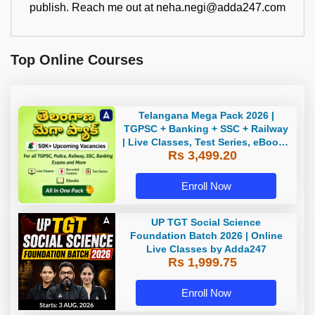
publish. Reach me out at neha.negi@adda247.com
Top Online Courses
Telangana Mega Pack 2026 |
TGPSC + Banking + SSC + Railway
| Live Classes, Test Series, eBooks
Rs 3,499.20
By Adda247
Enroll Now
UP TGT Social Science
Foundation Batch 2026 | Online
Live Classes by Adda247
Rs 1,999.75
Enroll Now