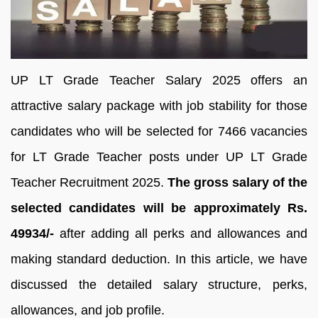
UP LT Grade Teacher Salary 2025 offers an
attractive salary package with job stability for those
candidates who will be selected for 7466 vacancies
for LT Grade Teacher posts under UP LT Grade
Teacher Recruitment 2025.
The gross salary of the
selected candidates will be approximately Rs.
49934/-
after adding all perks and allowances and
making standard deduction. In this article, we have
discussed the detailed salary structure, perks,
allowances, and job profile.