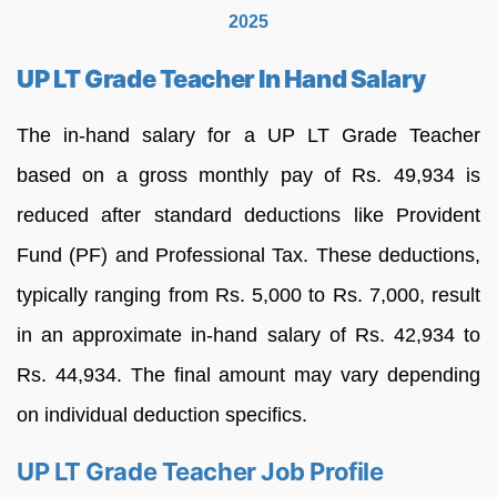
2025
UP LT Grade Teacher In Hand Salary
The in-hand salary for a UP LT Grade Teacher
based on a gross monthly pay of Rs. 49,934 is
reduced after standard deductions like Provident
Fund (PF) and Professional Tax. These deductions,
typically ranging from Rs. 5,000 to Rs. 7,000, result
in an approximate in-hand salary of Rs. 42,934 to
Rs. 44,934. The final amount may vary depending
on individual deduction specifics.
UP LT Grade Teacher Job Profile