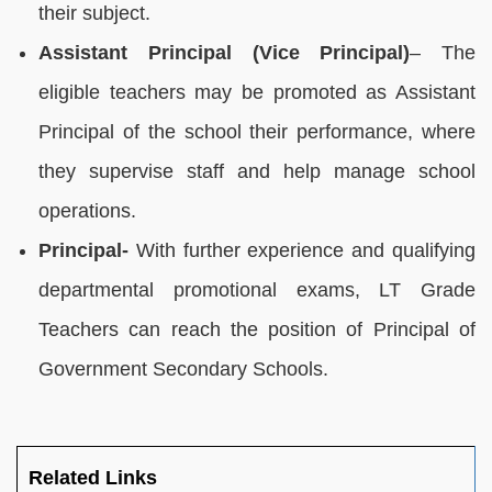
their subject.
Assistant Principal (Vice Principal)
– The
eligible teachers may be promoted as Assistant
Principal of the school their performance, where
they supervise staff and help manage school
operations.
Principal-
With further experience and qualifying
departmental promotional exams, LT Grade
Teachers can reach the position of Principal of
Government Secondary Schools.
Related Links