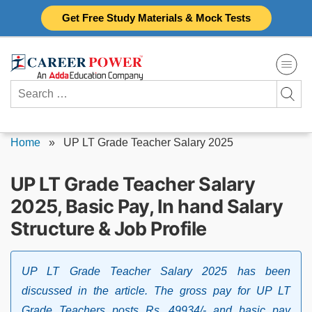
Skip
Get Free Study Materials & Mock Tests
to
content
Search
for:
Home
»
UP LT Grade Teacher Salary 2025
UP LT Grade Teacher Salary
2025, Basic Pay, In hand Salary
Structure & Job Profile
UP LT Grade Teacher Salary 2025 has been
discussed in the article. The gross pay for UP LT
Grade Teachers posts Rs. 49934/- and basic pay