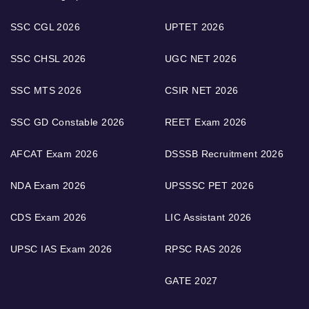
SSC CGL 2026
UPTET 2026
SSC CHSL 2026
UGC NET 2026
SSC MTS 2026
CSIR NET 2026
SSC GD Constable 2026
REET Exam 2026
AFCAT Exam 2026
DSSSB Recruitment 2026
NDA Exam 2026
UPSSSC PET 2026
CDS Exam 2026
LIC Assistant 2026
UPSC IAS Exam 2026
RPSC RAS 2026
GATE 2027