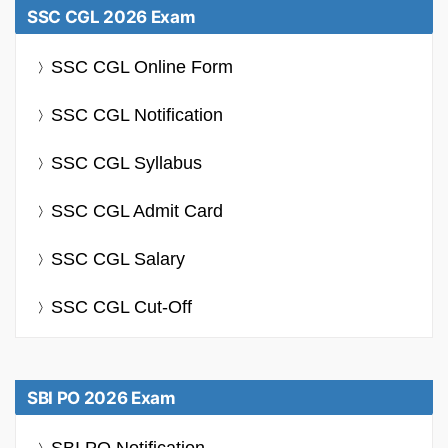
SSC CGL 2026 Exam
SSC CGL Online Form
SSC CGL Notification
SSC CGL Syllabus
SSC CGL Admit Card
SSC CGL Salary
SSC CGL Cut-Off
SBI PO 2026 Exam