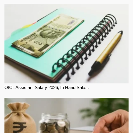
OICL Assistant Salary 2026, In Hand Sala...