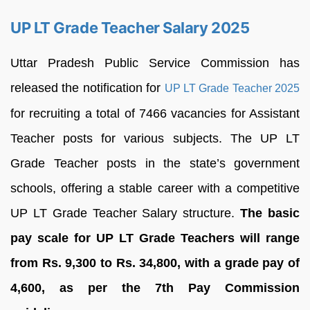
UP LT Grade Teacher Salary 2025
Uttar Pradesh Public Service Commission has
released the notification for
UP LT Grade Teacher 2025
for recruiting a total of 7466 vacancies for Assistant
Teacher posts for various subjects. The UP LT
Grade Teacher posts in the state’s government
schools, offering a stable career with a competitive
UP LT Grade Teacher Salary structure.
The basic
pay scale for UP LT Grade Teachers will range
from Rs. 9,300 to Rs. 34,800, with a grade pay of
4,600, as per the 7th Pay Commission