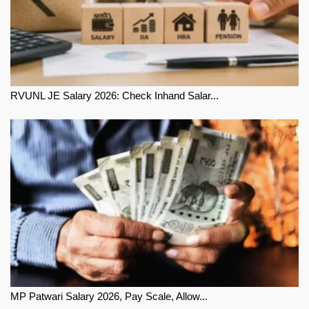
RVUNL JE Salary 2026: Check Inhand Salar...
MP Patwari Salary 2026, Pay Scale, Allow...