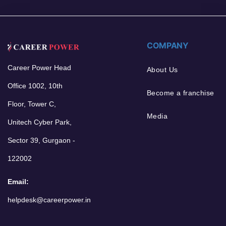
COMPANY
Career Power Head
About Us
Office 1002, 10th
Become a franchise
Floor, Tower C,
Media
Unitech Cyber Park,
Sector 39, Gurgaon -
122002
Email:
helpdesk@careerpower.in