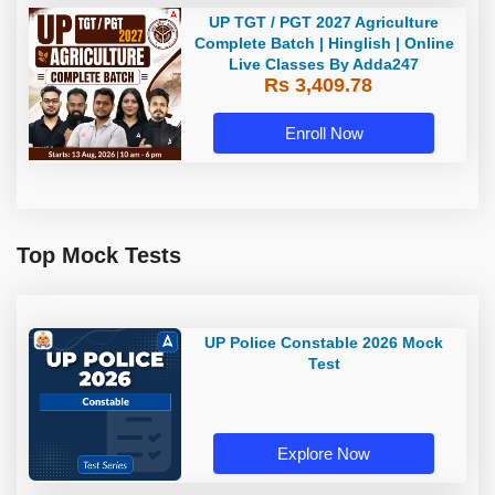
UP TGT / PGT 2027 Agriculture
Complete Batch | Hinglish | Online
Live Classes By Adda247
Rs 3,409.78
Enroll Now
Top Mock Tests
UP Police Constable 2026 Mock
Test
Explore Now