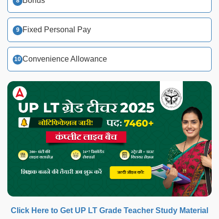
Bonus
Fixed Personal Pay
Convenience Allowance
Click Here to Get UP LT Grade Teacher Study Material