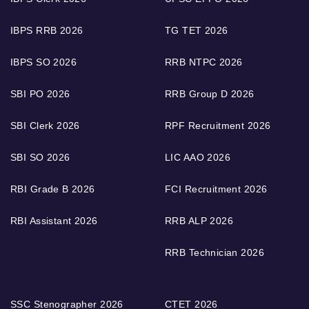
IBPS RRB 2026
TG TET 2026
IBPS SO 2026
RRB NTPC 2026
SBI PO 2026
RRB Group D 2026
SBI Clerk 2026
RPF Recruitment 2026
SBI SO 2026
LIC AAO 2026
RBI Grade B 2026
FCI Recruitment 2026
RBI Assistant 2026
RRB ALP 2026
RRB Technician 2026
SSC Stenographer 2026
CTET 2026