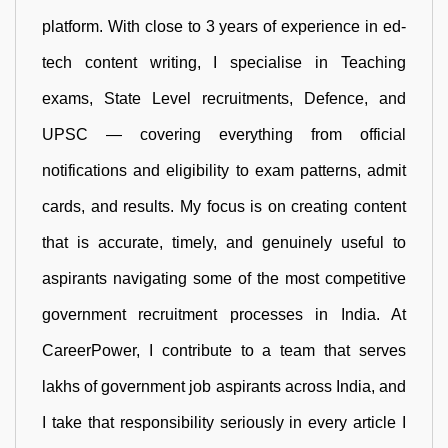
platform. With close to 3 years of experience in ed-
tech content writing, I specialise in Teaching
exams, State Level recruitments, Defence, and
UPSC — covering everything from official
notifications and eligibility to exam patterns, admit
cards, and results. My focus is on creating content
that is accurate, timely, and genuinely useful to
aspirants navigating some of the most competitive
government recruitment processes in India. At
CareerPower, I contribute to a team that serves
lakhs of government job aspirants across India, and
I take that responsibility seriously in every article I