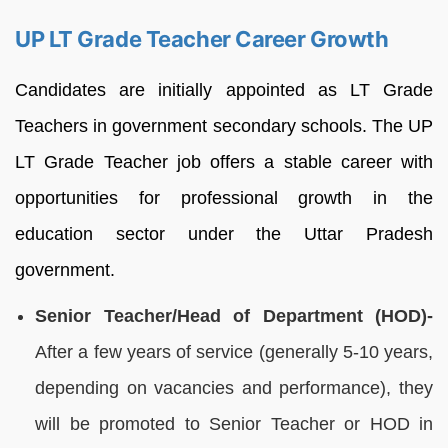
UP LT Grade Teacher Career Growth
Candidates are initially appointed as LT Grade
Teachers in government secondary schools. The UP
LT Grade Teacher job offers a stable career with
opportunities for professional growth in the
education sector under the Uttar Pradesh
government.
Senior Teacher/Head of Department (HOD)-
After a few years of service (generally 5-10 years,
depending on vacancies and performance), they
will be promoted to Senior Teacher or HOD in