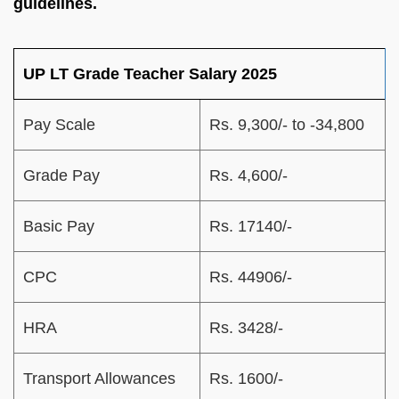
guidelines.
UP LT Grade Teacher Salary 2025
Pay Scale
Rs. 9,300/- to -34,800
Grade Pay
Rs. 4,600/-
Basic Pay
Rs. 17140/-
CPC
Rs. 44906/-
HRA
Rs. 3428/-
Transport Allowances
Rs. 1600/-