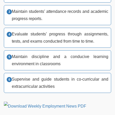
Maintain students’ attendance records and academic
progress reports.
Evaluate students’ progress through assignments,
tests, and exams conducted from time to time.
Maintain discipline and a conducive learning
environment in classrooms
Supervise and guide students in co-curricular and
extracurricular activities