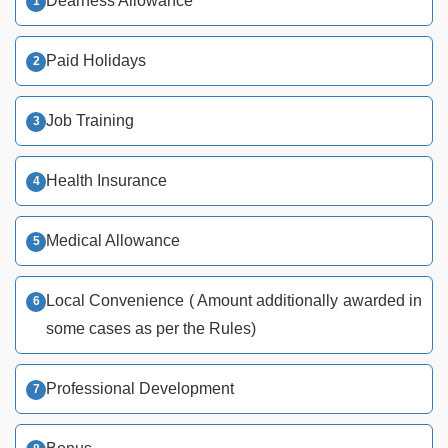
Dearness Allowance
Paid Holidays
Job Training
Health Insurance
Medical Allowance
Local Convenience ( Amount additionally awarded in
some cases as per the Rules)
Professional Development