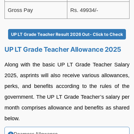
Gross Pay
Rs. 49934/-
UP LT Grade Teacher Result 2026 Out- Click to Check
UP LT Grade Teacher Allowance 2025
Along with the basic UP LT Grade Teacher Salary
2025, asprints will also receive various allowances,
perks, and benefits according to the rules of the
government. The UP LT Grade Teacher’s salary per
month comprises allowance and benefits as shared
below.