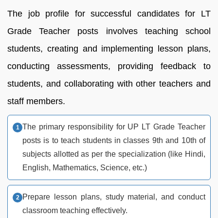
The job profile for successful candidates for LT
Grade Teacher posts involves teaching school
students, creating and implementing lesson plans,
conducting assessments, providing feedback to
students, and collaborating with other teachers and
staff members.
The primary responsibility for UP LT Grade Teacher
posts is to teach students in classes 9th and 10th of
subjects allotted as per the specialization (like Hindi,
English, Mathematics, Science, etc.)
Prepare lesson plans, study material, and conduct
classroom teaching effectively.