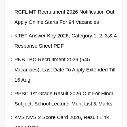
RCFL MT Recruitment 2026 Notification Out,
Apply Online Starts For 94 Vacancies
KTET Answer Key 2026, Category 1, 2, 3,& 4
Response Sheet PDF
PNB LBO Recruitment 2026 (545
Vacancies), Last Date To Apply Extended Till
16 Aug
RPSC 1st Grade Result 2026 Out For Hindi
Subject, School Lecturer Merit List & Marks
KVS NVS 2 Score Card 2026, Result Link