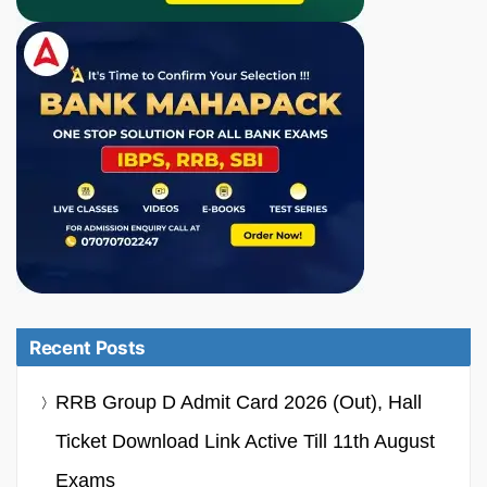
Recent Posts
RRB Group D Admit Card 2026 (Out), Hall
Ticket Download Link Active Till 11th August
Exams