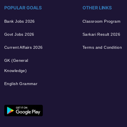
POPULAR GOALS
OTHER LINKS
Bank Jobs 2026
Classroom Program
Govt Jobs 2026
Sarkari Result 2026
Current Affairs 2026
Terms and Condition
GK (General
Knowledge)
English Grammar