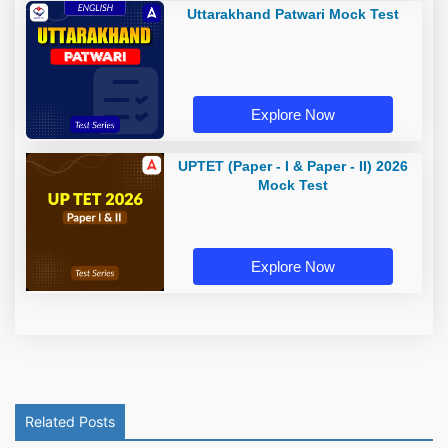
Uttarakhand Patwari Mock Test
Explore Now
UPTET (Paper - I & Paper - II) 2026
Mock Test
Explore Now
Related Posts