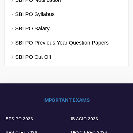
SBI PO Notification
SBI PO Syllabus
SBI PO Salary
SBI PO Previous Year Question Papers
SBI PO Cut Off
IMPORTANT EXAMS
IBPS PO 2026
IB ACIO 2026
IBPS Clerk 2026
UPSC EPFO 2026