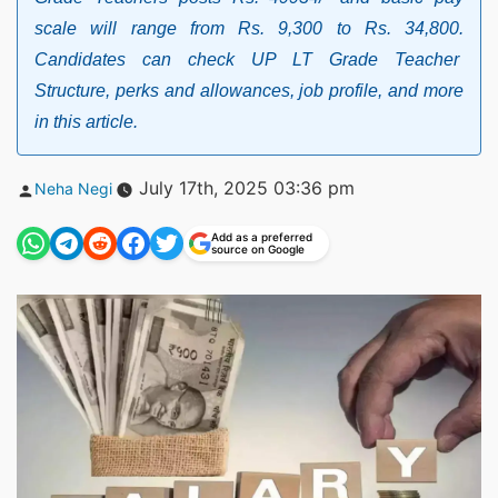
scale will range from Rs. 9,300 to Rs. 34,800.
Candidates can check UP LT Grade Teacher
Structure, perks and allowances, job profile, and more
in this article.
Posted
July 17th, 2025 03:36 pm
Neha Negi
by
Add as a preferred
source on Google