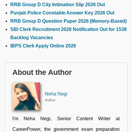
RRB Group D City Intimation Slip 2026 Out
Punjab Police Constable Answer Key 2026 Out
RRB Group D Question Paper 2026 (Memory-Based)
SBI Clerk Recruitment 2026 Notification Out for 1538
Backlog Vacancies
IBPS Clerk Apply Online 2026
About the Author
Neha Negi
Author
I'm Neha Negi, Senior Content Writer at
CareerPower, the government exam preparation