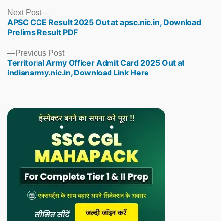
Next
Next Post
APSC CCE Result 2025 Out at apsc.nic.in, Download
post:
Prelims Result PDF
Previous
Previous Post
Territorial Army Officer Admit Card 2025 Out at
post:
indianarmy.nic.in, Download Link Here