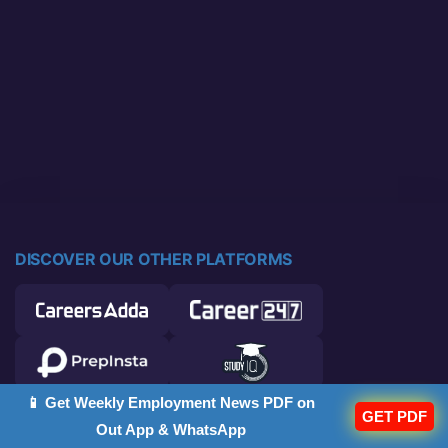
DISCOVER OUR OTHER PLATFORMS
📱 Get Weekly Employment News PDF on
GET PDF
Out App & WhatsApp