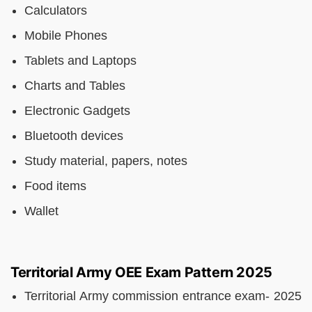
Calculators
Mobile Phones
Tablets and Laptops
Charts and Tables
Electronic Gadgets
Bluetooth devices
Study material, papers, notes
Food items
Wallet
Territorial Army OEE Exam Pattern 2025
Territorial Army commission entrance exam- 2025