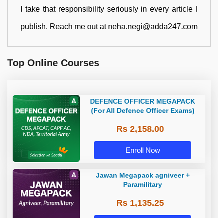
I take that responsibility seriously in every article I
publish. Reach me out at neha.negi@adda247.com
Top Online Courses
DEFENCE OFFICER MEGAPACK
(For All Defence Officer Exams)
Rs 2,158.00
Enroll Now
Jawan Megapack agniveer +
Paramilitary
Rs 1,135.25