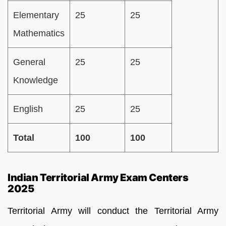
Elementary
25
25
Mathematics
General
25
25
Knowledge
English
25
25
Total
100
100
Indian Territorial Army Exam Centers
2025
Territorial Army will conduct the Territorial Army