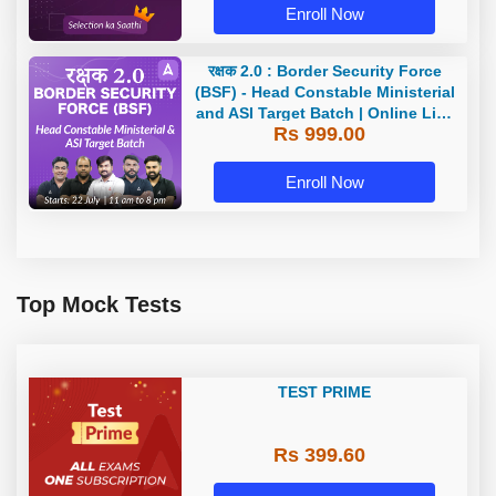
Enroll Now
रक्षक 2.0 : Border Security Force
(BSF) - Head Constable Ministerial
and ASI Target Batch | Online Live
Rs 999.00
Classes by Adda 247
Enroll Now
Top Mock Tests
TEST PRIME
Rs 399.60