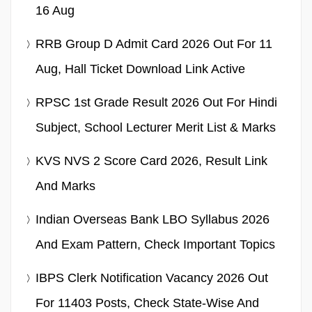
16 Aug
RRB Group D Admit Card 2026 Out For 11
Aug, Hall Ticket Download Link Active
RPSC 1st Grade Result 2026 Out For Hindi
Subject, School Lecturer Merit List & Marks
KVS NVS 2 Score Card 2026, Result Link
And Marks
Indian Overseas Bank LBO Syllabus 2026
And Exam Pattern, Check Important Topics
IBPS Clerk Notification Vacancy 2026 Out
For 11403 Posts, Check State-Wise And