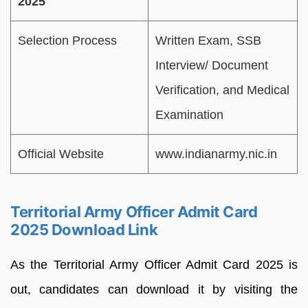
2025
Selection Process
Written Exam, SSB
Interview/ Document
Verification, and Medical
Examination
Official Website
www.indianarmy.nic.in
Territorial Army Officer Admit Card
2025 Download Link
As the Territorial Army Officer Admit Card 2025 is
out, candidates can download it by visiting the