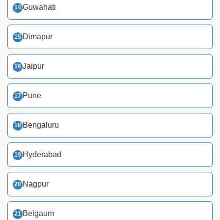
Guwahati
Dimapur
Jaipur
Pune
Bengaluru
Hyderabad
Nagpur
Belgaum