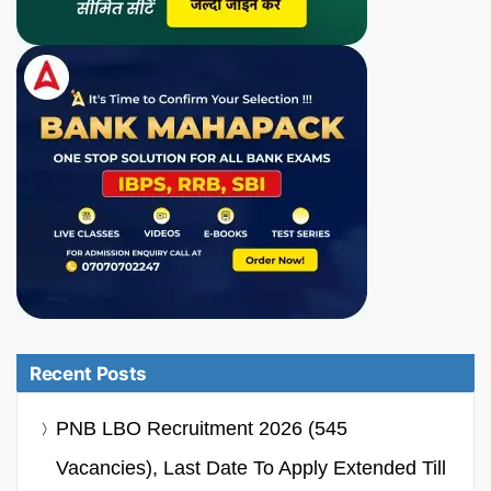
Recent Posts
PNB LBO Recruitment 2026 (545
Vacancies), Last Date To Apply Extended Till