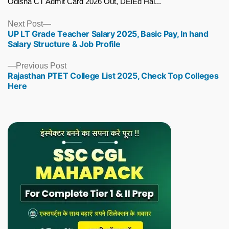
Odisha CT Admit Card 2026 Out, DElEd Hal...
Next
Next Post
UP LT Grade Teacher Salary 2025, Basic Pay, In hand
post:
Salary Structure & Job Profile
Previous
Previous Post
Rajasthan PTET College List 2025, Check Top Colleges
post:
Here