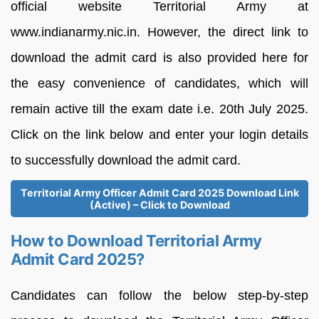
official website Territorial Army at
www.indianarmy.nic.in. However, the direct link to
download the admit card is also provided here for
the easy convenience of candidates, which will
remain active till the exam date i.e. 20th July 2025.
Click on the link below and enter your login details
to successfully download the admit card.
Territorial Army Officer Admit Card 2025 Download Link
(Active) – Click to Download
How to Download Territorial Army
Admit Card 2025?
Candidates can follow the below step-by-step