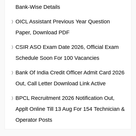
Bank-Wise Details
OICL Assistant Previous Year Question
Paper, Download PDF
CSIR ASO Exam Date 2026, Official Exam
Schedule Soon For 100 Vacancies
Bank Of India Credit Officer Admit Card 2026
Out, Call Letter Download Link Active
BPCL Recruitment 2026 Notification Out,
Applt Online Till 13 Aug For 154 Technician &
Operator Posts