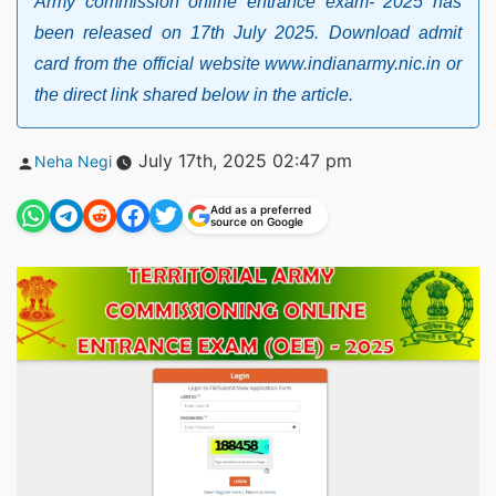
Army commission online entrance exam- 2025 has
been released on 17th July 2025. Download admit
card from the official website www.indianarmy.nic.in or
the direct link shared below in the article.
Posted
July 17th, 2025 02:47 pm
Neha Negi
by
Add as a preferred
source on Google