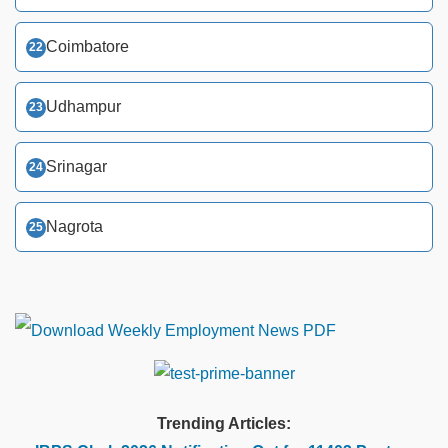
Coimbatore
Udhampur
Srinagar
Nagrota
Trending Articles: