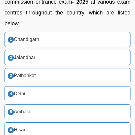
commission entrance exam- 2025 at various exam
centres throughout the country, which are listed
below.
Chandigarh
Jalandhar
Pathankot
Delhi
Ambala
Hisar