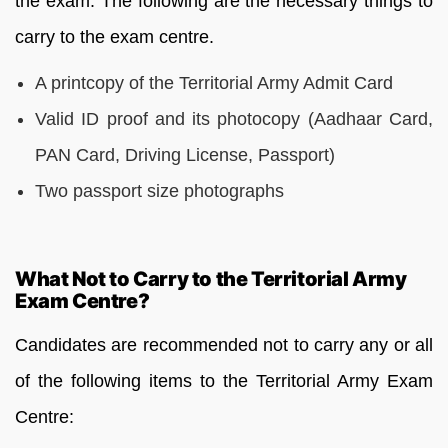
the exam. The following are the necessary things to
carry to the exam centre.
A printcopy of the Territorial Army Admit Card
Valid ID proof and its photocopy (Aadhaar Card,
PAN Card, Driving License, Passport)
Two passport size photographs
What Not to Carry to the Territorial Army
Exam Centre?
Candidates are recommended not to carry any or all
of the following items to the Territorial Army Exam
Centre: