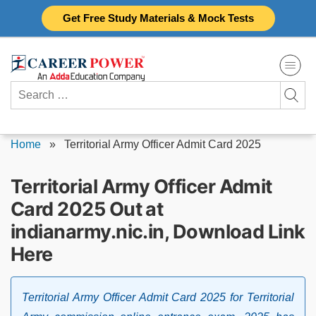
Skip
Get Free Study Materials & Mock Tests
to
content
Search
for:
Home
»
Territorial Army Officer Admit Card 2025
Territorial Army Officer Admit
Card 2025 Out at
indianarmy.nic.in, Download Link
Here
Territorial Army Officer Admit Card 2025 for Territorial