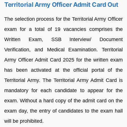
Territorial Army Officer Admit Card Out
The selection process for the Territorial Army Officer
exam for a total of 19 vacancies comprises the
Written Exam, SSB Interview/ Document
Verification, and Medical Examination. Territorial
Army Officer Admit Card 2025 for the written exam
has been activated at the official portal of the
Territorial Army. The Territorial Army Admit Card is
mandatory for each candidate to appear for the
exam. Without a hard copy of the admit card on the
exam day, the entry of candidates to the exam hall
will be prohibited.