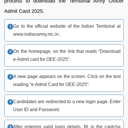
process to download the Territorial Army Officer
Admit Card 2025.
Go to the official website of the Indian Territorial at
www.indianarmy.nic.in.
On the homepage, on the link that reads “Download
e-Admit card for OEE-2025”.
A new page appears on the screen. Click on the text
reading “e-Admit Card for OEE-2025”.
Candidates are redirected to a new login page. Enter
User ID and Password.
After entering valid login details, fill in the captcha