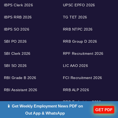
IBPS Clerk 2026
UPSC EPFO 2026
IBPS RRB 2026
TG TET 2026
IBPS SO 2026
RRB NTPC 2026
SBI PO 2026
RRB Group D 2026
SBI Clerk 2026
RPF Recruitment 2026
SBI SO 2026
LIC AAO 2026
RBI Grade B 2026
FCI Recruitment 2026
RBI Assistant 2026
RRB ALP 2026
RRB Technician 2026
📱 Get Weekly Employment News PDF on
GET PDF
Out App & WhatsApp