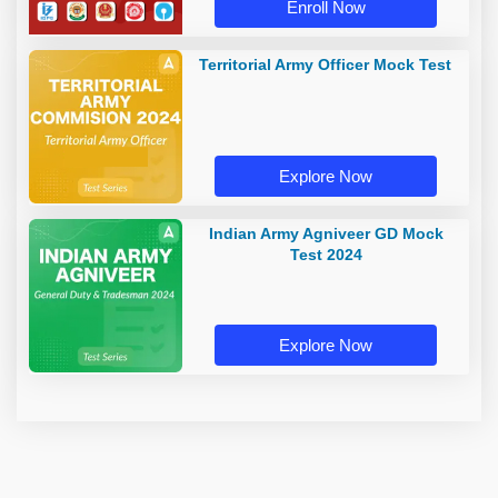
Enroll Now
Territorial Army Officer Mock Test
Explore Now
Indian Army Agniveer GD Mock
Test 2024
Explore Now