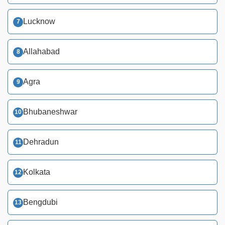
Lucknow
Allahabad
Agra
Bhubaneshwar
Dehradun
Kolkata
Bengdubi