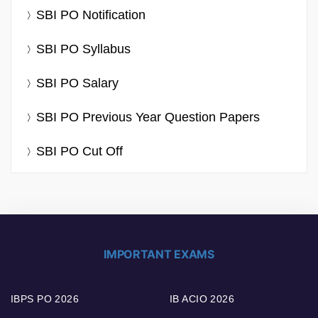
SBI PO Notification
SBI PO Syllabus
SBI PO Salary
SBI PO Previous Year Question Papers
SBI PO Cut Off
IMPORTANT EXAMS
IBPS PO 2026
IB ACIO 2026