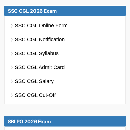
SSC CGL 2026 Exam
SSC CGL Online Form
SSC CGL Notification
SSC CGL Syllabus
SSC CGL Admit Card
SSC CGL Salary
SSC CGL Cut-Off
SBI PO 2026 Exam