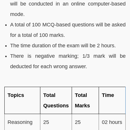
will be conducted in an online computer-based
mode.
A total of 100 MCQ-based questions will be asked
for a total of 100 marks.
The time duration of the exam will be 2 hours.
There is negative marking; 1/3 mark will be
deducted for each wrong answer.
Topics
Total
Total
Time
Questions
Marks
Reasoning
25
25
02 hours