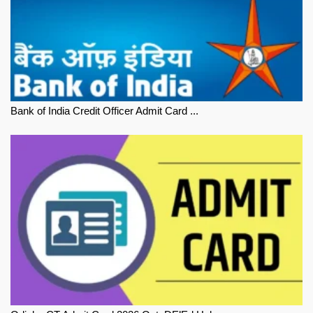
Bank of India Credit Officer Admit Card ...