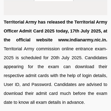
Territorial Army has released the Territorial Army
Officer Admit Card 2025 today, 17th July 2025, at
the official website www.indianarmy.nic.in.
Territorial Army commission online entrance exam-
2025 is scheduled for 20th July 2025. Candidates
appearing for the exam can download their
respective admit cards with the help of login details,
User ID, and Password. Candidates are advised to
download their admit card much before the exam
date to know all exam details in advance.