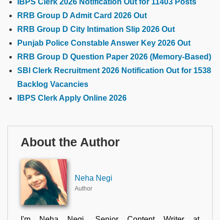
IBPS Clerk 2026 Notification Out for 11403 Posts
RRB Group D Admit Card 2026 Out
RRB Group D City Intimation Slip 2026 Out
Punjab Police Constable Answer Key 2026 Out
RRB Group D Question Paper 2026 (Memory-Based)
SBI Clerk Recruitment 2026 Notification Out for 1538
Backlog Vacancies
IBPS Clerk Apply Online 2026
About the Author
Neha Negi
Author
I'm Neha Negi, Senior Content Writer at