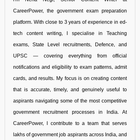
CareerPower, the government exam preparation
platform. With close to 3 years of experience in ed-
tech content writing, I specialise in Teaching
exams, State Level recruitments, Defence, and
UPSC — covering everything from official
notifications and eligibility to exam patterns, admit
cards, and results. My focus is on creating content
that is accurate, timely, and genuinely useful to
aspirants navigating some of the most competitive
government recruitment processes in India. At
CareerPower, I contribute to a team that serves
lakhs of government job aspirants across India, and