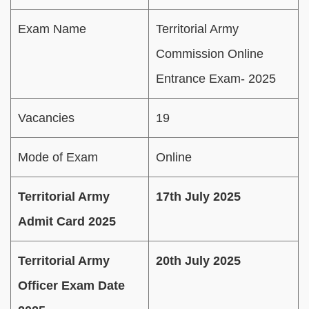
Exam Name
Territorial Army
Commission Online
Entrance Exam- 2025
Vacancies
19
Mode of Exam
Online
Territorial Army
17th July 2025
Admit Card 2025
Territorial Army
20th July 2025
Officer Exam Date