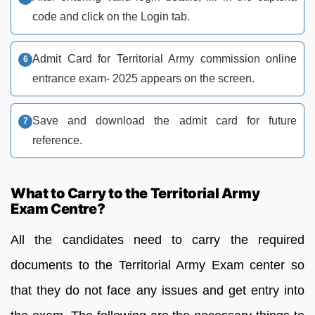
code and click on the Login tab.
Admit Card for Territorial Army commission online
entrance exam- 2025 appears on the screen.
Save and download the admit card for future
reference.
What to Carry to the Territorial Army
Exam Centre?
All the candidates need to carry the required
documents to the Territorial Army Exam center so
that they do not face any issues and get entry into