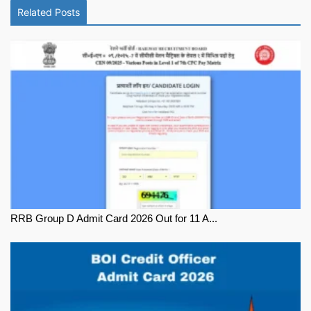
Related Posts
RRB Group D Admit Card 2026 Out for 11 A...