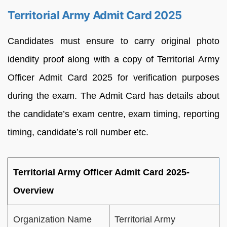
Territorial Army Admit Card 2025
Candidates must ensure to carry original photo
idendity proof along with a copy of Territorial Army
Officer Admit Card 2025 for verification purposes
during the exam. The Admit Card has details about
the candidate’s exam centre, exam timing, reporting
timing, candidate’s roll number etc.
Territorial Army Officer Admit Card 2025-
Overview
Organization Name
Territorial Army