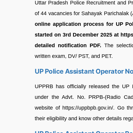
Uttar Pradesh Police Recruitment and 
of 44 vacancies for Sahayak Parichalak (
online application process for UP Po
started on 3rd December 2025 at https:
detailed notification PDF.
The selectio
written exam, DV/ PST, and PET.
UP Police Assistant Operator No
UPPRB has officially released the UP P
under the Advt. No. PRPB-(Radio Cadre:
website of https://uppbpb.gov.in/. Go 
their eligibility and know other details reg