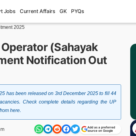
t Jobs
Current Affairs
GK
PYQs
itment 2025
t Operator (Sahayak
ment Notification Out
025 has been released on 3rd December 2025 to fill 44
vacancies. Check complete details regarding the UP
from here.
Add as a preferred
pm
source on Google