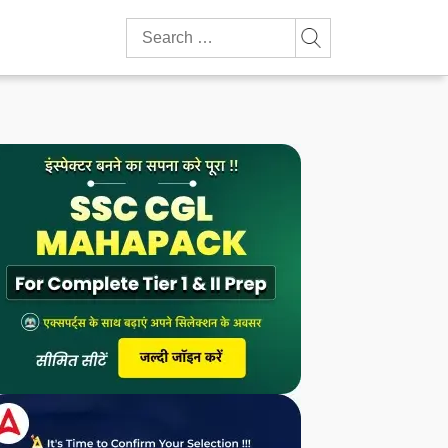
Search
for: