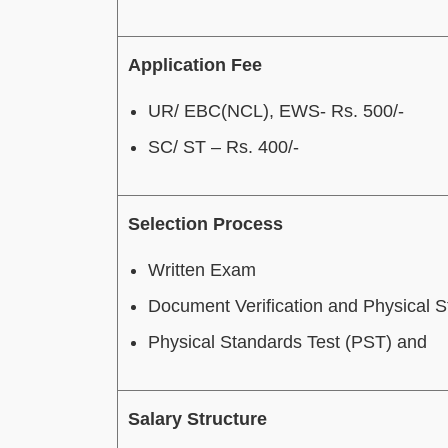
Application Fee
UR/ EBC(NCL), EWS- Rs. 500/-
SC/ ST – Rs. 400/-
Selection Process
Written Exam
Document Verification and Physical 
Physical Standards Test (PST) and
Salary Structure