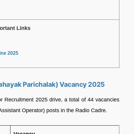
ortant Links
ine 2025
Sahayak Parichalak) Vacancy 2025
r Recruitment 2025 drive, a total of 44 vacancies
(Assistant Operator) posts in the Radio Cadre.
Vacancy