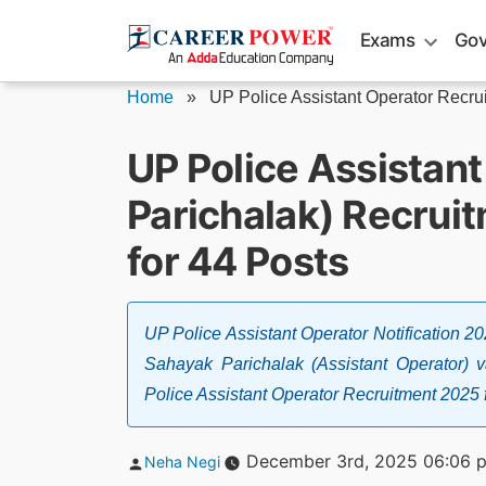
Skip
Exams
Gov
to
content
Home
»
UP Police Assistant Operator Recru
UP Police Assistan
Parichalak) Recruit
for 44 Posts
UP Police Assistant Operator Notification 2
Sahayak Parichalak (Assistant Operator) 
Police Assistant Operator Recruitment 2025 
Posted
December 3rd, 2025 06:06 
Neha Negi
by