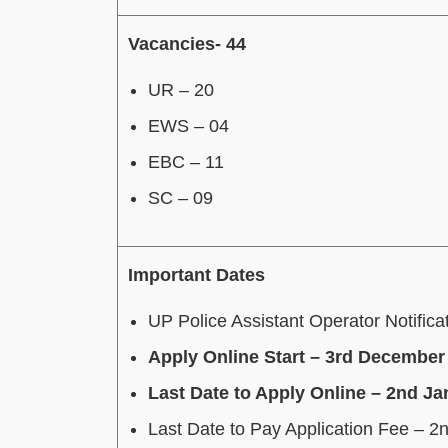
Vacancies- 44
UR – 20
EWS – 04
EBC – 11
SC – 09
Important Dates
UP Police Assistant Operator Notific
Apply Online Start – 3rd December
Last Date to Apply Online – 2nd J
Last Date to Pay Application Fee – 2