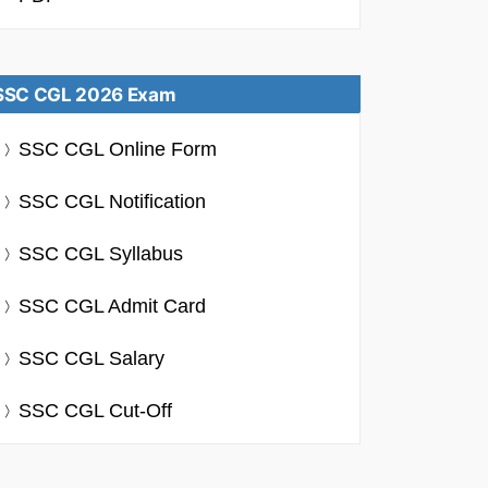
SSC CGL 2026 Exam
SSC CGL Online Form
SSC CGL Notification
SSC CGL Syllabus
SSC CGL Admit Card
SSC CGL Salary
SSC CGL Cut-Off