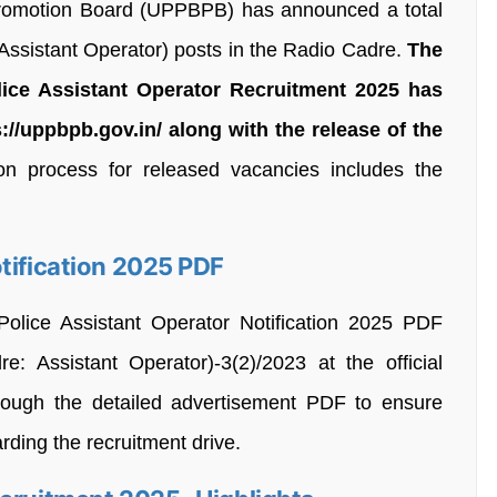
Promotion Board (UPPBPB) has announced a total
Assistant Operator) posts in the Radio Cadre.
The
lice Assistant Operator Recruitment 2025 has
//uppbpb.gov.in/ along with the release of the
n process for released vacancies includes the
tification 2025 PDF
olice Assistant Operator Notification 2025 PDF
 Assistant Operator)-3(2)/2023 at the official
through the detailed advertisement PDF to ensure
arding the recruitment drive.