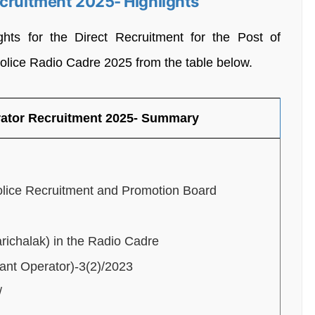
ecruitment 2025- Highlights
ghts for the Direct Recruitment for the Post of
Police Radio Cadre 2025 from the table below.
rator Recruitment 2025- Summary
lice Recruitment and Promotion Board
richalak) in the Radio Cadre
ant Operator)-3(2)/2023
/