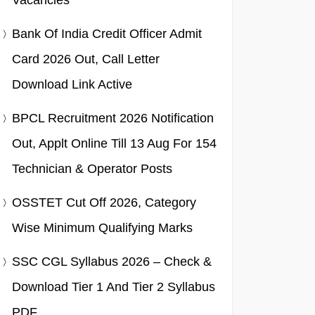
Vacancies
Bank Of India Credit Officer Admit
Card 2026 Out, Call Letter
Download Link Active
BPCL Recruitment 2026 Notification
Out, Applt Online Till 13 Aug For 154
Technician & Operator Posts
OSSTET Cut Off 2026, Category
Wise Minimum Qualifying Marks
SSC CGL Syllabus 2026 – Check &
Download Tier 1 And Tier 2 Syllabus
PDF