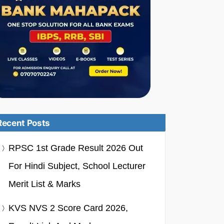
Recent Posts
RPSC 1st Grade Result 2026 Out
For Hindi Subject, School Lecturer
Merit List & Marks
KVS NVS 2 Score Card 2026,