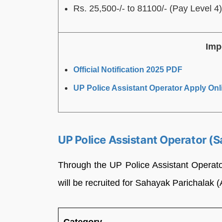
Rs. 25,500-/- to 81100/- (Pay Level 4)
Imp
Official Notification 2025 PDF
UP Police Assistant Operator Apply Onl
UP Police Assistant Operator (
Through the UP Police Assistant Operato
will be recruited for Sahayak Parichalak 
Category