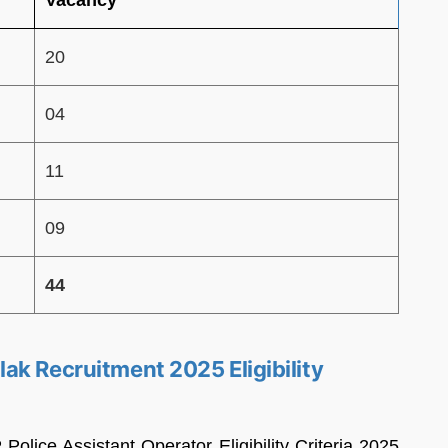
20
04
11
09
44
ak Recruitment 2025 Eligibility
lice Assistant Operator Eligibility Criteria 2025