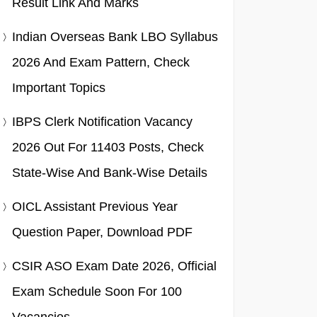
Result Link And Marks
Indian Overseas Bank LBO Syllabus
2026 And Exam Pattern, Check
Important Topics
IBPS Clerk Notification Vacancy
2026 Out For 11403 Posts, Check
State-Wise And Bank-Wise Details
OICL Assistant Previous Year
Question Paper, Download PDF
CSIR ASO Exam Date 2026, Official
Exam Schedule Soon For 100