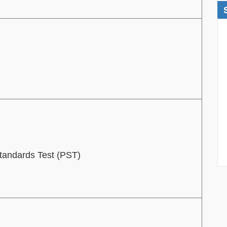
Standards Test (PST)