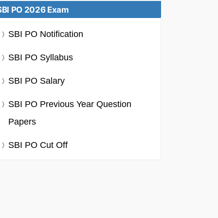
SBI PO 2026 Exam
SBI PO Notification
SBI PO Syllabus
SBI PO Salary
SBI PO Previous Year Question
Papers
SBI PO Cut Off