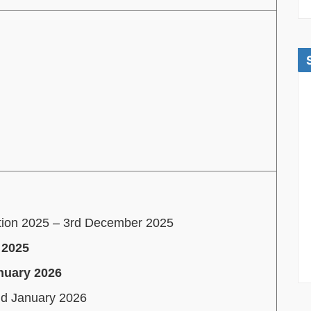
ation 2025 – 3rd December 2025
 2025
anuary 2026
nd January 2026