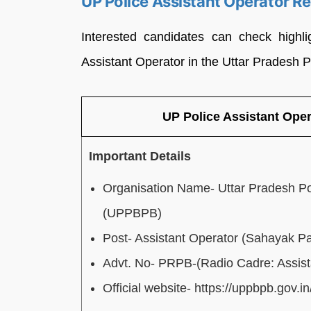
UP Police Assistant Operator R
Interested candidates can check highli
Assistant Operator in the Uttar Pradesh 
UP Police Assistant Ope
Important Details
Organisation Name- Uttar Pradesh Po
(UPPBPB)
Post- Assistant Operator (Sahayak Pa
Advt. No- PRPB-(Radio Cadre: Assist
Official website- https://uppbpb.gov.in