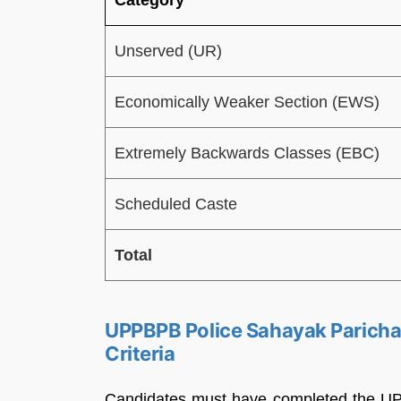
Unserved (UR)
Economically Weaker Section (EWS)
Extremely Backwards Classes (EBC)
Scheduled Caste
Total
UPPBPB Police Sahayak Parichal
Criteria
Candidates must have completed the UP Po