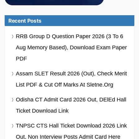
Recent Posts
RRB Group D Question Paper 2026 (3 To 6
Aug Memory Based), Download Exam Paper
PDF
Assam SLET Result 2026 (Out), Check Merit
List PDF & Cut Off Marks At Sletne.org
Odisha CT Admit Card 2026 Out, DElEd Hall
Ticket Download Link
TNPSC CTS Hall Ticket Download 2026 Link
Out, Non Interview Posts Admit Card Here