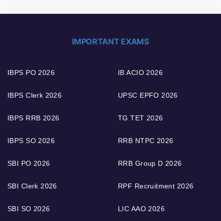
IMPORTANT EXAMS
IBPS PO 2026
IB ACIO 2026
IBPS Clerk 2026
UPSC EPFO 2026
IBPS RRB 2026
TG TET 2026
IBPS SO 2026
RRB NTPC 2026
SBI PO 2026
RRB Group D 2026
SBI Clerk 2026
RPF Recruitment 2026
SBI SO 2026
LIC AAO 2026