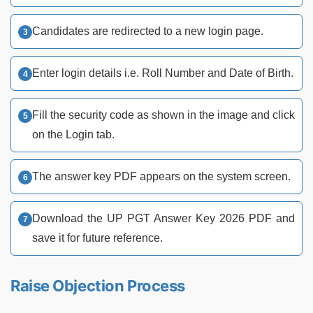
Candidates are redirected to a new login page.
Enter login details i.e. Roll Number and Date of Birth.
Fill the security code as shown in the image and click
on the Login tab.
The answer key PDF appears on the system screen.
Download the UP PGT Answer Key 2026 PDF and
save it for future reference.
Raise Objection Process