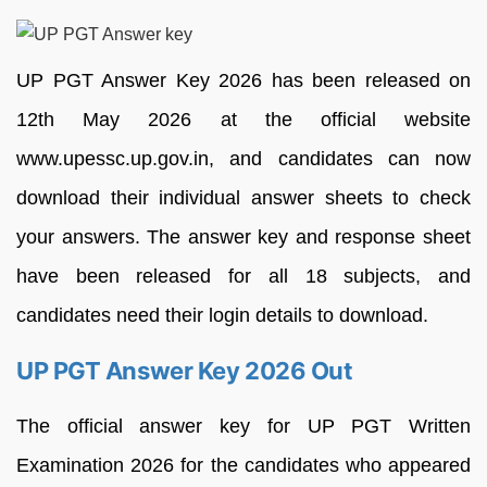
UP PGT Answer Key 2026 has been released on
12th May 2026 at the official website
www.upessc.up.gov.in, and candidates can now
download their individual answer sheets to check
your answers. The answer key and response sheet
have been released for all 18 subjects, and
candidates need their login details to download.
UP PGT Answer Key 2026 Out
The official answer key for UP PGT Written
Examination 2026 for the candidates who appeared