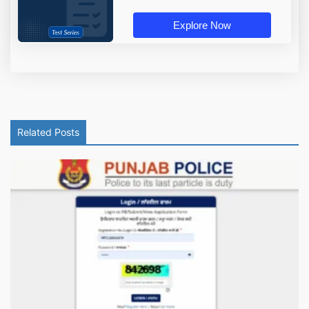
Explore Now
Related Posts