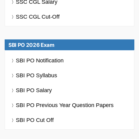
SSC CGL Salary
SSC CGL Cut-Off
SBI PO 2026 Exam
SBI PO Notification
SBI PO Syllabus
SBI PO Salary
SBI PO Previous Year Question Papers
SBI PO Cut Off