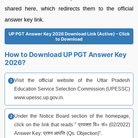
shared here, which redirects them to the official
answer key link.
UP PGT Answer Key 2026 Download Link (Active) – Click
to Download
How to Download UP PGT Answer Key
2026?
Visit the official website of the Uttar Pradesh
Education Service Selection Commission (UPESSC)
www.upessc.up.gov.in.
Under the Notice Board section of the homepage,
click on the link that reads ” प्रवक्ता वि० सं० (02/2022)
Answer Key: प्रश्न आपत्ति (Qs. Objection)”.