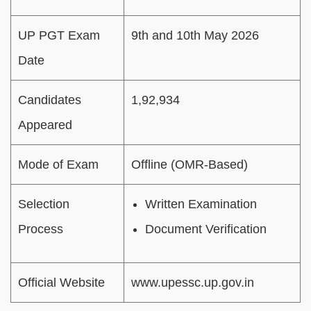
UP PGT Exam
9th and 10th May 2026
Date
Candidates
1,92,934
Appeared
Mode of Exam
Offline (OMR-Based)
Selection
Written Examination
Process
Document Verification
Official Website
www.upessc.up.gov.in