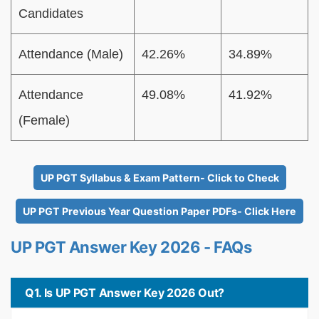
Candidates
Attendance (Male)
42.26%
34.89%
Attendance
49.08%
41.92%
(Female)
UP PGT Syllabus & Exam Pattern- Click to Check
UP PGT Previous Year Question Paper PDFs- Click Here
UP PGT Answer Key 2026 - FAQs
Q1. Is UP PGT Answer Key 2026 Out?