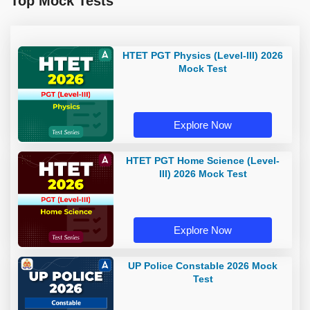
Top Mock Tests
HTET PGT Physics (Level-III) 2026
Mock Test
Explore Now
HTET PGT Home Science (Level-
III) 2026 Mock Test
Explore Now
UP Police Constable 2026 Mock
Test