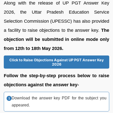
Along with the release of UP PGT Answer Key
2026, the Uttar Pradesh Education Service
Selection Commission (UPESSC) has also provided
a facility to raise objections to the answer key.
The
objection will be submitted in online mode only
from 12th to 18th May 2026.
Click to Raise Objections Against UP PGT Answer Key
2026
Follow the step-by-step process below to raise
objections against the answer key-
Download the answer key PDF for the subject you
appeared.