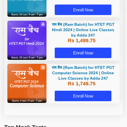
Enroll Now
राम बैच (Ram Batch) for HTET PGT
Hindi 2024 | Online Live Classes
by Adda 247
Rs 1,499.75
Enroll Now
राम बैच (Ram Batch) for HTET PGT
Computer Science 2024 | Online
Live Classes by Adda 247
Rs 1,749.75
Enroll Now