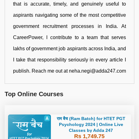
that is accurate, timely, and genuinely useful to
aspirants navigating some of the most competitive
government recruitment processes in India. At
CareerPower, I contribute to a team that serves
lakhs of government job aspirants across India, and
I take that responsibility seriously in every article I
publish. Reach me out at neha.negi@adda247.com
Top Online Courses
राम बैच (Ram Batch) for HTET PGT
Psychology 2024 | Online Live
Classes by Adda 247
Rs 1,749.75