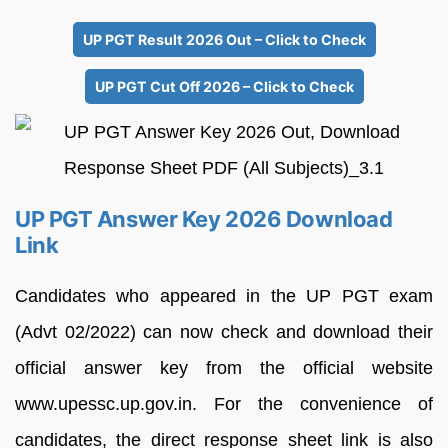
UP PGT Result 2026 Out – Click to Check
UP PGT Cut Off 2026 – Click to Check
UP PGT Answer Key 2026 Download
Link
Candidates who appeared in the UP PGT exam
(Advt 02/2022) can now check and download their
official answer key from the official website
www.upessc.up.gov.in. For the convenience of
candidates, the direct response sheet link is also