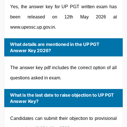
Yes, the answer key for UP PGT written exam has
been released on 12th May 2026 at
www.upessc.up.gov.in.
What details are mentioned in the UP PGT
Answer Key 2026?
The answer key pdf includes the correct option of all
questions asked in exam.
What is the last date to raise objection to UP PGT
Answer Key?
Candidates can submit their objection to provisional