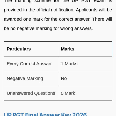
The marking scheme for the UP PGT Exam is
provided in the official notification. Applicants will be
awarded one mark for the correct answer. There will
be no negative marking for wrong answers.
Particulars
Marks
Every Correct Answer
1 Marks
Negative Marking
No
Unanswered Questions
0 Mark
UP PGT Final Answer Key 2026