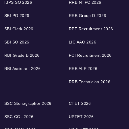
IBPS SO 2026
RRB NTPC 2026
SBI PO 2026
RRB Group D 2026
SBI Clerk 2026
RPF Recruitment 2026
SBI SO 2026
LIC AAO 2026
RBI Grade B 2026
FCI Recruitment 2026
RBI Assistant 2026
RRB ALP 2026
RRB Technician 2026
SSC Stenographer 2026
CTET 2026
SSC CGL 2026
UPTET 2026