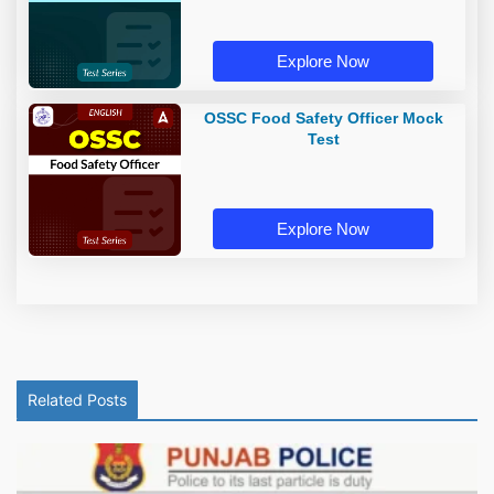
Explore Now
OSSC Food Safety Officer Mock
Test
Explore Now
Related Posts