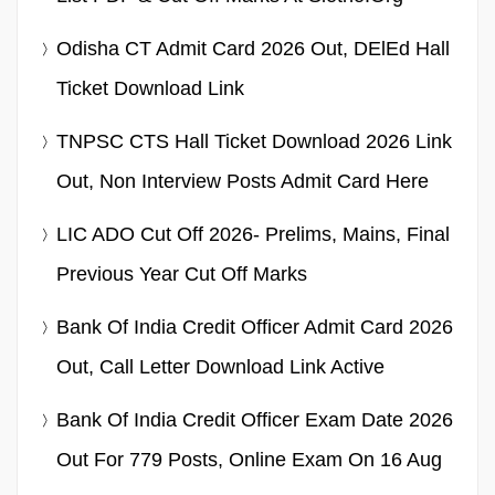
Odisha CT Admit Card 2026 Out, DElEd Hall
Ticket Download Link
TNPSC CTS Hall Ticket Download 2026 Link
Out, Non Interview Posts Admit Card Here
LIC ADO Cut Off 2026- Prelims, Mains, Final
Previous Year Cut Off Marks
Bank Of India Credit Officer Admit Card 2026
Out, Call Letter Download Link Active
Bank Of India Credit Officer Exam Date 2026
Out For 779 Posts, Online Exam On 16 Aug