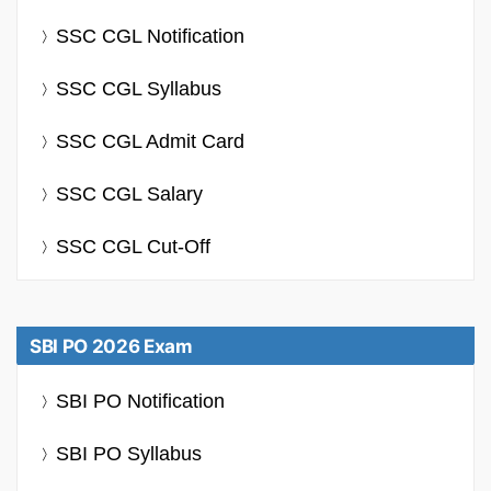
SSC CGL Notification
SSC CGL Syllabus
SSC CGL Admit Card
SSC CGL Salary
SSC CGL Cut-Off
SBI PO 2026 Exam
SBI PO Notification
SBI PO Syllabus