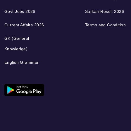
Govt Jobs 2026
Sarkari Result 2026
Current Affairs 2026
Terms and Condition
GK (General
Knowledge)
English Grammar