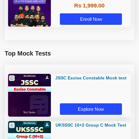
Rs 1,999.00
Enroll Now
Top Mock Tests
JSSC Excise Constable Mock test
Explore Now
UKSSSC 10+2 Group C Mock Test