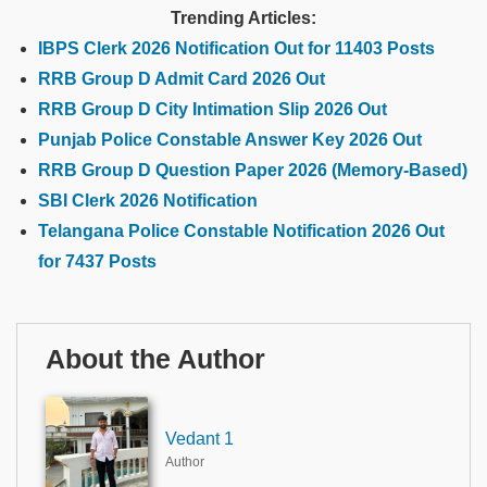
Trending Articles:
IBPS Clerk 2026 Notification Out for 11403 Posts
RRB Group D Admit Card 2026 Out
RRB Group D City Intimation Slip 2026 Out
Punjab Police Constable Answer Key 2026 Out
RRB Group D Question Paper 2026 (Memory-Based)
SBI Clerk 2026 Notification
Telangana Police Constable Notification 2026 Out
for 7437 Posts
About the Author
Vedant 1
Author