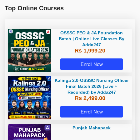
Top Online Courses
OSSSC PEO & JA Foundation
Batch | Online Live Classes By
Adda247
Rs 1,999.20
Enroll Now
Kalinga 2.0-OSSSC Nursing Officer
Final Batch 2026 (Live +
Recorded) by Adda247
Rs 2,499.00
Enroll Now
Punjab Mahapack