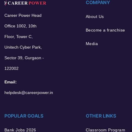
COMPANY
Career Power Head
About Us
Office 1002, 10th
Become a franchise
Floor, Tower C,
Media
Unitech Cyber Park,
Sector 39, Gurgaon -
122002
Email:
helpdesk@careerpower.in
POPULAR GOALS
OTHER LINKS
Bank Jobs 2026
Classroom Program