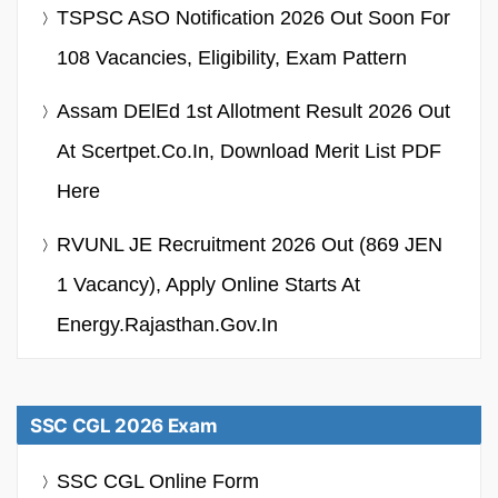
TSPSC ASO Notification 2026 Out Soon For
108 Vacancies, Eligibility, Exam Pattern
Assam DElEd 1st Allotment Result 2026 Out
At Scertpet.co.in, Download Merit List PDF
Here
RVUNL JE Recruitment 2026 Out (869 JEN
1 Vacancy), Apply Online Starts At
Energy.rajasthan.gov.in
SSC CGL 2026 Exam
SSC CGL Online Form