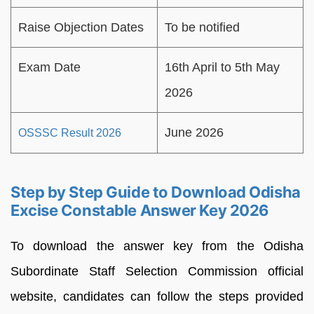
Raise Objection Dates
To be notified
Exam Date
16th April to 5th May
2026
June 2026
OSSSC Result 2026
Step by Step Guide to Download Odisha
Excise Constable Answer Key 2026
To download the answer key from the Odisha
Subordinate Staff Selection Commission official
website, candidates can follow the steps provided