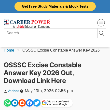
Skip
Get Free Study Materials & Mock Tests
to
content
Search
for:
Home
»
OSSSC Excise Constable Answer Key 2026
OSSSC Excise Constable
Answer Key 2026 Out,
Download Link Here
Posted
May 13th, 2026 02:56 pm
Vedant
by
Add as a preferred
source on Google