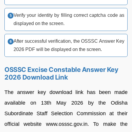
Verify your identity by filling correct captcha code as
displayed on the screen.
After successful verification, the OSSSC Answer Key
2026 PDF will be displayed on the screen.
OSSSC Excise Constable Answer Key
2026 Download Link
The answer key download link has been made
available on 13th May 2026 by the Odisha
Subordinate Staff Selection Commission at their
official website www.osssc.gov.in. To make the