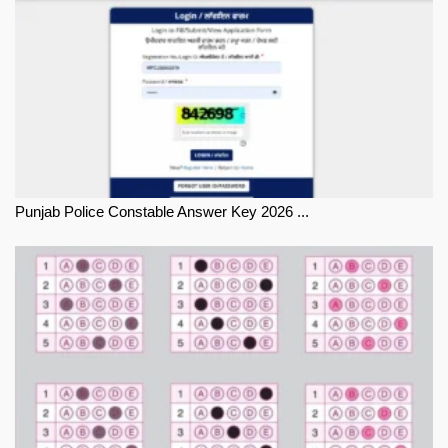
Punjab Police Constable Answer Key 2026 ...