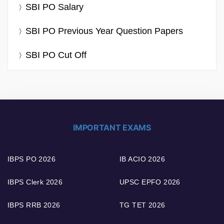
SBI PO Salary
SBI PO Previous Year Question Papers
SBI PO Cut Off
IMPORTANT EXAMS
IBPS PO 2026
IB ACIO 2026
IBPS Clerk 2026
UPSC EPFO 2026
IBPS RRB 2026
TG TET 2026