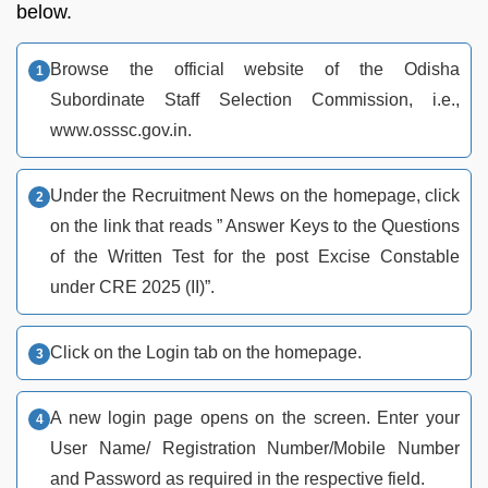
below.
Browse the official website of the Odisha
Subordinate Staff Selection Commission, i.e.,
www.osssc.gov.in.
Under the Recruitment News on the homepage, click
on the link that reads ” Answer Keys to the Questions
of the Written Test for the post Excise Constable
under CRE 2025 (II)”.
Click on the Login tab on the homepage.
A new login page opens on the screen. Enter your
User Name/ Registration Number/Mobile Number
and Password as required in the respective field.