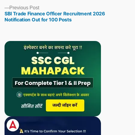
Previous
Previous Post
SBI Trade Finance Officer Recruitment 2026
post:
Notification Out for 100 Posts