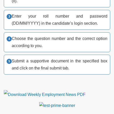
(II).
Enter your roll number and password
(DD/MM/YYYY) in the candidate’s login section.
Choose the question number and the correct option
according to you.
Submit a supportive document in the specified box
and click on the final submit tab.