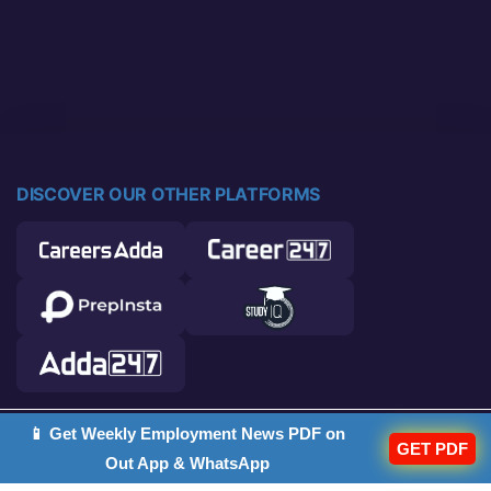
DISCOVER OUR OTHER PLATFORMS
📱 Get Weekly Employment News PDF on
© 2026 Career Power. All rights reserved.
GET PDF
Out App & WhatsApp