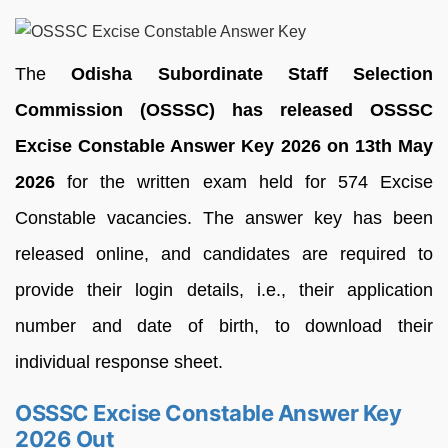
The
Odisha Subordinate Staff Selection
Commission (OSSSC) has released OSSSC
Excise Constable Answer Key 2026 on 13th May
2026
for the written exam held for 574 Excise
Constable vacancies. The answer key has been
released online, and candidates are required to
provide their login details, i.e., their application
number and date of birth, to download their
individual response sheet.
OSSSC Excise Constable Answer Key
2026 Out