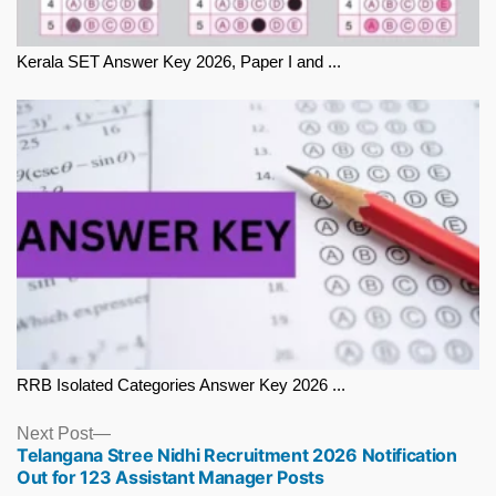
Kerala SET Answer Key 2026, Paper I and ...
RRB Isolated Categories Answer Key 2026 ...
Next
Next Post
Telangana Stree Nidhi Recruitment 2026 Notification
post:
Out for 123 Assistant Manager Posts