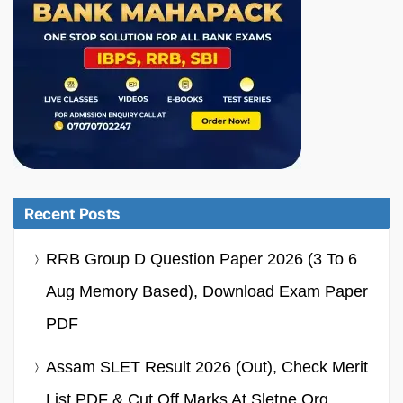
Recent Posts
RRB Group D Question Paper 2026 (3 To 6
Aug Memory Based), Download Exam Paper
PDF
Assam SLET Result 2026 (Out), Check Merit
List PDF & Cut Off Marks At Sletne.org