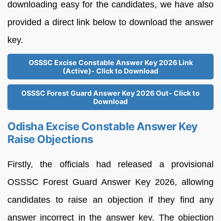
downloading easy for the candidates, we have also
provided a direct link below to download the answer
key.
OSSSC Excise Constable Answer Key 2026 Link
(Active)- Click to Download
OSSSC Forest Guard Answer Key 2026 Out- Click to
Download
Odisha Excise Constable Answer Key
Raise Objections
Firstly, the officials had released a provisional
OSSSC Forest Guard Answer Key 2026, allowing
candidates to raise an objection if they find any
answer incorrect in the answer key. The objection