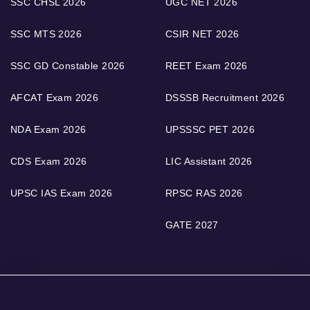
SSC CHSL 2026
UGC NET 2026
SSC MTS 2026
CSIR NET 2026
SSC GD Constable 2026
REET Exam 2026
AFCAT Exam 2026
DSSSB Recruitment 2026
NDA Exam 2026
UPSSSC PET 2026
CDS Exam 2026
LIC Assistant 2026
UPSC IAS Exam 2026
RPSC RAS 2026
GATE 2027