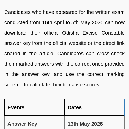
Candidates who have appeared for the written exam
conducted from 16th April to 5th May 2026 can now
download their official Odisha Excise Constable
answer key from the official website or the direct link
shared in the article. Candidates can cross-check
their marked answers with the correct ones provided
in the answer key, and use the correct marking
scheme to calculate their tentative scores.
Events
Dates
Answer Key
13th May 2026