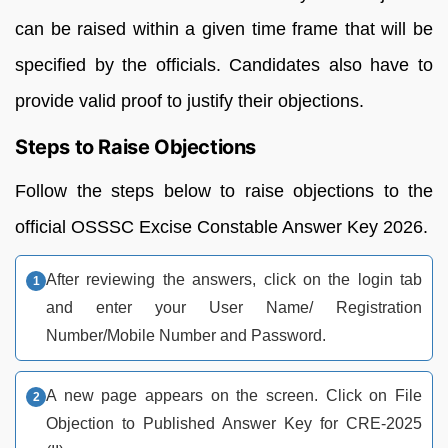
can be raised within a given time frame that will be
specified by the officials. Candidates also have to
provide valid proof to justify their objections.
Steps to Raise Objections
Follow the steps below to raise objections to the
official OSSSC Excise Constable Answer Key 2026.
After reviewing the answers, click on the login tab
and enter your User Name/ Registration
Number/Mobile Number and Password.
A new page appears on the screen. Click on File
Objection to Published Answer Key for CRE-2025