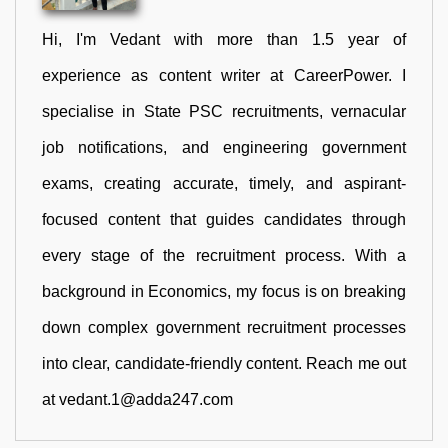
Hi, I'm Vedant with more than 1.5 year of
experience as content writer at CareerPower. I
specialise in State PSC recruitments, vernacular
job notifications, and engineering government
exams, creating accurate, timely, and aspirant-
focused content that guides candidates through
every stage of the recruitment process. With a
background in Economics, my focus is on breaking
down complex government recruitment processes
into clear, candidate-friendly content. Reach me out
at vedant.1@adda247.com