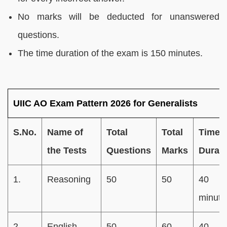
No marks will be deducted for unanswered
questions.
The time duration of the exam is 150 minutes.
UIIC AO Exam Pattern 2026 for Generalists
S.No.
Name of
Total
Total
Time
the Tests
Questions
Marks
Durati
1.
Reasoning
50
50
40
minute
2.
English
50
60
40