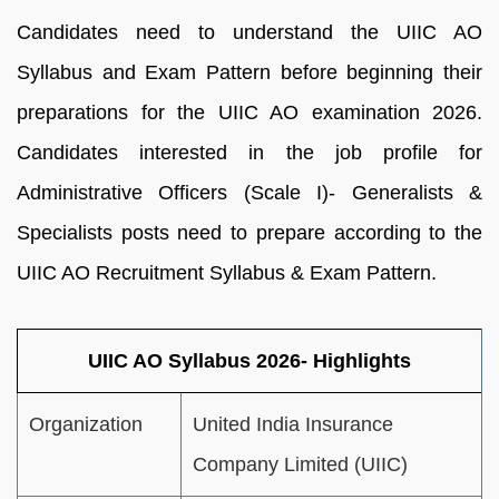
Candidates need to understand the UIIC AO
Syllabus and Exam Pattern before beginning their
preparations for the UIIC AO examination 2026.
Candidates interested in the job profile for
Administrative Officers (Scale I)- Generalists &
Specialists posts need to prepare according to the
UIIC AO Recruitment Syllabus & Exam Pattern.
UIIC AO Syllabus 2026- Highlights
Organization
United India Insurance
Company Limited (UIIC)