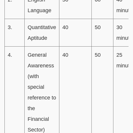
Language
minute
3.
Quantitative
40
50
30
Aptitude
minute
4.
General
40
50
25
Awareness
minute
(with
special
reference to
the
Financial
Sector)