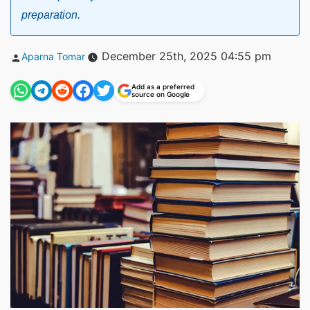
preparation.
Posted
December 25th, 2025 04:55 pm
Aparna Tomar
by
Add as a preferred
source on Google