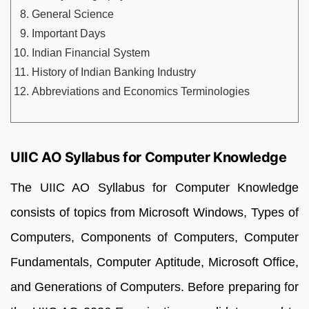
General Science
Important Days
Indian Financial System
History of Indian Banking Industry
Abbreviations and Economics Terminologies
UIIC AO Syllabus for Computer Knowledge
The UIIC AO Syllabus for Computer Knowledge
consists of topics from Microsoft Windows, Types of
Computers, Components of Computers, Computer
Fundamentals, Computer Aptitude, Microsoft Office,
and Generations of Computers. Before preparing for