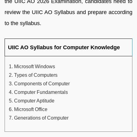
the UIIC AO 2026 Examination, candidates need to
review the UIIC AO Syllabus and prepare according
to the syllabus.
UIIC AO Syllabus for Computer Knowledge
Microsoft Windows
Types of Computers
Components of Computer
Computer Fundamentals
Computer Aptitude
Microsoft Office
Generations of Computer