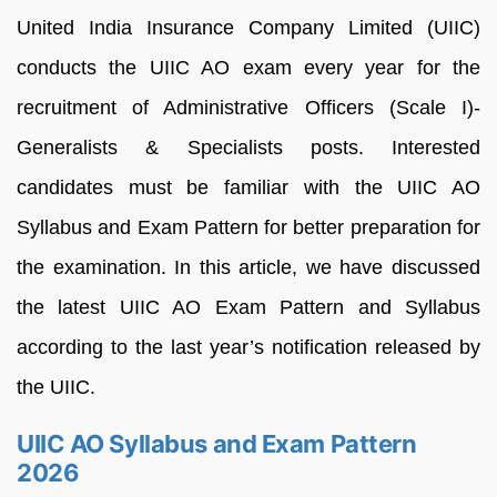
United India Insurance Company Limited (UIIC)
conducts the UIIC AO exam every year for the
recruitment of Administrative Officers (Scale I)-
Generalists & Specialists posts. Interested
candidates must be familiar with the UIIC AO
Syllabus and Exam Pattern for better preparation for
the examination. In this article, we have discussed
the latest UIIC AO Exam Pattern and Syllabus
according to the last year’s notification released by
the UIIC.
UIIC AO Syllabus and Exam Pattern
2026