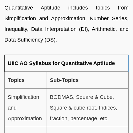
Quantitative Aptitude includes topics from
Simplification and Approximation, Number Series,
Inequality, Data Interpretation (DI), Arithmetic, and
Data Sufficiency (DS).
UIIC AO Syllabus for Quantitative Aptitude
Topics
Sub-Topics
Simplification
BODMAS, Square & Cube,
and
Square & cube root, Indices,
Approximation
fraction, percentage, etc.