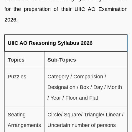
for the preparation of their UIIC AO Examination
2026.
UIIC AO Reasoning Syllabus 2026
Topics
Sub-Topics
Puzzles
Category / Comparision /
Designation / Box / Day / Month
/ Year / Floor and Flat
Seating
Circle/ Square/ Triangle/ Linear /
Arrangements
Uncertain number of persons