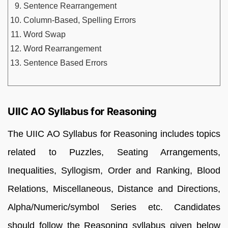
Sentence Rearrangement
Column-Based, Spelling Errors
Word Swap
Word Rearrangement
Sentence Based Errors
UIIC AO Syllabus for Reasoning
The UIIC AO Syllabus for Reasoning includes topics
related to Puzzles, Seating Arrangements,
Inequalities, Syllogism, Order and Ranking, Blood
Relations, Miscellaneous, Distance and Directions,
Alpha/Numeric/symbol Series etc. Candidates
should follow the Reasoning syllabus given below