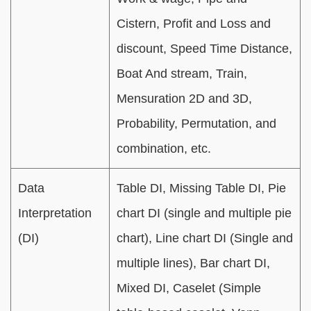
Cistern, Profit and Loss and
discount, Speed Time Distance,
Boat And stream, Train,
Mensuration 2D and 3D,
Probability, Permutation, and
combination, etc.
Data
Table DI, Missing Table DI, Pie
Interpretation
chart DI (single and multiple pie
(DI)
chart), Line chart DI (Single and
multiple lines), Bar chart DI,
Mixed DI, Caselet (Simple