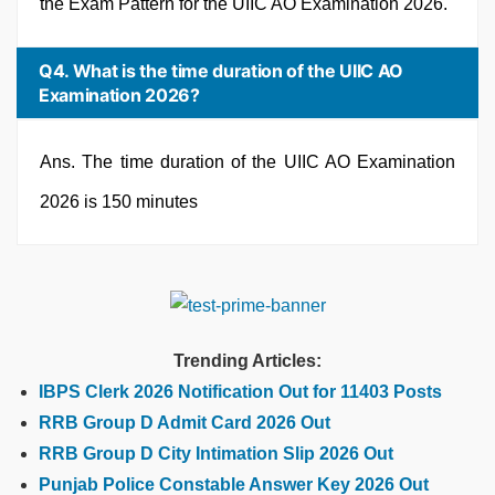
the Exam Pattern for the UIIC AO Examination 2026.
Q4. What is the time duration of the UIIC AO
Examination 2026?
Ans. The time duration of the UIIC AO Examination
2026 is 150 minutes
Trending Articles:
IBPS Clerk 2026 Notification Out for 11403 Posts
RRB Group D Admit Card 2026 Out
RRB Group D City Intimation Slip 2026 Out
Punjab Police Constable Answer Key 2026 Out