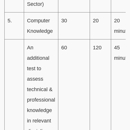
Sector)
5.
Computer
30
20
20
Knowledge
minute
An
60
120
45
additional
minute
test to
assess
technical &
professional
knowledge
in relevant