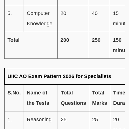
5.
Computer
20
40
15
Knowledge
minute
Total
200
250
150
minut
UIIC AO Exam Pattern 2026 for Specialists
S.No.
Name of
Total
Total
Time
the Tests
Questions
Marks
Durat
1.
Reasoning
25
25
20