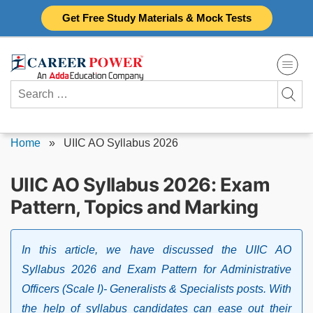
Skip
Get Free Study Materials & Mock Tests
to
content
Search
for:
Home
»
UIIC AO Syllabus 2026
UIIC AO Syllabus 2026: Exam
Pattern, Topics and Marking
In this article, we have discussed the UIIC AO
Syllabus 2026 and Exam Pattern for Administrative
Officers (Scale I)- Generalists & Specialists posts. With
the help of syllabus candidates can ease out their