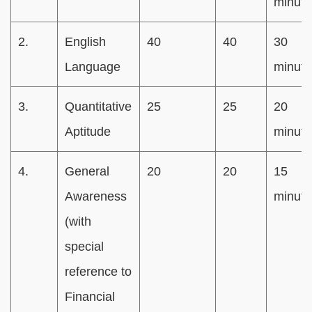
minute
2.
English
40
40
30
Language
minute
3.
Quantitative
25
25
20
Aptitude
minute
4.
General
20
20
15
Awareness
minute
(with
special
reference to
Financial