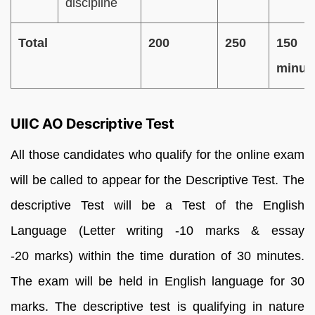
discipline
Total
200
250
150
minut
UIIC AO Descriptive Test
All those candidates who qualify for the online exam
will be called to appear for the Descriptive Test. The
descriptive Test will be a Test of the English
Language (Letter writing -10 marks & essay
-20 marks) within the time duration of 30 minutes.
The exam will be held in English language for 30
marks. The descriptive test is qualifying in nature