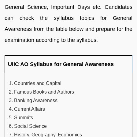
General Science, Important Days etc. Candidates
can check the syllabus topics for General
Awareness from the table below and prepare for the
examination according to the syllabus.
UIIC AO Syllabus for General Awareness
Countries and Capital
Famous Books and Authors
Banking Awareness
Current Affairs
Summits
Social Science
History, Geography, Economics