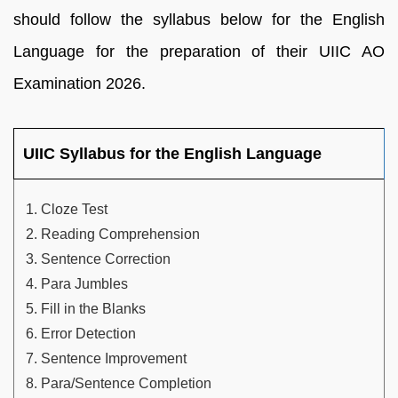
should follow the syllabus below for the English
Language for the preparation of their UIIC AO
Examination 2026.
UIIC Syllabus for the English Language
Cloze Test
Reading Comprehension
Sentence Correction
Para Jumbles
Fill in the Blanks
Error Detection
Sentence Improvement
Para/Sentence Completion