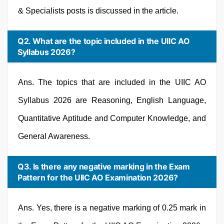
& Specialists posts is discussed in the article.
Q2. What are the topic included in the UIIC AO
Syllabus 2026?
Ans. The topics that are included in the UIIC AO
Syllabus 2026 are Reasoning, English Language,
Quantitative Aptitude and Computer Knowledge, and
General Awareness.
Q3. Is there any negative marking in the Exam
Pattern for the UIIC AO Examination 2026?
Ans. Yes, there is a negative marking of 0.25 mark in