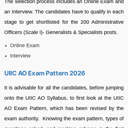
The selection process includes an Online Exam and
an Interview. The candidates have to qualify in each
stage to get shortlisted for the 200 Administrative
Officers (Scale I)- Generalists & Specialists posts.
Online Exam
Interview
UIIC AO Exam Pattern 2026
It is advisable for all the candidates, before jumping
onto the UIIC AO Syllabus, to first look at the UIIC
AO Exam Pattern, which has been revised by the
exam authority. Knowing the exam pattern, types of