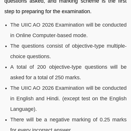
questions asked, and marking scheme is the first
step to preparing for the examination.
The UIIC AO 2026 Examination will be conducted
in Online Computer-based mode.
The questions consist of objective-type multiple-
choice questions.
A total of 200 objective-type questions will be
asked for a total of 250 marks.
The UIIC AO 2026 Examination will be conducted
in English and Hindi. (except test on the English
Language).
There will be a negative marking of 0.25 marks
for every incorrect answer.