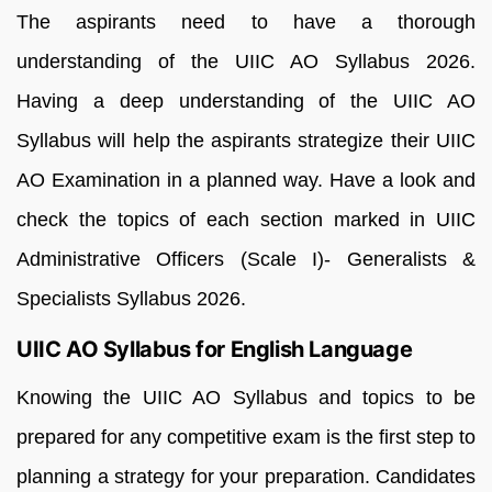
The aspirants need to have a thorough
understanding of the UIIC AO Syllabus 2026.
Having a deep understanding of the UIIC AO
Syllabus will help the aspirants strategize their UIIC
AO Examination in a planned way. Have a look and
check the topics of each section marked in UIIC
Administrative Officers (Scale I)- Generalists &
Specialists Syllabus 2026.
UIIC AO Syllabus for English Language
Knowing the UIIC AO Syllabus and topics to be
prepared for any competitive exam is the first step to
planning a strategy for your preparation. Candidates