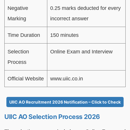
Negative
0.25 marks deducted for every
Marking
incorrect answer
Time Duration
150 minutes
Selection
Online Exam and Interview
Process
Official Website
www.uiic.co.in
UIIC AO Recruitment 2026 Notification – Click to Check
UIIC AO Selection Process 2026