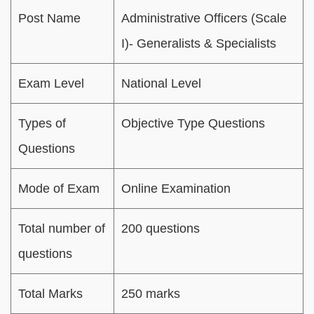
Post Name
Administrative Officers (Scale
I)- Generalists & Specialists
Exam Level
National Level
Types of
Objective Type Questions
Questions
Mode of Exam
Online Examination
Total number of
200 questions
questions
Total Marks
250 marks