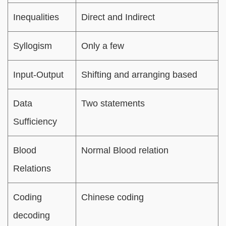
Inequalities
Direct and Indirect
Syllogism
Only a few
Input-Output
Shifting and arranging based
Data
Two statements
Sufficiency
Blood
Normal Blood relation
Relations
Coding
Chinese coding
decoding