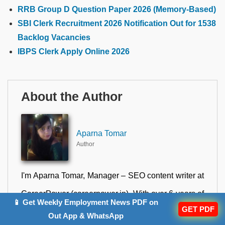
RRB Group D Question Paper 2026 (Memory-Based)
SBI Clerk Recruitment 2026 Notification Out for 1538
Backlog Vacancies
IBPS Clerk Apply Online 2026
About the Author
Aparna Tomar
Author
I'm Aparna Tomar, Manager – SEO content writer at
CareerPower (careerpower.in). With over 6 years of
📱 Get Weekly Employment News PDF on
GET PDF
experience in ed-tech content writing, I combine
Out App & WhatsApp