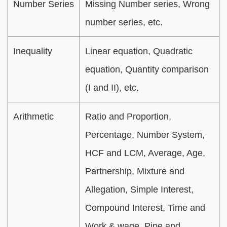
Number Series
Missing Number series, Wrong
number series, etc.
Inequality
Linear equation, Quadratic
equation, Quantity comparison
(I and II), etc.
Arithmetic
Ratio and Proportion,
Percentage, Number System,
HCF and LCM, Average, Age,
Partnership, Mixture and
Allegation, Simple Interest,
Compound Interest, Time and
Work & wage, Pipe and