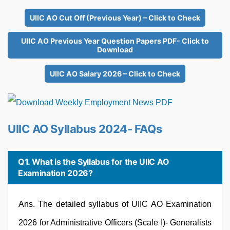
UIIC AO Cut Off (Previous Year) – Click to Check
UIIC AO Previous Year Question Papers PDF- Click to
Download
UIIC AO Salary 2026 – Click to Check
UIIC AO Syllabus 2024- FAQs
Q1. What is the Syllabus for the UIIC AO
Examination 2026?
Ans. The detailed syllabus of UIIC AO Examination
2026 for Administrative Officers (Scale I)- Generalists