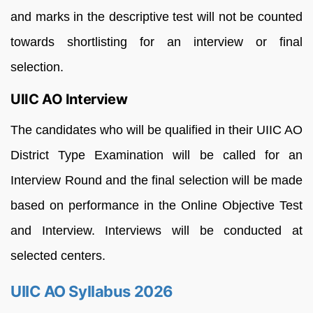
and marks in the descriptive test will not be counted
towards shortlisting for an interview or final
selection.
UIIC AO Interview
The candidates who will be qualified in their UIIC AO
District Type Examination will be called for an
Interview Round and the final selection will be made
based on performance in the Online Objective Test
and Interview. Interviews will be conducted at
selected centers.
UIIC AO Syllabus 2026