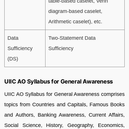
table-based caselet, Venn
diagram-based caselet,
Arithmetic caselet), etc.
Data
Two-Statement Data
Sufficiency
Sufficiency
(DS)
UIIC AO Syllabus for General Awareness
UIIC AO Syllabus for General Awareness comprises
topics from Countries and Capitals, Famous Books
and Authors, Banking Awareness, Current Affairs,
Social Science, History, Geography, Economics,