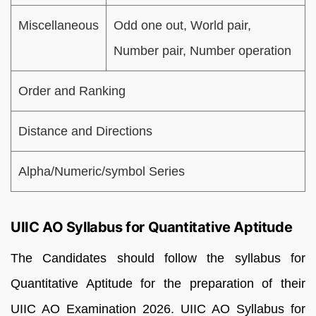
Miscellaneous
Odd one out, World pair,
Number pair, Number operation
Order and Ranking
Distance and Directions
Alpha/Numeric/symbol Series
UIIC AO Syllabus for Quantitative Aptitude
The Candidates should follow the syllabus for
Quantitative Aptitude for the preparation of their
UIIC AO Examination 2026. UIIC AO Syllabus for