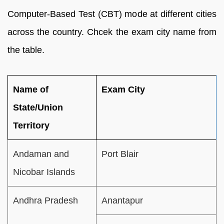
Computer-Based Test (CBT) mode at different cities
across the country. Chcek the exam city name from
the table.
Name of
Exam City
State/Union
Territory
Andaman and
Port Blair
Nicobar Islands
Andhra Pradesh
Anantapur