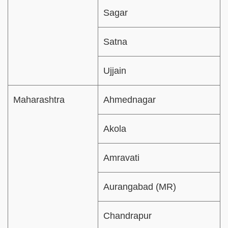
Sagar
Satna
Ujjain
Maharashtra
Ahmednagar
Akola
Amravati
Aurangabad (MR)
Chandrapur