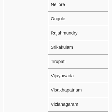
Nellore
Ongole
Rajahmundry
Srikakulam
Tirupati
Vijayawada
Visakhapatnam
Vizianagaram