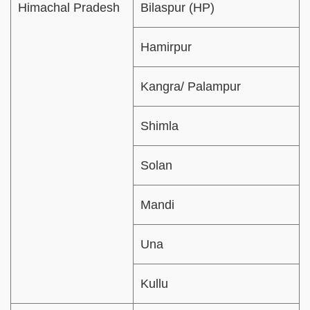
Himachal Pradesh
Bilaspur (HP)
Hamirpur
Kangra/ Palampur
Shimla
Solan
Mandi
Una
Kullu