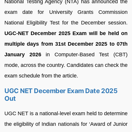
National Testing Agency (NTA) has announced the
exam date for University Grants Commission
National Eligibility Test for the December session.
UGC-NET December 2025 Exam will be held on
multiple days from 31st December 2025 to 07th
January 2026
in Computer-Based Test (CBT)
mode, across the country. Candidates can check the
exam schedule from the article.
UGC NET December Exam Date 2025
Out
UGC NET is a national-level exam held to determine
the eligibility of Indian nationals for ‘Award of Junior