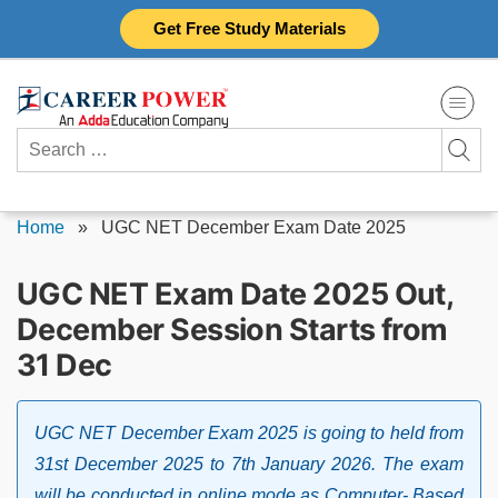
Skip
Get Free Study Materials
to
content
Search
for:
Home
»
UGC NET December Exam Date 2025
UGC NET Exam Date 2025 Out,
December Session Starts from
31 Dec
UGC NET December Exam 2025 is going to held from
31st December 2025 to 7th January 2026. The exam
will be conducted in online mode as Computer- Based