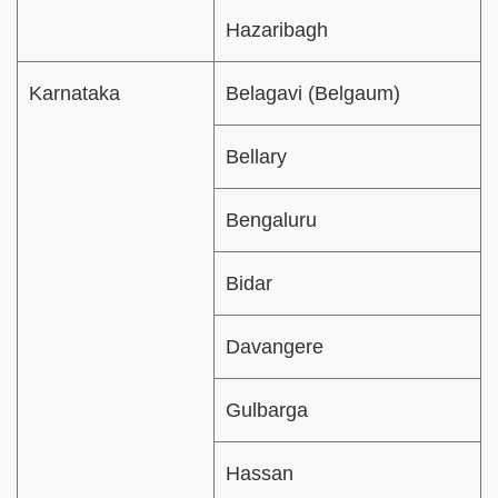
Hazaribagh
Karnataka
Belagavi (Belgaum)
Bellary
Bengaluru
Bidar
Davangere
Gulbarga
Hassan