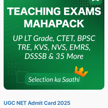
UGC NET Admit Card 2025