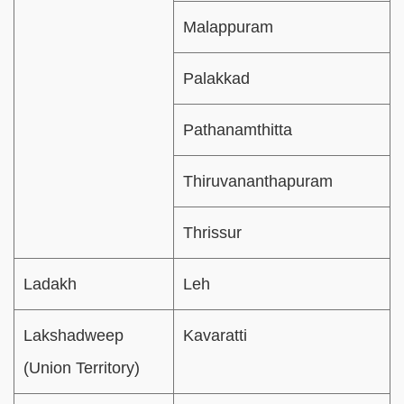
Malappuram
Palakkad
Pathanamthitta
Thiruvananthapuram
Thrissur
Ladakh
Leh
Lakshadweep
Kavaratti
(Union Territory)