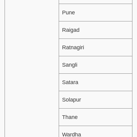
Pune
Raigad
Ratnagiri
Sangli
Satara
Solapur
Thane
Wardha