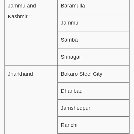
Jammu and
Baramulla
Kashmir
Jammu
Samba
Srinagar
Jharkhand
Bokaro Steel City
Dhanbad
Jamshedpur
Ranchi