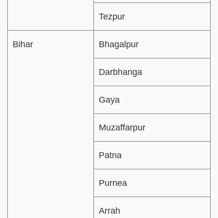
Tezpur
Bihar
Bhagalpur
Darbhanga
Gaya
Muzaffarpur
Patna
Purnea
Arrah