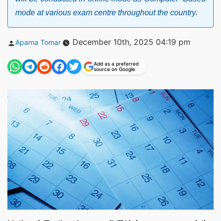
mode at various exam centre throughout the country.
Posted
December 10th, 2025 04:19 pm
Aparna Tomar
by
Add as a preferred
source on Google