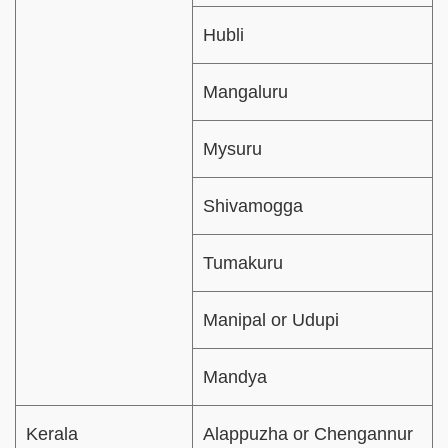
Hubli
Mangaluru
Mysuru
Shivamogga
Tumakuru
Manipal or Udupi
Mandya
Kerala
Alappuzha or Chengannur