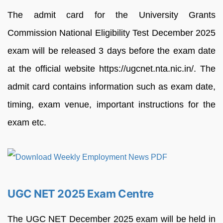
The admit card for the University Grants
Commission National Eligibility Test December 2025
exam will be released 3 days before the exam date
at the official website https://ugcnet.nta.nic.in/. The
admit card contains information such as exam date,
timing, exam venue, important instructions for the
exam etc.
UGC NET 2025 Exam Centre
The UGC NET December 2025 exam will be held in