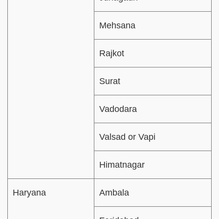
Mehsana
Rajkot
Surat
Vadodara
Valsad or Vapi
Himatnagar
Haryana
Ambala