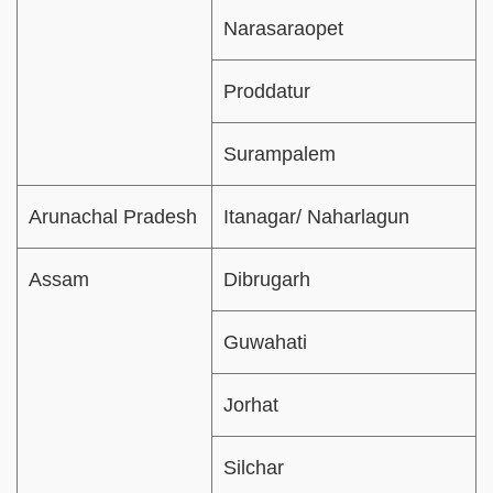
Narasaraopet
Proddatur
Surampalem
Arunachal Pradesh
Itanagar/ Naharlagun
Assam
Dibrugarh
Guwahati
Jorhat
Silchar