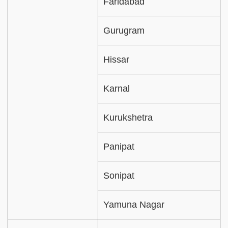
Faridabad
Gurugram
Hissar
Karnal
Kurukshetra
Panipat
Sonipat
Yamuna Nagar