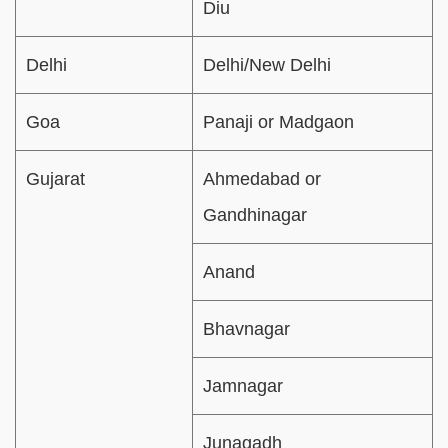
Diu
Delhi
Delhi/New Delhi
Goa
Panaji or Madgaon
Gujarat
Ahmedabad or
Gandhinagar
Anand
Bhavnagar
Jamnagar
Junagadh