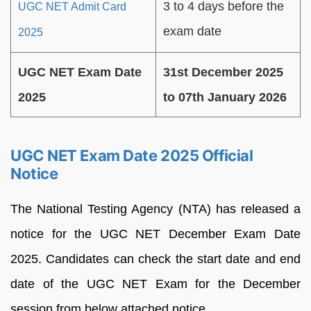
3 to 4 days before the
UGC NET Admit Card
exam date
2025
UGC NET Exam Date
31st December 2025
2025
to 07th January 2026
UGC NET Exam Date 2025 Official
Notice
The National Testing Agency (NTA) has released a
notice for the UGC NET December Exam Date
2025. Candidates can check the start date and end
date of the UGC NET Exam for the December
session from below attached notice.