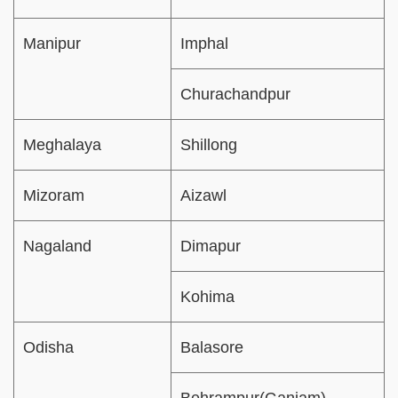
Manipur
Imphal
Churachandpur
Meghalaya
Shillong
Mizoram
Aizawl
Nagaland
Dimapur
Kohima
Odisha
Balasore