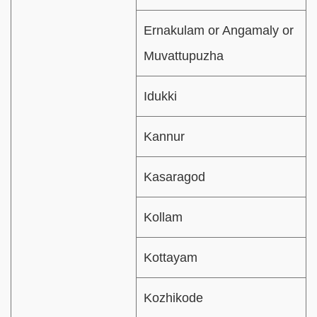
Ernakulam or Angamaly or
Muvattupuzha
Idukki
Kannur
Kasaragod
Kollam
Kottayam
Kozhikode