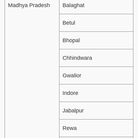
Madhya Pradesh
Balaghat
Betul
Bhopal
Chhindwara
Gwalior
Indore
Jabalpur
Rewa