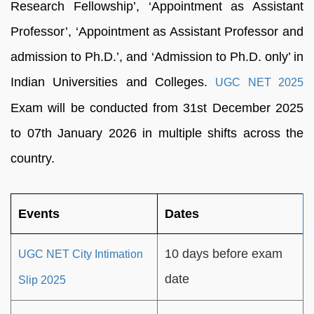
Research Fellowship’, ‘Appointment as Assistant
Professor’, ‘Appointment as Assistant Professor and
admission to Ph.D.’, and ‘Admission to Ph.D. only’ in
Indian Universities and Colleges.
UGC NET 2025
Exam will be conducted from 31st December 2025
to 07th January 2026 in multiple shifts across the
country.
Events
Dates
10 days before exam
UGC NET City Intimation
date
Slip 2025