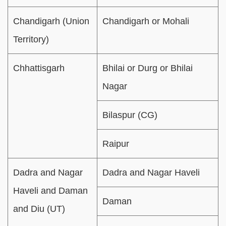
Chandigarh (Union
Chandigarh or Mohali
Territory)
Chhattisgarh
Bhilai or Durg or Bhilai
Nagar
Bilaspur (CG)
Raipur
Dadra and Nagar
Dadra and Nagar Haveli
Haveli and Daman
Daman
and Diu (UT)