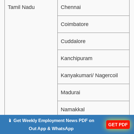
Tamil Nadu
Chennai
Coimbatore
Cuddalore
Kanchipuram
Kanyakumari/ Nagercoil
Madurai
Namakkal
📱 Get Weekly Employment News PDF on
GET PDF
Salem
Out App & WhatsApp