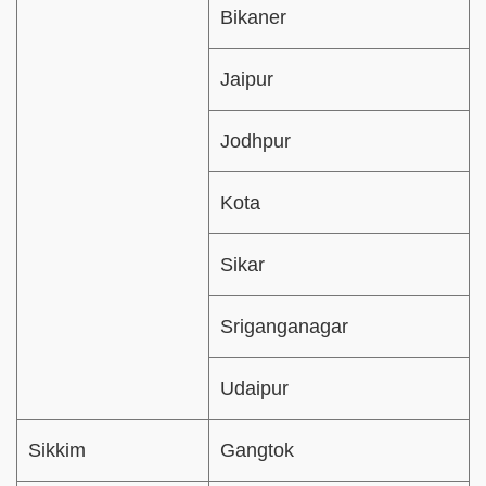
Bikaner
Jaipur
Jodhpur
Kota
Sikar
Sriganganagar
Udaipur
Sikkim
Gangtok