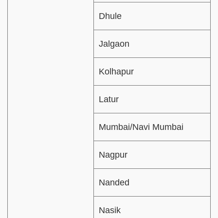
Dhule
Jalgaon
Kolhapur
Latur
Mumbai/Navi Mumbai
Nagpur
Nanded
Nasik