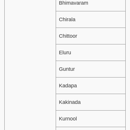
Bhimavaram
Chirala
Chittoor
Eluru
Guntur
Kadapa
Kakinada
Kurnool