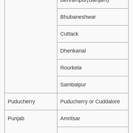
Behrampur(Ganjam)
Bhubaneshwar
Cuttack
Dhenkanal
Rourkela
Sambalpur
Puducherry
Puducherry or Cuddalore
Punjab
Amritsar