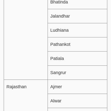
Bhatinda
Jalandhar
Ludhiana
Pathankot
Patiala
Sangrur
Rajasthan
Ajmer
Alwar