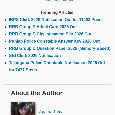
Trending Articles:
IBPS Clerk 2026 Notification Out for 11403 Posts
RRB Group D Admit Card 2026 Out
RRB Group D City Intimation Slip 2026 Out
Punjab Police Constable Answer Key 2026 Out
RRB Group D Question Paper 2026 (Memory-Based)
SBI Clerk 2026 Notification
Telangana Police Constable Notification 2026 Out
for 7437 Posts
About the Author
Aparna Tomar