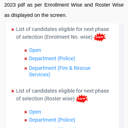
2023 pdf as per Enrollment Wise and Roster Wise
as displayed on the screen.