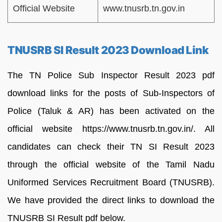
Official Website
www.tnusrb.tn.gov.in
TNUSRB SI Result 2023 Download Link
The TN Police Sub Inspector Result 2023 pdf
download links for the posts of Sub-Inspectors of
Police (Taluk & AR) has been activated on the
official website https://www.tnusrb.tn.gov.in/. All
candidates can check their TN SI Result 2023
through the official website of the Tamil Nadu
Uniformed Services Recruitment Board (TNUSRB).
We have provided the direct links to download the
TNUSRB SI Result pdf below.