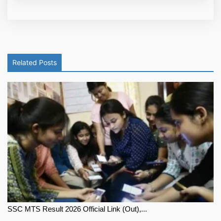
Related Posts
SSC MTS Result 2026 Official Link (Out),...