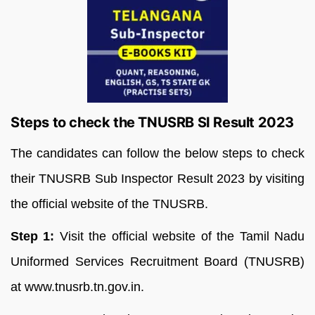
Steps to check the TNUSRB SI Result 2023
The candidates can follow the below steps to check
their TNUSRB Sub Inspector Result 2023 by visiting
the official website of the TNUSRB.
Step 1:
Visit the official website of the Tamil Nadu
Uniformed Services Recruitment Board (TNUSRB)
at www.tnusrb.tn.gov.in.