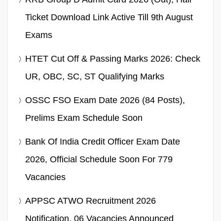
Ticket Download Link Active Till 9th August
Exams
HTET Cut Off & Passing Marks 2026: Check
UR, OBC, SC, ST Qualifying Marks
OSSC FSO Exam Date 2026 (84 Posts),
Prelims Exam Schedule Soon
Bank Of India Credit Officer Exam Date
2026, Official Schedule Soon For 779
Vacancies
APPSC ATWO Recruitment 2026
Notification, 06 Vacancies Announced