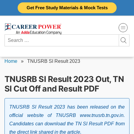
Skip
Get Free Study Materials & Mock Tests
to
content
Search
for:
Home
»
TNUSRB SI Result 2023
TNUSRB SI Result 2023 Out, TN
SI Cut Off and Result PDF
TNUSRB SI Result 2023 has been released on the
official website of TNUSRB www.tnusrb.tn.gov.in.
Candidates can download the TN SI Result PDF from
the direct link shared in the article.