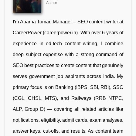
Author
I'm Aparna Tomar, Manager – SEO content writer at
CareerPower (careerpower.in). With over 6 years of
experience in ed-tech content writing, I combine
deep subject expertise with a strong command of
SEO best practices to create content that genuinely
serves government job aspirants across India. My
primary focus is on Banking (IBPS, SBI, RBI), SSC
(CGL, CHSL, MTS), and Railways (RRB NTPC,
ALP, Group D) — covering all related articles like
notifications, eligibility, admit cards, exam analyses,
answer keys, cut-offs, and results. As content team