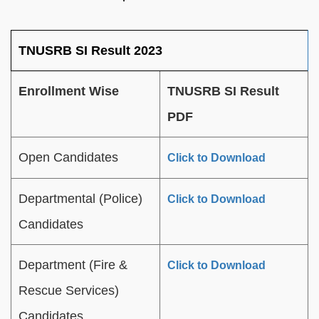
TNUSRB SI Result 2023
Enrollment Wise
TNUSRB SI Result
PDF
Open Candidates
Click to Download
Departmental (Police)
Click to Download
Candidates
Department (Fire &
Click to Download
Rescue Services)
Candidates