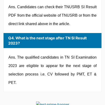
Ans. Candidates can check their TNUSRB SI Result
PDF from the official website of TNUSRB or from the
direct link shared above in the article.
Q4. What is the next stage after TN SI Result
2023?
Ans. The qualified candidates in TN SI Examination
2023 are eligible to appear for the next stage of
selection process i.e. CV followed by PMT, ET &
PET.