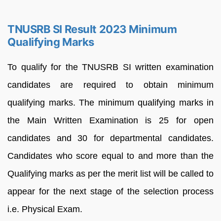
TNUSRB SI Result 2023 Minimum
Qualifying Marks
To qualify for the TNUSRB SI written examination
candidates are required to obtain minimum
qualifying marks. The minimum qualifying marks in
the Main Written Examination is 25 for open
candidates and 30 for departmental candidates.
Candidates who score equal to and more than the
Qualifying marks as per the merit list will be called to
appear for the next stage of the selection process
i.e. Physical Exam.