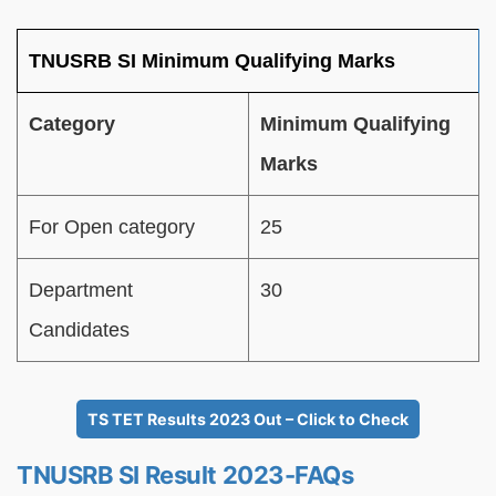
TNUSRB SI Minimum Qualifying Marks
Category
Minimum Qualifying
Marks
For Open category
25
Department
30
Candidates
TS TET Results 2023 Out – Click to Check
TNUSRB SI Result 2023-FAQs