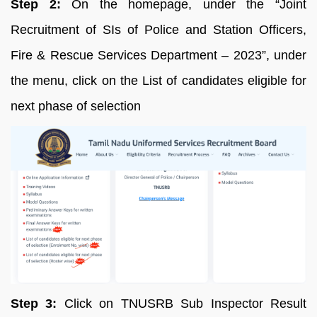
Step 2:
On the homepage, under the “Joint
Recruitment of SIs of Police and Station Officers,
Fire & Rescue Services Department – 2023”, under
the menu, click on the List of candidates eligible for
next phase of selection
Step 3:
Click on TNUSRB Sub Inspector Result