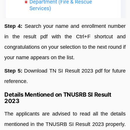
Step 4:
Search your name and enrollment number
in the result pdf with the Ctrl+F shortcut and
congratulations on your selection to the next round if
your name appears on the list.
Step 5:
Download TN SI Result 2023 pdf for future
reference.
Details Mentioned on TNUSRB SI Result
2023
The applicants are advised to read all the details
mentioned in the TNUSRB SI Result 2023 properly.