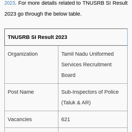
. For more details related to TNUSRB SI Result
2023
2023 go through the below table.
TNUSRB SI Result 2023
Organization
Tamil Nadu Uniformed
Services Recruitment
Board
Post Name
Sub-Inspectors of Police
(Taluk & AR)
Vacancies
621