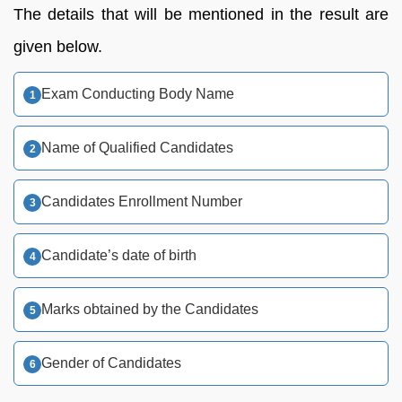
The details that will be mentioned in the result are
given below.
Exam Conducting Body Name
Name of Qualified Candidates
Candidates Enrollment Number
Candidate’s date of birth
Marks obtained by the Candidates
Gender of Candidates