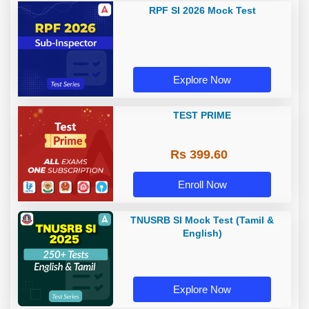
RPF SI 2026 Mock Test
Explore Now
TEST PRIME
Rs 399.60
Enroll Now
TNUSRB SI Mock Test (Tamil &
English)
Explore Now