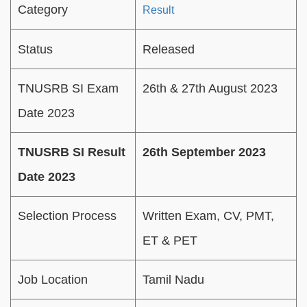
Category
Result
Status
Released
TNUSRB SI Exam
26th & 27th August 2023
Date 2023
TNUSRB SI Result
26th September 2023
Date 2023
Selection Process
Written Exam, CV, PMT,
ET & PET
Job Location
Tamil Nadu