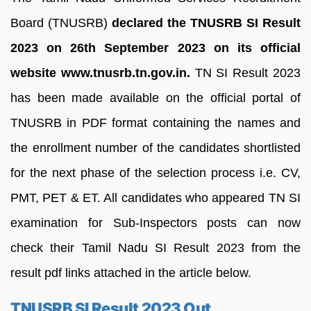
Board (TNUSRB)
declared the TNUSRB SI Result
2023 on 26th September 2023 on its official
website www.tnusrb.tn.gov.in.
TN SI Result 2023
has been made available on the official portal of
TNUSRB in PDF format containing the names and
the enrollment number of the candidates shortlisted
for the next phase of the selection process i.e. CV,
PMT, PET & ET. All candidates who appeared TN SI
examination for Sub-Inspectors posts can now
check their Tamil Nadu SI Result 2023 from the
result pdf links attached in the article below.
TNUSRB SI Result 2023 Out