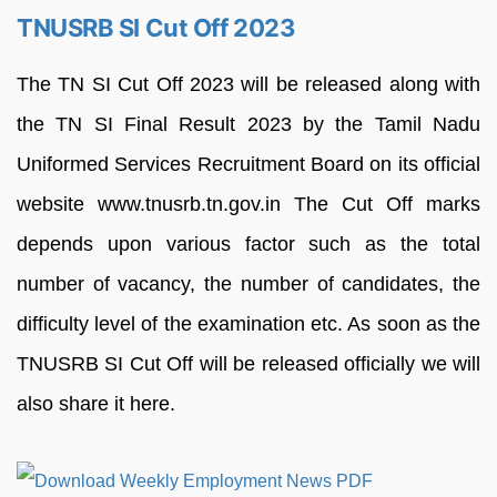
TNUSRB SI Cut Off 2023
The TN SI Cut Off 2023 will be released along with
the TN SI Final Result 2023 by the Tamil Nadu
Uniformed Services Recruitment Board on its official
website www.tnusrb.tn.gov.in The Cut Off marks
depends upon various factor such as the total
number of vacancy, the number of candidates, the
difficulty level of the examination etc. As soon as the
TNUSRB SI Cut Off will be released officially we will
also share it here.