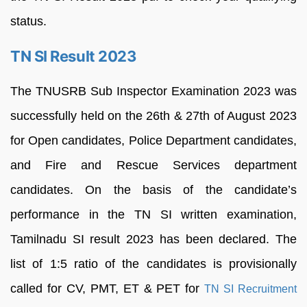
status.
TN SI Result 2023
The TNUSRB Sub Inspector Examination 2023 was
successfully held on the 26th & 27th of August 2023
for Open candidates, Police Department candidates,
and Fire and Rescue Services department
candidates. On the basis of the candidate’s
performance in the TN SI written examination,
Tamilnadu SI result 2023 has been declared. The
list of 1:5 ratio of the candidates is provisionally
called for CV, PMT, ET & PET for
TN SI Recruitment