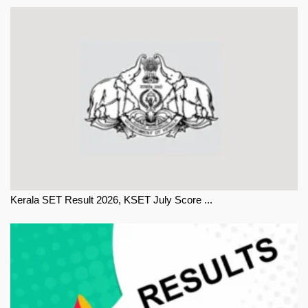
Kerala SET Result 2026, KSET July Score ...