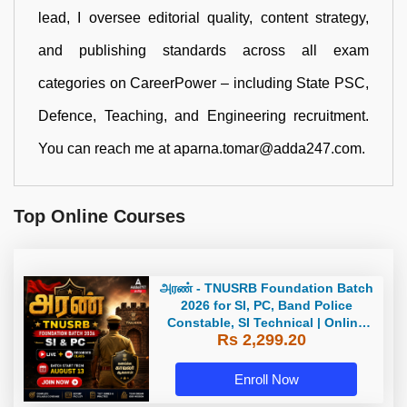
lead, I oversee editorial quality, content strategy,
and publishing standards across all exam
categories on CareerPower – including State PSC,
Defence, Teaching, and Engineering recruitment.
You can reach me at aparna.tomar@adda247.com.
Top Online Courses
அரண் - TNUSRB Foundation Batch
2026 for SI, PC, Band Police
Constable, SI Technical | Online
Rs 2,299.20
Live Classes by Adda 247
Enroll Now