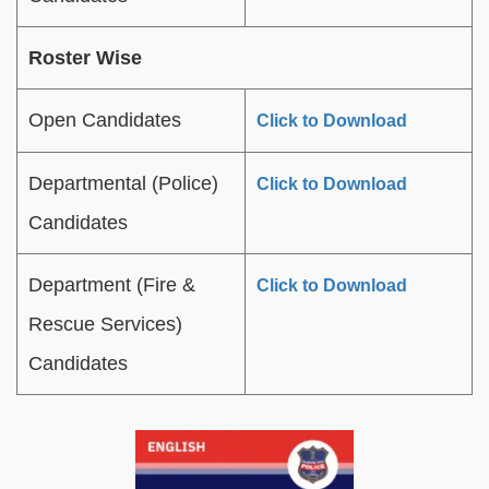
Roster Wise
Open Candidates
Click to Download
Departmental (Police)
Click to Download
Candidates
Department (Fire &
Click to Download
Rescue Services)
Candidates