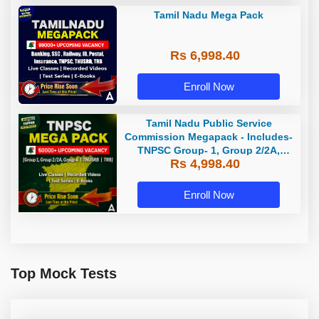
Tamil Nadu Mega Pack
Rs 6,998.40
Enroll Now
Tamil Nadu Public Service
Commission Megapack - Includes-
TNPSC Group- 1, Group 2/2A,
Rs 4,998.40
Group 4, TRB & TNUSRB
Enroll Now
Top Mock Tests