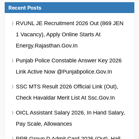
Recent Posts
RVUNL JE Recruitment 2026 Out (869 JEN
1 Vacancy), Apply Online Starts At
Energy.rajasthan.gov.in
Punjab Police Constable Answer Key 2026
Link Active Now @punjabpolice.gov.in
SSC MTS Result 2026 Official Link (Out),
Check Havaldar Merit List At Ssc.gov.in
OICL Assistant Salary 2026, In Hand Salary,
Pay Scale, Allowances
RRB Group D Admit Card 2026 (Out), Hall