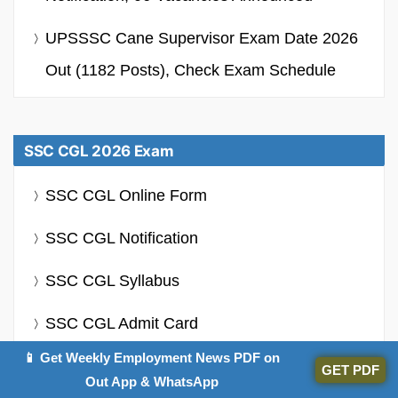
UPSSSC Cane Supervisor Exam Date 2026
Out (1182 Posts), Check Exam Schedule
SSC CGL 2026 Exam
SSC CGL Online Form
SSC CGL Notification
SSC CGL Syllabus
SSC CGL Admit Card
📱 Get Weekly Employment News PDF on
SSC CGL Salary
GET PDF
Out App & WhatsApp