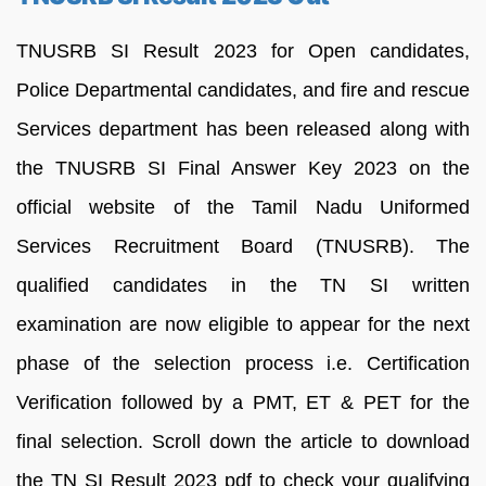
TNUSRB SI Result 2023 for Open candidates,
Police Departmental candidates, and fire and rescue
Services department has been released along with
the TNUSRB SI Final Answer Key 2023 on the
official website of the Tamil Nadu Uniformed
Services Recruitment Board (TNUSRB). The
qualified candidates in the TN SI written
examination are now eligible to appear for the next
phase of the selection process i.e. Certification
Verification followed by a PMT, ET & PET for the
final selection. Scroll down the article to download
the TN SI Result 2023 pdf to check your qualifying