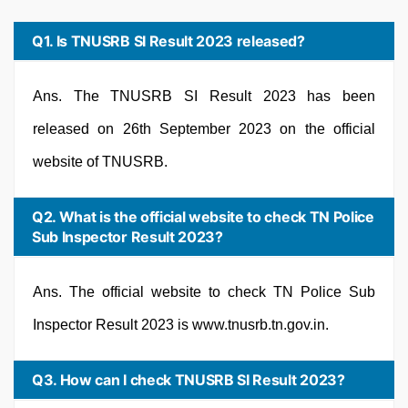
Q1. Is TNUSRB SI Result 2023 released?
Ans. The TNUSRB SI Result 2023 has been
released on 26th September 2023 on the official
website of TNUSRB.
Q2. What is the official website to check TN Police
Sub Inspector Result 2023?
Ans. The official website to check TN Police Sub
Inspector Result 2023 is www.tnusrb.tn.gov.in.
Q3. How can I check TNUSRB SI Result 2023?