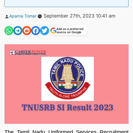
Posted
September 27th, 2023 10:41 am
Aparna Tomar
by
Add as a preferred
source on Google
The Tamil Nadu Uniformed Services Recruitment