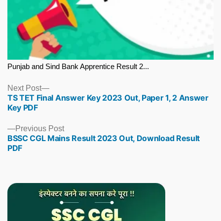
Punjab and Sind Bank Apprentice Result 2...
Next
Next Post
TS TET Final Answer Key 2023 Out, Paper 1, 2 Answer
post:
Key PDF
Previous
Previous Post
BSSC CGL Mains Result 2023 Out, Download Result
post:
PDF