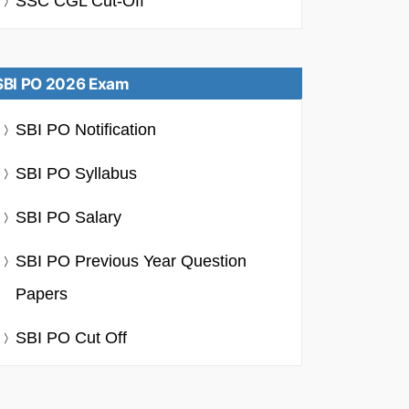
SSC CGL Cut-Off
SBI PO 2026 Exam
SBI PO Notification
SBI PO Syllabus
SBI PO Salary
SBI PO Previous Year Question
Papers
SBI PO Cut Off