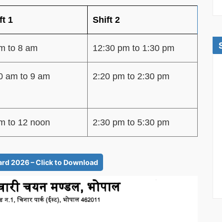
ft 1
Shift 2
m to 8 am
12:30 pm to 1:30 pm
0 am to 9 am
2:20 pm to 2:30 pm
m to 12 noon
2:30 pm to 5:30 pm
d 2026 – Click to Download