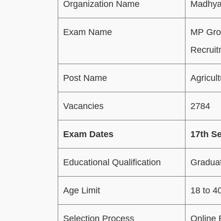
Organization Name
Madhya
Exam Name
MP Grou
Recruit
Post Name
Agricul
Vacancies
2784
Exam Dates
17th S
Educational Qualification
Graduati
Age Limit
18 to 4
Selection Process
Online 