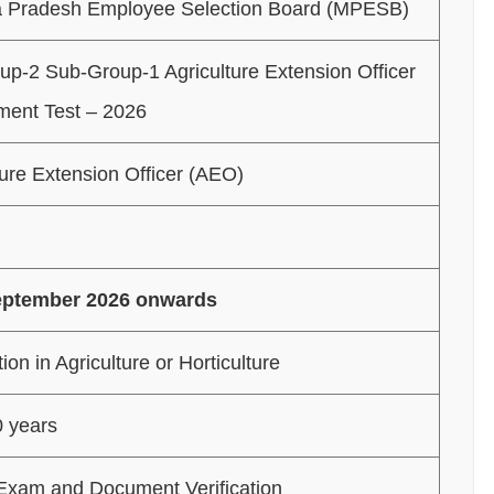
 Pradesh Employee Selection Board (MPESB)
p-2 Sub-Group-1 Agriculture Extension Officer
ment Test – 2026
ture Extension Officer (AEO)
eptember 2026 onwards
on in Agriculture or Horticulture
0 years
Exam and Document Verification