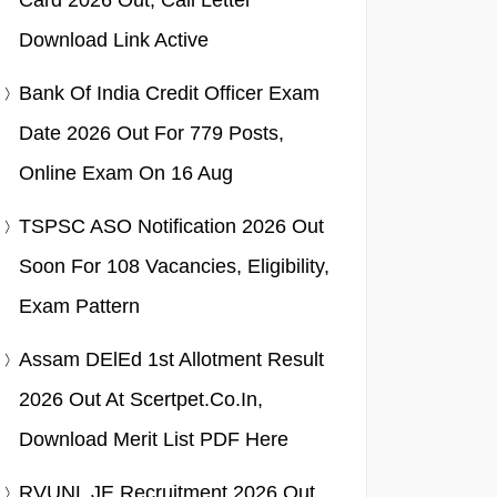
Card 2026 Out, Call Letter
Download Link Active
Bank Of India Credit Officer Exam
Date 2026 Out For 779 Posts,
Online Exam On 16 Aug
TSPSC ASO Notification 2026 Out
Soon For 108 Vacancies, Eligibility,
Exam Pattern
Assam DElEd 1st Allotment Result
2026 Out At Scertpet.co.in,
Download Merit List PDF Here
RVUNL JE Recruitment 2026 Out