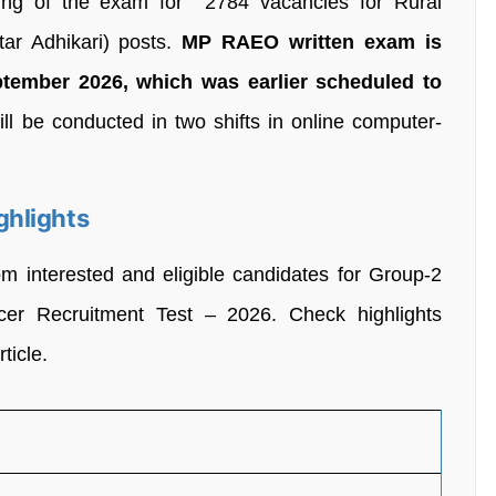
ing of the exam for 2784 vacancies for Rural
star Adhikari) posts.
MP RAEO written exam is
ptember 2026
,
which was earlier scheduled to
l be conducted in two shifts in online computer-
ghlights
om interested and eligible candidates for Group-2
icer Recruitment Test – 2026. Check highlights
ticle.