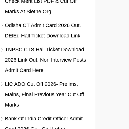
Check Merit List PDF & Cut Off
Marks At Sletne.org
Odisha CT Admit Card 2026 Out,
DElEd Hall Ticket Download Link
TNPSC CTS Hall Ticket Download
2026 Link Out, Non Interview Posts
Admit Card Here
LIC ADO Cut Off 2026- Prelims,
Mains, Final Previous Year Cut Off
Marks
Bank Of India Credit Officer Admit