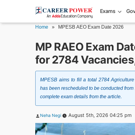
Skip
Exams
Gov
to
content
Home
»
MPESB AEO Exam Date 2026
MP RAEO Exam Dat
for 2784 Vacancies
MPESB aims to fill a total 2784 Agricultu
has been rescheduled to be conducted from
complete exam details from the article.
Posted
August 5th, 2026 04:25 pm
Neha Negi
by