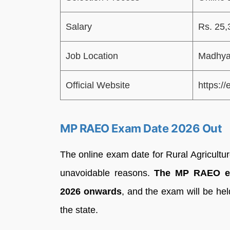
Salary
Rs. 25,
Job Location
Madhya
Official Website
https://
MP RAEO Exam Date 2026 Out
The online exam date for Rural Agricultu
unavoidable reasons.
The MP RAEO ex
2026 onwards
, and the exam will be hel
the state.