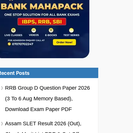
Recent Posts
RRB Group D Question Paper 2026
(3 To 6 Aug Memory Based),
Download Exam Paper PDF
Assam SLET Result 2026 (Out),