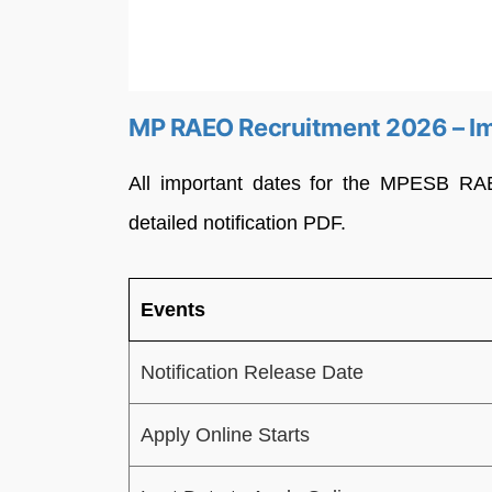
MP RAEO Recruitment 2026 – I
All important dates for the MPESB RA
detailed notification PDF.
Events
Notification Release Date
Apply Online Starts