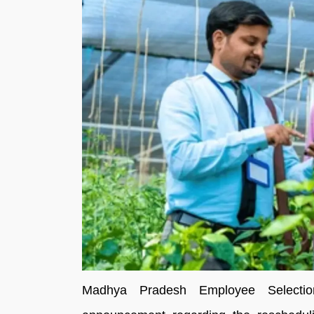
Madhya Pradesh Employee Select