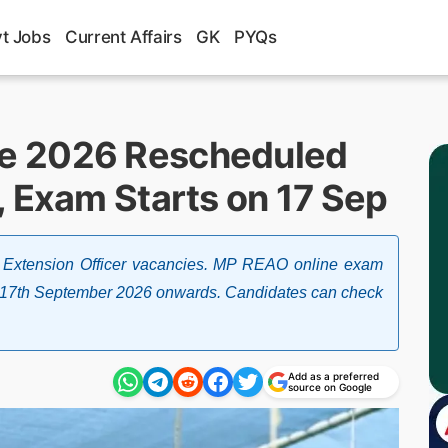
t Jobs
Current Affairs
GK
PYQs
e 2026 Rescheduled
, Exam Starts on 17 Sep
re Extension Officer vacancies. MP REAO online exam
 17th September 2026 onwards. Candidates can check
Add as a preferred
source on Google