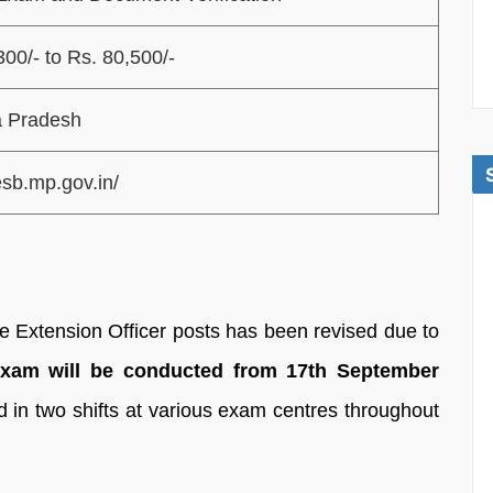
300/- to Rs. 80,500/-
 Pradesh
esb.mp.gov.in/
re Extension Officer posts has been revised due to
am will be conducted from 17th September
d in two shifts at various exam centres throughout