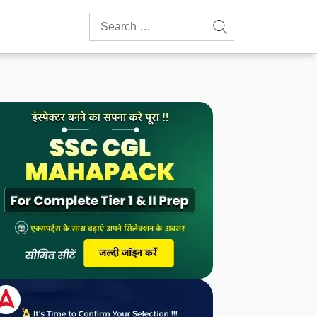
Search
for: