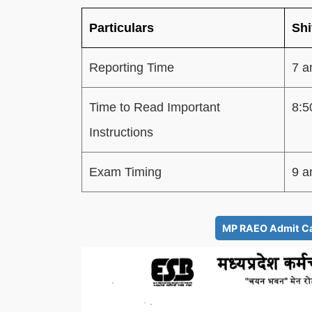
Particulars
Shi
Reporting Time
7 a
Time to Read Important
8:5
Instructions
Exam Timing
9 a
MP RAEO Admit Car