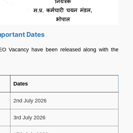
mportant Dates
EO Vacancy have been released along with the
Dates
2nd July 2026
3rd July 2026