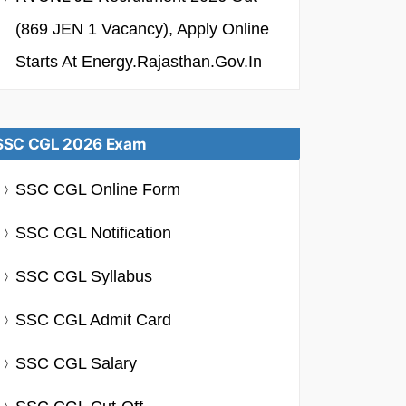
(869 JEN 1 Vacancy), Apply Online
Starts At Energy.rajasthan.gov.in
SSC CGL 2026 Exam
SSC CGL Online Form
SSC CGL Notification
SSC CGL Syllabus
SSC CGL Admit Card
SSC CGL Salary