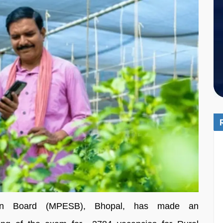
ion Board (MPESB), Bhopal, has made an