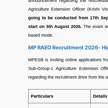
announcement regarding the reschedul
Agriculture Extension Officer (Krishi Vi
going to be conducted from 17th Se
start on 5th August 2026.
The exam wil
based mode.
MP RAEO Recruitment 2026- Hi
MPESB is inviting online applications fr
Sub-Group-1 Agriculture Extension Off
regarding the recruitment drive from the ar
Particulars
Details