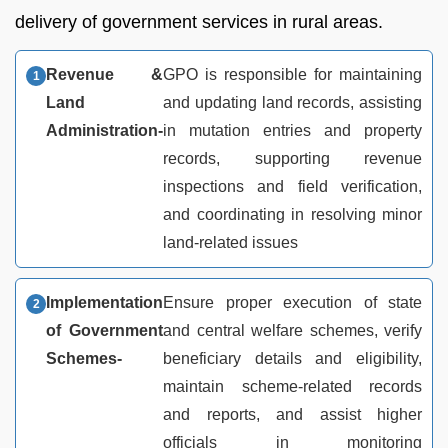
delivery of government services in rural areas.
Revenue &
GPO is responsible for maintaining
Land
and updating land records, assisting
Administration-
in mutation entries and property
records, supporting revenue
inspections and field verification,
and coordinating in resolving minor
land-related issues
Implementation
Ensure proper execution of state
of Government
and central welfare schemes, verify
Schemes-
beneficiary details and eligibility,
maintain scheme-related records
and reports, and assist higher
officials in monitoring