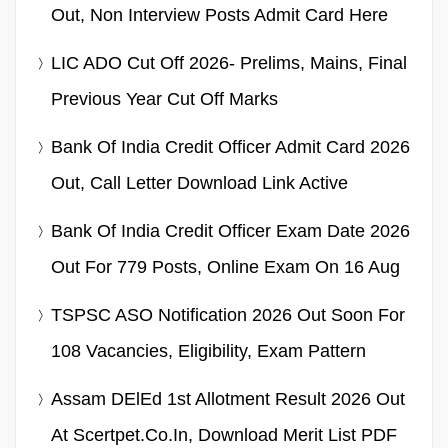
Out, Non Interview Posts Admit Card Here
LIC ADO Cut Off 2026- Prelims, Mains, Final
Previous Year Cut Off Marks
Bank Of India Credit Officer Admit Card 2026
Out, Call Letter Download Link Active
Bank Of India Credit Officer Exam Date 2026
Out For 779 Posts, Online Exam On 16 Aug
TSPSC ASO Notification 2026 Out Soon For
108 Vacancies, Eligibility, Exam Pattern
Assam DElEd 1st Allotment Result 2026 Out
At Scertpet.co.in, Download Merit List PDF