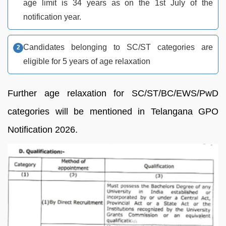
age limit is 34 years as on the 1st July of the
notification year.
Candidates belonging to SC/ST categories are
eligible for 5 years of age relaxation
Further age relaxation for SC/ST/BC/EWS/PwD
categories will be mentioned in Telangana GPO
Notification 2026.