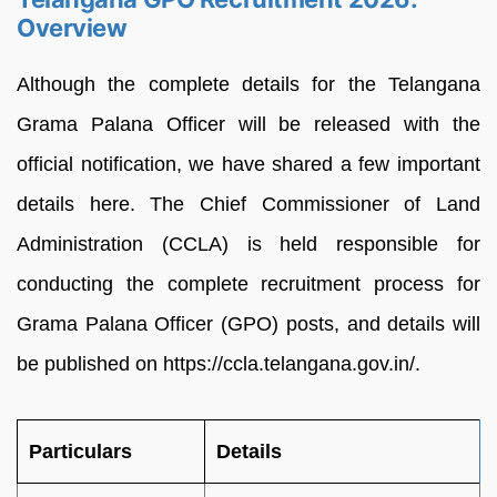
Overview
Although the complete details for the Telangana
Grama Palana Officer will be released with the
official notification, we have shared a few important
details here. The Chief Commissioner of Land
Administration (CCLA) is held responsible for
conducting the complete recruitment process for
Grama Palana Officer (GPO) posts, and details will
be published on https://ccla.telangana.gov.in/.
Particulars
Details