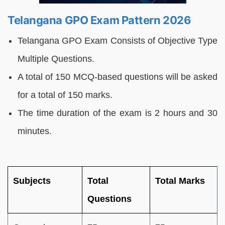
Telangana GPO Exam Pattern 2026
Telangana GPO Exam Consists of Objective Type
Multiple Questions.
A total of 150 MCQ-based questions will be asked
for a total of 150 marks.
The time duration of the exam is 2 hours and 30
minutes.
Subjects
Total
Total Marks
Questions