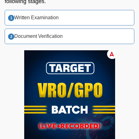
following stages.
Written Examination
Document Verification