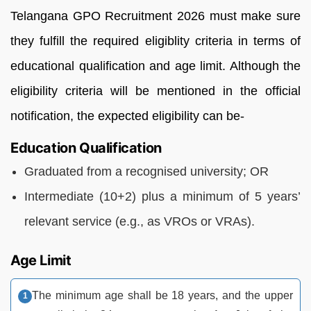
Telangana GPO Recruitment 2026 must make sure
they fulfill the required eligiblity criteria in terms of
educational qualification and age limit. Although the
eligibility criteria will be mentioned in the official
notification, the expected eligibility can be-
Education Qualification
Graduated from a recognised university; OR
Intermediate (10+2) plus a minimum of 5 years’
relevant service (e.g., as VROs or VRAs).
Age Limit
The minimum age shall be 18 years, and the upper