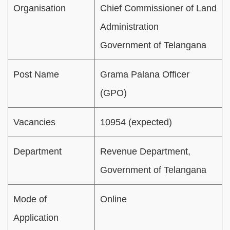
Organisation
Chief Commissioner of Land
Administration
Government of Telangana
Post Name
Grama Palana Officer
(GPO)
Vacancies
10954 (expected)
Department
Revenue Department,
Government of Telangana
Mode of
Online
Application