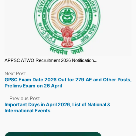
APPSC ATWO Recruitment 2026 Notification...
Next
Next Post
GPSC Exam Date 2026 Out for 279 AE and Other Posts,
post:
Prelims Exam on 26 April
Previous
Previous Post
Important Days in April 2026, List of National &
post:
International Events