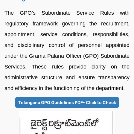
The GPO’s Subordinate Service Rules with
regulatory framework governing the recruitment,
appointment, service conditions, responsibilities,
and disciplinary control of personnel appointed
under the Grama Palana Officer (GPO) Subordinate
Services. These rules provide clarity on the
administrative structure and ensure transparency
and efficiency in the functioning of the department.
Telangana GPO Guidelines PDF- Click to Check