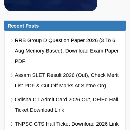
Recent Posts
RRB Group D Question Paper 2026 (3 To 6
Aug Memory Based), Download Exam Paper
PDF
Assam SLET Result 2026 (Out), Check Merit
List PDF & Cut Off Marks At Sletne.org
Odisha CT Admit Card 2026 Out, DElEd Hall
Ticket Download Link
TNPSC CTS Hall Ticket Download 2026 Link