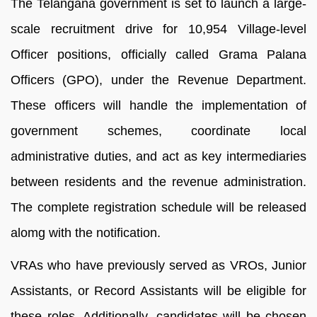
The Telangana government is set to launch a large-
scale recruitment drive for 10,954 Village-level
Officer positions, officially called Grama Palana
Officers (GPO), under the Revenue Department.
These officers will handle the implementation of
government schemes, coordinate local
administrative duties, and act as key intermediaries
between residents and the revenue administration.
The complete registration schedule will be released
alomg with the notification.
VRAs who have previously served as VROs, Junior
Assistants, or Record Assistants will be eligible for
these roles. Additionally, candidates will be chosen