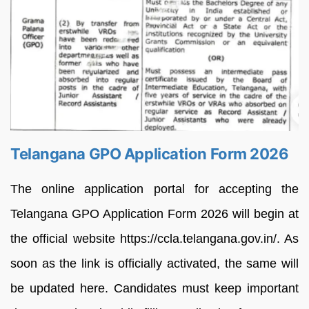
Telangana GPO Application Form 2026
The online application portal for accepting the
Telangana GPO Application Form 2026 will begin at
the official website https://ccla.telangana.gov.in/. As
soon as the link is officially activated, the same will
be updated here. Candidates must keep important