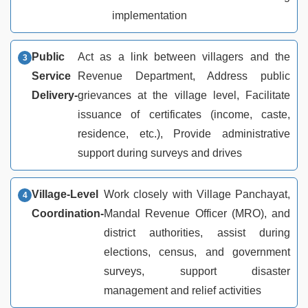
implementation
Public
Act as a link between villagers and the
Service
Revenue Department, Address public
Delivery-
grievances at the village level, Facilitate
issuance of certificates (income, caste,
residence, etc.), Provide administrative
support during surveys and drives
Village-Level
Work closely with Village Panchayat,
Coordination-
Mandal Revenue Officer (MRO), and
district authorities, assist during
elections, census, and government
surveys, support disaster
management and relief activities