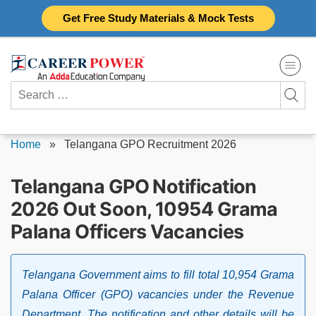
Skip
Get Free Study Materials & Mock Tests
to
content
Search
for:
Home
»
Telangana GPO Recruitment 2026
Telangana GPO Notification
2026 Out Soon, 10954 Grama
Palana Officers Vacancies
Telangana Government aims to fill total 10,954 Grama
Palana Officer (GPO) vacancies under the Revenue
Department. The notification and other details will be