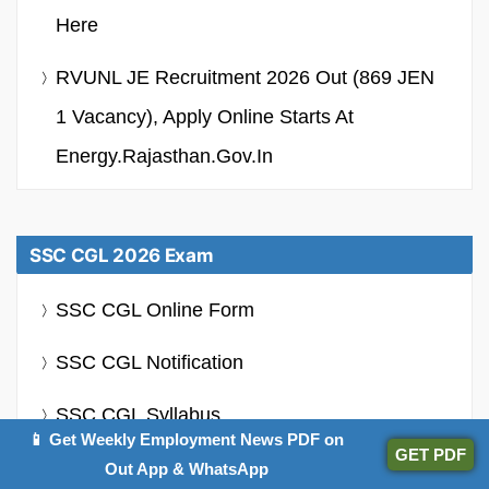
Here
RVUNL JE Recruitment 2026 Out (869 JEN
1 Vacancy), Apply Online Starts At
Energy.rajasthan.gov.in
SSC CGL 2026 Exam
SSC CGL Online Form
SSC CGL Notification
SSC CGL Syllabus
📱 Get Weekly Employment News PDF on
GET PDF
SSC CGL Admit Card
Out App & WhatsApp