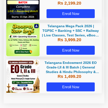
Rs 2,199.20
Enroll Now
Telangana Mega Pack 2026 |
TGPSC + Banking + SSC + Railway
| Live Classes, Test Series, eBooks
Rs 3,999.20
By Adda247
Enroll Now
Telangana Endowment 2026 EO
Grade-I,II & III Batch | General
Studies & Hindu Philosophy &
Rs 1,499.20
Temple System| Live+Recorded
Batch By Adda
Enroll Now