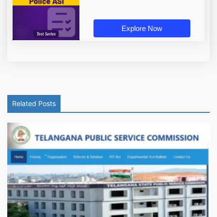
Explore Now
Related Posts