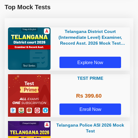
Top Mock Tests
Telangana District Court
(Intermediate Level) Examiner,
Record Asst. 2026 Mock Test
(Telugu & English)
Explore Now
TEST PRIME
Rs 399.60
Enroll Now
Telangana Police ASI 2026 Mock
Test