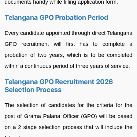
documents handy while filling application form.
Telangana GPO Probation Period
Every candidate appointed through direct Telangana
GPO recruitment will first has to complete a
probation of two years, which is to be completed
within a continuous period of three years of service.
Telangana GPO Recruitment 2026
Selection Process
The selection of candidates for the criteria for the
post of Grama Palana Officer (GPO) will be based
on a 2 stage selection process that will include the