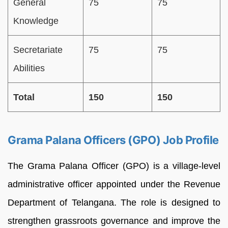
General
75
75
Knowledge
Secretariate
75
75
Abilities
Total
150
150
Grama Palana Officers (GPO) Job Profile
The Grama Palana Officer (GPO) is a village-level
administrative officer appointed under the Revenue
Department of Telangana. The role is designed to
strengthen grassroots governance and improve the