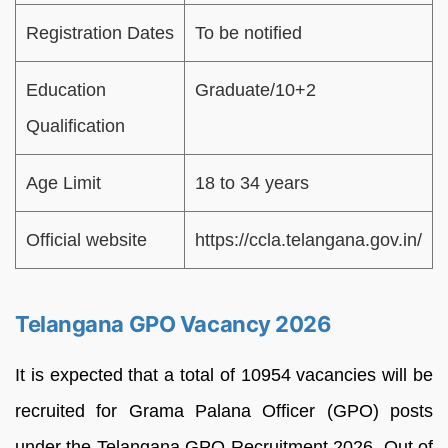
Registration Dates
To be notified
Education
Graduate/10+2
Qualification
Age Limit
18 to 34 years
Official website
https://ccla.telangana.gov.in/
Telangana GPO Vacancy 2026
It is expected that a total of 10954 vacancies will be
recruited for Grama Palana Officer (GPO) posts
under the Telangana GPO Recruitment 2026. Out of