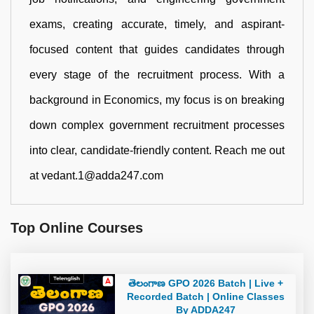
exams, creating accurate, timely, and aspirant-
focused content that guides candidates through
every stage of the recruitment process. With a
background in Economics, my focus is on breaking
down complex government recruitment processes
into clear, candidate-friendly content. Reach me out
at vedant.1@adda247.com
Top Online Courses
తెలంగాణ GPO 2026 Batch | Live +
Recorded Batch | Online Classes
By ADDA247