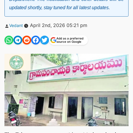
updated shortly, stay tuned for all latest updates.
Posted
April 2nd, 2026 05:21 pm
Vedant
by
Add as a preferred
source on Google