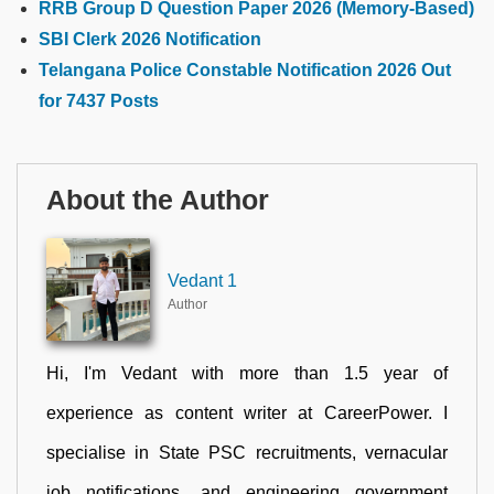
RRB Group D Question Paper 2026 (Memory-Based)
SBI Clerk 2026 Notification
Telangana Police Constable Notification 2026 Out
for 7437 Posts
About the Author
Vedant 1
Author
Hi, I'm Vedant with more than 1.5 year of
experience as content writer at CareerPower. I
specialise in State PSC recruitments, vernacular
job notifications, and engineering government