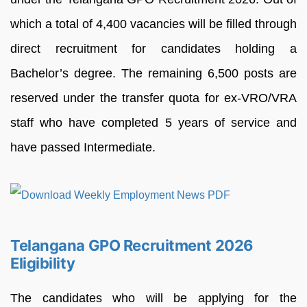
which a total of 4,400 vacancies will be filled through
direct recruitment for candidates holding a
Bachelor’s degree. The remaining 6,500 posts are
reserved under the transfer quota for ex-VRO/VRA
staff who have completed 5 years of service and
have passed Intermediate.
Telangana GPO Recruitment 2026
Eligibility
The candidates who will be applying for the