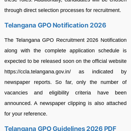
through direct selection processes for recruitment.
Telangana GPO Notification 2026
The Telangana GPO Recruitment 2026 Notification
along with the complete application schedule is
expected to be released soon on the official website
https://ccla.telangana.gov.in/ as indicated by
newspaper reports. So far, only the number of
vacancies and eligibility criteria have been
announced. A newspaper clipping is also attached
for your reference.
Telangana GPO Guidelines 2026 PDF