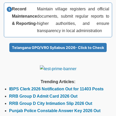
Record
Maintain village registers and official
Maintenance
documents, submit regular reports to
& Reporting-
higher authorities, and ensure
transparency in local administration
Telangana GPO/VRO Syllabus 2026- Click to Check
Trending Articles:
IBPS Clerk 2026 Notification Out for 11403 Posts
RRB Group D Admit Card 2026 Out
RRB Group D City Intimation Slip 2026 Out
Punjab Police Constable Answer Key 2026 Out