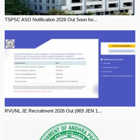
TSPSC ASO Notification 2026 Out Soon for...
RVUNL JE Recruitment 2026 Out (869 JEN 1...