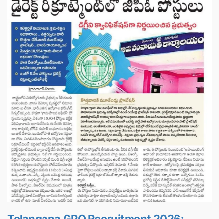
Telangana GPO Recruitment 2026: