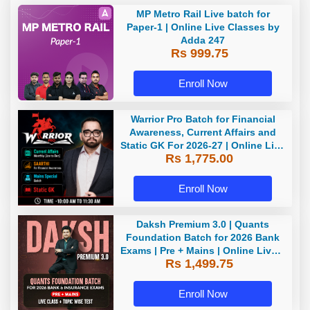
MP Metro Rail Live batch for
Paper-1 | Online Live Classes by
Adda 247
Rs 999.75
Enroll Now
Warrior Pro Batch for Financial
Awareness, Current Affairs and
Static GK For 2026-27 | Online Live
Rs 1,775.00
Classes by Adda 247
Enroll Now
Daksh Premium 3.0 | Quants
Foundation Batch for 2026 Bank
Exams | Pre + Mains | Online Live +
Rs 1,499.75
Recorded Classes by Adda 247 |
Online Live Classes by Adda 247
Enroll Now