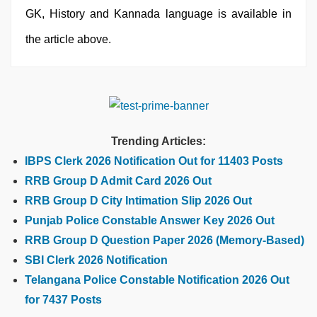
GK, History and Kannada language is available in
the article above.
Trending Articles:
IBPS Clerk 2026 Notification Out for 11403 Posts
RRB Group D Admit Card 2026 Out
RRB Group D City Intimation Slip 2026 Out
Punjab Police Constable Answer Key 2026 Out
RRB Group D Question Paper 2026 (Memory-Based)
SBI Clerk 2026 Notification
Telangana Police Constable Notification 2026 Out
for 7437 Posts