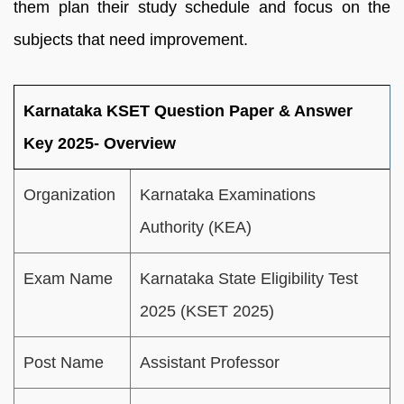
them plan their study schedule and focus on the
subjects that need improvement.
Karnataka KSET Question Paper & Answer
Key 2025- Overview
Organization
Karnataka Examinations
Authority (KEA)
Exam Name
Karnataka State Eligibility Test
2025 (KSET 2025)
Post Name
Assistant Professor