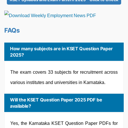
FAQs
How many subjects are in KSET Question Paper
2025?
The exam covers 33 subjects for recruitment across
various institutes and universities in Karnataka.
Will the KSET Question Paper 2025 PDF be
available?
Yes, the Karnataka KSET Question Paper PDFs for