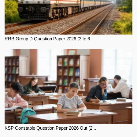
RRB Group D Question Paper 2026 (3 to 6 ...
KSP Constable Question Paper 2026 Out (2...