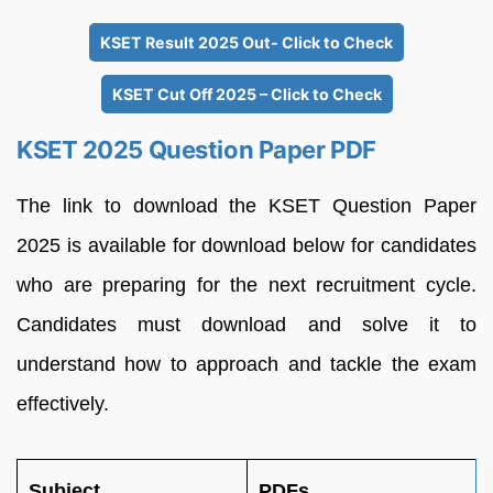
KSET Result 2025 Out- Click to Check
KSET Cut Off 2025 – Click to Check
KSET 2025 Question Paper PDF
The link to download the KSET Question Paper
2025 is available for download below for candidates
who are preparing for the next recruitment cycle.
Candidates must download and solve it to
understand how to approach and tackle the exam
effectively.
Subject
PDFs