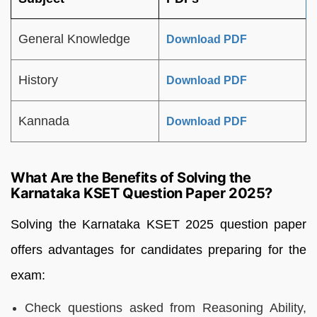
General Knowledge
Download PDF
History
Download PDF
Kannada
Download PDF
What Are the Benefits of Solving the
Karnataka KSET Question Paper 2025?
Solving the Karnataka KSET 2025 question paper
offers advantages for candidates preparing for the
exam:
Check questions asked from Reasoning Ability,