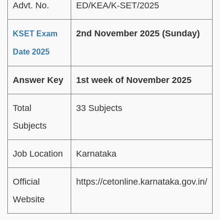
Advt. No.
ED/KEA/K-SET/2025
2nd November 2025 (Sunday)
KSET Exam
Date 2025
Answer Key
1st week of November 2025
Total
33 Subjects
Subjects
Job Location
Karnataka
Official
https://cetonline.karnataka.gov.in/
Website