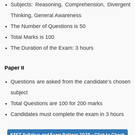
Subjects: Reasoning, Comprehension, Divergent
Thinking, General Awareness
The Number of Questions is 50
Total Marks is 100
The Duration of the Exam: 3 hours
Paper II
Questions are asked from the candidate’s chosen
subject
Total Questions are 100 for 200 marks
Candidates must complete the exam in 3 hours
KSET Syllabus and Exam Pattern 2025 – Click to Check