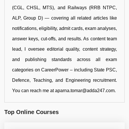
(CGL, CHSL, MTS), and Railways (RRB NTPC,
ALP, Group D) — covering all related articles like
notifications, eligibility, admit cards, exam analyses,
answer keys, cut-offs, and results. As content team
lead, I oversee editorial quality, content strategy,
and publishing standards across all exam
categories on CareerPower – including State PSC,
Defence, Teaching, and Engineering recruitment.
You can reach me at aparna.tomar@adda247.com.
Top Online Courses