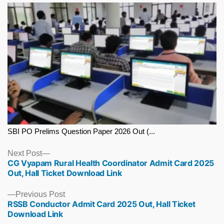
SBI PO Prelims Question Paper 2026 Out (...
Next
Next Post
CG Vyapam Rural Health Coordinator Admit Card 2025
post:
Out, Hall Ticket Download Link
Previous
Previous Post
RSSB Conductor Admit Card 2025 Out, Hall Ticket
post:
Download Link