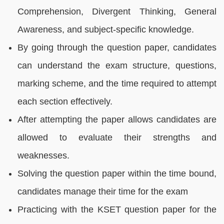
Comprehension, Divergent Thinking, General
Awareness, and subject-specific knowledge.
By going through the question paper, candidates
can understand the exam structure, questions,
marking scheme, and the time required to attempt
each section effectively.
After attempting the paper allows candidates are
allowed to evaluate their strengths and
weaknesses.
Solving the question paper within the time bound,
candidates manage their time for the exam
Practicing with the KSET question paper for the