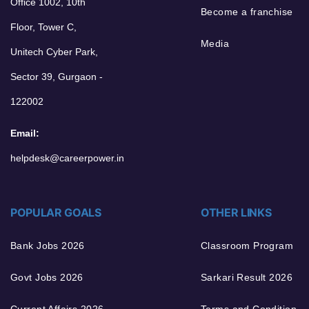
Office 1002, 10th
Become a franchise
Floor, Tower C,
Media
Unitech Cyber Park,
Sector 39, Gurgaon -
122002
Email:
helpdesk@careerpower.in
POPULAR GOALS
OTHER LINKS
Bank Jobs 2026
Classroom Program
Govt Jobs 2026
Sarkari Result 2026
Current Affairs 2026
Terms and Condition