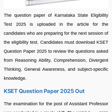
The question paper of Karnataka State Eligibility
Test 2025 is uploaded in the article for the
candidates who are preparing for the next session of
the eligibility test. Candidates must download KSET
Question Paper 2025 to review the questions asked
from Reasoning Ability, Comprehension, Divergent
Thinking, General Awareness, and subject-specific
knowledge.
KSET Question Paper 2025 Out
The examination for the post of Assistant Professor