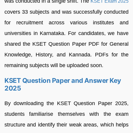
was conducted in a single shift. The
KSET Exam 2025
covers 33 subjects and was successfully conducted
for recruitment across various institutes and
universities in Karnataka. For candidates, we have
shared the KSET Question Paper PDF for General
Knowledge, History, and Kannada. PDFs for the
remaining subjects will be uploaded soon.
KSET Question Paper and Answer Key
2025
By downloading the KSET Question Paper 2025,
students familiarise themselves with the exam
structure and identify their weak areas, which helps