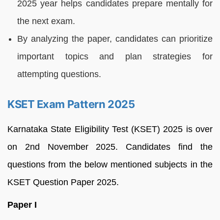
2025 year helps candidates prepare mentally for
the next exam.
By analyzing the paper, candidates can prioritize
important topics and plan strategies for
attempting questions.
KSET Exam Pattern 2025
Karnataka State Eligibility Test (KSET) 2025 is over
on 2nd November 2025. Candidates find the
questions from the below mentioned subjects in the
KSET Question Paper 2025.
Paper I