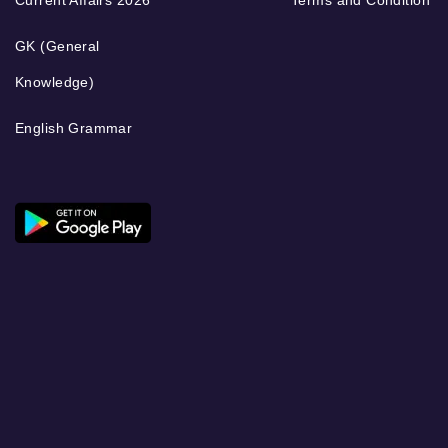
GK (General
Knowledge)
English Grammar