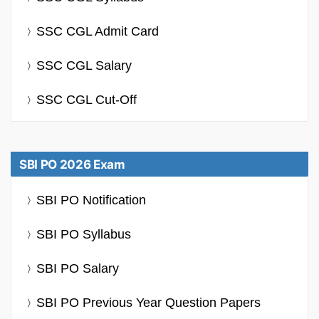
SSC CGL Admit Card
SSC CGL Salary
SSC CGL Cut-Off
SBI PO 2026 Exam
SBI PO Notification
SBI PO Syllabus
SBI PO Salary
SBI PO Previous Year Question Papers