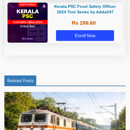
Kerala PSC Food Safety Officer
2024 Test Series by Adda247
Rs 299.60
Enroll Now
Related Posts