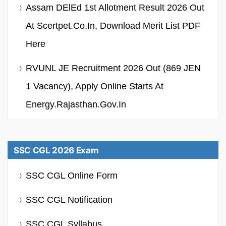
Assam DElEd 1st Allotment Result 2026 Out
At Scertpet.co.in, Download Merit List PDF
Here
RVUNL JE Recruitment 2026 Out (869 JEN
1 Vacancy), Apply Online Starts At
Energy.rajasthan.gov.in
SSC CGL 2026 Exam
SSC CGL Online Form
SSC CGL Notification
SSC CGL Syllabus