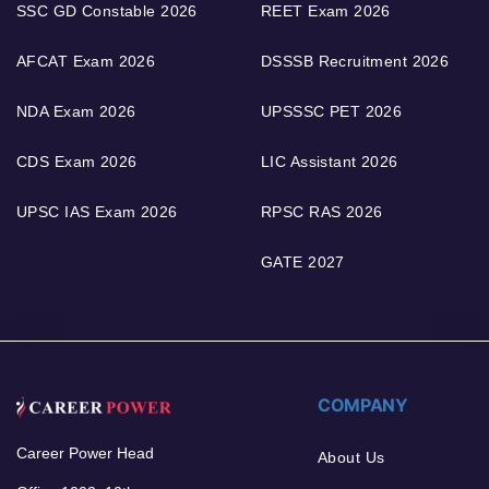
SSC GD Constable 2026
REET Exam 2026
AFCAT Exam 2026
DSSSB Recruitment 2026
NDA Exam 2026
UPSSSC PET 2026
CDS Exam 2026
LIC Assistant 2026
UPSC IAS Exam 2026
RPSC RAS 2026
GATE 2027
COMPANY
Career Power Head
About Us