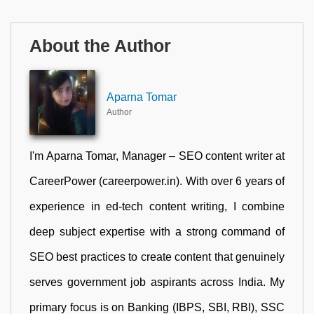
About the Author
Aparna Tomar
Author
I'm Aparna Tomar, Manager – SEO content writer at
CareerPower (careerpower.in). With over 6 years of
experience in ed-tech content writing, I combine
deep subject expertise with a strong command of
SEO best practices to create content that genuinely
serves government job aspirants across India. My
primary focus is on Banking (IBPS, SBI, RBI), SSC