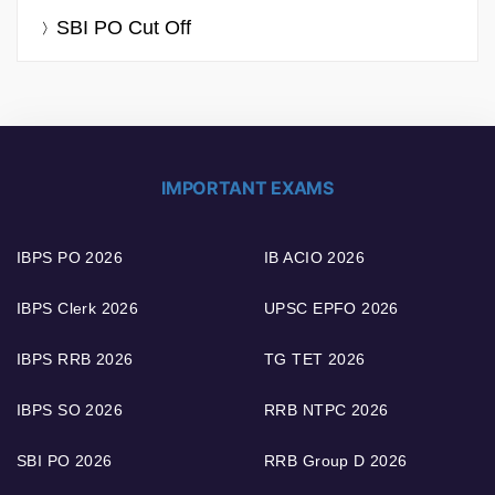
SBI PO Cut Off
IMPORTANT EXAMS
IBPS PO 2026
IB ACIO 2026
IBPS Clerk 2026
UPSC EPFO 2026
IBPS RRB 2026
TG TET 2026
IBPS SO 2026
RRB NTPC 2026
SBI PO 2026
RRB Group D 2026