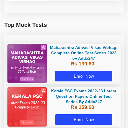
Top Mock Tests
Maharashtra Adivasi Vikas Vibhag,
Complete Online Test Series 2023
by Adda247
Rs 139.60
Enroll Now
Kerala PSC Exams 2022-23 Latest
Question Papers Online Test
Series By Adda247
Rs 159.60
Enroll Now