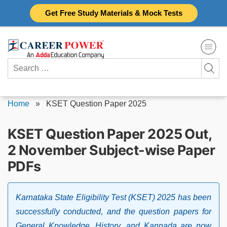
Skip
Get Free Study Materials & Mock Tests
to
content
Search
for:
Home
»
KSET Question Paper 2025
KSET Question Paper 2025 Out,
2 November Subject-wise Paper
PDFs
Karnataka State Eligibility Test (KSET) 2025 has been
successfully conducted, and the question papers for
General Knowledge, History, and Kannada are now