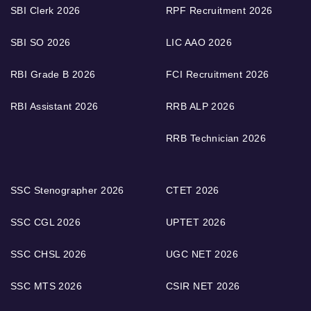
SBI Clerk 2026
RPF Recruitment 2026
SBI SO 2026
LIC AAO 2026
RBI Grade B 2026
FCI Recruitment 2026
RBI Assistant 2026
RRB ALP 2026
RRB Technician 2026
SSC Stenographer 2026
CTET 2026
SSC CGL 2026
UPTET 2026
SSC CHSL 2026
UGC NET 2026
SSC MTS 2026
CSIR NET 2026