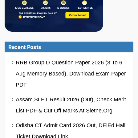
Recent Posts
RRB Group D Question Paper 2026 (3 To 6
Aug Memory Based), Download Exam Paper
PDF
Assam SLET Result 2026 (Out), Check Merit
List PDF & Cut Off Marks At Sletne.org
Odisha CT Admit Card 2026 Out, DElEd Hall
Ticket Download Link