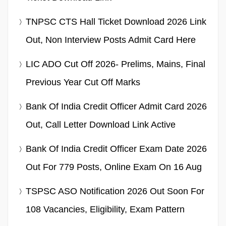
TNPSC CTS Hall Ticket Download 2026 Link
Out, Non Interview Posts Admit Card Here
LIC ADO Cut Off 2026- Prelims, Mains, Final
Previous Year Cut Off Marks
Bank Of India Credit Officer Admit Card 2026
Out, Call Letter Download Link Active
Bank Of India Credit Officer Exam Date 2026
Out For 779 Posts, Online Exam On 16 Aug
TSPSC ASO Notification 2026 Out Soon For
108 Vacancies, Eligibility, Exam Pattern