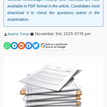
available in PDF format in the article. Candidates must
download it to check the questions asked in the
examination.
Posted
November 3rd, 2025 07:15 pm
Aparna Tomar
by
Add as a preferred
source on Google