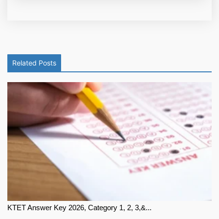
Related Posts
KTET Answer Key 2026, Category 1, 2, 3,&...