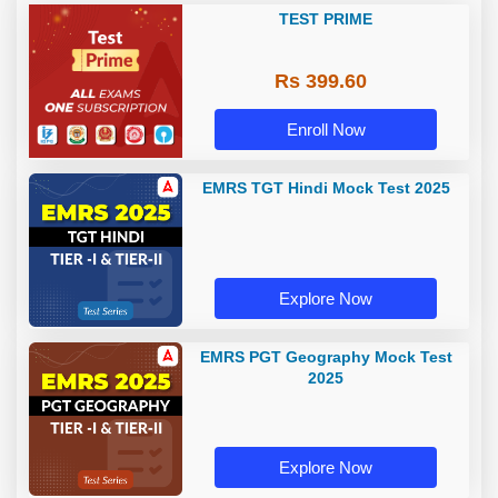
TEST PRIME
Rs 399.60
Enroll Now
EMRS TGT Hindi Mock Test 2025
Explore Now
EMRS PGT Geography Mock Test
2025
Explore Now