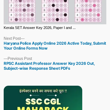
Kerala SET Answer Key 2026, Paper I and ...
Next
Next Post
Haryana Police Apply Online 2026 Active Today, Submit
post:
Your Online Forms Now
Previous
Previous Post
RPSC Assistant Professor Answer Key 2026 Out,
post:
Subject-wise Response Sheet PDFs