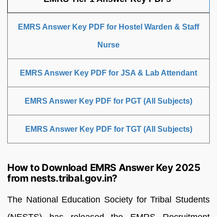
EMRS Answer Key PDF for Hostel Warden & Staff
Nurse
EMRS Answer Key PDF for JSA & Lab Attendant
EMRS Answer Key PDF for PGT (All Subjects)
EMRS Answer Key PDF for TGT (All Subjects)
How to Download EMRS Answer Key 2025
from nests.tribal.gov.in?
The National Education Society for Tribal Students