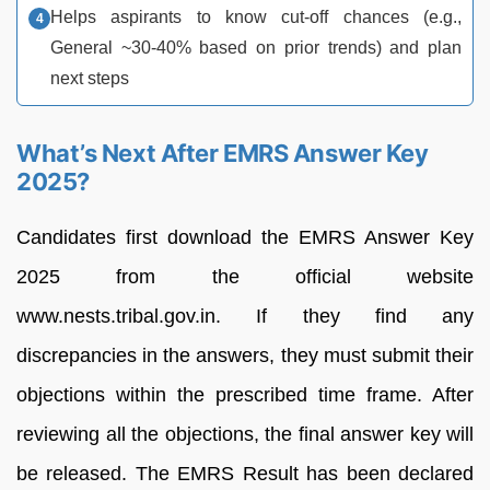
Helps aspirants to know cut-off chances (e.g.,
General ~30-40% based on prior trends) and plan
next steps
What’s Next After EMRS Answer Key
2025?
Candidates first download the EMRS Answer Key
2025 from the official website
www.nests.tribal.gov.in. If they find any
discrepancies in the answers, they must submit their
objections within the prescribed time frame. After
reviewing all the objections, the final answer key will
be released. The EMRS Result has been declared