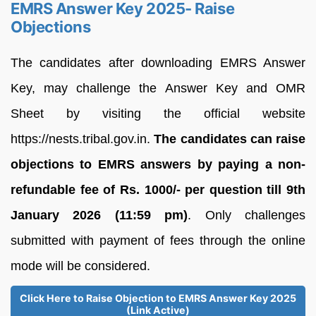
EMRS Answer Key 2025- Raise
Objections
The candidates after downloading EMRS Answer
Key, may challenge the Answer Key and OMR
Sheet by visiting the official website
https://nests.tribal.gov.in.
The candidates can raise
objections to EMRS answers by paying a non-
refundable fee of Rs. 1000/- per question till 9th
January 2026 (11:59 pm)
. Only challenges
submitted with payment of fees through the online
mode will be considered.
Click Here to Raise Objection to EMRS Answer Key 2025
(Link Active)