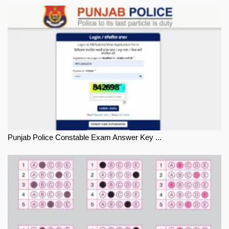
Punjab Police Constable Exam Answer Key ...