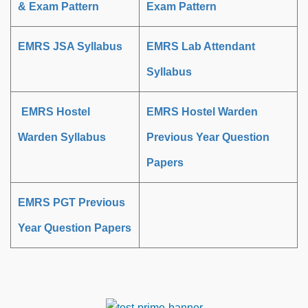
& Exam Pattern
Exam Pattern
EMRS JSA Syllabus
EMRS Lab Attendant
Syllabus
EMRS Hostel
EMRS Hostel Warden
Warden Syllabus
Previous Year Question
Papers
EMRS PGT Previous
Year Question Papers