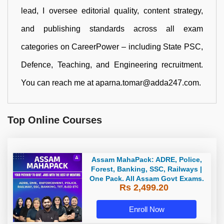
lead, I oversee editorial quality, content strategy,
and publishing standards across all exam
categories on CareerPower – including State PSC,
Defence, Teaching, and Engineering recruitment.
You can reach me at aparna.tomar@adda247.com.
Top Online Courses
Assam MahaPack: ADRE, Police,
Forest, Banking, SSC, Railways |
One Pack. All Assam Govt Exams.
Rs 2,499.20
Enroll Now