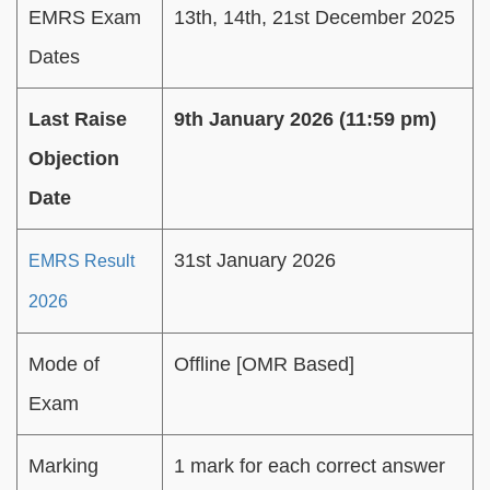
EMRS Exam
13th, 14th, 21st December 2025
Dates
Last Raise
9th January 2026 (11:59 pm)
Objection
Date
31st January 2026
EMRS Result
2026
Mode of
Offline [OMR Based]
Exam
Marking
1 mark for each correct answer