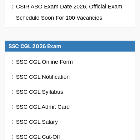
CSIR ASO Exam Date 2026, Official Exam
Schedule Soon For 100 Vacancies
SSC CGL 2026 Exam
SSC CGL Online Form
SSC CGL Notification
SSC CGL Syllabus
SSC CGL Admit Card
SSC CGL Salary
SSC CGL Cut-Off