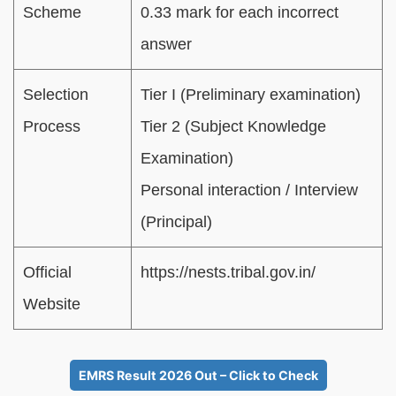
Scheme
0.33 mark for each incorrect
answer
Selection
Tier I (Preliminary examination)
Process
Tier 2 (Subject Knowledge
Examination)
Personal interaction / Interview
(Principal)
Official
https://nests.tribal.gov.in/
Website
EMRS Result 2026 Out – Click to Check