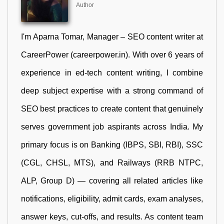
Author
I'm Aparna Tomar, Manager – SEO content writer at
CareerPower (careerpower.in). With over 6 years of
experience in ed-tech content writing, I combine
deep subject expertise with a strong command of
SEO best practices to create content that genuinely
serves government job aspirants across India. My
primary focus is on Banking (IBPS, SBI, RBI), SSC
(CGL, CHSL, MTS), and Railways (RRB NTPC,
ALP, Group D) — covering all related articles like
notifications, eligibility, admit cards, exam analyses,
answer keys, cut-offs, and results. As content team