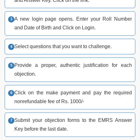
and Answer Key. Click on the link.
A new login page opens. Enter your Roll Number
and Date of Birth and Click on Login.
Select questions that you want to challenge.
Provide a proper, authentic justification for each
objection.
Click on the make payment and pay the required
nonrefundable fee of Rs. 1000/-
Submit your objection forms to the EMRS Answer
Key before the last date.