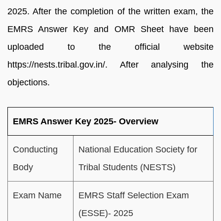
2025. After the completion of the written exam, the
EMRS Answer Key and OMR Sheet have been
uploaded to the official website
https://nests.tribal.gov.in/. After analysing the
objections.
EMRS Answer Key 2025- Overview
Conducting
National Education Society for
Body
Tribal Students (NESTS)
Exam Name
EMRS Staff Selection Exam
(ESSE)- 2025