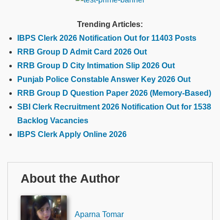
Trending Articles:
IBPS Clerk 2026 Notification Out for 11403 Posts
RRB Group D Admit Card 2026 Out
RRB Group D City Intimation Slip 2026 Out
Punjab Police Constable Answer Key 2026 Out
RRB Group D Question Paper 2026 (Memory-Based)
SBI Clerk Recruitment 2026 Notification Out for 1538
Backlog Vacancies
IBPS Clerk Apply Online 2026
About the Author
Aparna Tomar