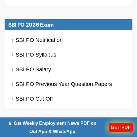
SBI PO 2026 Exam
SBI PO Notification
SBI PO Syllabus
SBI PO Salary
SBI PO Previous Year Question Papers
SBI PO Cut Off
📱 Get Weekly Employment News PDF on
GET PDF
Out App & WhatsApp