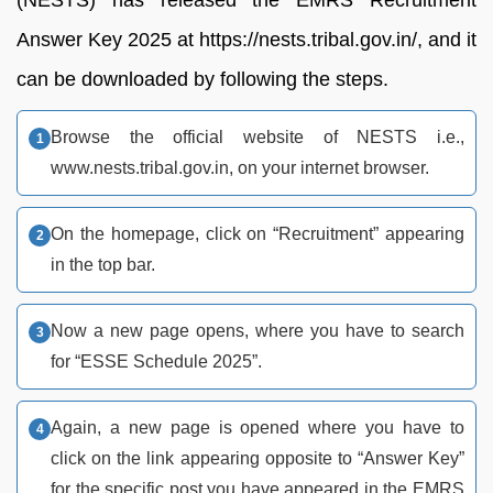
(NESTS) has released the EMRS Recruitment
Answer Key 2025 at https://nests.tribal.gov.in/, and it
can be downloaded by following the steps.
Browse the official website of NESTS i.e.,
www.nests.tribal.gov.in, on your internet browser.
On the homepage, click on “Recruitment” appearing
in the top bar.
Now a new page opens, where you have to search
for “ESSE Schedule 2025”.
Again, a new page is opened where you have to
click on the link appearing opposite to “Answer Key”
for the specific post you have appeared in the EMRS