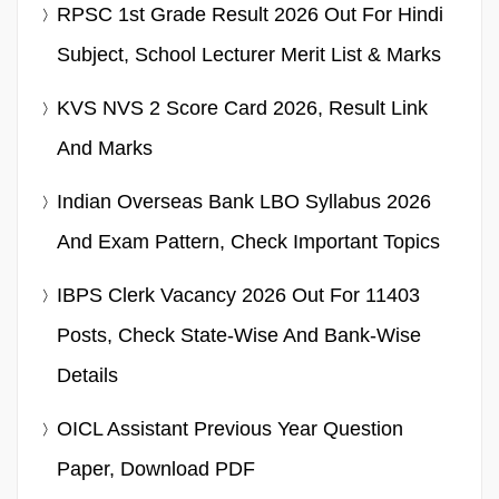
RPSC 1st Grade Result 2026 Out For Hindi
Subject, School Lecturer Merit List & Marks
KVS NVS 2 Score Card 2026, Result Link
And Marks
Indian Overseas Bank LBO Syllabus 2026
And Exam Pattern, Check Important Topics
IBPS Clerk Vacancy 2026 Out For 11403
Posts, Check State-Wise And Bank-Wise
Details
OICL Assistant Previous Year Question
Paper, Download PDF