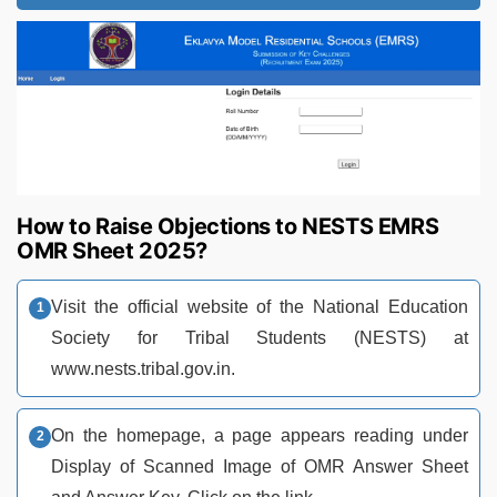
How to Raise Objections to NESTS EMRS
OMR Sheet 2025?
Visit the official website of the National Education
Society for Tribal Students (NESTS) at
www.nests.tribal.gov.in.
On the homepage, a page appears reading under
Display of Scanned Image of OMR Answer Sheet