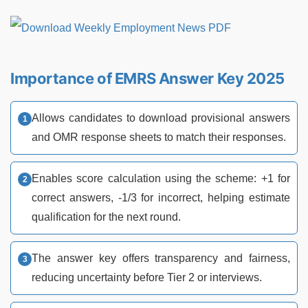
Importance of EMRS Answer Key 2025
Allows candidates to download provisional answers
and OMR response sheets to match their responses.
Enables score calculation using the scheme: +1 for
correct answers, -1/3 for incorrect, helping estimate
qualification for the next round.
The answer key offers transparency and fairness,
reducing uncertainty before Tier 2 or interviews.