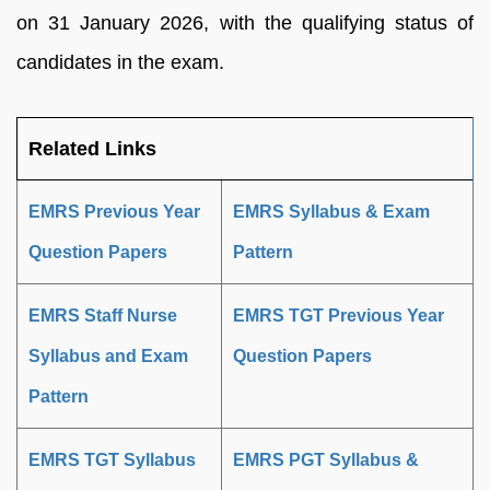
on 31 January 2026, with the qualifying status of
candidates in the exam.
Related Links
EMRS Previous Year
EMRS Syllabus & Exam
Question Papers
Pattern
EMRS Staff Nurse
EMRS TGT Previous Year
Syllabus and Exam
Question Papers
Pattern
EMRS TGT Syllabus
EMRS PGT Syllabus &