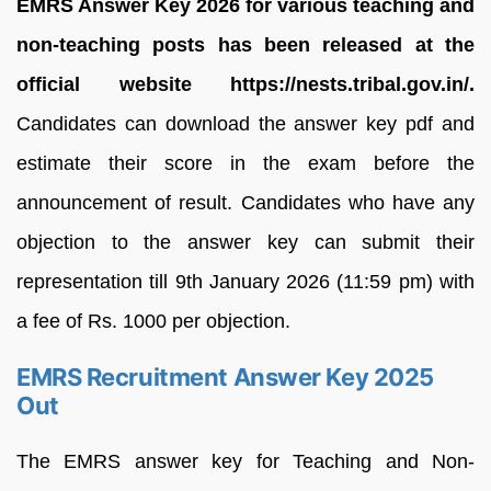
EMRS Answer Key 2026 for various teaching and
non-teaching posts has been released at the
official website https://nests.tribal.gov.in/.
Candidates can download the answer key pdf and
estimate their score in the exam before the
announcement of result. Candidates who have any
objection to the answer key can submit their
representation till 9th January 2026 (11:59 pm) with
a fee of Rs. 1000 per objection.
EMRS Recruitment Answer Key 2025
Out
The EMRS answer key for Teaching and Non-