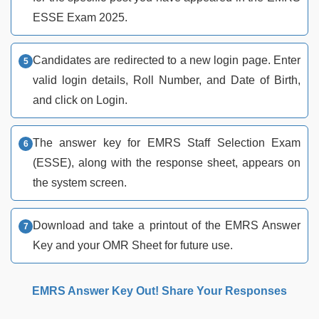
ESSE Exam 2025.
Candidates are redirected to a new login page. Enter
valid login details, Roll Number, and Date of Birth,
and click on Login.
The answer key for EMRS Staff Selection Exam
(ESSE), along with the response sheet, appears on
the system screen.
Download and take a printout of the EMRS Answer
Key and your OMR Sheet for future use.
EMRS Answer Key Out! Share Your Responses