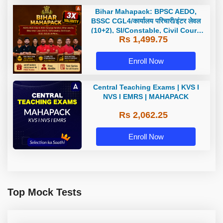
Bihar Mahapack: BPSC AEDO,
BSSC CGL4/कार्यालय परिचारी/इंटर लेवल
(10+2), SI/Constable, Civil Court,
Rs 1,499.75
B.Ed. D.El.Ed. & More
Enroll Now
Central Teaching Exams | KVS I
NVS I EMRS | MAHAPACK
Rs 2,062.25
Enroll Now
Top Mock Tests