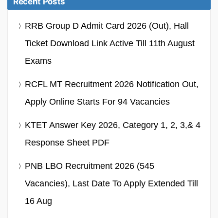
Recent Posts
RRB Group D Admit Card 2026 (Out), Hall
Ticket Download Link Active Till 11th August
Exams
RCFL MT Recruitment 2026 Notification Out,
Apply Online Starts For 94 Vacancies
KTET Answer Key 2026, Category 1, 2, 3,& 4
Response Sheet PDF
PNB LBO Recruitment 2026 (545
Vacancies), Last Date To Apply Extended Till
16 Aug