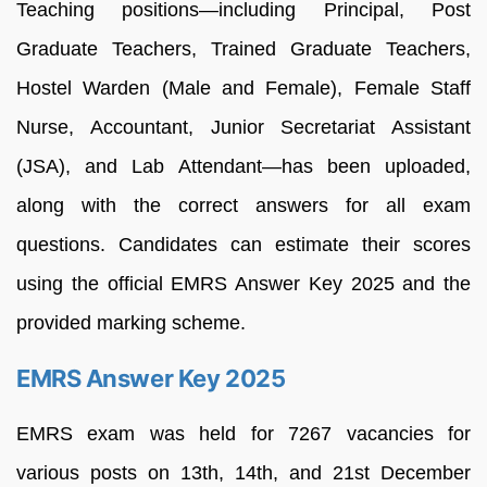
Teaching positions—including Principal, Post
Graduate Teachers, Trained Graduate Teachers,
Hostel Warden (Male and Female), Female Staff
Nurse, Accountant, Junior Secretariat Assistant
(JSA), and Lab Attendant—has been uploaded,
along with the correct answers for all exam
questions. Candidates can estimate their scores
using the official EMRS Answer Key 2025 and the
provided marking scheme.
EMRS Answer Key 2025
EMRS exam was held for 7267 vacancies for
various posts on 13th, 14th, and 21st December