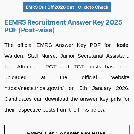
EMRS Cut Off 2026 Out – Click to Check
EEMRS Recruitment Answer Key 2025
PDF (Post-wise)
The official EMRS Answer Key PDF for Hostel
Warden, Staff Nurse, Junior Secretariat Assistant,
Lab Attendant, PGT and TGT posts has been
uploaded at the official website
https://nests.tribal.gov.in/ on 5th January 2026.
Candidates can download the answer key pdfs for
their respective posts from the links below.
EMRS Tier 1 Answer Key PDFs