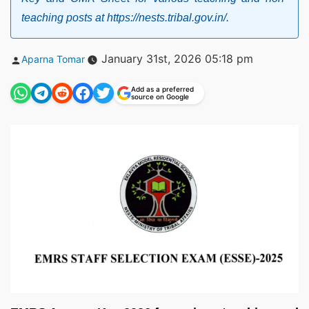
teaching posts at https://nests.tribal.gov.in/.
Posted
January 31st, 2026 05:18 pm
Aparna Tomar
by
Add as a preferred
source on Google