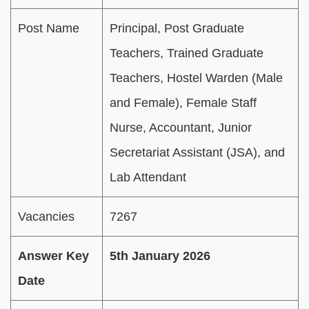
Post Name
Principal, Post Graduate
Teachers, Trained Graduate
Teachers, Hostel Warden (Male
and Female), Female Staff
Nurse, Accountant, Junior
Secretariat Assistant (JSA), and
Lab Attendant
Vacancies
7267
Answer Key
5th January 2026
Date