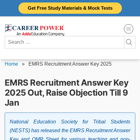
Skip
Get Free Study Materials & Mock Tests
to
content
Search
for:
Home
»
EMRS Recruitment Answer Key 2025
EMRS Recruitment Answer Key
2025 Out, Raise Objection Till 9
Jan
National Education Society for Tribal Students
(NESTS) has released the EMRS Recruitment Answer
Key and OMR Sheet for various teaching and non-