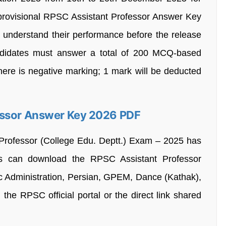
 provisional RPSC Assistant Professor Answer Key
o understand their performance before the release
andidates must answer a total of 200 MCQ-based
there is negative marking; 1 mark will be deducted
essor Answer Key 2026 PDF
Professor (College Edu. Deptt.) Exam – 2025 has
es can download the RPSC Assistant Professor
c Administration, Persian, GPEM, Dance (Kathak),
the RPSC official portal or the direct link shared