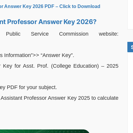
or Answer Key 2026 PDF – Click to Download
nt Professor Answer Key 2026?
n Public Service Commission website:
s Information”>> “Answer Key”.
r Key for Asst. Prof. (College Education) – 2025
key PDF for your subject.
ssistant Professor Answer Key 2025 to calculate