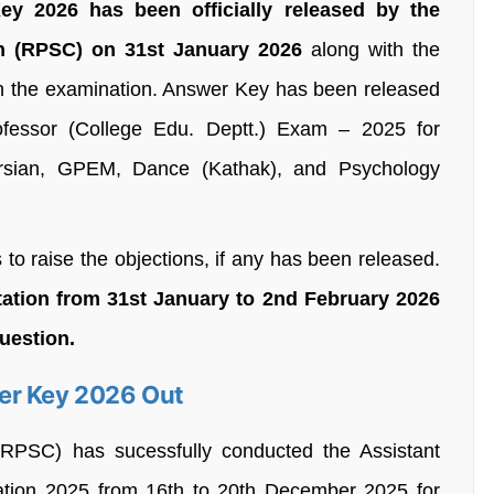
y 2026 has been officially released by the
n (RPSC) on 31st January 2026
along with the
 in the examination. Answer Key has been released
fessor (College Edu. Deptt.) Exam – 2025 for
Persian, GPEM, Dance (Kathak), and Psychology
 to raise the objections, if any has been released.
tation from 31st January to 2nd February 2026
question.
er Key 2026 Out
RPSC) has sucessfully conducted the Assistant
ation 2025 from 16th to 20th December 2025 for