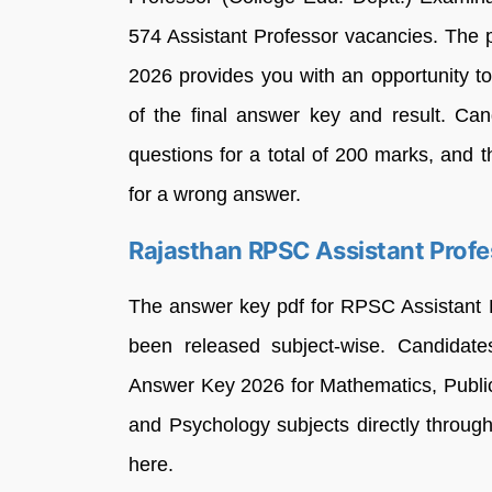
574 Assistant Professor vacancies. The
2026 provides you with an opportunity t
of the final answer key and result. C
questions for a total of 200 marks, and 
for a wrong answer.
Rajasthan RPSC Assistant Prof
The answer key pdf for RPSC Assistant 
been released subject-wise. Candidat
Answer Key 2026 for Mathematics, Publi
and Psychology subjects directly through 
here.