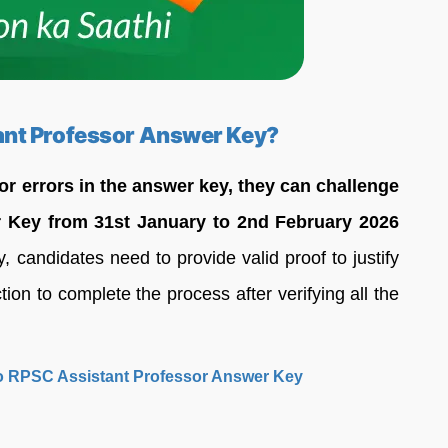
ant Professor Answer Key?
 or errors in the answer key, they can challenge
 Key from 31st January to 2nd February 2026
 candidates need to provide valid proof to justify
ion to complete the process after verifying all the
 to RPSC Assistant Professor Answer Key