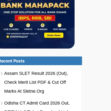
Recent Posts
Assam SLET Result 2026 (Out),
Check Merit List PDF & Cut Off
Marks At Sletne.org
Odisha CT Admit Card 2026 Out,