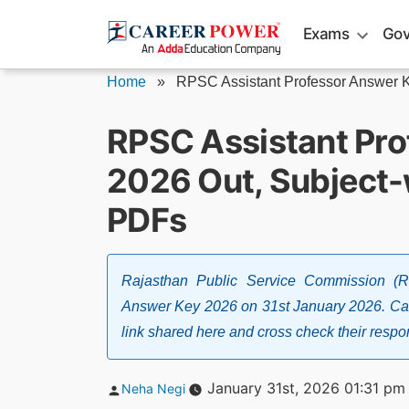
Skip
Exams
Gov
to
content
Home
»
RPSC Assistant Professor Answer 
RPSC Assistant Pr
2026 Out, Subject
PDFs
Rajasthan Public Service Commission (
Answer Key 2026 on 31st January 2026. Can
link shared here and cross check their resp
Posted
January 31st, 2026 01:31 pm
Neha Negi
by