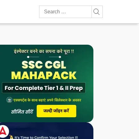
Search
for: