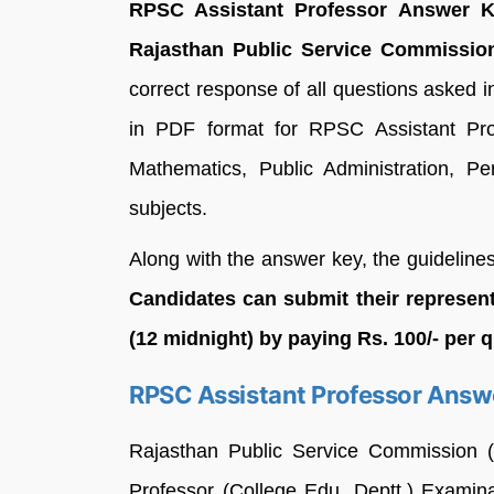
RPSC Assistant Professor Answer Ke
Rajasthan Public Service Commissio
correct response of all questions asked
in PDF format for RPSC Assistant Pro
Mathematics, Public Administration, 
subjects.
Along with the answer key, the guidelines
Candidates can submit their represen
(12 midnight) by paying Rs. 100/- per 
RPSC Assistant Professor Answ
Rajasthan Public Service Commission (
Professor (College Edu. Deptt.) Examin