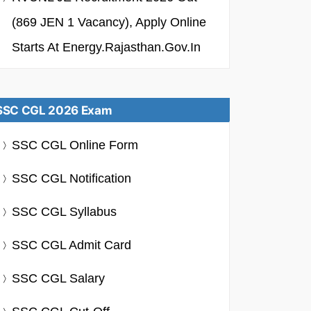
(869 JEN 1 Vacancy), Apply Online
Starts At Energy.rajasthan.gov.in
SSC CGL 2026 Exam
SSC CGL Online Form
SSC CGL Notification
SSC CGL Syllabus
SSC CGL Admit Card
SSC CGL Salary