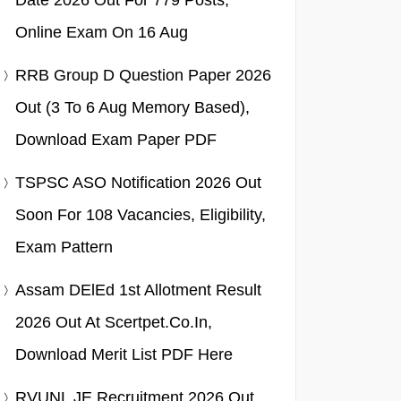
Date 2026 Out For 779 Posts,
Online Exam On 16 Aug
RRB Group D Question Paper 2026
Out (3 To 6 Aug Memory Based),
Download Exam Paper PDF
TSPSC ASO Notification 2026 Out
Soon For 108 Vacancies, Eligibility,
Exam Pattern
Assam DElEd 1st Allotment Result
2026 Out At Scertpet.co.in,
Download Merit List PDF Here
RVUNL JE Recruitment 2026 Out