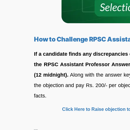
How to Challenge RPSC Assist
If a candidate finds any discrepancies
the RPSC Assistant Professor Answer
(12 midnight).
Along with the answer key,
the objection and pay Rs. 200/- per object
facts.
Click Here to Raise objection