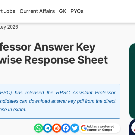
t Jobs
Current Affairs
GK
PYQs
Key 2026
ofessor Answer Key
-wise Response Sheet
RPSC) has released the RPSC Assistant Professor
didates can download answer key pdf from the direct
onse in exam.
Add as a preferred
source on Google