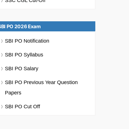
SSC CGL Cut-Off
SBI PO 2026 Exam
SBI PO Notification
SBI PO Syllabus
SBI PO Salary
SBI PO Previous Year Question
Papers
SBI PO Cut Off