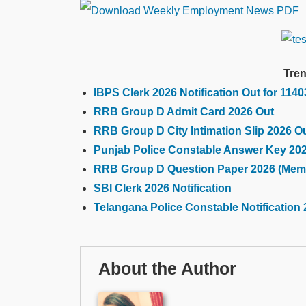
Tren
IBPS Clerk 2026 Notification Out for 114
RRB Group D Admit Card 2026 Out
RRB Group D City Intimation Slip 2026 O
Punjab Police Constable Answer Key 20
RRB Group D Question Paper 2026 (Mem
SBI Clerk 2026 Notification
Telangana Police Constable Notification 
About the Author