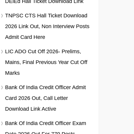
DElEd Hall Ticket Download Link
TNPSC CTS Hall Ticket Download
2026 Link Out, Non Interview Posts
Admit Card Here
LIC ADO Cut Off 2026- Prelims,
Mains, Final Previous Year Cut Off
Marks
Bank Of India Credit Officer Admit
Card 2026 Out, Call Letter
Download Link Active
Bank Of India Credit Officer Exam