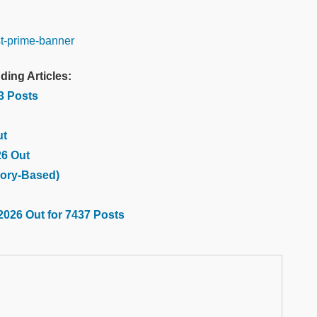
ding Articles:
03 Posts
ut
26 Out
ory-Based)
2026 Out for 7437 Posts