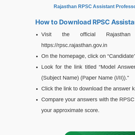
Rajasthan RPSC Assistant Profess
How to Download RPSC Assista
Visit the official Rajastha
https://rpsc.rajasthan.gov.in
On the homepage, click on “Candidate’
Look for the link titled “Model Answe
(Subject Name) (Paper Name (I/II)).”
Click the link to download the answer 
Compare your answers with the RPSC A
your approximate score.