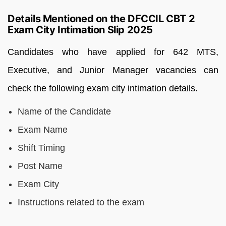
Details Mentioned on the DFCCIL CBT 2
Exam City Intimation Slip 2025
Candidates who have applied for 642 MTS,
Executive, and Junior Manager vacancies can
check the following exam city intimation details.
Name of the Candidate
Exam Name
Shift Timing
Post Name
Exam City
Instructions related to the exam