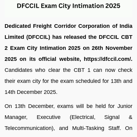
Dedicated Freight Corridor Corporation of India
Limited (DFCCIL) has released the DFCCIL CBT
2 Exam City Intimation 2025 on 26th November
2025 on its official website, https://dfccil.com/.
Candidates who clear the CBT 1 can now check
their exam city for the exam scheduled for 13th and
14th December 2025.
On 13th December, exams will be held for Junior
Manager, Executive (Electrical, Signal &
Telecommunication), and Multi-Tasking Staff. On