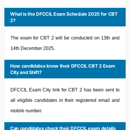
What is the DFCCIL Exam Schedule 2025 for CBT
2?
The exam for CBT 2 will be conducted on 13th and
14th December 2025.
How candidates know their DFCCIL CBT 2 Exam
City and Shift?
DFCCIL Exam City link for CBT 2 has been sent to
all eligible candidates in their registered email and
mobile number.
Can candidates check their DFCCIL exam details