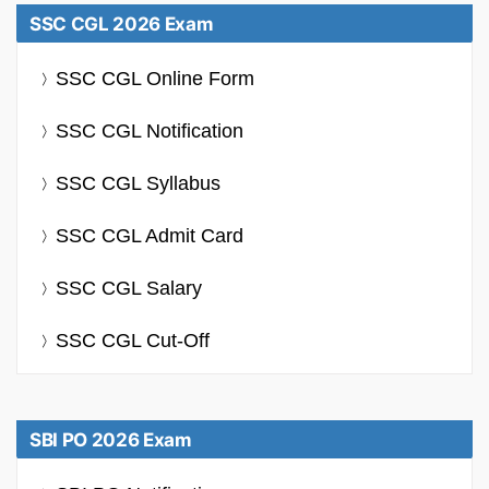
SSC CGL 2026 Exam
SSC CGL Online Form
SSC CGL Notification
SSC CGL Syllabus
SSC CGL Admit Card
SSC CGL Salary
SSC CGL Cut-Off
SBI PO 2026 Exam