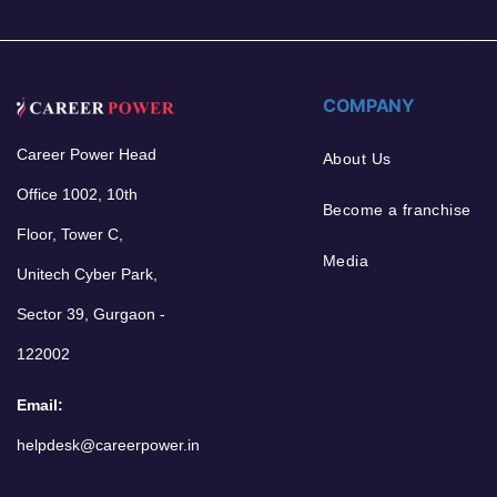
COMPANY
Career Power Head
About Us
Office 1002, 10th
Become a franchise
Floor, Tower C,
Media
Unitech Cyber Park,
Sector 39, Gurgaon -
122002
Email:
helpdesk@careerpower.in