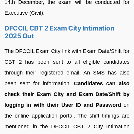
14th December, the exam will be conducted for
Executive (Civil).
DFCCIL CBT 2 Exam City Intimation
2025 Out
The DFCCIL Exam City link with Exam Date/Shift for
CBT 2 has been sent to all eligible candidates
through their registered email. An SMS has also
been sent for information.
Candidates can also
check their Exam City and Exam Date/Shift by
logging in with their User ID and Password
on
the online application portal. The shift timings are
mentioned in the DFCCIL CBT 2 City Intimation