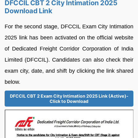
DFCCIL CBT 2 City Intimation 2025
Download Link
For the second stage, DFCCIL Exam City Intimation
2025 link has been activated on the official website
of Dedicated Freight Corridor Corporation of India
Limited (DFCCIL). Candidates can also check their
exam city, date, and shift by clicking the link shared
below.
DFCCIL CBT 2 Exam City Intimation 2025 Link (Active)-
Click to Download