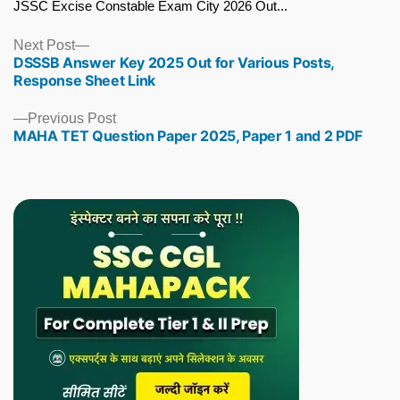
JSSC Excise Constable Exam City 2026 Out...
Next
Next Post
DSSSB Answer Key 2025 Out for Various Posts,
post:
Response Sheet Link
Previous
Previous Post
MAHA TET Question Paper 2025, Paper 1 and 2 PDF
post: