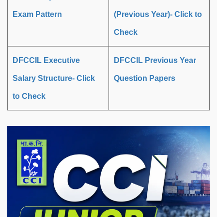
Exam Pattern
(Previous Year)- Click to
Check
DFCCIL Executive
DFCCIL Previous Year
Salary Structure- Click
Question Papers
to Check