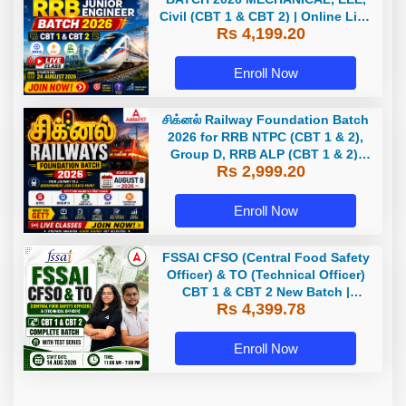
Civil (CBT 1 & CBT 2) | Online Live
Rs 4,199.20
Classes by Adda 247
Enroll Now
சிக்னல் Railway Foundation Batch
2026 for RRB NTPC (CBT 1 & 2),
Group D, RRB ALP (CBT 1 & 2),
Rs 2,999.20
Section Controller, RRB JE (CBT 1)
| Online Live Classes by Adda 247
Enroll Now
FSSAI CFSO (Central Food Safety
Officer) & TO (Technical Officer)
CBT 1 & CBT 2 New Batch |
Rs 4,399.78
Hinglish | Online Live Classes
With Test Series By Adda247
Enroll Now