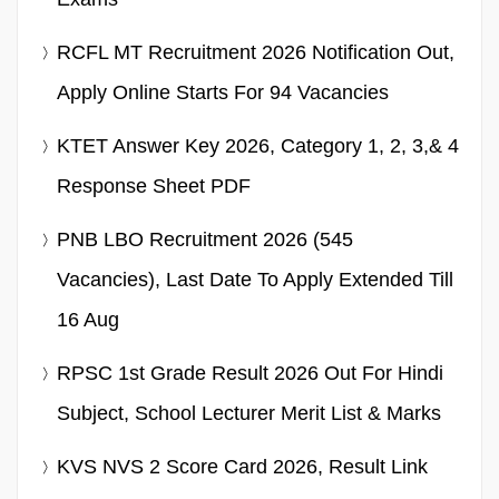
RCFL MT Recruitment 2026 Notification Out,
Apply Online Starts For 94 Vacancies
KTET Answer Key 2026, Category 1, 2, 3,& 4
Response Sheet PDF
PNB LBO Recruitment 2026 (545
Vacancies), Last Date To Apply Extended Till
16 Aug
RPSC 1st Grade Result 2026 Out For Hindi
Subject, School Lecturer Merit List & Marks
KVS NVS 2 Score Card 2026, Result Link