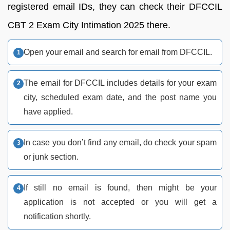
registered email IDs, they can check their DFCCIL
CBT 2 Exam City Intimation 2025 there.
Open your email and search for email from DFCCIL.
The email for DFCCIL includes details for your exam
city, scheduled exam date, and the post name you
have applied.
In case you don’t find any email, do check your spam
or junk section.
If still no email is found, then might be your
application is not accepted or you will get a
notification shortly.