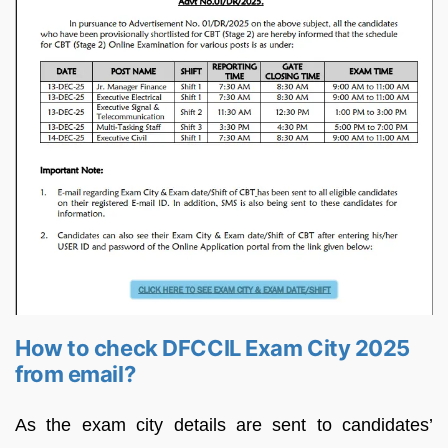
How to check DFCCIL Exam City 2025
from email?
As the exam city details are sent to candidates’