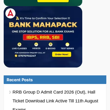
Recent Posts
RRB Group D Admit Card 2026 (Out), Hall
Ticket Download Link Active Till 11th August
Exams