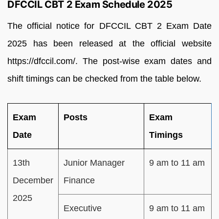
DFCCIL CBT 2 Exam Schedule 2025
The official notice for DFCCIL CBT 2 Exam Date
2025 has been released at the official website
https://dfccil.com/. The post-wise exam dates and
shift timings can be checked from the table below.
Exam
Posts
Exam
Date
Timings
13th
Junior Manager
9 am to 11 am
December
Finance
2025
Executive
9 am to 11 am