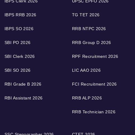
IBPS Clerk 2026
UPSC EPFO 2026
IBPS RRB 2026
TG TET 2026
IBPS SO 2026
RRB NTPC 2026
SBI PO 2026
RRB Group D 2026
SBI Clerk 2026
RPF Recruitment 2026
SBI SO 2026
LIC AAO 2026
RBI Grade B 2026
FCI Recruitment 2026
RBI Assistant 2026
RRB ALP 2026
RRB Technician 2026
SSC Stenographer 2026
CTET 2026