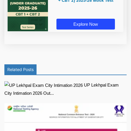
+ CBT 2) 2025-26 Mock Test
Explore Now
Related Posts
UP Lekhpal Exam
City Intimation 2026 Out...