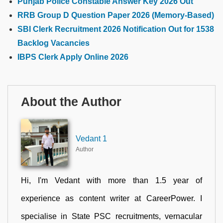
Punjab Police Constable Answer Key 2026 Out
RRB Group D Question Paper 2026 (Memory-Based)
SBI Clerk Recruitment 2026 Notification Out for 1538
Backlog Vacancies
IBPS Clerk Apply Online 2026
About the Author
Vedant 1
Author
Hi, I'm Vedant with more than 1.5 year of
experience as content writer at CareerPower. I
specialise in State PSC recruitments, vernacular