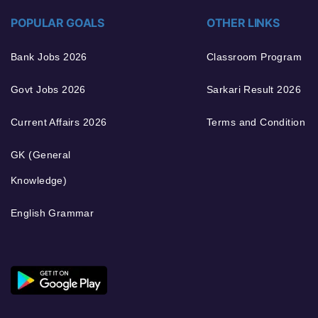
POPULAR GOALS
OTHER LINKS
Bank Jobs 2026
Classroom Program
Govt Jobs 2026
Sarkari Result 2026
Current Affairs 2026
Terms and Condition
GK (General
Knowledge)
English Grammar