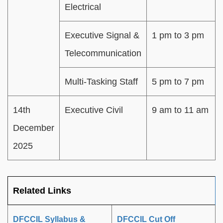
Electrical
Executive Signal &
1 pm to 3 pm
Telecommunication
Multi-Tasking Staff
5 pm to 7 pm
14th
Executive Civil
9 am to 11 am
December
2025
Related Links
DFCCIL Syllabus &
DFCCIL Cut Off