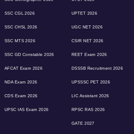
SSC CGL 2026
UPTET 2026
SSC CHSL 2026
UGC NET 2026
SSC MTS 2026
CSIR NET 2026
SSC GD Constable 2026
REET Exam 2026
AFCAT Exam 2026
DSSSB Recruitment 2026
NDA Exam 2026
UPSSSC PET 2026
CDS Exam 2026
LIC Assistant 2026
UPSC IAS Exam 2026
RPSC RAS 2026
GATE 2027