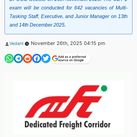
exam will be conducted for 642 vacancies of Multi-
Tasking Staff, Executive, and Junior Manager on 13th
and 14th December 2025.
Posted
November 26th, 2025 04:15 pm
Vedant
by
Add as a preferred
source on Google