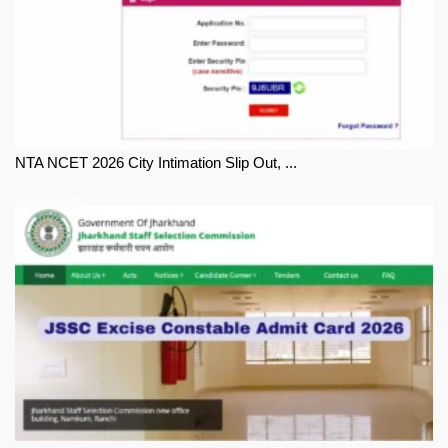
NTA NCET 2026 City Intimation Slip Out, ...