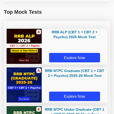
Top Mock Tests
RRB ALP (CBT 1 + CBT 2 +
Psycho) 2026 Mock Test
Explore Now
RRB NTPC Graduate (CBT 1 + CBT
2 + Psycho) 2025-26 Mock Test
Explore Now
RRB NTPC Under Graduate (CBT 1