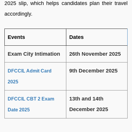
2025 slip, which helps candidates plan their travel
accordingly.
Events
Dates
Exam City Intimation
26th November 2025
9th December 2025
DFCCIL Admit Card
2025
13th and 14th
DFCCIL CBT 2 Exam
December 2025
Date 2025