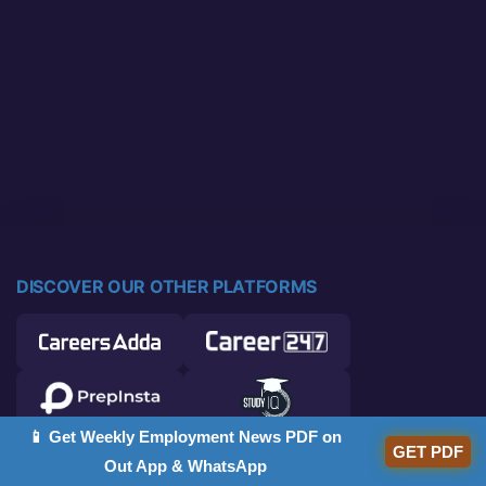
DISCOVER OUR OTHER PLATFORMS
📱 Get Weekly Employment News PDF on
GET PDF
Out App & WhatsApp