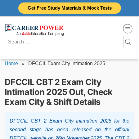
Skip
Get Free Study Materials & Mock Tests
to
content
Search
for:
Home
»
DFCCIL Exam City Intimation 2025
DFCCIL CBT 2 Exam City
Intimation 2025 Out, Check
Exam City & Shift Details
DFCCIL CBT 2 Exam City Intimation 2025 for the
second stage has been released on the official
DFCCIL website on 26th November 2025. The CBT 2