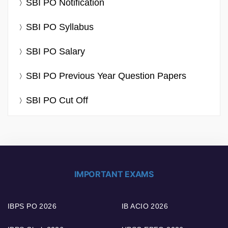
SBI PO Notification
SBI PO Syllabus
SBI PO Salary
SBI PO Previous Year Question Papers
SBI PO Cut Off
IMPORTANT EXAMS
IBPS PO 2026
IB ACIO 2026