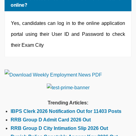
online?
Yes, candidates can log in to the online application
portal using their User ID and Password to check
their Exam City
Trending Articles:
IBPS Clerk 2026 Notification Out for 11403 Posts
RRB Group D Admit Card 2026 Out
RRB Group D City Intimation Slip 2026 Out