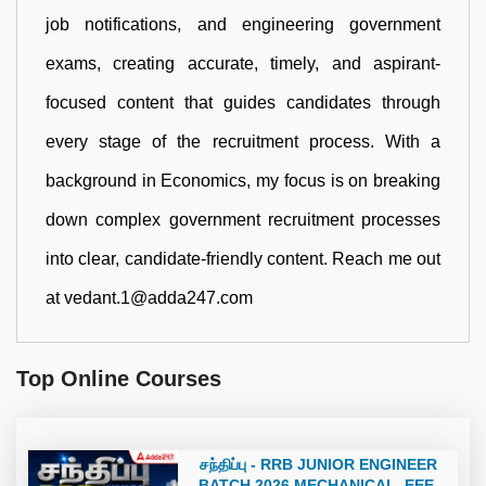
job notifications, and engineering government
exams, creating accurate, timely, and aspirant-
focused content that guides candidates through
every stage of the recruitment process. With a
background in Economics, my focus is on breaking
down complex government recruitment processes
into clear, candidate-friendly content. Reach me out
at vedant.1@adda247.com
Top Online Courses
சந்திப்பு - RRB JUNIOR ENGINEER
BATCH 2026 MECHANICAL, EEE,