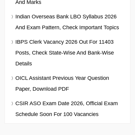
And Marks
Indian Overseas Bank LBO Syllabus 2026
And Exam Pattern, Check Important Topics
IBPS Clerk Vacancy 2026 Out For 11403
Posts, Check State-Wise And Bank-Wise
Details
OICL Assistant Previous Year Question
Paper, Download PDF
CSIR ASO Exam Date 2026, Official Exam
Schedule Soon For 100 Vacancies