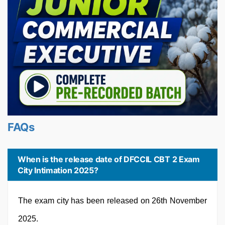
FAQs
When is the release date of DFCCIL CBT 2 Exam
City Intimation 2025?
The exam city has been released on 26th November
2025.