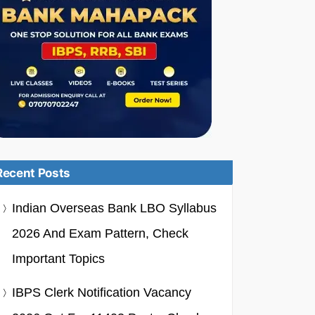
Recent Posts
Indian Overseas Bank LBO Syllabus
2026 And Exam Pattern, Check
Important Topics
IBPS Clerk Notification Vacancy