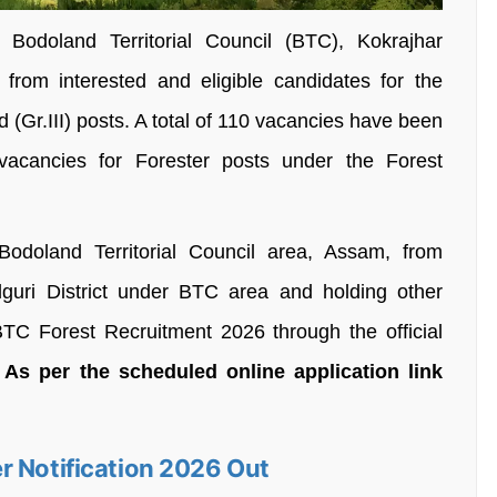
Bodoland Territorial Council (BTC), Kokrajhar
 from interested and eligible candidates for the
 (Gr.III) posts. A total of 110 vacancies have been
acancies for Forester posts under the Forest
odoland Territorial Council area, Assam, from
lguri District under BTC area and holding other
r BTC Forest Recruitment 2026 through the official
.
As per the scheduled online application link
r Notification 2026 Out