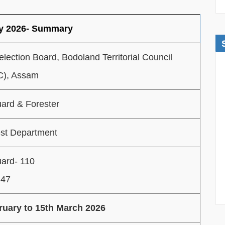
cy 2026- Summary
election Board, Bodoland Territorial Council
), Assam
ard & Forester
st Department
uard- 110
 47
ruary to 15th March 2026