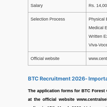
Salary
Rs. 14,00
Selection Process
Physical 
Medical 
Written E
Viva-Voce
Official website
www.cent
BTC Recruitment 2026- Import
The application forms for BTC Forest
at the official website www.centrals