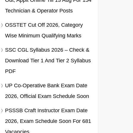
Out, Applt Online Till 13 Aug For 154
Technician & Operator Posts
OSSTET Cut Off 2026, Category
Wise Minimum Qualifying Marks
SSC CGL Syllabus 2026 – Check &
Download Tier 1 And Tier 2 Syllabus
PDF
UP Co-Operative Bank Exam Date
2026, Official Exam Schedule Soon
PSSSB Craft Instructor Exam Date
2026, Exam Schedule Soon For 681
Vacancies