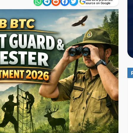
source on Google