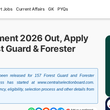
t Jobs
Current Affairs
GK
PYQs
ment 2026 Out, Apply
st Guard & Forester
been released for 157 Forest Guard and Forester
ss has started at www.centralselectionboard.com.
, eligibility, selection process and other details from
Add as a preferred