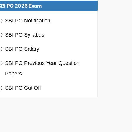
SBI PO 2026 Exam
SBI PO Notification
SBI PO Syllabus
SBI PO Salary
SBI PO Previous Year Question
Papers
SBI PO Cut Off