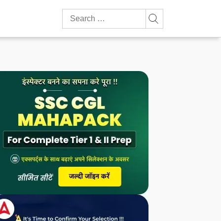
Search
for: