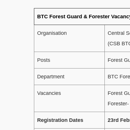
BTC Forest Guard & Forester Vacan
Organisation
Central S
(CSB BTC
Posts
Forest Gu
Department
BTC Fore
Vacancies
Forest G
Forester-
Registration Dates
23rd Feb