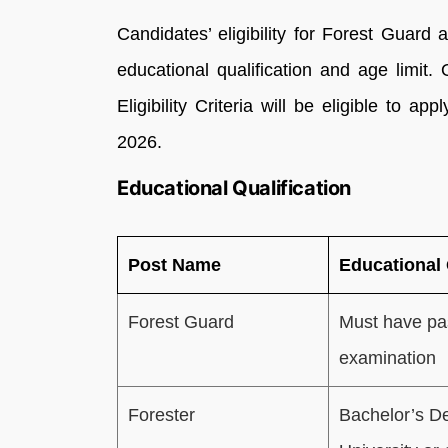
Candidates’ eligibility for Forest Guard
educational qualification and age limit.
Eligibility Criteria will be eligible to 
2026.
Educational Qualification
Post Name
Educational 
Forest Guard
Must have pa
examination
Forester
Bachelor’s De