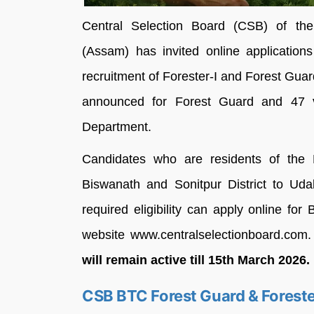
Central Selection Board (CSB) of the 
(Assam) has invited online applications
recruitment of Forester-I and Forest Guard
announced for Forest Guard and 47 v
Department.
Candidates who are residents of the B
Biswanath and Sonitpur District to Uda
required eligibility can apply online fo
website www.centralselectionboard.com
will remain active till 15th March 2026.
CSB BTC Forest Guard & Foreste