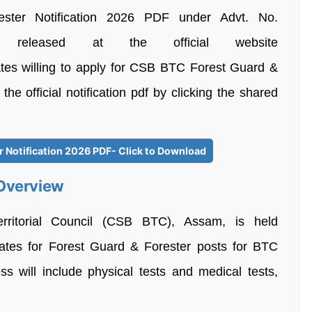
er Notification 2026 PDF under Advt. No.
 released at the official website
tes willing to apply for CSB BTC Forest Guard &
e official notification pdf by clicking the shared
 Notification 2026 PDF- Click to Download
 Overview
erritorial Council (CSB BTC), Assam, is held
didates for Forest Guard & Forester posts for BTC
s will include physical tests and medical tests,