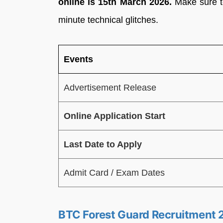
online is 15th March 2026.
Make sure to 
minute technical glitches.
Events
Advertisement Release
Online Application Start
Last Date to Apply
Admit Card / Exam Dates
BTC Forest Guard Recruitment 20