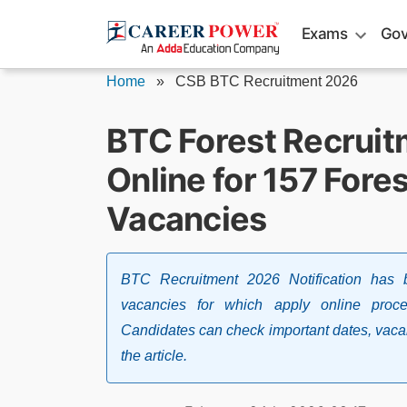
Skip
Exams
Gov
to
content
Home
»
CSB BTC Recruitment 2026
BTC Forest Recruit
Online for 157 Fore
Vacancies
BTC Recruitment 2026 Notification has 
vacancies for which apply online proce
Candidates can check important dates, vacancy
the article.