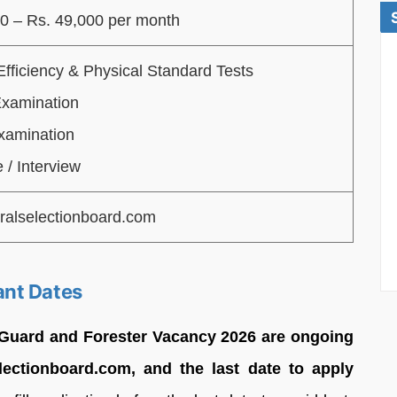
0 – Rs. 49,000 per month
Efficiency & Physical Standard Tests
Examination
xamination
 / Interview
ralselectionboard.com
ant Dates
 Guard and Forester Vacancy 2026 are ongoing
electionboard.com, and the last date to apply