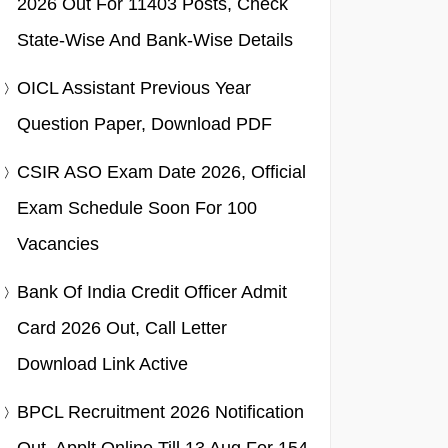
2026 Out For 11403 Posts, Check
State-Wise And Bank-Wise Details
OICL Assistant Previous Year
Question Paper, Download PDF
CSIR ASO Exam Date 2026, Official
Exam Schedule Soon For 100
Vacancies
Bank Of India Credit Officer Admit
Card 2026 Out, Call Letter
Download Link Active
BPCL Recruitment 2026 Notification