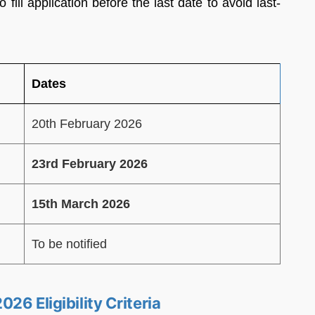
fill application before the last date to avoid last-
Dates
20th February 2026
23rd February 2026
15th March 2026
To be notified
26 Eligibility Criteria