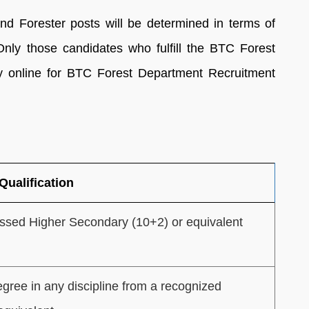
 and Forester posts will be determined in terms of
 Only those candidates who fulfill the BTC Forest
apply online for BTC Forest Department Recruitment
Qualification
ssed Higher Secondary (10+2) or equivalent
gree in any discipline from a recognized