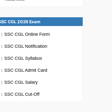
SSC CGL 2026 Exam
SSC CGL Online Form
SSC CGL Notification
SSC CGL Syllabus
SSC CGL Admit Card
SSC CGL Salary
SSC CGL Cut-Off