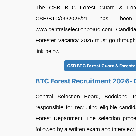
The CSB BTC Forest Guard & Forest
CSB/BTC/09/2026/21 has been
www.centralselectionboard.com. Candida
Forester Vacancy 2026 must go through th
link below.
CSB BTC Forest Guard & Forester
BTC Forest Recruitment 2026-
Central Selection Board, Bodoland T
responsible for recruiting eligible can
Forest Department. The selection proces
followed by a written exam and interview.