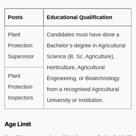
Posts
Educational Qualification
Plant
Candidates must have done a
Protection
Bachelor’s degree in Agricultural
Supervisor
Science (B. Sc. Agriculture),
Horticulture, Agricultural
Plant
Engineering, or Biotechnology
Protection
from a recognised Agricultural
Inspectors
University or Institution.
Age Limit