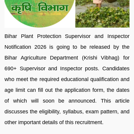
Bihar Plant Protection Supervisor and Inspector
Notification 2026 is going to be released by the
Bihar Agriculture Department (Krishi Vibhag) for
690+ Supervisor and Inspector posts. Candidates
who meet the required educational qualification and
age limit can fill out the application form, the dates
of which will soon be announced. This article
discusses the eligibility, syllabus, exam pattern, and
other important details of this recruitment.