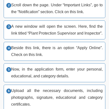
Scroll down the page. Under “Important Links”, go to
the “Notification” section. Click on this link.
A new window will open the screen. Here, find the
link titled “Plant Protection Supervisor and Inspector”.
Beside this link, there is an option “Apply Online”.
Check on this link.
Now, in the application form, enter your personal,
educational, and category details.
Upload all the necessary documents, including
photographs, signature, educational and category
certificates.