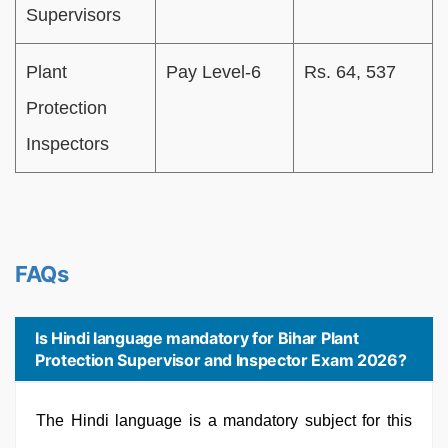
Supervisors
Plant
Pay Level-6
Rs. 64, 537
Protection
Inspectors
FAQs
Is Hindi language mandatory for Bihar Plant
Protection Supervisor and Inspector Exam 2026?
The Hindi language is a mandatory subject for this