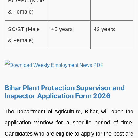
BC/EBC (Male
& Female)
SC/ST (Male
+5 years
42 years
& Female)
Bihar Plant Protection Supervisor and
Inspector Application Form 2026
The Department of Agriculture, Bihar, will open the
application window for a specific period of time.
Candidates who are eligible to apply for the post are