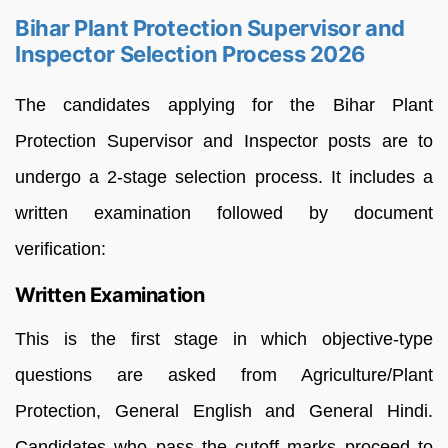
Bihar Plant Protection Supervisor and
Inspector Selection Process 2026
The candidates applying for the Bihar Plant
Protection Supervisor and Inspector posts are to
undergo a 2-stage selection process. It includes a
written examination followed by document
verification:
Written Examination
This is the first stage in which objective-type
questions are asked from Agriculture/Plant
Protection, General English and General Hindi.
Candidates who pass the cutoff marks proceed to