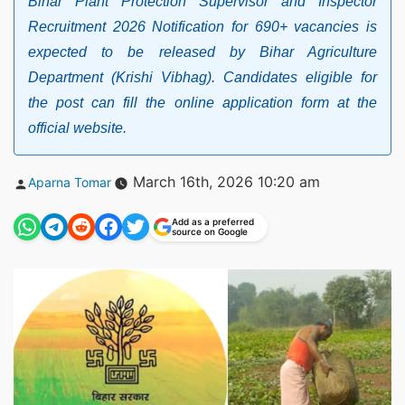
Bihar Plant Protection Supervisor and Inspector
Recruitment 2026 Notification for 690+ vacancies is
expected to be released by Bihar Agriculture
Department (Krishi Vibhag). Candidates eligible for
the post can fill the online application form at the
official website.
Posted
March 16th, 2026 10:20 am
Aparna Tomar
by
Add as a preferred
source on Google