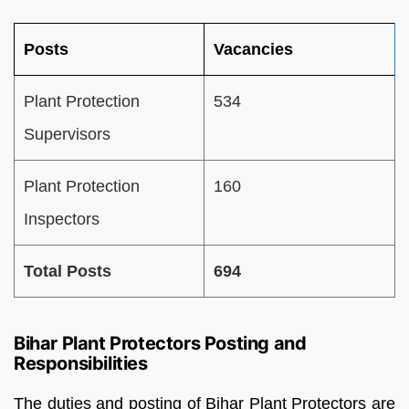
Posts
Vacancies
Plant Protection
534
Supervisors
Plant Protection
160
Inspectors
Total Posts
694
Bihar Plant Protectors Posting and
Responsibilities
The duties and posting of Bihar Plant Protectors are