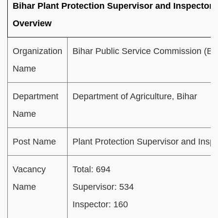
Bihar Plant Protection Supervisor and Inspector 
Overview
Organization
Bihar Public Service Commission (B
Name
Department
Department of Agriculture, Bihar
Name
Post Name
Plant Protection Supervisor and Insp
Vacancy
Total: 694
Name
Supervisor: 534
Inspector: 160