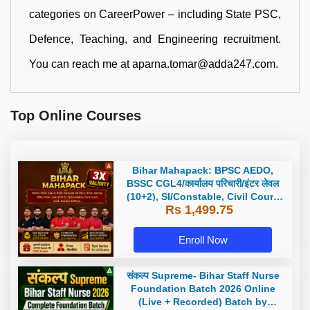
categories on CareerPower – including State PSC,
Defence, Teaching, and Engineering recruitment.
You can reach me at aparna.tomar@adda247.com.
Top Online Courses
Bihar Mahapack: BPSC AEDO,
BSSC CGL4/कार्यालय परिचारी/इंटर लेवल
(10+2), SI/Constable, Civil Court,
Rs 1,499.75
B.Ed. D.El.Ed. & More
Enroll Now
संकल्प Supreme- Bihar Staff Nurse
Foundation Batch 2026 Online
(Live + Recorded) Batch by