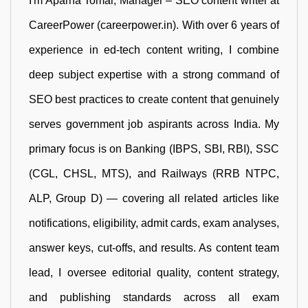
I'm Aparna Tomar, Manager – SEO content writer at
CareerPower (careerpower.in). With over 6 years of
experience in ed-tech content writing, I combine
deep subject expertise with a strong command of
SEO best practices to create content that genuinely
serves government job aspirants across India. My
primary focus is on Banking (IBPS, SBI, RBI), SSC
(CGL, CHSL, MTS), and Railways (RRB NTPC,
ALP, Group D) — covering all related articles like
notifications, eligibility, admit cards, exam analyses,
answer keys, cut-offs, and results. As content team
lead, I oversee editorial quality, content strategy,
and publishing standards across all exam