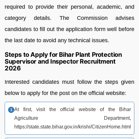
required to provide their personal, academic, and
category details. The Commission advises
candidates to fill out the application form well before
the last date to avoid any technical issues.
Steps to Apply for Bihar Plant Protection
Supervisor and Inspector Recruitment
2026
Interested candidates must follow the steps given
below to apply for the post on the official website:
At first, visit the official website of the Bihar
Agriculture Department,
https://state.state.bihar.gov.in/krishi/CitizenHome.html