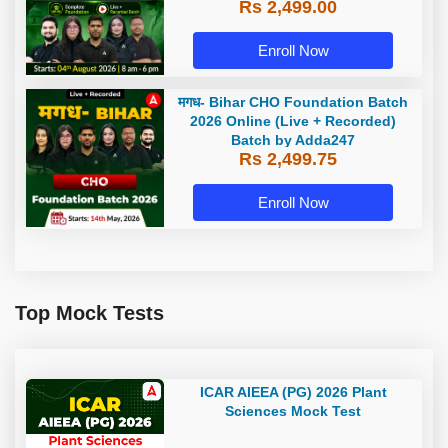
Rs 2,499.00
Adda247
Enroll Now
मगध- Bihar CHO Foundation Batch
2026 Online (Live + Recorded)
Batch by Adda247
Rs 2,499.75
Enroll Now
Top Mock Tests
ICAR AIEEA (PG) 2026 Plant
Sciences Mock Test