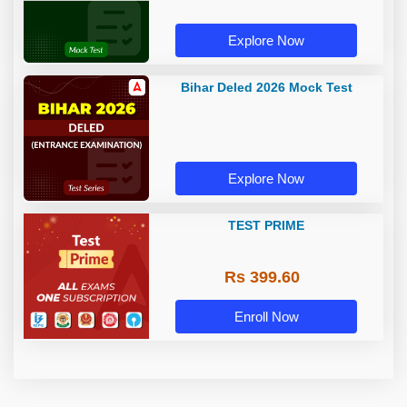
Explore Now
Bihar Deled 2026 Mock Test
Explore Now
TEST PRIME
Rs 399.60
Enroll Now