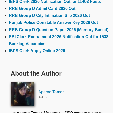
IBPS Clerk 2026 Notification Out for 11403 Posts
RRB Group D Admit Card 2026 Out
RRB Group D City Intimation Slip 2026 Out
Punjab Police Constable Answer Key 2026 Out
RRB Group D Question Paper 2026 (Memory-Based)
SBI Clerk Recruitment 2026 Notification Out for 1538
Backlog Vacancies
IBPS Clerk Apply Online 2026
About the Author
Aparna Tomar
Author