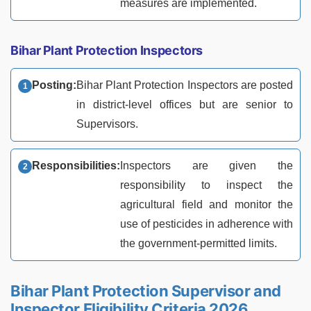
measures are implemented.
Bihar Plant Protection Inspectors
Posting:
Bihar Plant Protection Inspectors are posted
in district-level offices but are senior to
Supervisors.
Responsibilities:
Inspectors are given the
responsibility to inspect the
agricultural field and monitor the
use of pesticides in adherence with
the government-permitted limits.
Bihar Plant Protection Supervisor and
Inspector Eligibility Criteria 2026