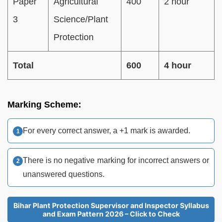
Paper
Agricultural
400
2 hour
3
Science/Plant
Protection
Total
600
4 hour
Marking Scheme:
For every correct answer, a +1 mark is awarded.
There is no negative marking for incorrect answers or
unanswered questions.
Bihar Plant Protection Supervisor and Inspector Syllabus
and Exam Pattern 2026 – Click to Check