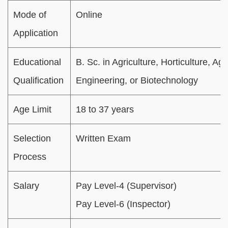
Mode of
Online
Application
Educational
B. Sc. in Agriculture, Horticulture, Agr
Qualification
Engineering, or Biotechnology
Age Limit
18 to 37 years
Selection
Written Exam
Process
Salary
Pay Level-4 (Supervisor)
Pay Level-6 (Inspector)