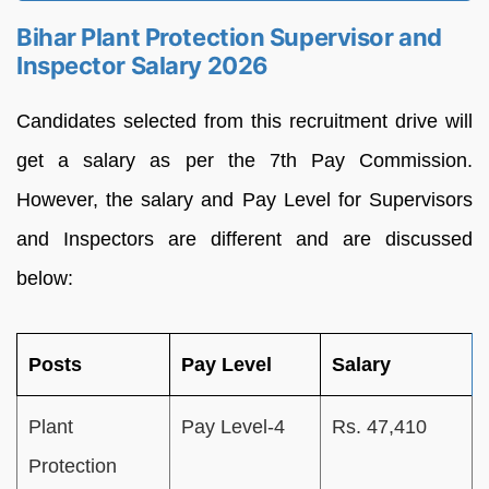
Bihar Plant Protection Supervisor and
Inspector Salary 2026
Candidates selected from this recruitment drive will
get a salary as per the 7th Pay Commission.
However, the salary and Pay Level for Supervisors
and Inspectors are different and are discussed
below:
Posts
Pay Level
Salary
Plant
Pay Level-4
Rs. 47,410
Protection