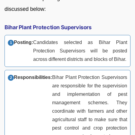
discussed below:
Bihar Plant Protection Supervisors
Posting:
Candidates selected as Bihar Plant
Protection Supervisors will be posted
across different districts and blocks of Bihar.
Responsibilities:
Bihar Plant Protection Supervisors
are responsible for the supervision
and implementation of pest
management schemes. They
coordinate with farmers and other
agricultural staff to make sure that
pest control and crop protection