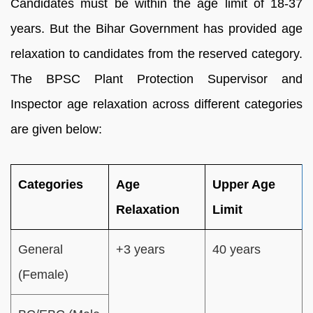
Candidates must be within the age limit of 18-37
years. But the Bihar Government has provided age
relaxation to candidates from the reserved category.
The BPSC Plant Protection Supervisor and
Inspector age relaxation across different categories
are given below:
Categories
Age
Upper Age
Relaxation
Limit
General
+3 years
40 years
(Female)