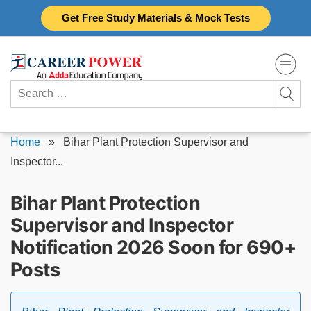
Skip
Get Free Study Materials & Mock Tests
to
content
Search
for:
Home
»
Bihar Plant Protection Supervisor and
Inspector...
Bihar Plant Protection
Supervisor and Inspector
Notification 2026 Soon for 690+
Posts