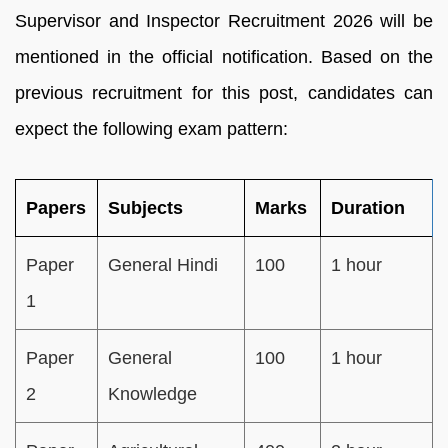
Supervisor and Inspector Recruitment 2026 will be
mentioned in the official notification. Based on the
previous recruitment for this post, candidates can
expect the following exam pattern:
Papers
Subjects
Marks
Duration
Paper
General Hindi
100
1 hour
1
Paper
General
100
1 hour
2
Knowledge