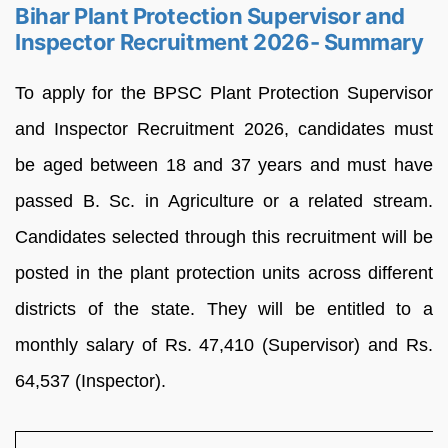
Bihar Plant Protection Supervisor and
Inspector Recruitment 2026- Summary
To apply for the BPSC Plant Protection Supervisor
and Inspector Recruitment 2026, candidates must
be aged between 18 and 37 years and must have
passed B. Sc. in Agriculture or a related stream.
Candidates selected through this recruitment will be
posted in the plant protection units across different
districts of the state. They will be entitled to a
monthly salary of Rs. 47,410 (Supervisor) and Rs.
64,537 (Inspector).