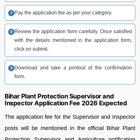
Pay the application fee as per your category.
Review the application form carefully. Once satisfied
with the details mentioned in the application form,
click on submit.
Download and take a printout of the confirmation
form.
Bihar Plant Protection Supervisor and
Inspector Application Fee 2026 Expected
The application fee for the Supervisor and Inspector
posts will be mentioned in the official Bihar Plant
Protection Supervisor and Agriculture notification