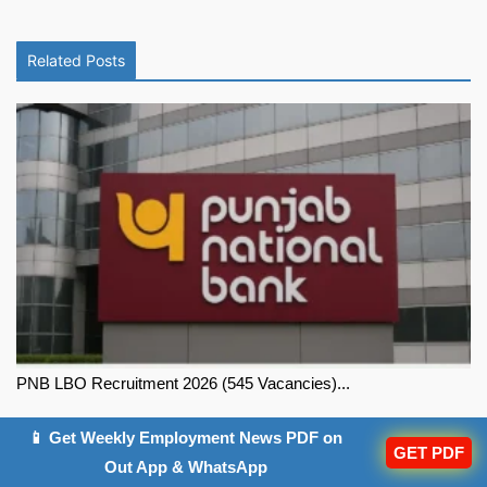
Related Posts
PNB LBO Recruitment 2026 (545 Vacancies)...
📱 Get Weekly Employment News PDF on
GET PDF
Out App & WhatsApp