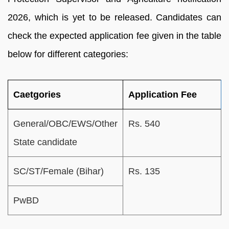
2026, which is yet to be released. Candidates can
check the expected application fee given in the table
below for different categories:
Caetgories
Application Fee
General/OBC/EWS/Other
Rs. 540
State candidate
SC/ST/Female (Bihar)
Rs. 135
PwBD