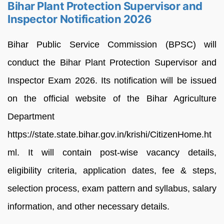
Bihar Plant Protection Supervisor and
Inspector Notification 2026
Bihar Public Service Commission (BPSC) will
conduct the Bihar Plant Protection Supervisor and
Inspector Exam 2026. Its notification will be issued
on the official website of the Bihar Agriculture
Department
https://state.state.bihar.gov.in/krishi/CitizenHome.ht
ml. It will contain post-wise vacancy details,
eligibility criteria, application dates, fee & steps,
selection process, exam pattern and syllabus, salary
information, and other necessary details.