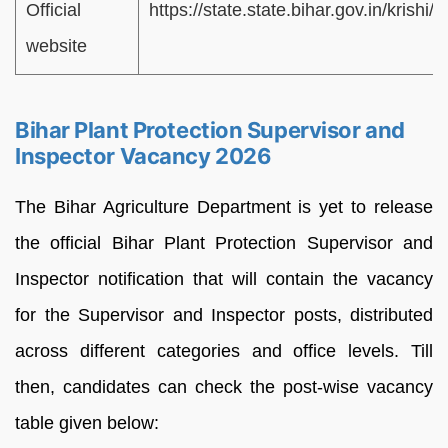
Official
https://state.state.bihar.gov.in/krishi
website
Bihar Plant Protection Supervisor and
Inspector Vacancy 2026
The Bihar Agriculture Department is yet to release
the official Bihar Plant Protection Supervisor and
Inspector notification that will contain the vacancy
for the Supervisor and Inspector posts, distributed
across different categories and office levels. Till
then, candidates can check the post-wise vacancy
table given below: