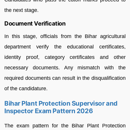
the next stage.
Document Verification
In this stage, officials from the Bihar agricultural
department verify the educational certificates,
identity proof, category certificates and other
necessary documents. Any mismatch with the
required documents can result in the disqualification
of the candidature.
Bihar Plant Protection Supervisor and
Inspector Exam Pattern 2026
The exam pattern for the Bihar Plant Protection