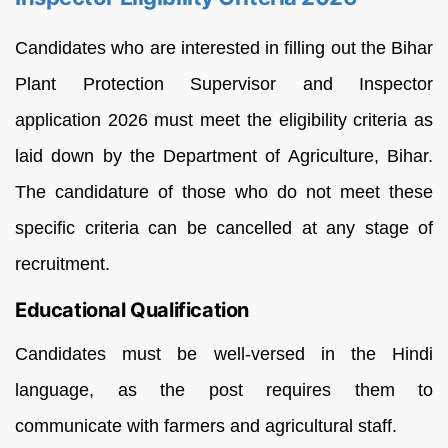
Candidates who are interested in filling out the Bihar
Plant Protection Supervisor and Inspector
application 2026 must meet the eligibility criteria as
laid down by the Department of Agriculture, Bihar.
The candidature of those who do not meet these
specific criteria can be cancelled at any stage of
recruitment.
Educational Qualification
Candidates must be well-versed in the Hindi
language, as the post requires them to
communicate with farmers and agricultural staff.