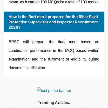
exam, as it carries 100 MCQs for a total of 100 marks.
How is the final merit prepared for the Bihar Plant
Protection Supervisor and Inspector Recruitment
2026?
BPSC will prepare the final merit based on
candidates' performance in the MCQ based written
examination and the fulfilment of eligibility during
document verification.
Trending Articles: