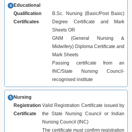
Educational
Qualification
B.Sc. Nursing (Basic/Post Basic)
Certificates
Degree Certificate and Mark
Sheets OR
GNM (General Nursing &
Midwifery) Diploma Certificate and
Mark Sheets
Passing certificate from an
INC/State Nursing Council-
recognised institute
Nursing
Registration
Valid Registration Certificate issued by
Certificate
the State Nursing Council or Indian
Nursing Council (INC)
The certificate must confirm registration