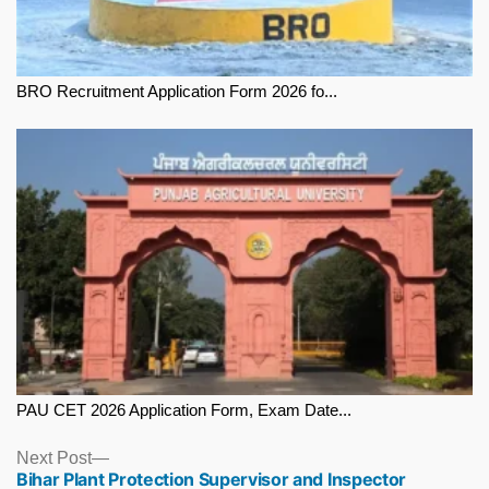
BRO Recruitment Application Form 2026 fo...
PAU CET 2026 Application Form, Exam Date...
Next
Next Post
Bihar Plant Protection Supervisor and Inspector
post: