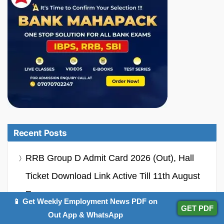
Recent Posts
RRB Group D Admit Card 2026 (Out), Hall
Ticket Download Link Active Till 11th August
Exams
📱 Get Weekly Employment News PDF on
GET PDF
Out App & WhatsApp
RCFL MT Recruitment 2026 Notification Out,