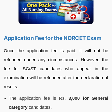
Application Fee for the NORCET Exam
Once the application fee is paid, it will not be
refunded under any circumstances. However, the
fee for SC/ST candidates who appear in the
examination will be refunded after the declaration of
results.
The application fee is Rs.
3,000 for General
category
candidates,