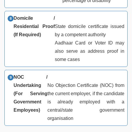
percentage of disability
Domicile /
Residential Proof
State domicile certificate issued
(If Required)
by a competent authority
Aadhaar Card or Voter ID may
also serve as address proof in
some cases
NOC /
Undertaking
No Objection Certificate (NOC) from
(For Serving
the current employer, if the candidate
Government
is already employed with a
Employees)
central/state government
organisation