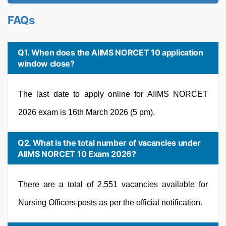
FAQs
Q1. When does the AIIMS NORCET 10 application
window close?
The last date to apply online for AIIMS NORCET
2026 exam is 16th March 2026 (5 pm).
Q2. What is the total number of vacancies under
AIIMS NORCET 10 Exam 2026?
There are a total of 2,551 vacancies available for
Nursing Officers posts as per the official notification.