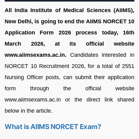
All India Institute of Medical Sciences (AIIMS),
New Delhi, is going to end the AIIMS NORCET 10
Application Form 2026 process today, 16th
March 2026, at its official website
www.aiimsexams.ac.in.
Candidates interested in
NORCET 10 Recruitment 2026, for a total of 2551
Nursing Officer posts, can submit their application
form through the official website
www.aiimsexams.ac.in or the direct link shared
below in the article.
What is AIIMS NORCET Exam?