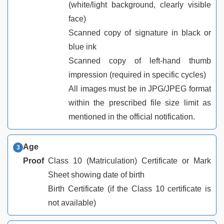
(white/light background, clearly visible
face)
Scanned copy of signature in black or
blue ink
Scanned copy of left-hand thumb
impression (required in specific cycles)
All images must be in JPG/JPEG format
within the prescribed file size limit as
mentioned in the official notification.
Age
Proof
Class 10 (Matriculation) Certificate or Mark
Sheet showing date of birth
Birth Certificate (if the Class 10 certificate is
not available)