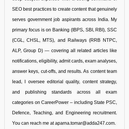
SEO best practices to create content that genuinely
serves government job aspirants across India. My
primary focus is on Banking (IBPS, SBI, RBI), SSC
(CGL, CHSL, MTS), and Railways (RRB NTPC,
ALP, Group D) — covering all related articles like
notifications, eligibility, admit cards, exam analyses,
answer keys, cut-offs, and results. As content team
lead, I oversee editorial quality, content strategy,
and publishing standards across all exam
categories on CareerPower – including State PSC,
Defence, Teaching, and Engineering recruitment.
You can reach me at aparna.tomar@adda247.com.