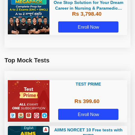
One Stop Solution for Your Dream
Career in Nursing & Paramedical
Rs 3,798.40
Sector
Enroll Now
Top Mock Tests
TEST PRIME
Rs 399.60
Enroll Now
AIIMS NORCET 10 Free tests with