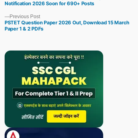
Notification 2026 Soon for 690+ Posts
Previous
Previous Post
PSTET Question Paper 2026 Out, Download 15 March
post:
Paper 1 & 2 PDFs