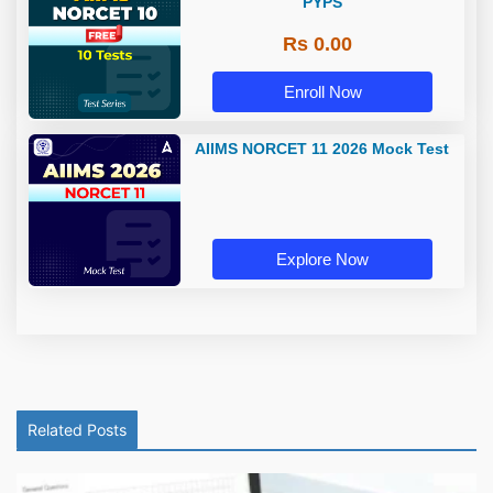
PYPS
Rs 0.00
Enroll Now
AIIMS NORCET 11 2026 Mock Test
Explore Now
Related Posts