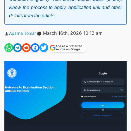
Know the process to apply, application link and other
details from the article.
Posted
March 16th, 2026 10:12 am
Aparna Tomar
by
Add as a preferred
source on Google