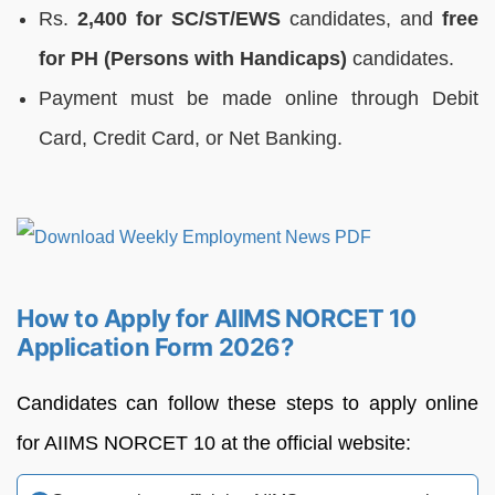
Rs.
2,400 for SC/ST/EWS
candidates, and
free
for PH (Persons with Handicaps)
candidates.
Payment must be made online through Debit
Card, Credit Card, or Net Banking.
How to Apply for AIIMS NORCET 10
Application Form 2026?
Candidates can follow these steps to apply online
for AIIMS NORCET 10 at the official website: