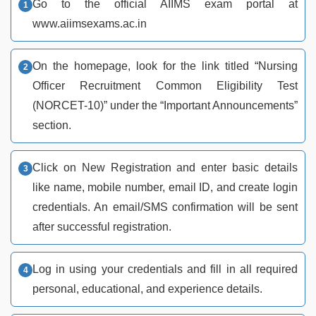
Go to the official AIIMS exam portal at
www.aiimsexams.ac.in
On the homepage, look for the link titled “Nursing
Officer Recruitment Common Eligibility Test
(NORCET-10)” under the “Important Announcements”
section.
Click on New Registration and enter basic details
like name, mobile number, email ID, and create login
credentials. An email/SMS confirmation will be sent
after successful registration.
Log in using your credentials and fill in all required
personal, educational, and experience details.