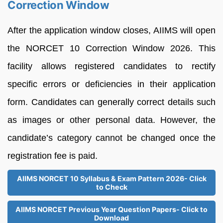
Correction Window
After the application window closes, AIIMS will open
the NORCET 10 Correction Window 2026. This
facility allows registered candidates to rectify
specific errors or deficiencies in their application
form. Candidates can generally correct details such
as images or other personal data. However, the
candidate’s category cannot be changed once the
registration fee is paid.
AIIMS NORCET 10 Syllabus & Exam Pattern 2026- Click
to Check
AIIMS NORCET Previous Year Question Papers- Click to
Download