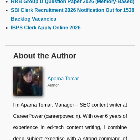
RRB Group D Question Paper 2026 (Memory-Based)
SBI Clerk Recruitment 2026 Notification Out for 1538
Backlog Vacancies
IBPS Clerk Apply Online 2026
About the Author
Aparna Tomar
Author
I'm Aparna Tomar, Manager – SEO content writer at
CareerPower (careerpower.in). With over 6 years of
experience in ed-tech content writing, I combine
deep subject expertise with a strong command of