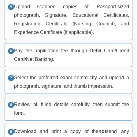
Upload scanned copies of: Passport-sized
photograph, Signature, Educational Certificates,
Registration Certificate (Nursing Council), and
Experience Certificate (if applicable).
Pay the application fee through Debit Card/Credit
Card/Net Banking.
Select the preferred exam centre city and upload a
photograph, signature, and thumb impression.
Review all filled details carefully, then submit the
form.
Download and print a copy of the
not
send any