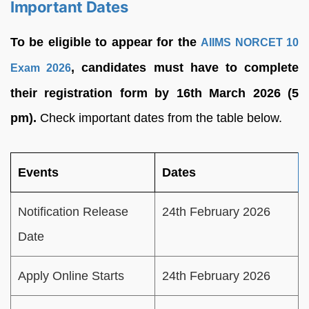
Important Dates
To be eligible to appear for the
AIIMS NORCET 10
, candidates must have to complete
Exam 2026
their registration form by 16th March 2026 (5
pm).
Check important dates from the table below.
Events
Dates
Notification Release
24th February 2026
Date
Apply Online Starts
24th February 2026