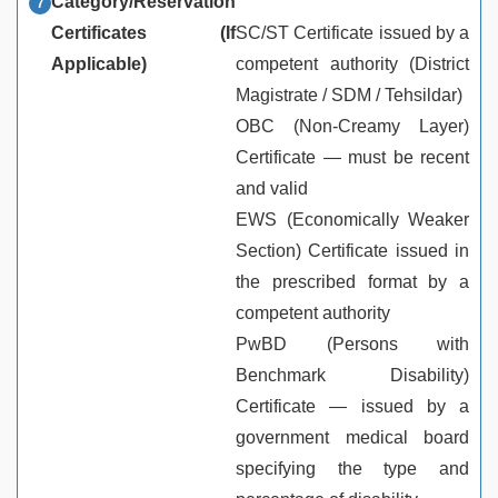
Category/Reservation
Certificates (If
SC/ST Certificate issued by a
Applicable)
competent authority (District
Magistrate / SDM / Tehsildar)
OBC (Non-Creamy Layer)
Certificate — must be recent
and valid
EWS (Economically Weaker
Section) Certificate issued in
the prescribed format by a
competent authority
PwBD (Persons with
Benchmark Disability)
Certificate — issued by a
government medical board
specifying the type and