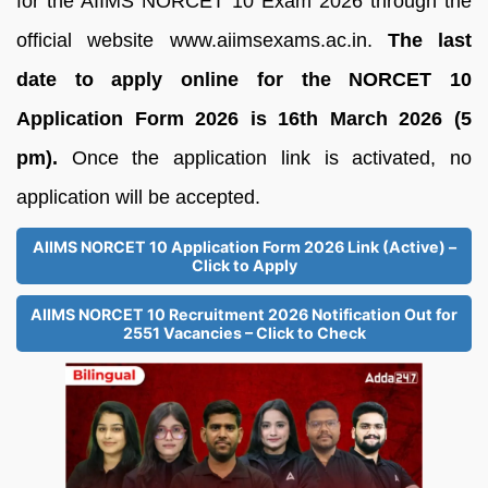
for the AIIMS NORCET 10 Exam 2026 through the
official website www.aiimsexams.ac.in.
The last
date to apply online for the NORCET 10
Application Form 2026 is 16th March 2026 (5
pm).
Once the application link is activated, no
application will be accepted.
AIIMS NORCET 10 Application Form 2026 Link (Active) –
Click to Apply
AIIMS NORCET 10 Recruitment 2026 Notification Out for
2551 Vacancies – Click to Check