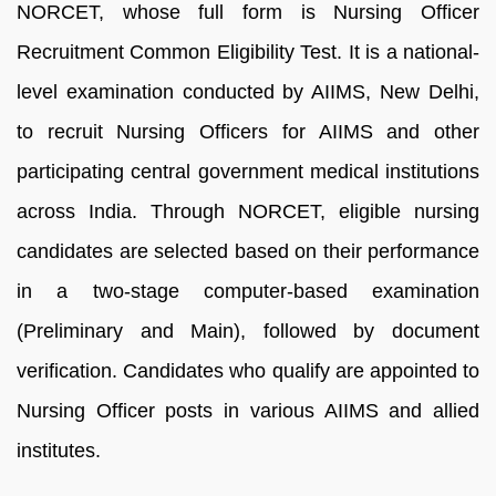
NORCET, whose full form is Nursing Officer
Recruitment Common Eligibility Test. It is a national-
level examination conducted by AIIMS, New Delhi,
to recruit Nursing Officers for AIIMS and other
participating central government medical institutions
across India. Through NORCET, eligible nursing
candidates are selected based on their performance
in a two-stage computer-based examination
(Preliminary and Main), followed by document
verification. Candidates who qualify are appointed to
Nursing Officer posts in various AIIMS and allied
institutes.