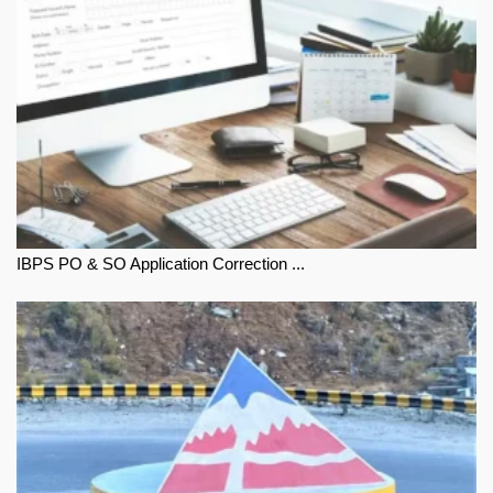
IBPS PO & SO Application Correction ...