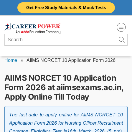
Skip
Get Free Study Materials & Mock Tests
to
content
Search
for:
Home
»
AIIMS NORCET 10 Application Form 2026
AIIMS NORCET 10 Application
Form 2026 at aiimsexams.ac.in,
Apply Online Till Today
The last date to apply online for AIIMS NORCET 10
Application Form 2026 for Nursing Officer Recruitment
Common Eligibility Test is16th March 2026 (5 pm).