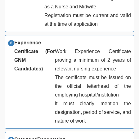
as a Nurse and Midwife
Registration must be current and valid
at the time of application
Experience
Certificate (For
Work Experience Certificate
GNM
proving a minimum of 2 years of
Candidates)
relevant nursing experience
The certificate must be issued on
the official letterhead of the
employing hospital/institution
It must clearly mention the
designation, period of service, and
nature of work