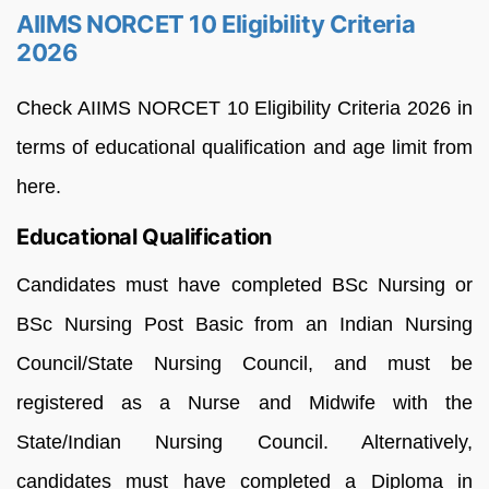
AIIMS NORCET 10 Eligibility Criteria
2026
Check AIIMS NORCET 10 Eligibility Criteria 2026 in
terms of educational qualification and age limit from
here.
Educational Qualification
Candidates must have completed BSc Nursing or
BSc Nursing Post Basic from an Indian Nursing
Council/State Nursing Council, and must be
registered as a Nurse and Midwife with the
State/Indian Nursing Council. Alternatively,
candidates must have completed a Diploma in