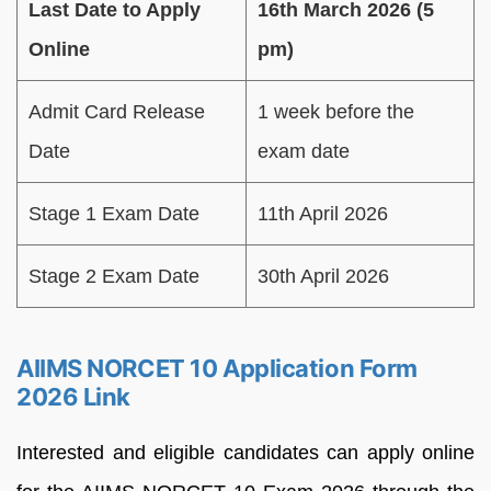
Last Date to Apply
16th March 2026 (5
Online
pm)
Admit Card Release
1 week before the
Date
exam date
Stage 1 Exam Date
11th April 2026
Stage 2 Exam Date
30th April 2026
AIIMS NORCET 10 Application Form
2026 Link
Interested and eligible candidates can apply online