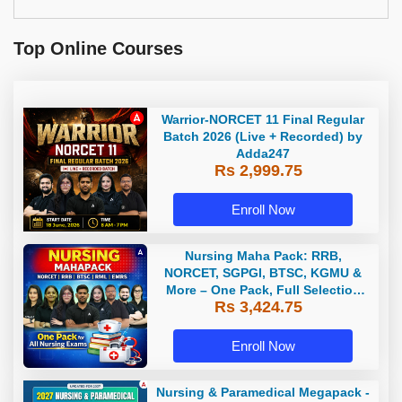
Top Online Courses
Warrior-NORCET 11 Final Regular
Batch 2026 (Live + Recorded) by
Adda247
Rs 2,999.75
Enroll Now
Nursing Maha Pack: RRB,
NORCET, SGPGI, BTSC, KGMU &
More – One Pack, Full Selection
Rs 3,424.75
Preparation
Enroll Now
Nursing & Paramedical Megapack -