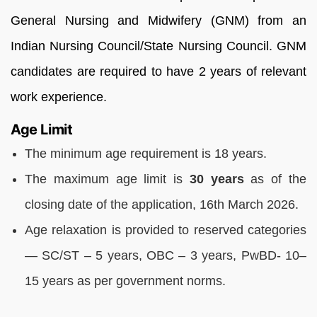
General Nursing and Midwifery (GNM) from an
Indian Nursing Council/State Nursing Council. GNM
candidates are required to have 2 years of relevant
work experience.
Age Limit
The minimum age requirement is 18 years.
The maximum age limit is
30 years
as of the
closing date of the application, 16th March 2026.
Age relaxation is provided to reserved categories
— SC/ST – 5 years, OBC – 3 years, PwBD- 10–
15 years as per government norms.