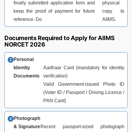
finally submitted application form and
physical
keep the proof of payment for future
copy to
reference. Do
AIIMS.
Documents Required to Apply for AIIMS
NORCET 2026
Personal
Identity
Aadhaar Card (mandatory for identity
Documents
verification)
Valid Government-issued Photo ID
(Voter ID / Passport / Driving Licence /
PAN Card)
Photograph
& Signature
Recent passport-sized photograph