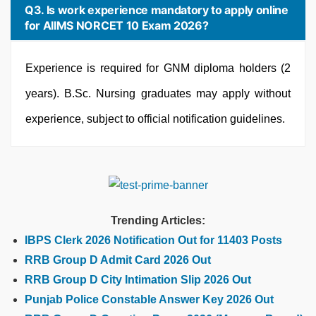
Q3. Is work experience mandatory to apply online
for AIIMS NORCET 10 Exam 2026?
Experience is required for GNM diploma holders (2
years). B.Sc. Nursing graduates may apply without
experience, subject to official notification guidelines.
Trending Articles:
IBPS Clerk 2026 Notification Out for 11403 Posts
RRB Group D Admit Card 2026 Out
RRB Group D City Intimation Slip 2026 Out
Punjab Police Constable Answer Key 2026 Out