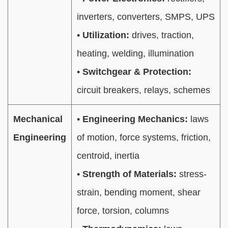
inverters, converters, SMPS, UPS
•
Utilization:
drives, traction,
heating, welding, illumination
•
Switchgear & Protection:
circuit breakers, relays, schemes
Mechanical
•
Engineering Mechanics:
laws
Engineering
of motion, force systems, friction,
centroid, inertia
•
Strength of Materials:
stress-
strain, bending moment, shear
force, torsion, columns