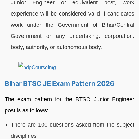
Junior Engineer or equivalent post, work
experience will be considered valid if candidates
work under the Government of Bihar/Central
Government or any undertaking, corporation,
body, authority, or autonomous body.
Bihar BTSC JE Exam Pattern 2026
The exam pattern for the BTSC Junior Engineer
post is as follows:
There are 100 questions asked from the subject
disciplines