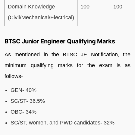
Domain Knowledge
100
100
(Civil/Mechanical/Electrical)
BTSC Junior Engineer Qualifying Marks
As mentioned in the BTSC JE Notification, the
minimum qualifying marks for the exam is as
follows-
GEN- 40%
SC/ST- 36.5%
OBC- 34%
SC/ST, women, and PWD candidates- 32%