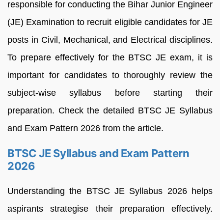
responsible for conducting the Bihar Junior Engineer
(JE) Examination to recruit eligible candidates for JE
posts in Civil, Mechanical, and Electrical disciplines.
To prepare effectively for the BTSC JE exam, it is
important for candidates to thoroughly review the
subject-wise syllabus before starting their
preparation. Check the detailed BTSC JE Syllabus
and Exam Pattern 2026 from the article.
BTSC JE Syllabus and Exam Pattern
2026
Understanding the BTSC JE Syllabus 2026 helps
aspirants strategise their preparation effectively.