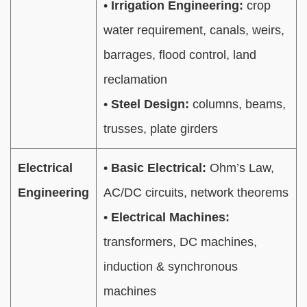
•
Irrigation Engineering:
crop
water requirement, canals, weirs,
barrages, flood control, land
reclamation
•
Steel Design:
columns, beams,
trusses, plate girders
Electrical
•
Basic Electrical:
Ohm’s Law,
Engineering
AC/DC circuits, network theorems
•
Electrical Machines:
transformers, DC machines,
induction & synchronous
machines