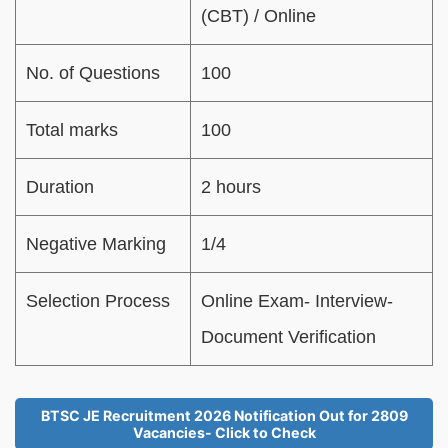
(CBT) / Online
No. of Questions
100
Total marks
100
Duration
2 hours
Negative Marking
1/4
Selection Process
Online Exam- Interview-
Document Verification
BTSC JE Recruitment 2026 Notification Out for 2809
Vacancies- Click to Check