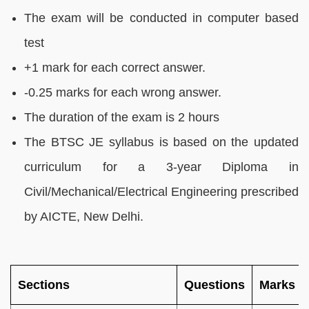
The exam will be conducted in computer based
test
+1 mark for each correct answer.
-0.25 marks for each wrong answer.
The duration of the exam is 2 hours
The BTSC JE syllabus is based on the updated
curriculum for a 3-year Diploma in
Civil/Mechanical/Electrical Engineering prescribed
by AICTE, New Delhi.
Sections
Questions
Marks