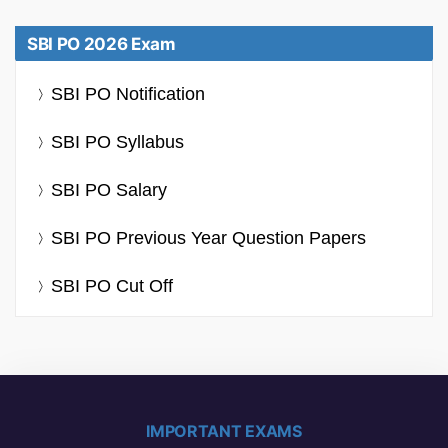
SBI PO 2026 Exam
SBI PO Notification
SBI PO Syllabus
SBI PO Salary
SBI PO Previous Year Question Papers
SBI PO Cut Off
IMPORTANT EXAMS