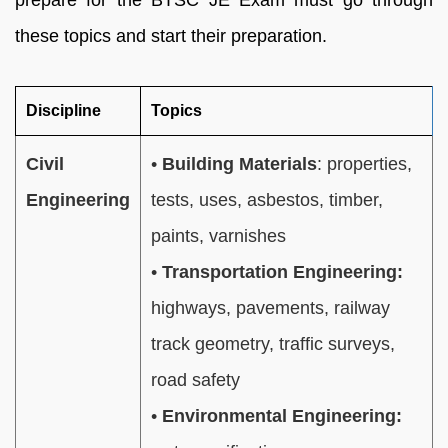
prepare for the BTSC JE Exam must go through
these topics and start their preparation.
Discipline
Topics
Civil
•
Building Materials
: properties,
Engineering
tests, uses, asbestos, timber,
paints, varnishes
•
Transportation Engineering:
highways, pavements, railway
track geometry, traffic surveys,
road safety
•
Environmental Engineering: