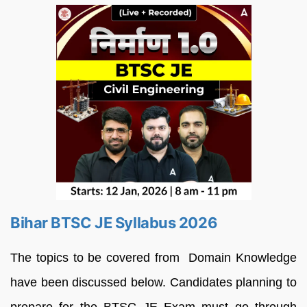
Bihar BTSC JE Syllabus 2026
The topics to be covered from Domain Knowledge
have been discussed below. Candidates planning to