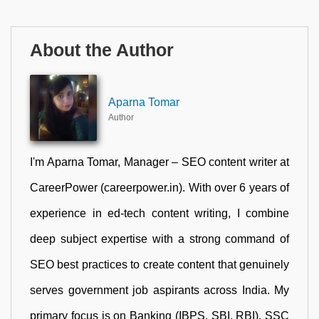
About the Author
Aparna Tomar
Author
I'm Aparna Tomar, Manager – SEO content writer at
CareerPower (careerpower.in). With over 6 years of
experience in ed-tech content writing, I combine
deep subject expertise with a strong command of
SEO best practices to create content that genuinely
serves government job aspirants across India. My
primary focus is on Banking (IBPS, SBI, RBI), SSC