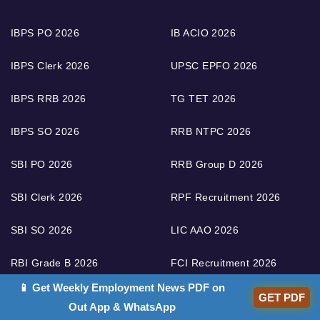
IBPS PO 2026
IB ACIO 2026
IBPS Clerk 2026
UPSC EPFO 2026
IBPS RRB 2026
TG TET 2026
IBPS SO 2026
RRB NTPC 2026
SBI PO 2026
RRB Group D 2026
SBI Clerk 2026
RPF Recruitment 2026
SBI SO 2026
LIC AAO 2026
RBI Grade B 2026
FCI Recruitment 2026
📱 Get Weekly Employment News PDF on
RBI Assistant 2026
RRB ALP 2026
GET PDF
Out App & WhatsApp