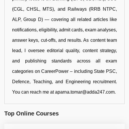
(CGL, CHSL, MTS), and Railways (RRB NTPC,
ALP, Group D) — covering all related articles like
notifications, eligibility, admit cards, exam analyses,
answer keys, cut-offs, and results. As content team
lead, I oversee editorial quality, content strategy,
and publishing standards across all exam
categories on CareerPower – including State PSC,
Defence, Teaching, and Engineering recruitment.
You can reach me at aparna.tomar@adda247.com.
Top Online Courses