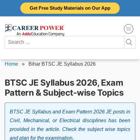
Skip
Get Free Study Materials on Our App
to
content
Search
for:
Home
»
Bihar BTSC JE Syllabus 2026
BTSC JE Syllabus 2026, Exam
Pattern & Subject-wise Topics
BTSC JE Syllabus and Exam Pattern 2026 JE posts in
Civil, Mechanical, or Electrical disciplines has been
provided in the article. Check the subject wise topics
and plan for the examination.