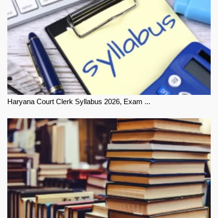
Haryana Court Clerk Syllabus 2026, Exam ...