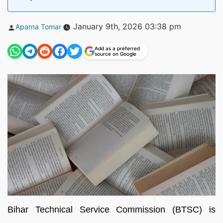
Posted
January 9th, 2026 03:38 pm
Aparna Tomar
by
Add as a preferred
source on Google
Bihar Technical Service Commission (BTSC) is