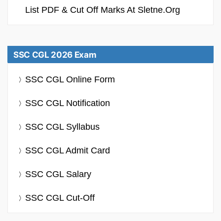
List PDF & Cut Off Marks At Sletne.org
SSC CGL 2026 Exam
SSC CGL Online Form
SSC CGL Notification
SSC CGL Syllabus
SSC CGL Admit Card
SSC CGL Salary
SSC CGL Cut-Off