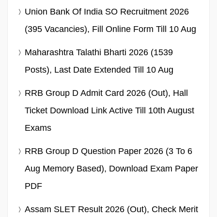
Union Bank Of India SO Recruitment 2026
(395 Vacancies), Fill Online Form Till 10 Aug
Maharashtra Talathi Bharti 2026 (1539
Posts), Last Date Extended Till 10 Aug
RRB Group D Admit Card 2026 (Out), Hall
Ticket Download Link Active Till 10th August
Exams
RRB Group D Question Paper 2026 (3 To 6
Aug Memory Based), Download Exam Paper
PDF
Assam SLET Result 2026 (Out), Check Merit