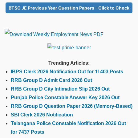
BTSC JE Previous Year Question Papers – Click to Check
Trending Articles:
IBPS Clerk 2026 Notification Out for 11403 Posts
RRB Group D Admit Card 2026 Out
RRB Group D City Intimation Slip 2026 Out
Punjab Police Constable Answer Key 2026 Out
RRB Group D Question Paper 2026 (Memory-Based)
SBI Clerk 2026 Notification
Telangana Police Constable Notification 2026 Out
for 7437 Posts