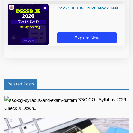
DSSSB JE Civil 2026 Mock Test
Explore Now
Related Posts
SSC CGL Syllabus 2026 -
Check & Down...