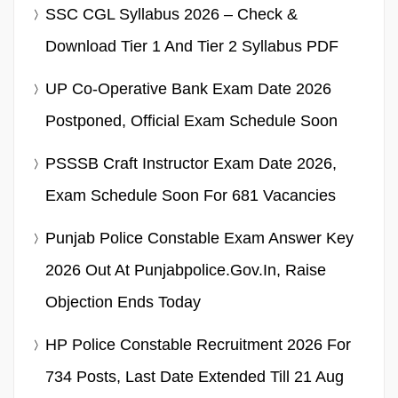
SSC CGL Syllabus 2026 – Check &
Download Tier 1 And Tier 2 Syllabus PDF
UP Co-Operative Bank Exam Date 2026
Postponed, Official Exam Schedule Soon
PSSSB Craft Instructor Exam Date 2026,
Exam Schedule Soon For 681 Vacancies
Punjab Police Constable Exam Answer Key
2026 Out At Punjabpolice.gov.in, Raise
Objection Ends Today
HP Police Constable Recruitment 2026 For
734 Posts, Last Date Extended Till 21 Aug