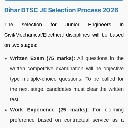
Bihar BTSC JE Selection Process 2026
The selection for Junior Engineers in
Civil/Mechanical/Electrical disciplines will be based
on two stages:
Written Exam (75 marks):
All questions in the
written competitive examination will be objective
type multiple-choice questions. To be called for
the next stage, candidates must clear the written
test.
Work Experience (25 marks):
For claiming
preference based on contractual service as a