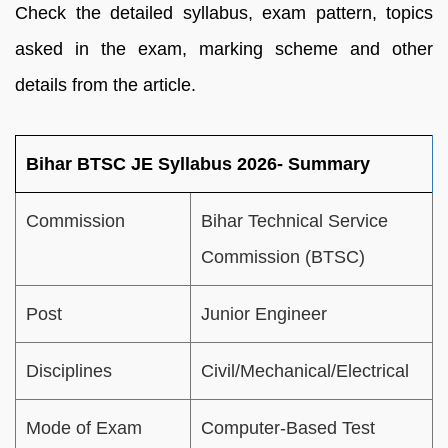
Check the detailed syllabus, exam pattern, topics
asked in the exam, marking scheme and other
details from the article.
Bihar BTSC JE Syllabus 2026- Summary
Commission
Bihar Technical Service
Commission (BTSC)
Post
Junior Engineer
Disciplines
Civil/Mechanical/Electrical
Mode of Exam
Computer-Based Test