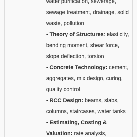
water purification, sewerage,
sewage treatment, drainage, solid
waste, pollution
•
Theory of Structures
: elasticity,
bending moment, shear force,
slope deflection, torsion
•
Concrete Technology:
cement,
aggregates, mix design, curing,
quality control
•
RCC Design:
beams, slabs,
columns, staircases, water tanks
• Estimating, Costing &
Valuation:
rate analysis,