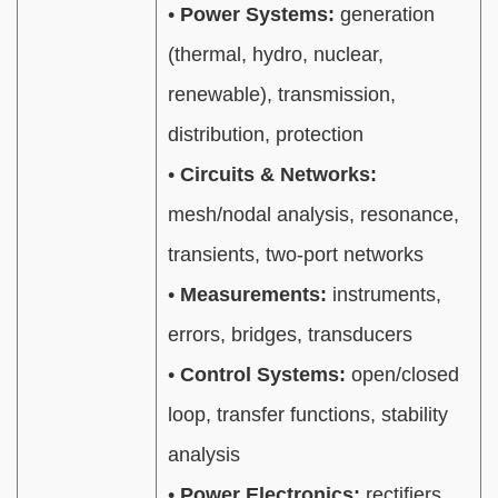
•
Power Systems:
generation
(thermal, hydro, nuclear,
renewable), transmission,
distribution, protection
•
Circuits & Networks:
mesh/nodal analysis, resonance,
transients, two-port networks
•
Measurements:
instruments,
errors, bridges, transducers
•
Control Systems:
open/closed
loop, transfer functions, stability
analysis
•
Power Electronics:
rectifiers,