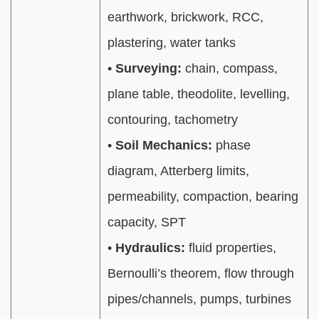
earthwork, brickwork, RCC,
plastering, water tanks
•
Surveying:
chain, compass,
plane table, theodolite, levelling,
contouring, tachometry
•
Soil Mechanics:
phase
diagram, Atterberg limits,
permeability, compaction, bearing
capacity, SPT
•
Hydraulics:
fluid properties,
Bernoulli’s theorem, flow through
pipes/channels, pumps, turbines