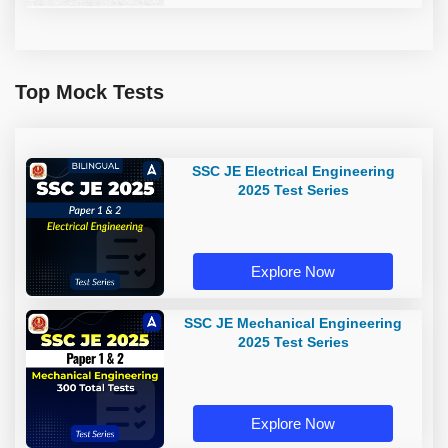
Top Mock Tests
SSC JE Electrical Engineering
2025 Test Series
Explore Now
SSC JE Mechanical Engineering
2025 Test Series
Explore Now