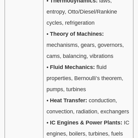
•
Thermodynamics:
laws,
entropy, Otto/Diesel/Rankine
cycles, refrigeration
•
Theory of Machines:
mechanisms, gears, governors,
cams, balancing, vibrations
•
Fluid Mechanics:
fluid
properties, Bernoulli’s theorem,
pumps, turbines
•
Heat Transfer:
conduction,
convection, radiation, exchangers
•
IC Engines & Power Plants:
IC
engines, boilers, turbines, fuels