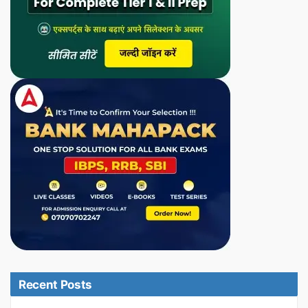
Recent Posts