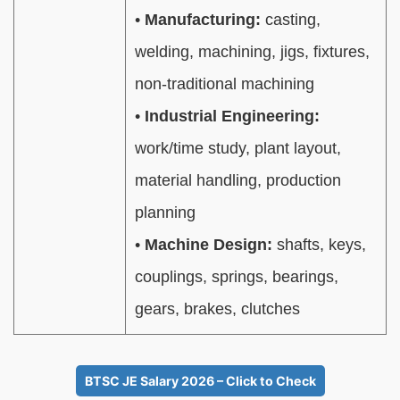
•
Manufacturing:
casting,
welding, machining, jigs, fixtures,
non-traditional machining
•
Industrial Engineering:
work/time study, plant layout,
material handling, production
planning
•
Machine Design:
shafts, keys,
couplings, springs, bearings,
gears, brakes, clutches
BTSC JE Salary 2026 – Click to Check