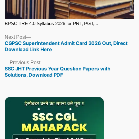
BPSC TRE 4.0 Syllabus 2026 for PRT, PGT,...
Next
Next Post
CGPSC Superintendent Admit Card 2026 Out, Direct
post:
Download Link Here
Previous
Previous Post
SSC JHT Previous Year Question Papers with
post:
Solutions, Download PDF