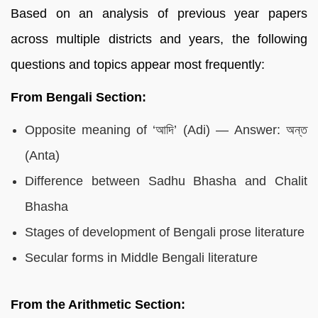
Based on an analysis of previous year papers
across multiple districts and years, the following
questions and topics appear most frequently:
From Bengali Section:
Opposite meaning of ‘আদি’ (Adi) — Answer: অন্ত
(Anta)
Difference between Sadhu Bhasha and Chalit
Bhasha
Stages of development of Bengali prose literature
Secular forms in Middle Bengali literature
From the Arithmetic Section: