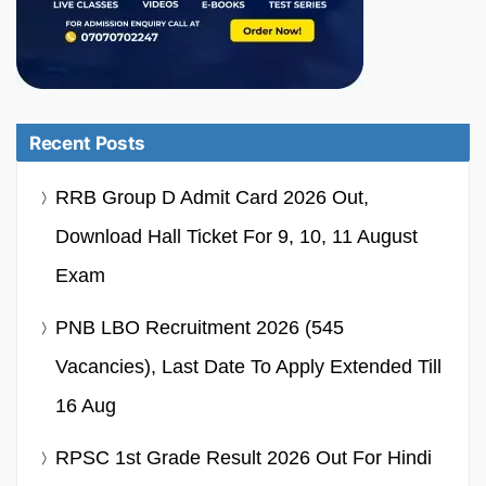
Recent Posts
RRB Group D Admit Card 2026 Out,
Download Hall Ticket For 9, 10, 11 August
Exam
PNB LBO Recruitment 2026 (545
Vacancies), Last Date To Apply Extended Till
16 Aug
RPSC 1st Grade Result 2026 Out For Hindi