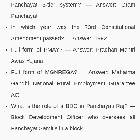
Panchayat 3-tier system? — Answer: Gram
Panchayat
In which year was the 73rd Constitutional
Amendment passed? — Answer: 1992
Full form of PMAY? — Answer: Pradhan Mantri
Awas Yojana
Full form of MGNREGA? — Answer: Mahatma
Gandhi National Rural Employment Guarantee
Act
What is the role of a BDO in Panchayati Raj? —
Block Development Officer who oversees all
Panchayat Samitis in a block