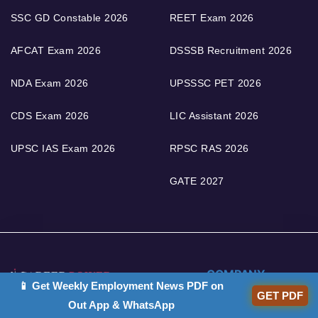
SSC GD Constable 2026
REET Exam 2026
AFCAT Exam 2026
DSSSB Recruitment 2026
NDA Exam 2026
UPSSSC PET 2026
CDS Exam 2026
LIC Assistant 2026
UPSC IAS Exam 2026
RPSC RAS 2026
GATE 2027
COMPANY
📱 Get Weekly Employment News PDF on
GET PDF
Out App & WhatsApp
Career Power Head
About Us