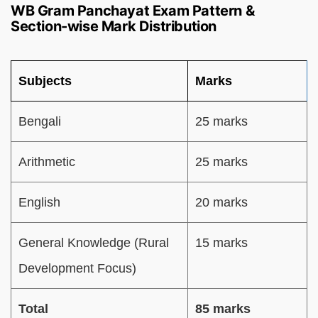
WB Gram Panchayat Exam Pattern &
Section-wise Mark Distribution
Subjects
Marks
Bengali
25 marks
Arithmetic
25 marks
English
20 marks
General Knowledge (Rural
15 marks
Development Focus)
Total
85 marks