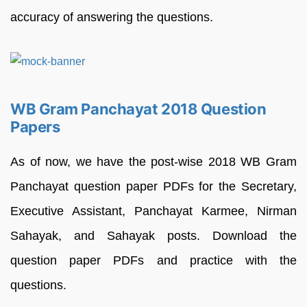
accuracy of answering the questions.
WB Gram Panchayat 2018 Question
Papers
As of now, we have the post-wise 2018 WB Gram
Panchayat question paper PDFs for the Secretary,
Executive Assistant, Panchayat Karmee, Nirman
Sahayak, and Sahayak posts. Download the
question paper PDFs and practice with the
questions.