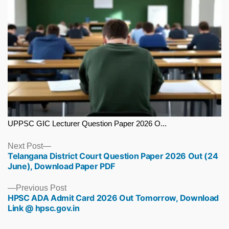
UPPSC GIC Lecturer Question Paper 2026 O...
Next
Next Post
Telangana District Court Question Paper 2026 Out (24
post:
June), Download Paper PDF
Previous
Previous Post
HPSC ADA Admit Card 2026 Out Tomorrow, Download
post:
Link @ hpsc.gov.in