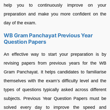
help you to continuously improve on your
preparation and make you more confident on the
day of the exam.
WB Gram Panchayat Previous Year
Question Papers
An effective way to start your preparation is by
revising papers from previous years for the WB
Gram Panchayat. It helps candidates to familiarise
themselves with the exam’s difficulty level and the
types of questions typically asked across different
subjects. Previous Year Question Papers must be
solved every day to improve the speed and