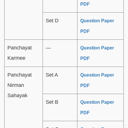
PDF
Set D
Question Paper
PDF
Panchayat
—
Question Paper
Karmee
PDF
Panchayat
Set A
Question Paper
Nirman
PDF
Sahayak
Set B
Question Paper
PDF