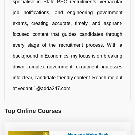
specialise in State PSC recruitments, vernacular
job notifications, and engineering government
exams, creating accurate, timely, and aspirant-
focused content that guides candidates through
every stage of the recruitment process. With a
background in Economics, my focus is on breaking
down complex government recruitment processes
into clear, candidate-friendly content. Reach me out
at vedant.1@adda247.com
Top Online Courses
Haryana Maha Pack