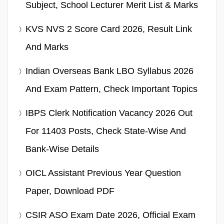
Subject, School Lecturer Merit List & Marks
KVS NVS 2 Score Card 2026, Result Link
And Marks
Indian Overseas Bank LBO Syllabus 2026
And Exam Pattern, Check Important Topics
IBPS Clerk Notification Vacancy 2026 Out
For 11403 Posts, Check State-Wise And
Bank-Wise Details
OICL Assistant Previous Year Question
Paper, Download PDF
CSIR ASO Exam Date 2026, Official Exam