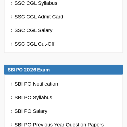
SSC CGL Syllabus
SSC CGL Admit Card
SSC CGL Salary
SSC CGL Cut-Off
SBI PO 2026 Exam
SBI PO Notification
SBI PO Syllabus
SBI PO Salary
SBI PO Previous Year Question Papers