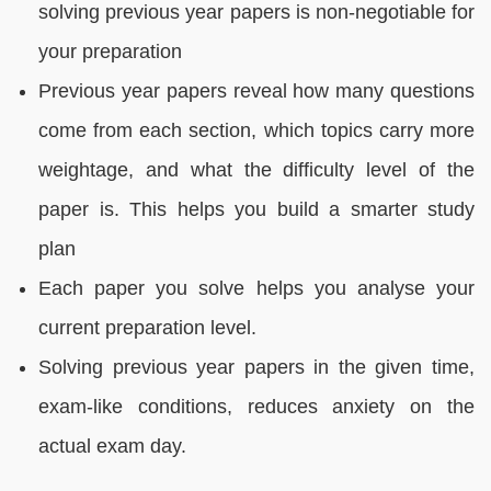
solving previous year papers is non-negotiable for
your preparation
Previous year papers reveal how many questions
come from each section, which topics carry more
weightage, and what the difficulty level of the
paper is. This helps you build a smarter study
plan
Each paper you solve helps you analyse your
current preparation level.
Solving previous year papers in the given time,
exam-like conditions, reduces anxiety on the
actual exam day.