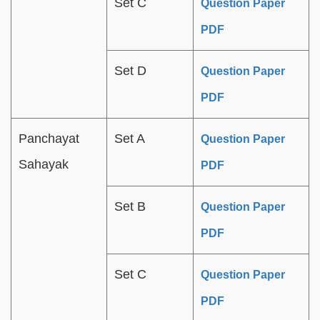
Set C
Question Paper
PDF
Set D
Question Paper
PDF
Panchayat
Set A
Question Paper
Sahayak
PDF
Set B
Question Paper
PDF
Set C
Question Paper
PDF