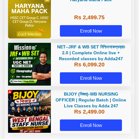
Rs 2,499.75
Enroll Now
NET–JRF & WB SET নিশ্চিতসাফল্যব্যাচ
2.0 | Complete Online live +
Recorded classes by Adda247
Rs 6,099.20
Enroll Now
BIJOY (বিজয়)-WB NURSING
OFFICER | Regular Batch | Online
Live Classes by Adda 247
Rs 2,499.00
Enroll Now