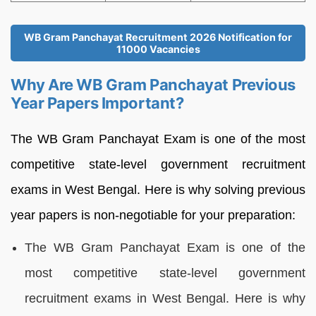
WB Gram Panchayat Recruitment 2026 Notification for
11000 Vacancies
Why Are WB Gram Panchayat Previous
Year Papers Important?
The WB Gram Panchayat Exam is one of the most
competitive state-level government recruitment
exams in West Bengal. Here is why solving previous
year papers is non-negotiable for your preparation:
The WB Gram Panchayat Exam is one of the
most competitive state-level government
recruitment exams in West Bengal. Here is why