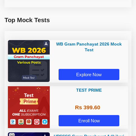
Top Mock Tests
WB Gram Panchayat 2026 Mock
Test
Explore Now
TEST PRIME
Rs 399.60
Enroll Now