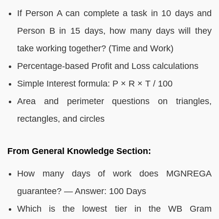
If Person A can complete a task in 10 days and
Person B in 15 days, how many days will they
take working together? (Time and Work)
Percentage-based Profit and Loss calculations
Simple Interest formula: P × R × T / 100
Area and perimeter questions on triangles,
rectangles, and circles
From General Knowledge Section:
How many days of work does MGNREGA
guarantee? — Answer: 100 Days
Which is the lowest tier in the WB Gram