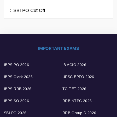
SBI PO Cut Off
IMPORTANT EXAMS
IBPS PO 2026
IB ACIO 2026
IBPS Clerk 2026
UPSC EPFO 2026
IBPS RRB 2026
TG TET 2026
IBPS SO 2026
RRB NTPC 2026
SBI PO 2026
RRB Group D 2026