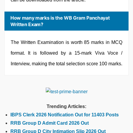
How many marks is the WB Gram Panchayat
Written Exam?
The Written Examination is worth 85 marks in MCQ
format. It is followed by a 15-mark Viva Voce /
Interview, making the total selection score 100 marks.
Trending Articles:
IBPS Clerk 2026 Notification Out for 11403 Posts
RRB Group D Admit Card 2026 Out
RRB Group D City Intimation Slip 2026 Out