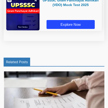
UPSSSC Gram Panchayat Adhikari
(VDO) Mock Test 2025
Explore Now
Related Posts