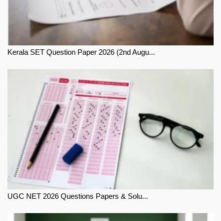
Kerala SET Question Paper 2026 (2nd Augu...
UGC NET 2026 Questions Papers & Solu...