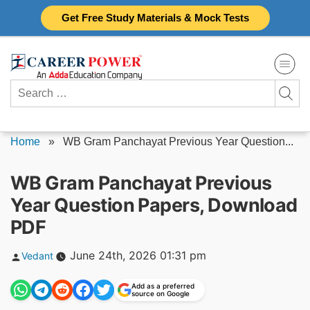
Skip
Get Free Study Materials & Mock Tests
to
content
Search
for:
Home
»
WB Gram Panchayat Previous Year Question...
WB Gram Panchayat Previous
Year Question Papers, Download
PDF
Posted
June 24th, 2026 01:31 pm
Vedant
by
Add as a preferred
source on Google