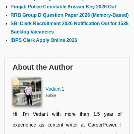
Punjab Police Constable Answer Key 2026 Out
RRB Group D Question Paper 2026 (Memory-Based)
SBI Clerk Recruitment 2026 Notification Out for 1538
Backlog Vacancies
IBPS Clerk Apply Online 2026
About the Author
Vedant 1
Author
Hi, I'm Vedant with more than 1.5 year of
experience as content writer at CareerPower. I