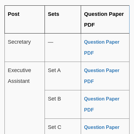
Post
Sets
Question Paper
PDF
Secretary
—
Question Paper
PDF
Executive
Set A
Question Paper
Assistant
PDF
Set B
Question Paper
PDF
Set C
Question Paper