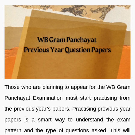
Those who are planning to appear for the WB Gram
Panchayat Examination must start practising from
the previous year’s papers. Practising previous year
papers is a smart way to understand the exam
pattern and the type of questions asked. This will