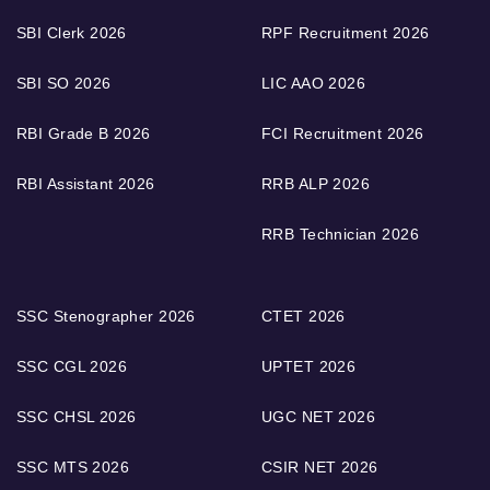
SBI Clerk 2026
RPF Recruitment 2026
SBI SO 2026
LIC AAO 2026
RBI Grade B 2026
FCI Recruitment 2026
RBI Assistant 2026
RRB ALP 2026
RRB Technician 2026
SSC Stenographer 2026
CTET 2026
SSC CGL 2026
UPTET 2026
SSC CHSL 2026
UGC NET 2026
SSC MTS 2026
CSIR NET 2026