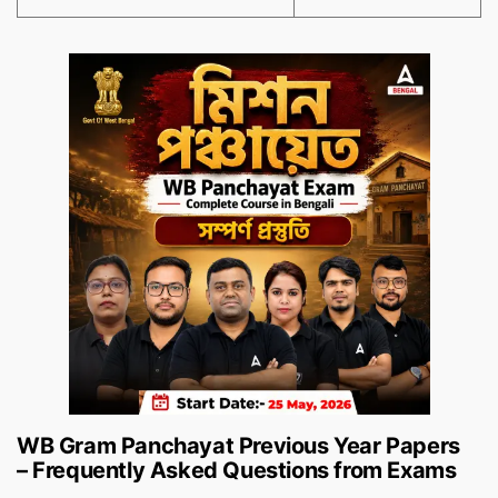
WB Gram Panchayat Previous Year Papers
– Frequently Asked Questions from Exams