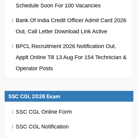
Schedule Soon For 100 Vacancies
Bank Of India Credit Officer Admit Card 2026
Out, Call Letter Download Link Active
BPCL Recruitment 2026 Notification Out,
Applt Online Till 13 Aug For 154 Technician &
Operator Posts
SSC CGL 2026 Exam
SSC CGL Online Form
SSC CGL Notification