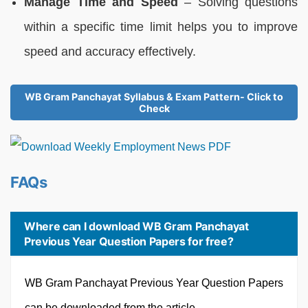
Manage Time and Speed
– Solving questions
within a specific time limit helps you to improve
speed and accuracy effectively.
WB Gram Panchayat Syllabus & Exam Pattern- Click to
Check
FAQs
Where can I download WB Gram Panchayat
Previous Year Question Papers for free?
WB Gram Panchayat Previous Year Question Papers
can be downloaded from the article.