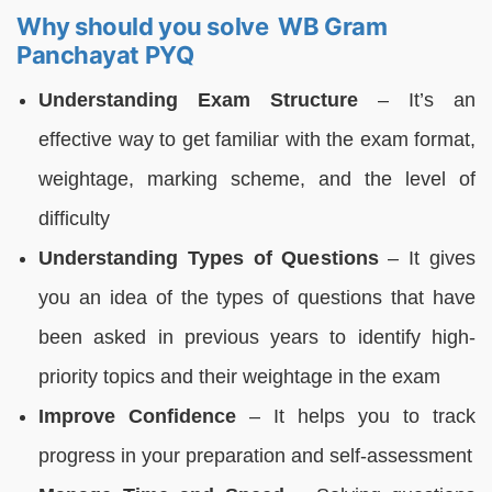
Why should you solve WB Gram
Panchayat PYQ
Understanding Exam Structure
– It’s an
effective way to get familiar with the exam format,
weightage, marking scheme, and the level of
difficulty
Understanding Types of Questions
– It gives
you an idea of the types of questions that have
been asked in previous years to identify high-
priority topics and their weightage in the exam
Improve Confidence
– It helps you to track
progress in your preparation and self-assessment