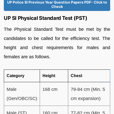
UP Police SI Previous Year Question Papers PDF- Click to
Check
UP SI Physical Standard Test (PST)
The Physical Standard Test must be met by the
candidates to be called for the efficiency test. The
height and chest requirements for males and
females are as follows.
Category
Height
Chest
Male
168 cm
79-84 cm (Min. 5
(Gen/OBC/SC)
cm expansion)
Male (ST)
160 cm
77-82 cm (Min. 5