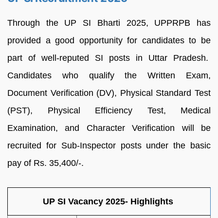
Through the UP SI Bharti 2025, UPPRPB has
provided a good opportunity for candidates to be
part of well-reputed SI posts in Uttar Pradesh.
Candidates who qualify the Written Exam,
Document Verification (DV), Physical Standard Test
(PST), Physical Efficiency Test, Medical
Examination, and Character Verification will be
recruited for Sub-Inspector posts under the basic
pay of Rs. 35,400/-.
UP SI Vacancy 2025- Highlights