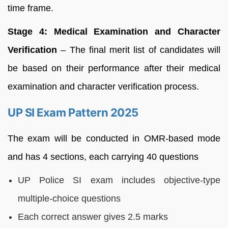
time frame.
Stage 4: Medical Examination and Character
Verification
– The final merit list of candidates will
be based on their performance after their medical
examination and character verification process.
UP SI Exam Pattern 2025
The exam will be conducted in OMR-based mode
and has 4 sections, each carrying 40 questions
UP Police SI exam includes objective-type
multiple-choice questions
Each correct answer gives 2.5 marks