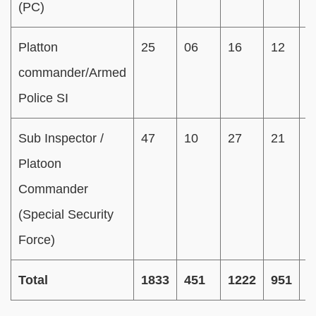
(PC)
Platton
25
06
16
12
0
commander/Armed
Police SI
Sub Inspector /
47
10
27
21
0
Platoon
Commander
(Special Security
Force)
Total
1833
451
1222
951
8