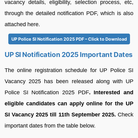
vacancy details, eligibility, selection process, etc,
through the detailed notification PDF, which is also
attached here.
UP Police SI Notification 2025 PDF – Click to Download
UP SI Notification 2025 Important Dates
The online registration schedule for UP Police SI
Vacancy 2025 has been released along with UP
Police SI Notification 2025 PDF
. Interested and
eligible candidates can apply online for the UP
SI Vacancy 2025 till 11th September 2025.
Check
important dates from the table below.