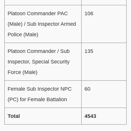
Platoon Commander PAC
106
(Male) / Sub Inspector Armed
Police (Male)
Platoon Commander / Sub
135
Inspector, Special Security
Force (Male)
Female Sub Inspector NPC
60
(PC) for Female Battalion
Total
4543