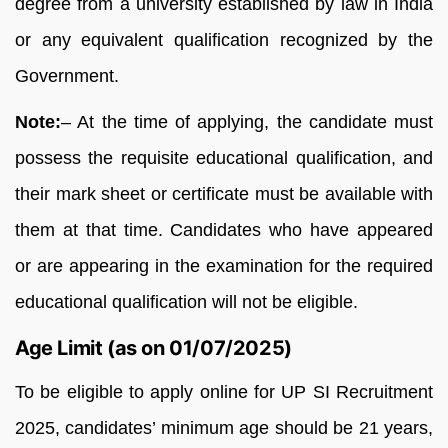
degree from a university established by law in India
or any equivalent qualification recognized by the
Government.
Note:
– At the time of applying, the candidate must
possess the requisite educational qualification, and
their mark sheet or certificate must be available with
them at that time. Candidates who have appeared
or are appearing in the examination for the required
educational qualification will not be eligible.
Age Limit (as on 01/07/2025)
To be eligible to apply online for UP SI Recruitment
2025, candidates’ minimum age should be 21 years,