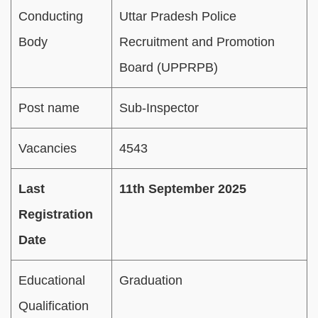
Conducting
Uttar Pradesh Police
Body
Recruitment and Promotion
Board (UPPRPB)
Post name
Sub-Inspector
Vacancies
4543
Last
11th September 2025
Registration
Date
Educational
Graduation
Qualification