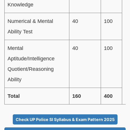
Knowledge
Numerical & Mental
40
100
Ability Test
Mental
40
100
Aptitude/Intelligence
Quotient/Reasoning
Ability
Total
160
400
Check UP Police SI Syllabus & Exam Pattern 2025