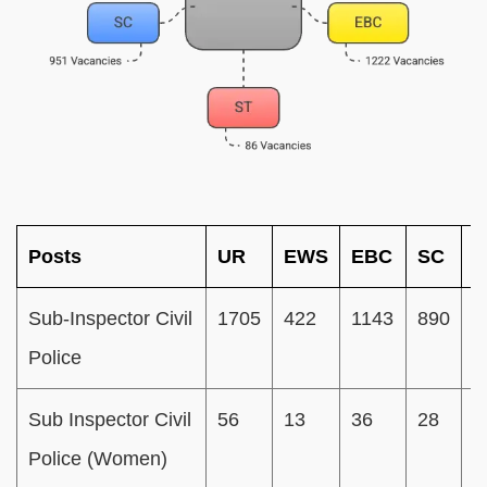
Posts
UR
EWS
EBC
SC
S
Sub-Inspector Civil
1705
422
1143
890
8
Police
Sub Inspector Civil
56
13
36
28
0
Police (Women)