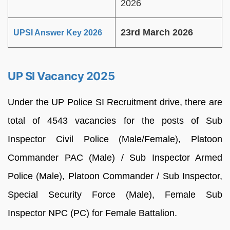
2026
23rd March 2026
UPSI Answer Key 2026
UP SI Vacancy 2025
Under the UP Police SI Recruitment drive, there are
total of 4543 vacancies for the posts of Sub
Inspector Civil Police (Male/Female), Platoon
Commander PAC (Male) / Sub Inspector Armed
Police (Male), Platoon Commander / Sub Inspector,
Special Security Force (Male), Female Sub
Inspector NPC (PC) for Female Battalion.