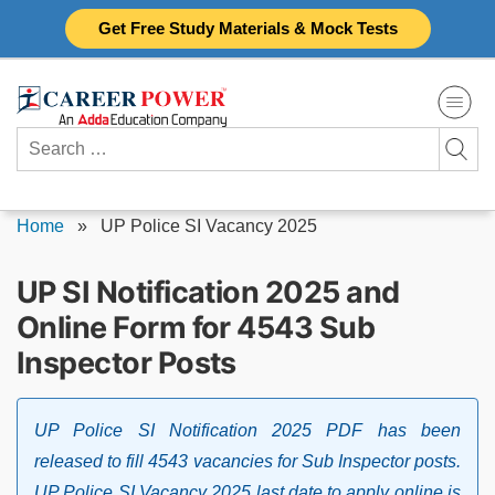
Skip
Get Free Study Materials & Mock Tests
to
content
Search
for:
Home
»
UP Police SI Vacancy 2025
UP SI Notification 2025 and
Online Form for 4543 Sub
Inspector Posts
UP Police SI Notification 2025 PDF has been
released to fill 4543 vacancies for Sub Inspector posts.
UP Police SI Vacancy 2025 last date to apply online is