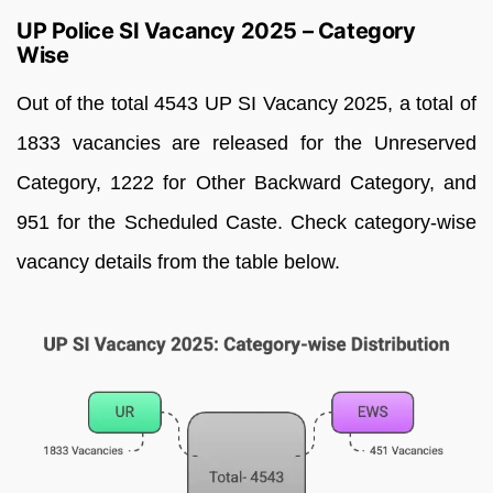
UP Police SI Vacancy 2025 – Category
Wise
Out of the total 4543 UP SI Vacancy 2025, a total of
1833 vacancies are released for the Unreserved
Category, 1222 for Other Backward Category, and
951 for the Scheduled Caste. Check category-wise
vacancy details from the table below.