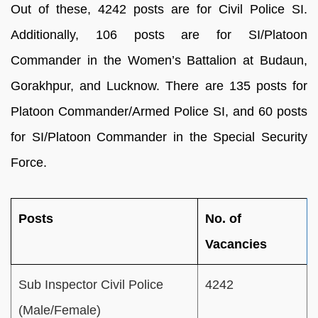
Out of these, 4242 posts are for Civil Police SI.
Additionally, 106 posts are for SI/Platoon
Commander in the Women’s Battalion at Budaun,
Gorakhpur, and Lucknow. There are 135 posts for
Platoon Commander/Armed Police SI, and 60 posts
for SI/Platoon Commander in the Special Security
Force.
Posts
No. of
Vacancies
Sub Inspector Civil Police
4242
(Male/Female)