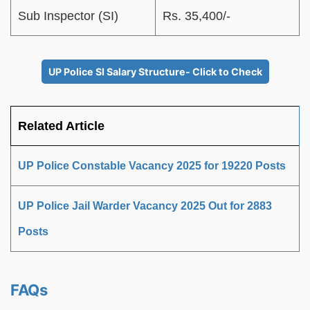
Sub Inspector (SI)
Rs. 35,400/-
UP Police SI Salary Structure- Click to Check
Related Article
UP Police Constable Vacancy 2025 for 19220 Posts
UP Police Jail Warder Vacancy 2025 Out for 2883
Posts
FAQs