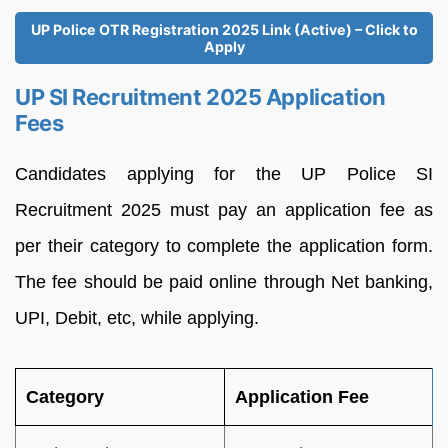
UP Police OTR Registration 2025 Link (Active) – Click to
Apply
UP SI Recruitment 2025 Application
Fees
Candidates applying for the UP Police SI
Recruitment 2025 must pay an application fee as
per their category to complete the application form.
The fee should be paid online through Net banking,
UPI, Debit, etc, while applying.
Category
Application Fee