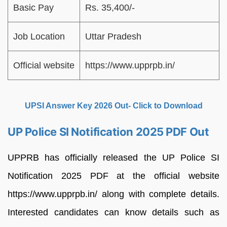
Basic Pay
Rs. 35,400/-
Job Location
Uttar Pradesh
Official website
https://www.upprpb.in/
UPSI Answer Key 2026 Out- Click to Download
UP Police SI Notification 2025 PDF Out
UPPRB has officially released the UP Police SI
Notification 2025 PDF at the official website
https://www.upprpb.in/ along with complete details.
Interested candidates can know details such as