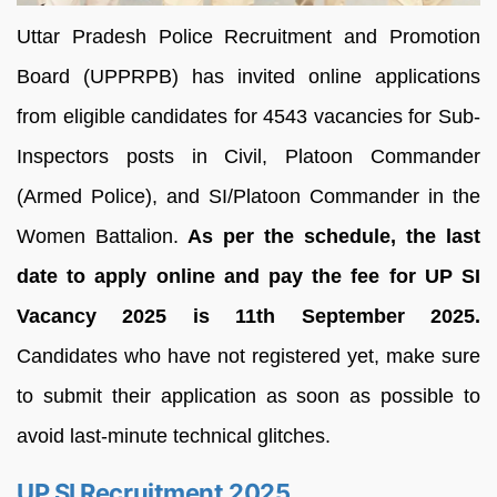
Uttar Pradesh Police Recruitment and Promotion
Board (UPPRPB) has invited online applications
from eligible candidates for 4543 vacancies for Sub-
Inspectors posts in Civil, Platoon Commander
(Armed Police), and SI/Platoon Commander in the
Women Battalion.
As per the schedule, the last
date to apply online and pay the fee for UP SI
Vacancy 2025 is 11th September 2025.
Candidates who have not registered yet, make sure
to submit their application as soon as possible to
avoid last-minute technical glitches.
UP SI Recruitment 2025