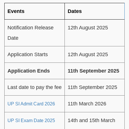
Events
Dates
Notification Release
12th August 2025
Date
Application Starts
12th August 2025
Application Ends
11th September 2025
Last date to pay the fee
11th September 2025
11th March 2026
UP SI Admit Card 2026
14th and 15th March
UP SI Exam Date 2025