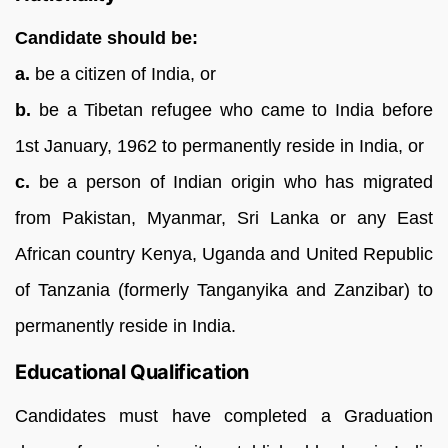
Candidate should be:
a.
be a citizen of India, or
b.
be a Tibetan refugee who came to India before
1st January, 1962 to permanently reside in India, or
c.
be a person of Indian origin who has migrated
from Pakistan, Myanmar, Sri Lanka or any East
African country Kenya, Uganda and United Republic
of Tanzania (formerly Tanganyika and Zanzibar) to
permanently reside in India.
Educational Qualification
Candidates must have completed a Graduation