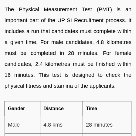
The Physical Measurement Test (PMT) is an
important part of the UP SI Recruitment process. It
includes a run that candidates must complete within
a given time. For male candidates, 4.8 kilometres
must be completed in 28 minutes. For female
candidates, 2.4 kilometres must be finished within
16 minutes. This test is designed to check the
physical fitness and stamina of the applicants.
Gender
Distance
Time
Male
4.8 kms
28 minutes