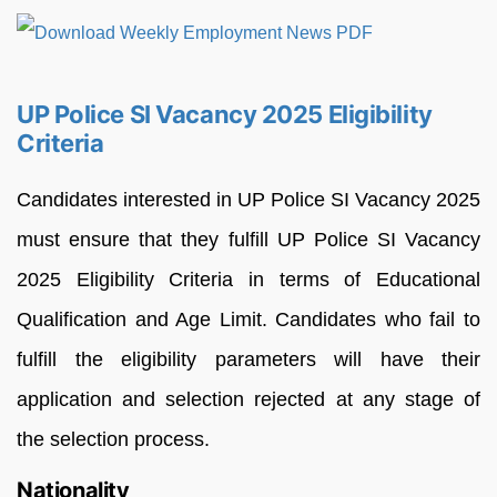
UP Police SI Vacancy 2025 Eligibility
Criteria
Candidates interested in UP Police SI Vacancy 2025
must ensure that they fulfill UP Police SI Vacancy
2025 Eligibility Criteria in terms of Educational
Qualification and Age Limit. Candidates who fail to
fulfill the eligibility parameters will have their
application and selection rejected at any stage of
the selection process.
Nationality