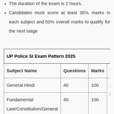
The duration of the exam is 2 hours.
Candidates must score at least 35% marks in
each subject and 50% overall marks to qualify for
the next stage
UP Police SI Exam Pattern 2025
Subject Name
Questions
Marks
T
General Hindi
40
100
2
h
Fundamental
40
100
Law/Constitution/General