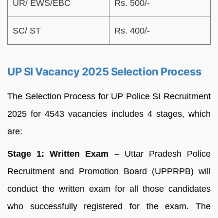
UR/ EWS/EBC
Rs. 500/-
SC/ ST
Rs. 400/-
UP SI Vacancy 2025 Selection Process
The Selection Process for UP Police SI Recruitment
2025 for 4543 vacancies includes 4 stages, which
are:
Stage 1:
Written Exam –
Uttar Pradesh Police
Recruitment and Promotion Board (UPPRPB) will
conduct the written exam for all those candidates
who successfully registered for the exam. The