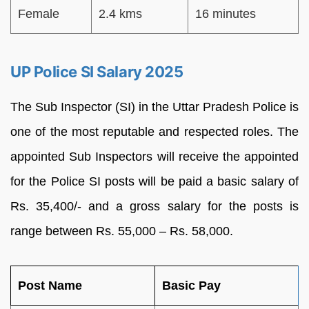
Female
2.4 kms
16 minutes
UP Police SI Salary 2025
The Sub Inspector (SI) in the Uttar Pradesh Police is
one of the most reputable and respected roles. The
appointed Sub Inspectors will receive the appointed
for the Police SI posts will be paid a basic salary of
Rs. 35,400/- and a gross salary for the posts is
range between Rs. 55,000 – Rs. 58,000.
Post Name
Basic Pay