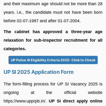
and their maximum age should not be more than 28
years. i.e., the candidate must not have been born
before 02-07-1997 and after 01-07-2004.
The cabinet has approved a three-year age
relaxation for sub-inspector recruitment for all
categories.
UP Police SI Eligibility Criteria 2025- Click to Check
UP SI 2025 Application Form
The form-filling process for UP SI Vacancy 2025 is
ongoing at the official website
https://www.upprpb.in/.
UP SI direct apply online