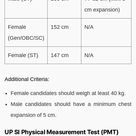
cm expansion)
Female
152 cm
N/A
(Gen/OBC/SC)
Female (ST)
147 cm
N/A
Additional Criteria:
Female candidates should weigh at least 40 kg.
Male candidates should have a minimum chest
expansion of 5 cm.
UP SI Physical Measurement Test (PMT)