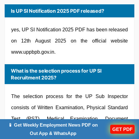
Is UP SI Notification 2025 PDF released?
yes, UP SI Notification 2025 PDF has been released
on 12th August 2025 on the official website
www.uppbpb.gov.in.
What is the selection process for UP SI
Recruitment 2025?
The selection process for the UP Sub Inspector
consists of Written Examination, Physical Standard
Test (PST), Medical Examination, Document
📱 Get Weekly Employment News PDF on
GET PDF
Verification.
Out App & WhatsApp