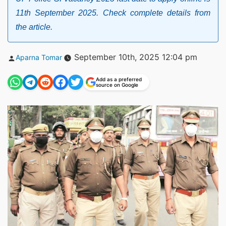
11th September 2025. Check complete details from
the article.
Posted
September 10th, 2025 12:04 pm
Aparna Tomar
by
Add as a preferred
source on Google