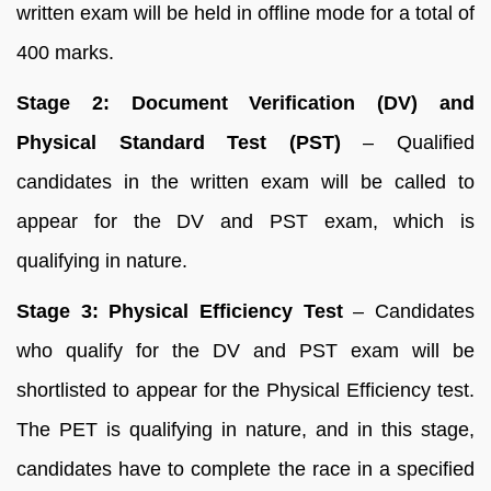
written exam will be held in offline mode for a total of
400 marks.
Stage 2:
Document Verification (DV) and
Physical Standard Test (PST)
– Qualified
candidates in the written exam will be called to
appear for the DV and PST exam, which is
qualifying in nature.
Stage 3: Physical Efficiency Test
– Candidates
who qualify for the DV and PST exam will be
shortlisted to appear for the Physical Efficiency test.
The PET is qualifying in nature, and in this stage,
candidates have to complete the race in a specified