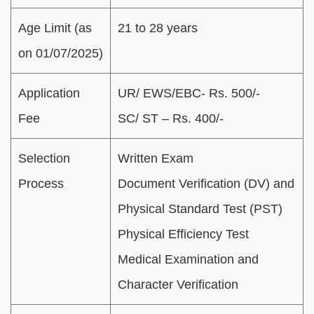
Age Limit (as
21 to 28 years
on 01/07/2025)
Application
UR/ EWS/EBC- Rs. 500/-
Fee
SC/ ST – Rs. 400/-
Selection
Written Exam
Process
Document Verification (DV) and
Physical Standard Test (PST)
Physical Efficiency Test
Medical Examination and
Character Verification