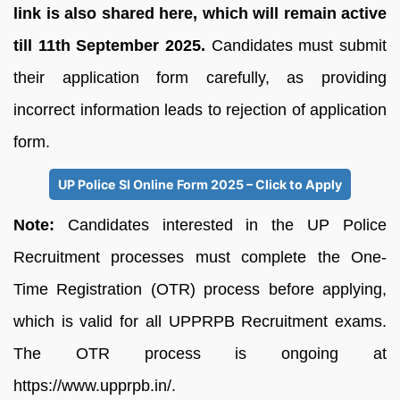
link is also shared here, which will remain active
till 11th September 2025.
Candidates must submit
their application form carefully, as providing
incorrect information leads to rejection of application
form.
UP Police SI Online Form 2025 – Click to Apply
Note:
Candidates interested in the UP Police
Recruitment processes must complete the One-
Time Registration (OTR) process before applying,
which is valid for all UPPRPB Recruitment exams.
The OTR process is ongoing at
https://www.upprpb.in/.