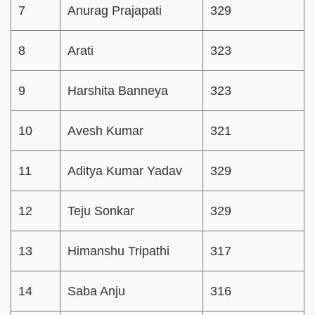
7
Anurag Prajapati
329
8
Arati
323
9
Harshita Banneya
323
10
Avesh Kumar
321
11
Aditya Kumar Yadav
329
12
Teju Sonkar
329
13
Himanshu Tripathi
317
14
Saba Anju
316