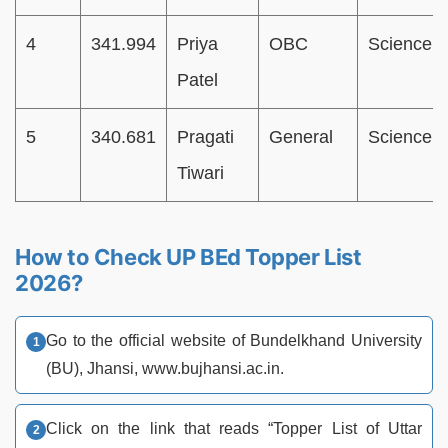
4
341.994
Priya
OBC
Science
Patel
5
340.681
Pragati
General
Science
Tiwari
How to Check UP BEd Topper List
2026?
Go to the official website of Bundelkhand University
(BU), Jhansi, www.bujhansi.ac.in.
Click on the link that reads “Topper List of Uttar