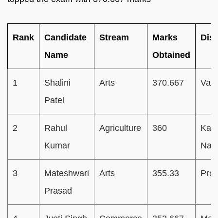
Rank
Candidate
Stream
Marks
Dist
Name
Obtained
1
Shalini
Arts
370.667
Vara
Patel
2
Rahul
Agriculture
360
Kan
Kumar
Nag
3
Mateshwari
Arts
355.33
Pray
Prasad