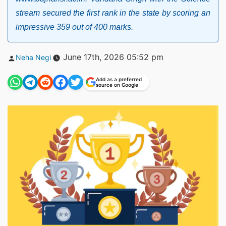
stream secured the first rank in the state by scoring an
impressive 359 out of 400 marks.
Posted
June 17th, 2026 05:52 pm
Neha Negi
by
Add as a preferred
source on Google