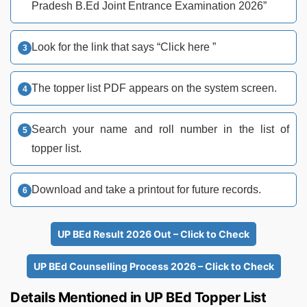
Pradesh B.Ed Joint Entrance Examination 2026”
Look for the link that says “Click here ”
The topper list PDF appears on the system screen.
Search your name and roll number in the list of
topper list.
Download and take a printout for future records.
UP BEd Result 2026 Out – Click to Check
UP BEd Counselling Process 2026 – Click to Check
Details Mentioned in UP BEd Topper List