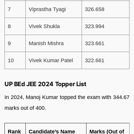
7
Viprastha Tyagi
326.658
8
Vivek Shukla
323.994
9
Manish Mishra
323.661
10
Vivek Kumar Patel
322.661
UP BEd JEE 2024 Topper List
In 2024, Manoj Kumar topped the exam with 344.67
marks out of 400.
Rank
Candidate’s Name
Marks (Out of