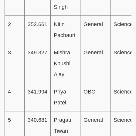
Singh
2
352.661
Nitin
General
Science
Pachauri
3
349.327
Mishra
General
Science
Khushi
Ajay
4
341.994
Priya
OBC
Science
Patel
5
340.681
Pragati
General
Science
Tiwari