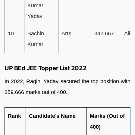
Kumar
Yadav
10
Sachin
Arts
342.667
Alig
Kumar
UP BEd JEE Topper List 2022
In 2022, Ragini Yadav secured the top position with
359.666 marks out of 400.
Rank
Candidate’s Name
Marks (Out of
400)