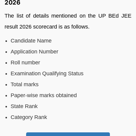
2026
The list of details mentioned on the UP BEd JEE
result 2026 scorecard is as follows.
Candidate Name
Application Number
Roll number
Examination Qualifying Status
Total marks
Paper-wise marks obtained
State Rank
Category Rank