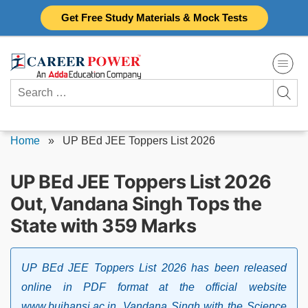
Skip
Get Free Study Materials & Mock Tests
to
content
Search
for:
Home
»
UP BEd JEE Toppers List 2026
UP BEd JEE Toppers List 2026
Out, Vandana Singh Tops the
State with 359 Marks
UP BEd JEE Toppers List 2026 has been released
online in PDF format at the official website
www.bujhansi.ac.in. Vandana Singh with the Science