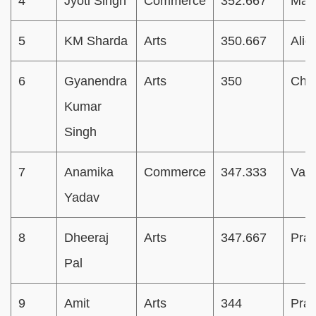
4
Jyoti Singh
Commerce
352.667
Mat
5
KM Sharda
Arts
350.667
Alig
6
Gyanendra
Arts
350
Chan
Kumar
Singh
7
Anamika
Commerce
347.333
Vara
Yadav
8
Dheeraj
Arts
347.667
Pray
Pal
9
Amit
Arts
344
Pray