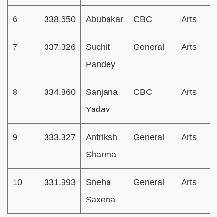
6
338.650
Abubakar
OBC
Arts
7
337.326
Suchit
General
Arts
Pandey
8
334.860
Sanjana
OBC
Arts
Yadav
9
333.327
Antriksh
General
Arts
Sharma
10
331.993
Sneha
General
Arts
Saxena