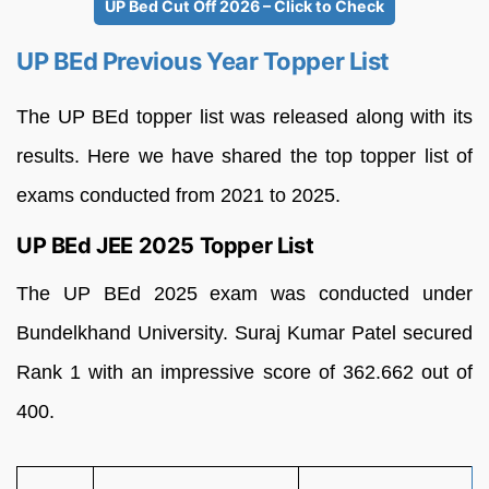
UP Bed Cut Off 2026 – Click to Check
UP BEd Previous Year Topper List
The UP BEd topper list was released along with its
results. Here we have shared the top topper list of
exams conducted from 2021 to 2025.
UP BEd JEE 2025 Topper List
The UP BEd 2025 exam was conducted under
Bundelkhand University. Suraj Kumar Patel secured
Rank 1 with an impressive score of 362.662 out of
400.