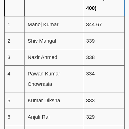
400)
1
Manoj Kumar
344.67
2
Shiv Mangal
339
3
Nazir Ahmed
338
4
Pawan Kumar
334
Chowrasia
5
Kumar Diksha
333
6
Anjali Rai
329