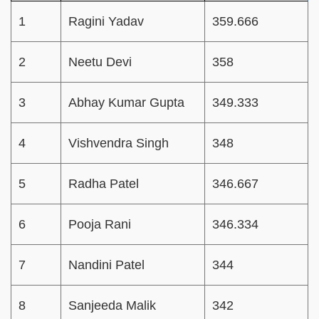
1
Ragini Yadav
359.666
2
Neetu Devi
358
3
Abhay Kumar Gupta
349.333
4
Vishvendra Singh
348
5
Radha Patel
346.667
6
Pooja Rani
346.334
7
Nandini Patel
344
8
Sanjeeda Malik
342