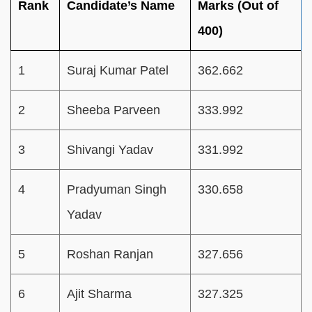
Rank
Candidate’s Name
Marks (Out of
400)
1
Suraj Kumar Patel
362.662
2
Sheeba Parveen
333.992
3
Shivangi Yadav
331.992
4
Pradyuman Singh
330.658
Yadav
5
Roshan Ranjan
327.656
6
Ajit Sharma
327.325