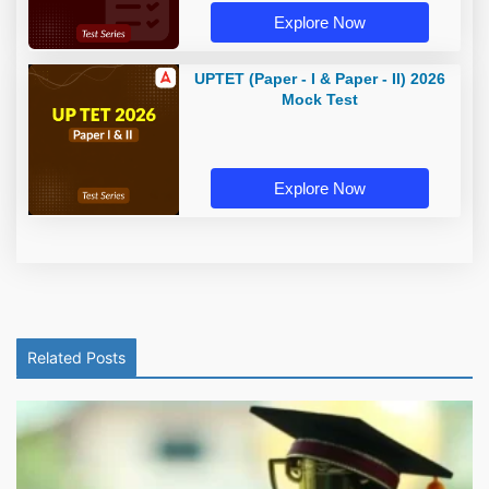
Explore Now
UPTET (Paper - I & Paper - II) 2026
Mock Test
Explore Now
Related Posts