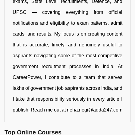
exams, State Level recruitments, Defence, and
UPSC — covering everything from official
notifications and eligibility to exam patterns, admit
cards, and results. My focus is on creating content
that is accurate, timely, and genuinely useful to
aspirants navigating some of the most competitive
government recruitment processes in India. At
CareerPower, I contribute to a team that serves
lakhs of government job aspirants across India, and
I take that responsibility seriously in every article I
publish. Reach me out at neha.negi@adda247.com
Top Online Courses