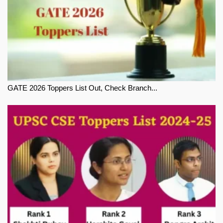
GATE 2026 Toppers List Out, Check Branch...