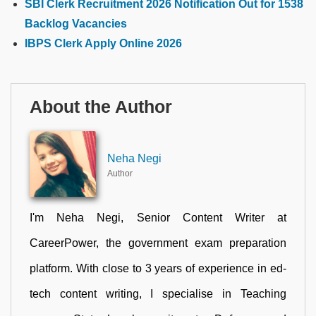
SBI Clerk Recruitment 2026 Notification Out for 1538
Backlog Vacancies
IBPS Clerk Apply Online 2026
About the Author
Neha Negi
Author
I'm Neha Negi, Senior Content Writer at
CareerPower, the government exam preparation
platform. With close to 3 years of experience in ed-
tech content writing, I specialise in Teaching