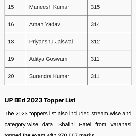
15
Maneesh Kumar
315
16
Aman Yadav
314
18
Priyanshu Jaiswal
312
19
Aditya Goswami
311
20
Surendra Kumar
311
UP BEd 2023 Topper List
The 2023 toppers list also included stream-wise and
category-wise data. Shalini Patel from Varanasi
topped the exam with 370.667 marks