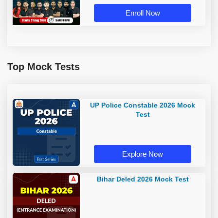
Live Classes by Adda 247
Enroll Now
Top Mock Tests
UP Police Constable 2026 Mock
Test
Explore Now
Bihar Deled 2026 Mock Test