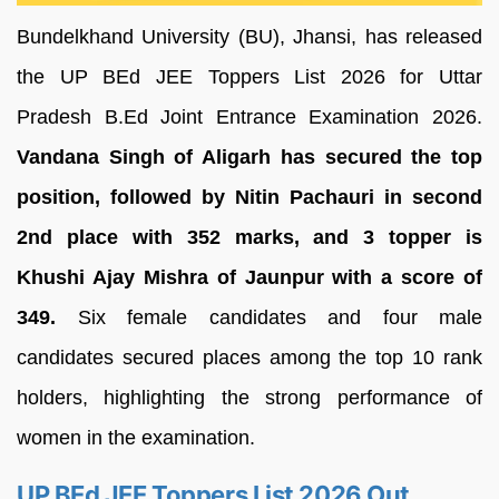
Bundelkhand University (BU), Jhansi, has released
the UP BEd JEE Toppers List 2026 for Uttar
Pradesh B.Ed Joint Entrance Examination 2026.
Vandana Singh of Aligarh has secured the top
position, followed by Nitin Pachauri in second
2nd place with 352 marks, and 3 topper is
Khushi Ajay Mishra of Jaunpur with a score of
349.
Six female candidates and four male
candidates secured places among the top 10 rank
holders, highlighting the strong performance of
women in the examination.
UP BEd JEE Toppers List 2026 Out