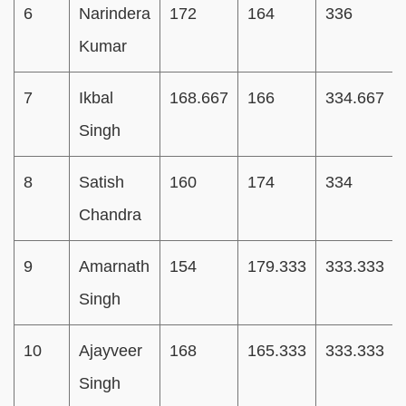
6
Narindera
172
164
336
Kumar
7
Ikbal
168.667
166
334.667
Singh
8
Satish
160
174
334
Chandra
9
Amarnath
154
179.333
333.333
Singh
10
Ajayveer
168
165.333
333.333
Singh