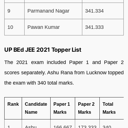
9
Parmanand Nagar
341.334
10
Pawan Kumar
341.333
UP BEd JEE 2021 Topper List
The 2021 exam included Paper 1 and Paper 2
scores separately. Ashu Rana from Lucknow topped
the exam with 340 total marks.
Rank
Candidate
Paper 1
Paper 2
Total
Name
Marks
Marks
Marks
1
Ashu
166.667
173.333
340