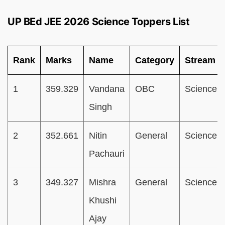
UP BEd JEE 2026 Science Toppers List
Rank
Marks
Name
Category
Stream
1
359.329
Vandana
OBC
Science
Singh
2
352.661
Nitin
General
Science
Pachauri
3
349.327
Mishra
General
Science
Khushi
Ajay