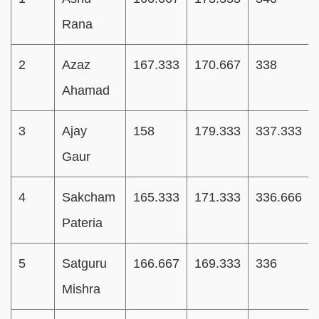
Rana
2
Azaz
167.333
170.667
338
Ahamad
3
Ajay
158
179.333
337.333
Gaur
4
Sakcham
165.333
171.333
336.666
Pateria
5
Satguru
166.667
169.333
336
Mishra