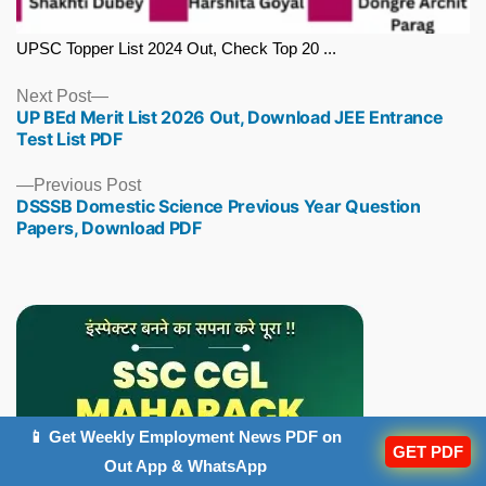
UPSC Topper List 2024 Out, Check Top 20 ...
Next
Next Post
UP BEd Merit List 2026 Out, Download JEE Entrance
post:
Test List PDF
Previous
Previous Post
DSSSB Domestic Science Previous Year Question
post:
Papers, Download PDF
📱 Get Weekly Employment News PDF on
GET PDF
Out App & WhatsApp