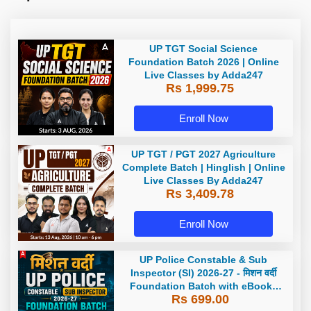
UP TGT Social Science
Foundation Batch 2026 | Online
Live Classes by Adda247
Rs 1,999.75
Enroll Now
UP TGT / PGT 2027 Agriculture
Complete Batch | Hinglish | Online
Live Classes By Adda247
Rs 3,409.78
Enroll Now
UP Police Constable & Sub
Inspector (SI) 2026-27 - मिशन वर्दी
Foundation Batch with eBooks
Rs 699.00
and Test Series | Hinglish | Online