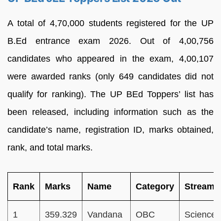
A total of 4,70,000 students registered for the UP
B.Ed entrance exam 2026. Out of 4,00,756
candidates who appeared in the exam, 4,00,107
were awarded ranks (only 649 candidates did not
qualify for ranking). The UP BEd Toppers’ list has
been released, including information such as the
candidate’s name, registration ID, marks obtained,
rank, and total marks.
Rank
Marks
Name
Category
Stream
1
359.329
Vandana
OBC
Science