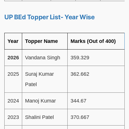
UP BEd Topper List- Year Wise
Year
Topper Name
Marks (Out of 400)
2026
Vandana Singh
359.329
2025
Suraj Kumar
362.662
Patel
2024
Manoj Kumar
344.67
2023
Shalini Patel
370.667