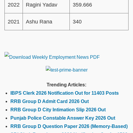
2022
Ragini Yadav
359.666
2021
Ashu Rana
340
Trending Articles:
IBPS Clerk 2026 Notification Out for 11403 Posts
RRB Group D Admit Card 2026 Out
RRB Group D City Intimation Slip 2026 Out
Punjab Police Constable Answer Key 2026 Out
RRB Group D Question Paper 2026 (Memory-Based)