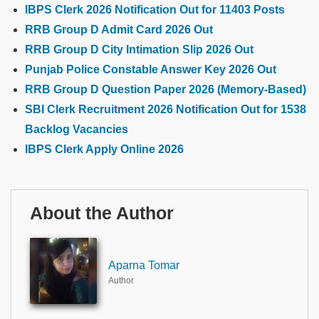
IBPS Clerk 2026 Notification Out for 11403 Posts
RRB Group D Admit Card 2026 Out
RRB Group D City Intimation Slip 2026 Out
Punjab Police Constable Answer Key 2026 Out
RRB Group D Question Paper 2026 (Memory-Based)
SBI Clerk Recruitment 2026 Notification Out for 1538
Backlog Vacancies
IBPS Clerk Apply Online 2026
About the Author
Aparna Tomar
Author