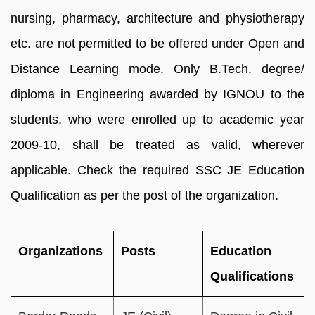
nursing, pharmacy, architecture and physiotherapy
etc. are not permitted to be offered under Open and
Distance Learning mode. Only B.Tech. degree/
diploma in Engineering awarded by IGNOU to the
students, who were enrolled up to academic year
2009-10, shall be treated as valid, wherever
applicable. Check the required SSC JE Education
Qualification as per the post of the organization.
Organizations
Posts
Education
Qualifications