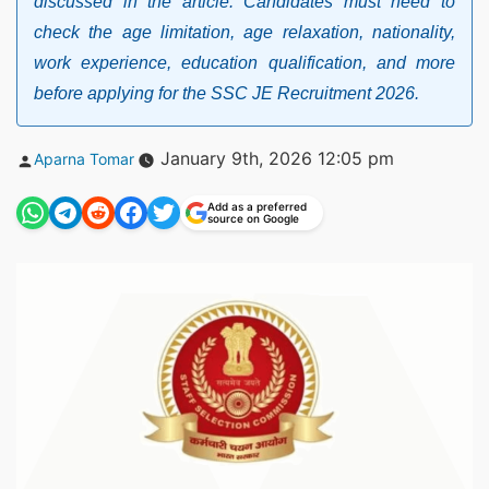
discussed in the article. Candidates must need to
check the age limitation, age relaxation, nationality,
work experience, education qualification, and more
before applying for the SSC JE Recruitment 2026.
Posted
January 9th, 2026 12:05 pm
Aparna Tomar
by
Add as a preferred
source on Google