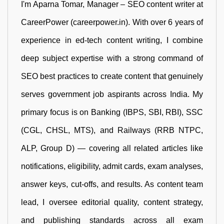
I'm Aparna Tomar, Manager – SEO content writer at
CareerPower (careerpower.in). With over 6 years of
experience in ed-tech content writing, I combine
deep subject expertise with a strong command of
SEO best practices to create content that genuinely
serves government job aspirants across India. My
primary focus is on Banking (IBPS, SBI, RBI), SSC
(CGL, CHSL, MTS), and Railways (RRB NTPC,
ALP, Group D) — covering all related articles like
notifications, eligibility, admit cards, exam analyses,
answer keys, cut-offs, and results. As content team
lead, I oversee editorial quality, content strategy,
and publishing standards across all exam