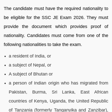
The candidate must have the required nationality to
be eligible for the SSC JE Exam 2026. They must
provide the document which provides proof of
nationality. Candidates must come from one of the
following nationalities to take the exam.
a resident of India, or
a subject of Nepal, or
A subject of Bhutan or
a person of Indian origin who has migrated from
Pakistan, Burma, Sri Lanka, East African
countries of Kenya, Uganda, the United Republic
of Tanzania (formerly Tanganyika and Zanzibar),