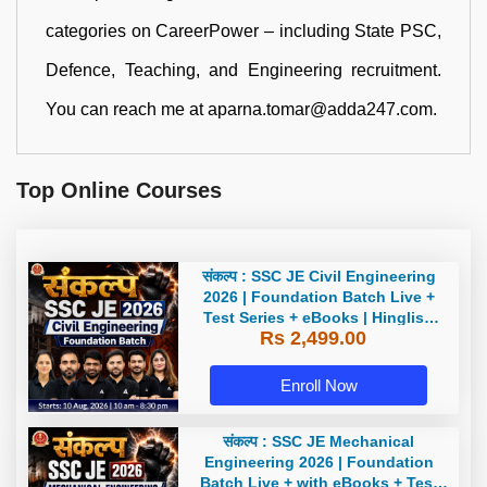
categories on CareerPower – including State PSC,
Defence, Teaching, and Engineering recruitment.
You can reach me at aparna.tomar@adda247.com.
Top Online Courses
संकल्प : SSC JE Civil Engineering
2026 | Foundation Batch Live +
Test Series + eBooks | Hinglish
Rs 2,499.00
Online Live Classes By Adda247
Enroll Now
संकल्प : SSC JE Mechanical
Engineering 2026 | Foundation
Batch Live + with eBooks + Test