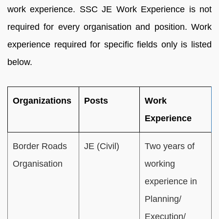
work experience. SSC JE Work Experience is not
required for every organisation and position. Work
experience required for specific fields only is listed
below.
Organizations
Posts
Work
Experience
Border Roads
JE (Civil)
Two years of
Organisation
working
experience in
Planning/
Execution/