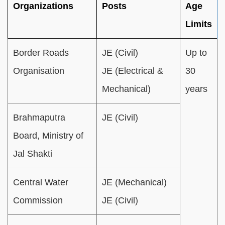
Organizations
Posts
Age
Limits
Border Roads
JE (Civil)
Up to
Organisation
JE (Electrical &
30
Mechanical)
years
Brahmaputra
JE (Civil)
Board, Ministry of
Jal Shakti
Central Water
JE (Mechanical)
Commission
JE (Civil)