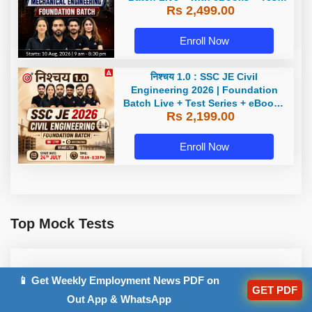
Rs 2,499.00
Series | Hinglish Online Live
Classes By Adda247
Enroll Now
निश्चय 1.0 : SSC JE Civil
Engineering 2026 | Foundation
Batch Live + Test Series + eBooks
Rs 2,199.00
| Hinglish Online Live Classes By
Adda247
Enroll Now
Top Mock Tests
SSC JE Electrical Engineering
📱 Get Weekly Employment News PDF on
GET PDF
2025 Test Series
Out App & WhatsApp