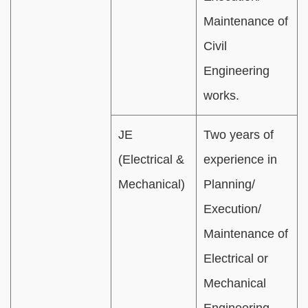
Maintenance of
Civil
Engineering
works.
JE
Two years of
(Electrical &
experience in
Mechanical)
Planning/
Execution/
Maintenance of
Electrical or
Mechanical
Engineering