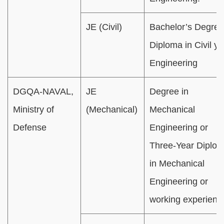
JE (Civil)
Bachelor’s Degree
Diploma in Civil y
Engineering
DGQA-NAVAL,
JE
Degree in
Ministry of
(Mechanical)
Mechanical
Defense
Engineering or
Three-Year Diplo
in Mechanical
Engineering or
working experienc