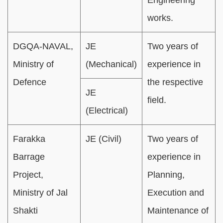
works.
DGQA-NAVAL,
JE
Two years of
Ministry of
(Mechanical)
experience in
Defence
the respective
JE
field.
(Electrical)
Farakka
JE (Civil)
Two years of
Barrage
experience in
Project,
Planning,
Ministry of Jal
Execution and
Shakti
Maintenance of