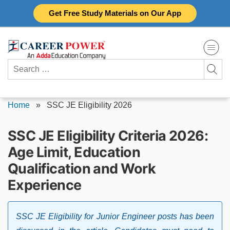
Skip
Get Free Study Materials on Our App
to
content
Search
for:
Home
»
SSC JE Eligibility 2026
SSC JE Eligibility Criteria 2026:
Age Limit, Education
Qualification and Work
Experience
SSC JE Eligibility for Junior Engineer posts has been