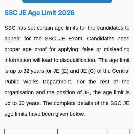
SSC JE Age Limit 2026
SSC has set certain age limits for the candidates to
appear for the SSC JE Exam. Candidates need
proper age proof for applying; false or misleading
information will lead to disqualification. The age limit
is up to 32 years for JE (E) and JE (C) of the Central
Public Works Department. For the rest of the
organisation and the position of JE, the age limit is
up to 30 years. The complete details of the SSC JE
age limits have been given below.