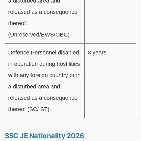
a disturbed area and
released as a consequence
thereof.
(Unreserved/EWS/OBC)
Defence Personnel disabled
8 years
in operation during hostilities
with any foreign country or in
a disturbed area and
released as a consequence
thereof (SC/ ST).
SSC JE Nationality 2026