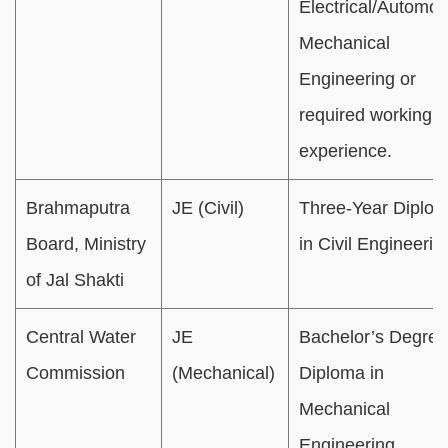
Electrical/Automob
Mechanical
Engineering or
required working
experience.
Brahmaputra
JE (Civil)
Three-Year Diplo
Board, Ministry
in Civil Engineerin
of Jal Shakti
Central Water
JE
Bachelor’s Degree
Commission
(Mechanical)
Diploma in
Mechanical
Engineering.