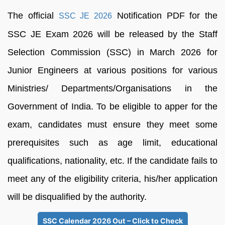
The official
Notification PDF for the
SSC JE 2026
SSC JE Exam 2026 will be released by the Staff
Selection Commission (SSC) in March 2026 for
Junior Engineers at various positions for various
Ministries/ Departments/Organisations in the
Government of India. To be eligible to apper for the
exam, candidates must ensure they meet some
prerequisites such as age limit, educational
qualifications, nationality, etc. If the candidate fails to
meet any of the eligibility criteria, his/her application
will be disqualified by the authority.
SSC Calendar 2026 Out – Click to Check