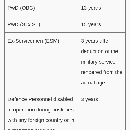
PwD (OBC)
13 years
PwD (SC/ ST)
15 years
Ex-Servicemen (ESM)
3 years after
deduction of the
military service
rendered from the
actual age.
Defence Personnel disabled
3 years
in operation during hostilities
with any foreign country or in