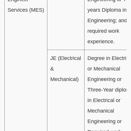
Services (MES)
years Diploma in C
Engineering; and
required work
experience.
JE (Electrical
Degree in Electrica
&
or Mechanical
Mechanical)
Engineering or
Three-Year diplom
in Electrical or
Mechanical
Engineering or