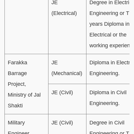
JE
Degree in Electrica
(Electrical)
Engineering or Th
years Diploma in
Electrical or the
working experienc
Farakka
JE
Diploma in Electric
Barrage
(Mechanical)
Engineering.
Project,
JE (Civil)
Diploma in Civil
Ministry of Jal
Engineering.
Shakti
Military
JE (Civil)
Degree in Civil
Engineer
Engineering or Th