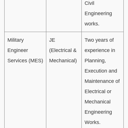
Civil
Engineering
works.
Military
JE
Two years of
Engineer
(Electrical &
experience in
Services (MES)
Mechanical)
Planning,
Execution and
Maintenance of
Electrical or
Mechanical
Engineering
Works.