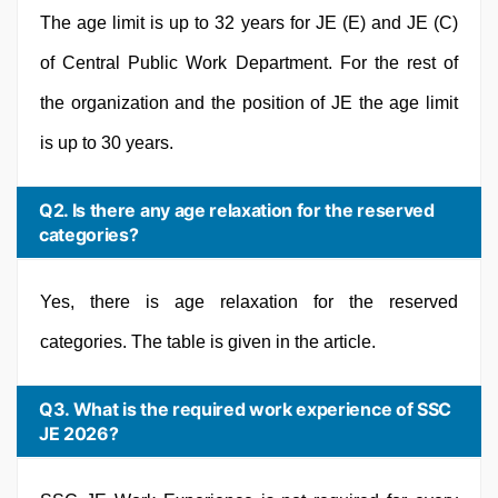
The age limit is up to 32 years for JE (E) and JE (C)
of Central Public Work Department. For the rest of
the organization and the position of JE the age limit
is up to 30 years.
Q2. Is there any age relaxation for the reserved
categories?
Yes, there is age relaxation for the reserved
categories. The table is given in the article.
Q3. What is the required work experience of SSC
JE 2026?