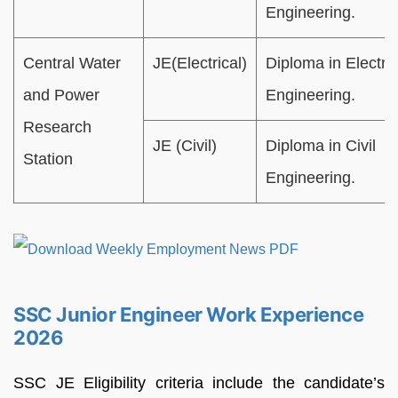
Engineering.
Central Water
JE(Electrical)
Diploma in Electric
and Power
Engineering.
Research
JE (Civil)
Diploma in Civil
Station
Engineering.
SSC Junior Engineer Work Experience
2026
SSC JE Eligibility criteria include the candidate’s