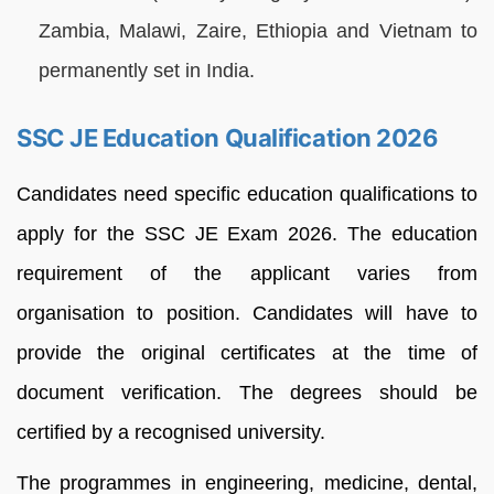
Zambia, Malawi, Zaire, Ethiopia and Vietnam to
permanently set in India.
SSC JE Education Qualification 2026
Candidates need specific education qualifications to
apply for the SSC JE Exam 2026. The education
requirement of the applicant varies from
organisation to position. Candidates will have to
provide the original certificates at the time of
document verification. The degrees should be
certified by a recognised university.
The programmes in engineering, medicine, dental,