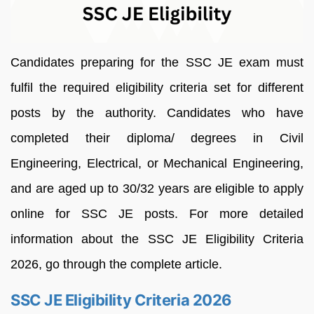
Candidates preparing for the SSC JE exam must
fulfil the required eligibility criteria set for different
posts by the authority. Candidates who have
completed their diploma/ degrees in Civil
Engineering, Electrical, or Mechanical Engineering,
and are aged up to 30/32 years are eligible to apply
online for SSC JE posts. For more detailed
information about the SSC JE Eligibility Criteria
2026, go through the complete article.
SSC JE Eligibility Criteria 2026