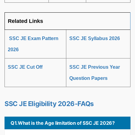
Related Links
SSC JE Exam Pattern
SSC JE Syllabus 2026
2026
SSC JE Cut Off
SSC JE Previous Year
Question Papers
SSC JE Eligibility 2026-FAQs
Q1.What is the Age limitation of SSC JE 2026?