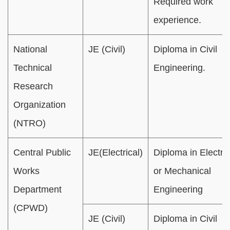
Required work
experience.
National
JE (Civil)
Diploma in Civil
Technical
Engineering.
Research
Organization
(NTRO)
Central Public
JE(Electrical)
Diploma in Electric
Works
or Mechanical
Department
Engineering
(CPWD)
JE (Civil)
Diploma in Civil