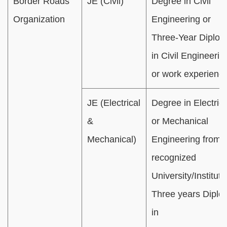
Border Roads
JE (Civil)
Degree in Civil
Organization
Engineering or
Three-Year Diplo
in Civil Engineerin
or work experience
JE (Electrical
Degree in Electrica
&
or Mechanical
Mechanical)
Engineering from 
recognized
University/Institute
Three years Dipl
in