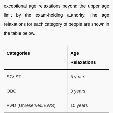
exceptional age relaxations beyond the upper age
limit by the exam-holding authority. The age
relaxations for each category of people are shown in
the table below.
Categories
Age
Relaxations
SC/ ST
5 years
OBC
3 years
PwD (Unreserved/EWS)
10 years