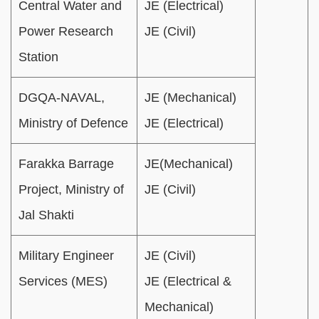
Central Water and
JE (Electrical)
Power Research
JE (Civil)
Station
DGQA-NAVAL,
JE (Mechanical)
Ministry of Defence
JE (Electrical)
Farakka Barrage
JE(Mechanical)
Project, Ministry of
JE (Civil)
Jal Shakti
Military Engineer
JE (Civil)
Services (MES)
JE (Electrical &
Mechanical)