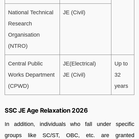
National Technical
JE (Civil)
Research
Organisation
(NTRO)
Central Public
JE(Electrical)
Up to
Works Department
JE (Civil)
32
(CPWD)
years
SSC JE Age Relaxation 2026
In addition, individuals who fall under specific
groups like SC/ST, OBC, etc. are granted