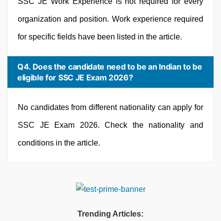
SSC JE Work Experience is not required for every
organization and position. Work experience required
for specific fields have been listed in the article.
Q4. Does the candidate need to be an Indian to be
eligible for SSC JE Exam 2026?
No candidates from different nationality can apply for
SSC JE Exam 2026. Check the nationality and
conditions in the article.
Trending Articles: