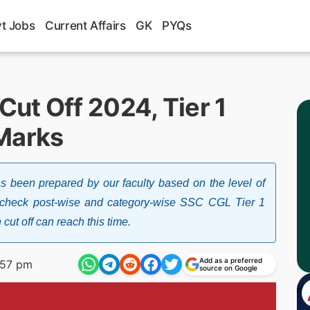
t Jobs
Current Affairs
GK
PYQs
ut Off 2024, Tier 1
Marks
been prepared by our faculty based on the level of
 to check post-wise and category-wise SSC CGL Tier 1
t off can reach this time.
Add as a preferred
:57 pm
source on Google