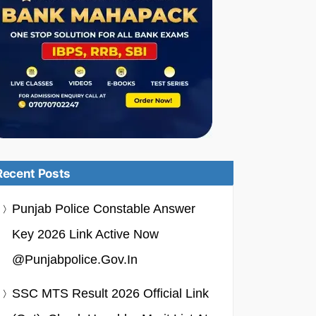
Recent Posts
Punjab Police Constable Answer
Key 2026 Link Active Now
@punjabpolice.gov.in
SSC MTS Result 2026 Official Link