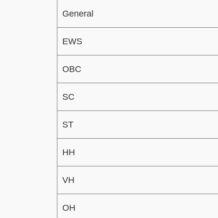
General
EWS
OBC
SC
ST
HH
VH
OH