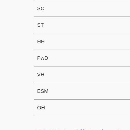
SC
ST
HH
PwD
VH
ESM
OH