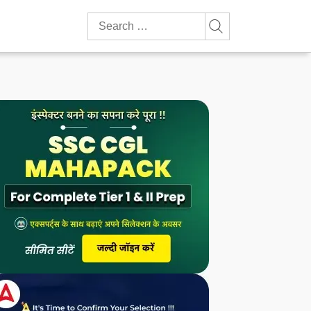
Search
for: