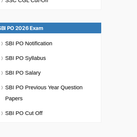
SSC CGL Cut-Off
SBI PO 2026 Exam
SBI PO Notification
SBI PO Syllabus
SBI PO Salary
SBI PO Previous Year Question
Papers
SBI PO Cut Off