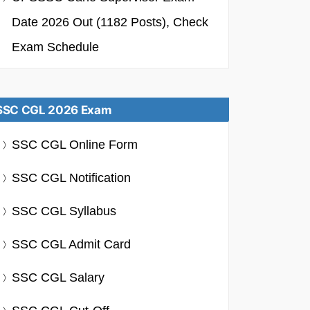
Date 2026 Out (1182 Posts), Check
Exam Schedule
SSC CGL 2026 Exam
SSC CGL Online Form
SSC CGL Notification
SSC CGL Syllabus
SSC CGL Admit Card
SSC CGL Salary