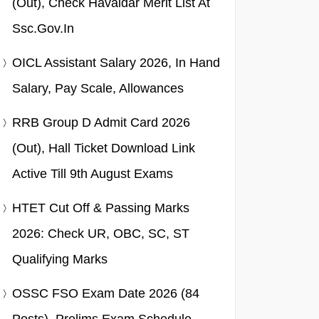
(Out), Check Havaldar Merit List At
Ssc.gov.in
OICL Assistant Salary 2026, In Hand
Salary, Pay Scale, Allowances
RRB Group D Admit Card 2026
(Out), Hall Ticket Download Link
Active Till 9th August Exams
HTET Cut Off & Passing Marks
2026: Check UR, OBC, SC, ST
Qualifying Marks
OSSC FSO Exam Date 2026 (84