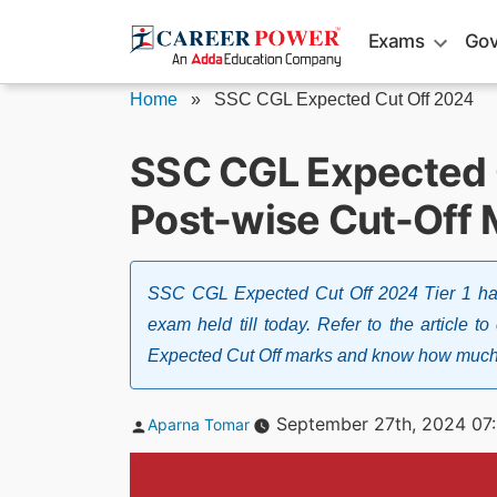
Skip
Exams
Gov
to
content
Home
»
SSC CGL Expected Cut Off 2024
SSC CGL Expected C
Post-wise Cut-Off 
SSC CGL Expected Cut Off 2024 Tier 1 has 
exam held till today. Refer to the article
Expected Cut Off marks and know how much cu
Posted
September 27th, 2024 07
Aparna Tomar
by