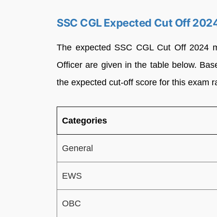
SSC CGL Expected Cut Off 2024
The expected SSC CGL Cut Off 2024 mark
Officer are given in the table below. Bas
the expected cut-off score for this exam 
Categories
General
EWS
OBC