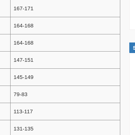
167-171
164-168
164-168
147-151
145-149
79-83
113-117
131-135