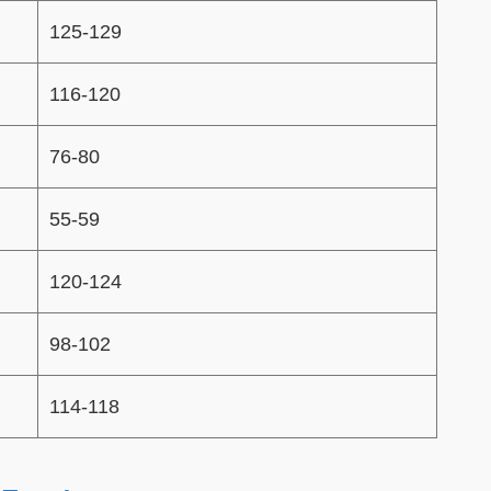
125-129
116-120
76-80
55-59
120-124
98-102
114-118