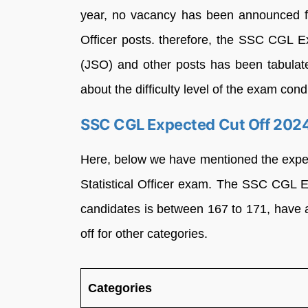
year, no vacancy has been announced fo
Officer posts. therefore, the SSC CGL Ex
(JSO) and other posts has been tabulat
about the difficulty level of the exam condu
SSC CGL Expected Cut Off 2024 f
Here, below we have mentioned the expec
Statistical Officer exam. The SSC CGL 
candidates is between 167 to 171, have a
off for other categories.
Categories