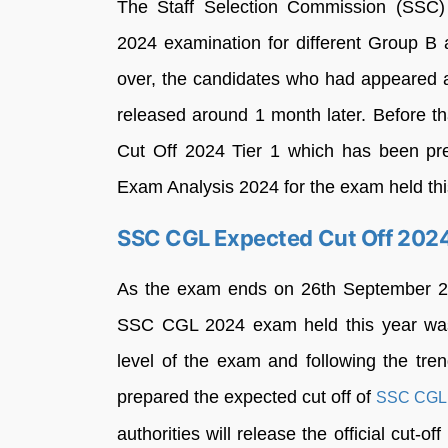
The Staff Selection Commission (SSC
2024 examination for different Group 
over, the candidates who had appeared ar
released around 1 month later. Before 
Cut Off 2024 Tier 1 which has been pr
Exam Analysis 2024 for the exam held thi
SSC CGL Expected Cut Off 202
As the exam ends on 26th September 202
SSC CGL 2024 exam held this year w
level of the exam and following the tren
prepared the expected cut off of
SSC CGL
authorities will release the official cut-o