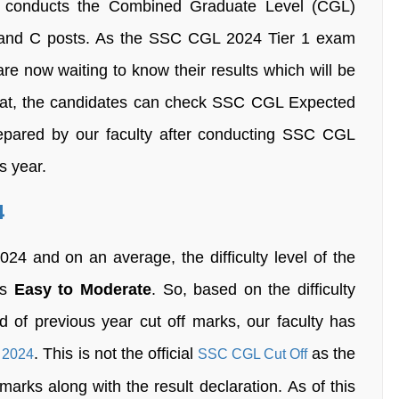
) conducts the Combined Graduate Level (CGL)
B and C posts. As the SSC CGL 2024 Tier 1 exam
e now waiting to know their results which will be
that, the candidates can check SSC CGL Expected
epared by our faculty after conducting SSC CGL
s year.
4
4 and on an average, the difficulty level of the
as
Easy to Moderate
. So, based on the difficulty
d of previous year cut off marks, our faculty has
. This is not the official
as the
 2024
SSC CGL Cut Off
ff marks along with the result declaration. As of this