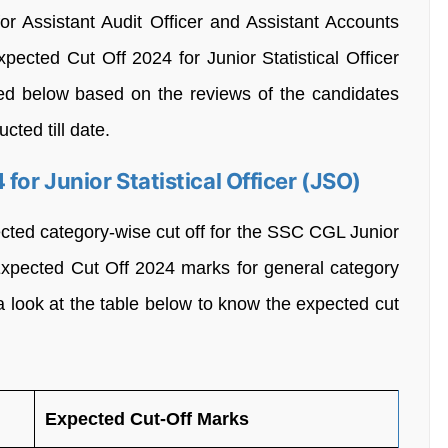
r Assistant Audit Officer and Assistant Accounts
pected Cut Off 2024 for Junior Statistical Officer
ed below based on the reviews of the candidates
cted till date.
or Junior Statistical Officer (JSO)
ted category-wise cut off for the SSC CGL Junior
Expected Cut Off 2024 marks for general category
 look at the table below to know the expected cut
Expected Cut-Off Marks