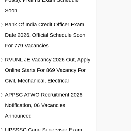
Posts), Prelims Exam Schedule
Soon
Bank Of India Credit Officer Exam
Date 2026, Official Schedule Soon
For 779 Vacancies
RVUNL JE Vacancy 2026 Out, Apply
Online Starts For 869 Vacancy For
Civil, Mechanical, Electrical
APPSC ATWO Recruitment 2026
Notification, 06 Vacancies
Announced
UPSSSC Cane Supervisor Exam