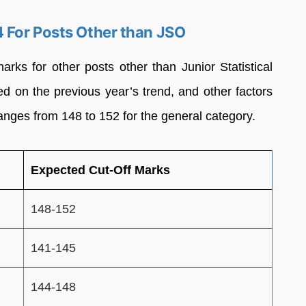
 For Posts Other than JSO
s for other posts other than Junior Statistical
ed on the previous year’s trend, and other factors
ranges from 148 to 152 for the general category.
Expected Cut-Off Marks
148-152
141-145
144-148