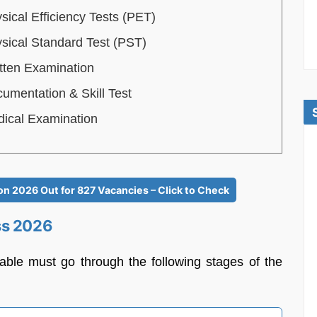
sical Efficiency Tests (PET)
sical Standard Test (PST)
tten Examination
umentation & Skill Test
ical Examination
n 2026 Out for 827 Vacancies – Click to Check
ss 2026
table must go through the following stages of the