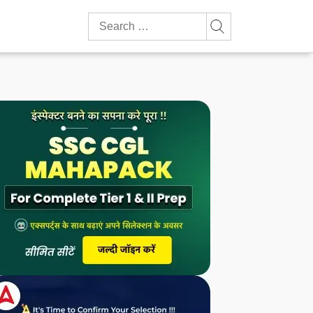
Search
for: