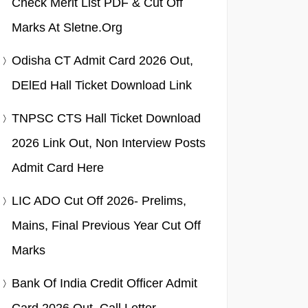
Check Merit List PDF & Cut Off
Marks At Sletne.org
Odisha CT Admit Card 2026 Out,
DElEd Hall Ticket Download Link
TNPSC CTS Hall Ticket Download
2026 Link Out, Non Interview Posts
Admit Card Here
LIC ADO Cut Off 2026- Prelims,
Mains, Final Previous Year Cut Off
Marks
Bank Of India Credit Officer Admit