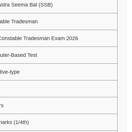
stra Seema Bal (SSB)
able Tradesman
onstable Tradesman Exam 2026
ter-Based Test
tive-type
rs
marks (1/4th)