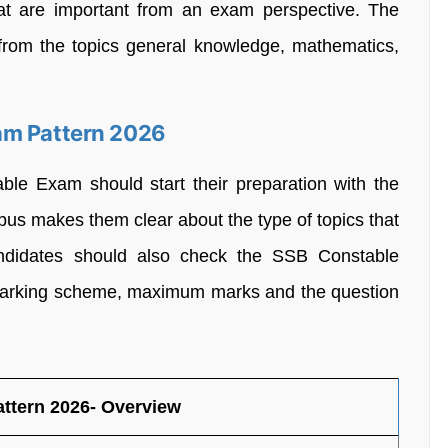
that are important from an exam perspective. The
 from the topics general knowledge, mathematics,
am Pattern 2026
ble Exam should start their preparation with the
abus makes them clear about the type of topics that
Candidates should also check the SSB Constable
 marking scheme, maximum marks and the question
ttern 2026- Overview