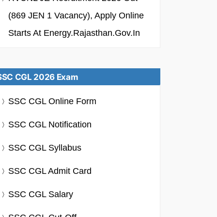
(869 JEN 1 Vacancy), Apply Online
Starts At Energy.rajasthan.gov.in
SSC CGL 2026 Exam
SSC CGL Online Form
SSC CGL Notification
SSC CGL Syllabus
SSC CGL Admit Card
SSC CGL Salary