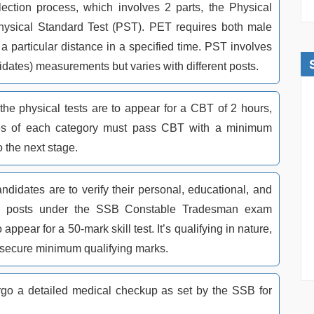
election process, which involves 2 parts, the Physical
Physical Standard Test (PST). PET requires both male
a particular distance in a specified time. PST involves
dates) measurements but varies with different posts.
the physical tests are to appear for a CBT of 2 hours,
s of each category must pass CBT with a minimum
o the next stage.
ndidates are to verify their personal, educational, and
All posts under the SSB Constable Tradesman exam
appear for a 50-mark skill test. It’s qualifying in nature,
 secure minimum qualifying marks.
go a detailed medical checkup as set by the SSB for