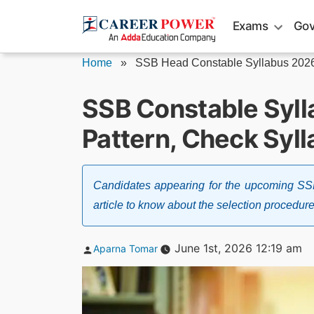
Skip
Exams
Gov
to
content
Home
»
SSB Head Constable Syllabus 202
SSB Constable Syl
Pattern, Check Syl
Candidates appearing for the upcoming SS
article to know about the selection procedur
Posted
June 1st, 2026 12:19 am
Aparna Tomar
by