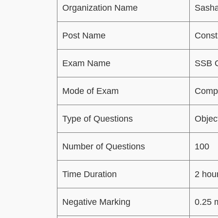
Organization Name
Sasha
Post Name
Const
Exam Name
SSB C
Mode of Exam
Compu
Type of Questions
Objec
Number of Questions
100
Time Duration
2 hou
Negative Marking
0.25 