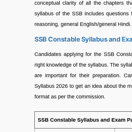
conceptual clarity of all the chapters 
syllabus of the SSB includes questions
reasoning, general English/general Hindi.
SSB Constable Syllabus and Ex
Candidates applying for the SSB Consta
right knowledge of the syllabus. The syll
are important for their preparation. 
Syllabus 2026 to get an idea about the
format as per the commission.
SSB Constable Syllabus and Exam Pa