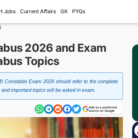
t Jobs
Current Affairs
GK
PYQs
6
labus 2026 and Exam
labus Topics
B Constable Exam 2026 should refer to the complete
e and important topics will be asked in exam.
Add as a preferred
source on Google