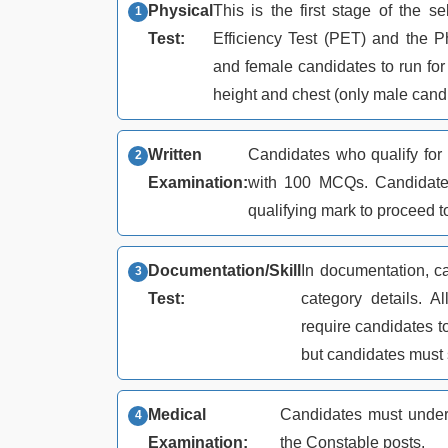
Physical
This is the first stage of the s
Test:
Efficiency Test (PET) and the 
and female candidates to run for 
height and chest (only male candi
Written
Candidates who qualify for 
Examination:
with 100 MCQs. Candidate
qualifying mark to proceed t
Documentation/Skill
In documentation, ca
Test:
category details. 
require candidates to 
but candidates must
Medical
Candidates must under
Examination:
the Constable posts.