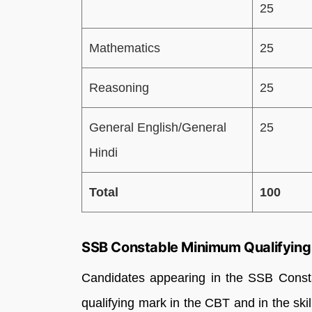
25
Mathematics
25
Reasoning
25
General English/General
25
Hindi
Total
100
SSB Constable Minimum Qualifying
Candidates appearing in the SSB Const
qualifying mark in the CBT and in the skil