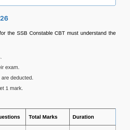
026
 for the SSB Constable CBT must understand the
.
eir exam.
s are deducted.
et 1 mark.
uestions
Total Marks
Duration