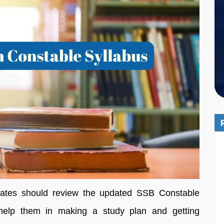
didates should review the updated SSB Constable
 help them in making a study plan and getting