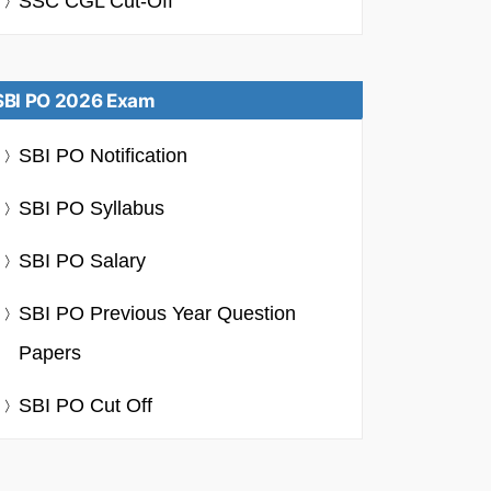
SSC CGL Cut-Off
SBI PO 2026 Exam
SBI PO Notification
SBI PO Syllabus
SBI PO Salary
SBI PO Previous Year Question
Papers
SBI PO Cut Off