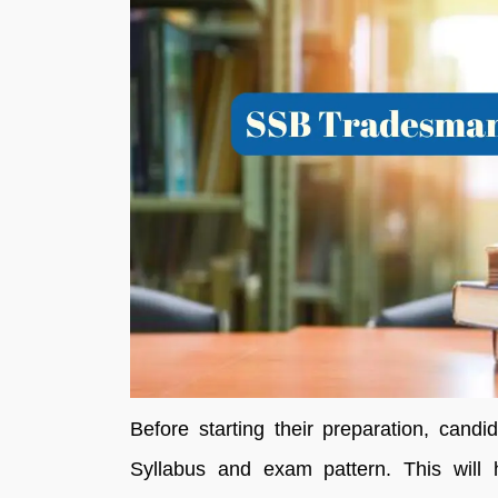
Before starting their preparation, can
Syllabus and exam pattern. This will