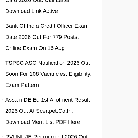
Card 2026 Out, Call Letter
Download Link Active
Bank Of India Credit Officer Exam
Date 2026 Out For 779 Posts,
Online Exam On 16 Aug
TSPSC ASO Notification 2026 Out
Soon For 108 Vacancies, Eligibility,
Exam Pattern
Assam DElEd 1st Allotment Result
2026 Out At Scertpet.co.in,
Download Merit List PDF Here
RVUNL JE Recruitment 2026 Out