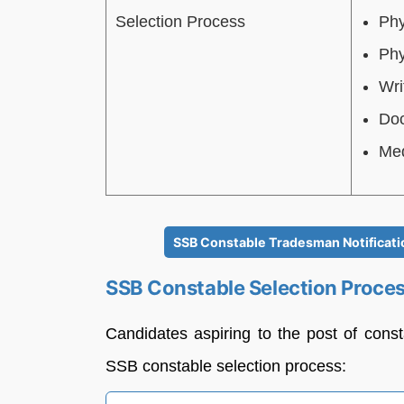
Selection Process
Phy
Phy
Wri
Doc
Med
SSB Constable Tradesman Notificatio
SSB Constable Selection Proce
Candidates aspiring to the post of cons
SSB constable selection process: