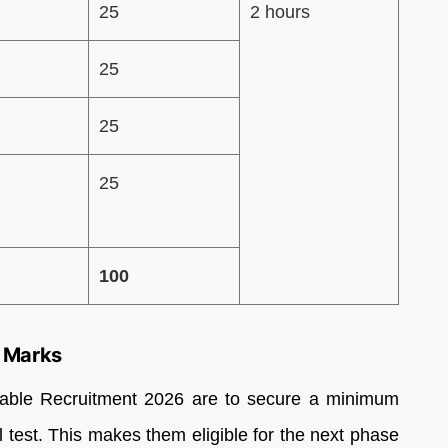
25
2 hours
25
25
25
100
 Marks
able Recruitment 2026 are to secure a minimum
l test. This makes them eligible for the next phase