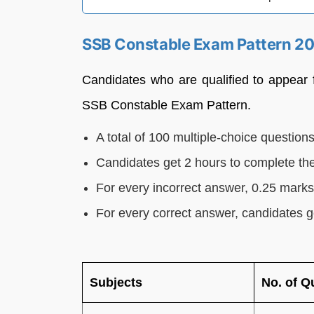
SSB Constable Exam Pattern 2
Candidates who are qualified to appear
SSB Constable Exam Pattern.
A total of 100 multiple-choice questions
Candidates get 2 hours to complete th
For every incorrect answer, 0.25 mark
For every correct answer, candidates g
Subjects
No. of Q