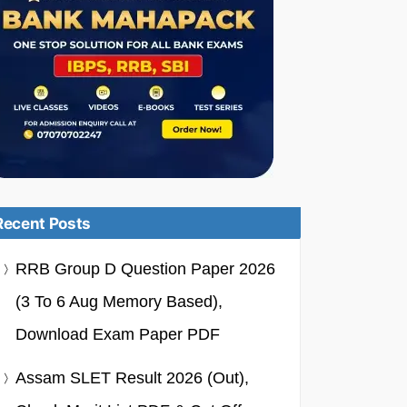
Recent Posts
RRB Group D Question Paper 2026
(3 To 6 Aug Memory Based),
Download Exam Paper PDF
Assam SLET Result 2026 (Out),