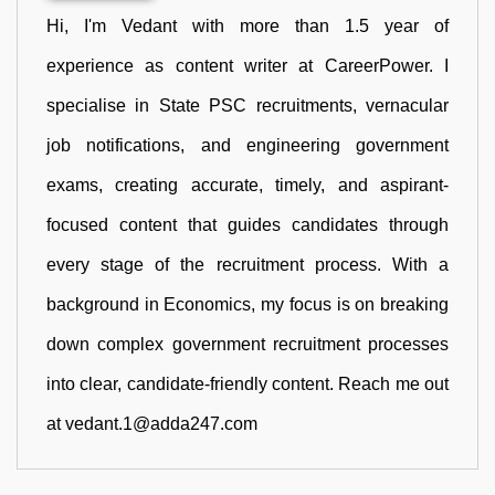
Hi, I'm Vedant with more than 1.5 year of
experience as content writer at CareerPower. I
specialise in State PSC recruitments, vernacular
job notifications, and engineering government
exams, creating accurate, timely, and aspirant-
focused content that guides candidates through
every stage of the recruitment process. With a
background in Economics, my focus is on breaking
down complex government recruitment processes
into clear, candidate-friendly content. Reach me out
at vedant.1@adda247.com