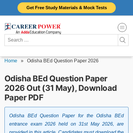
Skip
Get Free Study Materials & Mock Tests
to
content
Search
for:
Home
»
Odisha BEd Question Paper 2026
Odisha BEd Question Paper
2026 Out (31 May), Download
Paper PDF
Odisha BEd Question Paper for the Odisha BEd
entrance exam 2026 held on 31st May 2026, are
provided in this article. Candidates must download the