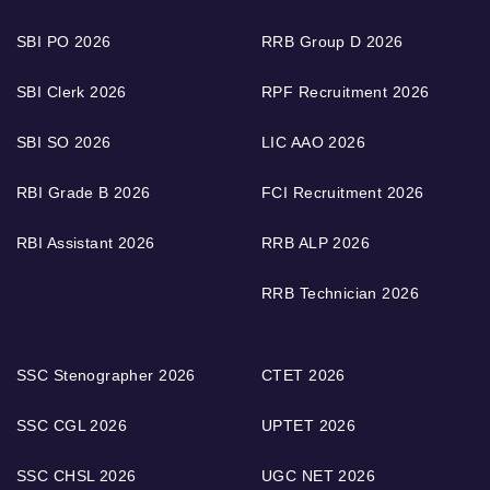
SBI PO 2026
RRB Group D 2026
SBI Clerk 2026
RPF Recruitment 2026
SBI SO 2026
LIC AAO 2026
RBI Grade B 2026
FCI Recruitment 2026
RBI Assistant 2026
RRB ALP 2026
RRB Technician 2026
SSC Stenographer 2026
CTET 2026
SSC CGL 2026
UPTET 2026
SSC CHSL 2026
UGC NET 2026