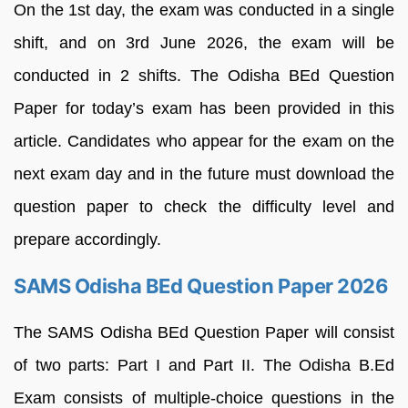
On the 1st day, the exam was conducted in a single
shift, and on 3rd June 2026, the exam will be
conducted in 2 shifts. The Odisha BEd Question
Paper for today’s exam has been provided in this
article. Candidates who appear for the exam on the
next exam day and in the future must download the
question paper to check the difficulty level and
prepare accordingly.
SAMS Odisha BEd Question Paper 2026
The SAMS Odisha BEd Question Paper will consist
of two parts: Part I and Part II. The Odisha B.Ed
Exam consists of multiple-choice questions in the