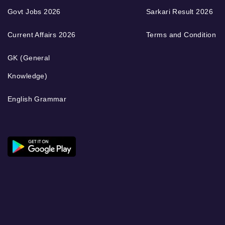
Govt Jobs 2026
Sarkari Result 2026
Current Affairs 2026
Terms and Condition
GK (General
Knowledge)
English Grammar