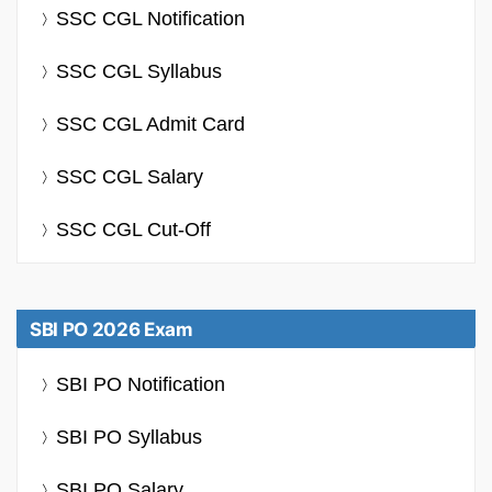
SSC CGL Notification
SSC CGL Syllabus
SSC CGL Admit Card
SSC CGL Salary
SSC CGL Cut-Off
SBI PO 2026 Exam
SBI PO Notification
SBI PO Syllabus
SBI PO Salary