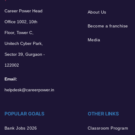
Career Power Head
About Us
Office 1002, 10th
Become a franchise
Floor, Tower C,
Media
Unitech Cyber Park,
Sector 39, Gurgaon -
122002
Email:
helpdesk@careerpower.in
POPULAR GOALS
OTHER LINKS
Bank Jobs 2026
Classroom Program