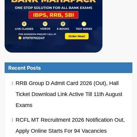
Recent Posts
RRB Group D Admit Card 2026 (Out), Hall
Ticket Download Link Active Till 11th August
Exams
RCFL MT Recruitment 2026 Notification Out,
Apply Online Starts For 94 Vacancies