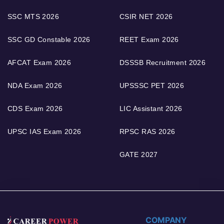
SSC MTS 2026
CSIR NET 2026
SSC GD Constable 2026
REET Exam 2026
AFCAT Exam 2026
DSSSB Recruitment 2026
NDA Exam 2026
UPSSSC PET 2026
CDS Exam 2026
LIC Assistant 2026
UPSC IAS Exam 2026
RPSC RAS 2026
GATE 2027
COMPANY