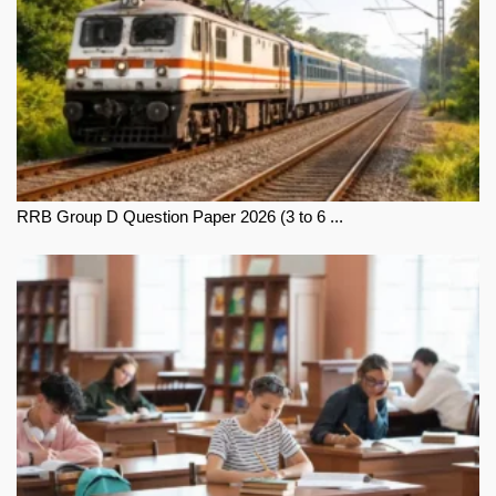
RRB Group D Question Paper 2026 (3 to 6 ...