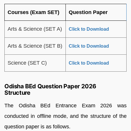
Courses (Exam SET)
Question Paper
Arts & Science (SET A)
Click to Download
Arts & Science (SET B)
Click to Download
Science (SET C)
Click to Download
Odisha BEd Question Paper 2026
Structure
The Odisha BEd Entrance Exam 2026 was
conducted in offline mode, and the structure of the
question paper is as follows.