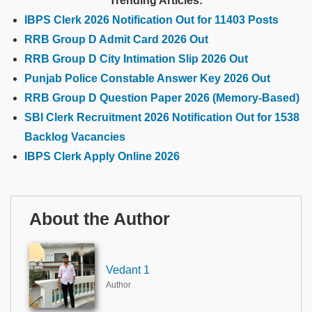
Trending Articles:
IBPS Clerk 2026 Notification Out for 11403 Posts
RRB Group D Admit Card 2026 Out
RRB Group D City Intimation Slip 2026 Out
Punjab Police Constable Answer Key 2026 Out
RRB Group D Question Paper 2026 (Memory-Based)
SBI Clerk Recruitment 2026 Notification Out for 1538
Backlog Vacancies
IBPS Clerk Apply Online 2026
About the Author
Vedant 1
Author