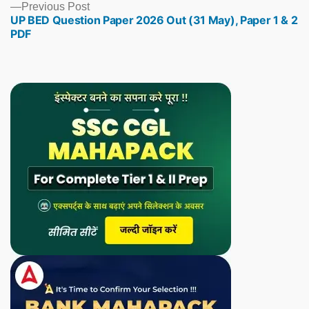
Previous
Previous Post
UP BED Question Paper 2026 Out (31 May), Paper 1 & 2
post:
PDF