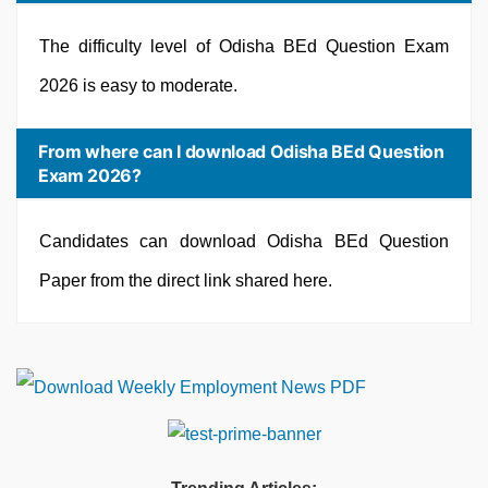
The difficulty level of Odisha BEd Question Exam
2026 is easy to moderate.
From where can I download Odisha BEd Question
Exam 2026?
Candidates can download Odisha BEd Question
Paper from the direct link shared here.