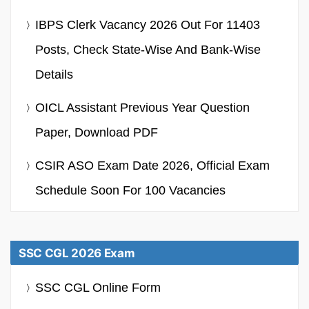
IBPS Clerk Vacancy 2026 Out For 11403
Posts, Check State-Wise And Bank-Wise
Details
OICL Assistant Previous Year Question
Paper, Download PDF
CSIR ASO Exam Date 2026, Official Exam
Schedule Soon For 100 Vacancies
SSC CGL 2026 Exam
SSC CGL Online Form