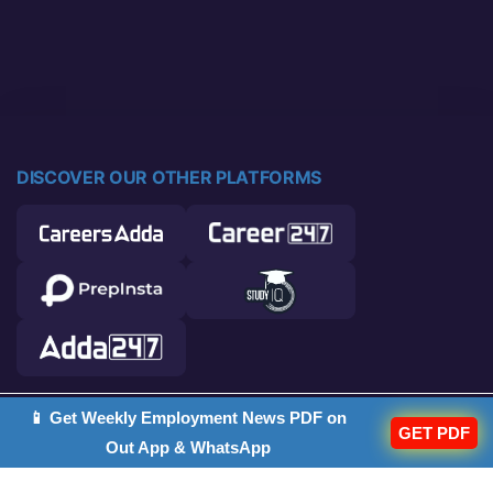
DISCOVER OUR OTHER PLATFORMS
📱 Get Weekly Employment News PDF on
© 2026 Career Power. All rights reserved.
GET PDF
Out App & WhatsApp