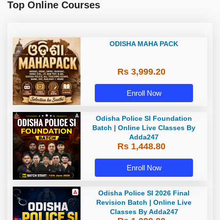
Top Online Courses
ODISHA MAHA PACK
Rs 3,999.20
Enroll Now
Odisha Police SI Foundation
Batch | Online Live Classes By
Adda247
Rs 1,448.80
Enroll Now
Odisha Police SI 2026 Final
Revision Batch | Online Live
Classes By Adda247