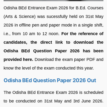
Odisha BEd Entrance Exam 2026 for B.Ed. Courses
(Arts & Science) was sucessfully held on 31st May
2026 in offline pen and paper mode in a single shift,
i.e., from 10 am to 12 noon.
For the reference of
candidates, the direct link to download the
Odisha BEd Question Paper 2026 has been
provided here.
Download the exam paper PDF and
know the level of the exam conducted this year.
Odisha BEd Question Paper 2026 Out
The Odisha BEd Entrance Exam 2026 is scheduled
to be conducted on 31st May and 3rd June 2026.