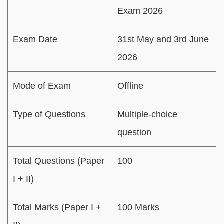
Exam 2026
Exam Date
31st May and 3rd June
2026
Mode of Exam
Offline
Type of Questions
Multiple-choice
question
Total Questions (Paper
100
I + II)
Total Marks (Paper I +
100 Marks