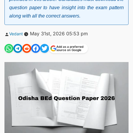
question paper to have insight into the exam pattern
along with all the correct answers.
Posted
May 31st, 2026 05:53 pm
Vedant
by
Add as a preferred
source on Google