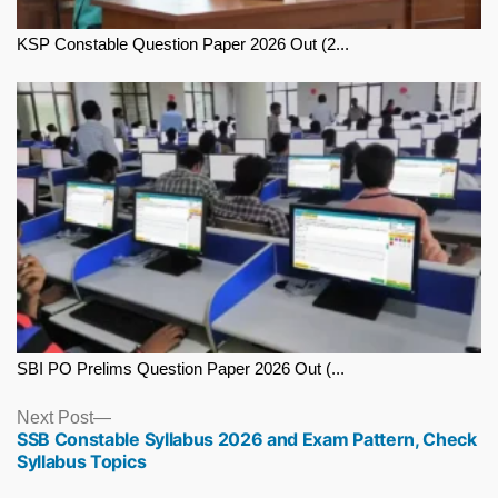
KSP Constable Question Paper 2026 Out (2...
SBI PO Prelims Question Paper 2026 Out (...
Next
Next Post
SSB Constable Syllabus 2026 and Exam Pattern, Check
post:
Syllabus Topics