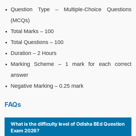
Question Type – Multiple-Choice Questions
(MCQs)
Total Marks – 100
Total Questions – 100
Duration – 2 Hours
Marking Scheme – 1 mark for each correct
answer
Negative Marking – 0.25 mark
FAQs
What is the difficulty level of Odisha BEd Question
Exam 2026?