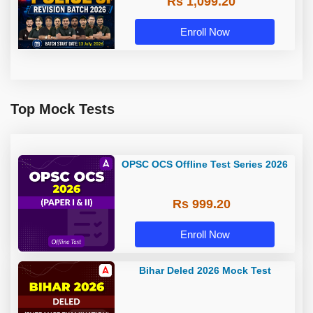
Rs 1,099.20
Enroll Now
Top Mock Tests
OPSC OCS Offline Test Series 2026
Rs 999.20
Enroll Now
Bihar Deled 2026 Mock Test