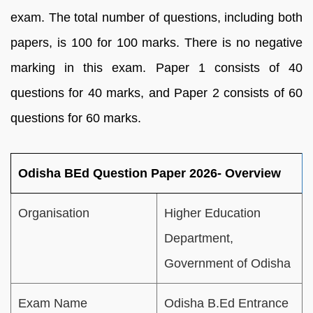
exam. The total number of questions, including both
papers, is 100 for 100 marks. There is no negative
marking in this exam. Paper 1 consists of 40
questions for 40 marks, and Paper 2 consists of 60
questions for 60 marks.
Odisha BEd Question Paper 2026- Overview
Organisation
Higher Education
Department,
Government of Odisha
Exam Name
Odisha B.Ed Entrance