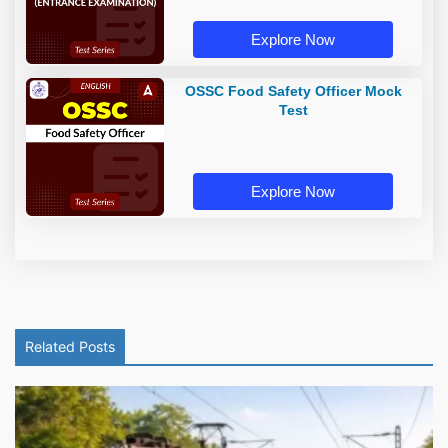
Explore Now
OSSC Food Safety Officer Mock
Test
Explore Now
Related Posts