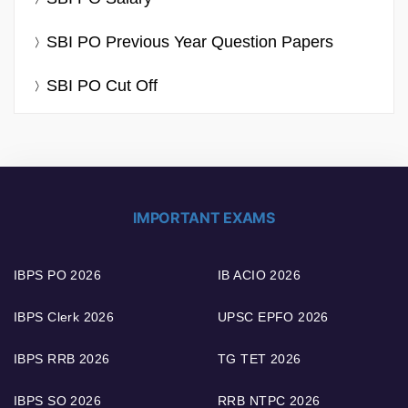
SBI PO Previous Year Question Papers
SBI PO Cut Off
IMPORTANT EXAMS
IBPS PO 2026
IB ACIO 2026
IBPS Clerk 2026
UPSC EPFO 2026
IBPS RRB 2026
TG TET 2026
IBPS SO 2026
RRB NTPC 2026