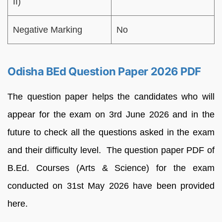
II)
Negative Marking
No
Odisha BEd Question Paper 2026 PDF
The question paper helps the candidates who will
appear for the exam on 3rd June 2026 and in the
future to check all the questions asked in the exam
and their difficulty level. The question paper PDF of
B.Ed. Courses (Arts & Science) for the exam
conducted on 31st May 2026 have been provided
here.