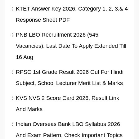
KTET Answer Key 2026, Category 1, 2, 3,& 4
Response Sheet PDF
PNB LBO Recruitment 2026 (545
Vacancies), Last Date To Apply Extended Till
16 Aug
RPSC 1st Grade Result 2026 Out For Hindi
Subject, School Lecturer Merit List & Marks
KVS NVS 2 Score Card 2026, Result Link
And Marks
Indian Overseas Bank LBO Syllabus 2026
And Exam Pattern, Check Important Topics