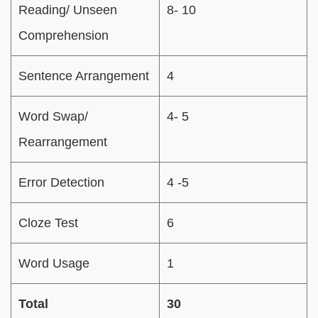
Reading/ Unseen
8- 10
Comprehension
Sentence Arrangement
4
Word Swap/
4- 5
Rearrangement
Error Detection
4 -5
Cloze Test
6
Word Usage
1
Total
30