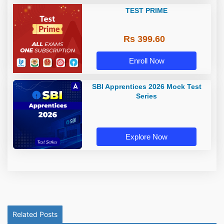
TEST PRIME
Rs 399.60
Enroll Now
SBI Apprentices 2026 Mock Test
Series
Explore Now
Related Posts