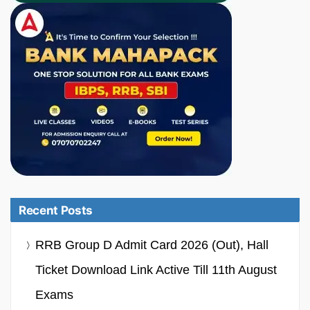
Recent Posts
RRB Group D Admit Card 2026 (Out), Hall
Ticket Download Link Active Till 11th August
Exams