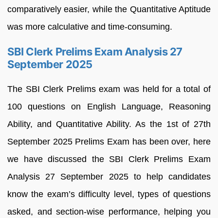
comparatively easier, while the Quantitative Aptitude
was more calculative and time-consuming.
SBI Clerk Prelims Exam Analysis 27
September 2025
The SBI Clerk Prelims exam was held for a total of
100 questions on English Language, Reasoning
Ability, and Quantitative Ability. As the 1st of 27th
September 2025 Prelims Exam has been over, here
we have discussed the SBI Clerk Prelims Exam
Analysis 27 September 2025 to help candidates
know the exam’s difficulty level, types of questions
asked, and section-wise performance, helping you