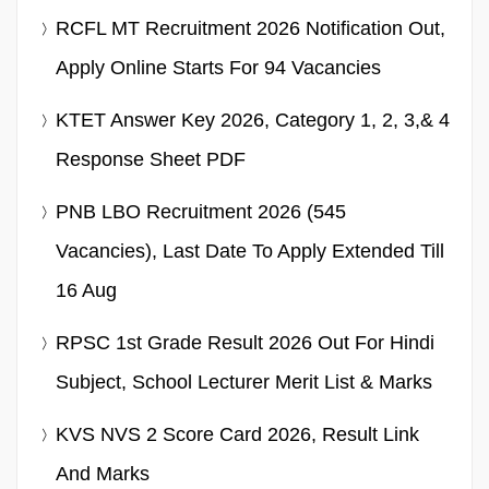
RCFL MT Recruitment 2026 Notification Out,
Apply Online Starts For 94 Vacancies
KTET Answer Key 2026, Category 1, 2, 3,& 4
Response Sheet PDF
PNB LBO Recruitment 2026 (545
Vacancies), Last Date To Apply Extended Till
16 Aug
RPSC 1st Grade Result 2026 Out For Hindi
Subject, School Lecturer Merit List & Marks
KVS NVS 2 Score Card 2026, Result Link
And Marks