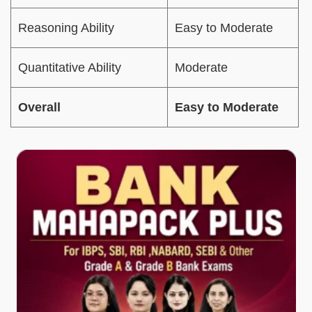
Reasoning Ability
Easy to Moderate
Quantitative Ability
Moderate
Overall
Easy to Moderate