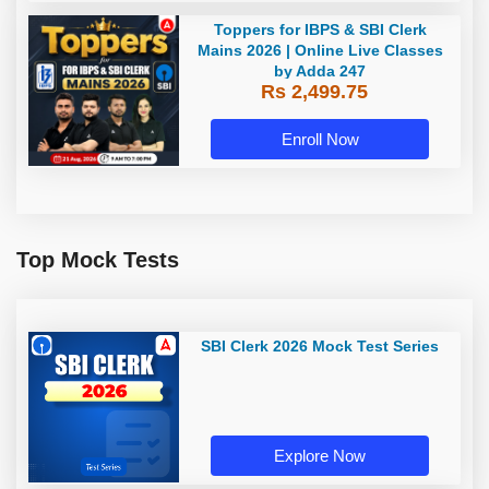
Toppers for IBPS & SBI Clerk
Mains 2026 | Online Live Classes
by Adda 247
Rs 2,499.75
Enroll Now
Top Mock Tests
SBI Clerk 2026 Mock Test Series
Explore Now