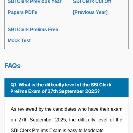
SBI Clerk Previous Year
SBI Clerk Cut Off
Papers PDFs
[Previous Year]
SBI Clerk Prelims Free
Mock Test
FAQs
Q1. What is the difficulty level of the SBI Clerk
Prelims Exam of 27th September 2025?
As reviewed by the candidates who have their exam
on 27th September 2025, the difficulty level of the
SBI Clerk Prelims Exam is easy to Moderate