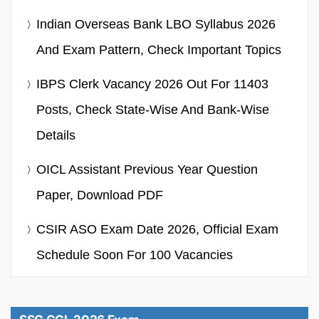
Indian Overseas Bank LBO Syllabus 2026
And Exam Pattern, Check Important Topics
IBPS Clerk Vacancy 2026 Out For 11403
Posts, Check State-Wise And Bank-Wise
Details
OICL Assistant Previous Year Question
Paper, Download PDF
CSIR ASO Exam Date 2026, Official Exam
Schedule Soon For 100 Vacancies