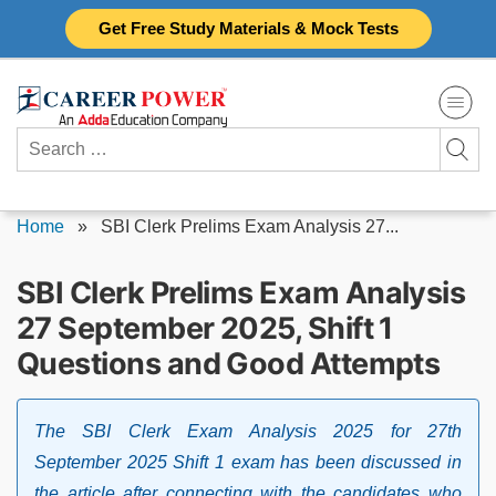
Skip
Get Free Study Materials & Mock Tests
to
content
Search
for:
Home
»
SBI Clerk Prelims Exam Analysis 27...
SBI Clerk Prelims Exam Analysis
27 September 2025, Shift 1
Questions and Good Attempts
The SBI Clerk Exam Analysis 2025 for 27th
September 2025 Shift 1 exam has been discussed in
the article after connecting with the candidates who