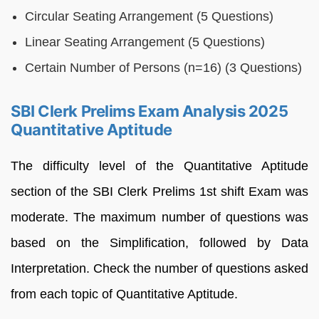
Circular Seating Arrangement (5 Questions)
Linear Seating Arrangement (5 Questions)
Certain Number of Persons (n=16) (3 Questions)
SBI Clerk Prelims Exam Analysis 2025
Quantitative Aptitude
The difficulty level of the Quantitative Aptitude
section of the SBI Clerk Prelims 1st shift Exam was
moderate. The maximum number of questions was
based on the Simplification, followed by Data
Interpretation. Check the number of questions asked
from each topic of Quantitative Aptitude.