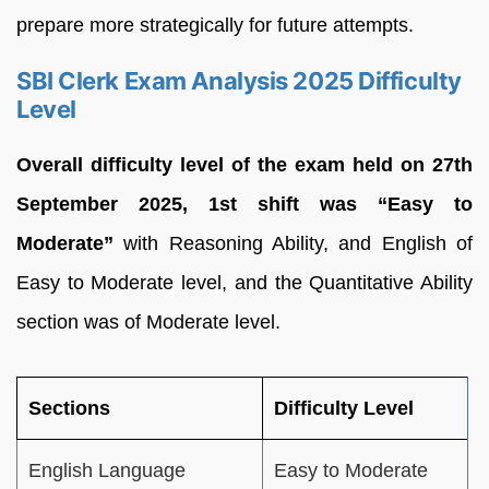
prepare more strategically for future attempts.
SBI Clerk Exam Analysis 2025 Difficulty
Level
Overall difficulty level of the exam held on 27th
September 2025, 1st shift was “Easy to
Moderate”
with Reasoning Ability, and English of
Easy to Moderate level, and the Quantitative Ability
section was of Moderate level.
Sections
Difficulty Level
English Language
Easy to Moderate