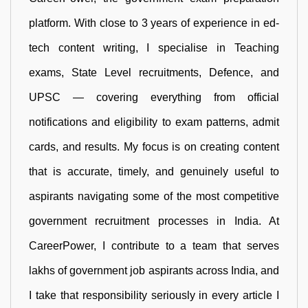
platform. With close to 3 years of experience in ed-
tech content writing, I specialise in Teaching
exams, State Level recruitments, Defence, and
UPSC — covering everything from official
notifications and eligibility to exam patterns, admit
cards, and results. My focus is on creating content
that is accurate, timely, and genuinely useful to
aspirants navigating some of the most competitive
government recruitment processes in India. At
CareerPower, I contribute to a team that serves
lakhs of government job aspirants across India, and
I take that responsibility seriously in every article I