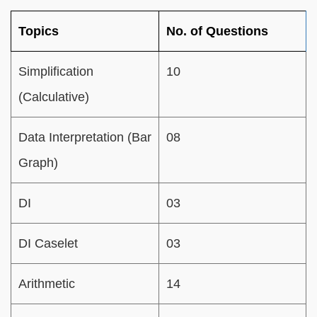
Topics
No. of Questions
Simplification
10
(Calculative)
Data Interpretation (Bar
08
Graph)
DI
03
DI Caselet
03
Arithmetic
14