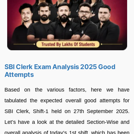
SBI Clerk Exam Analysis 2025 Good
Attempts
Based on the various factors, here we have
tabulated the expected overall good attempts for
SBI Clerk, Shift-1 held on 27th September 2025.
Let’s have a look at the detailed Section-Wise and
overall analysis of today’s 1st shift, which has been