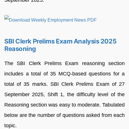
September 2025.
SBI Clerk Prelims Exam Analysis 2025
Reasoning
The SBI Clerk Prelims Exam reasoning section
includes a total of 35 MCQ-based questions for a
total of 35 marks. SBI Clerk Prelims Exam of 27
September 2025, Shift 1, the difficulty level of the
Reasoning section was easy to moderate. Tabulated
below are the number of questions asked from each
topic.