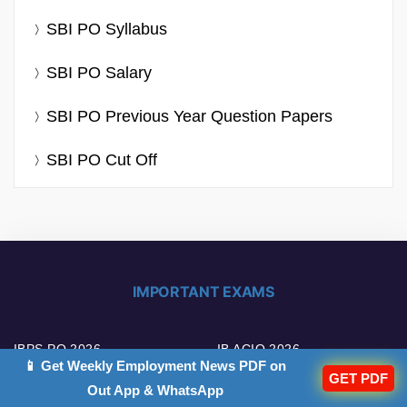
SBI PO Syllabus
SBI PO Salary
SBI PO Previous Year Question Papers
SBI PO Cut Off
IMPORTANT EXAMS
IBPS PO 2026
IB ACIO 2026
📱 Get Weekly Employment News PDF on
GET PDF
Out App & WhatsApp
IBPS Clerk 2026
UPSC EPFO 2026