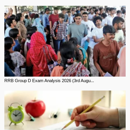
RRB Group D Exam Analysis 2026 (3rd Augu...