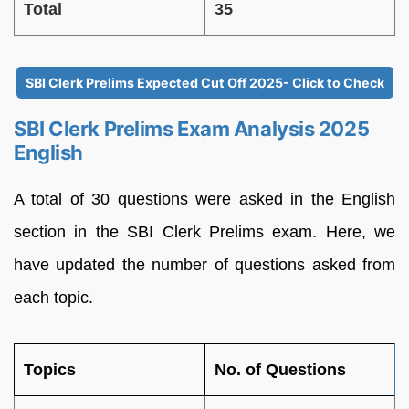
Total
35
SBI Clerk Prelims Expected Cut Off 2025- Click to Check
SBI Clerk Prelims Exam Analysis 2025
English
A total of 30 questions were asked in the English
section in the SBI Clerk Prelims exam. Here, we
have updated the number of questions asked from
each topic.
Topics
No. of Questions