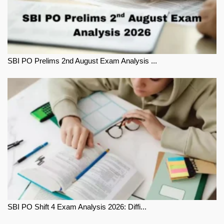
SBI PO Prelims 2nd August Exam Analysis ...
SBI PO Shift 4 Exam Analysis 2026: Diffi...