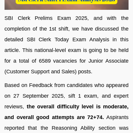
SBI Clerk Prelims Exam 2025, and with the
completion of the 1st shift, we have discussed the
detailed SBI Clerk Today Exam Analysis in this
article. This national-level exam is going to be held
for a total of 6589 vacancies for Junior Associate
(Customer Support and Sales) posts.
Based on Feedback from candidates who appeared
on 27 September 2025, sift 1 exam, and expert
reviews,
the overall difficulty level is moderate,
and overall good attempts are 72+74.
Aspirants
reported that the Reasoning Ability section was