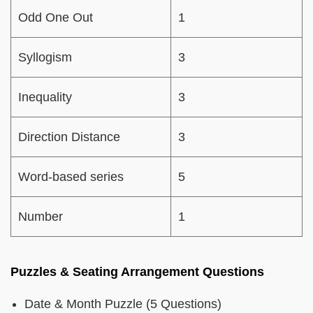
Odd One Out
1
Syllogism
3
Inequality
3
Direction Distance
3
Word-based series
5
Number
1
Puzzles & Seating Arrangement Questions
Date & Month Puzzle (5 Questions)