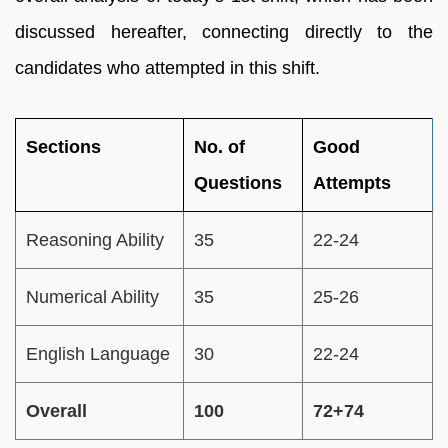
discussed hereafter, connecting directly to the
candidates who attempted in this shift.
Sections
No. of
Good
Questions
Attempts
Reasoning Ability
35
22-24
Numerical Ability
35
25-26
English Language
30
22-24
Overall
100
72+74