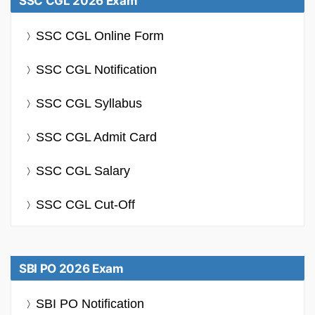
SSC CGL 2026 Exam
SSC CGL Online Form
SSC CGL Notification
SSC CGL Syllabus
SSC CGL Admit Card
SSC CGL Salary
SSC CGL Cut-Off
SBI PO 2026 Exam
SBI PO Notification