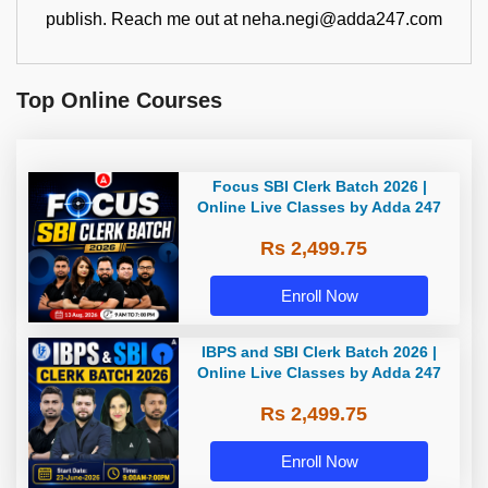
publish. Reach me out at neha.negi@adda247.com
Top Online Courses
Focus SBI Clerk Batch 2026 |
Online Live Classes by Adda 247
Rs 2,499.75
Enroll Now
IBPS and SBI Clerk Batch 2026 |
Online Live Classes by Adda 247
Rs 2,499.75
Enroll Now