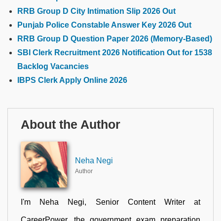
RRB Group D City Intimation Slip 2026 Out
Punjab Police Constable Answer Key 2026 Out
RRB Group D Question Paper 2026 (Memory-Based)
SBI Clerk Recruitment 2026 Notification Out for 1538
Backlog Vacancies
IBPS Clerk Apply Online 2026
About the Author
Neha Negi
Author
I'm Neha Negi, Senior Content Writer at
CareerPower, the government exam preparation