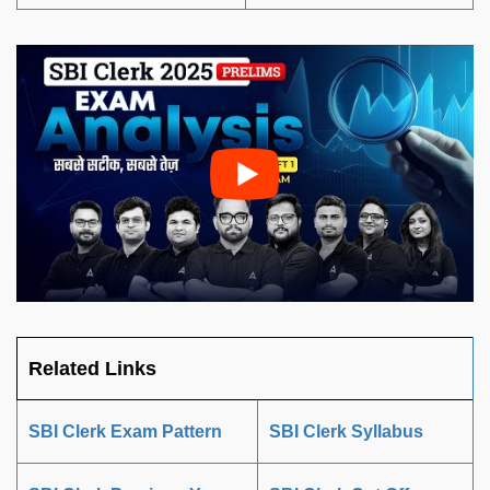
Related Links
SBI Clerk Exam Pattern
SBI Clerk Syllabus