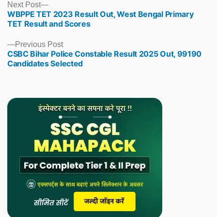
Next
Next Post
WBPPE TET 2023 Result Out, West Bengal Primary
post:
TET Result and Scores
Previous
Previous Post
CSBC Bihar Police Constable Result 2025 Out, 99190
post:
Candidates Selected