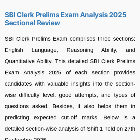
SBI Clerk Prelims Exam Analysis 2025
Sectional Review
SBI Clerk Prelims Exam comprises three sections:
English Language, Reasoning Ability, and
Quantitative Ability. This detailed SBI Clerk Prelims
Exam Analysis 2025 of each section provides
candidates with valuable insights into the section-
wise difficulty level, good attempts, and types of
questions asked. Besides, it also helps them in
predicting expected cut-off marks. Below is a
detailed section-wise analysis of Shift 1 held on 27th