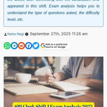
appeared in this shift. Exam analysis helps you to
understand the type of questions asked, the difficulty
level, etc.
Posted
September 27th, 2025 11:26 am
Neha Negi
by
Add as a preferred
source on Google