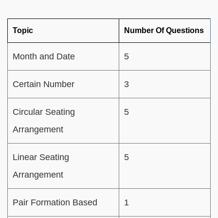
Topic
Number Of Questions
Month and Date
5
Certain Number
3
Circular Seating
5
Arrangement
Linear Seating
5
Arrangement
Pair Formation Based
1