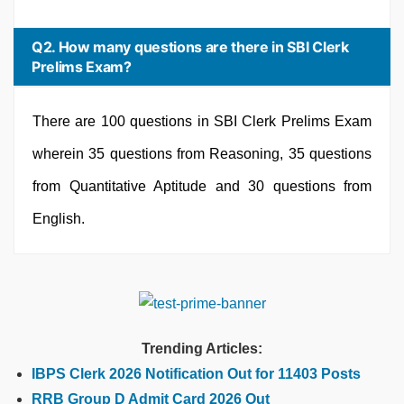
Q2. How many questions are there in SBI Clerk
Prelims Exam?
There are 100 questions in SBI Clerk Prelims Exam
wherein 35 questions from Reasoning, 35 questions
from Quantitative Aptitude and 30 questions from
English.
Trending Articles:
IBPS Clerk 2026 Notification Out for 11403 Posts
RRB Group D Admit Card 2026 Out