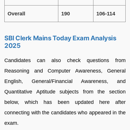
Overall
190
106-114
SBI Clerk Mains Today Exam Analysis
2025
Candidates can also check questions from
Reasoning and Computer Awareness, General
English, General/Financial Awareness, and
Quantitative Aptitude subjects from the section
below, which has been updated here after
connecting with the candidates who appeared in the
exam.