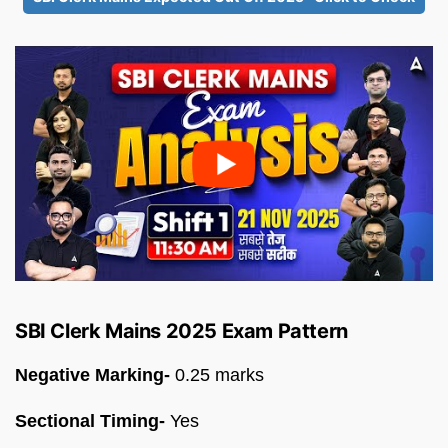
SBI Clerk Mains 2025 Exam Pattern
Negative Marking-
0.25 marks
Sectional Timing-
Yes