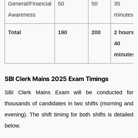
General/Financial
50
50
35
Awareness
minutes
Total
190
200
2 hours
40
minutes
SBI Clerk Mains 2025 Exam Timings
SBI Clerk Mains Exam will be conducted for
thousands of candidates in two shifts (morning and
evening). The shift timing for both shifts is detailed
below.