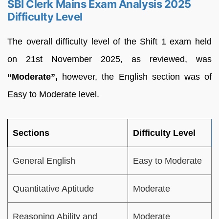
SBI Clerk Mains Exam Analysis 2025
Difficulty Level
The overall difficulty level of the Shift 1 exam held
on 21st November 2025, as reviewed, was
“Moderate”,
however, the English section was of
Easy to Moderate level.
Sections
Difficulty Level
General English
Easy to Moderate
Quantitative Aptitude
Moderate
Reasoning Ability and
Moderate