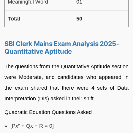
Meaningful Word
01
Total
50
SBI Clerk Mains Exam Analysis 2025-
Quantitative Aptitude
The questions from the Quantitative Aptitude section
were Moderate, and candidates who appeared in
the exam shared that there were 4 sets of Data
Interpretation (DIs) asked in their shift.
Quadratic Equation Questions Asked
[Px² + Qx + R = 0]