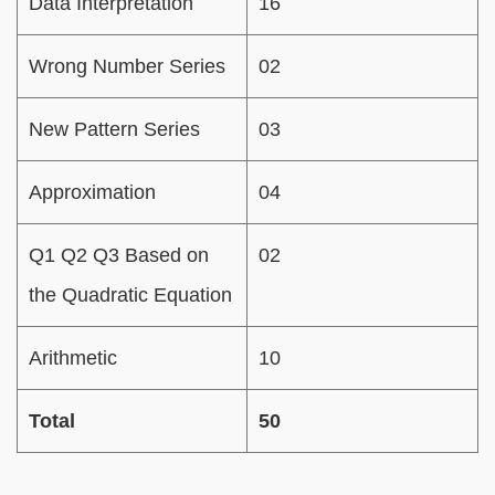
Data Interpretation
16
Wrong Number Series
02
New Pattern Series
03
Approximation
04
Q1 Q2 Q3 Based on
02
the Quadratic Equation
Arithmetic
10
Total
50