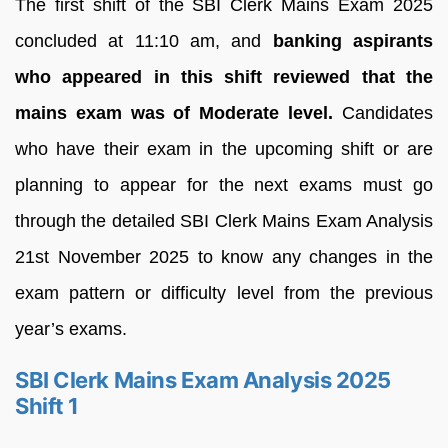
The first shift of the SBI Clerk Mains Exam 2025
concluded at 11:10 am, and
banking aspirants
who appeared in this shift reviewed that the
mains exam was of Moderate level.
Candidates
who have their exam in the upcoming shift or are
planning to appear for the next exams must go
through the detailed SBI Clerk Mains Exam Analysis
21st November 2025 to know any changes in the
exam pattern or difficulty level from the previous
year’s exams.
SBI Clerk Mains Exam Analysis 2025
Shift 1