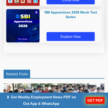
SBI Apprentices 2026 Mock Test
Series
Explore Now
Related Posts
📱 Get Weekly Employment News PDF on
GET PDF
Out App & WhatsApp