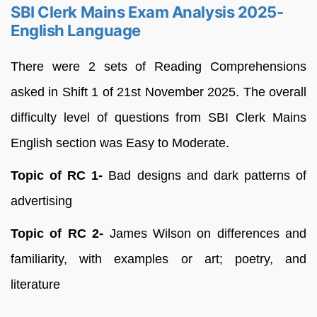
SBI Clerk Mains Exam Analysis 2025-
English Language
There were 2 sets of Reading Comprehensions
asked in Shift 1 of 21st November 2025. The overall
difficulty level of questions from SBI Clerk Mains
English section was Easy to Moderate.
Topic of RC 1-
Bad designs and dark patterns of
advertising
Topic of RC 2-
James Wilson on differences and
familiarity, with examples or art; poetry, and
literature