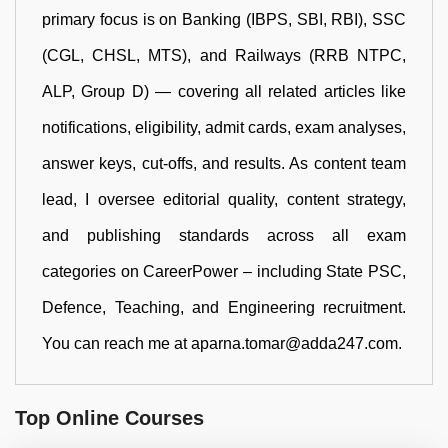
primary focus is on Banking (IBPS, SBI, RBI), SSC
(CGL, CHSL, MTS), and Railways (RRB NTPC,
ALP, Group D) — covering all related articles like
notifications, eligibility, admit cards, exam analyses,
answer keys, cut-offs, and results. As content team
lead, I oversee editorial quality, content strategy,
and publishing standards across all exam
categories on CareerPower – including State PSC,
Defence, Teaching, and Engineering recruitment.
You can reach me at aparna.tomar@adda247.com.
Top Online Courses