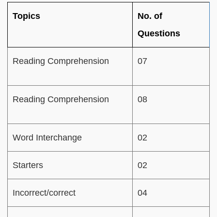
Topics
No. of
Questions
Reading Comprehension
07
Reading Comprehension
08
Word Interchange
02
Starters
02
Incorrect/correct
04