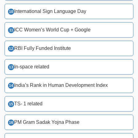
International Sign Language Day
ICC Women’s World Cup + Google
RBI Fully Funded Institute
In-space related
India’s Rank in Human Development Index
TS- 1 related
PM Gram Sadak Yojna Phase