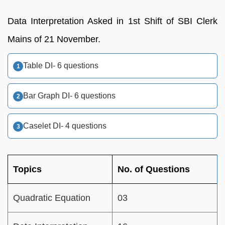
Data Interpretation Asked in 1st Shift of SBI Clerk
Mains of 21 November.
Table DI- 6 questions
Bar Graph DI- 6 questions
Caselet DI- 4 questions
Topics
No. of Questions
Quadratic Equation
03