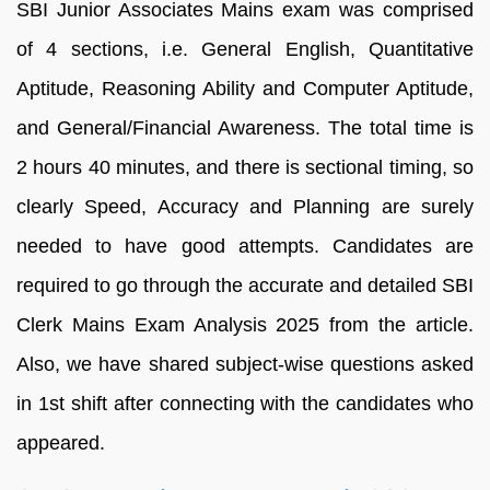
SBI Junior Associates Mains exam was comprised
of 4 sections, i.e. General English, Quantitative
Aptitude, Reasoning Ability and Computer Aptitude,
and General/Financial Awareness. The total time is
2 hours 40 minutes, and there is sectional timing, so
clearly Speed, Accuracy and Planning are surely
needed to have good attempts. Candidates are
required to go through the accurate and detailed SBI
Clerk Mains Exam Analysis 2025 from the article.
Also, we have shared subject-wise questions asked
in 1st shift after connecting with the candidates who
appeared.