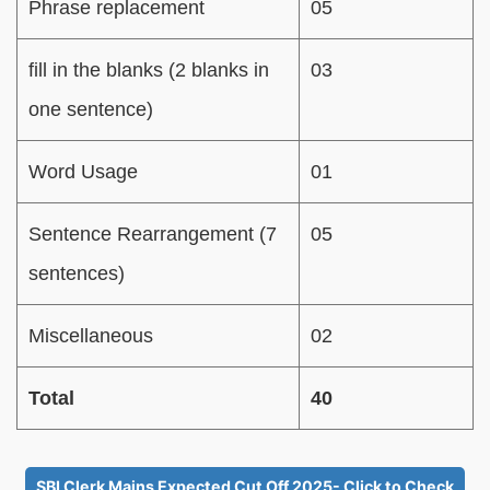
Phrase replacement
05
fill in the blanks (2 blanks in
03
one sentence)
Word Usage
01
Sentence Rearrangement (7
05
sentences)
Miscellaneous
02
Total
40
SBI Clerk Mains Expected Cut Off 2025- Click to Check