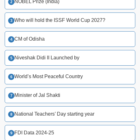
NOBEL Prize (India)
Who will hold the ISSF World Cup 2027?
CM of Odisha
Niveshak Didi II Launched by
World’s Most Peaceful Country
Minister of Jal Shakti
National Teachers’ Day starting year
FDI Data 2024-25