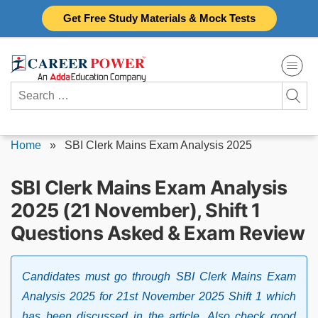
Skip
Get Free Study Materials & Mock Tests
to
content
Search
for:
Home
»
SBI Clerk Mains Exam Analysis 2025
SBI Clerk Mains Exam Analysis
2025 (21 November), Shift 1
Questions Asked & Exam Review
Candidates must go through SBI Clerk Mains Exam
Analysis 2025 for 21st November 2025 Shift 1 which
has been discussed in the article. Also check good