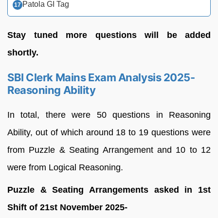
Patola GI Tag
Stay tuned more questions will be added
shortly.
SBI Clerk Mains Exam Analysis 2025-
Reasoning Ability
In total, there were 50 questions in Reasoning
Ability, out of which around 18 to 19 questions were
from Puzzle & Seating Arrangement and 10 to 12
were from Logical Reasoning.
Puzzle & Seating Arrangements asked in 1st
Shift of 21st November 2025-