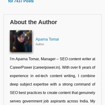
for 7437 Posts
About the Author
Aparna Tomar
Author
I'm Aparna Tomar, Manager – SEO content writer at
CareerPower (careerpower.in). With over 6 years of
experience in ed-tech content writing, I combine
deep subject expertise with a strong command of
SEO best practices to create content that genuinely
serves government job aspirants across India. My