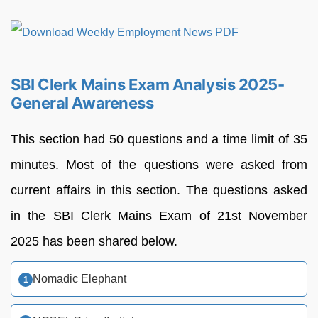
SBI Clerk Mains Exam Analysis 2025-
General Awareness
This section had 50 questions and a time limit of 35
minutes. Most of the questions were asked from
current affairs in this section. The questions asked
in the SBI Clerk Mains Exam of 21st November
2025 has been shared below.
Nomadic Elephant