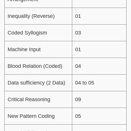
Inequality (Reverse)
01
Coded Syllogism
03
Machine Input
01
Blood Relation (Coded)
04
Data sufficiency (2 Data)
04 to 05
Critical Reasoning
09
New Pattern Coding
05