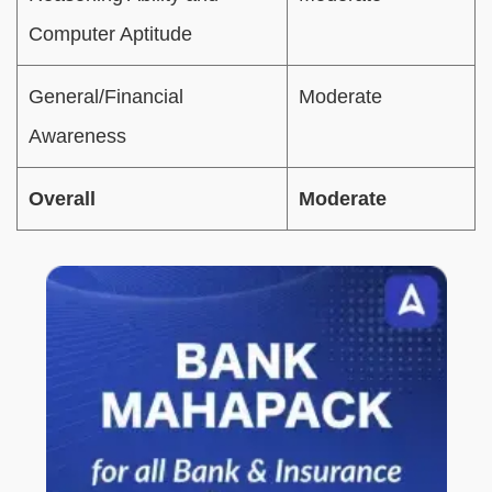
Computer Aptitude
General/Financial
Moderate
Awareness
Overall
Moderate