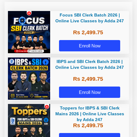
Focus SBI Clerk Batch 2026 |
Online Live Classes by Adda 247
Rs 2,499.75
Enroll Now
IBPS and SBI Clerk Batch 2026 |
Online Live Classes by Adda 247
Rs 2,499.75
Enroll Now
Toppers for IBPS & SBI Clerk
Mains 2026 | Online Live Classes
by Adda 247
Rs 2,499.75