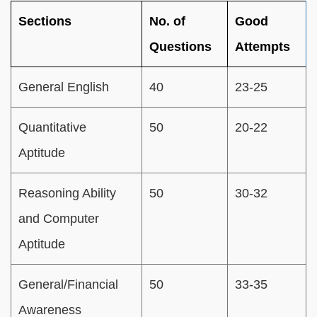
Sections
No. of
Good
Questions
Attempts
General English
40
23-25
Quantitative
50
20-22
Aptitude
Reasoning Ability
50
30-32
and Computer
Aptitude
General/Financial
50
33-35
Awareness