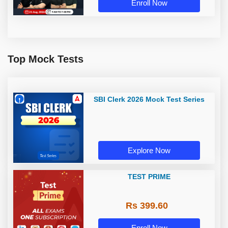
Enroll Now
Top Mock Tests
SBI Clerk 2026 Mock Test Series
Explore Now
TEST PRIME
Rs 399.60
Enroll Now