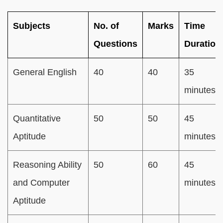
Subjects
No. of
Marks
Time
Questions
Duration
General English
40
40
35
minutes
Quantitative
50
50
45
Aptitude
minutes
Reasoning Ability
50
60
45
and Computer
minutes
Aptitude