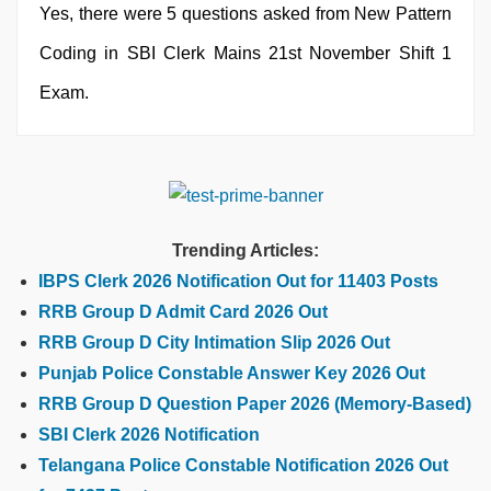
Yes, there were 5 questions asked from New Pattern
Coding in SBI Clerk Mains 21st November Shift 1
Exam.
Trending Articles:
IBPS Clerk 2026 Notification Out for 11403 Posts
RRB Group D Admit Card 2026 Out
RRB Group D City Intimation Slip 2026 Out
Punjab Police Constable Answer Key 2026 Out
RRB Group D Question Paper 2026 (Memory-Based)
SBI Clerk 2026 Notification
Telangana Police Constable Notification 2026 Out