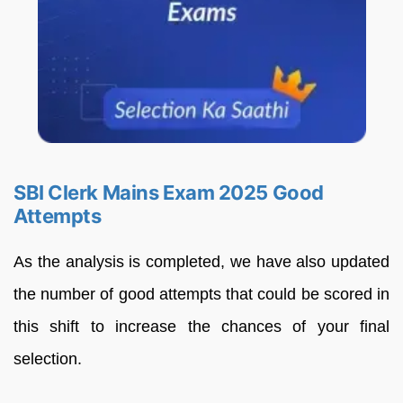
SBI Clerk Mains Exam 2025 Good
Attempts
As the analysis is completed, we have also updated
the number of good attempts that could be scored in
this shift to increase the chances of your final
selection.