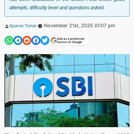
attempts, difficulty level and questions asked.
Posted
November 21st, 2025 01:07 pm
Aparna Tomar
by
Add as a preferred
source on Google