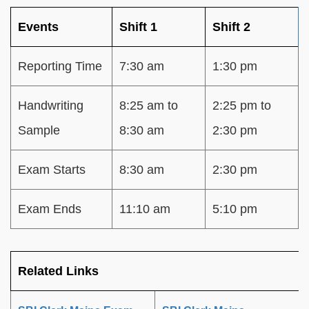
Events
Shift 1
Shift 2
Reporting Time
7:30 am
1:30 pm
Handwriting
8:25 am to
2:25 pm to
Sample
8:30 am
2:30 pm
Exam Starts
8:30 am
2:30 pm
Exam Ends
11:10 am
5:10 pm
Related Links