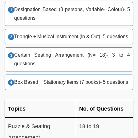
Designation Based (8 persons, Variable- Colour)- 5
questions
Triangle + Musical Instrument (In & Out)- 5 questions
Certain Seating Arrangement (N= 18)- 3 to 4
questions
Box Based + Stationary Items (7 books)- 5 questions
Topics
No. of Questions
Puzzle & Seating
18 to 19
Arrangement