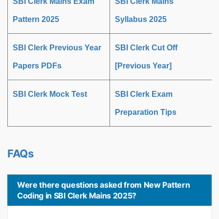
SBI Clerk Mains Exam
SBI Clerk Mains
Pattern 2025
Syllabus 2025
SBI Clerk Previous Year
SBI Clerk Cut Off
Papers PDFs
[Previous Year]
SBI Clerk Mock Test
SBI Clerk Exam
Preparation Tips
FAQs
Were there questions asked from New Pattern
Coding in SBI Clerk Mains 2025?