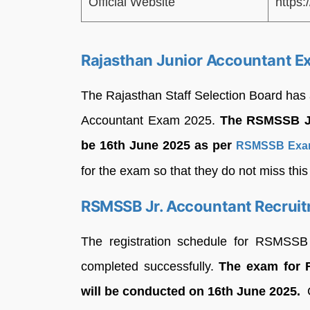
Official Website
https:
Rajasthan Junior Accountant E
The Rajasthan Staff Selection Board ha
Accountant Exam 2025.
The RSMSSB Ju
be 16th June 2025 as per
RSMSSB Exam
for the exam so that they do not miss this
RSMSSB Jr. Accountant Recruit
The registration schedule for RSMSSB
completed successfully.
The exam for 
will be conducted on 16th June 2025.
C