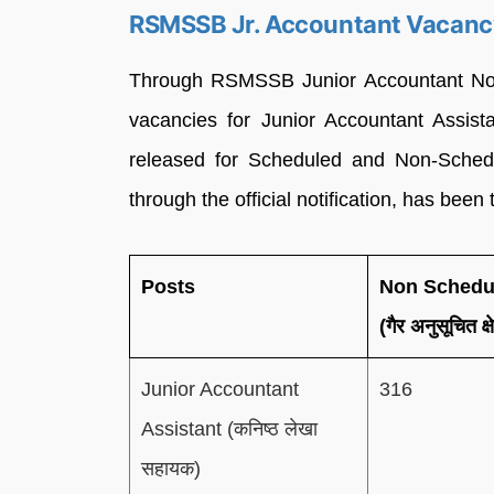
RSMSSB Jr. Accountant Vacan
Through RSMSSB Junior Accountant Notif
vacancies for Junior Accountant Assist
released for Scheduled and Non-Schedul
through the official notification, has been
Posts
Non Schedu
(गैर अनुसूचित क्ष
Junior Accountant
316
Assistant (कनिष्ठ लेखा
सहायक)