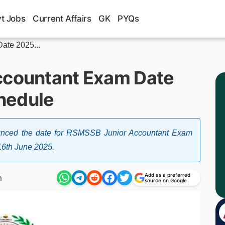
t Jobs
Current Affairs
GK
PYQs
ate 2025...
ccountant Exam Date
hedule
ounced the date for RSMSSB Junior Accountant Exam
16th June 2025.
Add as a preferred
m
source on Google