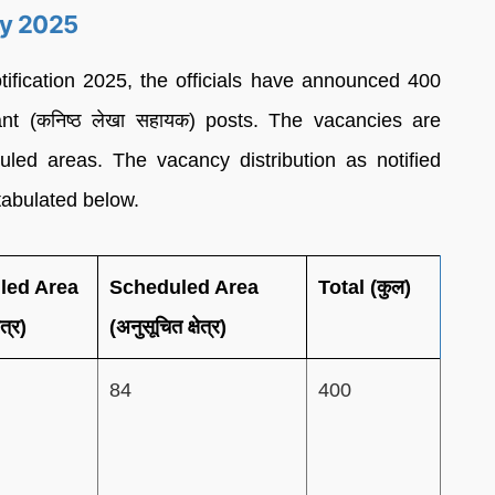
cy 2025
ication 2025, the officials have announced 400
ant (कनिष्ठ लेखा सहायक) posts. The vacancies are
ed areas. The vacancy distribution as notified
 tabulated below.
led Area
Scheduled Area
Total (कुल)
ेत्र)
(अनुसूचित क्षेत्र)
84
400