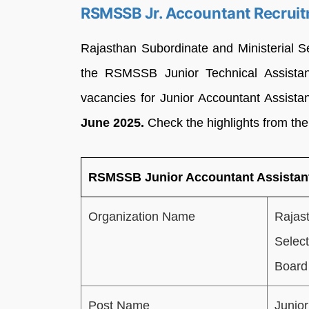
RSMSSB Jr. Accountant Recruit
Rajasthan Subordinate and Ministerial 
the RSMSSB Junior Technical Assistan
vacancies for Junior Accountant Assista
June 2025.
Check the highlights from the
RSMSSB Junior Accountant Assistant
Organization Name
Rajast
Selec
Board
Post Name
Junior