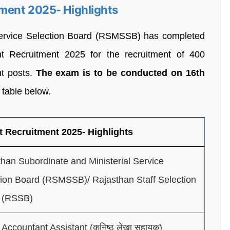
ment 2025- Highlights
Service Selection Board (RSMSSB) has completed
t Recruitment 2025 for the recruitment of 400
nt posts.
The exam is to be conducted on 16th
 table below.
 Recruitment 2025- Highlights
han Subordinate and Ministerial Service
tion Board (RSMSSB)/ Rajasthan Staff Selection
 (RSSB)
 Accountant Assistant (कनिष्ठ लेखा सहायक)