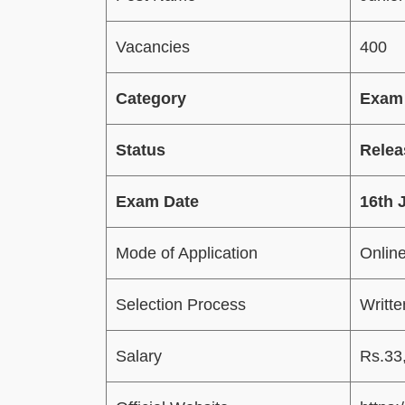
Vacancies
400
Category
Exam
Status
Relea
Exam Date
16th 
Mode of Application
Onlin
Selection Process
Writt
Salary
Rs.33