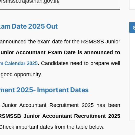
//rsmssb.rajasthan.gov.in/
xam Date 2025 Out
s announced the exam date for the RSMSSB Junior
nior Accountant Exam Date is announced to
.
Candidates need to prepare well
 Calendar 2025
 good opportunity.
ment 2025- Important Dates
 Junior Accountant Recruitment 2025 has been
RSMSSB Junior Accountant Recruitment 2025
heck important dates from the table below.