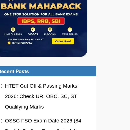
Recent Posts
HTET Cut Off & Passing Marks
2026: Check UR, OBC, SC, ST
Qualifying Marks
OSSC FSO Exam Date 2026 (84