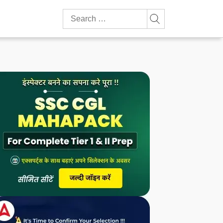
Search
for: