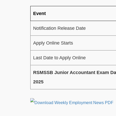
Event
Notification Release Date
Apply Online Starts
Last Date to Apply Online
RSMSSB Junior Accountant Exam Da
2025