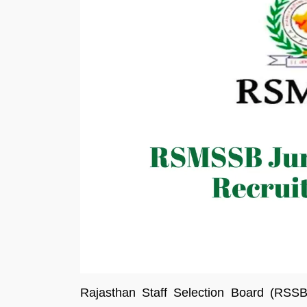
Rajasthan Staff Selection Board (RSS