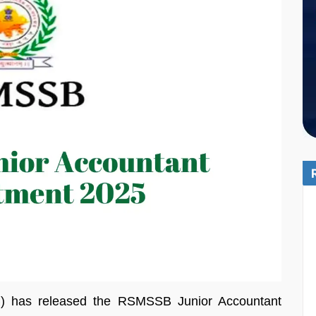
B) has released the RSMSSB Junior Accountant