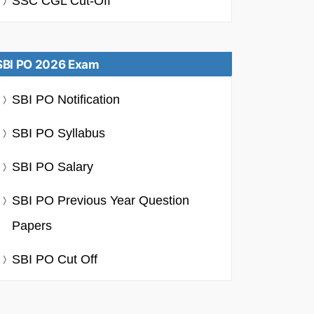
SSC CGL Cut-Off
SBI PO 2026 Exam
SBI PO Notification
SBI PO Syllabus
SBI PO Salary
SBI PO Previous Year Question
Papers
SBI PO Cut Off