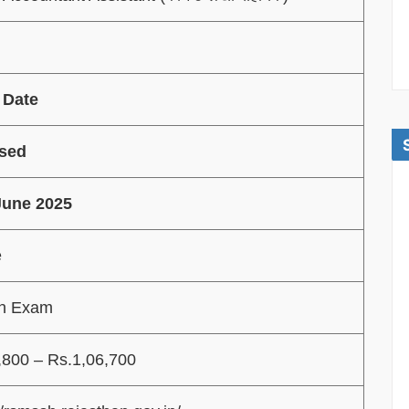
 Date
sed
June 2025
e
en Exam
,800 – Rs.1,06,700