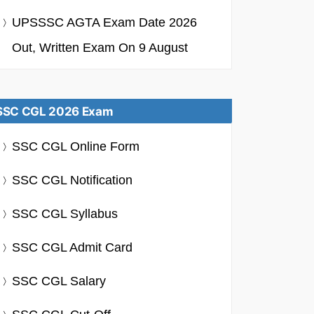
UPSSSC AGTA Exam Date 2026
Out, Written Exam On 9 August
SSC CGL 2026 Exam
SSC CGL Online Form
SSC CGL Notification
SSC CGL Syllabus
SSC CGL Admit Card
SSC CGL Salary