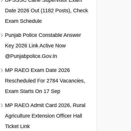
UPSSSC Cane Supervisor Exam
Date 2026 Out (1182 Posts), Check
Exam Schedule
Punjab Police Constable Answer
Key 2026 Link Active Now
@punjabpolice.gov.in
MP RAEO Exam Date 2026
Rescheduled For 2784 Vacancies,
Exam Starts On 17 Sep
MP RAEO Admit Card 2026, Rural
Agriculture Extension Officer Hall
Ticket Link