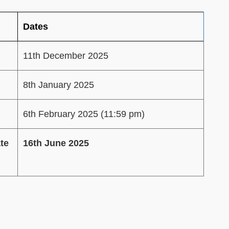
Dates
11th December 2025
8th January 2025
6th February 2025 (11:59 pm)
te
16th June 2025