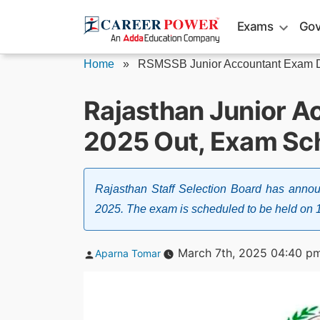
Skip
Exams
Gov
to
content
Home
»
RSMSSB Junior Accountant Exam D
Rajasthan Junior A
2025 Out, Exam Sc
Rajasthan Staff Selection Board has ann
2025. The exam is scheduled to be held on 
Posted
March 7th, 2025 04:40 p
Aparna Tomar
by