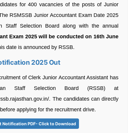
andidates for 400 vacancies of the posts of Junior
क). The RSMSSB Junior Accountant Exam Date 2025
 Staff Selection Board along with the annual
t Exam 2025 will be conducted on 16th June
his date is announced by RSSB.
tification 2025 Out
cruitment of Clerk Junior Accountant Assistant has
an Staff Selection Board (RSSB) at
/rssb.rajasthan.gov.in/. The candidates can directly
 before applying for the recruitment drive.
Notification PDF- Click to Download