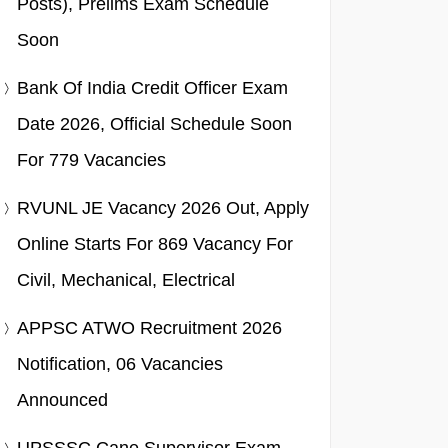
Posts), Prelims Exam Schedule
Soon
Bank Of India Credit Officer Exam
Date 2026, Official Schedule Soon
For 779 Vacancies
RVUNL JE Vacancy 2026 Out, Apply
Online Starts For 869 Vacancy For
Civil, Mechanical, Electrical
APPSC ATWO Recruitment 2026
Notification, 06 Vacancies
Announced