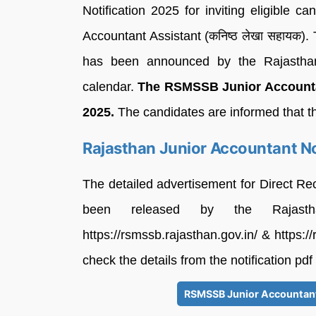
Notification 2025 for inviting eligible c
Accountant Assistant (कनिष्ठ लेखा सहाय
has been announced by the Rajasthan
calendar.
The RSMSSB Junior Accountan
2025.
The candidates are informed that t
Rajasthan Junior Accountant No
The detailed advertisement for Direct Re
been released by the Rajasth
https://rsmssb.rajasthan.gov.in/ & https:/
check the details from the notification pdf
RSMSSB Junior Accountant 