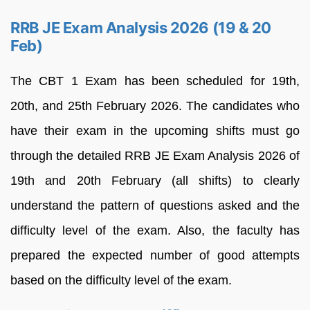
RRB JE Exam Analysis 2026 (19 & 20
Feb)
The CBT 1 Exam has been scheduled for 19th,
20th, and 25th February 2026. The candidates who
have their exam in the upcoming shifts must go
through the detailed RRB JE Exam Analysis 2026 of
19th and 20th February (all shifts) to clearly
understand the pattern of questions asked and the
difficulty level of the exam. Also, the faculty has
prepared the expected number of good attempts
based on the difficulty level of the exam.