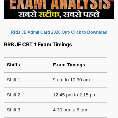
RRB JE Admit Card 2026 Out- Click to Download
RRB JE CBT 1 Exam Timings
Shifts
Exam Timings
Shift 1
9 am to 10:30 am
Shift 2
12:45 pm to 2:15 pm
Shift 3
4:30 pm to 6 pm