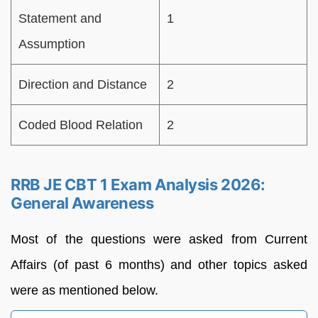
Statement and
1
Assumption
Direction and Distance
2
Coded Blood Relation
2
RRB JE CBT 1 Exam Analysis 2026:
General Awareness
Most of the questions were asked from Current
Affairs (of past 6 months) and other topics asked
were as mentioned below.