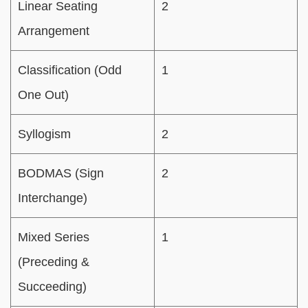
Linear Seating
2
Arrangement
Classification (Odd
1
One Out)
Syllogism
2
BODMAS (Sign
2
Interchange)
Mixed Series
1
(Preceding &
Succeeding)