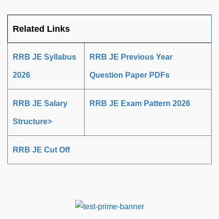
Related Links
RRB JE Syllabus
RRB JE Previous Year
2026
Question Paper PDFs
RRB JE Salary
RRB JE Exam Pattern 2026
Structure>
RRB JE Cut Off