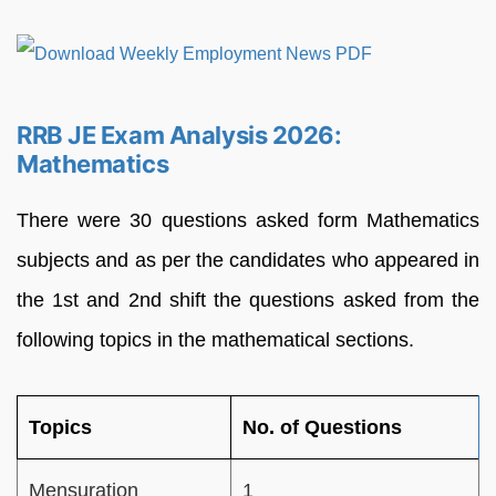
RRB JE Exam Analysis 2026:
Mathematics
There were 30 questions asked form Mathematics
subjects and as per the candidates who appeared in
the 1st and 2nd shift the questions asked from the
following topics in the mathematical sections.
Topics
No. of Questions
Mensuration
1