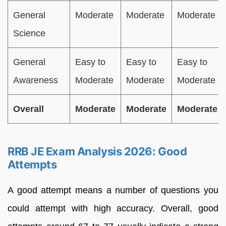
General
Moderate
Moderate
Moderate
Science
General
Easy to
Easy to
Easy to
Awareness
Moderate
Moderate
Moderate
Overall
Moderate
Moderate
Moderate
RRB JE Exam Analysis 2026: Good
Attempts
A good attempt means a number of questions you
could attempt with high accuracy. Overall, good