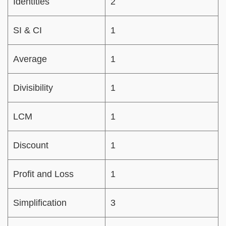
Identities
2
SI & CI
1
Average
1
Divisibility
1
LCM
1
Discount
1
Profit and Loss
1
Simplification
3