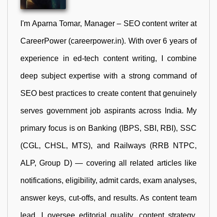
I'm Aparna Tomar, Manager – SEO content writer at
CareerPower (careerpower.in). With over 6 years of
experience in ed-tech content writing, I combine
deep subject expertise with a strong command of
SEO best practices to create content that genuinely
serves government job aspirants across India. My
primary focus is on Banking (IBPS, SBI, RBI), SSC
(CGL, CHSL, MTS), and Railways (RRB NTPC,
ALP, Group D) — covering all related articles like
notifications, eligibility, admit cards, exam analyses,
answer keys, cut-offs, and results. As content team
lead, I oversee editorial quality, content strategy,