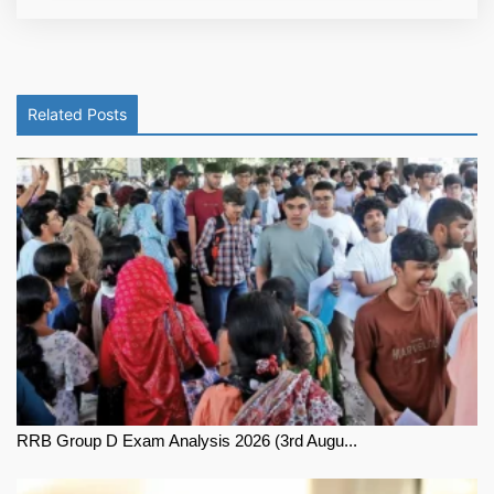
Related Posts
RRB Group D Exam Analysis 2026 (3rd Augu...