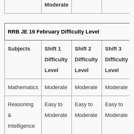
Moderate
RRB JE 19 February Difficulty Level
Subjects
Shift 1
Shift 2
Shift 3
Difficulty
Difficulty
Difficulty
Level
Level
Level
Mathematics
Moderate
Moderate
Moderate
Reasoning
Easy to
Easy to
Easy to
&
Moderate
Moderate
Moderate
Intelligence