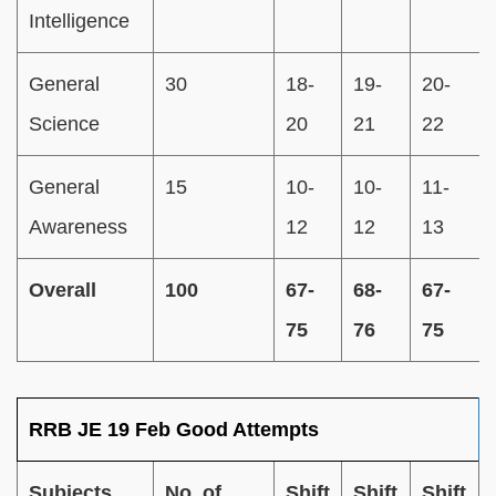
Intelligence
General
30
18-
19-
20-
Science
20
21
22
General
15
10-
10-
11-
Awareness
12
12
13
Overall
100
67-
68-
67-
75
76
75
RRB JE 19 Feb Good Attempts
Subjects
No. of
Shift
Shift
Shift