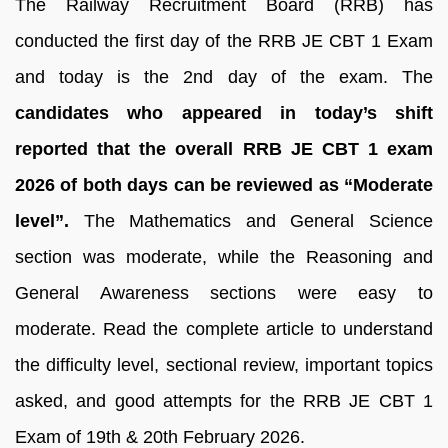
The Railway Recruitment Board (RRB) has
conducted the first day of the RRB JE CBT 1 Exam
and today is the 2nd day of the exam. The
candidates who appeared in today’s shift
reported that the overall RRB JE CBT 1 exam
2026 of both days can be reviewed as “Moderate
level”.
The Mathematics and General Science
section was moderate, while the Reasoning and
General Awareness sections were easy to
moderate. Read the complete article to understand
the difficulty level, sectional review, important topics
asked, and good attempts for the RRB JE CBT 1
Exam of 19th & 20th February 2026.