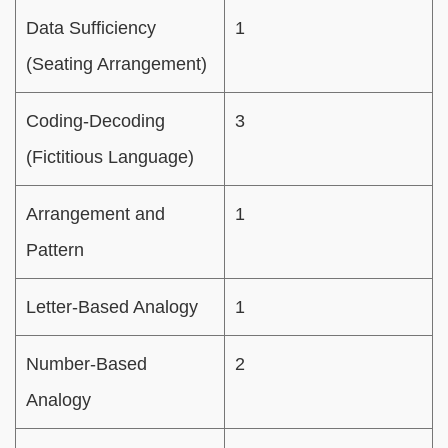
Data Sufficiency
1
(Seating Arrangement)
Coding-Decoding
3
(Fictitious Language)
Arrangement and
1
Pattern
Letter-Based Analogy
1
Number-Based
2
Analogy