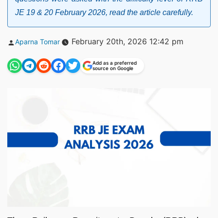
JE 19 & 20 February 2026, read the article carefully.
Posted
February 20th, 2026 12:42 pm
Aparna Tomar
by
Add as a preferred
source on Google