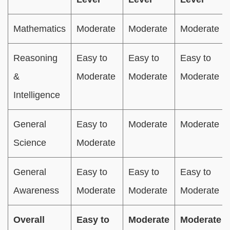
Mathematics
Moderate
Moderate
Moderate
Reasoning
Easy to
Easy to
Easy to
&
Moderate
Moderate
Moderate
Intelligence
General
Easy to
Moderate
Moderate
Science
Moderate
General
Easy to
Easy to
Easy to
Awareness
Moderate
Moderate
Moderate
Overall
Easy to
Moderate
Moderate