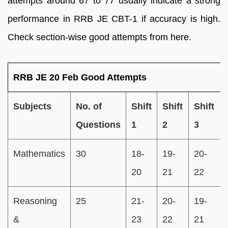
attempts around 67 to 77 usually indicate a strong
performance in RRB JE CBT-1 if accuracy is high.
Check section-wise good attempts from here.
RRB JE 20 Feb Good Attempts
Subjects
No. of
Shift
Shift
Shift
Questions
1
2
3
Mathematics
30
18-
19-
20-
20
21
22
Reasoning
25
21-
20-
19-
&
23
22
21