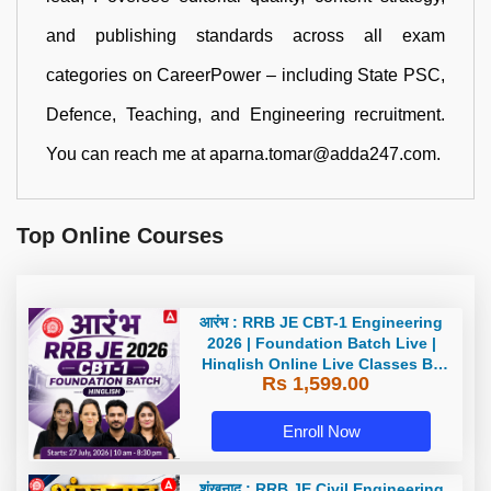
and publishing standards across all exam
categories on CareerPower – including State PSC,
Defence, Teaching, and Engineering recruitment.
You can reach me at aparna.tomar@adda247.com.
Top Online Courses
आरंभ : RRB JE CBT-1 Engineering
2026 | Foundation Batch Live |
Hinglish Online Live Classes By
Rs 1,599.00
Adda247
Enroll Now
शंखनाद : RRB JE Civil Engineering