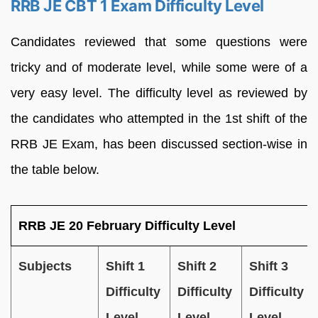
RRB JE CBT 1 Exam Difficulty Level
Candidates reviewed that some questions were
tricky and of moderate level, while some were of a
very easy level. The difficulty level as reviewed by
the candidates who attempted in the 1st shift of the
RRB JE Exam, has been discussed section-wise in
the table below.
RRB JE 20 February Difficulty Level
Subjects
Shift 1
Shift 2
Shift 3
Difficulty
Difficulty
Difficulty
Level
Level
Level