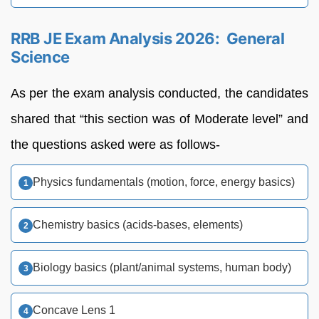
RRB JE Exam Analysis 2026: General
Science
As per the exam analysis conducted, the candidates
shared that “this section was of Moderate level” and
the questions asked were as follows-
Physics fundamentals (motion, force, energy basics)
Chemistry basics (acids-bases, elements)
Biology basics (plant/animal systems, human body)
Concave Lens 1