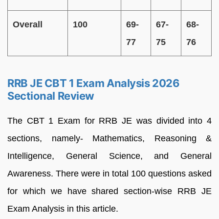
Overall
100
69-
67-
68-
77
75
76
RRB JE CBT 1 Exam Analysis 2026
Sectional Review
The CBT 1 Exam for RRB JE was divided into 4
sections, namely- Mathematics, Reasoning &
Intelligence, General Science, and General
Awareness. There were in total 100 questions asked
for which we have shared section-wise RRB JE
Exam Analysis in this article.