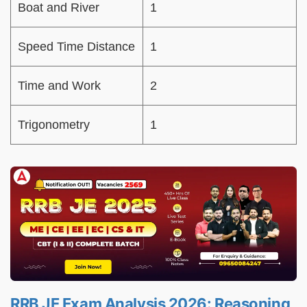
Boat and River
1
Speed Time Distance
1
Time and Work
2
Trigonometry
1
RRB JE Exam Analysis 2026: Reasoning