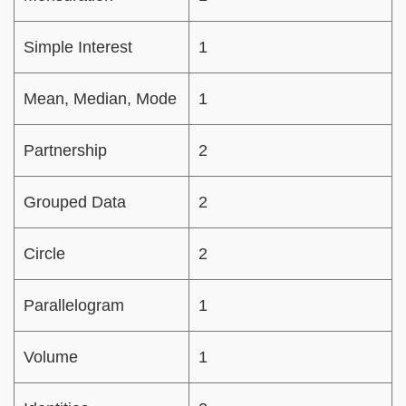
Simple Interest
1
Mean, Median, Mode
1
Partnership
2
Grouped Data
2
Circle
2
Parallelogram
1
Volume
1