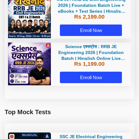
2026 | Foundation Batch Live +
eBooks + Test Series | Hinglish
Rs 2,199.00
Online Live Classes By Adda247
Enroll Now
Science एक्सप्रेस : RRB JE
Engineering 2026 | Foundation
Batch | Hinglish Online Live
Rs 1,199.00
Classes By Adda247
Enroll Now
Top Mock Tests
SSC JE Electrical Engineering