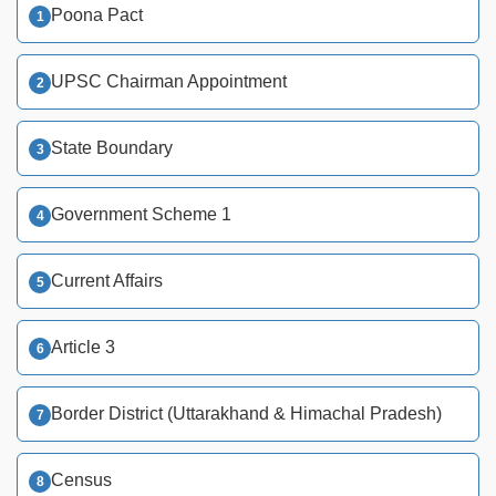
Poona Pact
UPSC Chairman Appointment
State Boundary
Government Scheme 1
Current Affairs
Article 3
Border District (Uttarakhand & Himachal Pradesh)
Census