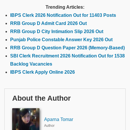
Trending Articles:
IBPS Clerk 2026 Notification Out for 11403 Posts
RRB Group D Admit Card 2026 Out
RRB Group D City Intimation Slip 2026 Out
Punjab Police Constable Answer Key 2026 Out
RRB Group D Question Paper 2026 (Memory-Based)
SBI Clerk Recruitment 2026 Notification Out for 1538
Backlog Vacancies
IBPS Clerk Apply Online 2026
About the Author
Aparna Tomar
Author