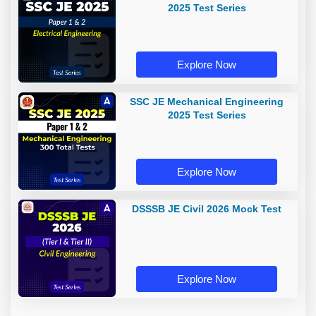
2025 Test Series
Explore Now
SSC JE Mechanical Engineering
2025 Test Series
Explore Now
DSSSB JE Civil 2026 Mock Test
Explore Now