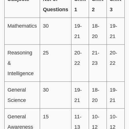
Questions
1
2
3
Mathematics
30
19-
18-
19-
21
20
21
Reasoning
25
20-
21-
20-
&
22
23
22
Intelligence
General
30
19-
18-
19-
Science
21
20
21
General
15
11-
10-
10-
Awareness
13
12
12