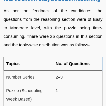
As per the feedback of the candidates, the
questions from the reasoning section were of Easy
to Moderate level, with the puzzle being time-
consuming. There were 25 questions in this section
and the topic-wise distribution was as follows-
Topics
No. of Questions
Number Series
2–3
Puzzle (Scheduling –
1
Week Based)