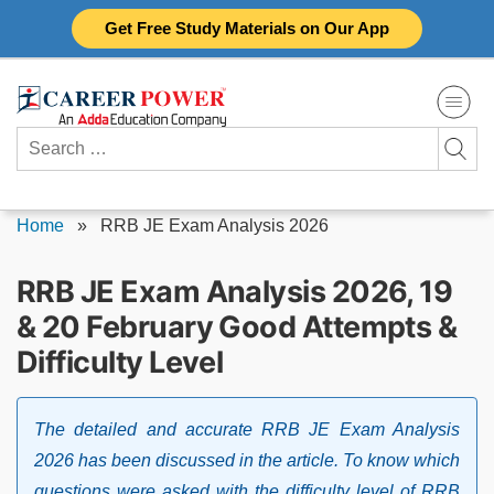
Skip
Get Free Study Materials on Our App
to
content
Search
for:
Home
»
RRB JE Exam Analysis 2026
RRB JE Exam Analysis 2026, 19
& 20 February Good Attempts &
Difficulty Level
The detailed and accurate RRB JE Exam Analysis
2026 has been discussed in the article. To know which
questions were asked with the difficulty level of RRB