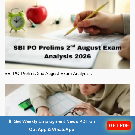
SBI PO Prelims 2nd August Exam Analysis ...
📱 Get Weekly Employment News PDF on
GET PDF
Out App & WhatsApp