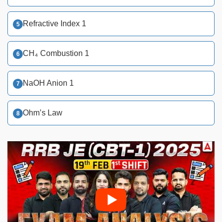
Refractive Index 1
CH₄ Combustion 1
NaOH Anion 1
Ohm’s Law