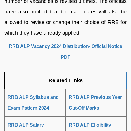
number of vacancies is revised 3 times. The officials
have also notified that the candidates will also be
allowed to revise or change their choice of RRB for
which they have already applied.
RRB ALP Vacancy 2024 Distribution- Official Notice
PDF
Related Links
RRB ALP Syllabus and
RRB ALP Previous Year
Exam Pattern 2024
Cut-Off Marks
RRB ALP Salary
RRB ALP Eligibility