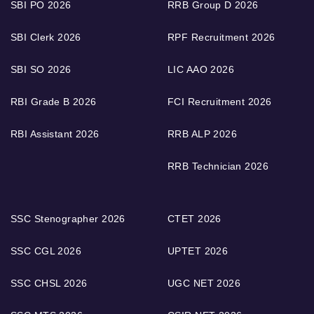
SBI PO 2026
RRB Group D 2026
SBI Clerk 2026
RPF Recruitment 2026
SBI SO 2026
LIC AAO 2026
RBI Grade B 2026
FCI Recruitment 2026
RBI Assistant 2026
RRB ALP 2026
RRB Technician 2026
SSC Stenographer 2026
CTET 2026
SSC CGL 2026
UPTET 2026
SSC CHSL 2026
UGC NET 2026