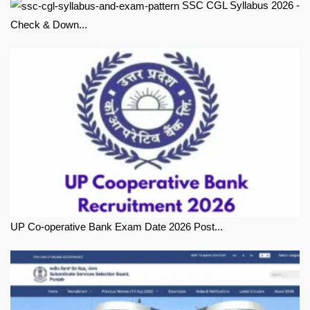
SSC CGL Syllabus 2026 -
Check & Down...
UP Co-operative Bank Exam Date 2026 Post...