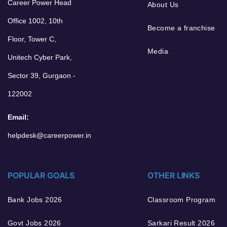
Career Power Head
About Us
Office 1002, 10th
Become a franchise
Floor, Tower C,
Media
Unitech Cyber Park,
Sector 39, Gurgaon -
122002
Email:
helpdesk@careerpower.in
POPULAR GOALS
OTHER LINKS
Bank Jobs 2026
Classroom Program
Govt Jobs 2026
Sarkari Result 2026