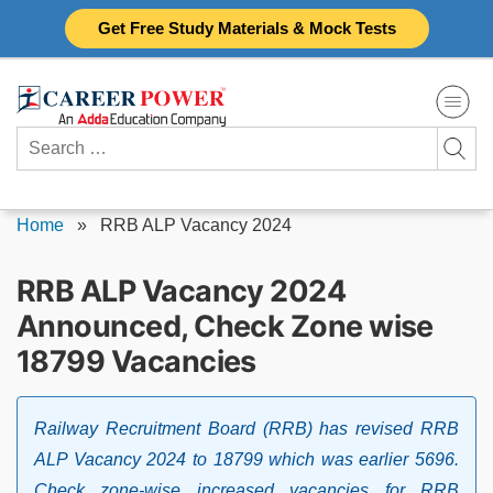
Skip
Get Free Study Materials & Mock Tests
to
content
Search
for:
Home
»
RRB ALP Vacancy 2024
RRB ALP Vacancy 2024
Announced, Check Zone wise
18799 Vacancies
Railway Recruitment Board (RRB) has revised RRB
ALP Vacancy 2024 to 18799 which was earlier 5696.
Check zone-wise increased vacancies for RRB