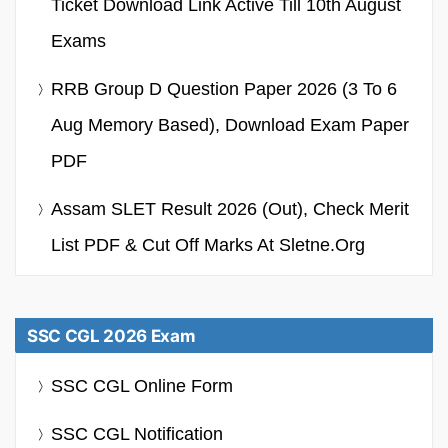
Ticket Download Link Active Till 10th August
Exams
RRB Group D Question Paper 2026 (3 To 6
Aug Memory Based), Download Exam Paper
PDF
Assam SLET Result 2026 (Out), Check Merit
List PDF & Cut Off Marks At Sletne.org
SSC CGL 2026 Exam
SSC CGL Online Form
SSC CGL Notification