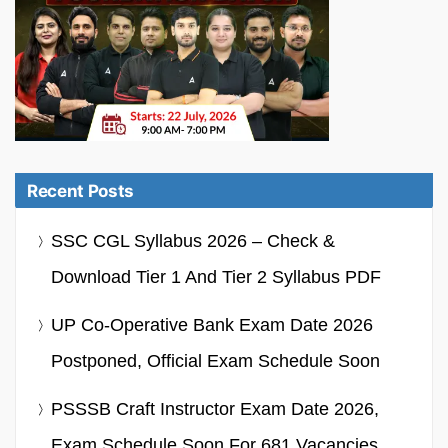
Recent Posts
SSC CGL Syllabus 2026 – Check &
Download Tier 1 And Tier 2 Syllabus PDF
UP Co-Operative Bank Exam Date 2026
Postponed, Official Exam Schedule Soon
PSSSB Craft Instructor Exam Date 2026,
Exam Schedule Soon For 681 Vacancies