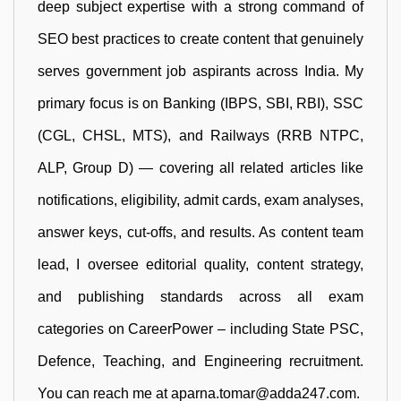
deep subject expertise with a strong command of
SEO best practices to create content that genuinely
serves government job aspirants across India. My
primary focus is on Banking (IBPS, SBI, RBI), SSC
(CGL, CHSL, MTS), and Railways (RRB NTPC,
ALP, Group D) — covering all related articles like
notifications, eligibility, admit cards, exam analyses,
answer keys, cut-offs, and results. As content team
lead, I oversee editorial quality, content strategy,
and publishing standards across all exam
categories on CareerPower – including State PSC,
Defence, Teaching, and Engineering recruitment.
You can reach me at aparna.tomar@adda247.com.