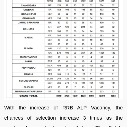
With the increase of RRB ALP Vacancy, the
chances of selection increase 3 times as the