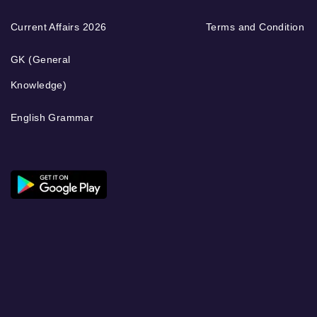
Current Affairs 2026
Terms and Condition
GK (General
Knowledge)
English Grammar