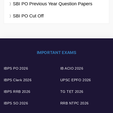
SBI PO Previous Year Question Papers
SBI PO Cut Off
IMPORTANT EXAMS
IBPS PO 2026
IB ACIO 2026
IBPS Clerk 2026
UPSC EPFO 2026
IBPS RRB 2026
TG TET 2026
IBPS SO 2026
RRB NTPC 2026