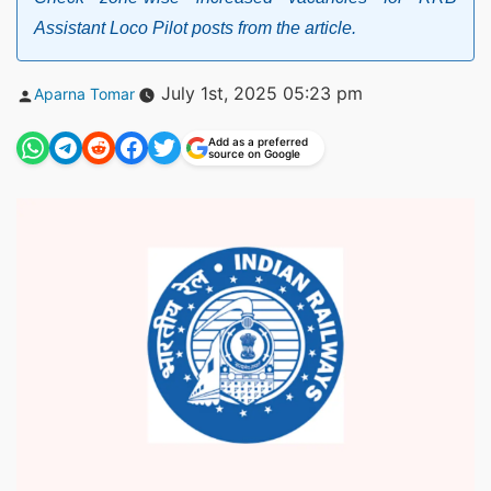
Assistant Loco Pilot posts from the article.
Posted
July 1st, 2025 05:23 pm
Aparna Tomar
by
Add as a preferred
source on Google