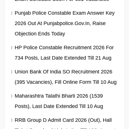
Punjab Police Constable Exam Answer Key
2026 Out At Punjabpolice.gov.in, Raise
Objection Ends Today
HP Police Constable Recruitment 2026 For
734 Posts, Last Date Extended Till 21 Aug
Union Bank Of India SO Recruitment 2026
(395 Vacancies), Fill Online Form Till 10 Aug
Maharashtra Talathi Bharti 2026 (1539
Posts), Last Date Extended Till 10 Aug
RRB Group D Admit Card 2026 (Out), Hall