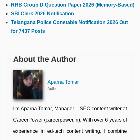
RRB Group D Question Paper 2026 (Memory-Based)
SBI Clerk 2026 Notification
Telangana Police Constable Notification 2026 Out
for 7437 Posts
About the Author
Aparna Tomar
Author
I'm Aparna Tomar, Manager – SEO content writer at
CareerPower (careerpower.in). With over 6 years of
experience in ed-tech content writing, I combine