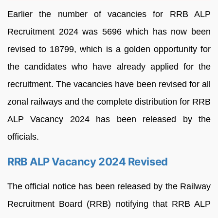
Earlier the number of vacancies for RRB ALP
Recruitment 2024 was 5696 which has now been
revised to 18799, which is a golden opportunity for
the candidates who have already applied for the
recruitment. The vacancies have been revised for all
zonal railways and the complete distribution for RRB
ALP Vacancy 2024 has been released by the
officials.
RRB ALP Vacancy 2024 Revised
The official notice has been released by the Railway
Recruitment Board (RRB) notifying that RRB ALP