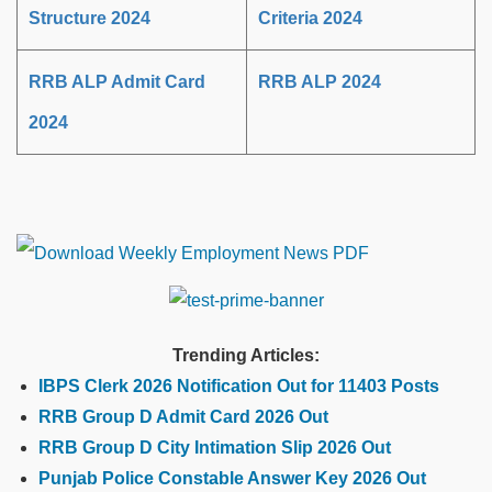
Structure 2024
Criteria 2024
RRB ALP Admit Card
RRB ALP 2024
2024
Trending Articles:
IBPS Clerk 2026 Notification Out for 11403 Posts
RRB Group D Admit Card 2026 Out
RRB Group D City Intimation Slip 2026 Out
Punjab Police Constable Answer Key 2026 Out