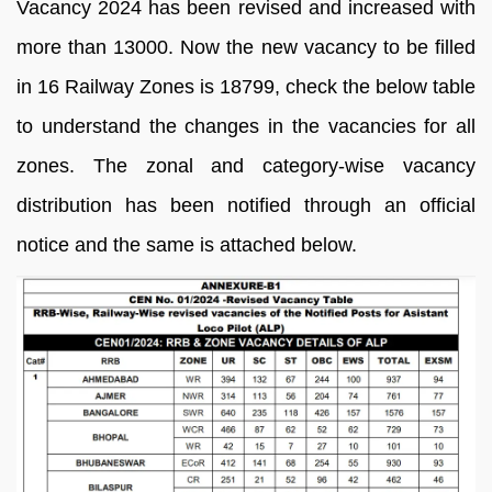
Vacancy 2024 has been revised and increased with
more than 13000. Now the new vacancy to be filled
in 16 Railway Zones is 18799, check the below table
to understand the changes in the vacancies for all
zones. The zonal and category-wise vacancy
distribution has been notified through an official
notice and the same is attached below.