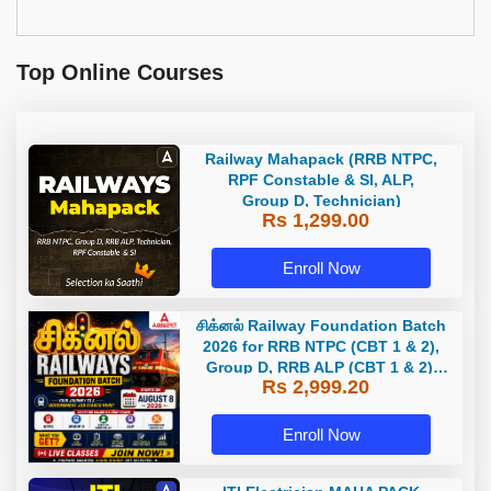
Top Online Courses
Railway Mahapack (RRB NTPC,
RPF Constable & SI, ALP,
Group D, Technician)
Rs 1,299.00
Enroll Now
சிக்னல் Railway Foundation Batch
2026 for RRB NTPC (CBT 1 & 2),
Group D, RRB ALP (CBT 1 & 2),
Rs 2,999.20
Section Controller, RRB JE (CBT 1)
| Online Live Classes by Adda 247
Enroll Now