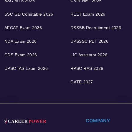
SSC MTS 2026
CSIR NET 2026
SSC GD Constable 2026
REET Exam 2026
AFCAT Exam 2026
DSSSB Recruitment 2026
NDA Exam 2026
UPSSSC PET 2026
CDS Exam 2026
LIC Assistant 2026
UPSC IAS Exam 2026
RPSC RAS 2026
GATE 2027
COMPANY