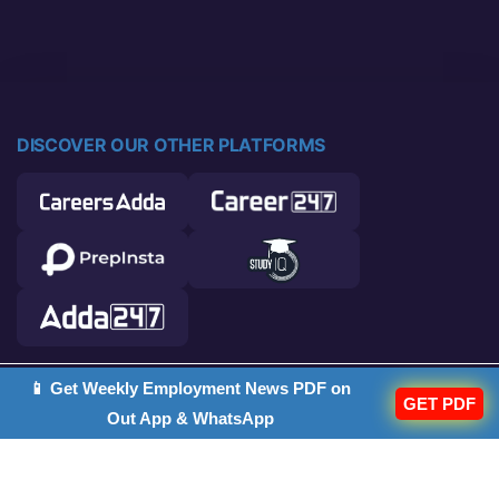
DISCOVER OUR OTHER PLATFORMS
📱 Get Weekly Employment News PDF on
© 2026 Career Power. All rights reserved.
GET PDF
Out App & WhatsApp