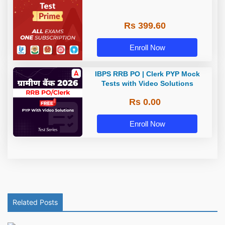
Rs 399.60
Enroll Now
IBPS RRB PO | Clerk PYP Mock
Tests with Video Solutions
Rs 0.00
Enroll Now
Related Posts