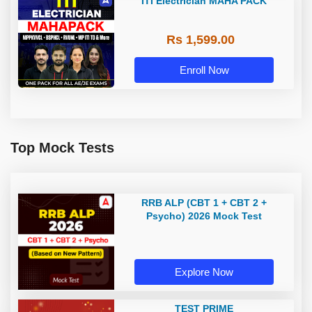
ITI Electrician MAHA PACK
Rs 1,599.00
Enroll Now
Top Mock Tests
RRB ALP (CBT 1 + CBT 2 +
Psycho) 2026 Mock Test
Explore Now
TEST PRIME