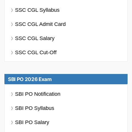
SSC CGL Syllabus
SSC CGL Admit Card
SSC CGL Salary
SSC CGL Cut-Off
SBI PO 2026 Exam
SBI PO Notification
SBI PO Syllabus
SBI PO Salary