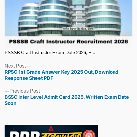
PSSSB Craft Instructor Exam Date 2026, E...
Next
Next Post
RPSC 1st Grade Answer Key 2025 Out, Download
post:
Response Sheet PDF
Previous
Previous Post
BSSC Inter Level Admit Card 2025, Written Exam Date
post:
Soon