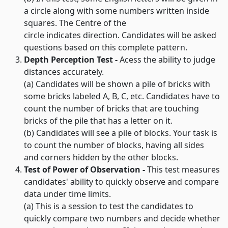
a circle along with some numbers written inside
squares. The Centre of the
circle indicates direction. Candidates will be asked
questions based on this complete pattern.
Depth Perception Test -
Acess the ability to judge
distances accurately.
(a) Candidates will be shown a pile of bricks with
some bricks labeled A, B, C, etc. Candidates have to
count the number of bricks that are touching
bricks of the pile that has a letter on it.
(b) Candidates will see a pile of blocks. Your task is
to count the number of blocks, having all sides
and corners hidden by the other blocks.
Test of Power of Observation -
This test measures
candidates' ability to quickly observe and compare
data under time limits.
(a) This is a session to test the candidates to
quickly compare two numbers and decide whether