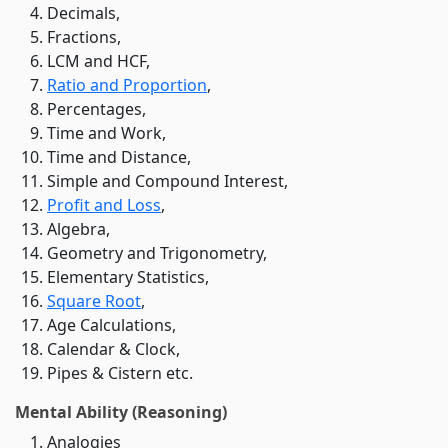
Decimals,
Fractions,
LCM and HCF,
Ratio and Proportion
,
Percentages,
Time and Work,
Time and Distance,
Simple and Compound Interest,
Profit and Loss
,
Algebra,
Geometry and Trigonometry,
Elementary Statistics,
Square Root
,
Age Calculations,
Calendar & Clock,
Pipes & Cistern etc.
Mental Ability (Reasoning)
Analogies