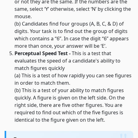
or not they are the same. If the numbers are the
same, select ‘Y’ otherwise, select ‘N’ by clicking the
mouse.
(b) Candidates find four groups (A, B, C, & D) of
digits. Your task is to find out the group of digits
which contains a “6”. In case the digit “6” appears
more than once, your answer will be ‘E’.
Perceptual Speed Test -
This is a test that
evaluates the speed of a candidate's ability to
match figures quickly
(a) This is a test of how rapidly you can see figures
in order to match them.
(b) This is a test of your ability to match figures
quickly. A figure is given on the left side. On the
right side, there are five other figures. You are
required to find out which of the five figures is
identical to the figure given on the left.