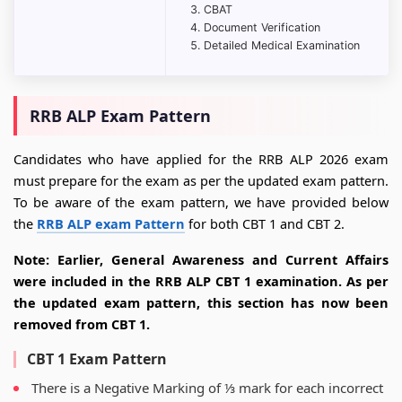
CBAT
Document Verification
Detailed Medical Examination
RRB ALP Exam Pattern
Candidates who have applied for the RRB ALP 2026 exam
must prepare for the exam as per the updated exam pattern.
To be aware of the exam pattern, we have provided below
the
RRB ALP exam Pattern
for both CBT 1 and CBT 2.
Note: Earlier, General Awareness and Current Affairs
were included in the RRB ALP CBT 1 examination. As per
the updated exam pattern, this section has now been
removed from CBT 1.
CBT 1 Exam Pattern
There is a Negative Marking of ⅓ mark for each incorrect