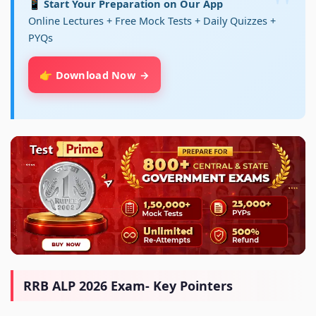
📱 Start Your Preparation on Our App
Online Lectures + Free Mock Tests + Daily Quizzes +
PYQs
👉 Download Now
RRB ALP 2026 Exam- Key Pointers