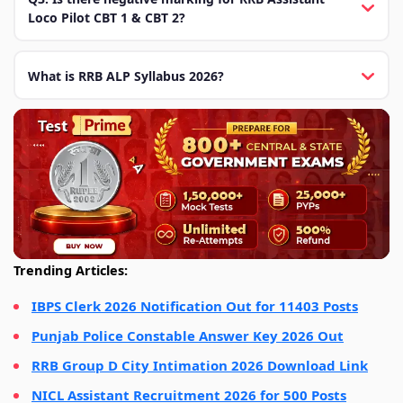
Loco Pilot CBT 1 & CBT 2?
What is RRB ALP Syllabus 2026?
Trending Articles:
IBPS Clerk 2026 Notification Out for 11403 Posts
Punjab Police Constable Answer Key 2026 Out
RRB Group D City Intimation 2026 Download Link
NICL Assistant Recruitment 2026 for 500 Posts