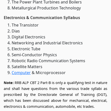
The Power Plant Turbines and Boilers
Metallurgical Production Technology
Electronics & Communication Syllabus
The Transistor
Dias
Digital Electronics
Networking and Industrial Electronics
Electronic Tube
Semi-Conductor Physics
Robotic Radio Communication Systems
Satellite Matters
Computer
& Microprocessor
Note:
RRB ALP CBT 2 Part-B is only a qualifying test in nature
and shall have questions from the various trade syllabi as
prescribed by the Directorate General of Training (DGT),
which has been discussed above for mechanical, electrical,
electronics & communication, automobile, etc trades.