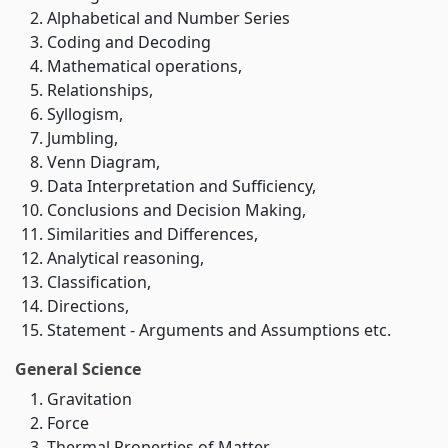
Alphabetical and Number Series
Coding and Decoding
Mathematical operations,
Relationships,
Syllogism,
Jumbling,
Venn Diagram,
Data Interpretation and Sufficiency,
Conclusions and Decision Making,
Similarities and Differences,
Analytical reasoning,
Classification,
Directions,
Statement - Arguments and Assumptions etc.
General Science
Gravitation
Force
Thermal Properties of Matter