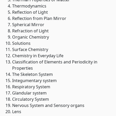
Thermodynamics
Reflection of Light
Reflection from Plan Mirror
Spherical Mirror
Refraction of Light
Organic Chemistry
Solutions
Surface Chemistry
Chemistry in Everyday Life
Classification of Elements and Periodicity in
Properties
The Skeleton System
Integumentary system
Respiratory System
Glandular system
Circulatory System
Nervous System and Sensory organs
Lens