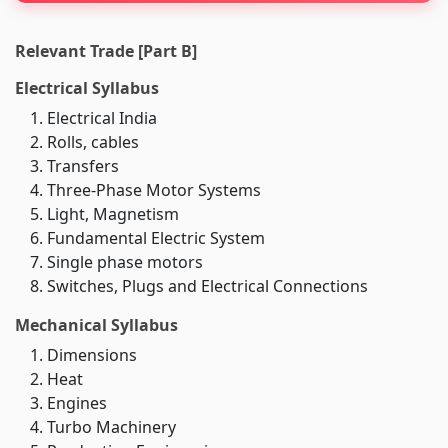
Relevant Trade [Part B]
Electrical Syllabus
Electrical India
Rolls, cables
Transfers
Three-Phase Motor Systems
Light, Magnetism
Fundamental Electric System
Single phase motors
Switches, Plugs and Electrical Connections
Mechanical Syllabus
Dimensions
Heat
Engines
Turbo Machinery