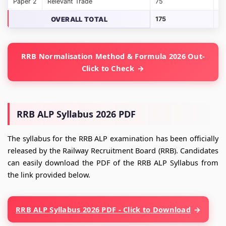
Paper 2
Relevant Trade
75
7
OVERALL TOTAL
175
17
RRB Normalisation Method & Formula 2026 Out-
Click to Check
RRB ALP Syllabus 2026 PDF
The syllabus for the RRB ALP examination has been officially
released by the Railway Recruitment Board (RRB). Candidates
can easily download the PDF of the RRB ALP Syllabus from
the link provided below.
RRB ALP Syllabus 2026 PDF - Click to Download