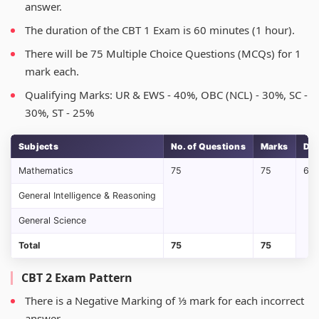
answer.
The duration of the CBT 1 Exam is 60 minutes (1 hour).
There will be 75 Multiple Choice Questions (MCQs) for 1
mark each.
Qualifying Marks: UR & EWS - 40%, OBC (NCL) - 30%, SC -
30%, ST - 25%
Subjects
No. of Questions
Marks
Dur
Mathematics
75
75
60 
General Intelligence & Reasoning
General Science
Total
75
75
CBT 2 Exam Pattern
There is a Negative Marking of ⅓ mark for each incorrect
answer.