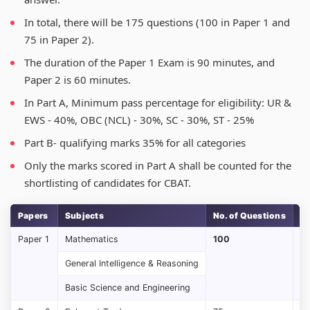
In total, there will be 175 questions (100 in Paper 1 and
75 in Paper 2).
The duration of the Paper 1 Exam is 90 minutes, and
Paper 2 is 60 minutes.
In Part A, Minimum pass percentage for eligibility: UR &
EWS - 40%, OBC (NCL) - 30%, SC - 30%, ST - 25%
Part B- qualifying marks 35% for all categories
Only the marks scored in Part A shall be counted for the
shortlisting of candidates for CBAT.
Papers
Subjects
No. of Questions
M
Paper 1
Mathematics
100
1
General Intelligence & Reasoning
Basic Science and Engineering