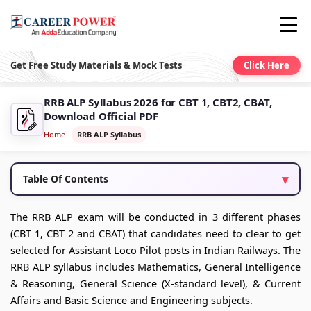
Get Free Study Materials & Mock Tests
Click Here
RRB ALP Syllabus 2026 for CBT 1, CBT2, CBAT,
Download Official PDF
Home
RRB ALP Syllabus
Table Of Contents
The RRB ALP exam will be conducted in 3 different phases
(CBT 1, CBT 2 and CBAT) that candidates need to clear to get
selected for Assistant Loco Pilot posts in Indian Railways. The
RRB ALP syllabus includes Mathematics, General Intelligence
& Reasoning, General Science (X-standard level), & Current
Affairs and Basic Science and Engineering subjects.