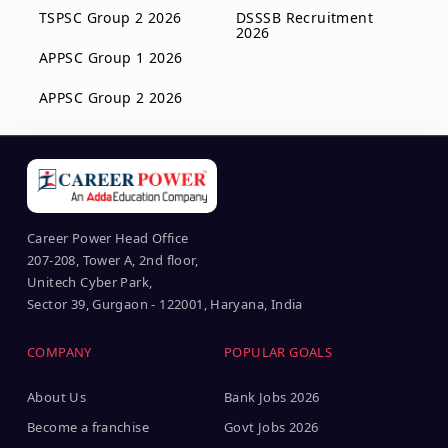
TSPSC Group 2 2026
DSSSB Recruitment
2026
APPSC Group 1 2026
APPSC Group 2 2026
Career Power Head Office
207-208, Tower A, 2nd floor,
Unitech Cyber Park,
Sector 39, Gurgaon - 122001, Haryana, India
COMPANY
POPULAR GOALS
About Us
Bank Jobs 2026
Become a franchise
Govt Jobs 2026