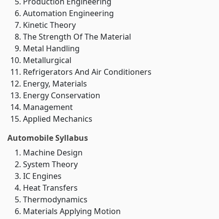
Production Engineering
Automation Engineering
Kinetic Theory
The Strength Of The Material
Metal Handling
Metallurgical
Refrigerators And Air Conditioners
Energy, Materials
Energy Conservation
Management
Applied Mechanics
Automobile Syllabus
Machine Design
System Theory
IC Engines
Heat Transfers
Thermodynamics
Materials Applying Motion