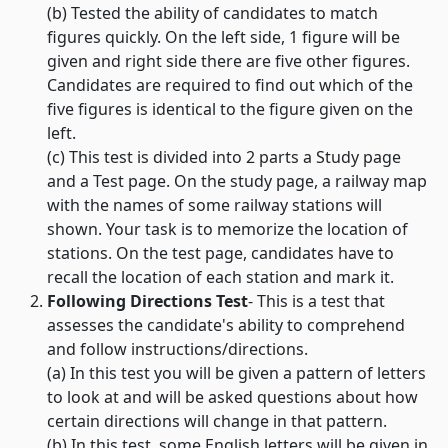
(b) Tested the ability of candidates to match
figures quickly. On the left side, 1 figure will be
given and right side there are five other figures.
Candidates are required to find out which of the
five figures is identical to the figure given on the
left.
(c) This test is divided into 2 parts a Study page
and a Test page. On the study page, a railway map
with the names of some railway stations will
shown. Your task is to memorize the location of
stations. On the test page, candidates have to
recall the location of each station and mark it.
Following Directions Test
- This is a test that
assesses the candidate's ability to comprehend
and follow instructions/directions.
(a) In this test you will be given a pattern of letters
to look at and will be asked questions about how
certain directions will change in that pattern.
(b) In this test, some English letters will be given in