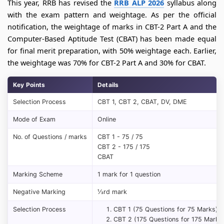
This year, RRB has revised the
RRB ALP 2026
syllabus along
with the exam pattern and weightage. As per the official
notification, the weightage of marks in CBT-2 Part A and the
Computer-Based Aptitude Test (CBAT) has been made equal
for final merit preparation, with 50% weightage each. Earlier,
the weightage was 70% for CBT-2 Part A and 30% for CBAT.
Key Points
Details
Selection Process
CBT 1, CBT 2, CBAT, DV, DME
Mode of Exam
Online
No. of Questions / marks
CBT 1 - 75 / 75
CBT 2 - 175 / 175
CBAT
Marking Scheme
1 mark for 1 question
Negative Marking
⅓rd mark
Selection Process
CBT 1 (75 Questions for 75 Marks)
CBT 2 (175 Questions for 175 Marks