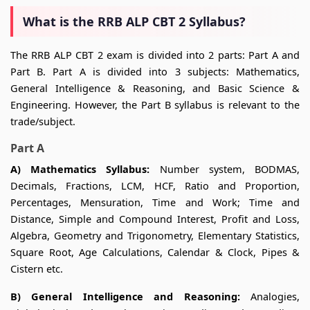
What is the RRB ALP CBT 2 Syllabus?
The RRB ALP CBT 2 exam is divided into 2 parts: Part A and
Part B. Part A is divided into 3 subjects: Mathematics,
General Intelligence & Reasoning, and Basic Science &
Engineering. However, the Part B syllabus is relevant to the
trade/subject.
Part A
A) Mathematics Syllabus:
Number system, BODMAS,
Decimals, Fractions, LCM, HCF, Ratio and Proportion,
Percentages, Mensuration, Time and Work; Time and
Distance, Simple and Compound Interest, Profit and Loss,
Algebra, Geometry and Trigonometry, Elementary Statistics,
Square Root, Age Calculations, Calendar & Clock, Pipes &
Cistern etc.
B) General Intelligence and Reasoning:
Analogies,