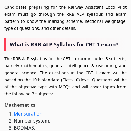
Candidates preparing for the Railway Assistant Loco Pilot
exam must go through the RRB ALP syllabus and exam
pattern to know the marking scheme, sectional weightage,
type of questions, and other details.
What is RRB ALP Syllabus for CBT 1 exam?
The RRB ALP syllabus for the CBT 1 exam includes 3 subjects,
namely mathematics, general intelligence & reasoning, and
general science. The questions in the CBT 1 exam will be
based on the 10th standard (Class 10) level. Questions will be
of the objective type with MCQs and will cover topics from
the following 3 subjects:
Mathematics
Mensuration
Number system,
BODMAS,