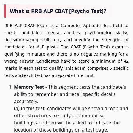
What is RRB ALP CBAT [Psycho Test]?
RRB ALP CBAT Exam is a Computer Aptitude Test held to
check candidates' mental abilities, psychometric skills/,
decision-making skills etc, and identify the strengths of
candidates for ALP posts. The CBAT (Psycho Test) exam is
qualifying in nature and there is no negative marking for a
wrong answer. Candidates have to score a minimum of 42
marks in each test to qualify. This exam comprises 5 specific
tests and each test has a separate time limit.
Memory Test
- This segment tests the candidate's
ability to remember and recall specific details
accurately.
(a) In this test, candidates will be shown a map and
other structures to study and memorise
buildings and then will be asked to indicate the
location of these buildings on a test page.