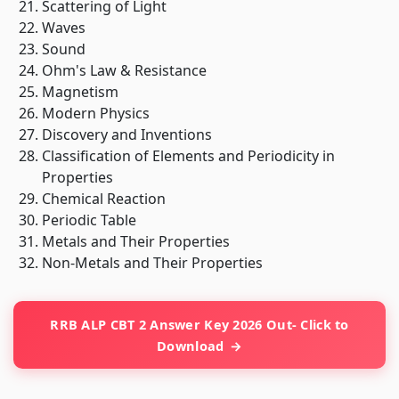
Scattering of Light
Waves
Sound
Ohm's Law & Resistance
Magnetism
Modern Physics
Discovery and Inventions
Classification of Elements and Periodicity in
Properties
Chemical Reaction
Periodic Table
Metals and Their Properties
Non-Metals and Their Properties
RRB ALP CBT 2 Answer Key 2026 Out- Click to
Download