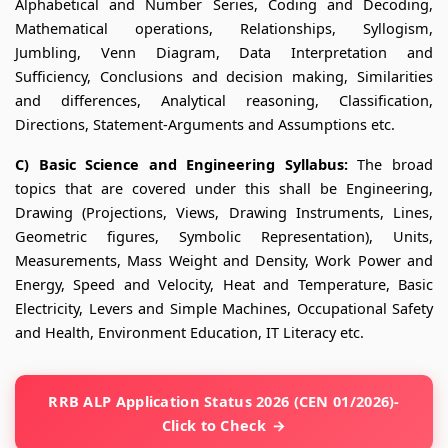
Alphabetical and Number Series, Coding and Decoding,
Mathematical operations, Relationships, Syllogism,
Jumbling, Venn Diagram, Data Interpretation and
Sufficiency, Conclusions and decision making, Similarities
and differences, Analytical reasoning, Classification,
Directions, Statement-Arguments and Assumptions etc.
C) Basic Science and Engineering Syllabus:
The broad
topics that are covered under this shall be Engineering,
Drawing (Projections, Views, Drawing Instruments, Lines,
Geometric figures, Symbolic Representation), Units,
Measurements, Mass Weight and Density, Work Power and
Energy, Speed and Velocity, Heat and Temperature, Basic
Electricity, Levers and Simple Machines, Occupational Safety
and Health, Environment Education, IT Literacy etc.
RRB ALP Application Status 2026 (CEN 01/2026)-
Click to Check