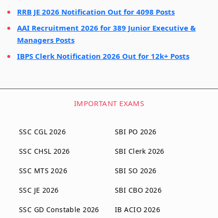
RRB JE 2026 Notification Out for 4098 Posts
AAI Recruitment 2026 for 389 Junior Executive &
Managers Posts
IBPS Clerk Notification 2026 Out for 12k+ Posts
IMPORTANT EXAMS
SSC CGL 2026
SBI PO 2026
SSC CHSL 2026
SBI Clerk 2026
SSC MTS 2026
SBI SO 2026
SSC JE 2026
SBI CBO 2026
SSC GD Constable 2026
IB ACIO 2026