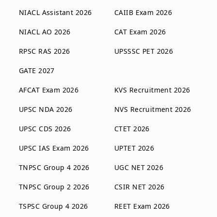
NIACL Assistant 2026
CAIIB Exam 2026
NIACL AO 2026
CAT Exam 2026
RPSC RAS 2026
UPSSSC PET 2026
GATE 2027
AFCAT Exam 2026
KVS Recruitment 2026
UPSC NDA 2026
NVS Recruitment 2026
UPSC CDS 2026
CTET 2026
UPSC IAS Exam 2026
UPTET 2026
TNPSC Group 4 2026
UGC NET 2026
TNPSC Group 2 2026
CSIR NET 2026
TSPSC Group 4 2026
REET Exam 2026