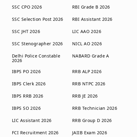
SSC CPO 2026
RBI Grade B 2026
SSC Selection Post 2026
RBI Assistant 2026
SSC JHT 2026
LIC AAO 2026
SSC Stenographer 2026
NICL AO 2026
Delhi Police Constable
NABARD Grade A
2026
IBPS PO 2026
RRB ALP 2026
IBPS Clerk 2026
RRB NTPC 2026
IBPS RRB 2026
RRB JE 2026
IBPS SO 2026
RRB Technician 2026
LIC Assistant 2026
RRB Group D 2026
FCI Recruitment 2026
JAIIB Exam 2026