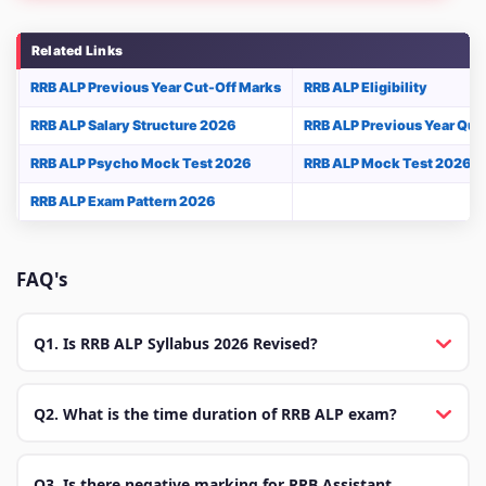
Related Links
RRB ALP Previous Year Cut-Off Marks
RRB ALP Eligibility
RRB ALP Salary Structure 2026
RRB ALP Previous Year Que
RRB ALP Psycho Mock Test 2026
RRB ALP Mock Test 2026
RRB ALP Exam Pattern 2026
FAQ's
Q1. Is RRB ALP Syllabus 2026 Revised?
Q2. What is the time duration of RRB ALP exam?
Q3. Is there negative marking for RRB Assistant