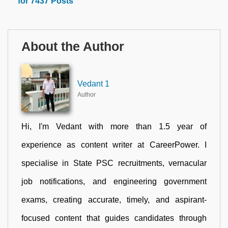
for 7437 Posts
About the Author
Vedant 1
Author
Hi, I'm Vedant with more than 1.5 year of
experience as content writer at CareerPower. I
specialise in State PSC recruitments, vernacular
job notifications, and engineering government
exams, creating accurate, timely, and aspirant-
focused content that guides candidates through