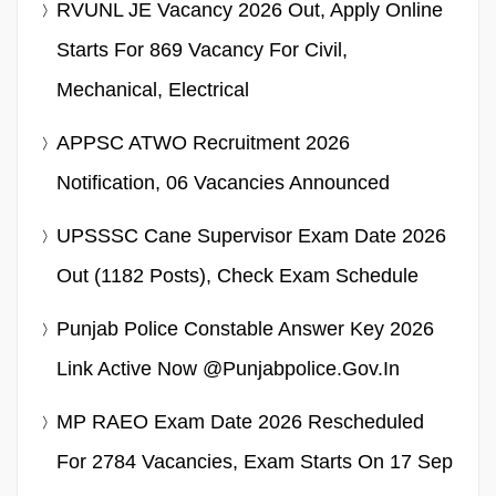
RVUNL JE Vacancy 2026 Out, Apply Online
Starts For 869 Vacancy For Civil,
Mechanical, Electrical
APPSC ATWO Recruitment 2026
Notification, 06 Vacancies Announced
UPSSSC Cane Supervisor Exam Date 2026
Out (1182 Posts), Check Exam Schedule
Punjab Police Constable Answer Key 2026
Link Active Now @punjabpolice.gov.in
MP RAEO Exam Date 2026 Rescheduled
For 2784 Vacancies, Exam Starts On 17 Sep