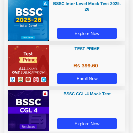
BSSC Inter Level Mock Test 2025-
26
Explore Now
TEST PRIME
Rs 399.60
Enroll Now
BSSC CGL-4 Mock Test
Explore Now