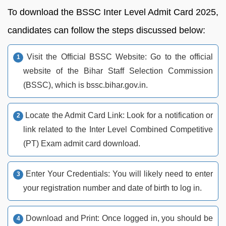
To download the BSSC Inter Level Admit Card 2025,
candidates can follow the steps discussed below:
Visit the Official BSSC Website: Go to the official
website of the Bihar Staff Selection Commission
(BSSC), which is bssc.bihar.gov.in.
Locate the Admit Card Link: Look for a notification or
link related to the Inter Level Combined Competitive
(PT) Exam admit card download.
Enter Your Credentials: You will likely need to enter
your registration number and date of birth to log in.
Download and Print: Once logged in, you should be