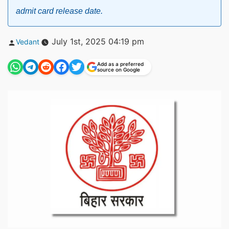
admit card release date.
Posted
July 1st, 2025 04:19 pm
Vedant
by
Add as a preferred
source on Google