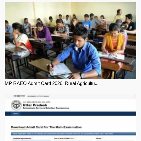
MP RAEO Admit Card 2026, Rural Agricultu...