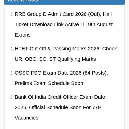
RRB Group D Admit Card 2026 (Out), Hall
Ticket Download Link Active Till 9th August
Exams
HTET Cut Off & Passing Marks 2026: Check
UR, OBC, SC, ST Qualifying Marks
OSSC FSO Exam Date 2026 (84 Posts),
Prelims Exam Schedule Soon
Bank Of India Credit Officer Exam Date
2026, Official Schedule Soon For 779
Vacancies