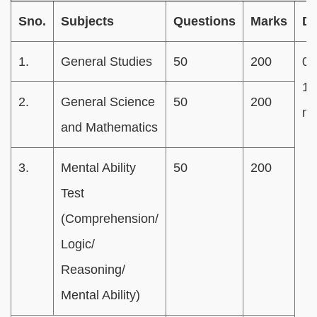
Sno.
Subjects
Questions
Marks
Du
1.
General Studies
50
200
02
15
2.
General Science
50
200
mi
and Mathematics
3.
Mental Ability
50
200
Test
(Comprehension/
Logic/
Reasoning/
Mental Ability)