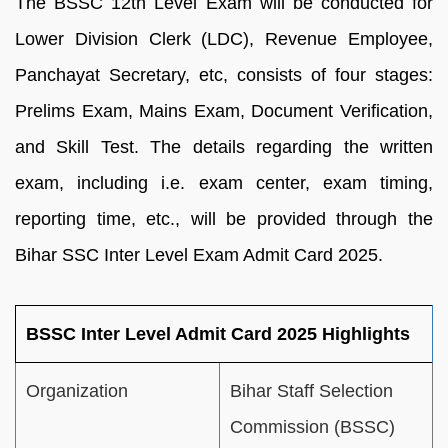
The BSSC 12th Level Exam will be conducted for
Lower Division Clerk (LDC), Revenue Employee,
Panchayat Secretary, etc, consists of four stages:
Prelims Exam, Mains Exam, Document Verification,
and Skill Test. The details regarding the written
exam, including i.e. exam center, exam timing,
reporting time, etc., will be provided through the
Bihar SSC Inter Level Exam Admit Card 2025.
BSSC Inter Level Admit Card 2025 Highlights
Organization
Bihar Staff Selection
Commission (BSSC)