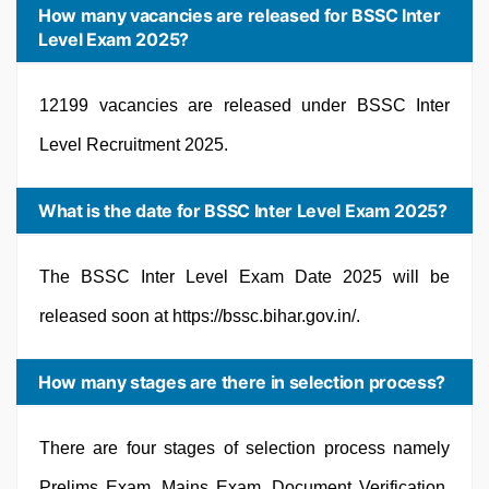
How many vacancies are released for BSSC Inter
Level Exam 2025?
12199 vacancies are released under BSSC Inter
Level Recruitment 2025.
What is the date for BSSC Inter Level Exam 2025?
The BSSC Inter Level Exam Date 2025 will be
released soon at https://bssc.bihar.gov.in/.
How many stages are there in selection process?
There are four stages of selection process namely
Prelims Exam, Mains Exam, Document Verification,