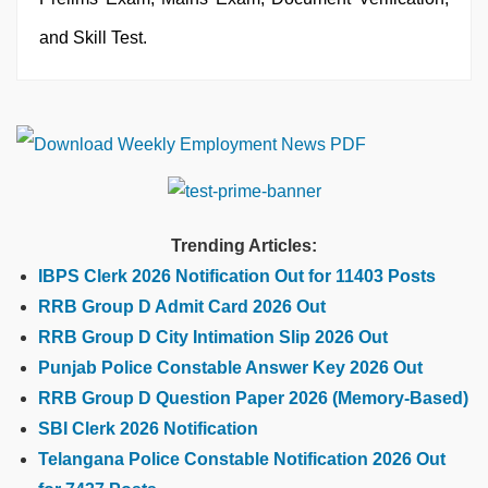
and Skill Test.
Trending Articles:
IBPS Clerk 2026 Notification Out for 11403 Posts
RRB Group D Admit Card 2026 Out
RRB Group D City Intimation Slip 2026 Out
Punjab Police Constable Answer Key 2026 Out
RRB Group D Question Paper 2026 (Memory-Based)
SBI Clerk 2026 Notification
Telangana Police Constable Notification 2026 Out