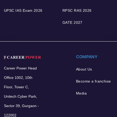
UPSC IAS Exam 2026
RPSC RAS 2026
GATE 2027
COMPANY
Career Power Head
About Us
Office 1002, 10th
Become a franchise
Floor, Tower C,
Media
Unitech Cyber Park,
Sector 39, Gurgaon -
122002