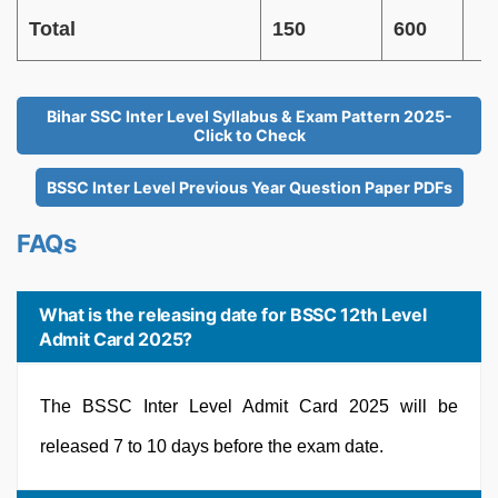
Total
150
600
Bihar SSC Inter Level Syllabus & Exam Pattern 2025-
Click to Check
BSSC Inter Level Previous Year Question Paper PDFs
FAQs
What is the releasing date for BSSC 12th Level
Admit Card 2025?
The BSSC Inter Level Admit Card 2025 will be
released 7 to 10 days before the exam date.