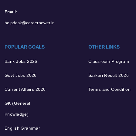
Email:
helpdesk@careerpower.in
POPULAR GOALS
OTHER LINKS
Bank Jobs 2026
Classroom Program
Govt Jobs 2026
Sarkari Result 2026
Current Affairs 2026
Terms and Condition
GK (General
Knowledge)
English Grammar