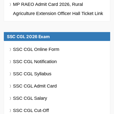
MP RAEO Admit Card 2026, Rural
Agriculture Extension Officer Hall Ticket Link
SSC CGL 2026 Exam
SSC CGL Online Form
SSC CGL Notification
SSC CGL Syllabus
SSC CGL Admit Card
SSC CGL Salary
SSC CGL Cut-Off