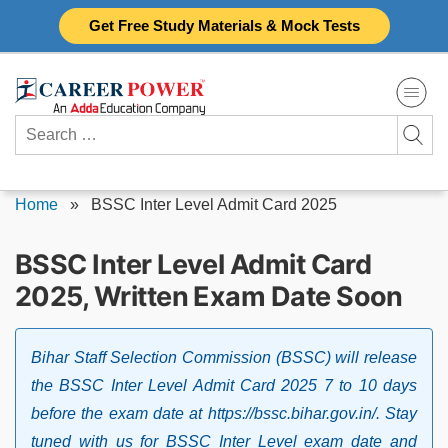
Skip
Get Free Study Materials & Mock Tests
to
content
Search
for:
Home
»
BSSC Inter Level Admit Card 2025
BSSC Inter Level Admit Card
2025, Written Exam Date Soon
Bihar Staff Selection Commission (BSSC) will release
the BSSC Inter Level Admit Card 2025 7 to 10 days
before the exam date at https://bssc.bihar.gov.in/. Stay
tuned with us for BSSC Inter Level exam date and