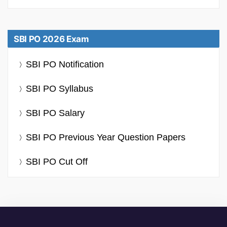
SBI PO 2026 Exam
SBI PO Notification
SBI PO Syllabus
SBI PO Salary
SBI PO Previous Year Question Papers
SBI PO Cut Off