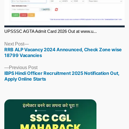
UPSSSC AGTA Admit Card 2026 Out at www.u...
Next
Next Post
RRB ALP Vacancy 2024 Announced, Check Zone wise
post:
18799 Vacancies
Previous
Previous Post
IBPS Hindi Officer Recruitment 2025 Notification Out,
post:
Apply Online Starts