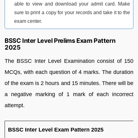
able to view and download your admit card. Make
sure to print a copy for your records and take it to the
exam center.
BSSC Inter Level Prelims Exam Pattern
2025
The BSSC Inter Level Examination consist of 150
MCQs, with each question of 4 marks. The duration
of the exam is 2 hours and 15 minutes. There will be
a negative marking of 1 mark of each incorrect
attempt.
BSSC Inter Level Exam Pattern 2025