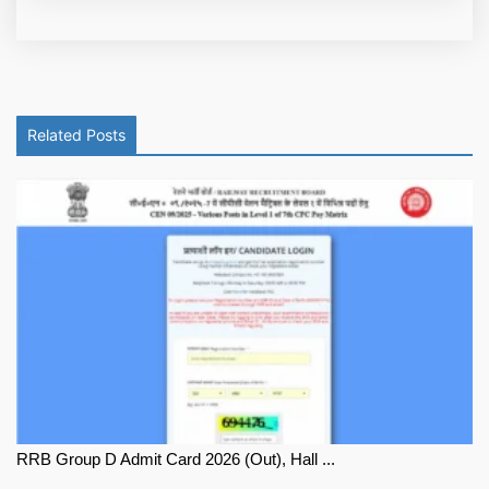
Related Posts
RRB Group D Admit Card 2026 (Out), Hall ...