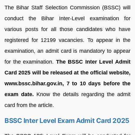
The Bihar Staff Selection Commission (BSSC) will
conduct the Bihar Inter-Level examination for
various posts for all those candidates who have
registered for 12199 vacancies. To appear in the
examination, an admit card is mandatory to appear
for the examination.
The BSSC Inter Level Admit
Card 2025 will be released at the official website,
www.bssc.bihar.gov.in, 7 to 10 days before the
exam date.
Know the details regarding the admit
card from the article.
BSSC Inter Level Exam Admit Card 2025