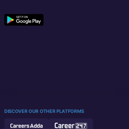
DISCOVER OUR OTHER PLATFORMS