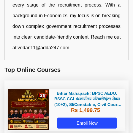
every stage of the recruitment process. With a
background in Economics, my focus is on breaking
down complex government recruitment processes
into clear, candidate-friendly content. Reach me out
at vedant.1@adda247.com
Top Online Courses
Bihar Mahapack: BPSC AEDO,
BSSC CGL4/कार्यालय परिचारी/इंटर लेवल
(10+2), SI/Constable, Civil Court,
Rs 1,499.75
B.Ed. D.El.Ed. & More
Enroll Now