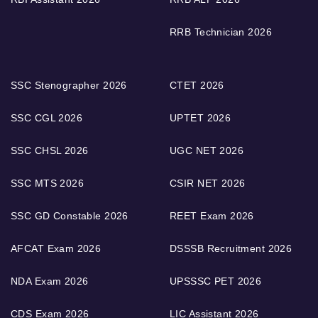
RRB Technician 2026
SSC Stenographer 2026
CTET 2026
SSC CGL 2026
UPTET 2026
SSC CHSL 2026
UGC NET 2026
SSC MTS 2026
CSIR NET 2026
SSC GD Constable 2026
REET Exam 2026
AFCAT Exam 2026
DSSSB Recruitment 2026
NDA Exam 2026
UPSSSC PET 2026
CDS Exam 2026
LIC Assistant 2026