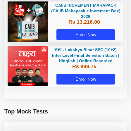
CAIIB INCREMENT MAHAPACK
(CAIIB Mahapack + Increment Box)
2026
Rs 13,216.00
Enroll Now
लक्ष्य - Lakshya Bihar SSC (10+2)
Inter Level Final Selection Batch |
Hinglish | Online Recorded
Rs 999.75
Classes by Adda 247
Enroll Now
Top Mock Tests