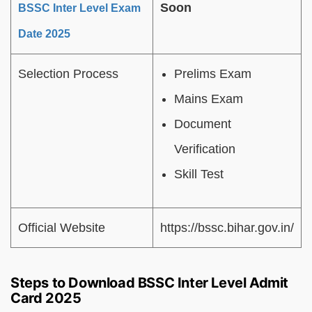
Soon
BSSC Inter Level Exam
Date 2025
Selection Process
Prelims Exam
Mains Exam
Document
Verification
Skill Test
Official Website
https://bssc.bihar.gov.in/
Steps to Download BSSC Inter Level Admit
Card 2025