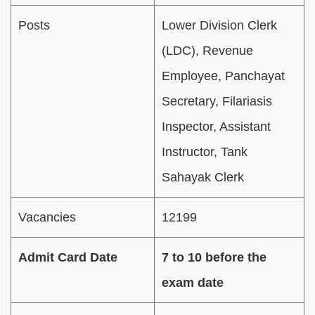
Posts
Lower Division Clerk
(LDC), Revenue
Employee, Panchayat
Secretary, Filariasis
Inspector, Assistant
Instructor, Tank
Sahayak Clerk
Vacancies
12199
Admit Card Date
7 to 10 before the
exam date