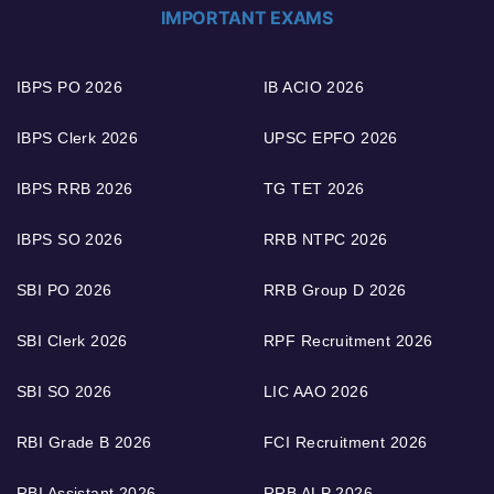
IMPORTANT EXAMS
IBPS PO 2026
IB ACIO 2026
IBPS Clerk 2026
UPSC EPFO 2026
IBPS RRB 2026
TG TET 2026
IBPS SO 2026
RRB NTPC 2026
SBI PO 2026
RRB Group D 2026
SBI Clerk 2026
RPF Recruitment 2026
SBI SO 2026
LIC AAO 2026
RBI Grade B 2026
FCI Recruitment 2026
RBI Assistant 2026
RRB ALP 2026