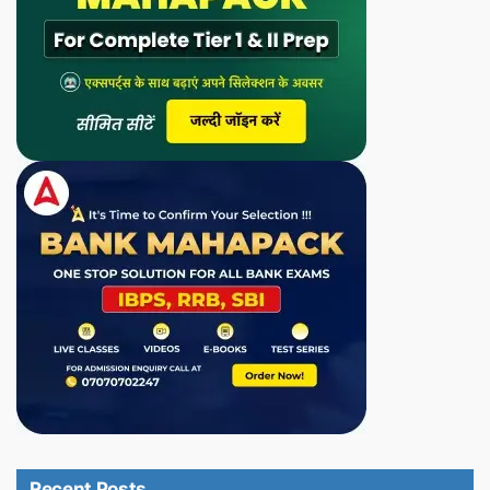
Recent Posts