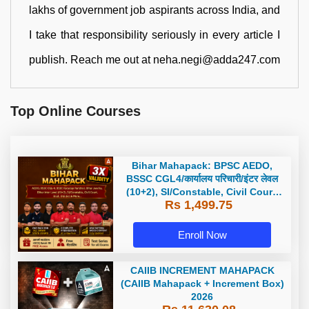
lakhs of government job aspirants across India, and
I take that responsibility seriously in every article I
publish. Reach me out at neha.negi@adda247.com
Top Online Courses
Bihar Mahapack: BPSC AEDO,
BSSC CGL4/कार्यालय परिचारी/इंटर लेवल
(10+2), SI/Constable, Civil Court,
Rs 1,499.75
B.Ed. D.El.Ed. & More
Enroll Now
CAIIB INCREMENT MAHAPACK
(CAIIB Mahapack + Increment Box)
2026