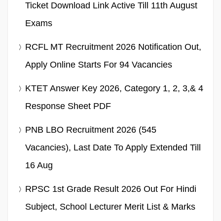
Ticket Download Link Active Till 11th August
Exams
RCFL MT Recruitment 2026 Notification Out,
Apply Online Starts For 94 Vacancies
KTET Answer Key 2026, Category 1, 2, 3,& 4
Response Sheet PDF
PNB LBO Recruitment 2026 (545
Vacancies), Last Date To Apply Extended Till
16 Aug
RPSC 1st Grade Result 2026 Out For Hindi
Subject, School Lecturer Merit List & Marks