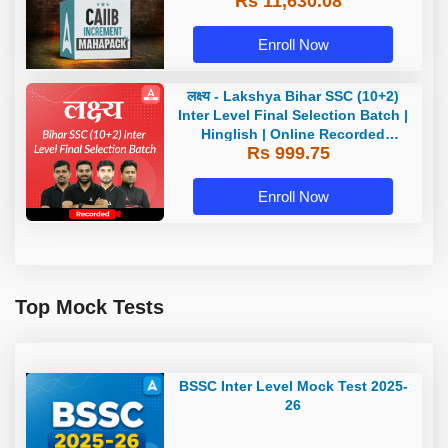
Rs 11,630.08
Enroll Now
लक्ष्य - Lakshya Bihar SSC (10+2)
Inter Level Final Selection Batch |
Hinglish | Online Recorded
Rs 999.75
Classes by Adda 247
Enroll Now
Top Mock Tests
BSSC Inter Level Mock Test 2025-
26