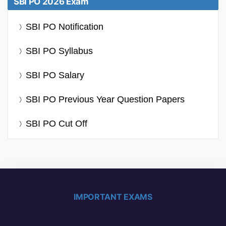
SBI PO 2026 Exam
SBI PO Notification
SBI PO Syllabus
SBI PO Salary
SBI PO Previous Year Question Papers
SBI PO Cut Off
IMPORTANT EXAMS