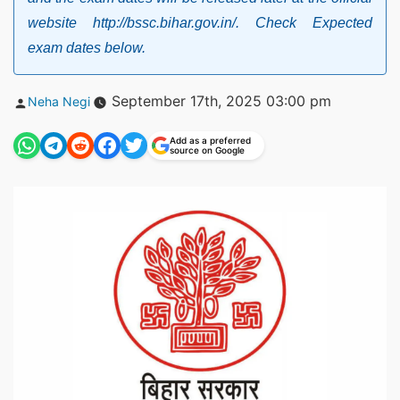
website http://bssc.bihar.gov.in/. Check Expected
exam dates below.
Posted
September 17th, 2025 03:00 pm
Neha Negi
by
Add as a preferred
source on Google