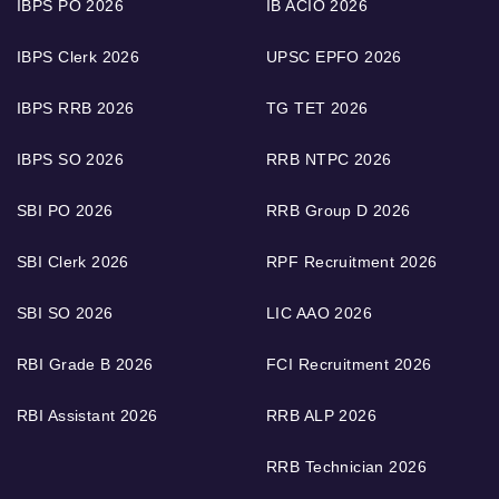
IBPS PO 2026
IB ACIO 2026
IBPS Clerk 2026
UPSC EPFO 2026
IBPS RRB 2026
TG TET 2026
IBPS SO 2026
RRB NTPC 2026
SBI PO 2026
RRB Group D 2026
SBI Clerk 2026
RPF Recruitment 2026
SBI SO 2026
LIC AAO 2026
RBI Grade B 2026
FCI Recruitment 2026
RBI Assistant 2026
RRB ALP 2026
RRB Technician 2026