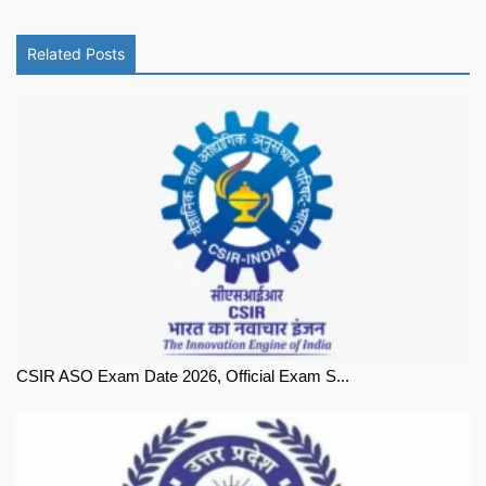
Related Posts
CSIR ASO Exam Date 2026, Official Exam S...