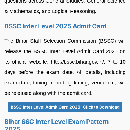
questions across General Studies, General Science
& Mathematics, and Logical Reasoning.
BSSC Inter Level 2025 Admit Card
The Bihar Staff Selection Commission (BSSC) will
release the BSSC Inter Level Admit Card 2025 on
its official website, http://bssc.bihar.gov.in/, 7 to 10
days before the exam date. All details, including
exam date, timing, reporting timing, venue etc, will
be released along with the admit card.
BSSC Inter Level Admit Card 2025- Click to Download
Bihar SSC Inter Level Exam Pattern
2025