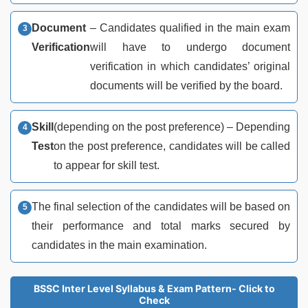
Document
– Candidates qualified in the main exam
Verification
will have to undergo document
verification in which candidates’ original
documents will be verified by the board.
Skill
(depending on the post preference) – Depending
Test
on the post preference, candidates will be called
to appear for skill test.
The final selection of the candidates will be based on
their performance and total marks secured by
candidates in the main examination.
BSSC Inter Level Syllabus & Exam Pattern- Click to
Check