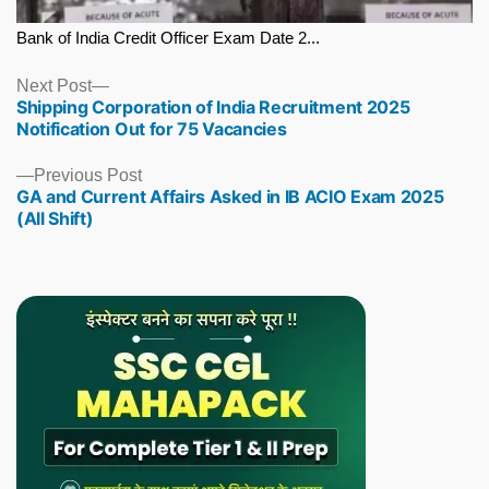
Bank of India Credit Officer Exam Date 2...
Next
Next Post
Shipping Corporation of India Recruitment 2025
post:
Notification Out for 75 Vacancies
Previous
Previous Post
GA and Current Affairs Asked in IB ACIO Exam 2025
post:
(All Shift)