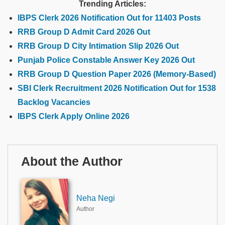
Trending Articles:
IBPS Clerk 2026 Notification Out for 11403 Posts
RRB Group D Admit Card 2026 Out
RRB Group D City Intimation Slip 2026 Out
Punjab Police Constable Answer Key 2026 Out
RRB Group D Question Paper 2026 (Memory-Based)
SBI Clerk Recruitment 2026 Notification Out for 1538
Backlog Vacancies
IBPS Clerk Apply Online 2026
About the Author
Neha Negi
Author