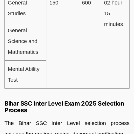
General
150
600
02 hour
Studies
15
minutes
General
Science and
Mathematics
Mental Ability
Test
Bihar SSC Inter Level Exam 2025 Selection
Process
The Bihar SSC Inter Level selection process
includes the prelims, mains, document verification