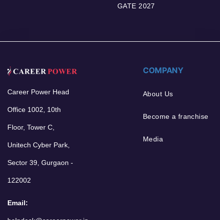
GATE 2027
COMPANY
Career Power Head
About Us
Office 1002, 10th
Become a franchise
Floor, Tower C,
Media
Unitech Cyber Park,
Sector 39, Gurgaon -
122002
Email: