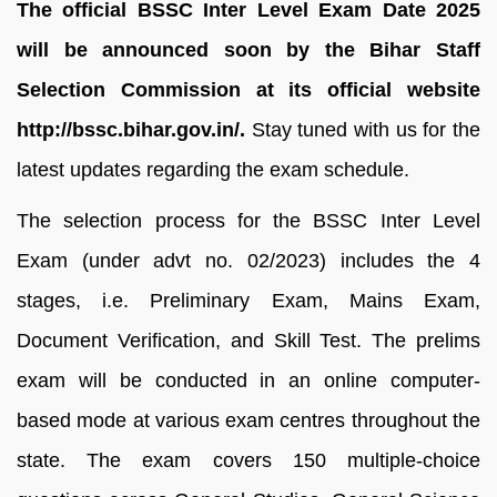
The official BSSC Inter Level Exam Date 2025
will be announced soon by the Bihar Staff
Selection Commission at its official website
http://bssc.bihar.gov.in/.
Stay tuned with us for the
latest updates regarding the exam schedule.
The selection process for the BSSC Inter Level
Exam (under advt no. 02/2023) includes the 4
stages, i.e. Preliminary Exam, Mains Exam,
Document Verification, and Skill Test. The prelims
exam will be conducted in an online computer-
based mode at various exam centres throughout the
state. The exam covers 150 multiple‑choice