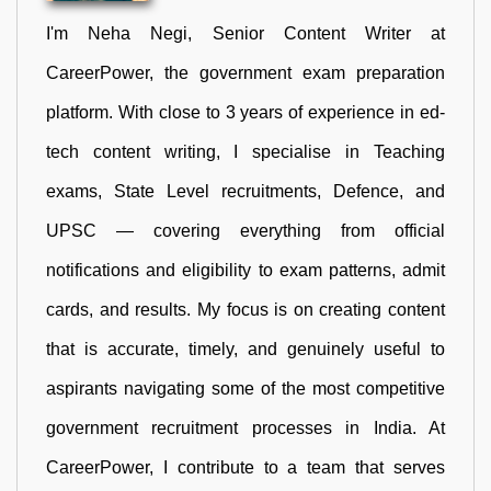
I'm Neha Negi, Senior Content Writer at
CareerPower, the government exam preparation
platform. With close to 3 years of experience in ed-
tech content writing, I specialise in Teaching
exams, State Level recruitments, Defence, and
UPSC — covering everything from official
notifications and eligibility to exam patterns, admit
cards, and results. My focus is on creating content
that is accurate, timely, and genuinely useful to
aspirants navigating some of the most competitive
government recruitment processes in India. At
CareerPower, I contribute to a team that serves