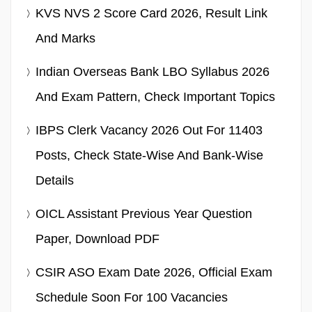
KVS NVS 2 Score Card 2026, Result Link
And Marks
Indian Overseas Bank LBO Syllabus 2026
And Exam Pattern, Check Important Topics
IBPS Clerk Vacancy 2026 Out For 11403
Posts, Check State-Wise And Bank-Wise
Details
OICL Assistant Previous Year Question
Paper, Download PDF
CSIR ASO Exam Date 2026, Official Exam
Schedule Soon For 100 Vacancies