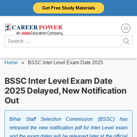
Skip
Get Free Study Materials
to
content
Search
for:
Home
»
BSSC Inter Level Exam Date 2025
BSSC Inter Level Exam Date
2025 Delayed, New Notification
Out
Bihar Staff Selection Commission (BSSC) has
released the new notification pdf for Inter Level exam
and the exam dates will be released later at the official