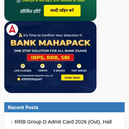
Recent Posts
RRB Group D Admit Card 2026 (Out), Hall