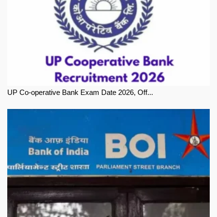
UP Co-operative Bank Exam Date 2026, Off...