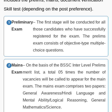
Skill test (depending on the post preference).
Preliminary
– The first stage will be conducted for all
Exam
those candidates who have successfully
registered for the exam. The prelims
exam consists of objective-type multiple-
choice questions.
Mains
– On the basis of the BSSC Inter Level Prelims
Exam
merit list, a total 05 times the number of
vacancies will be called to appear for the main
exam. The mains exam comprises two papers:
General Awareness/Hindi Language and
Mental Ability/Logical Reasoning, General
Mathematics/Science.