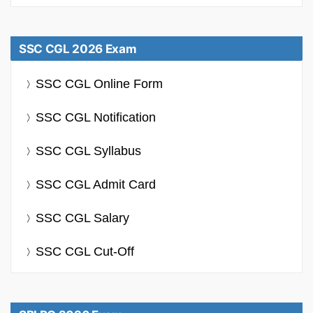
SSC CGL 2026 Exam
SSC CGL Online Form
SSC CGL Notification
SSC CGL Syllabus
SSC CGL Admit Card
SSC CGL Salary
SSC CGL Cut-Off