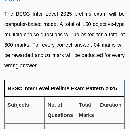
The BSSC Inter Level 2025 prelims exam will be
computer-based mode. A total of 150 objective-type
multiple-choice questions will be asked for a total of
600 marks. For every correct answer, 04 marks will
be rewarded and 01 mark will be deducted for every
wrong answer.
BSSC Inter Level Prelims Exam Pattern 2025
Subjects
No. of
Total
Duration
Questions
Marks