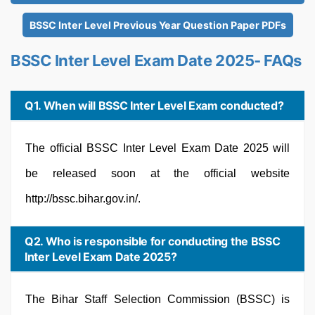
BSSC Inter Level Previous Year Question Paper PDFs
BSSC Inter Level Exam Date 2025- FAQs
Q1. When will BSSC Inter Level Exam conducted?
The official BSSC Inter Level Exam Date 2025 will
be released soon at the official website
http://bssc.bihar.gov.in/.
Q2. Who is responsible for conducting the BSSC
Inter Level Exam Date 2025?
The Bihar Staff Selection Commission (BSSC) is