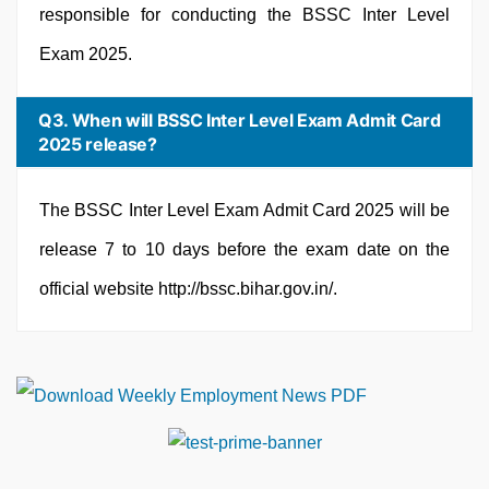
responsible for conducting the BSSC Inter Level
Exam 2025.
Q3. When will BSSC Inter Level Exam Admit Card
2025 release?
The BSSC Inter Level Exam Admit Card 2025 will be
release 7 to 10 days before the exam date on the
official website http://bssc.bihar.gov.in/.