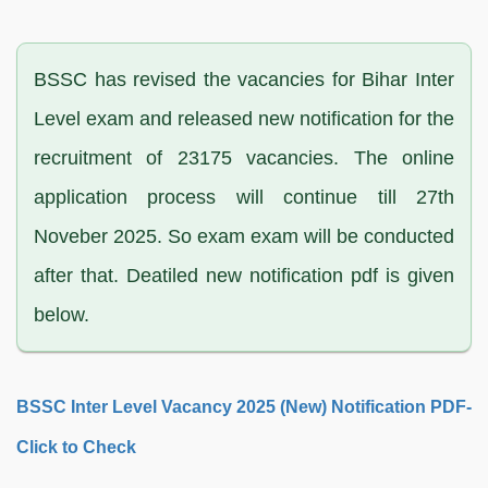
BSSC has revised the vacancies for Bihar Inter
Level exam and released new notification for the
recruitment of 23175 vacancies. The online
application process will continue till 27th
Noveber 2025. So exam exam will be conducted
after that. Deatiled new notification pdf is given
below.
BSSC Inter Level Vacancy 2025 (New) Notification PDF-
Click to Check