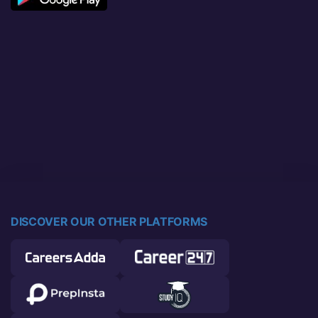
DISCOVER OUR OTHER PLATFORMS