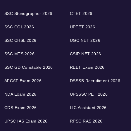
SSC Stenographer 2026
CTET 2026
SSC CGL 2026
UPTET 2026
SSC CHSL 2026
UGC NET 2026
SSC MTS 2026
CSIR NET 2026
SSC GD Constable 2026
REET Exam 2026
AFCAT Exam 2026
DSSSB Recruitment 2026
NDA Exam 2026
UPSSSC PET 2026
CDS Exam 2026
LIC Assistant 2026
UPSC IAS Exam 2026
RPSC RAS 2026