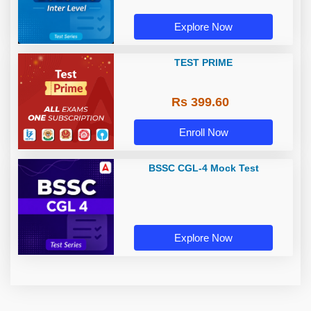
Explore Now
TEST PRIME
Rs 399.60
Enroll Now
BSSC CGL-4 Mock Test
Explore Now