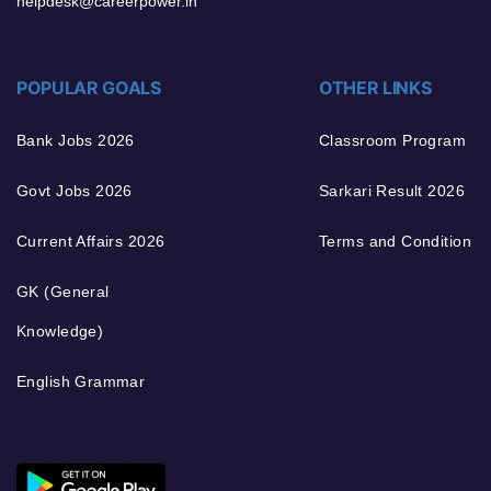
helpdesk@careerpower.in
POPULAR GOALS
OTHER LINKS
Bank Jobs 2026
Classroom Program
Govt Jobs 2026
Sarkari Result 2026
Current Affairs 2026
Terms and Condition
GK (General
Knowledge)
English Grammar