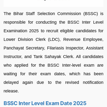
The Bihar Staff Selection Commission (BSSC) is
responsible for conducting the BSSC Inter Level
Examination 2025 to recruit eligible candidates for
Lower Division Clerk (LDC), Revenue Employee,
Panchayat Secretary, Filariasis Inspector, Assistant
Instructor, and Tank Sahayak Clerk. All candidates
who applied for the BSSC Inter-level exam are
waiting for their exam dates, which has been
delayed again due to the revised notification
release.
BSSC Inter Level Exam Date 2025