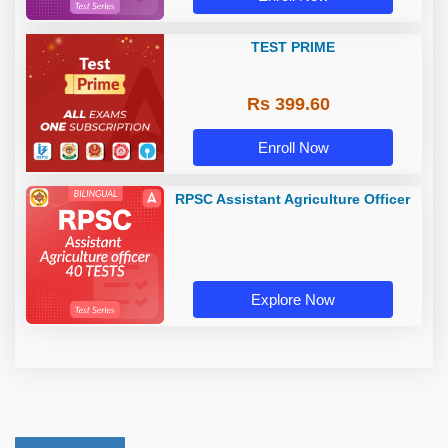
TEST PRIME
Rs 399.60
Enroll Now
RPSC Assistant Agriculture Officer
Explore Now