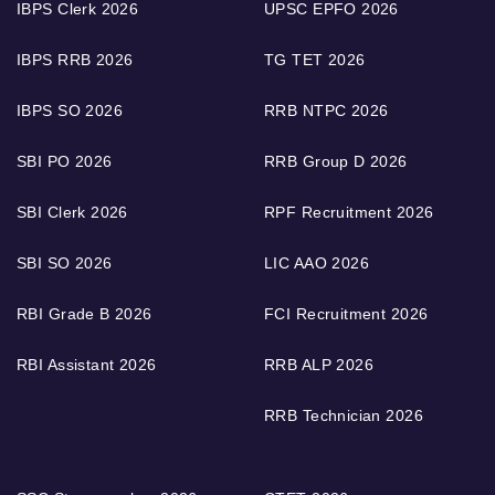
IBPS Clerk 2026
UPSC EPFO 2026
IBPS RRB 2026
TG TET 2026
IBPS SO 2026
RRB NTPC 2026
SBI PO 2026
RRB Group D 2026
SBI Clerk 2026
RPF Recruitment 2026
SBI SO 2026
LIC AAO 2026
RBI Grade B 2026
FCI Recruitment 2026
RBI Assistant 2026
RRB ALP 2026
RRB Technician 2026