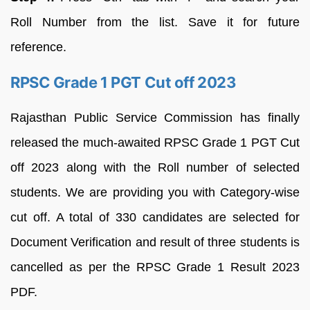
Roll Number from the list. Save it for future
reference.
RPSC Grade 1 PGT Cut off 2023
Rajasthan Public Service Commission has finally
released the much-awaited RPSC Grade 1 PGT Cut
off 2023 along with the Roll number of selected
students. We are providing you with Category-wise
cut off. A total of 330 candidates are selected for
Document Verification and result of three students is
cancelled as per the RPSC Grade 1 Result 2023
PDF.