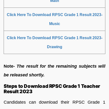
Math
Click Here To Download RPSC Grade 1 Result 2023-
Music
Click Here To Download RPSC Grade 1 Result 2023-
Drawing
Note-
The result for the remaining subjects will
be released shortly.
Steps to Download RPSC Grade 1 Teacher
Result 2023
Candidates can download their RPSC Grade 1