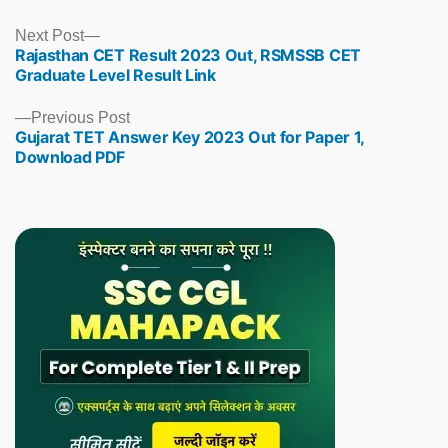
Next
Next Post
Rajasthan CET Result 2023 Out, RSMSSB CET
post:
Graduate Level Result Link
Previous
Previous Post
Gujarat TET Answer Key 2023 Out for Paper 1,
post:
Download PDF