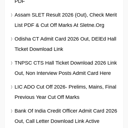
PDF
Assam SLET Result 2026 (Out), Check Merit
List PDF & Cut Off Marks At Sletne.org
Odisha CT Admit Card 2026 Out, DElEd Hall
Ticket Download Link
TNPSC CTS Hall Ticket Download 2026 Link
Out, Non Interview Posts Admit Card Here
LIC ADO Cut Off 2026- Prelims, Mains, Final
Previous Year Cut Off Marks
Bank Of India Credit Officer Admit Card 2026
Out, Call Letter Download Link Active