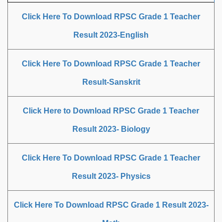
Click Here To Download RPSC Grade 1 Teacher
Result 2023-English
Click Here To Download RPSC Grade 1 Teacher
Result-Sanskrit
Click Here to Download RPSC Grade 1 Teacher
Result 2023- Biology
Click Here To Download RPSC Grade 1 Teacher
Result 2023- Physics
Click Here To Download RPSC Grade 1 Result 2023-