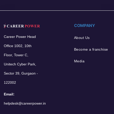
COMPANY
Career Power Head
About Us
Office 1002, 10th
Become a franchise
Floor, Tower C,
Media
Unitech Cyber Park,
Sector 39, Gurgaon -
122002
Email:
helpdesk@careerpower.in