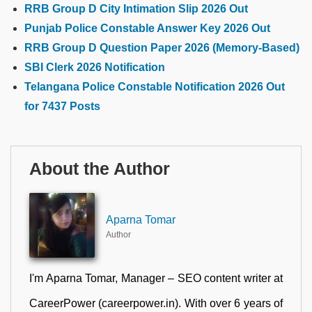
RRB Group D City Intimation Slip 2026 Out
Punjab Police Constable Answer Key 2026 Out
RRB Group D Question Paper 2026 (Memory-Based)
SBI Clerk 2026 Notification
Telangana Police Constable Notification 2026 Out
for 7437 Posts
About the Author
Aparna Tomar
Author
I'm Aparna Tomar, Manager – SEO content writer at
CareerPower (careerpower.in). With over 6 years of