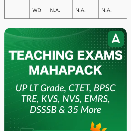
WD
N.A.
N.A.
N.A.