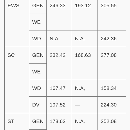
EWS
GEN
246.33
193.12
305.55
WE
WD
N.A.
N.A.
242.36
SC
GEN
232.42
168.63
277.08
WE
WD
167.47
N.A,
158.34
DV
197.52
—
224.30
ST
GEN
178.62
N.A.
252.08