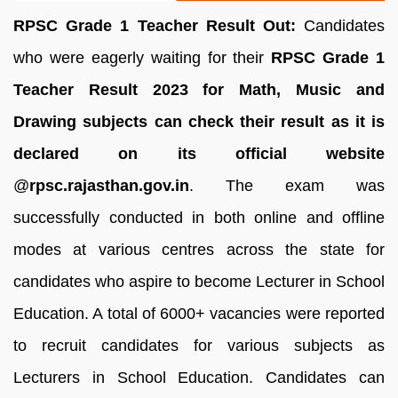
RPSC Grade 1 Teacher Result Out:
Candidates
who were eagerly waiting for their
RPSC Grade 1
Teacher Result 2023 for Math, Music and
Drawing subjects can check their result as it is
declared o
n its official website
@
rpsc.rajasthan.gov.in
. The exam was
successfully conducted in both online and offline
modes at various centres across the state for
candidates who aspire to become Lecturer in School
Education. A total of 6000+ vacancies were reported
to recruit candidates for various subjects as
Lecturers in School Education. Candidates can