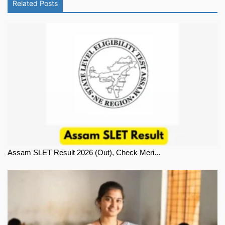
Related Posts
Assam SLET Result 2026 (Out), Check Meri...