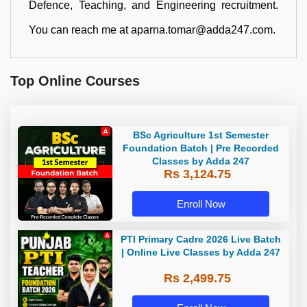
Defence, Teaching, and Engineering recruitment.
You can reach me at aparna.tomar@adda247.com.
Top Online Courses
BSc Agriculture 1st Semester
Foundation Batch | Pre Recorded
Classes by Adda 247
Rs 3,124.75
Enroll Now
PTI Primary Cadre 2026 Live Batch
| Online Live Classes by Adda 247
Rs 2,499.75