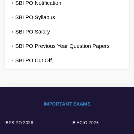
SBI PO Notification
SBI PO Syllabus
SBI PO Salary
SBI PO Previous Year Question Papers
SBI PO Cut Off
IMPORTANT EXAMS
IBPS PO 2026
IB ACIO 2026