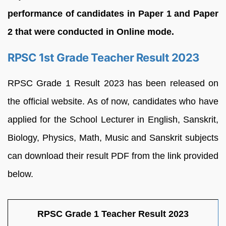
performance of candidates in Paper 1 and Paper
2 that were conducted in Online mode.
RPSC 1st Grade Teacher Result 2023
RPSC Grade 1 Result 2023 has been released on
the official website. As of now, candidates who have
applied for the School Lecturer in English, Sanskrit,
Biology, Physics, Math, Music and Sanskrit subjects
can download their result PDF from the link provided
below.
RPSC Grade 1 Teacher Result 2023