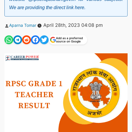
We are providing the direct link here.
Posted
April 28th, 2023 04:08 pm
Aparna Tomar
by
Add as a preferred
source on Google