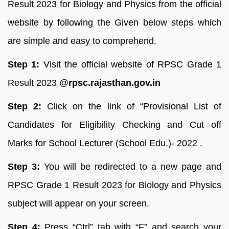
Result 2023 for Biology and Physics from the official
website by following the Given below steps which
are simple and easy to comprehend.
Step 1:
Visit the official website of RPSC Grade 1
Result 2023 @
rpsc.rajasthan.gov.in
Step 2:
Click on the link of “Provisional List of
Candidates for Eligibility Checking and Cut off
Marks for School Lecturer (School Edu.)- 2022 .
Step 3:
You will be redirected to a new page and
RPSC Grade 1 Result 2023 for Biology and Physics
subject will appear on your screen.
Step 4:
Press “Ctrl” tab with “F” and search your