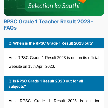
RPSC Grade 1 Teacher Result 2023-
FAQs
Q. When is the RPSC Grade 1 Result 2023 out?
Ans. RPSC Grade 1 Result 2023 is out on its official
website on 13th April 2023.
Q. Is RPSC Grade 1 Result 2023 out for all
subjects?
Ans. RPSC Grade 1 Result 2023 is out for