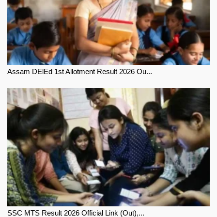
Assam DElEd 1st Allotment Result 2026 Ou...
SSC MTS Result 2026 Official Link (Out),...