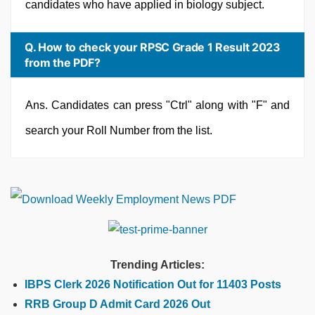
candidates who have applied in biology subject.
Q. How to check your RPSC Grade 1 Result 2023
from the PDF?
Ans. Candidates can press "Ctrl" along with "F" and
search your Roll Number from the list.
Trending Articles:
IBPS Clerk 2026 Notification Out for 11403 Posts
RRB Group D Admit Card 2026 Out