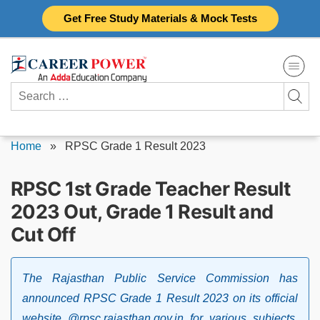
Skip
Get Free Study Materials & Mock Tests
to
content
Search
for:
Home
»
RPSC Grade 1 Result 2023
RPSC 1st Grade Teacher Result
2023 Out, Grade 1 Result and
Cut Off
The Rajasthan Public Service Commission has
announced RPSC Grade 1 Result 2023 on its official
website @rpsc.rajasthan.gov.in for various subjects.