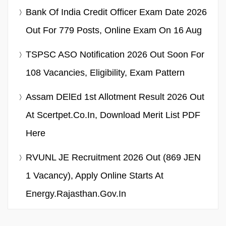
Bank Of India Credit Officer Exam Date 2026
Out For 779 Posts, Online Exam On 16 Aug
TSPSC ASO Notification 2026 Out Soon For
108 Vacancies, Eligibility, Exam Pattern
Assam DElEd 1st Allotment Result 2026 Out
At Scertpet.co.in, Download Merit List PDF
Here
RVUNL JE Recruitment 2026 Out (869 JEN
1 Vacancy), Apply Online Starts At
Energy.rajasthan.gov.in