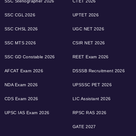
SSC Stenographer 2026
CTET 2026
SSC CGL 2026
UPTET 2026
SSC CHSL 2026
UGC NET 2026
SSC MTS 2026
CSIR NET 2026
SSC GD Constable 2026
REET Exam 2026
AFCAT Exam 2026
DSSSB Recruitment 2026
NDA Exam 2026
UPSSSC PET 2026
CDS Exam 2026
LIC Assistant 2026
UPSC IAS Exam 2026
RPSC RAS 2026
GATE 2027