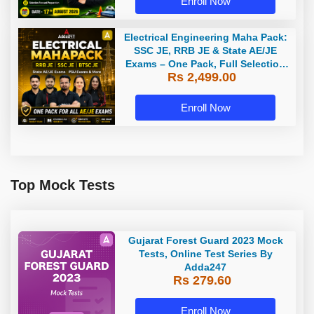
Enroll Now
Electrical Engineering Maha Pack:
SSC JE, RRB JE & State AE/JE
Exams – One Pack, Full Selection
Rs 2,499.00
Preparation
Enroll Now
Top Mock Tests
Gujarat Forest Guard 2023 Mock
Tests, Online Test Series By
Adda247
Rs 279.60
Enroll Now