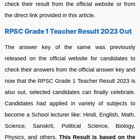
check their result from the official website or from
the direct link provided in this article.
RPSC Grade 1 Teacher Result 2023 Out
The answer key of the same was previously
released on the official website for candidates to
check their answers from the official answer key and
now that the RPSC Grade 1 Teacher Result 2023 is
also out, selected candidates can finally celebrate.
Candidates had applied in variety of subjects to
become a School lecturer like: Hindi, English, Math,
Science, Sanskrit, Political Science, Biology,
Physics, and others.
This Result is based on the