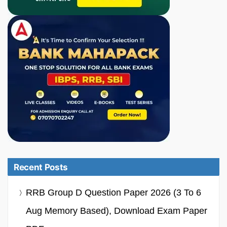
Recent Posts
RRB Group D Question Paper 2026 (3 To 6
Aug Memory Based), Download Exam Paper