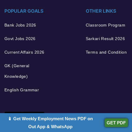
POPULAR GOALS
OTHER LINKS
Bank Jobs 2026
Classroom Program
Govt Jobs 2026
Sarkari Result 2026
Current Affairs 2026
Terms and Condition
GK (General
Knowledge)
English Grammar
📱 Get Weekly Employment News PDF on
GET PDF
Out App & WhatsApp