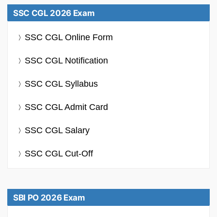
SSC CGL 2026 Exam
SSC CGL Online Form
SSC CGL Notification
SSC CGL Syllabus
SSC CGL Admit Card
SSC CGL Salary
SSC CGL Cut-Off
SBI PO 2026 Exam