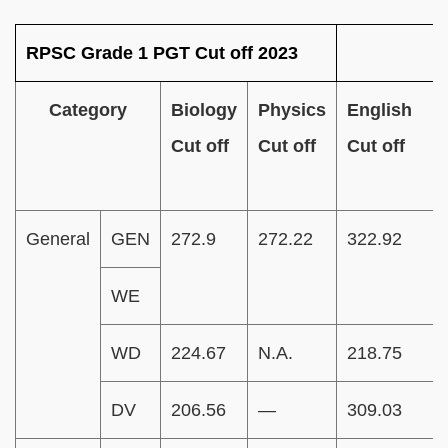
RPSC Grade 1 PGT Cut off 2023
Category
Biology
Physics
English
Cut off
Cut off
Cut off
General
GEN
272.9
272.22
322.92
WE
WD
224.67
N.A.
218.75
DV
206.56
—
309.03