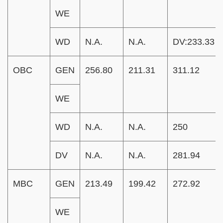
WE
WD
N.A.
N.A.
DV:233.33
OBC
GEN
256.80
211.31
311.12
WE
WD
N.A.
N.A.
250
DV
N.A.
N.A.
281.94
MBC
GEN
213.49
199.42
272.92
WE