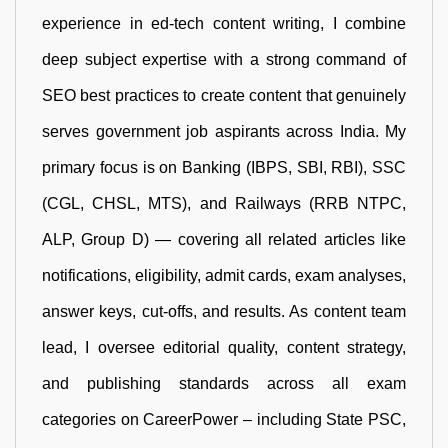
experience in ed-tech content writing, I combine
deep subject expertise with a strong command of
SEO best practices to create content that genuinely
serves government job aspirants across India. My
primary focus is on Banking (IBPS, SBI, RBI), SSC
(CGL, CHSL, MTS), and Railways (RRB NTPC,
ALP, Group D) — covering all related articles like
notifications, eligibility, admit cards, exam analyses,
answer keys, cut-offs, and results. As content team
lead, I oversee editorial quality, content strategy,
and publishing standards across all exam
categories on CareerPower – including State PSC,