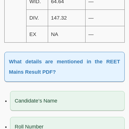
WID.
64.64
—
DIV.
147.32
—
EX
NA
—
What details are mentioned in the REET
Mains Result PDF?
Candidate’s Name
Roll Number