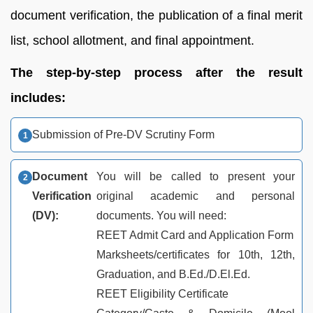
document verification, the publication of a final merit
list, school allotment, and final appointment.
The step-by-step process after the result
includes:
Submission of Pre-DV Scrutiny Form
Document
You will be called to present your
Verification
original academic and personal
(DV):
documents. You will need:
REET Admit Card and Application Form
Marksheets/certificates for 10th, 12th,
Graduation, and B.Ed./D.El.Ed.
REET Eligibility Certificate