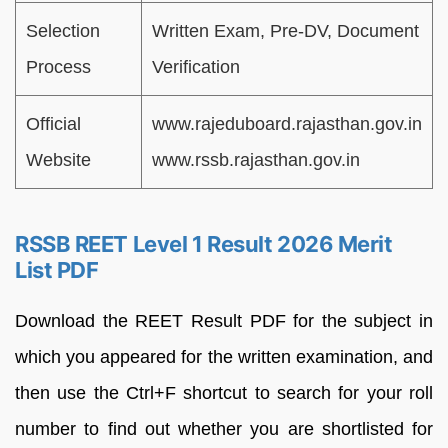
Selection
Written Exam, Pre-DV, Document
Process
Verification
Official
www.rajeduboard.rajasthan.gov.in
Website
www.rssb.rajasthan.gov.in
RSSB REET Level 1 Result 2026 Merit
List PDF
Download the REET Result PDF for the subject in
which you appeared for the written examination, and
then use the Ctrl+F shortcut to search for your roll
number to find out whether you are shortlisted for