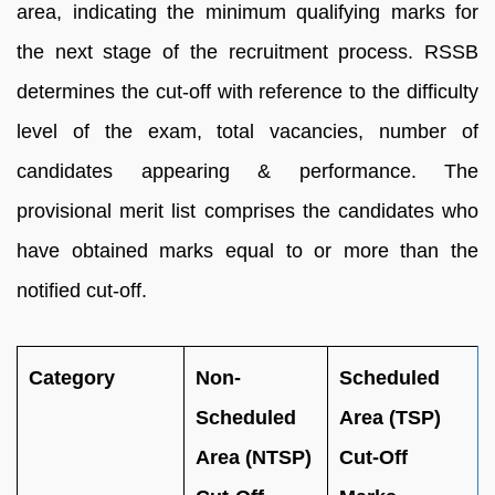
area, indicating the minimum qualifying marks for
the next stage of the recruitment process. RSSB
determines the cut-off with reference to the difficulty
level of the exam, total vacancies, number of
candidates appearing & performance. The
provisional merit list comprises the candidates who
have obtained marks equal to or more than the
notified cut-off.
Category
Non-
Scheduled
Scheduled
Area (TSP)
Area (NTSP)
Cut-Off