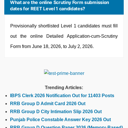
What are the online Scrutiny Form submission
dates for REET Level 1 candidates?
Provisionally shortlisted Level 1 candidates must fill
out the online Detailed Application-cum-Scrutiny
Form from June 18, 2026, to July 2, 2026.
Trending Articles:
IBPS Clerk 2026 Notification Out for 11403 Posts
RRB Group D Admit Card 2026 Out
RRB Group D City Intimation Slip 2026 Out
Punjab Police Constable Answer Key 2026 Out
RRB Group D Question Paper 2026 (Memory-Based)