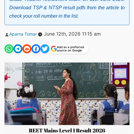
Download TSP & NTSP result pdfs from the article to
check your roll number in the list.
Posted
June 12th, 2026 11:15 am
Aparna Tomar
by
Add as a preferred
source on Google