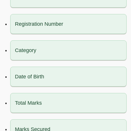
Registration Number
Category
Date of Birth
Total Marks
Marks Secured