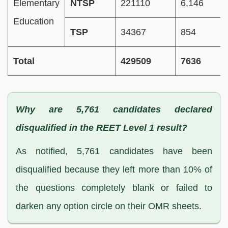
Elementary
NTSP
221110
6,146
Education
TSP
34367
854
Total
429509
7636
Why are 5,761 candidates declared
disqualified in the REET Level 1 result?
As notified, 5,761 candidates have been
disqualified because they left more than 10% of
the questions completely blank or failed to
darken any option circle on their OMR sheets.