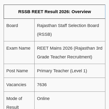
RSSB REET Result 2026: Overview
Board
Rajasthan Staff Selection Board
(RSSB)
Exam Name
REET Mains 2026 (Rajasthan 3rd
Grade Teacher Recruitment)
Post Name
Primary Teacher (Level 1)
Vacancies
7636
Mode of
Online
Result