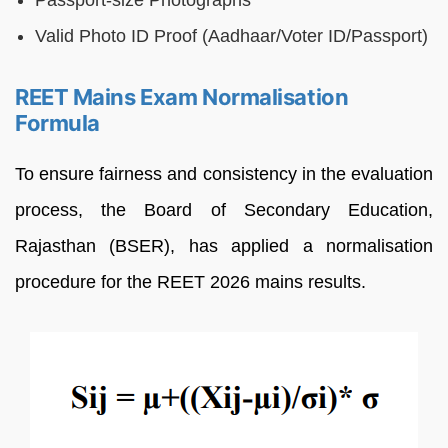
Passport-size Photographs
Valid Photo ID Proof (Aadhaar/Voter ID/Passport)
REET Mains Exam Normalisation
Formula
To ensure fairness and consistency in the evaluation
process, the Board of Secondary Education,
Rajasthan (BSER), has applied a normalisation
procedure for the REET 2026 mains results.