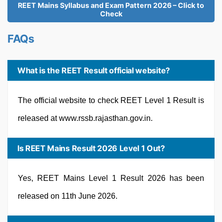
REET Mains Syllabus and Exam Pattern 2026 – Click to
Check
FAQs
What is the REET Result official website?
The official website to check REET Level 1 Result is
released at www.rssb.rajasthan.gov.in.
Is REET Mains Result 2026 Level 1 Out?
Yes, REET Mains Level 1 Result 2026 has been
released on 11th June 2026.