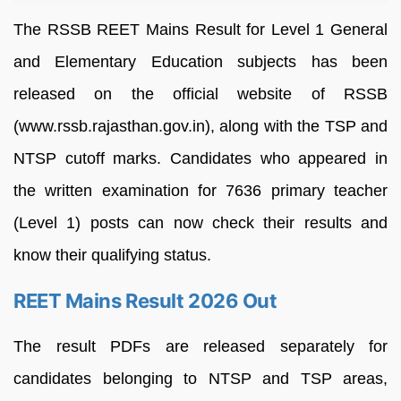
The RSSB REET Mains Result for Level 1 General
and Elementary Education subjects has been
released on the official website of RSSB
(www.rssb.rajasthan.gov.in), along with the TSP and
NTSP cutoff marks. Candidates who appeared in
the written examination for 7636 primary teacher
(Level 1) posts can now check their results and
know their qualifying status.
REET Mains Result 2026 Out
The result PDFs are released separately for
candidates belonging to NTSP and TSP areas,