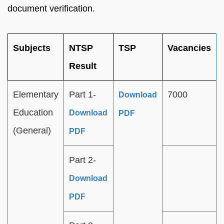
document verification.
Subjects
NTSP
TSP
Vacancies
Result
Elementary
Part 1-
7000
Download
Education
Download
PDF
(General)
PDF
Part 2-
Download
PDF