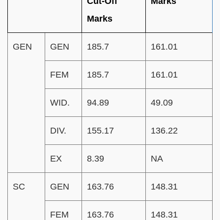
Cut-Off
Marks
Marks
GEN
GEN
185.7
161.01
FEM
185.7
161.01
WID.
94.89
49.09
DIV.
155.17
136.22
EX
8.39
NA
SC
GEN
163.76
148.31
FEM
163.76
148.31