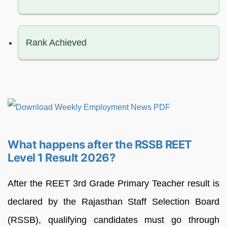
Rank Achieved
What happens after the RSSB REET
Level 1 Result 2026?
After the REET 3rd Grade Primary Teacher result is
declared by the Rajasthan Staff Selection Board
(RSSB), qualifying candidates must go through