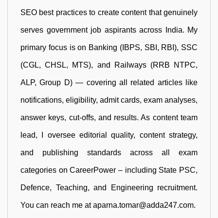
SEO best practices to create content that genuinely
serves government job aspirants across India. My
primary focus is on Banking (IBPS, SBI, RBI), SSC
(CGL, CHSL, MTS), and Railways (RRB NTPC,
ALP, Group D) — covering all related articles like
notifications, eligibility, admit cards, exam analyses,
answer keys, cut-offs, and results. As content team
lead, I oversee editorial quality, content strategy,
and publishing standards across all exam
categories on CareerPower – including State PSC,
Defence, Teaching, and Engineering recruitment.
You can reach me at aparna.tomar@adda247.com.