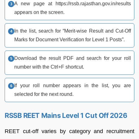
A new page at https://rssb.rajasthan.gov.in/results
appears on the screen.
In the list, search for “Merit-wise Result and Cut-Off
Marks for Document Verification for Level 1 Posts”.
Download the result PDF and search for your roll
number with the Ctrl+F shortcut.
If your roll number appears in the list, you are
selected for the next round.
RSSB REET Mains Level 1 Cut Off 2026
REET cut-off varies by category and recruitment