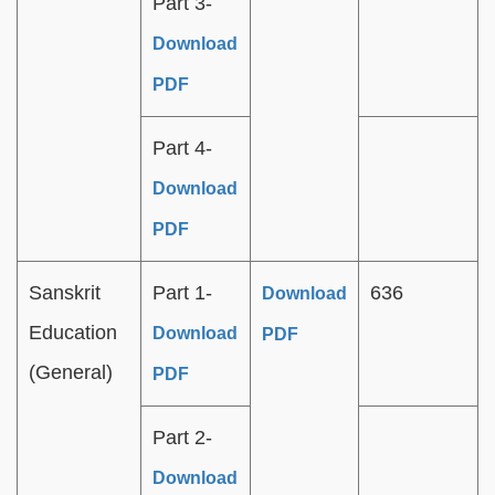
Part 3-
Download
PDF
Part 4-
Download
PDF
Sanskrit
Part 1-
636
Download
Education
Download
PDF
(General)
PDF
Part 2-
Download