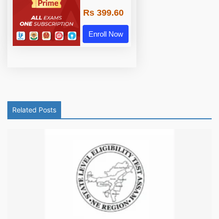
Rs 399.60
Enroll Now
Related Posts