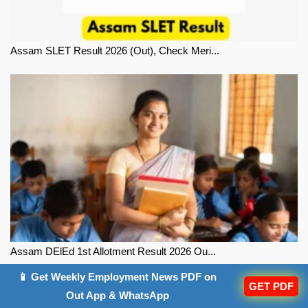
Assam SLET Result 2026 (Out), Check Meri...
Assam DElEd 1st Allotment Result 2026 Ou...
📱 Get Weekly Employment News PDF on
GET PDF
Out App & WhatsApp