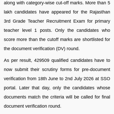
along with category-wise cut-off marks. More than 5
lakh candidates have appeared for the Rajasthan
3rd Grade Teacher Recruitment Exam for primary
teacher level 1 posts. Only the candidates who
score more than the cutoff marks are shortlisted for
the document verification (DV) round.
As per result, 429509 qualified candidates have to
now submit their scrutiny forms for pre-document
verification from 18th June to 2nd July 2026 at SSO
portal. Later that day, only the candidates whose
documents match the criteria will be called for final
document verification round.