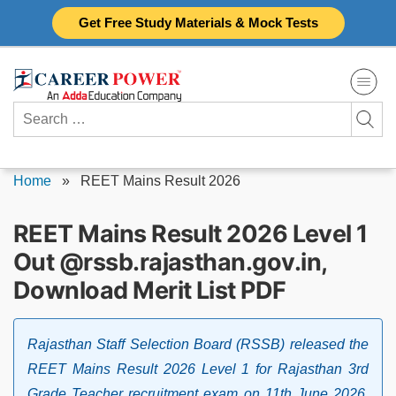
Skip
Get Free Study Materials & Mock Tests
to
content
Search
for:
Home
»
REET Mains Result 2026
REET Mains Result 2026 Level 1
Out @rssb.rajasthan.gov.in,
Download Merit List PDF
Rajasthan Staff Selection Board (RSSB) released the
REET Mains Result 2026 Level 1 for Rajasthan 3rd
Grade Teacher recruitment exam on 11th June 2026.