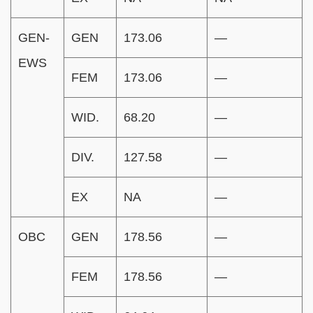
GEN-
GEN
173.06
—
EWS
FEM
173.06
—
WID.
68.20
—
DIV.
127.58
—
EX
NA
—
OBC
GEN
178.56
—
FEM
178.56
—