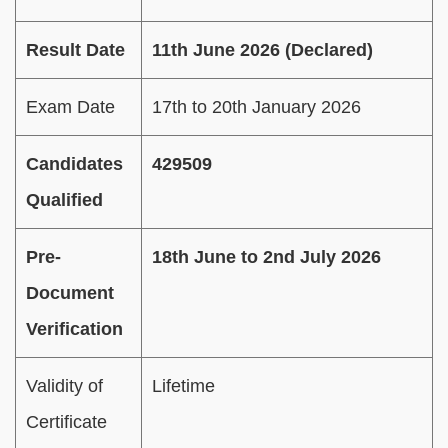
Result Date
11th June 2026 (Declared)
Exam Date
17th to 20th January 2026
Candidates
429509
Qualified
Pre-
18th June to 2nd July 2026
Document
Verification
Validity of
Lifetime
Certificate