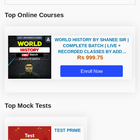
Top Online Courses
WORLD HISTORY BY SHANEE SIR |
COMPLETE BATCH | LIVE +
RECORDED CLASSES BY ADDA
Rs 999.75
247
Enroll Now
Top Mock Tests
TEST PRIME