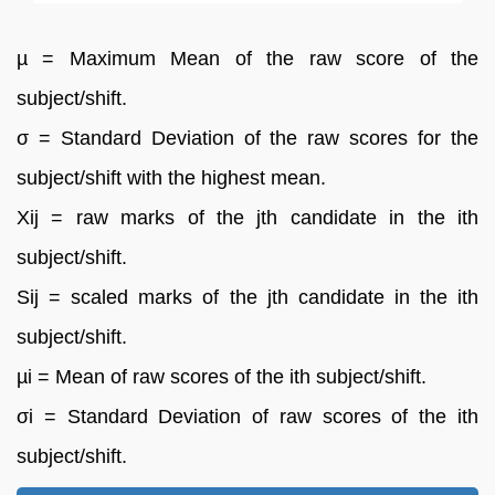
µ = Maximum Mean of the raw score of the
subject/shift.
σ = Standard Deviation of the raw scores for the
subject/shift with the highest mean.
Xij = raw marks of the jth candidate in the ith
subject/shift.
Sij = scaled marks of the jth candidate in the ith
subject/shift.
µi = Mean of raw scores of the ith subject/shift.
σi = Standard Deviation of raw scores of the ith
subject/shift.