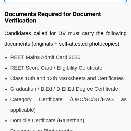
Documents Required for Document
Verification
Candidates called for DV must carry the following
documents (originals + self-attested photocopies):
REET Mains Admit Card 2026
REET Score Card / Eligibility Certificate
Class 10th and 12th Marksheets and Certificates
Graduation / B.Ed / D.El.Ed Degree Certificate
Category Certificate (OBC/SC/ST/EWS as
applicable)
Domicile Certificate (Rajasthan)