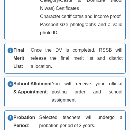
Category/Caste & Domicile (Mool
Niwas) Certificates
Character certificates and Income proof
Passport-size photographs and a valid
photo ID
Final
Once the DV is completed, RSSB will
Merit
release the final merit list and district
List:
allocation.
School Allotment
You will receive your official
& Appointment:
posting order and school
assignment.
Probation
Selected teachers will undergo a
Period:
probation period of 2 years.