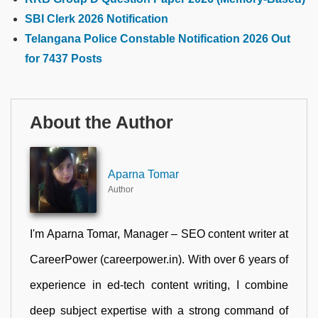
SBI Clerk 2026 Notification
Telangana Police Constable Notification 2026 Out
for 7437 Posts
About the Author
Aparna Tomar
Author
I'm Aparna Tomar, Manager – SEO content writer at
CareerPower (careerpower.in). With over 6 years of
experience in ed-tech content writing, I combine
deep subject expertise with a strong command of