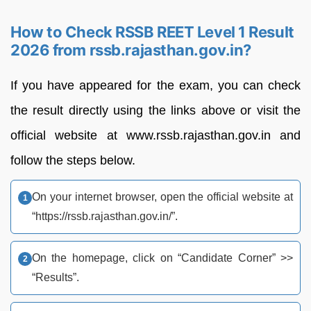
How to Check RSSB REET Level 1 Result
2026 from rssb.rajasthan.gov.in?
If you have appeared for the exam, you can check
the result directly using the links above or visit the
official website at www.rssb.rajasthan.gov.in and
follow the steps below.
On your internet browser, open the official website at
“https://rssb.rajasthan.gov.in/”.
On the homepage, click on “Candidate Corner” >>
“Results”.