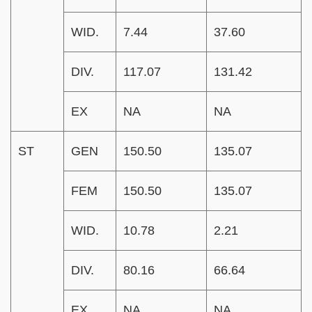
WID.
7.44
37.60
DIV.
117.07
131.42
EX
NA
NA
ST
GEN
150.50
135.07
FEM
150.50
135.07
WID.
10.78
2.21
DIV.
80.16
66.64
EX
NA
NA