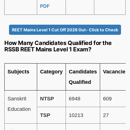
PDF
REET Mains Level 1 Cut Off 2026 Out- Click to Check
How Many Candidates Qualified for the
RSSB REET Mains Level 1 Exam?
Subjects
Category
Candidates
Vacancies
Qualified
Sanskrit
NTSP
6948
609
Education
TSP
10213
27