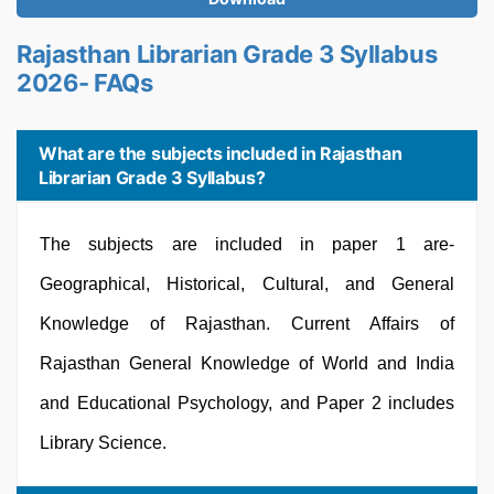
Rajasthan Librarian Grade 3 Syllabus
2026- FAQs
What are the subjects included in Rajasthan
Librarian Grade 3 Syllabus?
The subjects are included in paper 1 are-
Geographical, Historical, Cultural, and General
Knowledge of Rajasthan. Current Affairs of
Rajasthan General Knowledge of World and India
and Educational Psychology, and Paper 2 includes
Library Science.