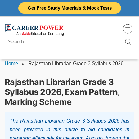
Skip
Get Free Study Materials & Mock Tests
to
content
Search
for:
Home
»
Rajasthan Librarian Grade 3 Syllabus 2026
Rajasthan Librarian Grade 3
Syllabus 2026, Exam Pattern,
Marking Scheme
The Rajasthan Librarian Grade 3 Syllabus 2026 has
been provided in this article to aid candidates in
preparing effectively for the exam. Also go through the