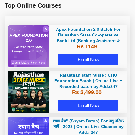
Top Online Courses
Apex Foundation 2.0 Batch For
Rajasthan State Co-operative
Bank Ltd.(Banking Assistant &
Rs 1149
Manager) - 2023 | Online Live
Classes by Adda 247
Enroll Now
Rajasthan staff nurse : CHO
Foundation Batch | Online Live +
Recorded batch by Adda247
Rs 2,499.00
Enroll Now
श्याम बैच" (Shyam Batch) For पशु परिचर
भर्ती - 2023 | Online Live Classes by
Adda 247