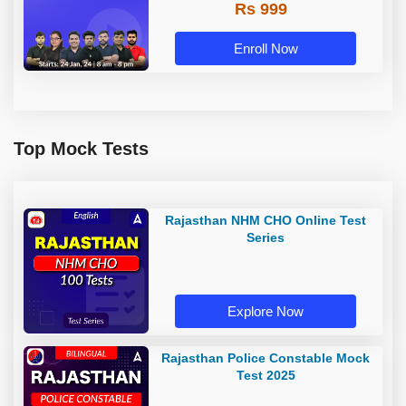
Rs 999
Enroll Now
Top Mock Tests
Rajasthan NHM CHO Online Test
Series
Explore Now
Rajasthan Police Constable Mock
Test 2025