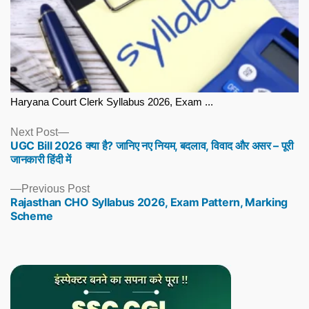
Haryana Court Clerk Syllabus 2026, Exam ...
Next
Next Post
UGC Bill 2026 क्या है? जानिए नए नियम, बदलाव, विवाद और असर – पूरी
post:
जानकारी हिंदी में
Previous
Previous Post
Rajasthan CHO Syllabus 2026, Exam Pattern, Marking
post:
Scheme