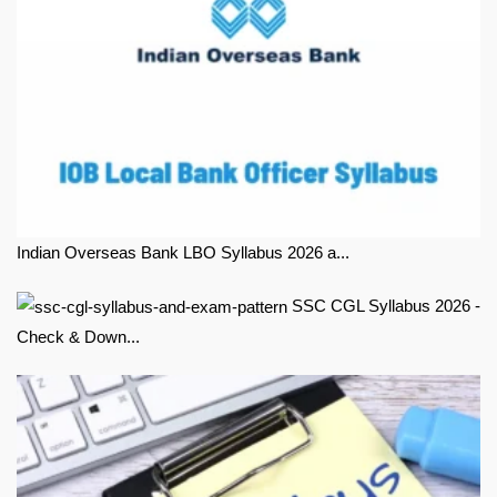
Indian Overseas Bank LBO Syllabus 2026 a...
SSC CGL Syllabus 2026 -
Check & Down...