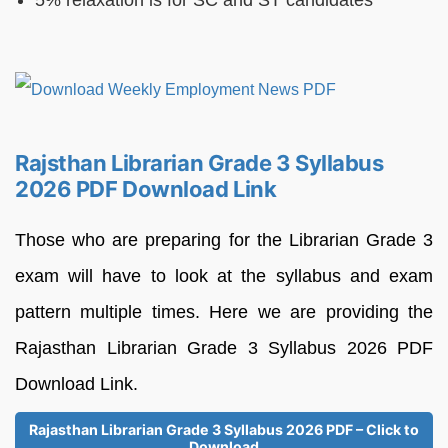
Rajsthan Librarian Grade 3 Syllabus
2026 PDF Download Link
Those who are preparing for the Librarian Grade 3
exam will have to look at the syllabus and exam
pattern multiple times. Here we are providing the
Rajasthan Librarian Grade 3 Syllabus 2026 PDF
Download Link.
Rajasthan Librarian Grade 3 Syllabus 2026 PDF – Click to
Download