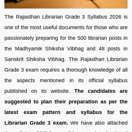
The Rajasthan Librarian Grade 3 Syllabus 2026 is
one of the most useful documents for those who are
passionately preparing for the 500 librarian posts in
the Madhyamik Shiksha Vibhag and 48 posts in
Sanskrit Shiksha Vibhag. The Rajasthan Librarian
Grade 3 exam requires a thorough knowledge of all
the aspects mentioned in its official syllabus
published on its website.
The candidates are
suggested to plan their preparation as per the
latest exam pattern and syllabus for the
Librarian Grade 3 exam.
We have also attached