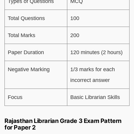
Types of Questions
MCQ
Total Questions
100
Total Marks
200
Paper Duration
120 minutes (2 hours)
Negative Marking
1/3 marks for each
incorrect answer
Focus
Basic Librarian Skills
Rajasthan Librarian Grade 3 Exam Pattern
for Paper 2