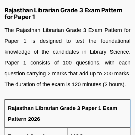
Rajasthan Librarian Grade 3 Exam Pattern
for Paper 1
The Rajasthan Librarian Grade 3 Exam Pattern for
Paper 1 is designed to test the foundational
knowledge of the candidates in Library Science.
Paper 1 consists of 100 questions, with each
question carrying 2 marks that add up to 200 marks.
The duration of the exam is 120 minutes (2 hours).
Rajasthan Librarian Grade 3 Paper 1 Exam
Pattern 2026