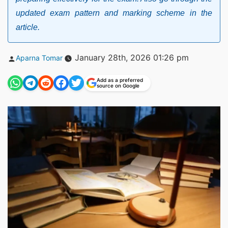
updated exam pattern and marking scheme in the
article.
Posted
January 28th, 2026 01:26 pm
Aparna Tomar
by
Add as a preferred
source on Google