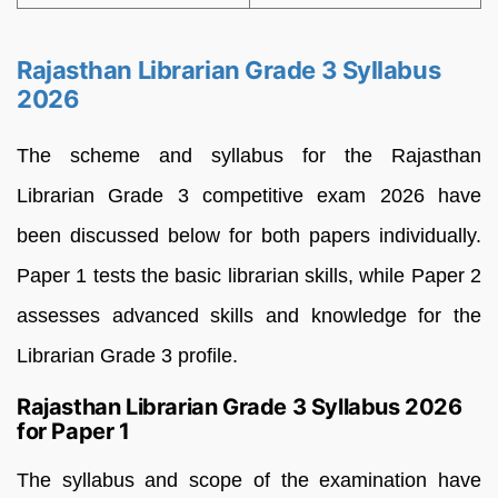
Rajasthan Librarian Grade 3 Syllabus
2026
The scheme and syllabus for the Rajasthan
Librarian Grade 3 competitive exam 2026 have
been discussed below for both papers individually.
Paper 1 tests the basic librarian skills, while Paper 2
assesses advanced skills and knowledge for the
Librarian Grade 3 profile.
Rajasthan Librarian Grade 3 Syllabus 2026
for Paper 1
The syllabus and scope of the examination have