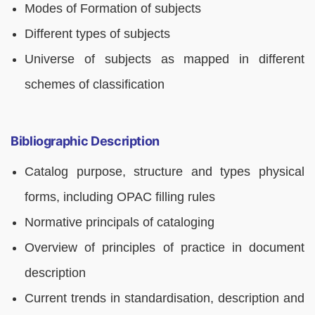
Modes of Formation of subjects
Different types of subjects
Universe of subjects as mapped in different
schemes of classification
Bibliographic Description
Catalog purpose, structure and types physical
forms, including OPAC filling rules
Normative principals of cataloging
Overview of principles of practice in document
description
Current trends in standardisation, description and