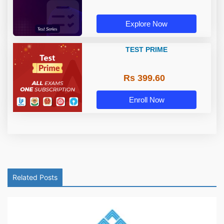
Explore Now
TEST PRIME
Rs 399.60
Enroll Now
Related Posts