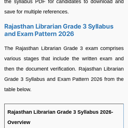
the syllabus PDF for candidates to download and
save for multiple references.
Rajasthan Librarian Grade 3 Syllabus
and Exam Pattern 2026
The Rajasthan Librarian Grade 3 exam comprises
various stages that include the written exam and
then the document verification. Rajasthan Librarian
Grade 3 Syllabus and Exam Pattern 2026 from the
table below.
Rajasthan Librarian Grade 3 Syllabus 2026-
Overview