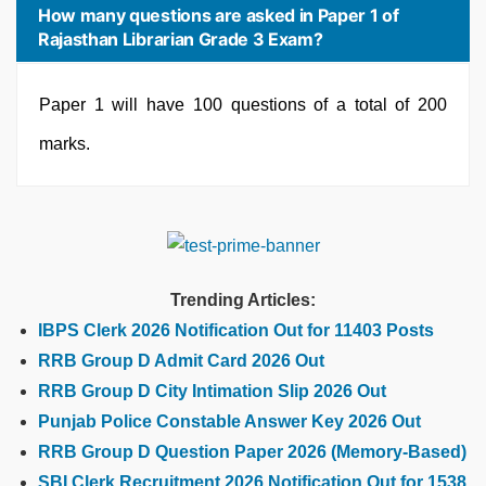
How many questions are asked in Paper 1 of
Rajasthan Librarian Grade 3 Exam?
Paper 1 will have 100 questions of a total of 200
marks.
Trending Articles:
IBPS Clerk 2026 Notification Out for 11403 Posts
RRB Group D Admit Card 2026 Out
RRB Group D City Intimation Slip 2026 Out
Punjab Police Constable Answer Key 2026 Out
RRB Group D Question Paper 2026 (Memory-Based)
SBI Clerk Recruitment 2026 Notification Out for 1538