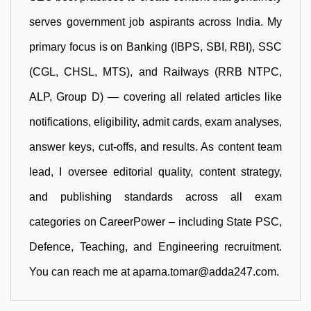
serves government job aspirants across India. My
primary focus is on Banking (IBPS, SBI, RBI), SSC
(CGL, CHSL, MTS), and Railways (RRB NTPC,
ALP, Group D) — covering all related articles like
notifications, eligibility, admit cards, exam analyses,
answer keys, cut-offs, and results. As content team
lead, I oversee editorial quality, content strategy,
and publishing standards across all exam
categories on CareerPower – including State PSC,
Defence, Teaching, and Engineering recruitment.
You can reach me at aparna.tomar@adda247.com.