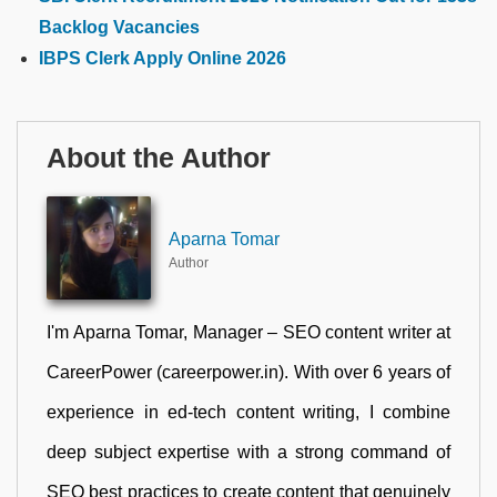
Backlog Vacancies
IBPS Clerk Apply Online 2026
About the Author
Aparna Tomar
Author
I'm Aparna Tomar, Manager – SEO content writer at
CareerPower (careerpower.in). With over 6 years of
experience in ed-tech content writing, I combine
deep subject expertise with a strong command of
SEO best practices to create content that genuinely