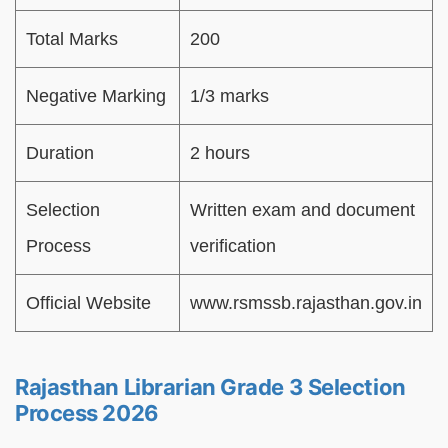
Total Marks
200
Negative Marking
1/3 marks
Duration
2 hours
Selection
Written exam and document
Process
verification
Official Website
www.rsmssb.rajasthan.gov.in
Rajasthan Librarian Grade 3 Selection
Process 2026