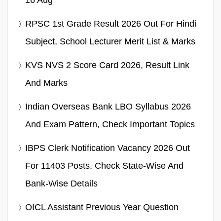
RPSC 1st Grade Result 2026 Out For Hindi
Subject, School Lecturer Merit List & Marks
KVS NVS 2 Score Card 2026, Result Link
And Marks
Indian Overseas Bank LBO Syllabus 2026
And Exam Pattern, Check Important Topics
IBPS Clerk Notification Vacancy 2026 Out
For 11403 Posts, Check State-Wise And
Bank-Wise Details
OICL Assistant Previous Year Question