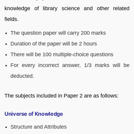
knowledge of library science and other related
fields.
The question paper will carry 200 marks
Duration of the paper will be 2 hours
There will be 100 multiple-choice questions
For every incorrect answer, 1/3 marks will be
deducted.
The subjects included in Paper 2 are as follows:
Universe of Knowledge
Structure and Attributes