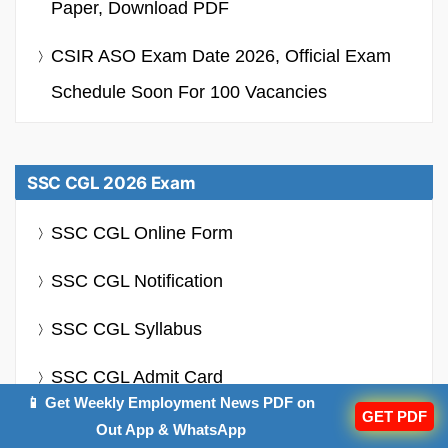
Paper, Download PDF
CSIR ASO Exam Date 2026, Official Exam
Schedule Soon For 100 Vacancies
SSC CGL 2026 Exam
SSC CGL Online Form
SSC CGL Notification
SSC CGL Syllabus
SSC CGL Admit Card
📱 Get Weekly Employment News PDF on
GET PDF
SSC CGL Salary
Out App & WhatsApp