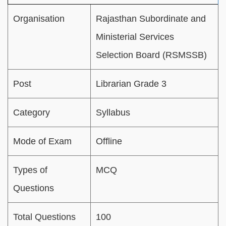
Organisation
Rajasthan Subordinate and
Ministerial Services
Selection Board (RSMSSB)
Post
Librarian Grade 3
Category
Syllabus
Mode of Exam
Offline
Types of
MCQ
Questions
Total Questions
100