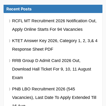
Recent Posts
RCFL MT Recruitment 2026 Notification Out,
Apply Online Starts For 94 Vacancies
KTET Answer Key 2026, Category 1, 2, 3,& 4
Response Sheet PDF
RRB Group D Admit Card 2026 Out,
Download Hall Ticket For 9, 10, 11 August
Exam
PNB LBO Recruitment 2026 (545
Vacancies), Last Date To Apply Extended Till
16 Aug