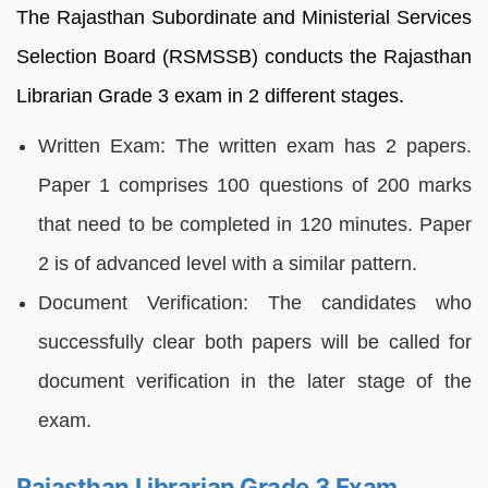
The Rajasthan Subordinate and Ministerial Services
Selection Board (RSMSSB) conducts the Rajasthan
Librarian Grade 3 exam in 2 different stages.
Written Exam: The written exam has 2 papers.
Paper 1 comprises 100 questions of 200 marks
that need to be completed in 120 minutes. Paper
2 is of advanced level with a similar pattern.
Document Verification: The candidates who
successfully clear both papers will be called for
document verification in the later stage of the
exam.
Rajasthan Librarian Grade 3 Exam