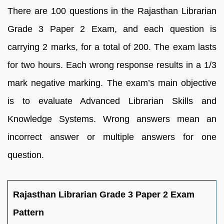
There are 100 questions in the Rajasthan Librarian
Grade 3 Paper 2 Exam, and each question is
carrying 2 marks, for a total of 200. The exam lasts
for two hours. Each wrong response results in a 1/3
mark negative marking. The exam’s main objective
is to evaluate Advanced Librarian Skills and
Knowledge Systems. Wrong answers mean an
incorrect answer or multiple answers for one
question.
Rajasthan Librarian Grade 3 Paper 2 Exam
Pattern