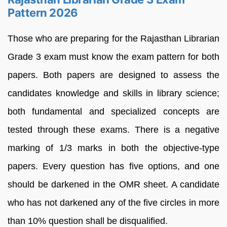
Pattern 2026
Those who are preparing for the Rajasthan Librarian
Grade 3 exam must know the exam pattern for both
papers. Both papers are designed to assess the
candidates knowledge and skills in library science;
both fundamental and specialized concepts are
tested through these exams. There is a negative
marking of 1/3 marks in both the objective-type
papers. Every question has five options, and one
should be darkened in the OMR sheet. A candidate
who has not darkened any of the five circles in more
than 10% question shall be disqualified.