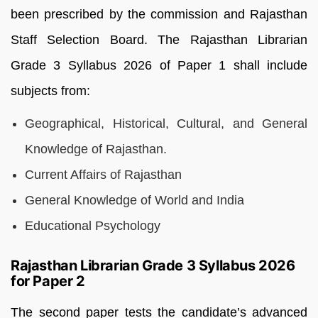
been prescribed by the commission and Rajasthan
Staff Selection Board. The Rajasthan Librarian
Grade 3 Syllabus 2026 of Paper 1 shall include
subjects from:
Geographical, Historical, Cultural, and General
Knowledge of Rajasthan.
Current Affairs of Rajasthan
General Knowledge of World and India
Educational Psychology
Rajasthan Librarian Grade 3 Syllabus 2026
for Paper 2
The second paper tests the candidate’s advanced