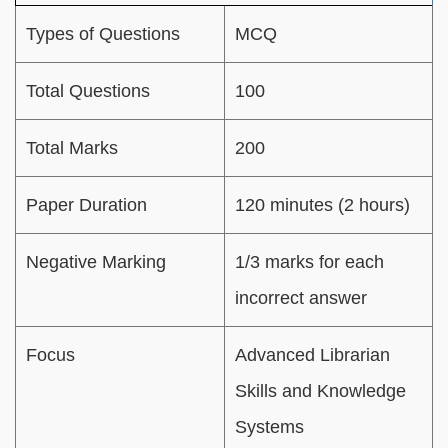
Types of Questions
MCQ
Total Questions
100
Total Marks
200
Paper Duration
120 minutes (2 hours)
Negative Marking
1/3 marks for each
incorrect answer
Focus
Advanced Librarian
Skills and Knowledge
Systems