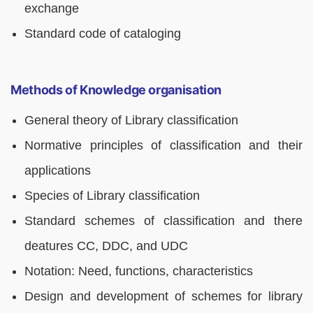
exchange
Standard code of cataloging
Methods of Knowledge organisation
General theory of Library classification
Normative principles of classification and their
applications
Species of Library classification
Standard schemes of classification and there
deatures CC, DDC, and UDC
Notation: Need, functions, characteristics
Design and development of schemes for library