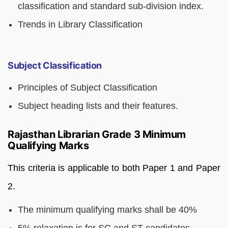
classification and standard sub-division index.
Trends in Library Classification
Subject Classification
Principles of Subject Classification
Subject heading lists and their features.
Rajasthan Librarian Grade 3 Minimum
Qualifying Marks
This criteria is applicable to both Paper 1 and Paper
2.
The minimum qualifying marks shall be 40%
5% relaxation is for SC and ST candidates