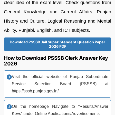
clear idea of the exam level. Check questions from
General Knowledge and Current Affairs, Punjab
History and Culture, Logical Reasoning and Mental
Ability, Punjabi, English, and ICT subjects.
Download PSSSB Jail Superintendent Question Paper
2026 PDF
How to Download PSSSB Clerk Answer Key
2026
Visit the official website of Punjab Subordinate
Service Selection Board (PSSSB) at
https://sssb.punjab.gov.in/
On the homepage Navigate to “Results/Answer
Keys” under Online Applications/Advertisements.