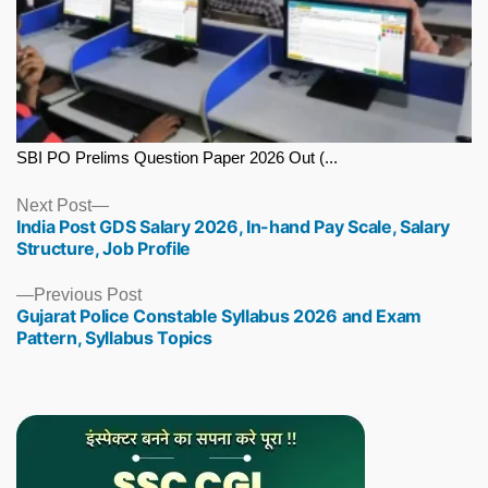
SBI PO Prelims Question Paper 2026 Out (...
Next
Next Post
India Post GDS Salary 2026, In-hand Pay Scale, Salary
post:
Structure, Job Profile
Previous
Previous Post
Gujarat Police Constable Syllabus 2026 and Exam
post:
Pattern, Syllabus Topics