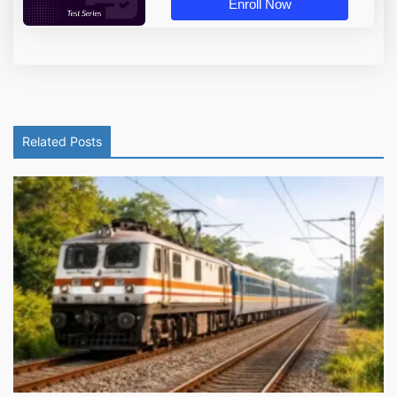
Enroll Now
Related Posts