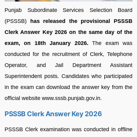
Punjab Subordinate Services Selection Board
(PSSSB)
has released the provisional PSSSB
Clerk Answer Key 2026 on the same day of the
exam, on 18th January 2026.
The exam was
conducted for the recruitment of Clerk, Telephone
Operator, and Jail Department Assistant
Superintendent posts. Candidates who participated
in the exam can download the answer key from the
official website www.sssb.punjab.gov.in.
PSSSB Clerk Answer Key 2026
PSSSB Clerk examination was conducted in offline