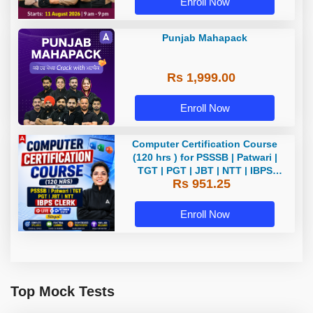
Enroll Now
Punjab Mahapack
Rs 1,999.00
Enroll Now
Computer Certification Course
(120 hrs ) for PSSSB | Patwari |
TGT | PGT | JBT | NTT | IBPS
Rs 951.25
CLERK Bilingual | Live + Recorded
Batch By Adda 247
Enroll Now
Top Mock Tests