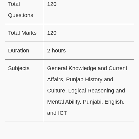
Total
120
Questions
Total Marks
120
Duration
2 hours
Subjects
General Knowledge and Current
Affairs, Punjab History and
Culture, Logical Reasoning and
Mental Ability, Punjabi, English,
and ICT