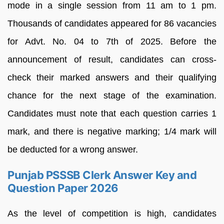
mode in a single session from 11 am to 1 pm.
Thousands of candidates appeared for 86 vacancies
for Advt. No. 04 to 7th of 2025. Before the
announcement of result, candidates can cross-
check their marked answers and their qualifying
chance for the next stage of the examination.
Candidates must note that each question carries 1
mark, and there is negative marking; 1/4 mark will
be deducted for a wrong answer.
Punjab PSSSB Clerk Answer Key and
Question Paper 2026
As the level of competition is high, candidates