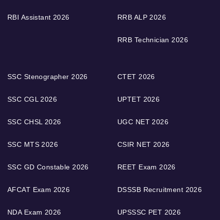
RBI Assistant 2026
RRB ALP 2026
RRB Technician 2026
SSC Stenographer 2026
CTET 2026
SSC CGL 2026
UPTET 2026
SSC CHSL 2026
UGC NET 2026
SSC MTS 2026
CSIR NET 2026
SSC GD Constable 2026
REET Exam 2026
AFCAT Exam 2026
DSSSB Recruitment 2026
NDA Exam 2026
UPSSSC PET 2026