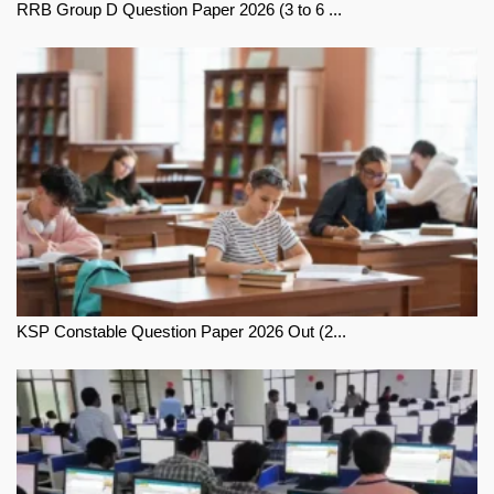
RRB Group D Question Paper 2026 (3 to 6 ...
KSP Constable Question Paper 2026 Out (2...