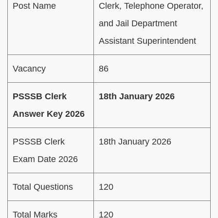
Post Name
Clerk, Telephone Operator,
and Jail Department
Assistant Superintendent
Vacancy
86
PSSSB Clerk
18th January 2026
Answer Key 2026
PSSSB Clerk
18th January 2026
Exam Date 2026
Total Questions
120
Total Marks
120