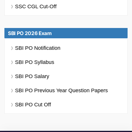
SSC CGL Cut-Off
SBI PO 2026 Exam
SBI PO Notification
SBI PO Syllabus
SBI PO Salary
SBI PO Previous Year Question Papers
SBI PO Cut Off