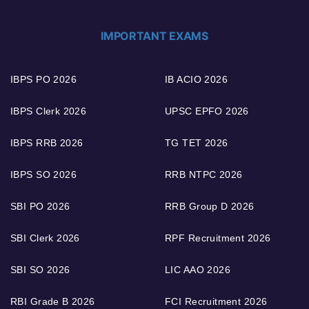
IMPORTANT EXAMS
IBPS PO 2026
IB ACIO 2026
IBPS Clerk 2026
UPSC EPFO 2026
IBPS RRB 2026
TG TET 2026
IBPS SO 2026
RRB NTPC 2026
SBI PO 2026
RRB Group D 2026
SBI Clerk 2026
RPF Recruitment 2026
SBI SO 2026
LIC AAO 2026
RBI Grade B 2026
FCI Recruitment 2026