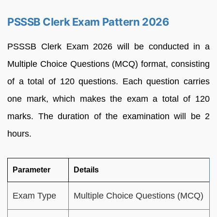
PSSSB Clerk Exam Pattern 2026
PSSSB Clerk Exam 2026 will be conducted in a
Multiple Choice Questions (MCQ) format, consisting
of a total of 120 questions. Each question carries
one mark, which makes the exam a total of 120
marks. The duration of the examination will be 2
hours.
Parameter
Details
Exam Type
Multiple Choice Questions (MCQ)