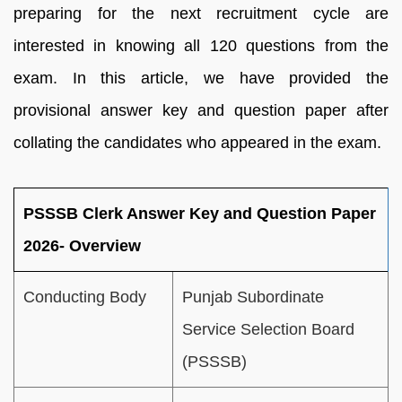
preparing for the next recruitment cycle are
interested in knowing all 120 questions from the
exam. In this article, we have provided the
provisional answer key and question paper after
collating the candidates who appeared in the exam.
PSSSB Clerk Answer Key and Question Paper
2026- Overview
Conducting Body
Punjab Subordinate
Service Selection Board
(PSSSB)