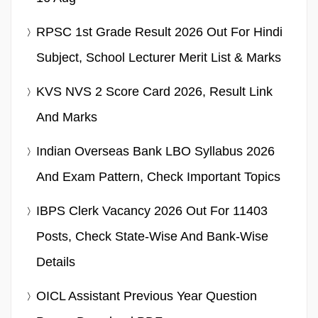
RPSC 1st Grade Result 2026 Out For Hindi
Subject, School Lecturer Merit List & Marks
KVS NVS 2 Score Card 2026, Result Link
And Marks
Indian Overseas Bank LBO Syllabus 2026
And Exam Pattern, Check Important Topics
IBPS Clerk Vacancy 2026 Out For 11403
Posts, Check State-Wise And Bank-Wise
Details
OICL Assistant Previous Year Question