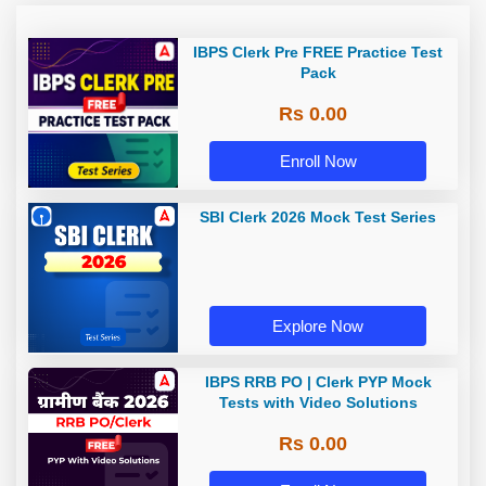
IBPS Clerk Pre FREE Practice Test
Pack
Rs 0.00
Enroll Now
SBI Clerk 2026 Mock Test Series
Explore Now
IBPS RRB PO | Clerk PYP Mock
Tests with Video Solutions
Rs 0.00