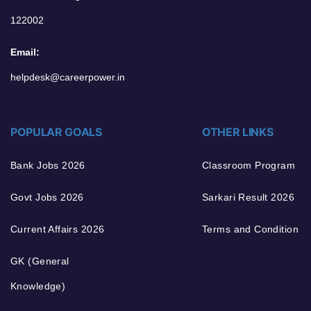
122002
Email:
helpdesk@careerpower.in
POPULAR GOALS
OTHER LINKS
Bank Jobs 2026
Classroom Program
Govt Jobs 2026
Sarkari Result 2026
Current Affairs 2026
Terms and Condition
GK (General
Knowledge)