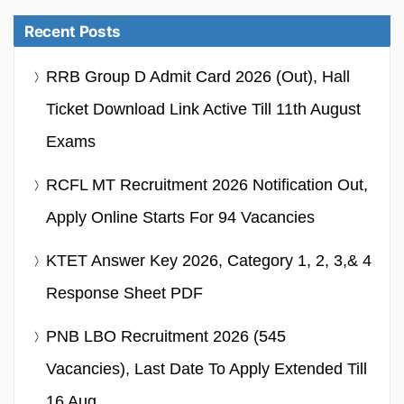
Recent Posts
RRB Group D Admit Card 2026 (Out), Hall
Ticket Download Link Active Till 11th August
Exams
RCFL MT Recruitment 2026 Notification Out,
Apply Online Starts For 94 Vacancies
KTET Answer Key 2026, Category 1, 2, 3,& 4
Response Sheet PDF
PNB LBO Recruitment 2026 (545
Vacancies), Last Date To Apply Extended Till
16 Aug