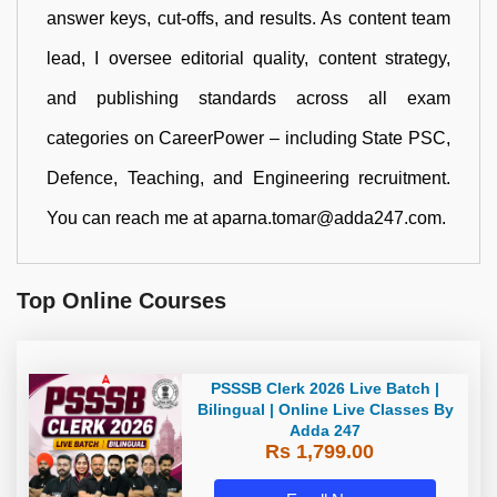
answer keys, cut-offs, and results. As content team
lead, I oversee editorial quality, content strategy,
and publishing standards across all exam
categories on CareerPower – including State PSC,
Defence, Teaching, and Engineering recruitment.
You can reach me at aparna.tomar@adda247.com.
Top Online Courses
PSSSB Clerk 2026 Live Batch |
Bilingual | Online Live Classes By
Adda 247
Rs 1,799.00