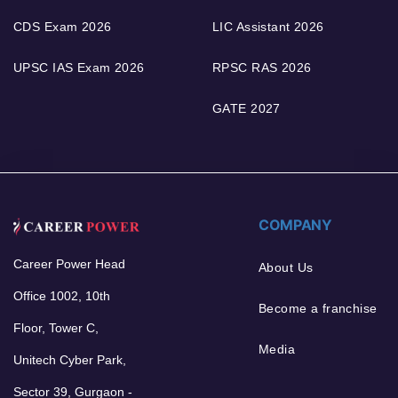
CDS Exam 2026
LIC Assistant 2026
UPSC IAS Exam 2026
RPSC RAS 2026
GATE 2027
COMPANY
Career Power Head
About Us
Office 1002, 10th
Become a franchise
Floor, Tower C,
Media
Unitech Cyber Park,
Sector 39, Gurgaon -