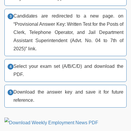
Candidates are redirected to a new page. on
“Provisional Answer Key: Written Test for the Posts of
Clerk, Telephone Operator, and Jail Department
Assistant Superintendent (Advt. No. 04 to 7th of
2025)” link.
Select your exam set (A/B/C/D) and download the
PDF.
Download the answer key and save it for future
reference.