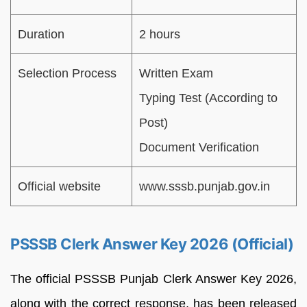
Duration
2 hours
Selection Process
Written Exam
Typing Test (According to
Post)
Document Verification
Official website
www.sssb.punjab.gov.in
PSSSB Clerk Answer Key 2026 (Official)
The official PSSSB Punjab Clerk Answer Key 2026,
along with the correct response, has been released