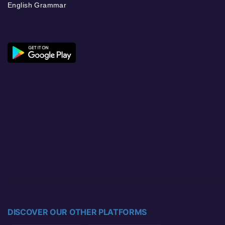
English Grammar
DISCOVER OUR OTHER PLATFORMS