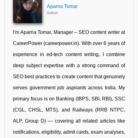
Aparna Tomar
Author
I'm Aparna Tomar, Manager – SEO content writer at
CareerPower (careerpower.in). With over 6 years of
experience in ed-tech content writing, I combine
deep subject expertise with a strong command of
SEO best practices to create content that genuinely
serves government job aspirants across India. My
primary focus is on Banking (IBPS, SBI, RBI), SSC
(CGL, CHSL, MTS), and Railways (RRB NTPC,
ALP, Group D) — covering all related articles like
notifications, eligibility, admit cards, exam analyses,