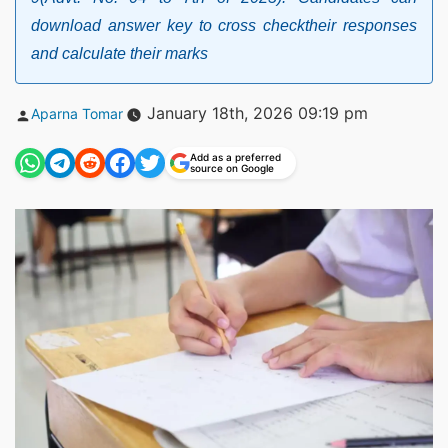
download answer key to cross checktheir responses
and calculate their marks
Posted
January 18th, 2026 09:19 pm
Aparna Tomar
by
Add as a preferred
source on Google