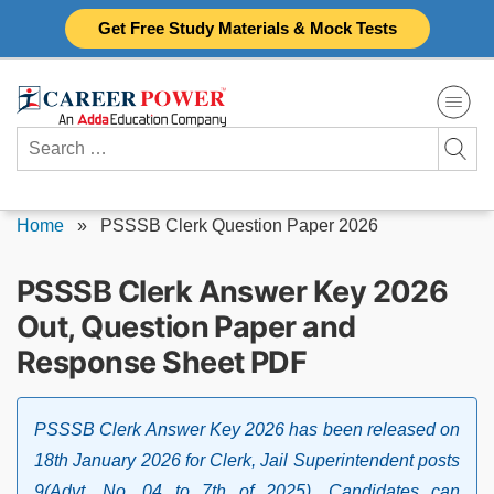
Skip
Get Free Study Materials & Mock Tests
to
content
Search
for:
Home
»
PSSSB Clerk Question Paper 2026
PSSSB Clerk Answer Key 2026
Out, Question Paper and
Response Sheet PDF
PSSSB Clerk Answer Key 2026 has been released on
18th January 2026 for Clerk, Jail Superintendent posts
9(Advt. No. 04 to 7th of 2025). Candidates can