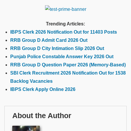
Trending Articles:
IBPS Clerk 2026 Notification Out for 11403 Posts
RRB Group D Admit Card 2026 Out
RRB Group D City Intimation Slip 2026 Out
Punjab Police Constable Answer Key 2026 Out
RRB Group D Question Paper 2026 (Memory-Based)
SBI Clerk Recruitment 2026 Notification Out for 1538
Backlog Vacancies
IBPS Clerk Apply Online 2026
About the Author