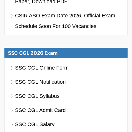
Paper, Download PDF
CSIR ASO Exam Date 2026, Official Exam
Schedule Soon For 100 Vacancies
SSC CGL 2026 Exam
SSC CGL Online Form
SSC CGL Notification
SSC CGL Syllabus
SSC CGL Admit Card
SSC CGL Salary