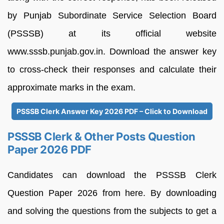
by Punjab Subordinate Service Selection Board
(PSSSB) at its official website
www.sssb.punjab.gov.in. Download the answer key
to cross-check their responses and calculate their
approximate marks in the exam.
PSSSB Clerk Answer Key 2026 PDF – Click to Download
PSSSB Clerk & Other Posts Question
Paper 2026 PDF
Candidates can download the PSSSB Clerk
Question Paper 2026 from here. By downloading
and solving the questions from the subjects to get a