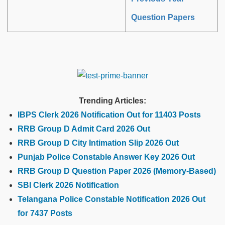
Question Papers
Trending Articles:
IBPS Clerk 2026 Notification Out for 11403 Posts
RRB Group D Admit Card 2026 Out
RRB Group D City Intimation Slip 2026 Out
Punjab Police Constable Answer Key 2026 Out
RRB Group D Question Paper 2026 (Memory-Based)
SBI Clerk 2026 Notification
Telangana Police Constable Notification 2026 Out
for 7437 Posts