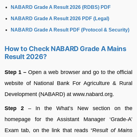
NABARD Grade A Result 2026 (RDBS) PDF
NABARD Grade A Result 2026 PDF (Legal)
NABARD Grade A Result PDF (Protocol & Security)
How to Check NABARD Grade A Mains
Result 2026?
Step 1 –
Open a web browser and go to the official
website of National Bank For Agriculture & Rural
Development (NABARD) at www.nabard.org.
Step 2
– In the What’s New section on the
homepage for the Assistant Manager ‘Grade-A’
Exam tab, on the link that reads
“Result of Mains