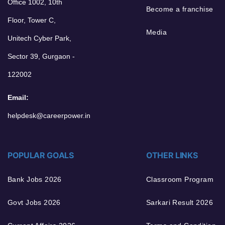
Office 1002, 10th
Become a franchise
Floor, Tower C,
Media
Unitech Cyber Park,
Sector 39, Gurgaon -
122002
Email:
helpdesk@careerpower.in
POPULAR GOALS
OTHER LINKS
Bank Jobs 2026
Classroom Program
Govt Jobs 2026
Sarkari Result 2026