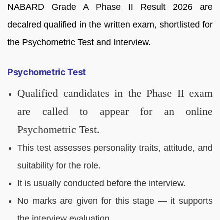
NABARD Grade A Phase II Result 2026 are
decalred qualified in the written exam, shortlisted for
the Psychometric Test and Interview.
Psychometric Test
Qualified candidates in the Phase II exam
are called to appear for an online
Psychometric Test.
This test assesses personality traits, attitude, and
suitability for the role.
It is usually conducted before the interview.
No marks are given for this stage — it supports
the interview evaluation.