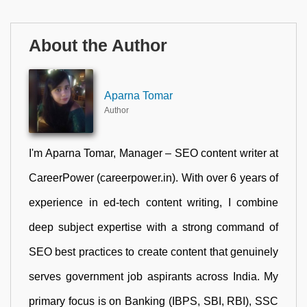
About the Author
Aparna Tomar
Author
I'm Aparna Tomar, Manager – SEO content writer at
CareerPower (careerpower.in). With over 6 years of
experience in ed-tech content writing, I combine
deep subject expertise with a strong command of
SEO best practices to create content that genuinely
serves government job aspirants across India. My
primary focus is on Banking (IBPS, SBI, RBI), SSC