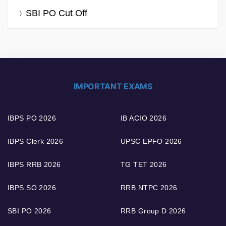
SBI PO Cut Off
IMPORTANT EXAMS
IBPS PO 2026
IB ACIO 2026
IBPS Clerk 2026
UPSC EPFO 2026
IBPS RRB 2026
TG TET 2026
IBPS SO 2026
RRB NTPC 2026
SBI PO 2026
RRB Group D 2026