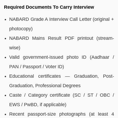
Required Documents To Carry Interview
NABARD Grade A Interview Call Letter (original +
photocopy)
NABARD Mains Result PDF printout (stream-
wise)
Valid government-issued photo ID (Aadhaar /
PAN / Passport / Voter ID)
Educational certificates — Graduation, Post-
Graduation, Professional Degrees
Caste / Category certificate (SC / ST / OBC /
EWS / PwBD, if applicable)
Recent passport-size photographs (at least 4