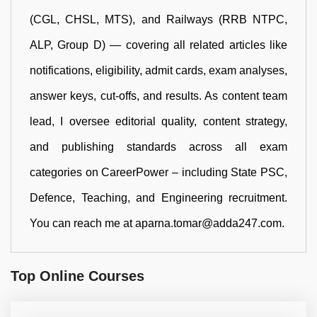
(CGL, CHSL, MTS), and Railways (RRB NTPC,
ALP, Group D) — covering all related articles like
notifications, eligibility, admit cards, exam analyses,
answer keys, cut-offs, and results. As content team
lead, I oversee editorial quality, content strategy,
and publishing standards across all exam
categories on CareerPower – including State PSC,
Defence, Teaching, and Engineering recruitment.
You can reach me at aparna.tomar@adda247.com.
Top Online Courses