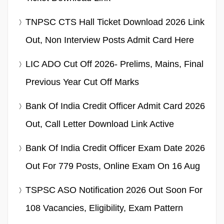
TNPSC CTS Hall Ticket Download 2026 Link
Out, Non Interview Posts Admit Card Here
LIC ADO Cut Off 2026- Prelims, Mains, Final
Previous Year Cut Off Marks
Bank Of India Credit Officer Admit Card 2026
Out, Call Letter Download Link Active
Bank Of India Credit Officer Exam Date 2026
Out For 779 Posts, Online Exam On 16 Aug
TSPSC ASO Notification 2026 Out Soon For
108 Vacancies, Eligibility, Exam Pattern