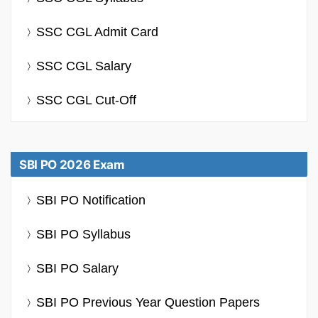
SSC CGL Admit Card
SSC CGL Salary
SSC CGL Cut-Off
SBI PO 2026 Exam
SBI PO Notification
SBI PO Syllabus
SBI PO Salary
SBI PO Previous Year Question Papers