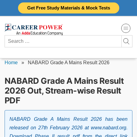
Skip
Get Free Study Materials & Mock Tests
to
content
Search
for:
Home
»
NABARD Grade A Mains Result 2026
NABARD Grade A Mains Result
2026 Out, Stream-wise Result
PDF
NABARD Grade A Mains Result 2026 has been
released on 27th February 2026 at www.nabard.org.
Download Phase II result pdf from the direct link