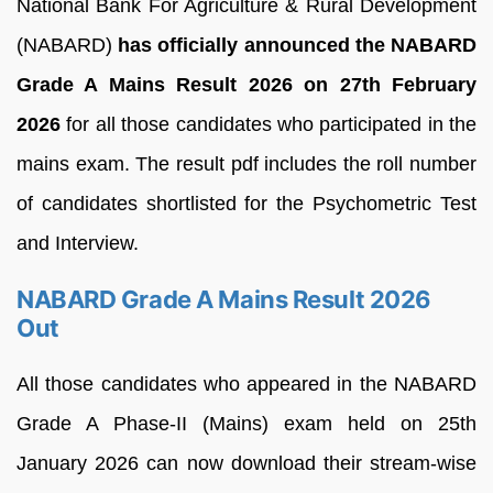
National Bank For Agriculture & Rural Development
(NABARD)
has officially announced the NABARD
Grade A Mains Result 2026 on 27th February
2026
for all those candidates who participated in the
mains exam. The result pdf includes the roll number
of candidates shortlisted for the Psychometric Test
and Interview.
NABARD Grade A Mains Result 2026
Out
All those candidates who appeared in the NABARD
Grade A Phase-II (Mains) exam held on 25th
January 2026 can now download their stream-wise