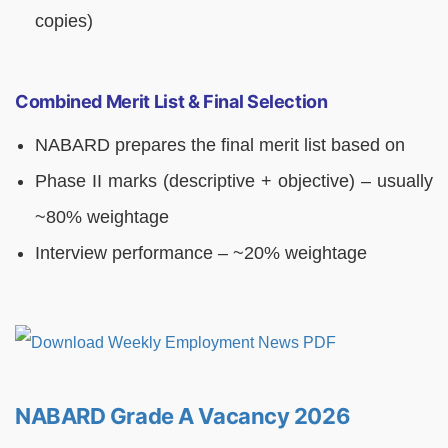
copies)
Combined Merit List & Final Selection
NABARD prepares the final merit list based on
Phase II marks (descriptive + objective) – usually
~80% weightage
Interview performance – ~20% weightage
NABARD Grade A Vacancy 2026