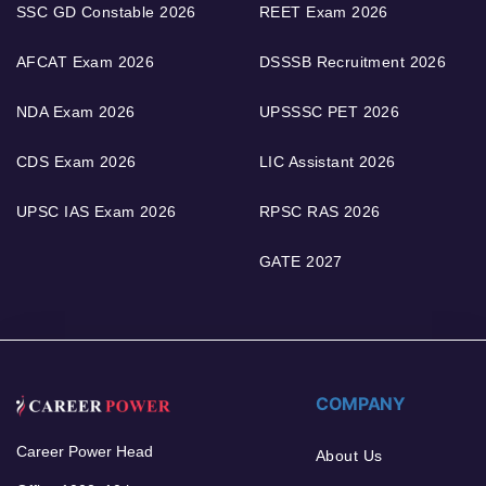
SSC GD Constable 2026
REET Exam 2026
AFCAT Exam 2026
DSSSB Recruitment 2026
NDA Exam 2026
UPSSSC PET 2026
CDS Exam 2026
LIC Assistant 2026
UPSC IAS Exam 2026
RPSC RAS 2026
GATE 2027
COMPANY
Career Power Head
About Us