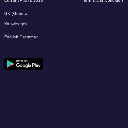
Current Affairs 2026
Terms and Condition
GK (General
Knowledge)
English Grammar