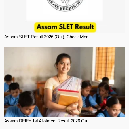
Assam SLET Result 2026 (Out), Check Meri...
Assam DElEd 1st Allotment Result 2026 Ou...