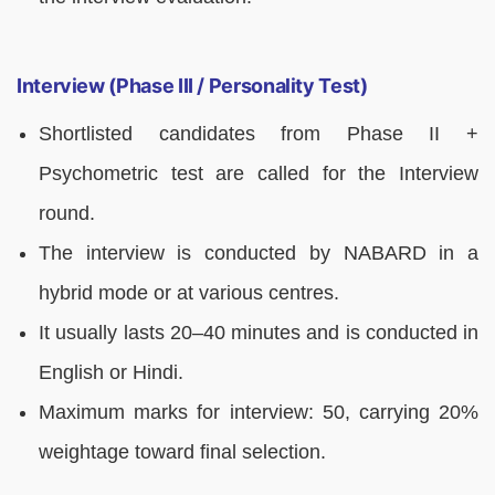
Interview (Phase III / Personality Test)
Shortlisted candidates from Phase II +
Psychometric test are called for the Interview
round.
The interview is conducted by NABARD in a
hybrid mode or at various centres.
It usually lasts 20–40 minutes and is conducted in
English or Hindi.
Maximum marks for interview: 50, carrying 20%
weightage toward final selection.