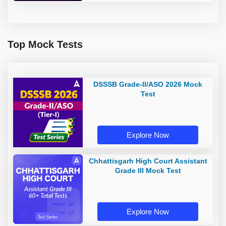
Top Mock Tests
DSSSB Grade-II/ASO 2026 Mock
Test
Explore Now
Chhattisgarh High Court Assistant
Grade III Mock Test
Explore Now