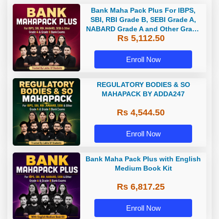
Bank Maha Pack Plus For IBPS,
SBI, RBI Grade B, SEBI Grade A,
NABARD Grade A and Other Grade
Rs 5,112.50
A & Grade B Bank Exams
Enroll Now
REGULATORY BODIES & SO
MAHAPACK BY ADDA247
Rs 4,544.50
Enroll Now
Bank Maha Pack Plus with English
Medium Book Kit
Rs 6,817.25
Enroll Now