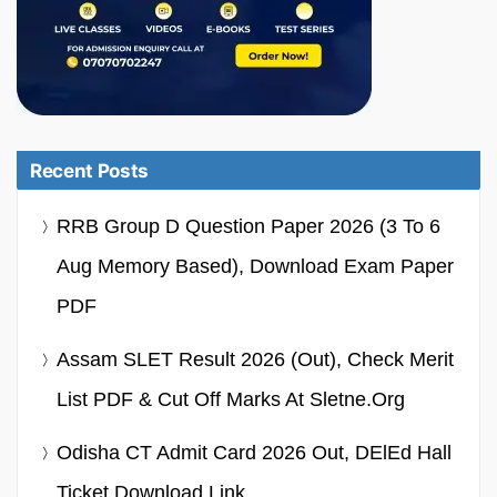
Recent Posts
RRB Group D Question Paper 2026 (3 To 6
Aug Memory Based), Download Exam Paper
PDF
Assam SLET Result 2026 (Out), Check Merit
List PDF & Cut Off Marks At Sletne.org
Odisha CT Admit Card 2026 Out, DElEd Hall
Ticket Download Link