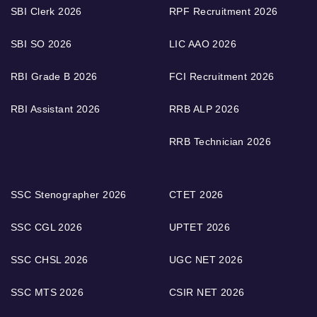
SBI Clerk 2026
RPF Recruitment 2026
SBI SO 2026
LIC AAO 2026
RBI Grade B 2026
FCI Recruitment 2026
RBI Assistant 2026
RRB ALP 2026
RRB Technician 2026
SSC Stenographer 2026
CTET 2026
SSC CGL 2026
UPTET 2026
SSC CHSL 2026
UGC NET 2026
SSC MTS 2026
CSIR NET 2026