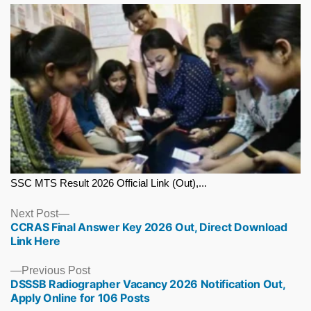
SSC MTS Result 2026 Official Link (Out),...
Next
Next Post
CCRAS Final Answer Key 2026 Out, Direct Download
post:
Link Here
Previous
Previous Post
DSSSB Radiographer Vacancy 2026 Notification Out,
post:
Apply Online for 106 Posts