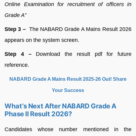
Online Examination for recruitment of officers in
Grade A”
Step 3 –
The NABARD Grade A Mains Result 2026
appears on the system screen.
Step 4 –
Download the result pdf for future
reference.
NABARD Grade A Mains Result 2025-26 Out! Share
Your Success
What’s Next After NABARD Grade A
Phase II Result 2026?
Candidates whose number mentioned in the