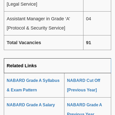
[Legal Service]
Assistant Manager in Grade ‘A’
04
[Protocol & Security Service]
Total Vacancies
91
Related Links
NABARD Grade A Syllabus
NABARD Cut Off
& Exam Pattern
[Previous Year]
NABARD Grade A Salary
NABARD Grade A
Previous Year