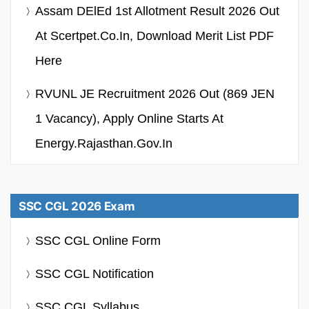
Assam DElEd 1st Allotment Result 2026 Out
At Scertpet.co.in, Download Merit List PDF
Here
RVUNL JE Recruitment 2026 Out (869 JEN
1 Vacancy), Apply Online Starts At
Energy.rajasthan.gov.in
SSC CGL 2026 Exam
SSC CGL Online Form
SSC CGL Notification
SSC CGL Syllabus