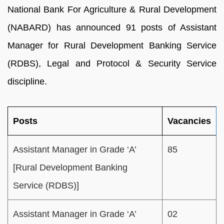
National Bank For Agriculture & Rural Development
(NABARD) has announced 91 posts of Assistant
Manager for Rural Development Banking Service
(RDBS), Legal and Protocol & Security Service
discipline.
Posts
Vacancies
Assistant Manager in Grade ‘A’
85
[Rural Development Banking
Service (RDBS)]
Assistant Manager in Grade ‘A’
02