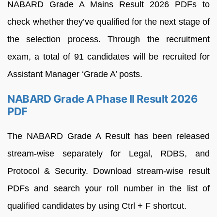
NABARD Grade A Mains Result 2026 PDFs to
check whether they’ve qualified for the next stage of
the selection process. Through the recruitment
exam, a total of 91 candidates will be recruited for
Assistant Manager ‘Grade A’ posts.
NABARD Grade A Phase II Result 2026
PDF
The NABARD Grade A Result has been released
stream-wise separately for Legal, RDBS, and
Protocol & Security. Download stream-wise result
PDFs and search your roll number in the list of
qualified candidates by using Ctrl + F shortcut.