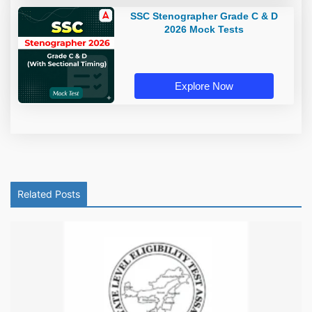
SSC Stenographer Grade C & D
2026 Mock Tests
Explore Now
Related Posts