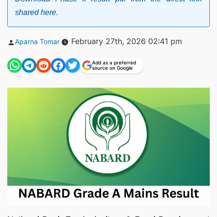
shared here.
Posted
February 27th, 2026 02:41 pm
Aparna Tomar
by
Add as a preferred
source on Google