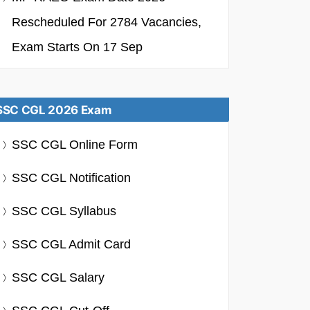
Rescheduled For 2784 Vacancies,
Exam Starts On 17 Sep
SSC CGL 2026 Exam
SSC CGL Online Form
SSC CGL Notification
SSC CGL Syllabus
SSC CGL Admit Card
SSC CGL Salary