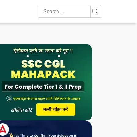
Search
for: