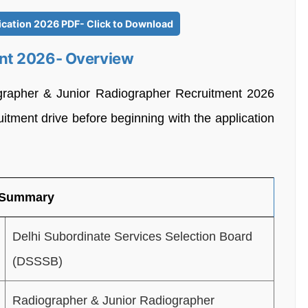
ication 2026 PDF- Click to Download
nt 2026- Overview
grapher & Junior Radiographer Recruitment 2026
uitment drive before beginning with the application
 Summary
Delhi Subordinate Services Selection Board
(DSSSB)
Radiographer & Junior Radiographer