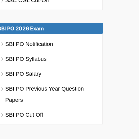
SSC CGL Cut-Off
SBI PO 2026 Exam
SBI PO Notification
SBI PO Syllabus
SBI PO Salary
SBI PO Previous Year Question
Papers
SBI PO Cut Off