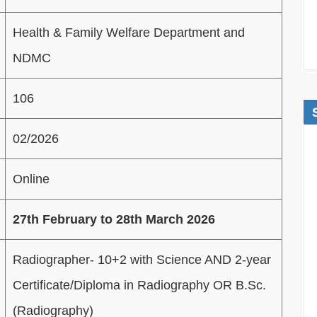
Health & Family Welfare Department and
NDMC
106
02/2026
Online
27th February to 28th March 2026
Radiographer- 10+2 with Science AND 2-year
Certificate/Diploma in Radiography OR B.Sc.
(Radiography)