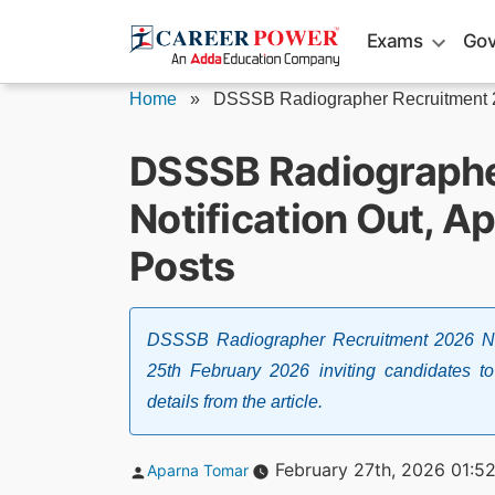
Skip
Exams
Gov
to
content
Home
»
DSSSB Radiographer Recruitment
DSSSB Radiograph
Notification Out, Ap
Posts
DSSSB Radiographer Recruitment 2026 Not
25th February 2026 inviting candidates t
details from the article.
Posted
February 27th, 2026 01:5
Aparna Tomar
by