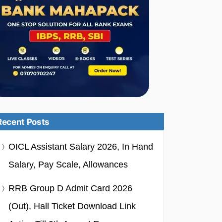
Recent Posts
OICL Assistant Salary 2026, In Hand
Salary, Pay Scale, Allowances
RRB Group D Admit Card 2026
(Out), Hall Ticket Download Link