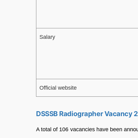
Salary
Official website
DSSSB Radiographer Vacancy 
A total of 106 vacancies have been anno