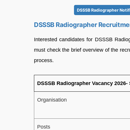
DSSSB Radiographer Notif
DSSSB Radiographer Recruitme
Interested candidates for DSSSB Radio
must check the brief overview of the recr
process.
DSSSB Radiographer Vacancy 2026-
Organisation
Posts