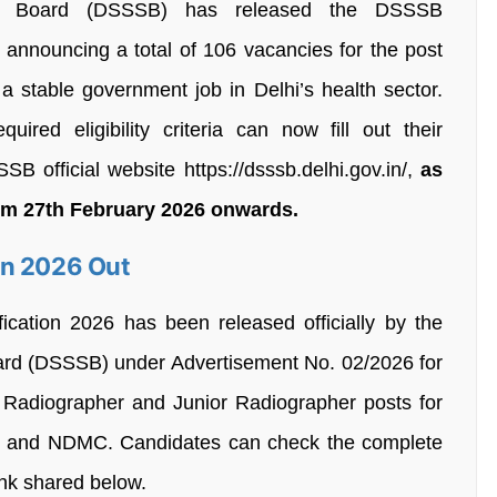
ion Board (DSSSB) has released the DSSSB
 announcing a total of 106 vacancies for the post
 a stable government job in Delhi’s health sector.
quired eligibility criteria can now fill out their
B official website https://dsssb.delhi.gov.in/,
as
rom 27th February 2026 onwards.
on 2026 Out
cation 2026 has been released officially by the
oard (DSSSB) under Advertisement No. 02/2026 for
r Radiographer and Junior Radiographer posts for
t and NDMC. Candidates can check the complete
link shared below.