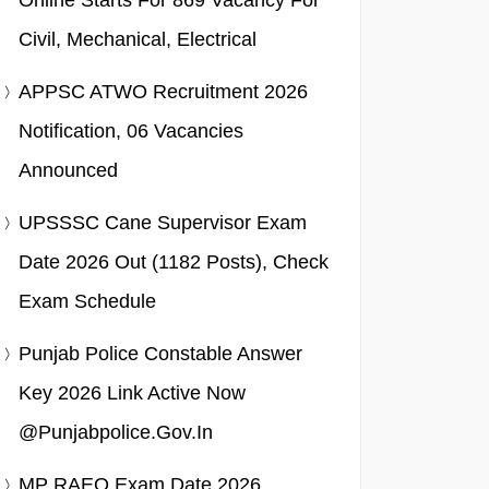
Online Starts For 869 Vacancy For
Civil, Mechanical, Electrical
APPSC ATWO Recruitment 2026
Notification, 06 Vacancies
Announced
UPSSSC Cane Supervisor Exam
Date 2026 Out (1182 Posts), Check
Exam Schedule
Punjab Police Constable Answer
Key 2026 Link Active Now
@punjabpolice.gov.in
MP RAEO Exam Date 2026