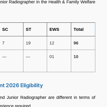
unior Radiographer in the Health & Family Welfare
SC
ST
EWS
Total
7
19
12
96
—
—
01
10
 2026 Eligibility
 and Junior Radiographer are different in terms of
perience required.