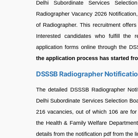
Delhi Subordinate Services Select
Radiographer Vacancy 2026 Notification,
of Radiographer. This recruitment offers
Interested candidates who fulfill the re
application forms online through the DSSS
the application process has started f
DSSSB Radiographer Notificati
The detailed DSSSB Radiographer Notifi
Delhi Subordinate Services Selection B
216 vacancies, out of which 106 are fo
the Health & Family Welfare Departmen
details from the notification pdf from the 