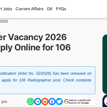
t Jobs
Current Affairs
GK
PYQs
 2026
er Vacancy 2026
ply Online for 106
ification (Advt No. 02/2026) has been released on
o apply for 106 Radiographer post. Check complete
Add as a preferred
2 pm
source on Google