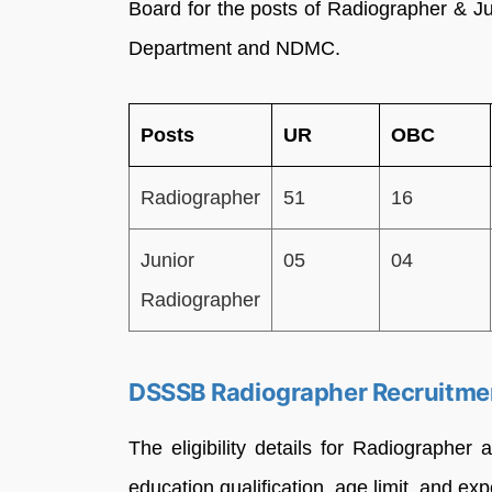
Board for the posts of Radiographer & J
Department and NDMC.
Posts
UR
OBC
Radiographer
51
16
Junior
05
04
Radiographer
DSSSB Radiographer Recruitment
The eligibility details for Radiographer
education qualification, age limit, and ex