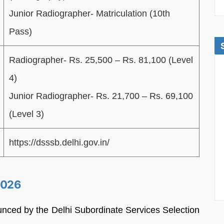
Junior Radiographer-
Matriculation (10th
Pass)
Radiographer- Rs. 25,500 – Rs. 81,100 (Level
4)
Junior Radiographer- Rs. 21,700 – Rs. 69,100
(Level 3)
https://dsssb.delhi.gov.in/
2026
unced by the Delhi Subordinate Services Selection