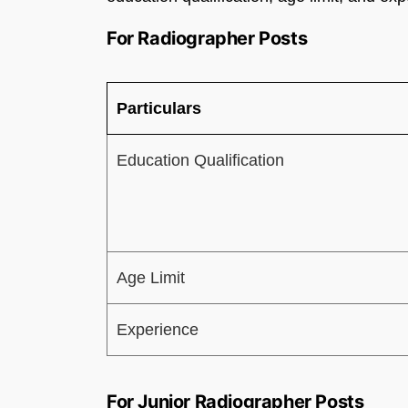
For Radiographer Posts
Particulars
Education Qualification
Age Limit
Experience
For Junior Radiographer Posts