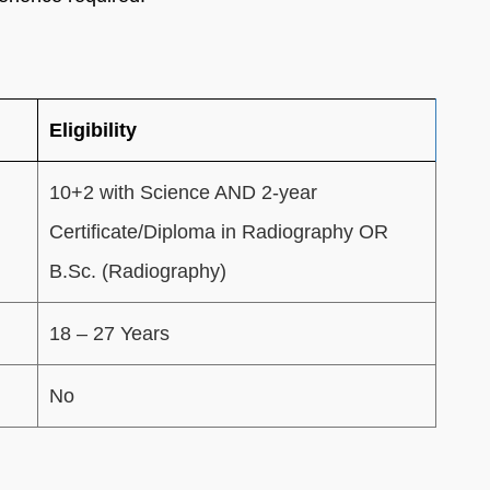
Eligibility
10+2 with Science AND 2-year
Certificate/Diploma in Radiography OR
B.Sc. (Radiography)
18 – 27 Years
No