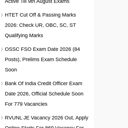
Active Till 9th August Exams
HTET Cut Off & Passing Marks
2026: Check UR, OBC, SC, ST
Qualifying Marks
OSSC FSO Exam Date 2026 (84
Posts), Prelims Exam Schedule
Soon
Bank Of India Credit Officer Exam
Date 2026, Official Schedule Soon
For 779 Vacancies
RVUNL JE Vacancy 2026 Out, Apply