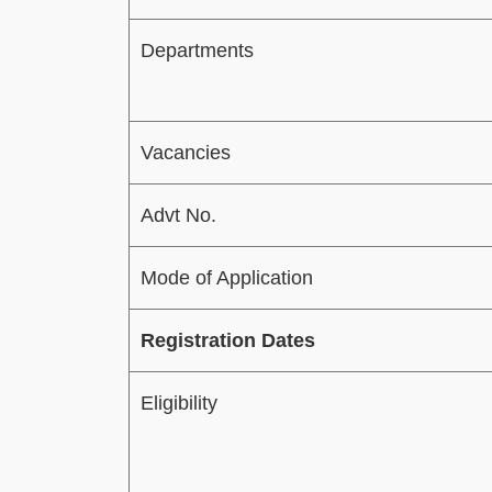
Departments
Vacancies
Advt No.
Mode of Application
Registration Dates
Eligibility