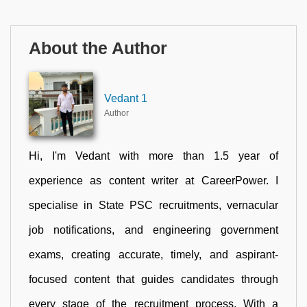
About the Author
Vedant 1
Author
Hi, I'm Vedant with more than 1.5 year of
experience as content writer at CareerPower. I
specialise in State PSC recruitments, vernacular
job notifications, and engineering government
exams, creating accurate, timely, and aspirant-
focused content that guides candidates through
every stage of the recruitment process. With a