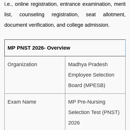
i.e., online registration, entrance examination, merit
list, counseling registration, seat allotment,
document verification, and college admission.
MP PNST 2026- Overview
Organization
Madhya Pradesh
Employee Selection
Board (MPESB)
Exam Name
MP Pre-Nursing
Selection Test (PNST)
2026