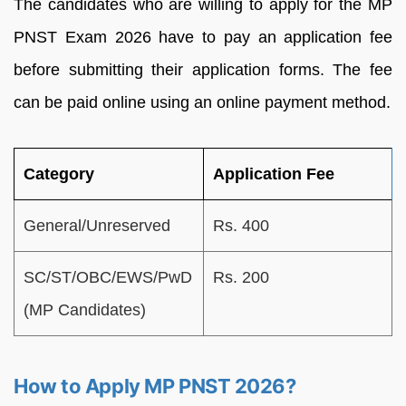
The candidates who are willing to apply for the MP
PNST Exam 2026 have to pay an application fee
before submitting their application forms. The fee
can be paid online using an online payment method.
Category
Application Fee
General/Unreserved
Rs. 400
SC/ST/OBC/EWS/PwD
Rs. 200
(MP Candidates)
How to Apply MP PNST 2026?