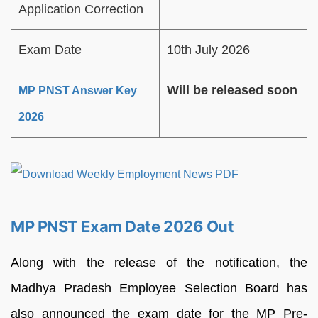
Application Correction
Exam Date
10th July 2026
Will be released soon
MP PNST Answer Key
2026
MP PNST Exam Date 2026 Out
Along with the release of the notification, the
Madhya Pradesh Employee Selection Board has
also announced the exam date for the MP Pre-