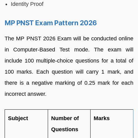
Identity Proof
MP PNST Exam Pattern 2026
The MP PNST 2026 Exam will be conducted online
in Computer-Based Test mode. The exam will
include 100 multiple-choice questions for a total of
100 marks. Each question will carry 1 mark, and
there is a negative marking of 0.25 mark for each
incorrect answer.
Subject
Number of
Marks
Questions