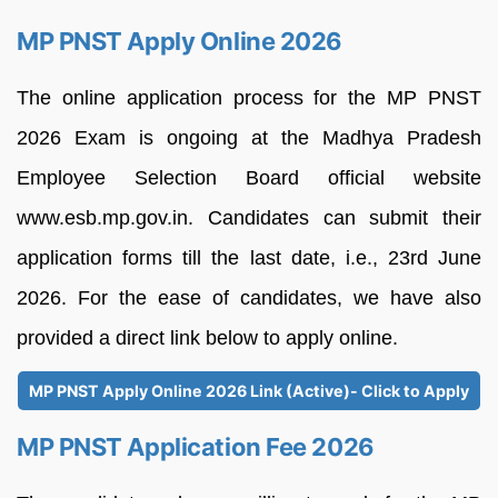
MP PNST Apply Online 2026
The online application process for the MP PNST
2026 Exam is ongoing at the Madhya Pradesh
Employee Selection Board official website
www.esb.mp.gov.in. Candidates can submit their
application forms till the last date, i.e., 23rd June
2026. For the ease of candidates, we have also
provided a direct link below to apply online.
MP PNST Apply Online 2026 Link (Active)- Click to Apply
MP PNST Application Fee 2026