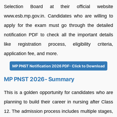
Selection Board at their official website
www.esb.mp.gov.in. Candidates who are willing to
apply for the exam must go through the detailed
notification PDF to check all the important details
like registration process, eligibility criteria,
application fee, and more.
MP PNST Notification 2026 PDF- Click to Download
MP PNST 2026- Summary
This is a golden opportunity for candidates who are
planning to build their career in nursing after Class
12. The admission process includes multiple stages,