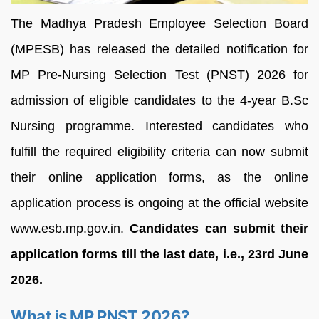
The Madhya Pradesh Employee Selection Board
(MPESB) has released the detailed notification for
MP Pre-Nursing Selection Test (PNST) 2026 for
admission of eligible candidates to the 4-year B.Sc
Nursing programme. Interested candidates who
fulfill the required eligibility criteria can now submit
their online application forms, as the online
application process is ongoing at the official website
www.esb.mp.gov.in.
Candidates can submit their
application forms till the last date, i.e., 23rd June
2026.
What is MP PNST 2026?