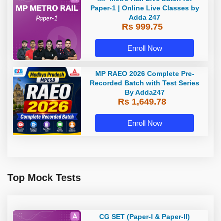
Paper-1 | Online Live Classes by
Adda 247
Rs 999.75
Enroll Now
MP RAEO 2026 Complete Pre-
Recorded Batch with Test Series
By Adda247
Rs 1,649.78
Enroll Now
Top Mock Tests
CG SET (Paper-I & Paper-II)