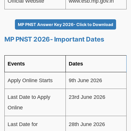
Official Website
www.esb.mp.gov.in
MP PNST Answer Key 2026- Click to Download
MP PNST 2026- Important Dates
Events
Dates
Apply Online Starts
9th June 2026
Last Date to Apply
23rd June 2026
Online
Last Date for
28th June 2026