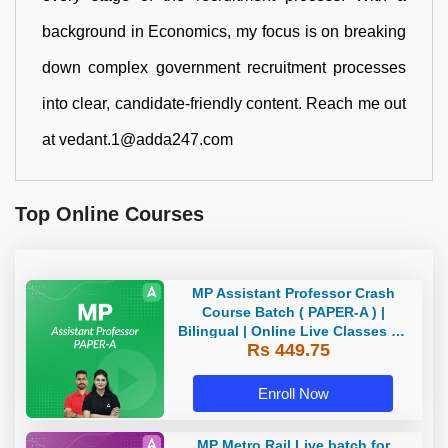
background in Economics, my focus is on breaking
down complex government recruitment processes
into clear, candidate-friendly content. Reach me out
at vedant.1@adda247.com
Top Online Courses
MP Assistant Professor Crash
Course Batch ( PAPER-A ) |
Bilingual | Online Live Classes by
Rs 449.75
Adda 247
Enroll Now
MP Metro Rail Live batch for