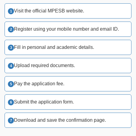
Visit the official MPESB website.
Register using your mobile number and email ID.
Fill in personal and academic details.
Upload required documents.
Pay the application fee.
Submit the application form.
Download and save the confirmation page.