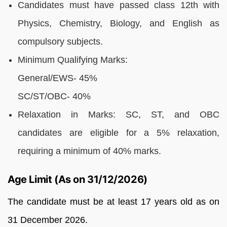
Candidates must have passed class 12th with
Physics, Chemistry, Biology, and English as
compulsory subjects.
Minimum Qualifying Marks:
General/EWS- 45%
SC/ST/OBC- 40%
Relaxation in Marks: SC, ST, and OBC
candidates are eligible for a 5% relaxation,
requiring a minimum of 40% marks.
Age Limit (As on 31/12/2026)
The candidate must be at least 17 years old as on
31 December 2026.