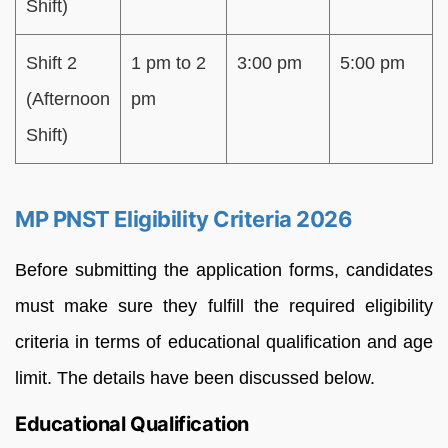
Shift)
Shift 2
1 pm to 2
3:00 pm
5:00 pm
(Afternoon
pm
Shift)
MP PNST Eligibility Criteria 2026
Before submitting the application forms, candidates
must make sure they fulfill the required eligibility
criteria in terms of educational qualification and age
limit. The details have been discussed below.
Educational Qualification