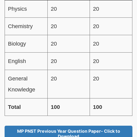
Physics
20
20
Chemistry
20
20
Biology
20
20
English
20
20
General
20
20
Knowledge
Total
100
100
MP PNST Previous Year Question Paper- Click to
Download