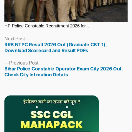
HP Police Constable Recruitment 2026 for...
Next
Next Post
RRB NTPC Result 2026 Out (Graduate CBT 1),
post:
Download Scorecard and Result PDFs
Previous
Previous Post
Bihar Police Constable Operator Exam City 2026 Out,
post:
Check City Intimation Details