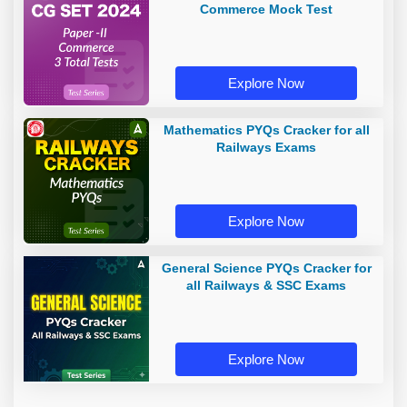
Commerce Mock Test
Explore Now
Mathematics PYQs Cracker for all
Railways Exams
Explore Now
General Science PYQs Cracker for
all Railways & SSC Exams
Explore Now