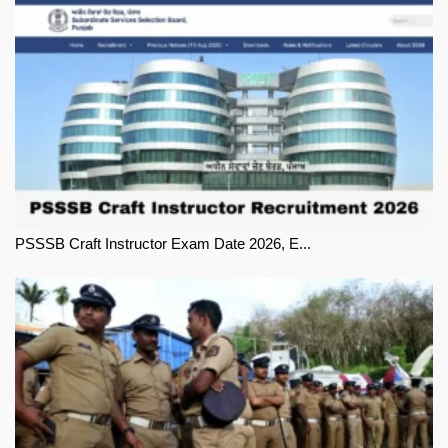
PSSSB Craft Instructor Exam Date 2026, E...