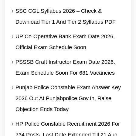
SSC CGL Syllabus 2026 – Check &
Download Tier 1 And Tier 2 Syllabus PDF
UP Co-Operative Bank Exam Date 2026,
Official Exam Schedule Soon
PSSSB Craft Instructor Exam Date 2026,
Exam Schedule Soon For 681 Vacancies
Punjab Police Constable Exam Answer Key
2026 Out At Punjabpolice.gov.in, Raise
Objection Ends Today
HP Police Constable Recruitment 2026 For
734 Posts, Last Date Extended Till 21 Aug