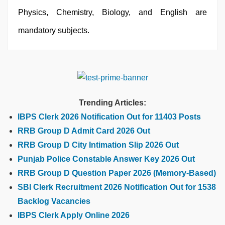
Physics, Chemistry, Biology, and English are
mandatory subjects.
Trending Articles:
IBPS Clerk 2026 Notification Out for 11403 Posts
RRB Group D Admit Card 2026 Out
RRB Group D City Intimation Slip 2026 Out
Punjab Police Constable Answer Key 2026 Out
RRB Group D Question Paper 2026 (Memory-Based)
SBI Clerk Recruitment 2026 Notification Out for 1538
Backlog Vacancies
IBPS Clerk Apply Online 2026