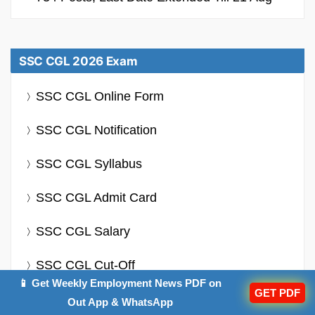
SSC CGL 2026 Exam
SSC CGL Online Form
SSC CGL Notification
SSC CGL Syllabus
SSC CGL Admit Card
SSC CGL Salary
SSC CGL Cut-Off
📱 Get Weekly Employment News PDF on
GET PDF
Out App & WhatsApp