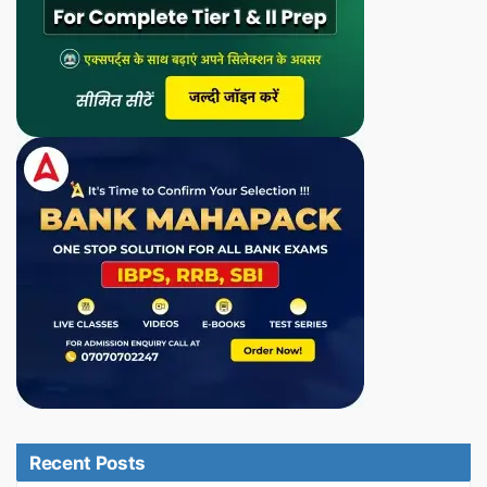
Recent Posts