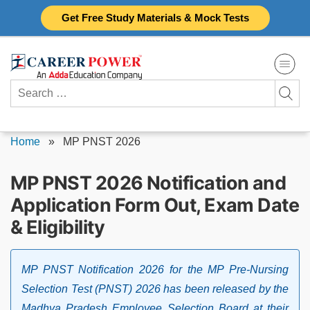
Skip
Get Free Study Materials & Mock Tests
to
content
Search
for:
Home
»
MP PNST 2026
MP PNST 2026 Notification and
Application Form Out, Exam Date
& Eligibility
MP PNST Notification 2026 for the MP Pre-Nursing
Selection Test (PNST) 2026 has been released by the
Madhya Pradesh Employee Selection Board at their