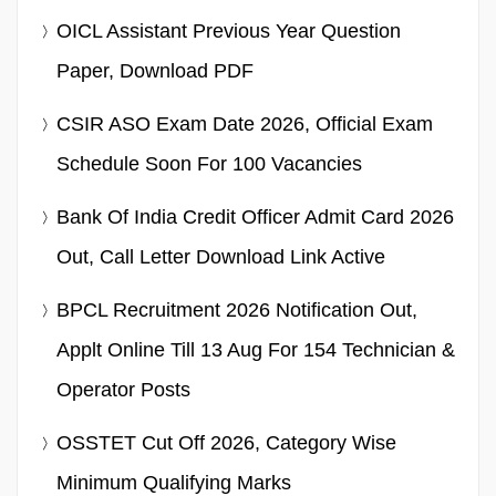
OICL Assistant Previous Year Question
Paper, Download PDF
CSIR ASO Exam Date 2026, Official Exam
Schedule Soon For 100 Vacancies
Bank Of India Credit Officer Admit Card 2026
Out, Call Letter Download Link Active
BPCL Recruitment 2026 Notification Out,
Applt Online Till 13 Aug For 154 Technician &
Operator Posts
OSSTET Cut Off 2026, Category Wise
Minimum Qualifying Marks