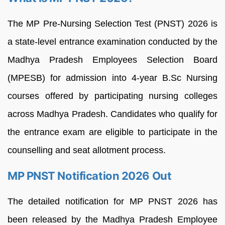
The MP Pre-Nursing Selection Test (PNST) 2026 is
a state-level entrance examination conducted by the
Madhya Pradesh Employees Selection Board
(MPESB) for admission into 4-year B.Sc Nursing
courses offered by participating nursing colleges
across Madhya Pradesh. Candidates who qualify for
the entrance exam are eligible to participate in the
counselling and seat allotment process.
MP PNST Notification 2026 Out
The detailed notification for MP PNST 2026 has
been released by the Madhya Pradesh Employee