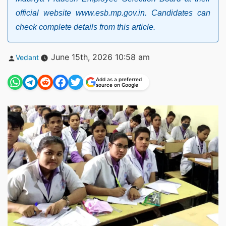
official website www.esb.mp.gov.in. Candidates can
check complete details from this article.
Posted
June 15th, 2026 10:58 am
Vedant
by
Add as a preferred
source on Google