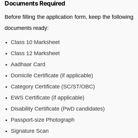
Documents Required
Before filling the application form, keep the following
documents ready:
Class 10 Marksheet
Class 12 Marksheet
Aadhaar Card
Domicile Certificate (if applicable)
Category Certificate (SC/ST/OBC)
EWS Certificate (if applicable)
Disability Certificate (PwD candidates)
Passport-size Photograph
Signature Scan