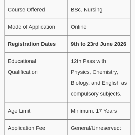
Course Offered
BSc. Nursing
Mode of Application
Online
Registration Dates
9th to 23rd June 2026
Educational
12th Pass with
Qualification
Physics, Chemistry,
Biology, and English as
compulsory subjects.
Age Limit
Minimum: 17 Years
Application Fee
General/Unreserved: