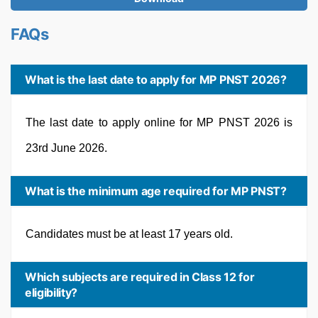
FAQs
What is the last date to apply for MP PNST 2026?
The last date to apply online for MP PNST 2026 is
23rd June 2026.
What is the minimum age required for MP PNST?
Candidates must be at least 17 years old.
Which subjects are required in Class 12 for
eligibility?