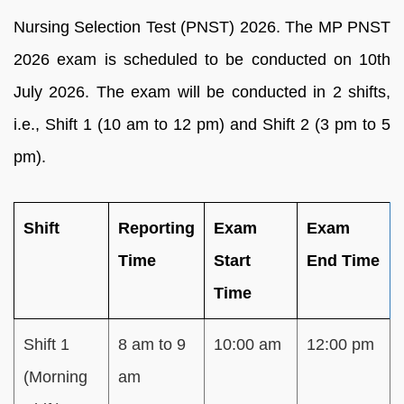
Nursing Selection Test (PNST) 2026. The MP PNST
2026 exam is scheduled to be conducted on 10th
July 2026. The exam will be conducted in 2 shifts,
i.e., Shift 1 (10 am to 12 pm) and Shift 2 (3 pm to 5
pm).
Shift
Reporting
Exam
Exam
Time
Start
End Time
Time
Shift 1
8 am to 9
10:00 am
12:00 pm
(Morning
am