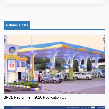
Related Posts
BPCL Recruitment 2026 Notification Out, ...