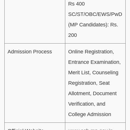
Rs 400
SC/ST/OBC/EWS/PwD
(MP Candidates): Rs.
200
Admission Process
Online Registration,
Entrance Examination,
Merit List, Counseling
Registration, Seat
Allotment, Document
Verification, and
College Admission