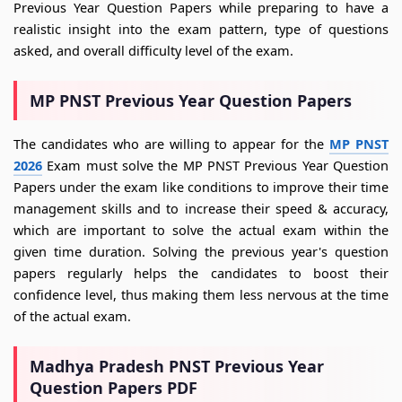
Previous Year Question Papers while preparing to have a
realistic insight into the exam pattern, type of questions
asked, and overall difficulty level of the exam.
MP PNST Previous Year Question Papers
The candidates who are willing to appear for the
MP PNST
2026
Exam must solve the MP PNST Previous Year Question
Papers under the exam like conditions to improve their time
management skills and to increase their speed & accuracy,
which are important to solve the actual exam within the
given time duration. Solving the previous year's question
papers regularly helps the candidates to boost their
confidence level, thus making them less nervous at the time
of the actual exam.
Madhya Pradesh PNST Previous Year
Question Papers PDF