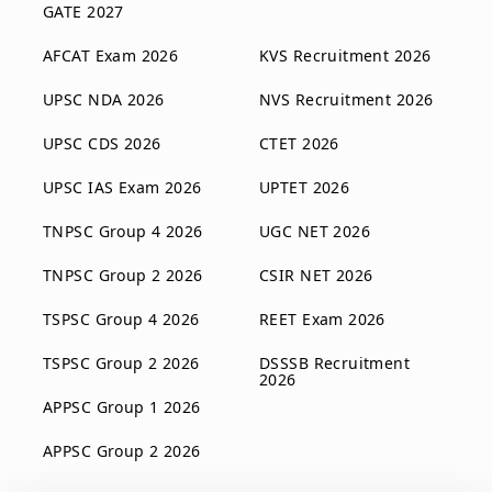
GATE 2027
AFCAT Exam 2026
KVS Recruitment 2026
UPSC NDA 2026
NVS Recruitment 2026
UPSC CDS 2026
CTET 2026
UPSC IAS Exam 2026
UPTET 2026
TNPSC Group 4 2026
UGC NET 2026
TNPSC Group 2 2026
CSIR NET 2026
TSPSC Group 4 2026
REET Exam 2026
TSPSC Group 2 2026
DSSSB Recruitment
2026
APPSC Group 1 2026
APPSC Group 2 2026