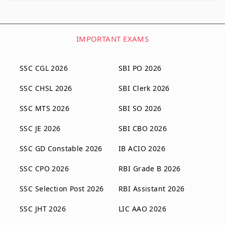
IMPORTANT EXAMS
SSC CGL 2026
SBI PO 2026
SSC CHSL 2026
SBI Clerk 2026
SSC MTS 2026
SBI SO 2026
SSC JE 2026
SBI CBO 2026
SSC GD Constable 2026
IB ACIO 2026
SSC CPO 2026
RBI Grade B 2026
SSC Selection Post 2026
RBI Assistant 2026
SSC JHT 2026
LIC AAO 2026