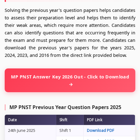
Solving the previous year's question papers helps candidates
to assess their preparation level and helps them to identify
their weak areas, which require more attention. Candidates
can also identify questions that are occurring frequently in
the exam and must prepare for them more. Candidates can
download the previous year's papers for the years 2025,
2024, 2023, and 2016 from the direct link provided below.
MP PNST Answer Key 2026 Out - Click to Download
MP PNST Previous Year Question Papers 2025
Date
Shift
PDF Link
24th June 2025
Shift 1
Download PDF