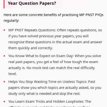
Year Question Papers?
Here are some concrete benefits of practising MP PNST PYQs
regularly:
MP PNST Repeats Questions: Often repeats questions, so
if you have solved previous year papers, you will
recognise these questions in the actual exam and answer
them quickly and correctly.
You Know What to Expect on Exam Day: When you solve
real past papers, you get a feel of how tough the exam
actually is. No mock test can match the real difficulty
level.
Helps You Stop Wasting Time on Useless Topics: Past
papers show you which topics are actually asked, so you
study only what is needed and skip the rest.
You Learn Exam Tricks and Hidden Loopholes: The