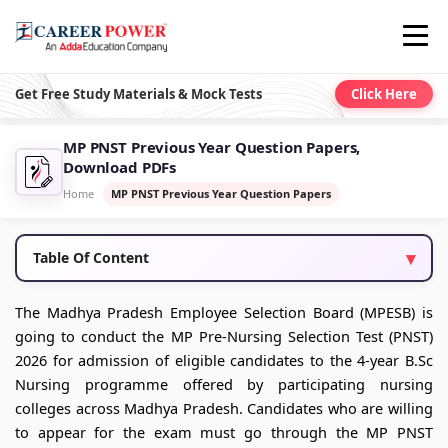
Get Free Study Materials & Mock Tests
Click Here
MP PNST Previous Year Question Papers,
Download PDFs
Home
MP PNST Previous Year Question Papers
Table Of Content
The Madhya Pradesh Employee Selection Board (MPESB) is
going to conduct the MP Pre-Nursing Selection Test (PNST)
2026 for admission of eligible candidates to the 4-year B.Sc
Nursing programme offered by participating nursing
colleges across Madhya Pradesh. Candidates who are willing
to appear for the exam must go through the MP PNST