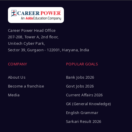
Career Power Head Office
207-208, Tower A, 2nd floor,
Unitech Cyber Park,
Sector 39, Gurgaon - 122001, Haryana, India
COMPANY
POPULAR GOALS
About Us
Bank Jobs 2026
Become a franchise
Govt Jobs 2026
Media
Current Affairs 2026
GK (General Knowledge)
English Grammar
Sarkari Result 2026