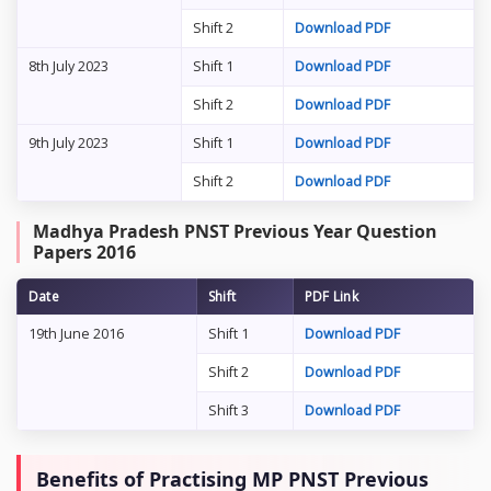
Shift 2
Download PDF
8th July 2023
Shift 1
Download PDF
Shift 2
Download PDF
9th July 2023
Shift 1
Download PDF
Shift 2
Download PDF
Madhya Pradesh PNST Previous Year Question
Papers 2016
Date
Shift
PDF Link
19th June 2016
Shift 1
Download PDF
Shift 2
Download PDF
Shift 3
Download PDF
Benefits of Practising MP PNST Previous