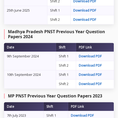
Shift 2
Download PDF
25th June 2025
Shift 1
Download PDF
Shift 2
Download PDF
Madhya Pradesh PNST Previous Year Question
Papers 2024
Date
Shift
PDF Link
9th September 2024
Shift 1
Download PDF
Shift 2
Download PDF
10th September 2024
Shift 1
Download PDF
Shift 2
Download PDF
MP PNST Previous Year Question Papers 2023
Date
Shift
PDF Link
7th July 2023
Shift 1
Download PDF