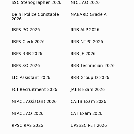
SSC Stenographer 2026
NICL AO 2026
Delhi Police Constable
NABARD Grade A
2026
IBPS PO 2026
RRB ALP 2026
IBPS Clerk 2026
RRB NTPC 2026
IBPS RRB 2026
RRB JE 2026
IBPS SO 2026
RRB Technician 2026
LIC Assistant 2026
RRB Group D 2026
FCI Recruitment 2026
JAIIB Exam 2026
NIACL Assistant 2026
CAIIB Exam 2026
NIACL AO 2026
CAT Exam 2026
RPSC RAS 2026
UPSSSC PET 2026