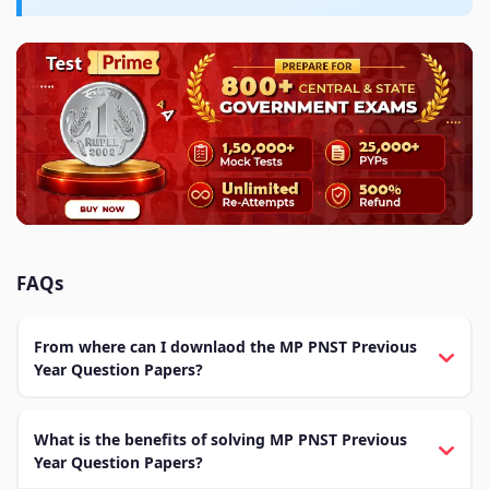
FAQs
From where can I downlaod the MP PNST Previous
Year Question Papers?
What is the benefits of solving MP PNST Previous
Year Question Papers?