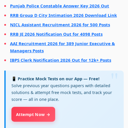
Punjab Police Constable Answer Key 2026 Out
RRB Group D City Intimation 2026 Download Link
NICL Assistant Recruitment 2026 for 500 Posts
RRB JE 2026 Notification Out for 4098 Posts
AAI Recruitment 2026 for 389 Junior Executive &
Managers Posts
IBPS Clerk Notification 2026 Out for 12k+ Posts
📱 Practice Mock Tests on our App — Free!
Solve previous year questions papers with detailed
solutions & attempt free mock tests, and track your
score — all in one place.
Attempt Now