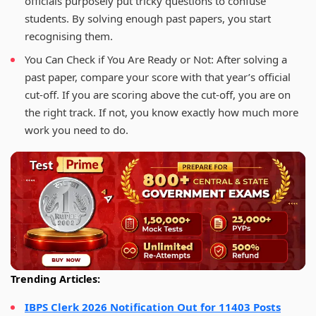
officials purposely put tricky questions to confuse
students. By solving enough past papers, you start
recognising them.
You Can Check if You Are Ready or Not: After solving a
past paper, compare your score with that year’s official
cut-off. If you are scoring above the cut-off, you are on
the right track. If not, you know exactly how much more
work you need to do.
Trending Articles:
IBPS Clerk 2026 Notification Out for 11403 Posts