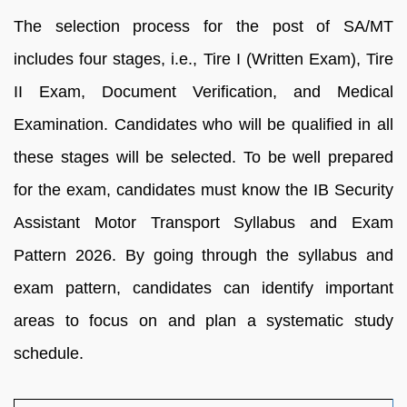
The selection process for the post of SA/MT
includes four stages, i.e., Tire I (Written Exam), Tire
II Exam, Document Verification, and Medical
Examination. Candidates who will be qualified in all
these stages will be selected. To be well prepared
for the exam, candidates must know the IB Security
Assistant Motor Transport Syllabus and Exam
Pattern 2026. By going through the syllabus and
exam pattern, candidates can identify important
areas to focus on and plan a systematic study
schedule.