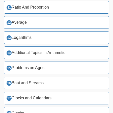
Ratio And Proportion
Average
Logarithms
Additional Topics In Arithmetic
Problems on Ages
Boat and Streams
Clocks and Calendars