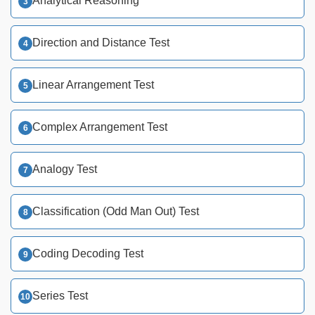
Analytical Reasoning
Direction and Distance Test
Linear Arrangement Test
Complex Arrangement Test
Analogy Test
Classification (Odd Man Out) Test
Coding Decoding Test
Series Test