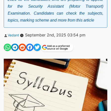
for the Security Assistant (Motor Transport)
Examination. Candidates can check the subjects,
topics, marking scheme and more from this article
Posted
September 2nd, 2025 03:54 pm
Vedant
by
Add as a preferred
source on Google