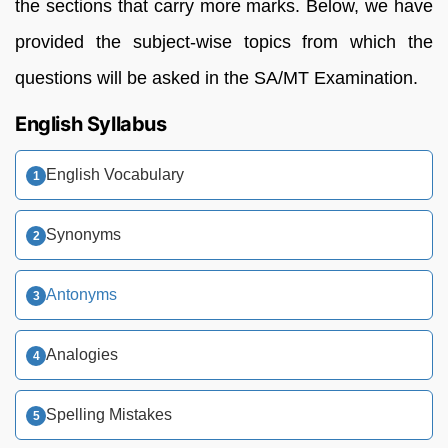
the sections that carry more marks. Below, we have
provided the subject-wise topics from which the
questions will be asked in the SA/MT Examination.
English Syllabus
English Vocabulary
Synonyms
Antonyms
Analogies
Spelling Mistakes