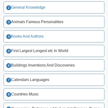
General Knowledge
Animals Famous Personalities
Books And Authors
First Largest Longest etc In World
Buildings Inventions And Discoveries
Calendars Languages
Countries Music