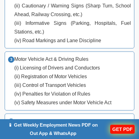
(ii) Cautionary / Warning Signs (Sharp Turn, School
Ahead, Railway Crossing, etc.)
(iii) Informative Signs (Parking, Hospitals, Fuel
Stations, etc.)
(iv) Road Markings and Lane Discipline
Motor Vehicle Act & Driving Rules
(i) Licensing of Drivers and Conductors
(ii) Registration of Motor Vehicles
(iii) Control of Transport Vehicles
(iv) Penalties for Violation of Rules
(v) Safety Measures under Motor Vehicle Act
Driving Practices & Road Safety
📱 Get Weekly Employment News PDF on
GET PDF
(i) Safe Driving Techniques
Out App & WhatsApp
(ii) Defensive Driving & Hazard Perception