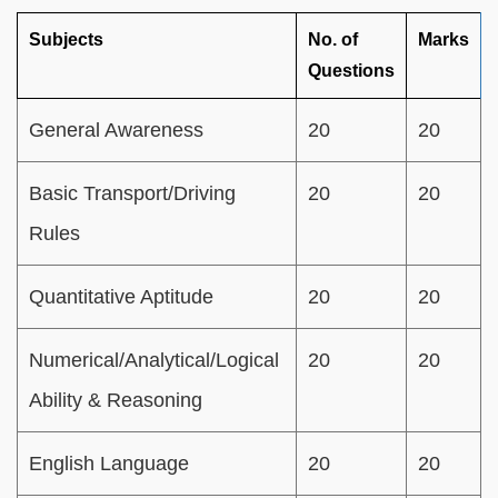
Subjects
No. of
Marks
Questions
General Awareness
20
20
Basic Transport/Driving
20
20
Rules
Quantitative Aptitude
20
20
Numerical/Analytical/Logical
20
20
Ability & Reasoning
English Language
20
20