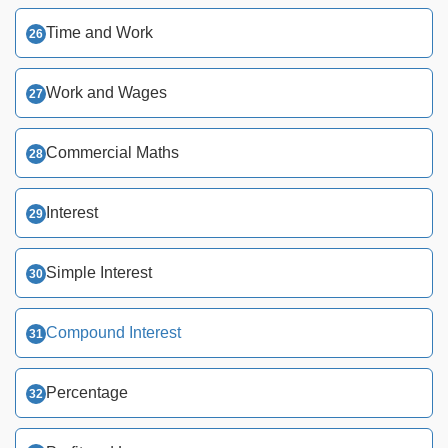
Time and Work
Work and Wages
Commercial Maths
Interest
Simple Interest
Compound Interest
Percentage