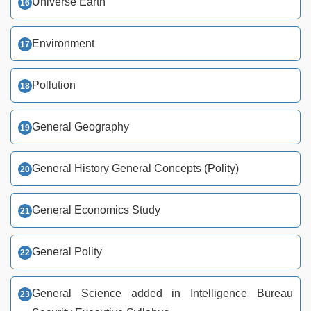
Universe Earth
Environment
Pollution
General Geography
General History General Concepts (Polity)
General Economics Study
General Polity
General Science added in Intelligence Bureau