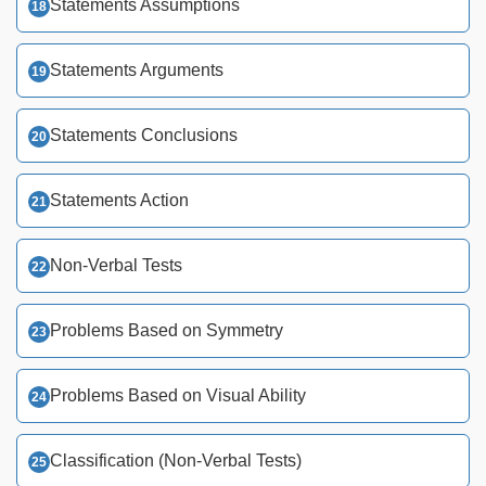
Statements Assumptions
Statements Arguments
Statements Conclusions
Statements Action
Non-Verbal Tests
Problems Based on Symmetry
Problems Based on Visual Ability
Classification (Non-Verbal Tests)