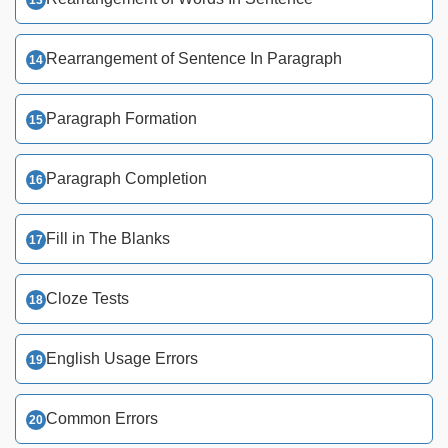
Rearrangement of Sentence In Paragraph
Paragraph Formation
Paragraph Completion
Fill in The Blanks
Cloze Tests
English Usage Errors
Common Errors