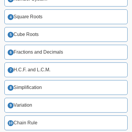
Square Roots
Cube Roots
Fractions and Decimals
H.C.F. and L.C.M.
Simplification
Variation
Chain Rule