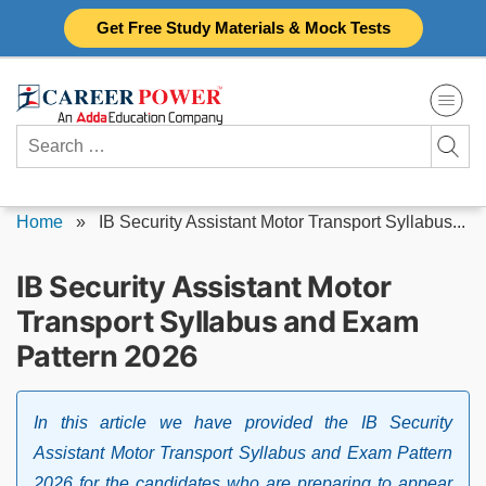
Skip
Get Free Study Materials & Mock Tests
to
content
Search
for:
Home
»
IB Security Assistant Motor Transport Syllabus...
IB Security Assistant Motor
Transport Syllabus and Exam
Pattern 2026
In this article we have provided the IB Security
Assistant Motor Transport Syllabus and Exam Pattern
2026 for the candidates who are preparing to appear