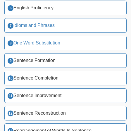
English Proficiency
Idioms and Phrases
One Word Substitution
Sentence Formation
Sentence Completion
Sentence Improvement
Sentence Reconstruction
Rearrangement of Words In Sentence