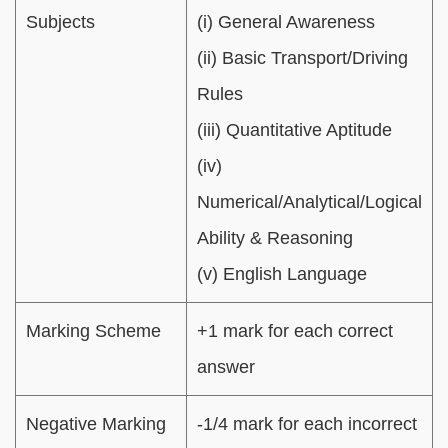
Subjects
(i) General Awareness
(ii) Basic Transport/Driving
Rules
(iii) Quantitative Aptitude
(iv)
Numerical/Analytical/Logical
Ability & Reasoning
(v) English Language
Marking Scheme
+1 mark for each correct
answer
Negative Marking
-1/4 mark for each incorrect