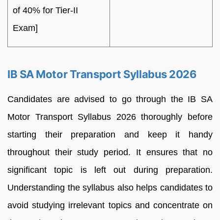
of 40% for Tier-II
Exam]
IB SA Motor Transport Syllabus 2026
Candidates are advised to go through the IB SA
Motor Transport Syllabus 2026 thoroughly before
starting their preparation and keep it handy
throughout their study period. It ensures that no
significant topic is left out during preparation.
Understanding the syllabus also helps candidates to
avoid studying irrelevant topics and concentrate on