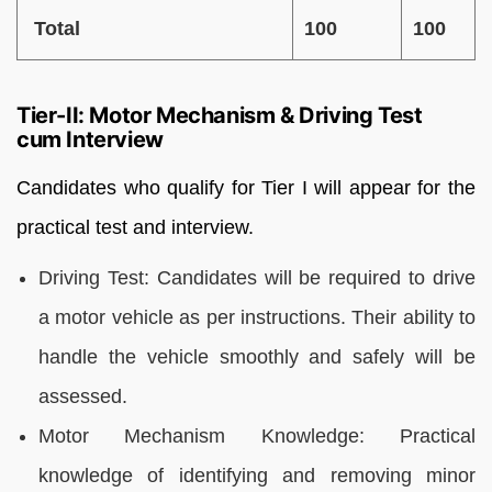
Total
100
100
Tier-II: Motor Mechanism & Driving Test
cum Interview
Candidates who qualify for Tier I will appear for the
practical test and interview.
Driving Test: Candidates will be required to drive
a motor vehicle as per instructions. Their ability to
handle the vehicle smoothly and safely will be
assessed.
Motor Mechanism Knowledge: Practical
knowledge of identifying and removing minor