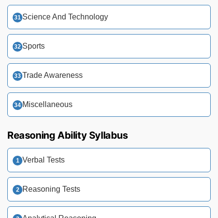
Science And Technology
Sports
Trade Awareness
Miscellaneous
Reasoning Ability Syllabus
Verbal Tests
Reasoning Tests