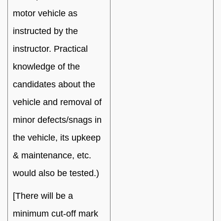
motor vehicle as
instructed by the
instructor. Practical
knowledge of the
candidates about the
vehicle and removal of
minor defects/snags in
the vehicle, its upkeep
& maintenance, etc.
would also be tested.)
[There will be a
minimum cut-off mark