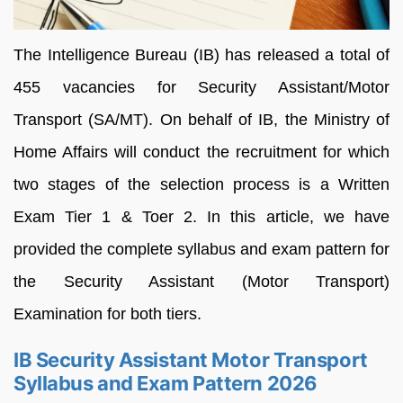
The Intelligence Bureau (IB) has released a total of
455 vacancies for Security Assistant/Motor
Transport (SA/MT). On behalf of IB, the Ministry of
Home Affairs will conduct the recruitment for which
two stages of the selection process is a Written
Exam Tier 1 & Toer 2. In this article, we have
provided the complete syllabus and exam pattern for
the Security Assistant (Motor Transport)
Examination for both tiers.
IB Security Assistant Motor Transport
Syllabus and Exam Pattern 2026