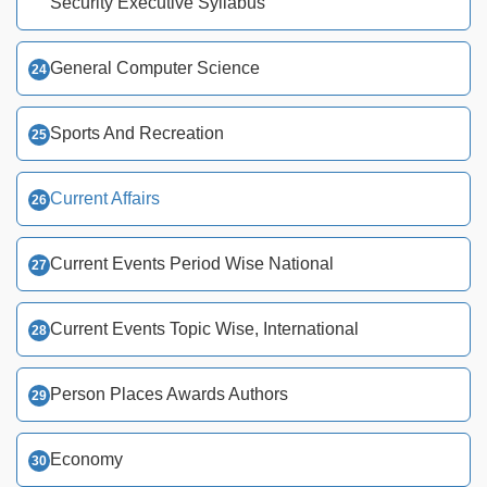
Security Executive Syllabus
General Computer Science
Sports And Recreation
Current Affairs
Current Events Period Wise National
Current Events Topic Wise, International
Person Places Awards Authors
Economy