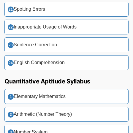
Spotting Errors
Inappropriate Usage of Words
Sentence Correction
English Comprehension
Quantitative Aptitude Syllabus
Elementary Mathematics
Arithmetic (Number Theory)
Number System