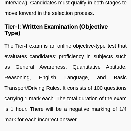
Interview). Candidates must qualify in both stages to
move forward in the selection process.
Tier-I: Written Examination (Objective
Type)
The Tier-I exam is an online objective-type test that
evaluates candidates’ proficiency in subjects such
as General Awareness, Quantitative Aptitude,
Reasoning, English Language, and Basic
Transport/Driving Rules. It consists of 100 questions
carrying 1 mark each. The total duration of the exam
is 1 hour. There will be a negative marking of 1/4
mark for each incorrect answer.