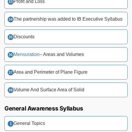
Profit and Loss
The partnership was added to IB Executive Syllabus
Discounts
Mensuration
– Areas and Volumes
Area and Perimeter of Plane Figure
Volume And Surface Area of Solid
General Awareness Syllabus
General Topics