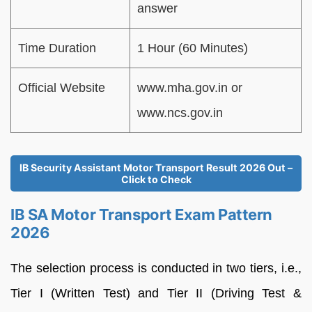
answer
Time Duration
1 Hour (60 Minutes)
Official Website
www.mha.gov.in or
www.ncs.gov.in
IB Security Assistant Motor Transport Result 2026 Out –
Click to Check
IB SA Motor Transport Exam Pattern
2026
The selection process is conducted in two tiers, i.e.,
Tier I (Written Test) and Tier II (Driving Test &