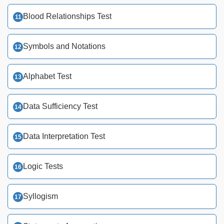
Blood Relationships Test
Symbols and Notations
Alphabet Test
Data Sufficiency Test
Data Interpretation Test
Logic Tests
Syllogism