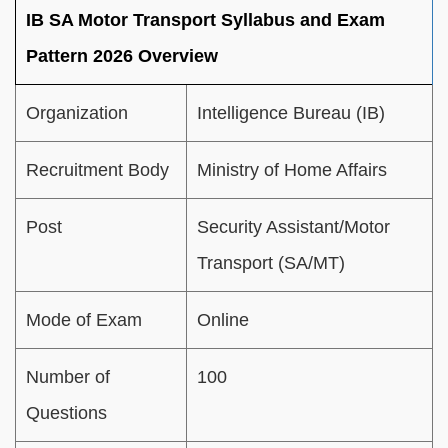
IB SA Motor Transport Syllabus and Exam
Pattern 2026 Overview
Organization
Intelligence Bureau (IB)
Recruitment Body
Ministry of Home Affairs
Post
Security Assistant/Motor
Transport (SA/MT)
Mode of Exam
Online
Number of
100
Questions