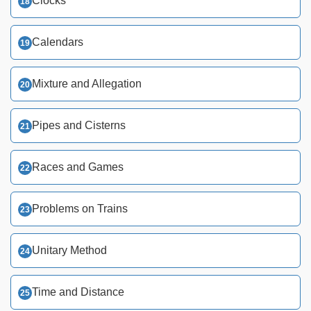
Clocks
Calendars
Mixture and Allegation
Pipes and Cisterns
Races and Games
Problems on Trains
Unitary Method
Time and Distance