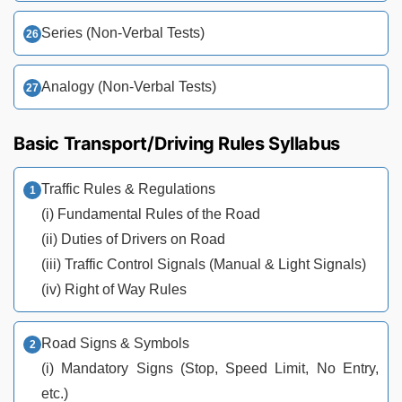
Series (Non-Verbal Tests)
Analogy (Non-Verbal Tests)
Basic Transport/Driving Rules Syllabus
Traffic Rules & Regulations
(i) Fundamental Rules of the Road
(ii) Duties of Drivers on Road
(iii) Traffic Control Signals (Manual & Light Signals)
(iv) Right of Way Rules
Road Signs & Symbols
(i) Mandatory Signs (Stop, Speed Limit, No Entry,
etc.)