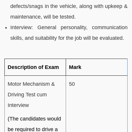
defects/snags in the vehicle, along with upkeep &
maintenance, will be tested.
Interview: General personality, communication
skills, and suitability for the job will be evaluated.
Description of Exam
Mark
Motor Mechanism &
50
Driving Test cum
Interview
(The candidates would
be required to drive a