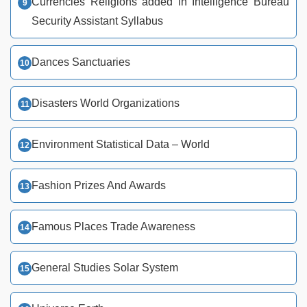
Currencies Religions added in Intelligence Bureau
Security Assistant Syllabus
Dances Sanctuaries
Disasters World Organizations
Environment Statistical Data – World
Fashion Prizes And Awards
Famous Places Trade Awareness
General Studies Solar System