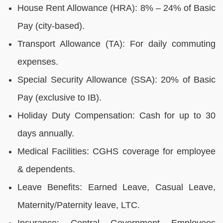
House Rent Allowance (HRA): 8% – 24% of Basic
Pay (city-based).
Transport Allowance (TA): For daily commuting
expenses.
Special Security Allowance (SSA): 20% of Basic
Pay (exclusive to IB).
Holiday Duty Compensation: Cash for up to 30
days annually.
Medical Facilities: CGHS coverage for employee
& dependents.
Leave Benefits: Earned Leave, Casual Leave,
Maternity/Paternity leave, LTC.