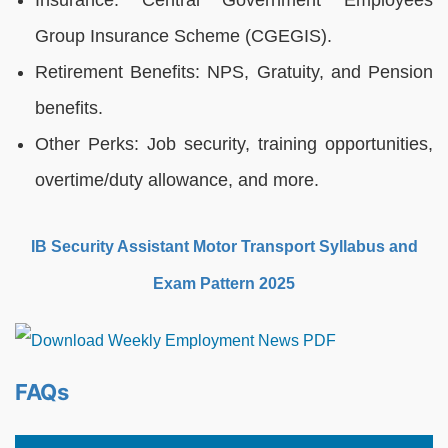
Insurance: Central Government Employees
Group Insurance Scheme (CGEGIS).
Retirement Benefits: NPS, Gratuity, and Pension
benefits.
Other Perks: Job security, training opportunities,
overtime/duty allowance, and more.
IB Security Assistant Motor Transport Syllabus and
Exam Pattern 2025
FAQs