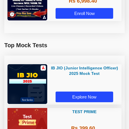
Rs 6,998.40
Enroll Now
Top Mock Tests
IB JIO (Junior Intelligence Officer)
2025 Mock Test
Explore Now
TEST PRIME
Rs 399.60