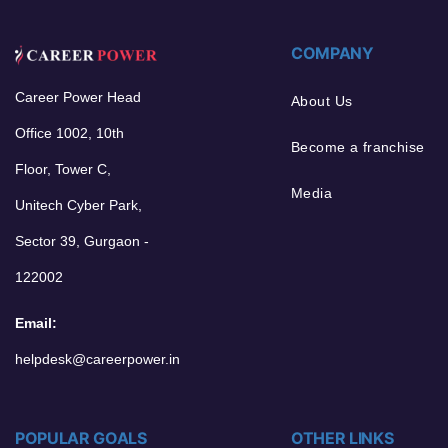
COMPANY
Career Power Head
About Us
Office 1002, 10th
Become a franchise
Floor, Tower C,
Media
Unitech Cyber Park,
Sector 39, Gurgaon -
122002
Email:
helpdesk@careerpower.in
POPULAR GOALS
OTHER LINKS