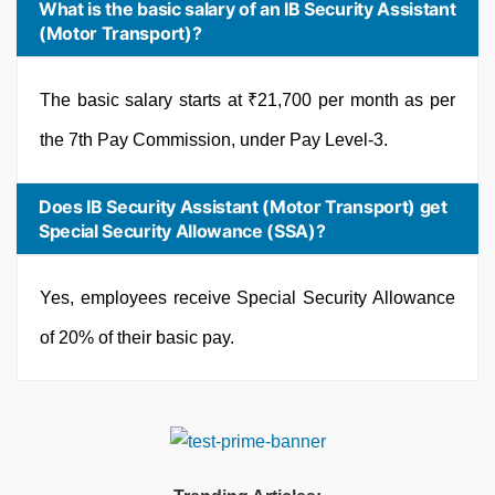
What is the basic salary of an IB Security Assistant
(Motor Transport)?
The basic salary starts at ₹21,700 per month as per
the 7th Pay Commission, under Pay Level-3.
Does IB Security Assistant (Motor Transport) get
Special Security Allowance (SSA)?
Yes, employees receive Special Security Allowance
of 20% of their basic pay.