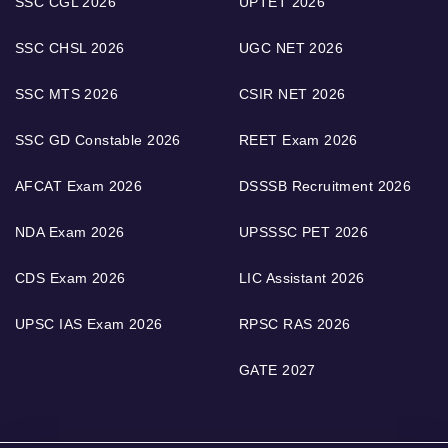
SSC CGL 2026
UPTET 2026
SSC CHSL 2026
UGC NET 2026
SSC MTS 2026
CSIR NET 2026
SSC GD Constable 2026
REET Exam 2026
AFCAT Exam 2026
DSSSB Recruitment 2026
NDA Exam 2026
UPSSSC PET 2026
CDS Exam 2026
LIC Assistant 2026
UPSC IAS Exam 2026
RPSC RAS 2026
GATE 2027