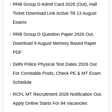
RRB Group D Admit Card 2026 (Out), Hall
Ticket Download Link Active Till 13 August
Exams
RRB Group D Question Paper 2026 Out,
Download 9 August Memory Based Paper
PDF
Delhi Police Physical Test Dates 2026 Out
For Constable Posts, Check PE & MT Exam
Schedule
RCFL MT Recruitment 2026 Notification Out,
Apply Online Starts For 94 Vacancies