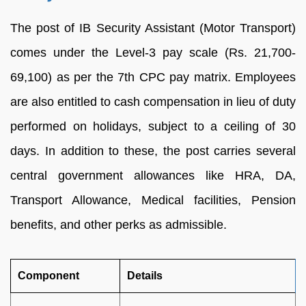
The post of IB Security Assistant (Motor Transport)
comes under the Level-3 pay scale (Rs. 21,700-
69,100) as per the 7th CPC pay matrix. Employees
are also entitled to cash compensation in lieu of duty
performed on holidays, subject to a ceiling of 30
days. In addition to these, the post carries several
central government allowances like HRA, DA,
Transport Allowance, Medical facilities, Pension
benefits, and other perks as admissible.
Component
Details