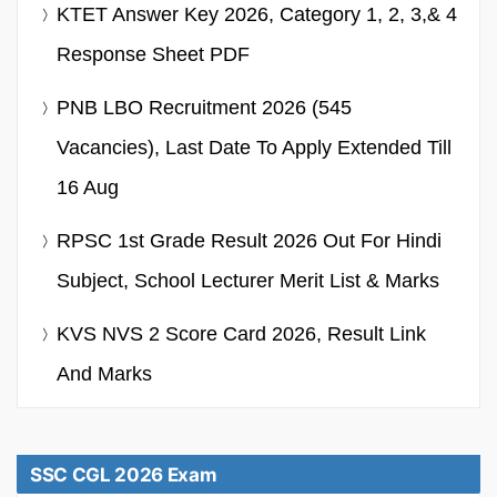
KTET Answer Key 2026, Category 1, 2, 3,& 4
Response Sheet PDF
PNB LBO Recruitment 2026 (545
Vacancies), Last Date To Apply Extended Till
16 Aug
RPSC 1st Grade Result 2026 Out For Hindi
Subject, School Lecturer Merit List & Marks
KVS NVS 2 Score Card 2026, Result Link
And Marks
SSC CGL 2026 Exam