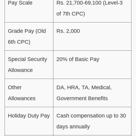
Pay Scale
Rs. 21,700-69,100 (Level-3
of 7th CPC)
Grade Pay (Old
Rs. 2,000
6th CPC)
Special Security
20% of Basic Pay
Allowance
Other
DA, HRA, TA, Medical,
Allowances
Government Benefits
Holiday Duty Pay
Cash compensation up to 30
days annually