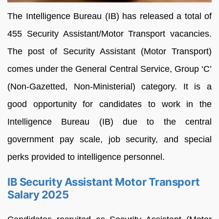
The Intelligence Bureau (IB) has released a total of
455 Security Assistant/Motor Transport vacancies.
The post of Security Assistant (Motor Transport)
comes under the General Central Service, Group ‘C’
(Non-Gazetted, Non-Ministerial) category. It is a
good opportunity for candidates to work in the
Intelligence Bureau (IB) due to the central
government pay scale, job security, and special
perks provided to intelligence personnel.
IB Security Assistant Motor Transport
Salary 2025