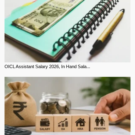
OICL Assistant Salary 2026, In Hand Sala...