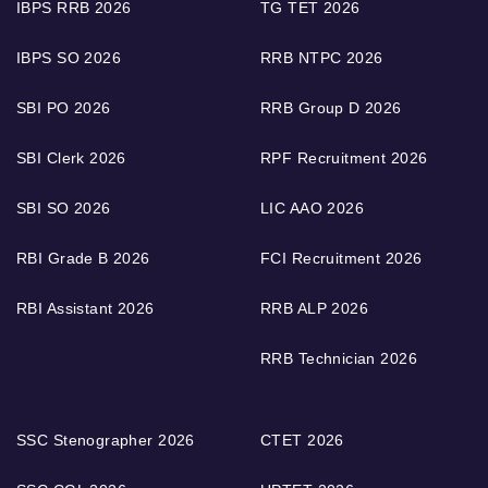
IBPS RRB 2026
TG TET 2026
IBPS SO 2026
RRB NTPC 2026
SBI PO 2026
RRB Group D 2026
SBI Clerk 2026
RPF Recruitment 2026
SBI SO 2026
LIC AAO 2026
RBI Grade B 2026
FCI Recruitment 2026
RBI Assistant 2026
RRB ALP 2026
RRB Technician 2026
SSC Stenographer 2026
CTET 2026