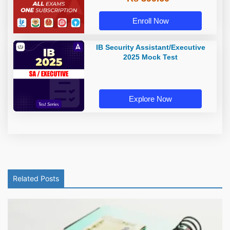
Enroll Now
IB Security Assistant/Executive
2025 Mock Test
Explore Now
Related Posts