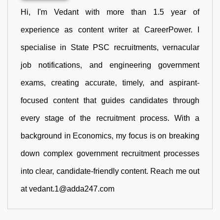
Hi, I'm Vedant with more than 1.5 year of
experience as content writer at CareerPower. I
specialise in State PSC recruitments, vernacular
job notifications, and engineering government
exams, creating accurate, timely, and aspirant-
focused content that guides candidates through
every stage of the recruitment process. With a
background in Economics, my focus is on breaking
down complex government recruitment processes
into clear, candidate-friendly content. Reach me out
at vedant.1@adda247.com