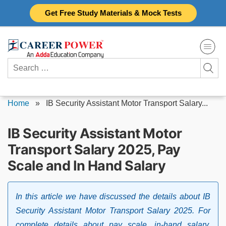
Skip
Get Free Study Materials & Mock Tests
to
content
Search
for:
Home
»
IB Security Assistant Motor Transport Salary...
IB Security Assistant Motor
Transport Salary 2025, Pay
Scale and In Hand Salary
In this article we have discussed the details about IB
Security Assistant Motor Transport Salary 2025. For
complete details about pay scale, in-hand salary,