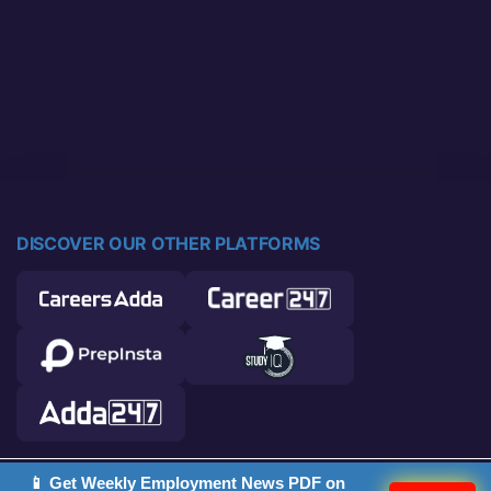
DISCOVER OUR OTHER PLATFORMS
📱 Get Weekly Employment News PDF on