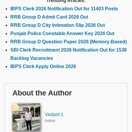
Trending Articles:
IBPS Clerk 2026 Notification Out for 11403 Posts
RRB Group D Admit Card 2026 Out
RRB Group D City Intimation Slip 2026 Out
Punjab Police Constable Answer Key 2026 Out
RRB Group D Question Paper 2026 (Memory-Based)
SBI Clerk Recruitment 2026 Notification Out for 1538
Backlog Vacancies
IBPS Clerk Apply Online 2026
About the Author
Vedant 1
Author