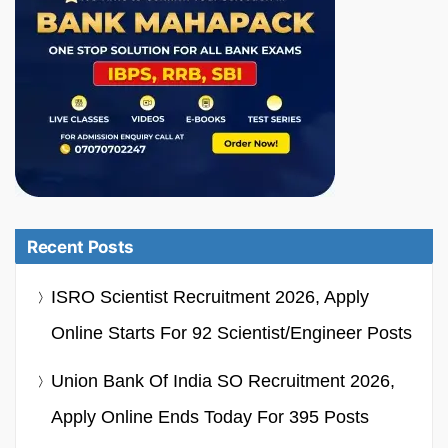
Recent Posts
ISRO Scientist Recruitment 2026, Apply
Online Starts For 92 Scientist/Engineer Posts
Union Bank Of India SO Recruitment 2026,
Apply Online Ends Today For 395 Posts