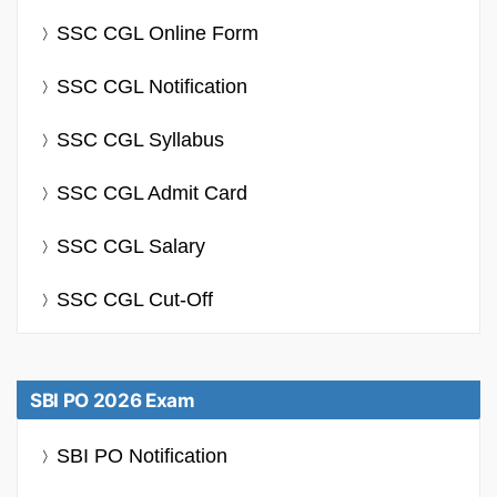
SSC CGL Online Form
SSC CGL Notification
SSC CGL Syllabus
SSC CGL Admit Card
SSC CGL Salary
SSC CGL Cut-Off
SBI PO 2026 Exam
SBI PO Notification