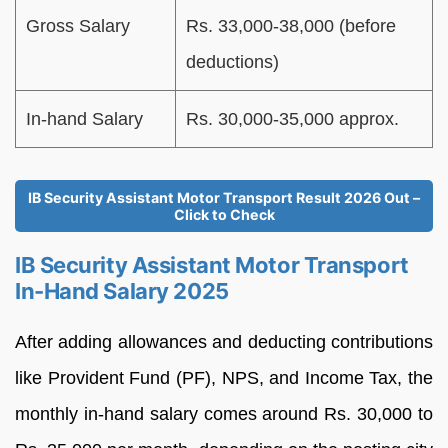
Gross Salary
Rs. 33,000-38,000 (before
deductions)
In-hand Salary
Rs. 30,000-35,000 approx.
IB Security Assistant Motor Transport Result 2026 Out –
Click to Check
IB Security Assistant Motor Transport
In-Hand Salary 2025
After adding allowances and deducting contributions
like Provident Fund (PF), NPS, and Income Tax, the
monthly in-hand salary comes around Rs. 30,000 to