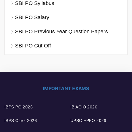
SBI PO Syllabus
SBI PO Salary
SBI PO Previous Year Question Papers
SBI PO Cut Off
IMPORTANT EXAMS
IBPS PO 2026
IB ACIO 2026
IBPS Clerk 2026
UPSC EPFO 2026