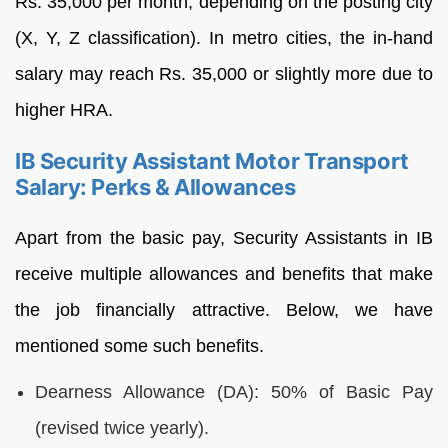
Rs. 35,000 per month, depending on the posting city
(X, Y, Z classification). In metro cities, the in-hand
salary may reach Rs. 35,000 or slightly more due to
higher HRA.
IB Security Assistant Motor Transport
Salary: Perks & Allowances
Apart from the basic pay, Security Assistants in IB
receive multiple allowances and benefits that make
the job financially attractive. Below, we have
mentioned some such benefits.
Dearness Allowance (DA): 50% of Basic Pay
(revised twice yearly).