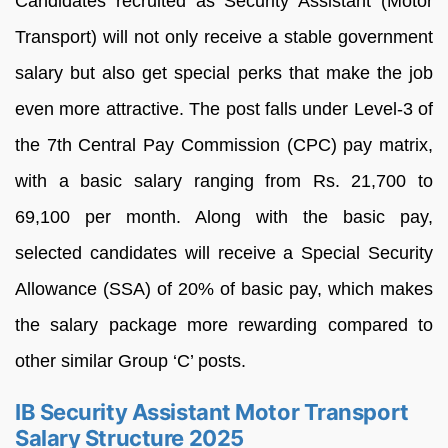
Candidates recruited as Security Assistant (Motor
Transport) will not only receive a stable government
salary but also get special perks that make the job
even more attractive. The post falls under Level-3 of
the 7th Central Pay Commission (CPC) pay matrix,
with a basic salary ranging from Rs. 21,700 to
69,100 per month. Along with the basic pay,
selected candidates will receive a Special Security
Allowance (SSA) of 20% of basic pay, which makes
the salary package more rewarding compared to
other similar Group ‘C’ posts.
IB Security Assistant Motor Transport
Salary Structure 2025