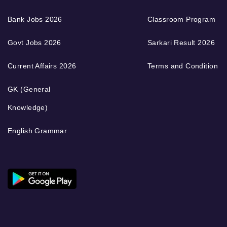
Bank Jobs 2026
Classroom Program
Govt Jobs 2026
Sarkari Result 2026
Current Affairs 2026
Terms and Condition
GK (General
Knowledge)
English Grammar