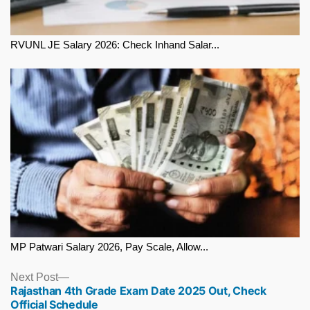
RVUNL JE Salary 2026: Check Inhand Salar...
MP Patwari Salary 2026, Pay Scale, Allow...
Next
Next Post
Rajasthan 4th Grade Exam Date 2025 Out, Check
post:
Official Schedule