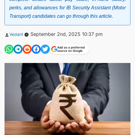
perks, and allowances for IB Security Assistant (Motor
Transport) candidates can go through this article.
Posted
September 2nd, 2025 10:37 pm
Vedant
by
Add as a preferred
source on Google