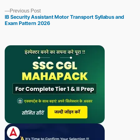
Previous
Previous Post
IB Security Assistant Motor Transport Syllabus and
post:
Exam Pattern 2026