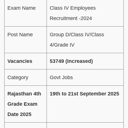
Exam Name
Class IV Employees
Recruitment -2024
Post Name
Group D/Class IV/Class
4/Grade IV
Vacancies
53749 (Increased)
Category
Govt Jobs
Rajasthan 4th
19th to 21st September 2025
Grade Exam
Date 2025