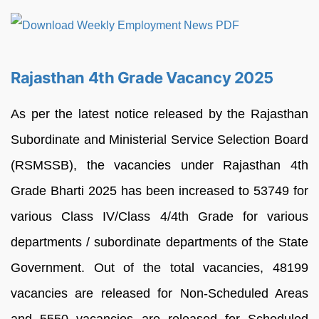
Rajasthan 4th Grade Vacancy 2025
As per the latest notice released by the Rajasthan
Subordinate and Ministerial Service Selection Board
(RSMSSB), the vacancies under Rajasthan 4th
Grade Bharti 2025 has been increased to 53749 for
various Class IV/Class 4/4th Grade for various
departments / subordinate departments of the State
Government. Out of the total vacancies, 48199
vacancies are released for Non-Scheduled Areas
and 5550 vacancies are released for Scheduled