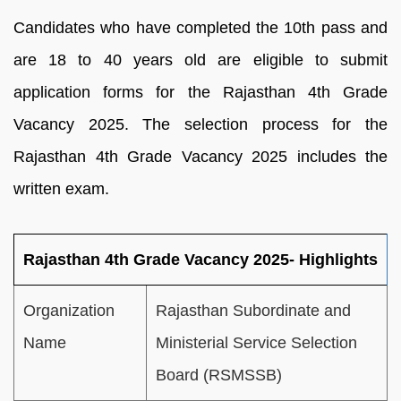
Candidates who have completed the 10th pass and
are 18 to 40 years old are eligible to submit
application forms for the Rajasthan 4th Grade
Vacancy 2025. The selection process for the
Rajasthan 4th Grade Vacancy 2025 includes the
written exam.
Rajasthan 4th Grade Vacancy 2025- Highlights
Organization
Rajasthan Subordinate and
Name
Ministerial Service Selection
Board (RSMSSB)