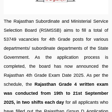
The Rajasthan Subordinate and Ministerial Service
Selection Board (RSMSSB) aims to fill a total of
53749 vacancies for 4th Grade posts for various
departments/ subordinate departments of the State
Government. As the application process is
completed, the board has now announced the
Rajasthan 4th Grade Exam Date 2025. As per the
schedule, the
Rajasthan Grade 4 written exam
was conducted from 19th to 21st September
2025, in two shifts each day
for all applicants who
have filled out the Rajasthan Group D Application