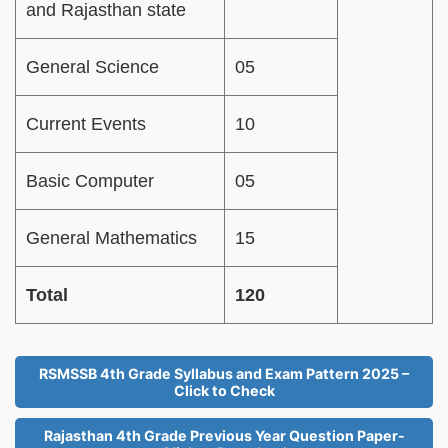
and Rajasthan state
General Science
05
Current Events
10
Basic Computer
05
General Mathematics
15
Total
120
RSMSSB 4th Grade Syllabus and Exam Pattern 2025 –
Click to Check
Rajasthan 4th Grade Previous Year Question Paper-