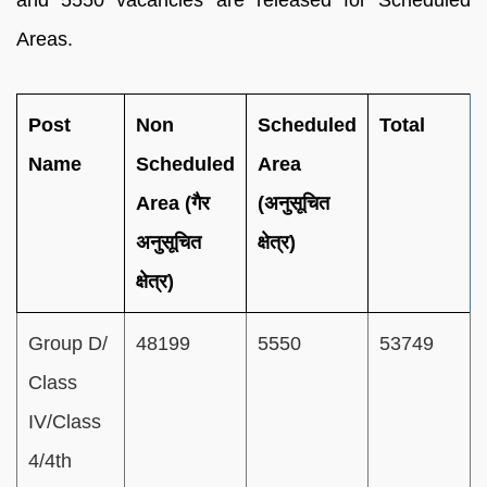
Areas.
Post
Non
Scheduled
Total
Name
Scheduled
Area
Area (गैर
(अनुसूचित
अनुसूचित
क्षेत्र)
क्षेत्र)
Group D/
48199
5550
53749
Class
IV/Class
4/4th