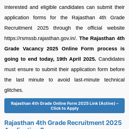
Interested and eligible candidates can submit their
application forms for the Rajasthan 4th Grade
Recruitment 2025 through the official website
https://rsmssb.rajasthan.gov.in/.
The Rajasthan 4th
Grade Vacancy 2025 Online Form process is
going to end today, 19th April 2025.
Candidates
must ensure to submit their application form before
the last minute to avoid last-minute technical
glitches.
Rajasthan 4th Grade Online Form 2025 Link (Active) –
Click to Apply
Rajasthan 4th Grade Recruitment 2025