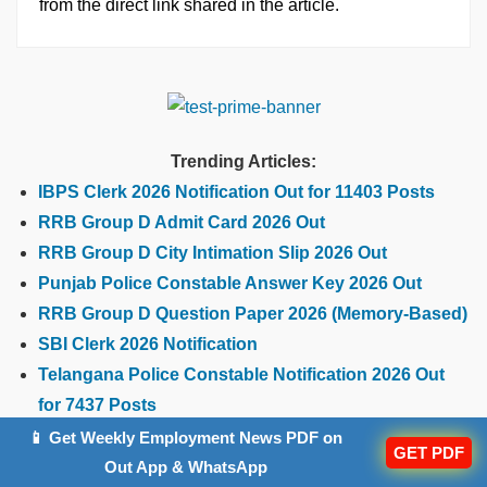
from the direct link shared in the article.
Trending Articles:
IBPS Clerk 2026 Notification Out for 11403 Posts
RRB Group D Admit Card 2026 Out
RRB Group D City Intimation Slip 2026 Out
Punjab Police Constable Answer Key 2026 Out
RRB Group D Question Paper 2026 (Memory-Based)
SBI Clerk 2026 Notification
Telangana Police Constable Notification 2026 Out
for 7437 Posts
📱 Get Weekly Employment News PDF on
GET PDF
Out App & WhatsApp