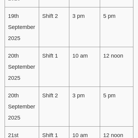
19th
Shift 2
3 pm
5 pm
September
2025
20th
Shift 1
10 am
12 noon
September
2025
20th
Shift 2
3 pm
5 pm
September
2025
21st
Shift 1
10 am
12 noon