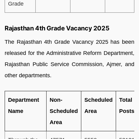
Grade
Rajasthan 4th Grade Vacancy 2025
The Rajasthan 4th Grade Vacancy 2025 has been
released for the Administrative Reform Department,
Rajasthan Public Service Commission, Ajmer, and
other departments.
Department
Non-
Scheduled
Total
Name
Scheduled
Area
Posts
Area