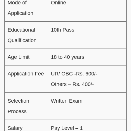
Mode of
Online
Application
Educational
10th Pass
Qualification
Age Limit
18 to 40 years
Application Fee
UR/ OBC -Rs. 600/-
Others – Rs. 400/-
Selection
Written Exam
Process
Salary
Pay Level – 1