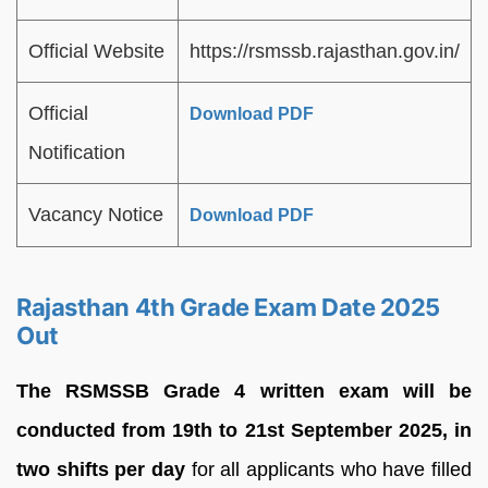
Official Website
https://rsmssb.rajasthan.gov.in/
Official
Download PDF
Notification
Vacancy Notice
Download PDF
Rajasthan 4th Grade Exam Date 2025
Out
The RSMSSB Grade 4 written exam will be
conducted from 19th to 21st
September 2025, in
two shifts per day
for all applicants who have filled