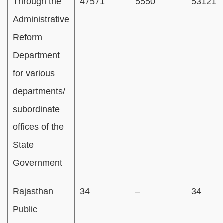
Through the
47571
5550
53121
Administrative
Reform
Department
for various
departments/
subordinate
offices of the
State
Government
Rajasthan
34
–
34
Public