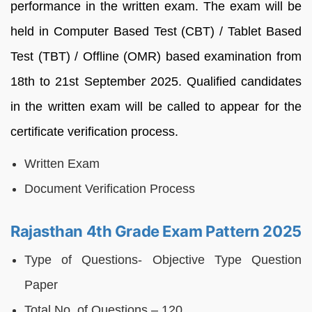
performance in the written exam. The exam will be
held in Computer Based Test (CBT) / Tablet Based
Test (TBT) / Offline (OMR) based examination from
18th to 21st September 2025. Qualified candidates
in the written exam will be called to appear for the
certificate verification process.
Written Exam
Document Verification Process
Rajasthan 4th Grade Exam Pattern 2025
Type of Questions- Objective Type Question
Paper
Total No. of Questions – 120