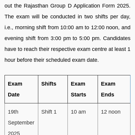
out the Rajasthan Group D Application Form 2025.
The exam will be conducted in two shifts per day,
i.e., morning shift from 10:00 am to 12:00 noon, and
evening shift from 3:00 pm to 5:00 pm. Candidates
have to reach their respective exam centre at least 1
hour before their scheduled exam date.
Exam
Shifts
Exam
Exam
Date
Starts
Ends
19th
Shift 1
10 am
12 noon
September
2025