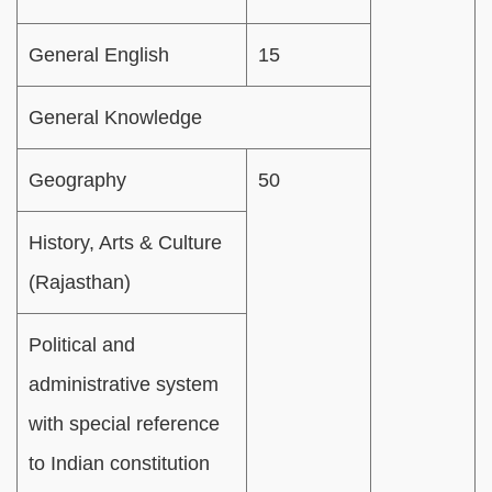
General English
15
General Knowledge
Geography
50
History, Arts & Culture
(Rajasthan)
Political and
administrative system
with special reference
to Indian constitution