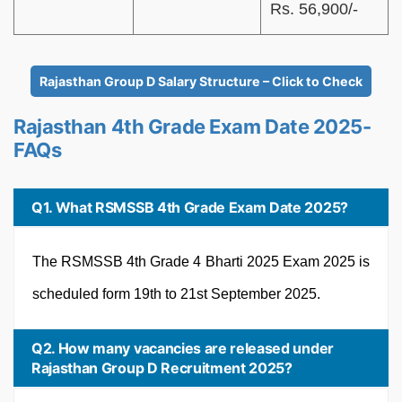
Rs. 56,900/-
Rajasthan Group D Salary Structure – Click to Check
Rajasthan 4th Grade Exam Date 2025-
FAQs
Q1. What RSMSSB 4th Grade Exam Date 2025?
The RSMSSB 4th Grade 4 Bharti 2025 Exam 2025 is
scheduled form 19th to 21st September 2025.
Q2. How many vacancies are released under
Rajasthan Group D Recruitment 2025?