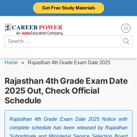
Skip
Get Free Study Materials
to
content
Search
for:
Home
»
Rajasthan 4th Grade Exam Date 2025
Rajasthan 4th Grade Exam Date
2025 Out, Check Official
Schedule
Rajasthan 4th Grade Exam Date 2025 Notice with
complete schedule has been released by Rajasthan
Subordinate and Ministerial Service Selection Board