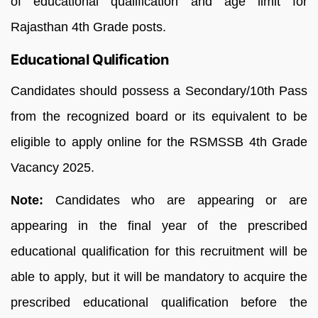
of educational qualification and age limit for
Rajasthan 4th Grade posts.
Educational Qulification
Candidates should possess a Secondary/10th Pass
from the recognized board or its equivalent to be
eligible to apply online for the RSMSSB 4th Grade
Vacancy 2025.
Note:
Candidates who are appearing or are
appearing in the final year of the prescribed
educational qualification for this recruitment will be
able to apply, but it will be mandatory to acquire the
prescribed educational qualification before the