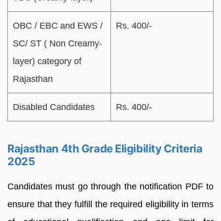
OBC / EBC and EWS /
Rs. 400/-
SC/ ST ( Non Creamy-
layer) category of
Rajasthan
Disabled Candidates
Rs. 400/-
Rajasthan 4th Grade Eligibility Criteria
2025
Candidates must go through the notification PDF to
ensure that they fulfill the required eligibility in terms