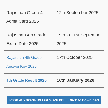
Rajasthan Grade 4
12th September 2025
Admit Card 2025
Rajasthan 4th Grade
19th to 21st September
Exam Date 2025
2025
17th October 2025
Rajasthan 4th Grade
Answer Key 2025
16th January 2026
4th Grade Result 2025
RSSB 4th Grade DV List 2026 PDF – Click to Download