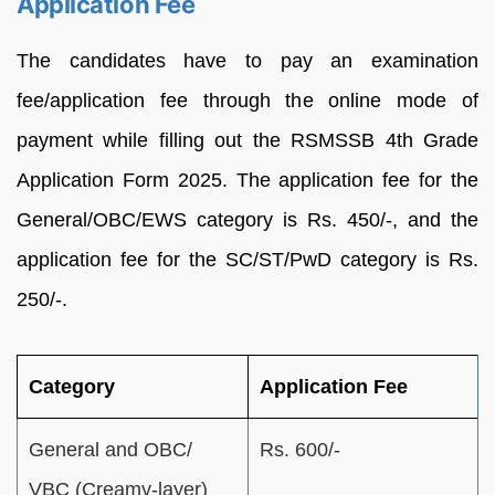
Application Fee
The candidates have to pay an examination
fee/application fee through the online mode of
payment while filling out the RSMSSB 4th Grade
Application Form 2025. The application fee for the
General/OBC/EWS category is Rs. 450/-, and the
application fee for the SC/ST/PwD category is Rs.
250/-.
Category
Application Fee
General and OBC/
Rs. 600/-
VBC (Creamy-layer)