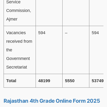
Service
Commission,
Ajmer
Vacancies
594
–
594
received from
the
Government
Secretariat
Total
48199
5550
53749
Rajasthan 4th Grade Online Form 2025