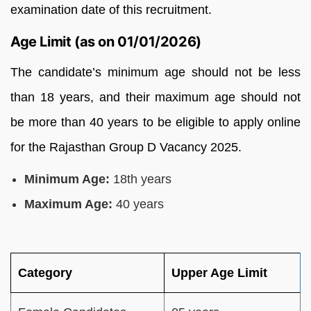
examination date of this recruitment.
Age Limit (as on 01/01/2026)
The candidate’s minimum age should not be less
than 18 years, and their maximum age should not
be more than 40 years to be eligible to apply online
for the Rajasthan Group D Vacancy 2025.
Minimum Age:
18th years
Maximum Age:
40 years
Category
Upper Age Limit