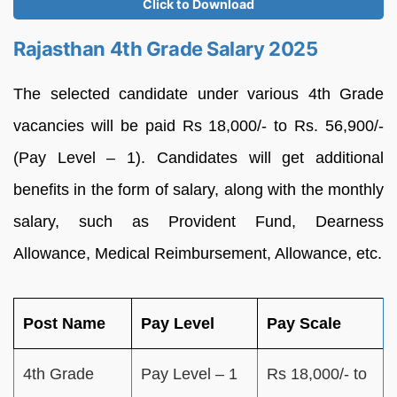
Click to Download
Rajasthan 4th Grade Salary 2025
The selected candidate under various 4th Grade
vacancies will be paid Rs 18,000/- to Rs. 56,900/-
(Pay Level – 1). Candidates will get additional
benefits in the form of salary, along with the monthly
salary, such as Provident Fund, Dearness
Allowance, Medical Reimbursement, Allowance, etc.
Post Name
Pay Level
Pay Scale
4th Grade
Pay Level – 1
Rs 18,000/- to