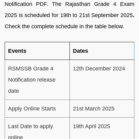
Notification PDF. The Rajasthan Grade 4 Exam
2025 is scheduled for 19th to 21st September 2025
.
Check the complete schedule in the table below.
Events
Dates
RSMSSB Grade 4
12th December 2024
Notification release
date
Apply Online Starts
21st March 2025
Last Date to apply
19th April 2025
online