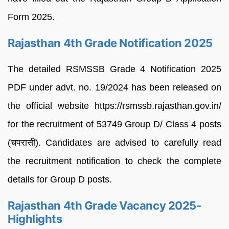
Form 2025.
Rajasthan 4th Grade Notification 2025
The detailed RSMSSB Grade 4 Notification 2025
PDF under advt. no. 19/2024 has been released on
the official website https://rsmssb.rajasthan.gov.in/
for the recruitment of 53749 Group D/ Class 4 posts
(चपरासी). Candidates are advised to carefully read
the recruitment notification to check the complete
details for Group D posts.
Rajasthan 4th Grade Vacancy 2025-
Highlights