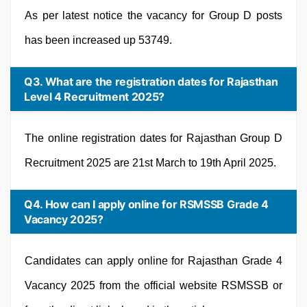
As per latest notice the vacancy for Group D posts
has been increased up 53749.
Q3. What are the registration dates for Rajasthan
Level 4 Recruitment 2025?
The online registration dates for Rajasthan Group D
Recruitment 2025 are 21st March to 19th April 2025.
Q4. How can I apply online for RSMSSB Grade 4
Vacancy 2025?
Candidates can apply online for Rajasthan Grade 4
Vacancy 2025 from the official website RSMSSB or