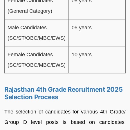
Female Candidates
05 years
(General Category)
Male Candidates
05 years
(SC/ST/OBC/MBC/EWS)
Female Candidates
10 years
(SC/ST/OBC/MBC/EWS)
Rajasthan 4th Grade Recruitment 2025
Selection Process
The selection of candidates for various 4th Grade/
Group D level posts is based on candidates’