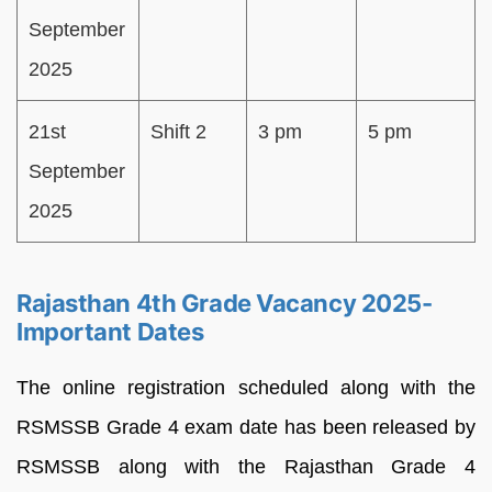
September
2025
21st
Shift 2
3 pm
5 pm
September
2025
Rajasthan 4th Grade Vacancy 2025-
Important Dates
The online registration scheduled along with the
RSMSSB Grade 4 exam date has been released by
RSMSSB along with the Rajasthan Grade 4