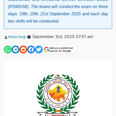
(RSMSSB). The board will conduct the exam on three
days: 19th, 20th, 21st September 2025 and each day
two shifts will be conducted.
Posted
September 3rd, 2025 07:51 am
Neha Negi
by
Add as a preferred
source on Google