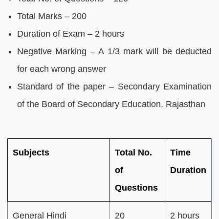
Total Marks – 200
Duration of Exam – 2 hours
Negative Marking – A 1/3 mark will be deducted
for each wrong answer
Standard of the paper – Secondary Examination
of the Board of Secondary Education, Rajasthan
Subjects
Total No.
Time
of
Duration
Questions
General Hindi
20
2 hours