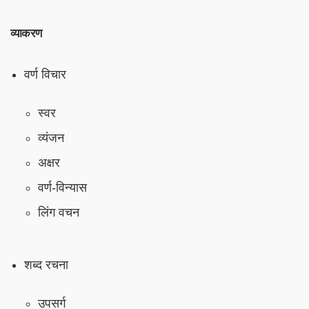
व्याकरण
वर्ण विचार
स्वर
व्यंजन
अक्षर
वर्ण-विन्यास
लिंग वचन
शब्द रचना
उपसर्ग