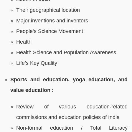
Their geographical location
Major inventions and inventors
People’s Science Movement
Health
Health Science and Population Awareness
Life’s Key Quality
Sports and education, yoga education, and
value education :
Review of various education-related
commissions and education policies of India
Non-formal education / Total Literacy