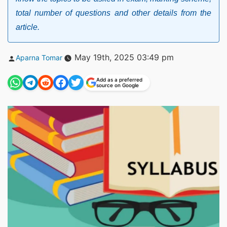
total number of questions and other details from the
article.
Posted
May 19th, 2025 03:49 pm
Aparna Tomar
by
Add as a preferred
source on Google