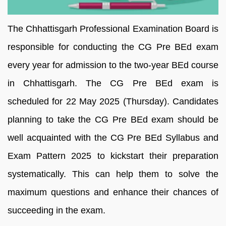
The Chhattisgarh Professional Examination Board is
responsible for conducting the CG Pre BEd exam
every year for admission to the two-year BEd course
in Chhattisgarh. The CG Pre BEd exam is
scheduled for 22 May 2025 (Thursday). Candidates
planning to take the CG Pre BEd exam should be
well acquainted with the CG Pre BEd Syllabus and
Exam Pattern 2025 to kickstart their preparation
systematically. This can help them to solve the
maximum questions and enhance their chances of
succeeding in the exam.