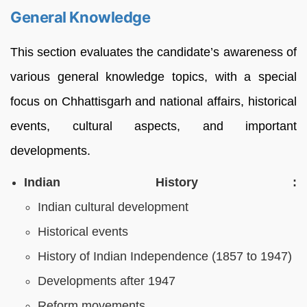
General Knowledge
This section evaluates the candidate’s awareness of
various general knowledge topics, with a special
focus on Chhattisgarh and national affairs, historical
events, cultural aspects, and important
developments.
Indian History :
Indian cultural development
Historical events
History of Indian Independence (1857 to 1947)
Developments after 1947
Reform movements