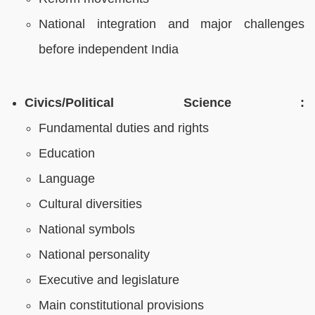
National integration and major challenges
before independent India
Civics/Political Science :
Fundamental duties and rights
Education
Language
Cultural diversities
National symbols
National personality
Executive and legislature
Main constitutional provisions