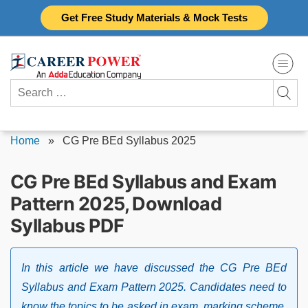
Skip
Get Free Study Materials & Mock Tests
to
content
Search
for:
Home
»
CG Pre BEd Syllabus 2025
CG Pre BEd Syllabus and Exam
Pattern 2025, Download
Syllabus PDF
In this article we have discussed the CG Pre BEd
Syllabus and Exam Pattern 2025. Candidates need to
know the topics to be asked in exam, marking scheme,