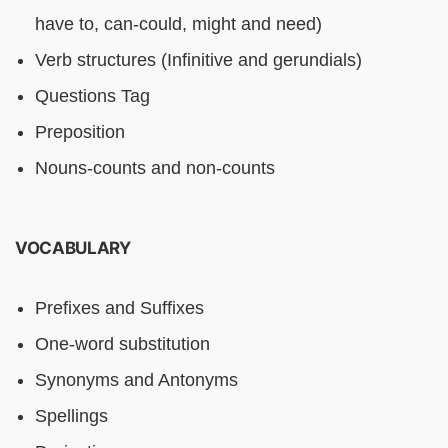
have to, can-could, might and need)
Verb structures (Infinitive and gerundials)
Questions Tag
Preposition
Nouns-counts and non-counts
VOCABULARY
Prefixes and Suffixes
One-word substitution
Synonyms and Antonyms
Spellings