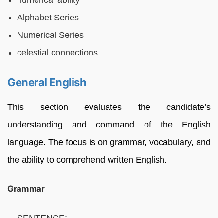
Alphabet Series
Numerical Series
celestial connections
General English
This section evaluates the candidate’s
understanding and command of the English
language. The focus is on grammar, vocabulary, and
the ability to comprehend written English.
Grammar
SENTENCE: