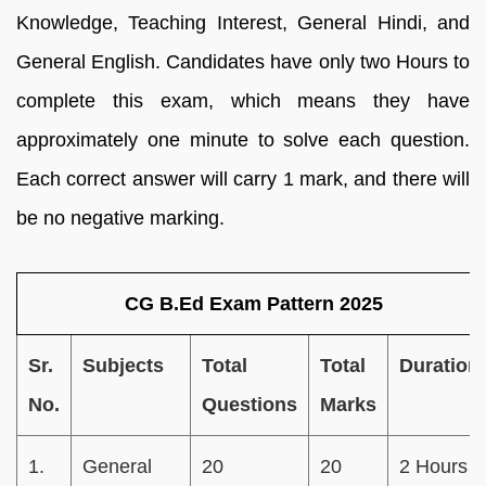
Knowledge, Teaching Interest, General Hindi, and
General English. Candidates have only two Hours to
complete this exam, which means they have
approximately one minute to solve each question.
Each correct answer will carry 1 mark, and there will
be no negative marking.
CG B.Ed Exam Pattern 2025
Sr.
Subjects
Total
Total
Duration
No.
Questions
Marks
1.
General
20
20
2 Hours