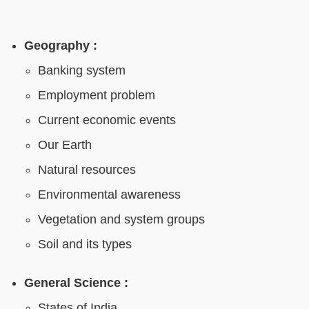
Geography :
Banking system
Employment problem
Current economic events
Our Earth
Natural resources
Environmental awareness
Vegetation and system groups
Soil and its types
General Science :
States of India