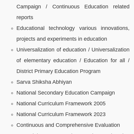
Campaign / Continuous Education related
reports
Educational technology various innovations,
projects and experiments in education
Universalization of education / Universalization
of elementary education / Education for all /
District Primary Education Program
Sarva Shiksha Abhiyan
National Secondary Education Campaign
National Curriculum Framework 2005
National Curriculum Framework 2023
Continuous and Comprehensive Evaluation