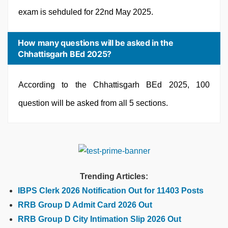
exam is sehduled for 22nd May 2025.
How many questions will be asked in the
Chhattisgarh BEd 2025?
According to the Chhattisgarh BEd 2025, 100
question will be asked from all 5 sections.
Trending Articles:
IBPS Clerk 2026 Notification Out for 11403 Posts
RRB Group D Admit Card 2026 Out
RRB Group D City Intimation Slip 2026 Out