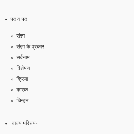
पद व पद
संज्ञा
संज्ञा के प्रकार
सर्वनाम
विशेषण
क्रिया
कारक
चिन्हन
वाक्य परिचय-