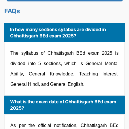
FAQs
In how many sections syllabus are divided in
Chhattisgarh BEd exam 2025?
The syllabus of Chhattisgarh BEd exam 2025 is
divided into 5 sections, which is General Mental
Ability, General Knowledge, Teaching Interest,
General Hindi, and General English.
What is the exam date of Chhattisgarh BEd exam
2025?
As per the official notification, Chhattisgarh BEd