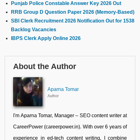
Punjab Police Constable Answer Key 2026 Out
RRB Group D Question Paper 2026 (Memory-Based)
SBI Clerk Recruitment 2026 Notification Out for 1538
Backlog Vacancies
IBPS Clerk Apply Online 2026
About the Author
Aparna Tomar
Author
I'm Aparna Tomar, Manager – SEO content writer at
CareerPower (careerpower.in). With over 6 years of
experience in ed-tech content writing, I combine