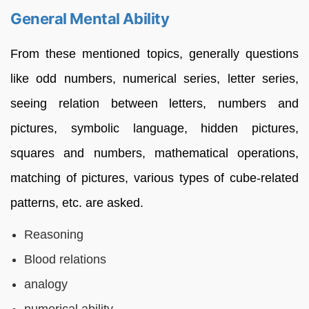
General Mental Ability
From these mentioned topics, generally questions
like odd numbers, numerical series, letter series,
seeing relation between letters, numbers and
pictures, symbolic language, hidden pictures,
squares and numbers, mathematical operations,
matching of pictures, various types of cube-related
patterns, etc. are asked.
Reasoning
Blood relations
analogy
numerical ability