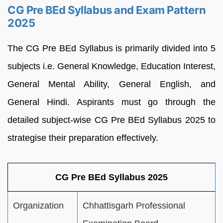
CG Pre BEd Syllabus and Exam Pattern
2025
The CG Pre BEd Syllabus is primarily divided into 5
subjects i.e. General Knowledge, Education Interest,
General Mental Ability, General English, and
General Hindi. Aspirants must go through the
detailed subject-wise CG Pre BEd Syllabus 2025 to
strategise their preparation effectively.
CG Pre BEd Syllabus 2025
Organization
Chhattisgarh Professional