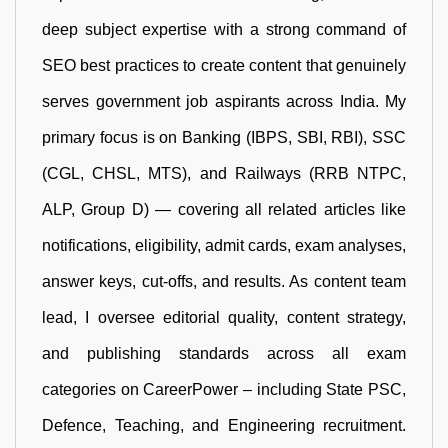
deep subject expertise with a strong command of
SEO best practices to create content that genuinely
serves government job aspirants across India. My
primary focus is on Banking (IBPS, SBI, RBI), SSC
(CGL, CHSL, MTS), and Railways (RRB NTPC,
ALP, Group D) — covering all related articles like
notifications, eligibility, admit cards, exam analyses,
answer keys, cut-offs, and results. As content team
lead, I oversee editorial quality, content strategy,
and publishing standards across all exam
categories on CareerPower – including State PSC,
Defence, Teaching, and Engineering recruitment.