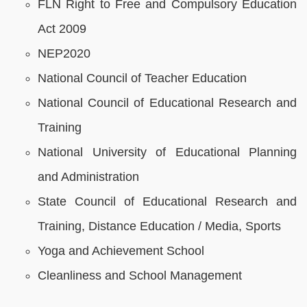
FLN Right to Free and Compulsory Education
Act 2009
NEP2020
National Council of Teacher Education
National Council of Educational Research and
Training
National University of Educational Planning
and Administration
State Council of Educational Research and
Training, Distance Education / Media, Sports
Yoga and Achievement School
Cleanliness and School Management