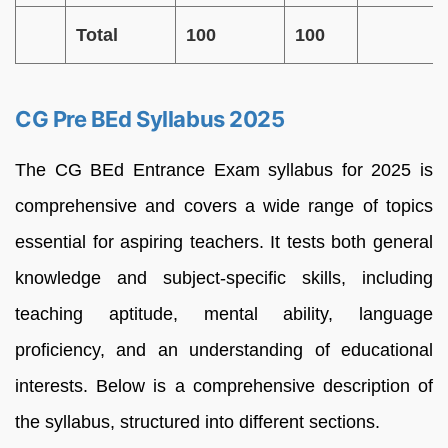
Total
100
100
CG Pre BEd Syllabus 2025
The CG BEd Entrance Exam syllabus for 2025 is
comprehensive and covers a wide range of topics
essential for aspiring teachers. It tests both general
knowledge and subject-specific skills, including
teaching aptitude, mental ability, language
proficiency, and an understanding of educational
interests. Below is a comprehensive description of
the syllabus, structured into different sections.