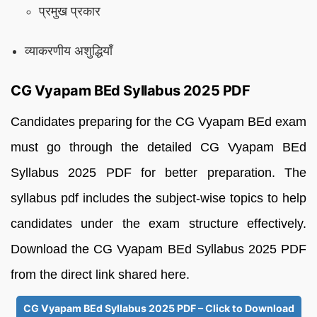
प्रमुख प्रकार
व्याकरणीय अशुद्धियाँ
CG Vyapam BEd Syllabus 2025 PDF
Candidates preparing for the CG Vyapam BEd exam
must go through the detailed CG Vyapam BEd
Syllabus 2025 PDF for better preparation. The
syllabus pdf includes the subject-wise topics to help
candidates under the exam structure effectively.
Download the CG Vyapam BEd Syllabus 2025 PDF
from the direct link shared here.
CG Vyapam BEd Syllabus 2025 PDF – Click to Download