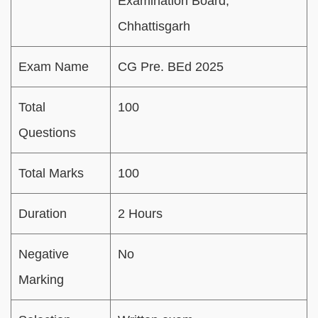
Examination Board,
Chhattisgarh
Exam Name
CG Pre. BEd 2025
Total
100
Questions
Total Marks
100
Duration
2 Hours
Negative
No
Marking