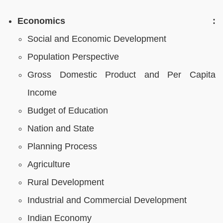
Economics :
Social and Economic Development
Population Perspective
Gross Domestic Product and Per Capita
Income
Budget of Education
Nation and State
Planning Process
Agriculture
Rural Development
Industrial and Commercial Development
Indian Economy