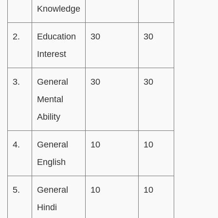
Knowledge
2.
Education
30
30
Interest
3.
General
30
30
Mental
Ability
4.
General
10
10
English
5.
General
10
10
Hindi