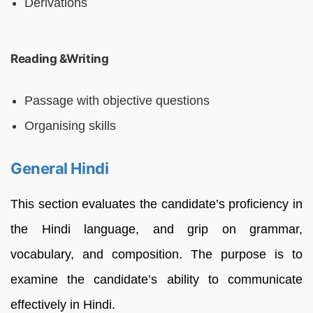
Derivations
Reading &Writing
Passage with objective questions
Organising skills
General Hindi
This section evaluates the candidate’s proficiency in
the Hindi language, and grip on grammar,
vocabulary, and composition. The purpose is to
examine the candidate’s ability to communicate
effectively in Hindi.