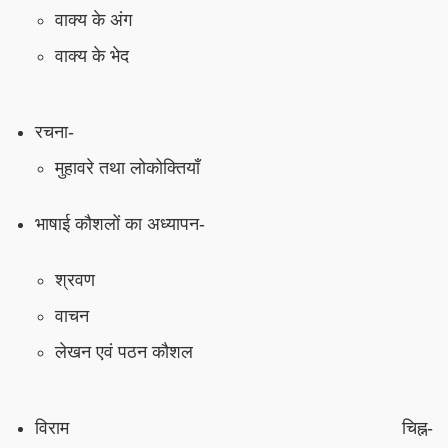
वाक्य के अंग
वाक्य के भेद
रचना-
मुहावरे तथा लोकोक्तियाँ
भाषाई कौशलों का अध्यापन-
श्रवण
वाचन
लेखन एवं पठन कौशल
विराम चिह्न-