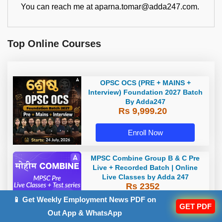
You can reach me at aparna.tomar@adda247.com.
Top Online Courses
OPSC OCS (PRE + MAINS +
Interview) Foundation 2027 Batch
By Adda247
Rs 9,999.20
Enroll Now
MPSC Combine Group B & C Pre
Live + Recorded Batch | Online
Live Classes by Adda 247
Rs 2352
📱 Get Weekly Employment News PDF on
GET PDF
Enroll Now
Out App & WhatsApp