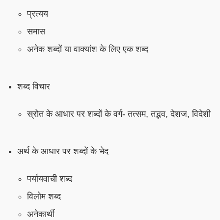
प्रत्यय
समास
अनेक शब्दों या वाक्यांश के लिए एक शब्द
शब्द विचार
स्रोत के आधार पर शब्दों के वर्ग- तत्सम, तद्भव, देशज, विदेशी
अर्थ के आधार पर शब्दों के भेद
पर्यायवाची शब्द
विलोम शब्द
अनेकार्थी