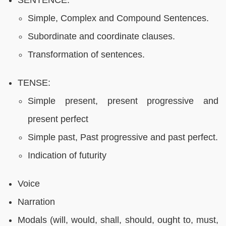
Simple, Complex and Compound Sentences.
Subordinate and coordinate clauses.
Transformation of sentences.
TENSE:
Simple present, present progressive and
present perfect
Simple past, Past progressive and past perfect.
Indication of futurity
Voice
Narration
Modals (will, would, shall, should, ought to, must,