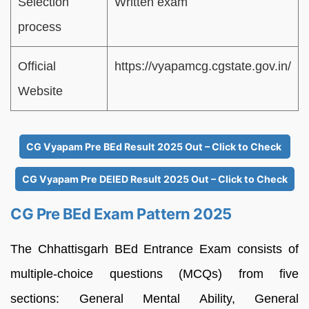
Selection
Written exam
process
Official
https://vyapamcg.cgstate.gov.in/
Website
CG Vyapam Pre BEd Result 2025 Out – Click to Check
CG Vyapam Pre DElED Result 2025 Out – Click to Check
CG Pre BEd Exam Pattern 2025
The Chhattisgarh BEd Entrance Exam consists of
multiple-choice questions (MCQs) from five
sections: General Mental Ability, General