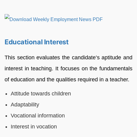
Educational Interest
This section evaluates the candidate’s aptitude and
interest in teaching. It focuses on the fundamentals
of education and the qualities required in a teacher.
Attitude towards children
Adaptability
Vocational information
Interest in vocation