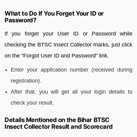
What to Do If You Forget Your ID or
Password?
If you forget your User ID or Password while
checking the BTSC Insect Collector marks, just click
on the “Forgot User ID and Password” link.
Enter your application number (received during
registration).
After that, you will get all your login details to
check your result.
Details Mentioned on the Bihar BTSC
Insect Collector Result and Scorecard