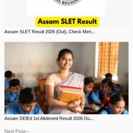
Assam SLET Result 2026 (Out), Check Meri...
Assam DElEd 1st Allotment Result 2026 Ou...
Next
Next Post