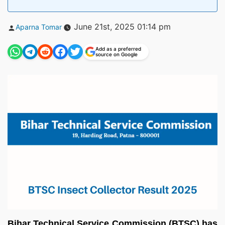
Posted
June 21st, 2025 01:14 pm
Aparna Tomar
by
Add as a preferred
source on Google
Bihar Technical Service Commission (BTSC) has