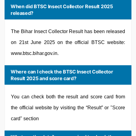
When did BTSC Insect Collector Result 2025
released?
The Bihar Insect Collector Result has been released
on 21st June 2025 on the official BTSC website:
www.btsc.bihar.gov.in.
Where can I check the BTSC Insect Collector
Result 2025 and score card?
You can check both the result and score card from
the official website by visiting the “Result” or "Score
card" section