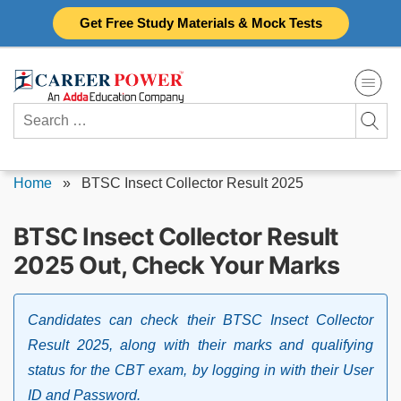
Skip
Get Free Study Materials & Mock Tests
to
content
Search
for:
Home
»
BTSC Insect Collector Result 2025
BTSC Insect Collector Result
2025 Out, Check Your Marks
Candidates can check their BTSC Insect Collector
Result 2025, along with their marks and qualifying
status for the CBT exam, by logging in with their User
ID and Password.