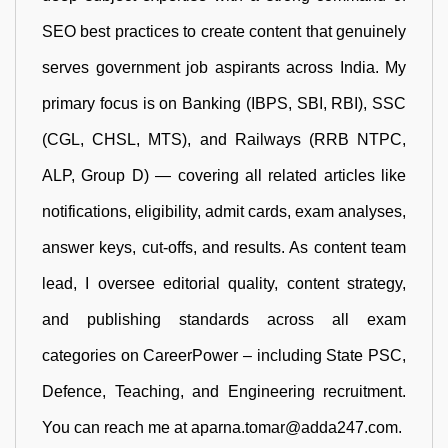
SEO best practices to create content that genuinely
serves government job aspirants across India. My
primary focus is on Banking (IBPS, SBI, RBI), SSC
(CGL, CHSL, MTS), and Railways (RRB NTPC,
ALP, Group D) — covering all related articles like
notifications, eligibility, admit cards, exam analyses,
answer keys, cut-offs, and results. As content team
lead, I oversee editorial quality, content strategy,
and publishing standards across all exam
categories on CareerPower – including State PSC,
Defence, Teaching, and Engineering recruitment.
You can reach me at aparna.tomar@adda247.com.