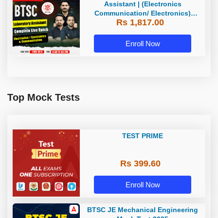
Assistant | (Electronics
Communication/ Electronics)
Rs 1,817.00
Complete Live Batch | Online Live
Classes By Adda247
Enroll Now
Top Mock Tests
TEST PRIME
Rs 399.60
Enroll Now
BTSC JE Mechanical Engineering