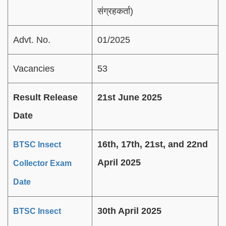
संग्रहकर्ता)
Advt. No.
01/2025
Vacancies
53
Result Release
21st June 2025
Date
16th, 17th, 21st, and 22nd
BTSC Insect
April 2025
Collector Exam
Date
30th April 2025
BTSC Insect