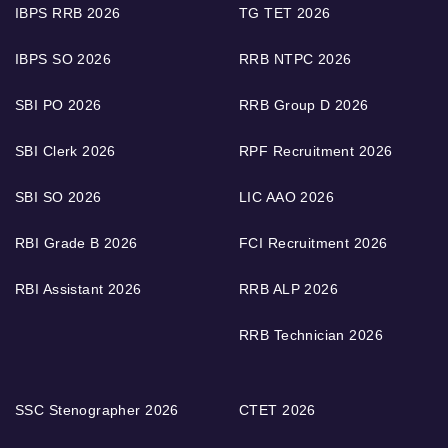
IBPS RRB 2026
TG TET 2026
IBPS SO 2026
RRB NTPC 2026
SBI PO 2026
RRB Group D 2026
SBI Clerk 2026
RPF Recruitment 2026
SBI SO 2026
LIC AAO 2026
RBI Grade B 2026
FCI Recruitment 2026
RBI Assistant 2026
RRB ALP 2026
RRB Technician 2026
SSC Stenographer 2026
CTET 2026