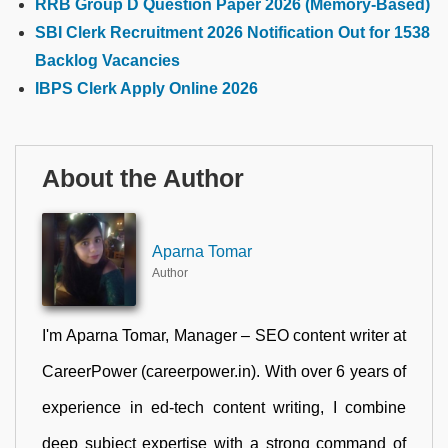
RRB Group D Question Paper 2026 (Memory-Based)
SBI Clerk Recruitment 2026 Notification Out for 1538
Backlog Vacancies
IBPS Clerk Apply Online 2026
About the Author
Aparna Tomar
Author
I'm Aparna Tomar, Manager – SEO content writer at
CareerPower (careerpower.in). With over 6 years of
experience in ed-tech content writing, I combine
deep subject expertise with a strong command of