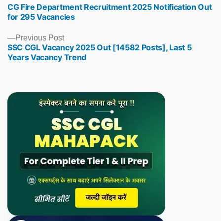
CG Fire Department Recruitment 2025 Notification Out
post:
for 295 Vacancies
Previous
Previous Post
SSC CGL Vacancy 2025 Out [14582 Posts], Last 5
post:
Years Vacancy Trend