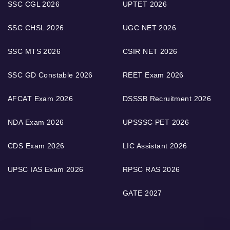
SSC CGL 2026
UPTET 2026
SSC CHSL 2026
UGC NET 2026
SSC MTS 2026
CSIR NET 2026
SSC GD Constable 2026
REET Exam 2026
AFCAT Exam 2026
DSSSB Recruitment 2026
NDA Exam 2026
UPSSSC PET 2026
CDS Exam 2026
LIC Assistant 2026
UPSC IAS Exam 2026
RPSC RAS 2026
GATE 2027