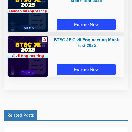
Mock Test 2025
Explore Now
BTSC JE Civil Engineering Mock
Test 2025
Explore Now
Related Posts