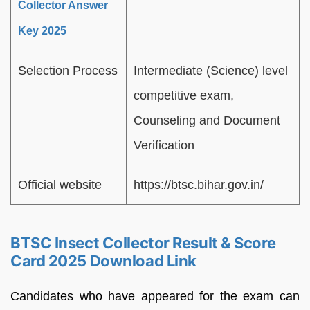
Collector Answer
Key 2025
Selection Process
Intermediate (Science) level
competitive exam,
Counseling and Document
Verification
Official website
https://btsc.bihar.gov.in/
BTSC Insect Collector Result & Score
Card 2025 Download Link
Candidates who have appeared for the exam can