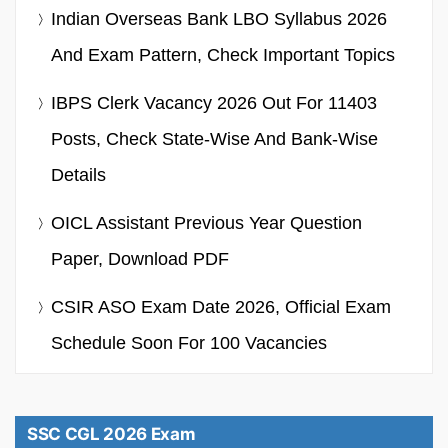
Indian Overseas Bank LBO Syllabus 2026
And Exam Pattern, Check Important Topics
IBPS Clerk Vacancy 2026 Out For 11403
Posts, Check State-Wise And Bank-Wise
Details
OICL Assistant Previous Year Question
Paper, Download PDF
CSIR ASO Exam Date 2026, Official Exam
Schedule Soon For 100 Vacancies
SSC CGL 2026 Exam