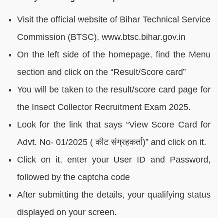
Visit the official website of Bihar Technical Service
Commission (BTSC), www.btsc.bihar.gov.in
On the left side of the homepage, find the Menu
section and click on the “Result/Score card”
You will be taken to the result/score card page for
the Insect Collector Recruitment Exam 2025.
Look for the link that says “View Score Card for
Advt. No- 01/2025 ( कीट संग्रहकर्ता)” and click on it.
Click on it, enter your User ID and Password,
followed by the captcha code
After submitting the details, your qualifying status
displayed on your screen.