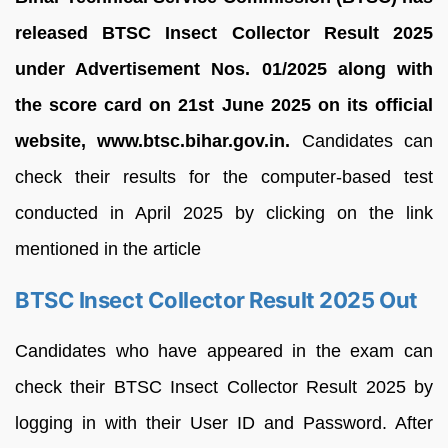
released BTSC Insect Collector Result 2025
under Advertisement Nos. 01/2025 along with
the score card on 21st June 2025 on its official
website, www.btsc.bihar.gov.in.
Candidates can
check their results for the computer-based test
conducted in April 2025 by clicking on the link
mentioned in the article
BTSC Insect Collector Result 2025 Out
Candidates who have appeared in the exam can
check their BTSC Insect Collector Result 2025 by
logging in with their User ID and Password. After