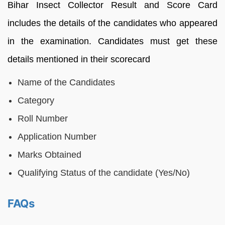
Bihar Insect Collector Result and Score Card
includes the details of the candidates who appeared
in the examination. Candidates must get these
details mentioned in their scorecard
Name of the Candidates
Category
Roll Number
Application Number
Marks Obtained
Qualifying Status of the candidate (Yes/No)
FAQs