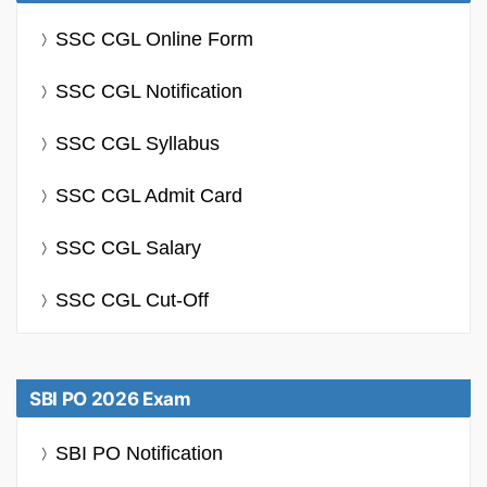
SSC CGL Online Form
SSC CGL Notification
SSC CGL Syllabus
SSC CGL Admit Card
SSC CGL Salary
SSC CGL Cut-Off
SBI PO 2026 Exam
SBI PO Notification