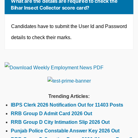
What are the details are required to check the
Bihar Insect Collector score card?
Candidates have to submit the User Id and Password
details to check their marks.
Trending Articles:
IBPS Clerk 2026 Notification Out for 11403 Posts
RRB Group D Admit Card 2026 Out
RRB Group D City Intimation Slip 2026 Out
Punjab Police Constable Answer Key 2026 Out