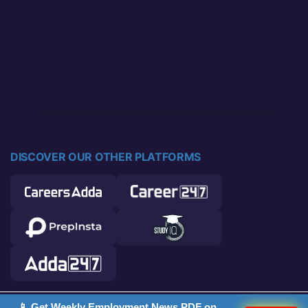
DISCOVER OUR OTHER PLATFORMS
📱 Get Weekly Employment News PDF on