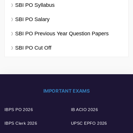
SBI PO Syllabus
SBI PO Salary
SBI PO Previous Year Question Papers
SBI PO Cut Off
IMPORTANT EXAMS
IBPS PO 2026
IB ACIO 2026
IBPS Clerk 2026
UPSC EPFO 2026