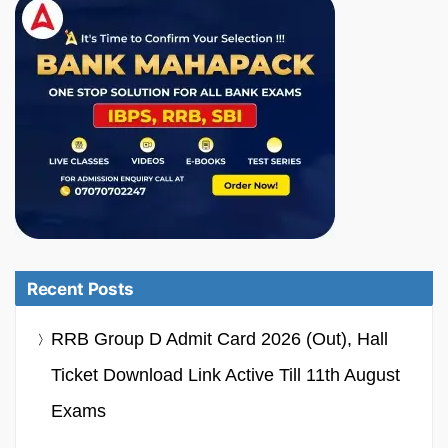
Recent Posts
RRB Group D Admit Card 2026 (Out), Hall
Ticket Download Link Active Till 11th August
Exams