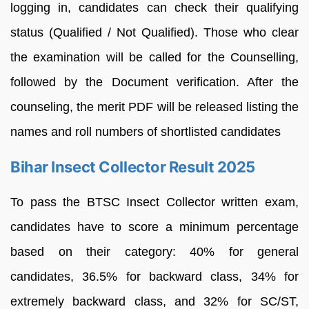
logging in, candidates can check their qualifying
status (Qualified / Not Qualified). Those who clear
the examination will be called for the Counselling,
followed by the Document verification. After the
counseling, the merit PDF will be released listing the
names and roll numbers of shortlisted candidates
Bihar Insect Collector Result 2025
To pass the BTSC Insect Collector written exam,
candidates have to score a minimum percentage
based on their category: 40% for general
candidates, 36.5% for backward class, 34% for
extremely backward class, and 32% for SC/ST,