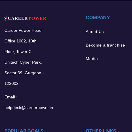
COMPANY
Career Power Head
About Us
Office 1002, 10th
Become a franchise
Floor, Tower C,
Media
Unitech Cyber Park,
Sector 39, Gurgaon -
122002
Email:
helpdesk@careerpower.in
POPULAR GOALS
OTHER LINKS