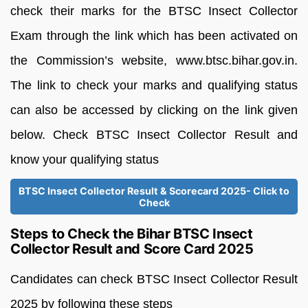
check their marks for the BTSC Insect Collector
Exam through the link which has been activated on
the Commission’s website, www.btsc.bihar.gov.in.
The link to check your marks and qualifying status
can also be accessed by clicking on the link given
below. Check BTSC Insect Collector Result and
know your qualifying status
BTSC Insect Collector Result & Scorecard 2025- Click to
Check
Steps to Check the Bihar BTSC Insect
Collector Result and Score Card 2025
Candidates can check BTSC Insect Collector Result
2025 by following these steps