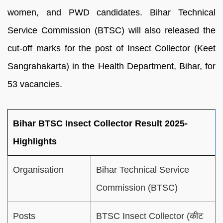
women, and PWD candidates. Bihar Technical
Service Commission (BTSC) will also released the
cut-off marks for the post of Insect Collector (Keet
Sangrahakarta) in the Health Department, Bihar, for
53 vacancies.
Bihar BTSC Insect Collector Result 2025-
Highlights
Organisation
Bihar Technical Service
Commission (BTSC)
Posts
BTSC Insect Collector (कीट