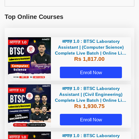
Top Online Courses
आगाज़ 1.0 : BTSC Laboratory
Assistant | (Computer Science)
Complete Live Batch | Online Live
Rs 1,817.00
Classes By Adda247
Enroll Now
आगाज़ 1.0 : BTSC Laboratory
Assistant | (Civil Engineering)
Complete Live Batch | Online Live
Rs 1,930.75
Classes By Adda247
Enroll Now
आगाज़ 1.0 : BTSC Laboratory