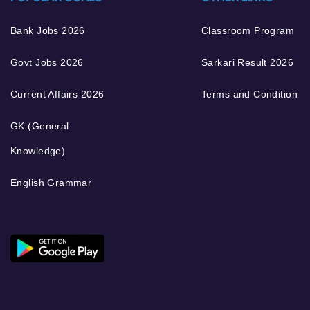
Bank Jobs 2026
Classroom Program
Govt Jobs 2026
Sarkari Result 2026
Current Affairs 2026
Terms and Condition
GK (General
Knowledge)
English Grammar