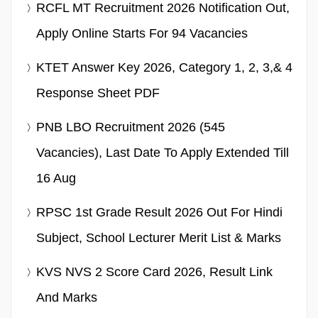
RCFL MT Recruitment 2026 Notification Out,
Apply Online Starts For 94 Vacancies
KTET Answer Key 2026, Category 1, 2, 3,& 4
Response Sheet PDF
PNB LBO Recruitment 2026 (545
Vacancies), Last Date To Apply Extended Till
16 Aug
RPSC 1st Grade Result 2026 Out For Hindi
Subject, School Lecturer Merit List & Marks
KVS NVS 2 Score Card 2026, Result Link
And Marks