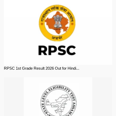
RPSC 1st Grade Result 2026 Out for Hindi...