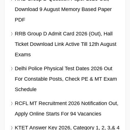
Download 9 August Memory Based Paper
PDF
RRB Group D Admit Card 2026 (Out), Hall
Ticket Download Link Active Till 12th August
Exams
Delhi Police Physical Test Dates 2026 Out
For Constable Posts, Check PE & MT Exam
Schedule
RCFL MT Recruitment 2026 Notification Out,
Apply Online Starts For 94 Vacancies
KTET Answer Key 2026, Category 1, 2, 3,& 4