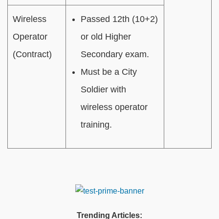
Wireless
Passed 12th (10+2)
Operator
or old Higher
(Contract)
Secondary exam.
Must be a City
Soldier with
wireless operator
training.
Trending Articles: