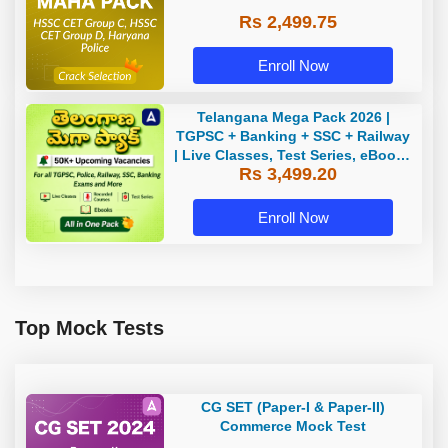
Rs 2,499.75
Enroll Now
Telangana Mega Pack 2026 |
TGPSC + Banking + SSC + Railway
| Live Classes, Test Series, eBooks
Rs 3,499.20
By Adda247
Enroll Now
Top Mock Tests
CG SET (Paper-I & Paper-II)
Commerce Mock Test