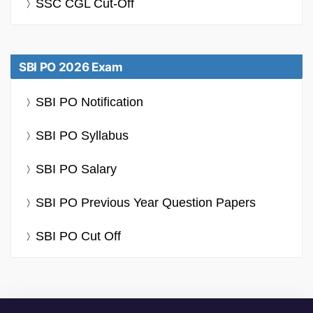
SSC CGL Cut-Off
SBI PO 2026 Exam
SBI PO Notification
SBI PO Syllabus
SBI PO Salary
SBI PO Previous Year Question Papers
SBI PO Cut Off