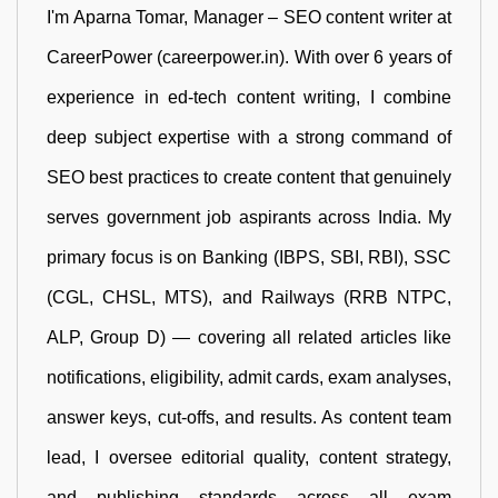
I'm Aparna Tomar, Manager – SEO content writer at
CareerPower (careerpower.in). With over 6 years of
experience in ed-tech content writing, I combine
deep subject expertise with a strong command of
SEO best practices to create content that genuinely
serves government job aspirants across India. My
primary focus is on Banking (IBPS, SBI, RBI), SSC
(CGL, CHSL, MTS), and Railways (RRB NTPC,
ALP, Group D) — covering all related articles like
notifications, eligibility, admit cards, exam analyses,
answer keys, cut-offs, and results. As content team
lead, I oversee editorial quality, content strategy,
and publishing standards across all exam