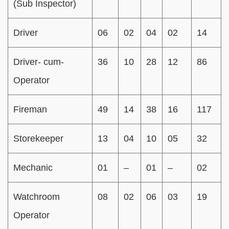
(Sub Inspector)
Driver
06
02
04
02
14
Driver- cum-
36
10
28
12
86
Operator
Fireman
49
14
38
16
117
Storekeeper
13
04
10
05
32
Mechanic
01
–
01
–
02
Watchroom
08
02
06
03
19
Operator