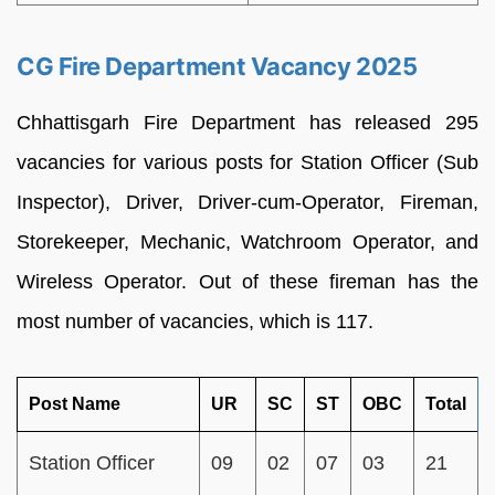
CG Fire Department Vacancy 2025
Chhattisgarh Fire Department has released 295
vacancies for various posts for Station Officer (Sub
Inspector), Driver, Driver-cum-Operator, Fireman,
Storekeeper, Mechanic, Watchroom Operator, and
Wireless Operator. Out of these fireman has the
most number of vacancies, which is 117.
Post Name
UR
SC
ST
OBC
Total
Station Officer
09
02
07
03
21