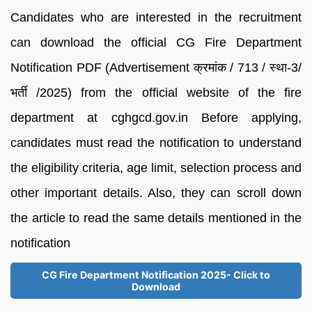
Candidates who are interested in the recruitment
can download the official CG Fire Department
Notification PDF (Advertisement क्रमांक / 713 / स्था-3/
भर्ती /2025) from the official website of the fire
department at cghgcd.gov.in Before applying,
candidates must read the notification to understand
the eligibility criteria, age limit, selection process and
other important details. Also, they can scroll down
the article to read the same details mentioned in the
notification
CG Fire Department Notification 2025- Click to
Download