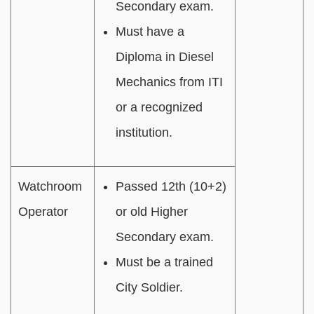
Secondary exam.
Must have a
Diploma in Diesel
Mechanics from ITI
or a recognized
institution.
Watchroom
Passed 12th (10+2)
Operator
or old Higher
Secondary exam.
Must be a trained
City Soldier.