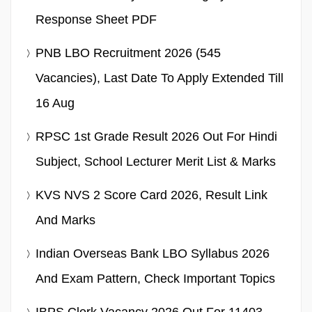
Response Sheet PDF
PNB LBO Recruitment 2026 (545
Vacancies), Last Date To Apply Extended Till
16 Aug
RPSC 1st Grade Result 2026 Out For Hindi
Subject, School Lecturer Merit List & Marks
KVS NVS 2 Score Card 2026, Result Link
And Marks
Indian Overseas Bank LBO Syllabus 2026
And Exam Pattern, Check Important Topics
IBPS Clerk Vacancy 2026 Out For 11403