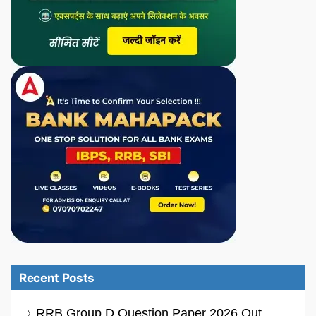
Recent Posts
RRB Group D Question Paper 2026 Out,