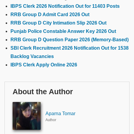
IBPS Clerk 2026 Notification Out for 11403 Posts
RRB Group D Admit Card 2026 Out
RRB Group D City Intimation Slip 2026 Out
Punjab Police Constable Answer Key 2026 Out
RRB Group D Question Paper 2026 (Memory-Based)
SBI Clerk Recruitment 2026 Notification Out for 1538
Backlog Vacancies
IBPS Clerk Apply Online 2026
About the Author
Aparna Tomar
Author