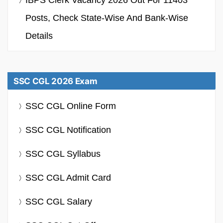
Posts, Check State-Wise And Bank-Wise
Details
SSC CGL 2026 Exam
SSC CGL Online Form
SSC CGL Notification
SSC CGL Syllabus
SSC CGL Admit Card
SSC CGL Salary