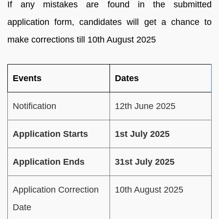
If any mistakes are found in the submitted
application form, candidates will get a chance to
make corrections till 10th August 2025
Events
Dates
Notification
12th June 2025
Application Starts
1st July 2025
Application Ends
31st July 2025
Application Correction
10th August 2025
Date