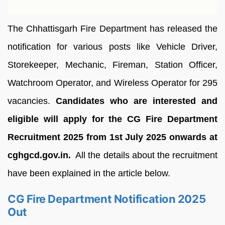
The Chhattisgarh Fire Department has released the
notification for various posts like Vehicle Driver,
Storekeeper, Mechanic, Fireman, Station Officer,
Watchroom Operator, and Wireless Operator for 295
vacancies.
Candidates who are interested and
eligible will apply for the CG Fire Department
Recruitment 2025 from 1st July 2025 onwards at
cghgcd.gov.in.
All the details about the recruitment
have been explained in the article below.
CG Fire Department Notification 2025
Out