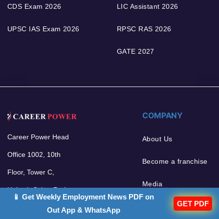
CDS Exam 2026
LIC Assistant 2026
UPSC IAS Exam 2026
RPSC RAS 2026
GATE 2027
COMPANY
Career Power Head
About Us
Office 1002, 10th
Become a franchise
Floor, Tower C,
Media
Unitech Cyber Park,
📱 Get Weekly Employment News PDF on
GET PDF
Sector 39, Gurgaon -
Out App & WhatsApp