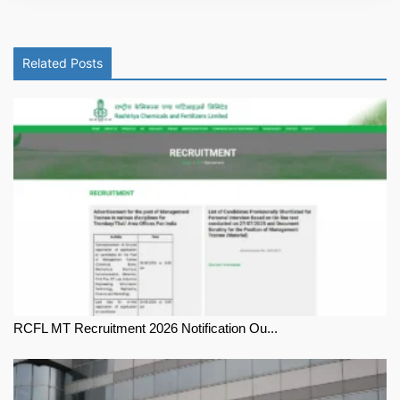
Related Posts
RCFL MT Recruitment 2026 Notification Ou...