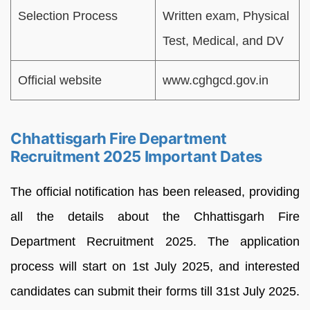
Selection Process
Written exam, Physical
Test, Medical, and DV
Official website
www.cghgcd.gov.in
Chhattisgarh Fire Department
Recruitment 2025 Important Dates
The official notification has been released, providing
all the details about the Chhattisgarh Fire
Department Recruitment 2025. The application
process will start on 1st July 2025, and interested
candidates can submit their forms till 31st July 2025.