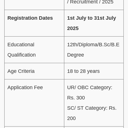
/ Recruitment / 2025
Registration Dates
1st July to 31st July
2025
Educational
12th/Diploma/B.Sc/B.E
Qualification
Degree
Age Criteria
18 to 28 years
Application Fee
UR/ OBC Category:
Rs. 300
SC/ ST Category: Rs.
200