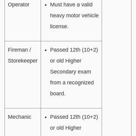
Operator
Must have a valid
heavy motor vehicle
license.
Fireman /
Passed 12th (10+2)
Storekeeper
or old Higher
Secondary exam
from a recognized
board.
Mechanic
Passed 12th (10+2)
or old Higher