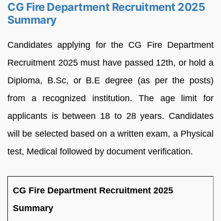
CG Fire Department Recruitment 2025
Summary
Candidates applying for the CG Fire Department
Recruitment 2025 must have passed 12th, or hold a
Diploma, B.Sc, or B.E degree (as per the posts)
from a recognized institution. The age limit for
applicants is between 18 to 28 years. Candidates
will be selected based on a written exam, a Physical
test, Medical followed by document verification.
CG Fire Department Recruitment 2025
Summary