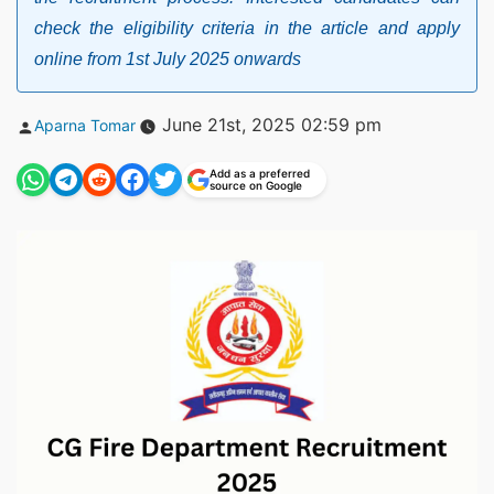
check the eligibility criteria in the article and apply
online from 1st July 2025 onwards
Posted
June 21st, 2025 02:59 pm
Aparna Tomar
by
Add as a preferred
source on Google