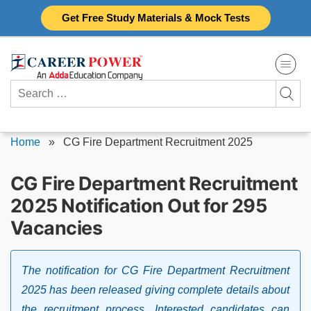
Skip
Get Free Study Materials & Mock Tests
to
content
Search
for:
Home
»
CG Fire Department Recruitment 2025
CG Fire Department Recruitment
2025 Notification Out for 295
Vacancies
The notification for CG Fire Department Recruitment
2025 has been released giving complete details about
the recruitment process. Interested candidates can