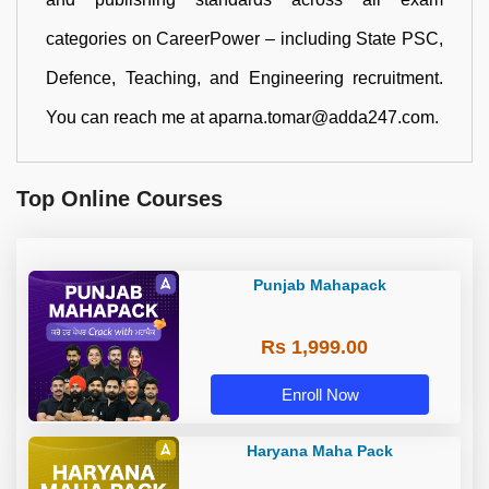
categories on CareerPower – including State PSC,
Defence, Teaching, and Engineering recruitment.
You can reach me at aparna.tomar@adda247.com.
Top Online Courses
Punjab Mahapack
Rs 1,999.00
Enroll Now
Haryana Maha Pack