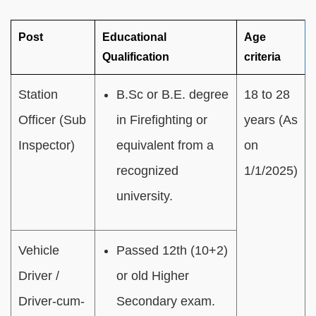
Post
Educational
Age
Qualification
criteria
Station
B.Sc or B.E. degree
18 to 28
Officer (Sub
in Firefighting or
years (As
Inspector)
equivalent from a
on
recognized
1/1/2025)
university.
Vehicle
Passed 12th (10+2)
Driver /
or old Higher
Driver-cum-
Secondary exam.