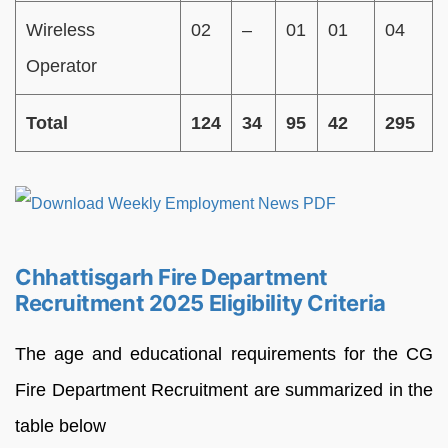
Wireless
02
–
01
01
04
Operator
Total
124
34
95
42
295
Chhattisgarh Fire Department
Recruitment 2025 Eligibility Criteria
The age and educational requirements for the CG
Fire Department Recruitment are summarized in the
table below