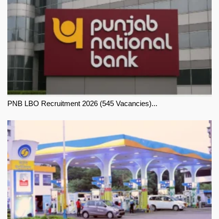
PNB LBO Recruitment 2026 (545 Vacancies)...