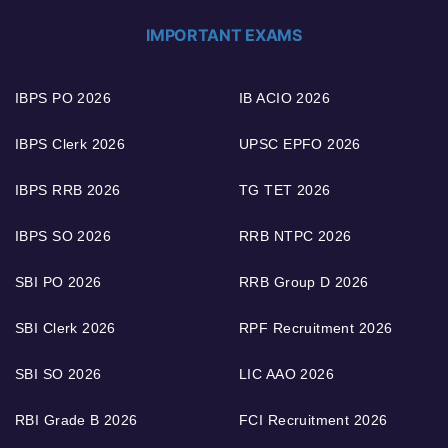
IMPORTANT EXAMS
IBPS PO 2026
IB ACIO 2026
IBPS Clerk 2026
UPSC EPFO 2026
IBPS RRB 2026
TG TET 2026
IBPS SO 2026
RRB NTPC 2026
SBI PO 2026
RRB Group D 2026
SBI Clerk 2026
RPF Recruitment 2026
SBI SO 2026
LIC AAO 2026
RBI Grade B 2026
FCI Recruitment 2026