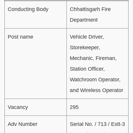
Conducting Body
Chhattisgarh Fire
Department
Post name
Vehicle Driver,
Storekeeper,
Mechanic, Fireman,
Station Officer,
Watchroom Operator,
and Wireless Operator
Vacancy
295
Adv Number
Serial No. / 713 / Estt-3