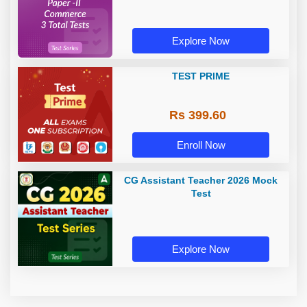
Explore Now
TEST PRIME
Rs 399.60
Enroll Now
CG Assistant Teacher 2026 Mock
Test
Explore Now