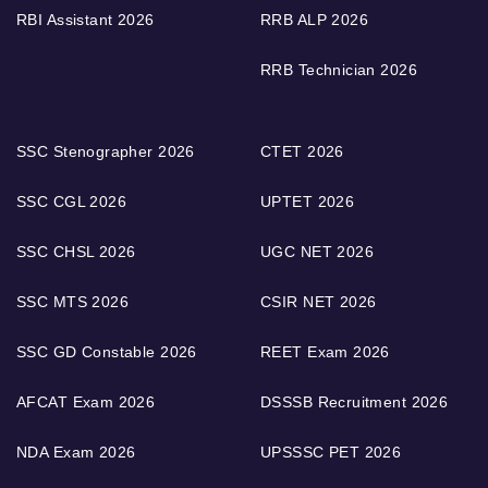
RBI Assistant 2026
RRB ALP 2026
RRB Technician 2026
SSC Stenographer 2026
CTET 2026
SSC CGL 2026
UPTET 2026
SSC CHSL 2026
UGC NET 2026
SSC MTS 2026
CSIR NET 2026
SSC GD Constable 2026
REET Exam 2026
AFCAT Exam 2026
DSSSB Recruitment 2026
NDA Exam 2026
UPSSSC PET 2026