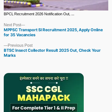
BPCL Recruitment 2026 Notification Out, ...
Next
Next Post
MPPSC Transport SI Recruitment 2025, Apply Online
post:
for 35 Vacancies
Previous
Previous Post
BTSC Insect Collector Result 2025 Out, Check Your
post:
Marks