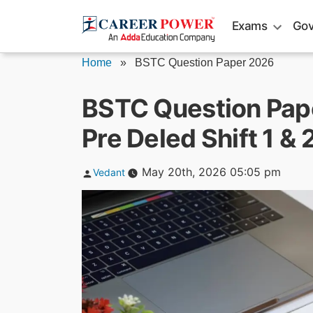
Skip
Exams
Gov
to
content
Home
»
BSTC Question Paper 2026
BSTC Question Pap
Pre Deled Shift 1 &
Posted
May 20th, 2026 05:05 pm
Vedant
by