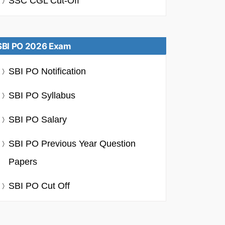
SSC CGL Cut-Off
SBI PO 2026 Exam
SBI PO Notification
SBI PO Syllabus
SBI PO Salary
SBI PO Previous Year Question
Papers
SBI PO Cut Off