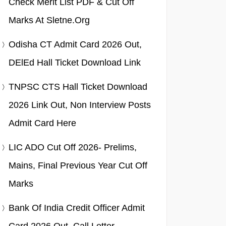
Check Merit List PDF & Cut Off
Marks At Sletne.org
Odisha CT Admit Card 2026 Out,
DElEd Hall Ticket Download Link
TNPSC CTS Hall Ticket Download
2026 Link Out, Non Interview Posts
Admit Card Here
LIC ADO Cut Off 2026- Prelims,
Mains, Final Previous Year Cut Off
Marks
Bank Of India Credit Officer Admit