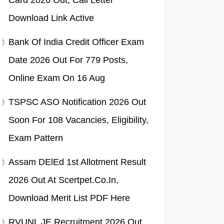
Card 2026 Out, Call Letter
Download Link Active
Bank Of India Credit Officer Exam
Date 2026 Out For 779 Posts,
Online Exam On 16 Aug
TSPSC ASO Notification 2026 Out
Soon For 108 Vacancies, Eligibility,
Exam Pattern
Assam DElEd 1st Allotment Result
2026 Out At Scertpet.co.in,
Download Merit List PDF Here
RVUNL JE Recruitment 2026 Out