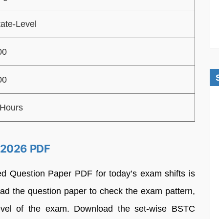
tate-Level
00
00
 Hours
 2026 PDF
d Question Paper PDF for today’s exam shifts is
ad the question paper to check the exam pattern,
 level of the exam. Download the set-wise BSTC