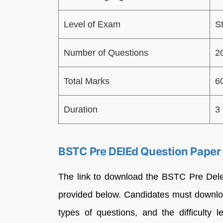
Level of Exam
S
Number of Questions
2
Total Marks
6
Duration
3
BSTC Pre DElEd Question Paper
The link to download the BSTC Pre Dele
provided below. Candidates must downlo
types of questions, and the difficulty