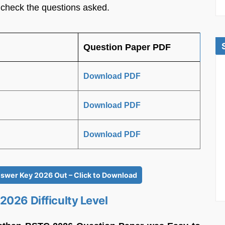
 check the questions asked.
Question Paper PDF
Download PDF
Download PDF
Download PDF
swer Key 2026 Out – Click to Download
2026 Difficulty Level