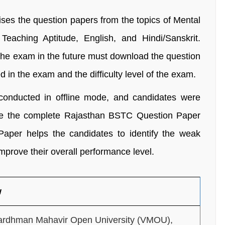
es the question papers from the topics of Mental
Teaching Aptitude, English, and Hindi/Sanskrit.
 the exam in the future must download the question
 in the exam and the difficulty level of the exam.
nducted in offline mode, and candidates were
lve the complete Rajasthan BSTC Question Paper
per helps the candidates to identify the weak
mprove their overall performance level.
w
ardhman Mahavir Open University (VMOU),