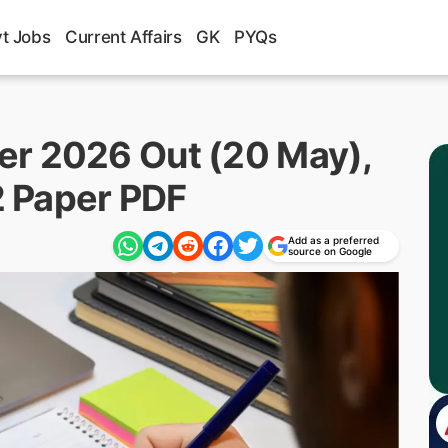
t Jobs
Current Affairs
GK
PYQs
er 2026 Out (20 May),
 2 Paper PDF
Add as a preferred
source on Google