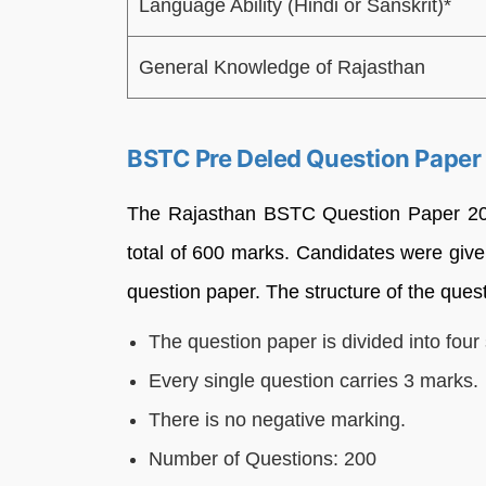
Language Ability (Hindi or Sanskrit)*
General Knowledge of Rajasthan
BSTC Pre Deled Question Paper
The Rajasthan BSTC Question Paper 2026
total of 600 marks. Candidates were give
question paper. The structure of the quest
The question paper is divided into four 
Every single question carries 3 marks.
There is no negative marking.
Number of Questions: 200