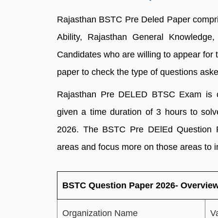
Rajasthan BSTC Pre Deled Paper compris
Ability, Rajasthan General Knowledge, 
Candidates who are willing to appear for
paper to check the type of questions asked
Rajasthan Pre DELED BTSC Exam is co
given a time duration of 3 hours to so
2026. The BSTC Pre DElEd Question Pa
areas and focus more on those areas to i
BSTC Question Paper 2026- Overvie
Organization Name
V