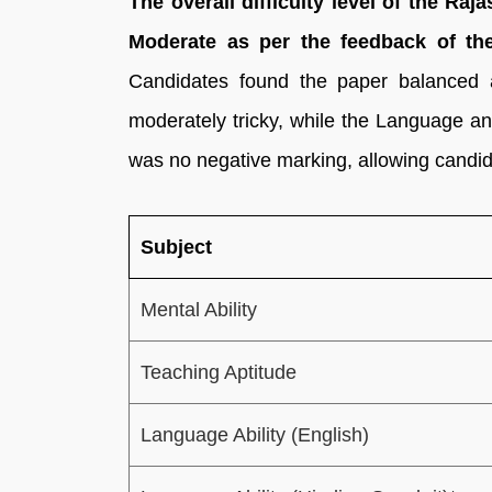
The overall difficulty level of the R
Moderate as per the feedback of th
Candidates found the paper balanced
moderately tricky, while the Language an
was no negative marking, allowing candida
Subject
Mental Ability
Teaching Aptitude
Language Ability (English)