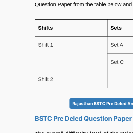
Question Paper from the table below and
Shifts
Sets
Shift 1
Set A
Set C
Shift 2
Rajasthan BSTC Pre Deled An
BSTC Pre Deled Question Paper 