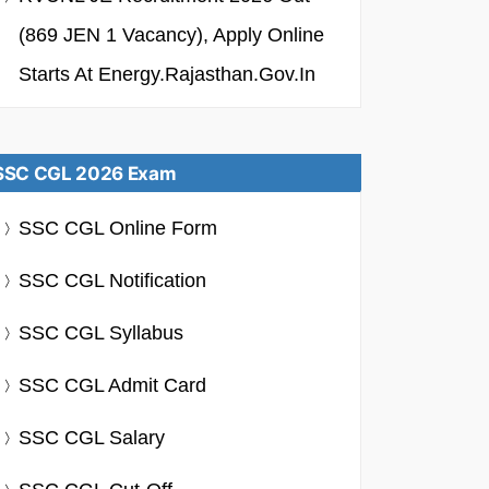
(869 JEN 1 Vacancy), Apply Online
Starts At Energy.rajasthan.gov.in
SSC CGL 2026 Exam
SSC CGL Online Form
SSC CGL Notification
SSC CGL Syllabus
SSC CGL Admit Card
SSC CGL Salary