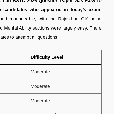
ajasthan BSTC 2026 Question Paper was Easy to
e candidates who appeared in today’s exam
.
 and manageable, with the Rajasthan GK being
d Mental Ability sections were largely easy. There
tes to attempt all questions.
Difficulty Level
Moderate
Moderate
Moderate