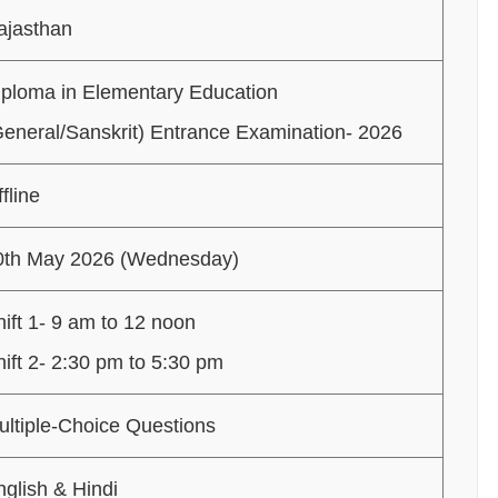
ajasthan
iploma in Elementary Education
General/Sanskrit) Entrance Examination- 2026
fline
0th May 2026 (Wednesday)
ift 1- 9 am to 12 noon
hift 2- 2:30 pm to 5:30 pm
ultiple-Choice Questions
nglish & Hindi