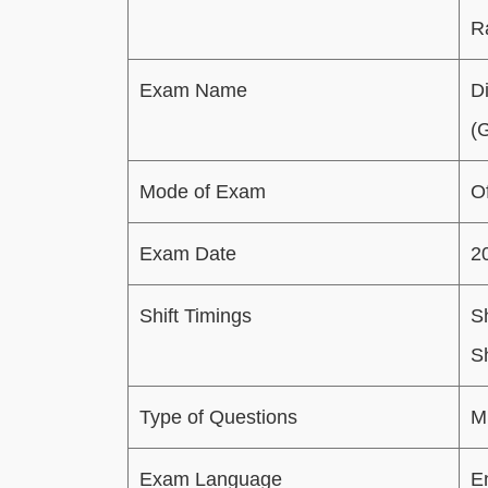
R
Exam Name
D
(
Mode of Exam
Of
Exam Date
2
Shift Timings
Sh
S
Type of Questions
M
Exam Language
E