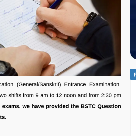
tion (General/Sanskrit) Entrance Examination-
two shifts from 9 am to 12 noon and from 2:30 pm
he exams, we have provided the BSTC Question
ets.