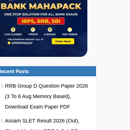
Recent Posts
RRB Group D Question Paper 2026
(3 To 6 Aug Memory Based),
Download Exam Paper PDF
Assam SLET Result 2026 (Out),