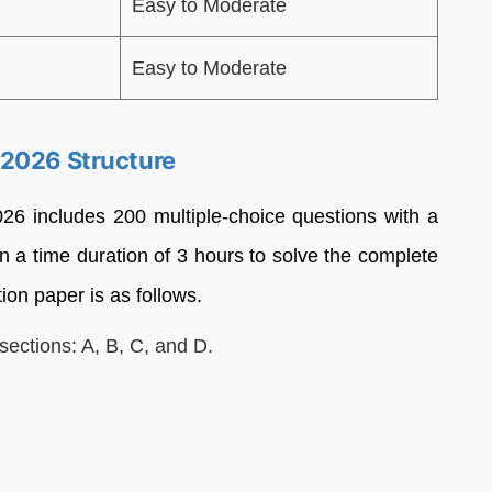
Easy to Moderate
Easy to Moderate
 2026 Structure
 includes 200 multiple-choice questions with a
n a time duration of 3 hours to solve the complete
ion paper is as follows.
sections: A, B, C, and D.