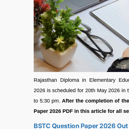
Rajasthan Diploma in Elementary Educa
2026 is scheduled for 20th May 2026 in 
to 5:30 pm.
After the completion of t
Paper 2026 PDF in this article for all s
BSTC Question Paper 2026 Out