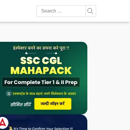
Search
for: