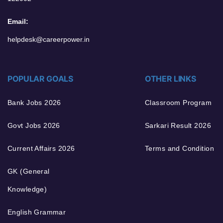
Email:
helpdesk@careerpower.in
POPULAR GOALS
OTHER LINKS
Bank Jobs 2026
Classroom Program
Govt Jobs 2026
Sarkari Result 2026
Current Affairs 2026
Terms and Condition
GK (General
Knowledge)
English Grammar