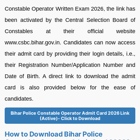
Constable Operator Written Exam 2026, the link has
been activated by the Central Selection Board of
Constables at their official website
www.csbc.bihar.gov.in. Candidates can now access
their admit card by providing their login details, i.e.,
their Registration Number/Application Number and
Date of Birth. A direct link to download the admit
card is also provided below for the ease of
candidates.
Bihar Police Constable Operator Admit Card 2026 Link
(Active)- Click to Download
How to Download Bihar Police