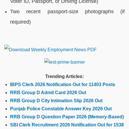
Voter ID, Passport, or Driving License)
Two recent passport-size photographs (if
required)
Trending Articles:
IBPS Clerk 2026 Notification Out for 11403 Posts
RRB Group D Admit Card 2026 Out
RRB Group D City Intimation Slip 2026 Out
Punjab Police Constable Answer Key 2026 Out
RRB Group D Question Paper 2026 (Memory-Based)
SBI Clerk Recruitment 2026 Notification Out for 1538