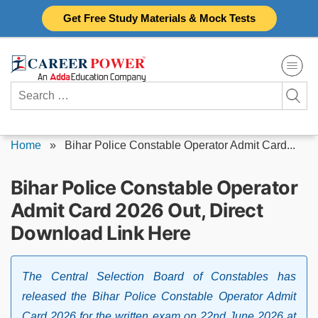
Skip
Get Free Study Materials & Mock Tests
to
content
Search
for:
Home
»
Bihar Police Constable Operator Admit Card...
Bihar Police Constable Operator
Admit Card 2026 Out, Direct
Download Link Here
The Central Selection Board of Constables has
released the Bihar Police Constable Operator Admit
Card 2026 for the written exam on 22nd June 2026 at