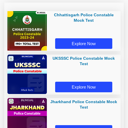
Chhattisgarh Police Constable
Mock Test
Explore Now
UKSSSC Police Constable Mock
Test
Explore Now
Jharkhand Police Constable Mock
Test