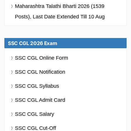
Maharashtra Talathi Bharti 2026 (1539
Posts), Last Date Extended Till 10 Aug
SSC CGL 2026 Exam
SSC CGL Online Form
SSC CGL Notification
SSC CGL Syllabus
SSC CGL Admit Card
SSC CGL Salary
SSC CGL Cut-Off