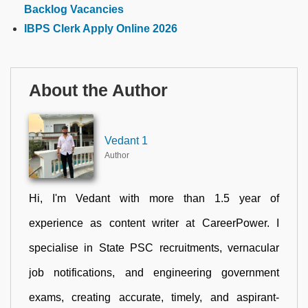
Backlog Vacancies
IBPS Clerk Apply Online 2026
About the Author
Vedant 1
Author
Hi, I'm Vedant with more than 1.5 year of
experience as content writer at CareerPower. I
specialise in State PSC recruitments, vernacular
job notifications, and engineering government
exams, creating accurate, timely, and aspirant-