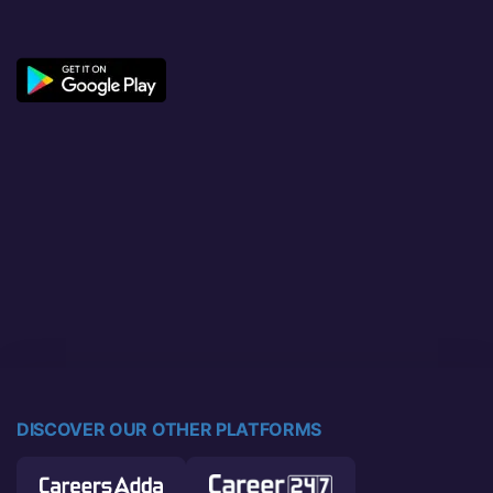
DISCOVER OUR OTHER PLATFORMS