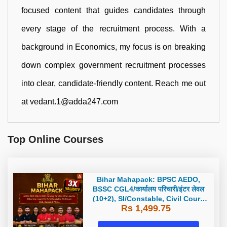
focused content that guides candidates through
every stage of the recruitment process. With a
background in Economics, my focus is on breaking
down complex government recruitment processes
into clear, candidate-friendly content. Reach me out
at vedant.1@adda247.com
Top Online Courses
Bihar Mahapack: BPSC AEDO,
BSSC CGL4/कार्यालय परिचारी/इंटर लेवल
(10+2), SI/Constable, Civil Court,
Rs 1,499.75
B.Ed. D.El.Ed. & More