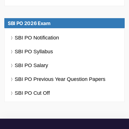
SBI PO 2026 Exam
SBI PO Notification
SBI PO Syllabus
SBI PO Salary
SBI PO Previous Year Question Papers
SBI PO Cut Off