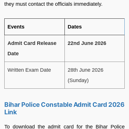
they must contact the officials immediately.
Events
Dates
Admit Card Release
22nd June 2026
Date
Written Exam Date
28th June 2026
(Sunday)
Bihar Police Constable Admit Card 2026
Link
To download the admit card for the Bihar Police