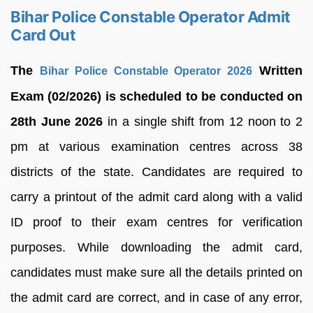
Bihar Police Constable Operator Admit
Card Out
The
Written
Bihar Police Constable Operator 2026
Exam (02/2026) is scheduled to be conducted on
28th June 2026
in a single shift from 12 noon to 2
pm at various examination centres across 38
districts of the state. Candidates are required to
carry a printout of the admit card along with a valid
ID proof to their exam centres for verification
purposes. While downloading the admit card,
candidates must make sure all the details printed on
the admit card are correct, and in case of any error,