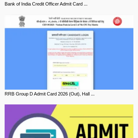
Bank of India Credit Officer Admit Card ...
RRB Group D Admit Card 2026 (Out), Hall ...