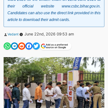
their official website www.csbc.bihar.gov.in.
Candidates can also use the direct link provided in this
article to download their admit cards.
Posted
June 22nd, 2026 09:53 am
Vedant
by
Add as a preferred
source on Google