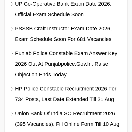
UP Co-Operative Bank Exam Date 2026,
Official Exam Schedule Soon
PSSSB Craft Instructor Exam Date 2026,
Exam Schedule Soon For 681 Vacancies
Punjab Police Constable Exam Answer Key
2026 Out At Punjabpolice.gov.in, Raise
Objection Ends Today
HP Police Constable Recruitment 2026 For
734 Posts, Last Date Extended Till 21 Aug
Union Bank Of India SO Recruitment 2026
(395 Vacancies), Fill Online Form Till 10 Aug