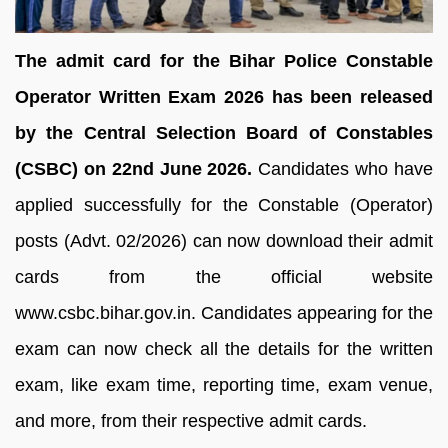
The admit card for the Bihar Police Constable
Operator Written Exam 2026 has been released
by the Central Selection Board of Constables
(CSBC) on 22nd June 2026.
Candidates who have
applied successfully for the Constable (Operator)
posts (Advt. 02/2026) can now download their admit
cards from the official website
www.csbc.bihar.gov.in. Candidates appearing for the
exam can now check all the details for the written
exam, like exam time, reporting time, exam venue,
and more, from their respective admit cards.