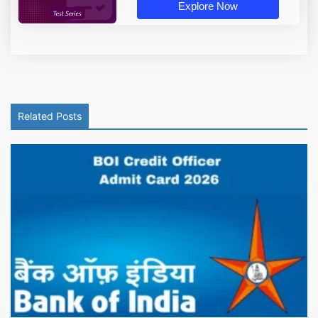
Explore Now
Related Posts