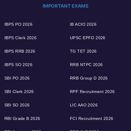
IMPORTANT EXAMS
IBPS PO 2026
IB ACIO 2026
IBPS Clerk 2026
UPSC EPFO 2026
IBPS RRB 2026
TG TET 2026
IBPS SO 2026
RRB NTPC 2026
SBI PO 2026
RRB Group D 2026
SBI Clerk 2026
RPF Recruitment 2026
SBI SO 2026
LIC AAO 2026
RBI Grade B 2026
FCI Recruitment 2026