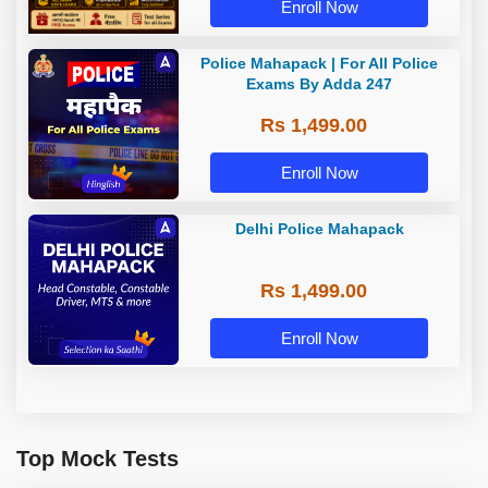
Enroll Now
Police Mahapack | For All Police
Exams By Adda 247
Rs 1,499.00
Enroll Now
Delhi Police Mahapack
Rs 1,499.00
Enroll Now
Top Mock Tests