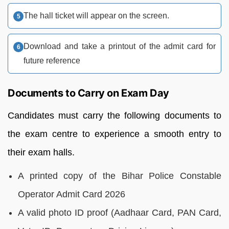
The hall ticket will appear on the screen.
Download and take a printout of the admit card for
future reference
Documents to Carry on Exam Day
Candidates must carry the following documents to
the exam centre to experience a smooth entry to
their exam halls.
A printed copy of the Bihar Police Constable
Operator Admit Card 2026
A valid photo ID proof (Aadhaar Card, PAN Card,