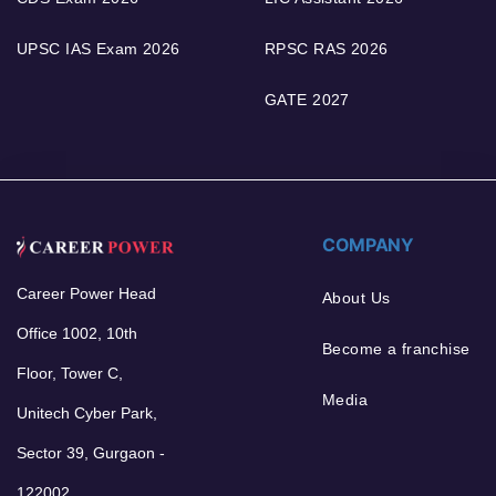
UPSC IAS Exam 2026
RPSC RAS 2026
GATE 2027
COMPANY
Career Power Head
About Us
Office 1002, 10th
Become a franchise
Floor, Tower C,
Media
Unitech Cyber Park,
Sector 39, Gurgaon -
122002