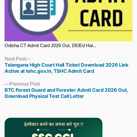
Odisha CT Admit Card 2026 Out, DElEd Hal...
Next
Next Post
Telangana High Court Hall Ticket Download 2026 Link
post:
Active at tshc.gov.in, TSHC Admit Card
Previous
Previous Post
BTC Forest Guard and Forester Admit Card 2026 Out,
post:
Download Physical Test Call Letter