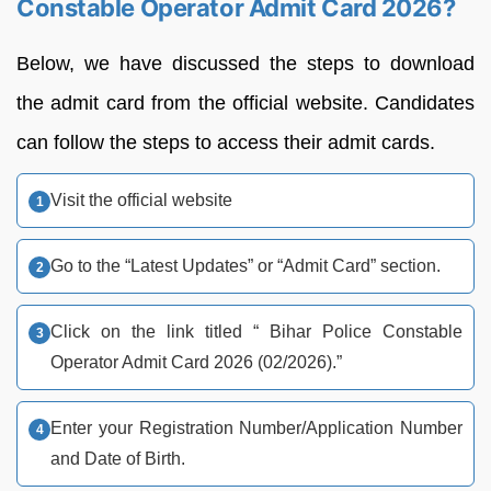
Constable Operator Admit Card 2026?
Below, we have discussed the steps to download
the admit card from the official website. Candidates
can follow the steps to access their admit cards.
Visit the official website
Go to the “Latest Updates” or “Admit Card” section.
Click on the link titled “ Bihar Police Constable
Operator Admit Card 2026 (02/2026).”
Enter your Registration Number/Application Number
and Date of Birth.