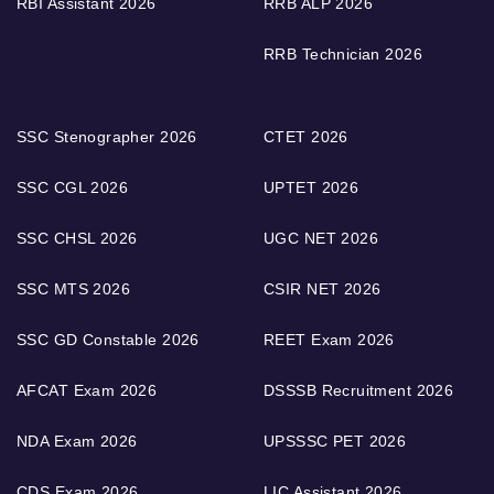
RBI Assistant 2026
RRB ALP 2026
RRB Technician 2026
SSC Stenographer 2026
CTET 2026
SSC CGL 2026
UPTET 2026
SSC CHSL 2026
UGC NET 2026
SSC MTS 2026
CSIR NET 2026
SSC GD Constable 2026
REET Exam 2026
AFCAT Exam 2026
DSSSB Recruitment 2026
NDA Exam 2026
UPSSSC PET 2026
CDS Exam 2026
LIC Assistant 2026