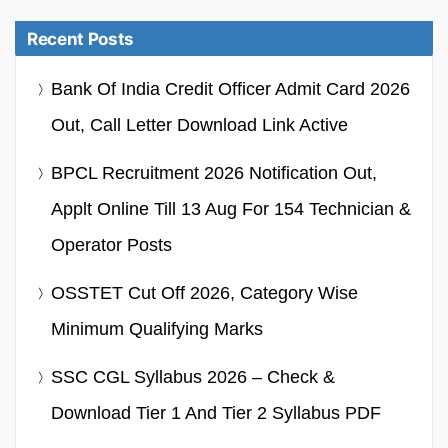
Recent Posts
Bank Of India Credit Officer Admit Card 2026
Out, Call Letter Download Link Active
BPCL Recruitment 2026 Notification Out,
Applt Online Till 13 Aug For 154 Technician &
Operator Posts
OSSTET Cut Off 2026, Category Wise
Minimum Qualifying Marks
SSC CGL Syllabus 2026 – Check &
Download Tier 1 And Tier 2 Syllabus PDF