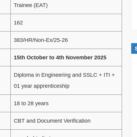
Trainee (EAT)
162
383/HR/Non-Ex/25-26
15th October to 4th November 2025
Diploma in Engineering and SSLC + ITI +
01 year apprenticeship
18 to 28 years
CBT and Document Verification