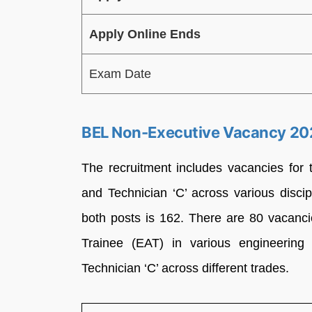
Apply Online Ends
Exam Date
BEL Non-Executive Vacancy 20
The recruitment includes vacancies for 
and Technician ‘C’ across various disc
both posts is 162. There are 80 vacancie
Trainee (EAT) in various engineering 
Technician ‘C’ across different trades.