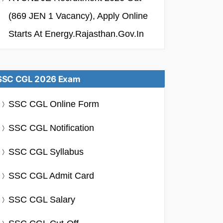
(869 JEN 1 Vacancy), Apply Online
Starts At Energy.rajasthan.gov.in
SSC CGL 2026 Exam
SSC CGL Online Form
SSC CGL Notification
SSC CGL Syllabus
SSC CGL Admit Card
SSC CGL Salary