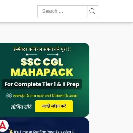
Search
for: