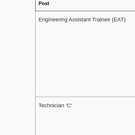
Post
Engineering Assistant Trainee (EAT)
Technician ‘C’