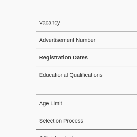
Vacancy
Advertisement Number
Registration Dates
Educational Qualifications
Age Limit
Selection Process