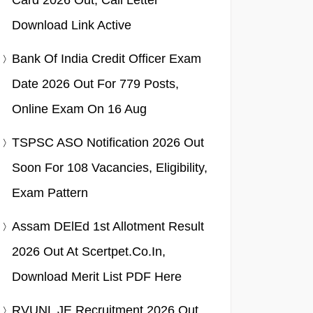
Card 2026 Out, Call Letter
Download Link Active
Bank Of India Credit Officer Exam
Date 2026 Out For 779 Posts,
Online Exam On 16 Aug
TSPSC ASO Notification 2026 Out
Soon For 108 Vacancies, Eligibility,
Exam Pattern
Assam DElEd 1st Allotment Result
2026 Out At Scertpet.co.in,
Download Merit List PDF Here
RVUNL JE Recruitment 2026 Out