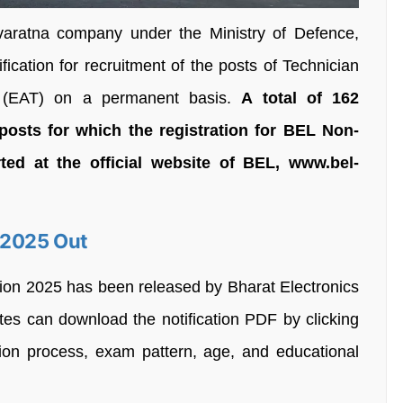
varatna company under the Ministry of Defence,
ication for recruitment of the posts of Technician
ee (EAT) on a permanent basis.
A total of 162
posts for which the registration for BEL Non-
ted at the official website of BEL, www.bel-
 2025 Out
tion 2025 has been released by Bharat Electronics
tes can download the notification PDF by clicking
tion process, exam pattern, age, and educational