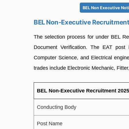
BEL Non Executive Noti
BEL Non-Executive Recruitme
The selection process for under BEL Re
Document Verification. The EAT post i
Computer Science, and Electrical enginee
trades include Electronic Mechanic, Fitter
BEL Non-Executive Recruitment 20
Conducting Body
Post Name