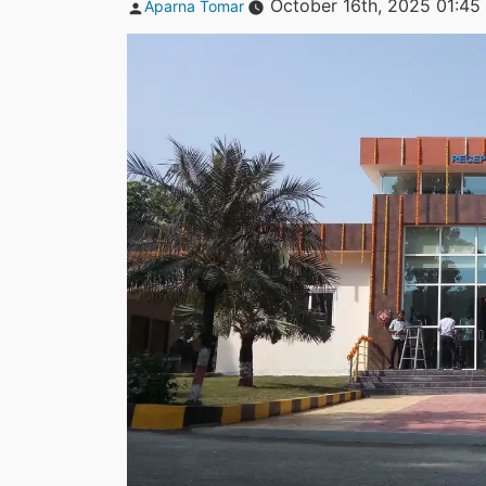
Posted
October 16th, 2025 01:45
Aparna Tomar
by