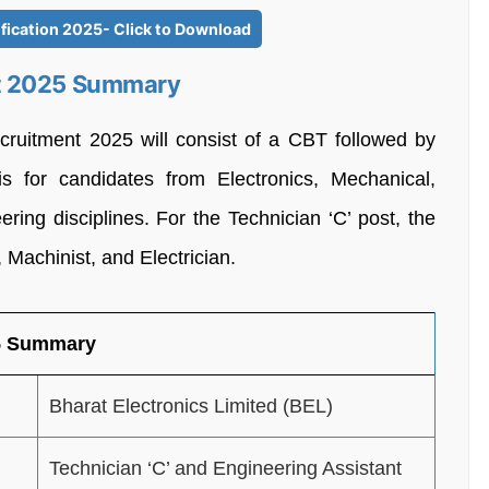
fication 2025- Click to Download
nt 2025 Summary
cruitment 2025 will consist of a CBT followed by
s for candidates from Electronics, Mechanical,
ring disciplines. For the Technician ‘C’ post, the
, Machinist, and Electrician.
25 Summary
Bharat Electronics Limited (BEL)
Technician ‘C’ and Engineering Assistant