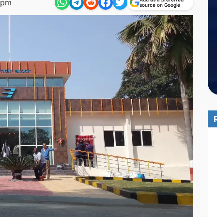
 pm
source on Google