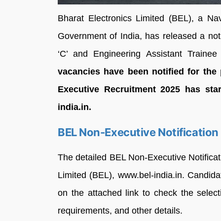
Bharat Electronics Limited (BEL), a Na
Government of India, has released a notif
‘C’ and Engineering Assistant Train
vacancies have been notified for the 
Executive Recruitment 2025 has star
india.in.
BEL Non-Executive Notification
The detailed BEL Non-Executive Notifica
Limited (BEL), www.bel-india.in. Candida
on the attached link to check the selec
requirements, and other details.