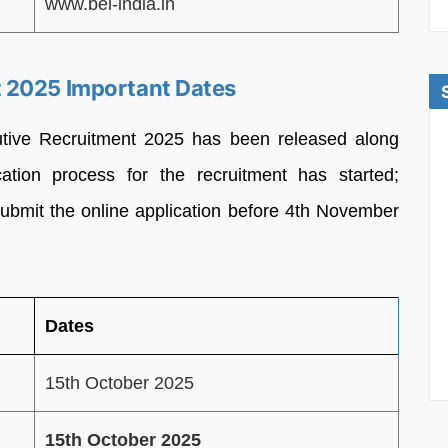
www.bel-india.in
 2025 Important Dates
tive Recruitment 2025 has been released along
ication process for the recruitment has started;
submit the online application before 4th November
Dates
15th October 2025
15th October 2025