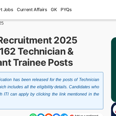
t Jobs
Current Affairs
GK
PYQs
25
 Recruitment 2025
r 162 Technician &
ant Trainee Posts
cation has been released for the posts of Technician
h includes all the eligibility details. Candidates who
 ITI can apply by clicking the link mentioned in the
Add as a preferred