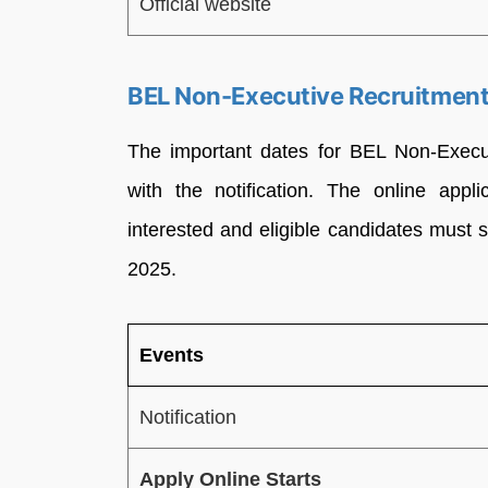
Official website
BEL Non-Executive Recruitment
The important dates for BEL Non-Execu
with the notification. The online appl
interested and eligible candidates must 
2025.
Events
Notification
Apply Online Starts