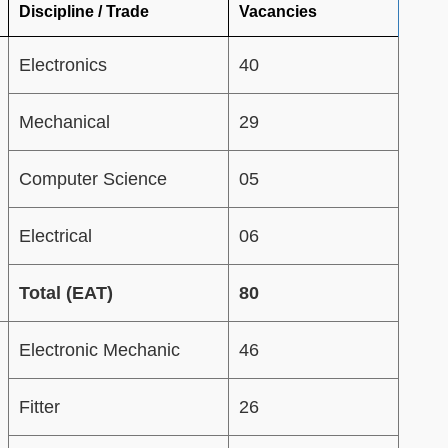
Discipline / Trade
Vacancies
Electronics
40
Mechanical
29
Computer Science
05
Electrical
06
Total (EAT)
80
Electronic Mechanic
46
Fitter
26