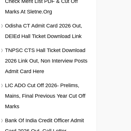
Check Merit List PDF & Cut Off
Marks At Sletne.org
Odisha CT Admit Card 2026 Out,
DElEd Hall Ticket Download Link
TNPSC CTS Hall Ticket Download
2026 Link Out, Non Interview Posts
Admit Card Here
LIC ADO Cut Off 2026- Prelims,
Mains, Final Previous Year Cut Off
Marks
Bank Of India Credit Officer Admit