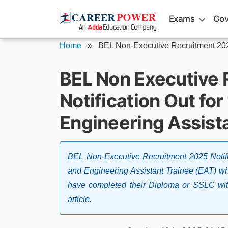
Skip
Exams
Gov
to
content
Home
»
BEL Non-Executive Recruitment 20
BEL Non Executive
Notification Out fo
Engineering Assist
BEL Non-Executive Recruitment 2025 Notifi
and Engineering Assistant Trainee (EAT) whic
have completed their Diploma or SSLC with
article.