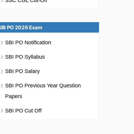
SSC CGL Cut-Off
SBI PO 2026 Exam
SBI PO Notification
SBI PO Syllabus
SBI PO Salary
SBI PO Previous Year Question
Papers
SBI PO Cut Off