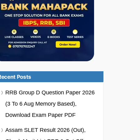
Recent Posts
RRB Group D Question Paper 2026
(3 To 6 Aug Memory Based),
Download Exam Paper PDF
Assam SLET Result 2026 (Out),