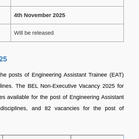
4th November 2025
Will be released
25
the posts of Engineering Assistant Trainee (EAT)
iplines. The BEL Non-Executive Vacancy 2025 for
s available for the post of Engineering Assistant
disciplines, and 82 vacancies for the post of